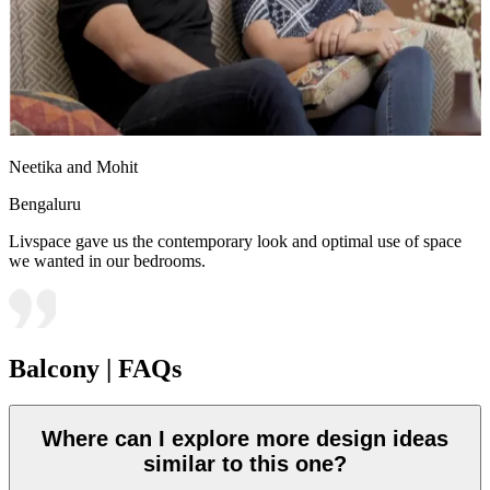
Neetika and Mohit
Bengaluru
Livspace gave us the contemporary look and optimal use of space
we wanted in our bedrooms.
Balcony | FAQs
Where can I explore more design ideas
similar to this one?