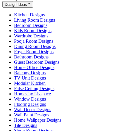
Design Ideas
Kitchen Designs
Living Room Designs
Bedroom Designs
Kids Room Designs
Wardrobe Designs
Pooja Room Designs
Dining Room Designs
Foyer Room Designs
Bathroom Designs
Guest Bedroom Designs
Home Office Designs
Balcony Designs
TV Unit Designs
Modular Kitchen
False Ceiling Designs
Homes by Livspace
Window Designs
Flooring Designs
Wall Decor Designs
Wall Paint Designs
Home Wallpaper Designs
Tile Designs
Study Room Designs