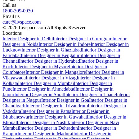
Call us
1800-309-0930
Email us
care@livspace.com
© 2026 Livspace.com All Rights Reserved
Locations
Interior Designer in Delhi
Interior Designer in Gurugram
Interior
Designer in Noida
Interior Designer in Indore
Interior Designer in
Lucknow
Interior Designer in Ghaziabad
Interior Designer in
Faridabad
Interior Designer in Bengaluru
Interior Designer in
Chennai
Interior Designer in Hyderabad
Interior Designer in
Kochi
Interior Designer in Mysore
Interior Designer in
Coimbatore
Interior Designer in Mangalore
Interior Designer in
Vijayawada
Interior Designer in Vizag
Interior Designer in
Kolkata
Interior Designer in Mumbai
Interior Designer in
Pune
Interior Designer in Ahmedabad
Interior Designer in
Jaipur
Interior Designer in Surat
Interior Designer in Thane
Interior
Designer in Nagpur
Interior Designer in Goa
Interior Designer in
Chandigarh
Interior Designer in Trivandrum
Interior Designer in
Vadodara
Interior Designer in Patna
Interior Designer in
Bhubaneswar
Interior Designer in Guwahati
Interior Designer in
Bhopal
Interior Designer in Nashik
Interior Designer in Navi
Mumbai
Interior Designer in Dehradun
Interior Designer in
Kanpur
Interior Designer in Madurai
Interior Designer in