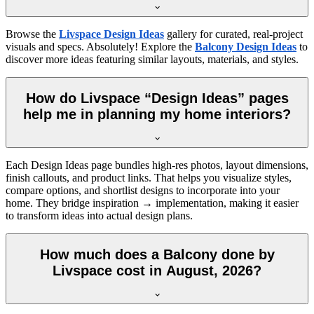
Browse the
Livspace Design Ideas
gallery for curated, real-project
visuals and specs. Absolutely! Explore the
Balcony Design Ideas
to
discover more ideas featuring similar layouts, materials, and styles.
How do Livspace “Design Ideas” pages
help me in planning my home interiors?
Each Design Ideas page bundles high-res photos, layout dimensions,
finish callouts, and product links. That helps you visualize styles,
compare options, and shortlist designs to incorporate into your
home. They bridge inspiration → implementation, making it easier
to transform ideas into actual design plans.
How much does a Balcony done by
Livspace cost in August, 2026?