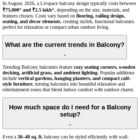
In
August, 2026
, a Livspace balcony design typically costs between
₹75,000
*
and ₹2.5 lakh
*, depending on the size, materials, and
features chosen. Costs vary based on
flooring, railing design,
seating, and décor elements
, creating stylish, functional balconies
perfect for relaxation or compact urban outdoor living.
What are the current trends in Balcony?
Trending Balcony balconies feature
cozy seating corners, wooden
decking, artificial grass, and ambient lighting
. Popular additions
include
vertical gardens, hanging planters, and compact café-
style furniture
, turning balconies into beautiful relaxation and
entertainment zones that blend indoor comfort with outdoor charm.
How much space do I need for a Balcony
setup?
Even a
30–40 sq. ft.
balcony can be styled efficiently with wall-