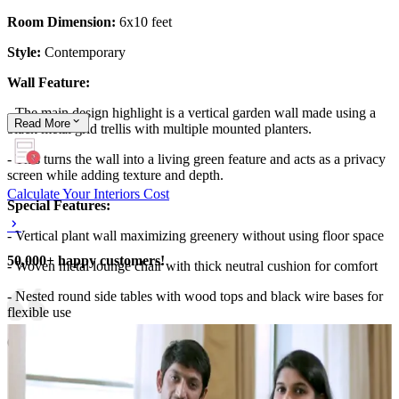
Room Dimension:
6x10 feet
Style:
Contemporary
Wall Feature:
- The main design highlight is a vertical garden wall made using a
Read
More
black metal grid trellis with multiple mounted planters.
- This turns the wall into a living green feature and acts as a privacy
screen while adding texture and depth.
Calculate Your Interiors Cost
Special Features:
- Vertical plant wall maximizing greenery without using floor space
50,000+ happy customers!
- Woven metal lounge chair with thick neutral cushion for comfort
- Nested round side tables with wood tops and black wire bases for
flexible use
6x10 feet