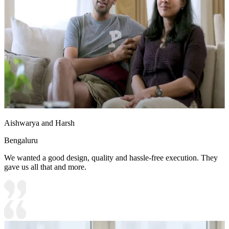
Aishwarya and Harsh
Bengaluru
We wanted a good design, quality and hassle-free execution. They
gave us all that and more.