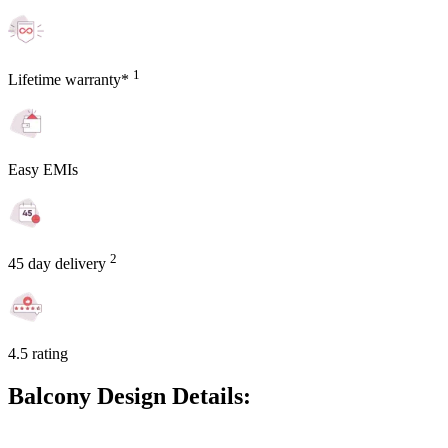
1
Lifetime warranty*
Easy EMIs
2
45 day delivery
4.5 rating
Balcony Design Details: