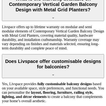
Contemporary Vertical Garden Balcony
Design with Metal Grid Planters?
Livspace offers up to lifetime warranty on modular and semi
modular elements of Contemporary Vertical Garden Balcony Design
with Metal Grid Planters, covering material quality, hardware
durability, and installation craftsmanship. Warranty coverage may
vary depending on finishes and materials selected, ensuring long-
term durability and complete peace of mind.
Does Livspace offer customisable designs
for balconies?
Yes, Livspace provides
fully customisable balcony designs
based
on your available space, style preferences, and functional needs. You
can personalise the
layout, flooring, furniture, railing style,
lighting, and décor elements
to create a balcony that complements
your home’s overall aesthetic.