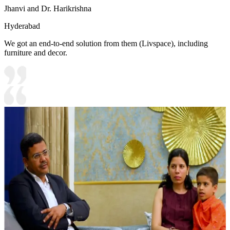
Jhanvi and Dr. Harikrishna
Hyderabad
We got an end-to-end solution from them (Livspace), including
furniture and decor.