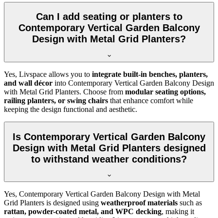
Can I add seating or planters to
Contemporary Vertical Garden Balcony
Design with Metal Grid Planters?
Yes, Livspace allows you to
integrate built-in benches, planters,
and wall décor
into Contemporary Vertical Garden Balcony Design
with Metal Grid Planters. Choose from
modular seating options,
railing planters, or swing chairs
that enhance comfort while
keeping the design functional and aesthetic.
Is Contemporary Vertical Garden Balcony
Design with Metal Grid Planters designed
to withstand weather conditions?
Yes, Contemporary Vertical Garden Balcony Design with Metal
Grid Planters is designed using
weatherproof materials
such as
rattan, powder-coated metal, and WPC decking
, making it