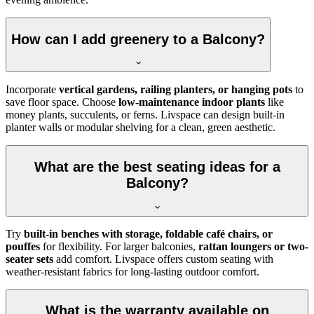
How can I add greenery to a Balcony?
Incorporate
vertical gardens, railing planters, or hanging pots
to
save floor space. Choose
low-maintenance indoor plants
like
money plants, succulents, or ferns. Livspace can design built-in
planter walls or modular shelving for a clean, green aesthetic.
What are the best seating ideas for a
Balcony?
Try
built-in benches with storage, foldable café chairs, or
pouffes
for flexibility. For larger balconies,
rattan loungers or two-
seater sets
add comfort. Livspace offers custom seating with
weather-resistant fabrics for long-lasting outdoor comfort.
What is the warranty available on