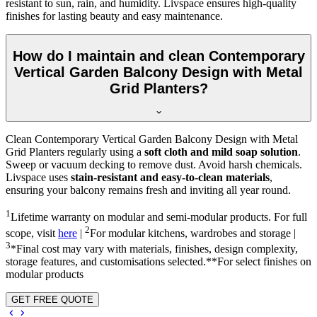
resistant to sun, rain, and humidity. Livspace ensures high-quality
finishes for lasting beauty and easy maintenance.
How do I maintain and clean Contemporary
Vertical Garden Balcony Design with Metal
Grid Planters?
Clean Contemporary Vertical Garden Balcony Design with Metal
Grid Planters regularly using a
soft cloth and mild soap solution
.
Sweep or vacuum decking to remove dust. Avoid harsh chemicals.
Livspace uses
stain-resistant and easy-to-clean materials
,
ensuring your balcony remains fresh and inviting all year round.
1
Lifetime warranty on modular and semi-modular products. For full
2
scope, visit
here
|
For modular kitchens, wardrobes and storage |
3
*Final cost may vary with materials, finishes, design complexity,
storage features, and customisations selected.**For select finishes on
modular products
GET FREE QUOTE