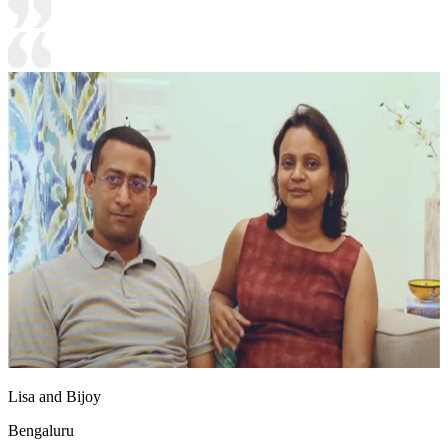
Lisa and Bijoy
Bengaluru