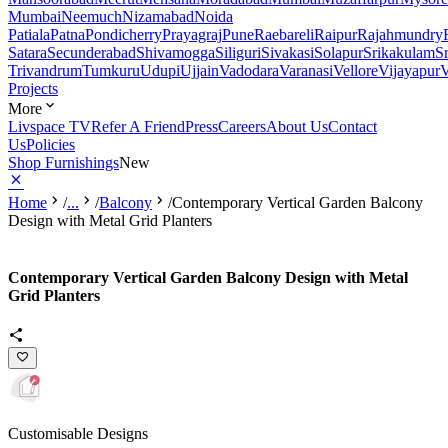
Mumbai
Neemuch
Nizamabad
Noida
Patiala
Patna
Pondicherry
Prayagraj
Pune
Raebareli
Raipur
Rajahmundry
Satara
Secunderabad
Shivamogga
Siliguri
Sivakasi
Solapur
Srikakulam
S
Trivandrum
Tumkuru
Udupi
Ujjain
Vadodara
Varanasi
Vellore
Vijayapur
V
Projects
More
Livspace TV
Refer A Friend
Press
Careers
About Us
Contact
Us
Policies
Shop Furnishings
New
Home
/
...
/
Balcony
/
Contemporary Vertical Garden Balcony
Design with Metal Grid Planters
Contemporary Vertical Garden Balcony Design with Metal
Grid Planters
Customisable Designs