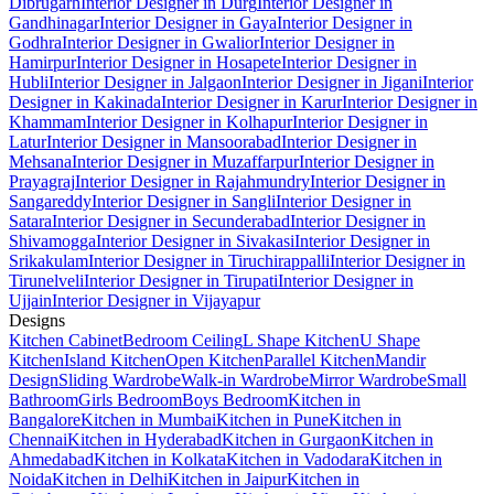
Dibrugarh
Interior Designer in Durg
Interior Designer in
Gandhinagar
Interior Designer in Gaya
Interior Designer in
Godhra
Interior Designer in Gwalior
Interior Designer in
Hamirpur
Interior Designer in Hosapete
Interior Designer in
Hubli
Interior Designer in Jalgaon
Interior Designer in Jigani
Interior
Designer in Kakinada
Interior Designer in Karur
Interior Designer in
Khammam
Interior Designer in Kolhapur
Interior Designer in
Latur
Interior Designer in Mansoorabad
Interior Designer in
Mehsana
Interior Designer in Muzaffarpur
Interior Designer in
Prayagraj
Interior Designer in Rajahmundry
Interior Designer in
Sangareddy
Interior Designer in Sangli
Interior Designer in
Satara
Interior Designer in Secunderabad
Interior Designer in
Shivamogga
Interior Designer in Sivakasi
Interior Designer in
Srikakulam
Interior Designer in Tiruchirappalli
Interior Designer in
Tirunelveli
Interior Designer in Tirupati
Interior Designer in
Ujjain
Interior Designer in Vijayapur
Designs
Kitchen Cabinet
Bedroom Ceiling
L Shape Kitchen
U Shape
Kitchen
Island Kitchen
Open Kitchen
Parallel Kitchen
Mandir
Design
Sliding Wardrobe
Walk-in Wardrobe
Mirror Wardrobe
Small
Bathroom
Girls Bedroom
Boys Bedroom
Kitchen in
Bangalore
Kitchen in Mumbai
Kitchen in Pune
Kitchen in
Chennai
Kitchen in Hyderabad
Kitchen in Gurgaon
Kitchen in
Ahmedabad
Kitchen in Kolkata
Kitchen in Vadodara
Kitchen in
Noida
Kitchen in Delhi
Kitchen in Jaipur
Kitchen in