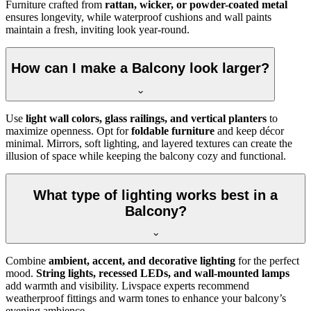
Furniture crafted from
rattan, wicker, or powder-coated metal
ensures longevity, while waterproof cushions and wall paints
maintain a fresh, inviting look year-round.
How can I make a Balcony look larger?
Use
light wall colors, glass railings, and vertical planters
to
maximize openness. Opt for
foldable furniture
and keep décor
minimal. Mirrors, soft lighting, and layered textures can create the
illusion of space while keeping the balcony cozy and functional.
What type of lighting works best in a
Balcony?
Combine
ambient, accent, and decorative lighting
for the perfect
mood.
String lights, recessed LEDs, and wall-mounted lamps
add warmth and visibility. Livspace experts recommend
weatherproof fittings and warm tones to enhance your balcony’s
evening ambience.