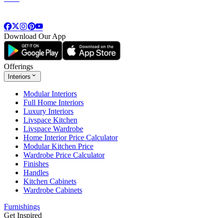
Download Our App
Offerings
Interiors
Modular Interiors
Full Home Interiors
Luxury Interiors
Livspace Kitchen
Livspace Wardrobe
Home Interior Price Calculator
Modular Kitchen Price
Wardrobe Price Calculator
Finishes
Handles
Kitchen Cabinets
Wardrobe Cabinets
Furnishings
Get Inspired