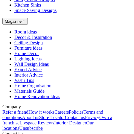
Kitchen Sinks
Space Saving Designs
Magazine
Room ideas
Decor & Inspiration
Ceiling Design
Furniture ideas
Home Decor
Lighting Ideas
Wall Design Ideas
Expert Advice
Interior Advice
Vastu Tips
Home Organisation
Materials Guide
Home Renovation Ideas
Company
Refer a friend
How it works
Careers
Policies
Terms and
conditions
About us
Store Locator
Contact us
Privacy
Own a
franchise
Livspace Reviews
Interior Designer
Our
locations
Unsubscribe
Contact Us