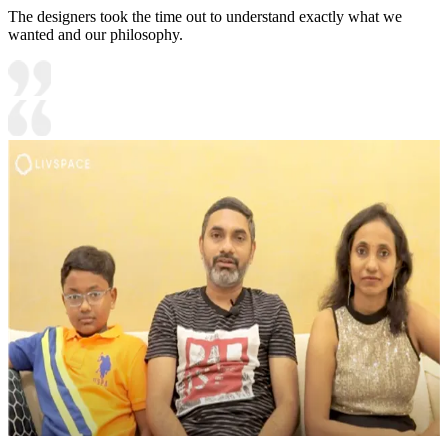
The designers took the time out to understand exactly what we
wanted and our philosophy.