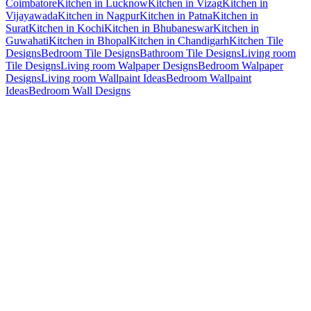
Coimbatore
Kitchen in Lucknow
Kitchen in Vizag
Kitchen in
Vijayawada
Kitchen in Nagpur
Kitchen in Patna
Kitchen in
Surat
Kitchen in Kochi
Kitchen in Bhubaneswar
Kitchen in
Guwahati
Kitchen in Bhopal
Kitchen in Chandigarh
Kitchen Tile
Designs
Bedroom Tile Designs
Bathroom Tile Designs
Living room
Tile Designs
Living room Walpaper Designs
Bedroom Walpaper
Designs
Living room Wallpaint Ideas
Bedroom Wallpaint
Ideas
Bedroom Wall Designs