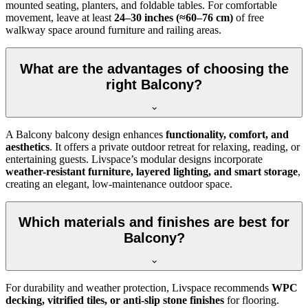
mounted seating, planters, and foldable tables. For comfortable
movement, leave at least
24–30 inches (≈60–76 cm)
of free
walkway space around furniture and railing areas.
What are the advantages of choosing the
right Balcony?
A Balcony balcony design enhances
functionality, comfort, and
aesthetics
. It offers a private outdoor retreat for relaxing, reading, or
entertaining guests. Livspace’s modular designs incorporate
weather-resistant furniture, layered lighting, and smart storage
,
creating an elegant, low-maintenance outdoor space.
Which materials and finishes are best for
Balcony?
For durability and weather protection, Livspace recommends
WPC
decking, vitrified tiles, or anti-slip stone finishes
for flooring.