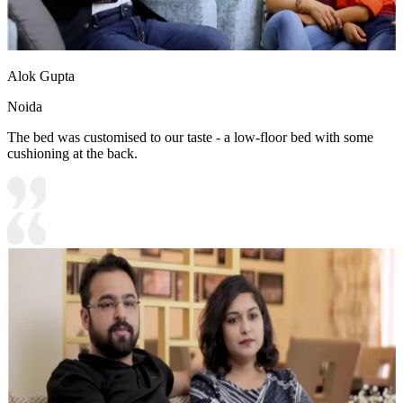
Alok Gupta
Noida
The bed was customised to our taste - a low-floor bed with some
cushioning at the back.