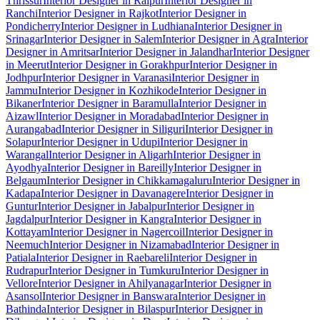
Thrissur
Interior Designer in Raipur
Interior Designer in
Ranchi
Interior Designer in Rajkot
Interior Designer in
Pondicherry
Interior Designer in Ludhiana
Interior Designer in
Srinagar
Interior Designer in Salem
Interior Designer in Agra
Interior
Designer in Amritsar
Interior Designer in Jalandhar
Interior Designer
in Meerut
Interior Designer in Gorakhpur
Interior Designer in
Jodhpur
Interior Designer in Varanasi
Interior Designer in
Jammu
Interior Designer in Kozhikode
Interior Designer in
Bikaner
Interior Designer in Baramulla
Interior Designer in
Aizawl
Interior Designer in Moradabad
Interior Designer in
Aurangabad
Interior Designer in Siliguri
Interior Designer in
Solapur
Interior Designer in Udupi
Interior Designer in
Warangal
Interior Designer in Aligarh
Interior Designer in
Ayodhya
Interior Designer in Bareilly
Interior Designer in
Belgaum
Interior Designer in Chikkamagaluru
Interior Designer in
Kadapa
Interior Designer in Davanagere
Interior Designer in
Guntur
Interior Designer in Jabalpur
Interior Designer in
Jagdalpur
Interior Designer in Kangra
Interior Designer in
Kottayam
Interior Designer in Nagercoil
Interior Designer in
Neemuch
Interior Designer in Nizamabad
Interior Designer in
Patiala
Interior Designer in Raebareli
Interior Designer in
Rudrapur
Interior Designer in Tumkuru
Interior Designer in
Vellore
Interior Designer in Ahilyanagar
Interior Designer in
Asansol
Interior Designer in Banswara
Interior Designer in
Bathinda
Interior Designer in Bilaspur
Interior Designer in