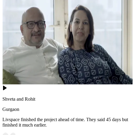
Shveta and Rohit
Gurgaon
Livspace finished the project ahead of time. They said 45 days but
finished it much earlier.