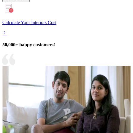
Calculate Your Interiors Cost
50,000+ happy customers!