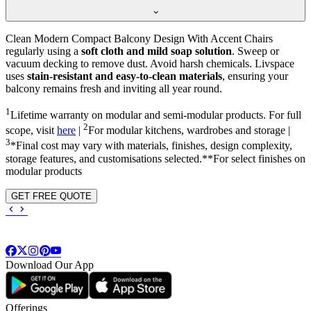
Clean Modern Compact Balcony Design With Accent Chairs
regularly using a
soft cloth and mild soap solution
. Sweep or
vacuum decking to remove dust. Avoid harsh chemicals. Livspace
uses
stain-resistant and easy-to-clean materials
, ensuring your
balcony remains fresh and inviting all year round.
1
Lifetime warranty on modular and semi-modular products. For full
2
scope, visit
here
|
For modular kitchens, wardrobes and storage |
3
*Final cost may vary with materials, finishes, design complexity,
storage features, and customisations selected.**For select finishes on
modular products
GET FREE QUOTE
Download Our App
Offerings