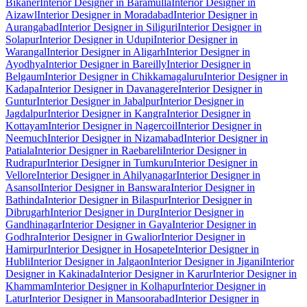
Bikaner
Interior Designer in Baramulla
Interior Designer in
Aizawl
Interior Designer in Moradabad
Interior Designer in
Aurangabad
Interior Designer in Siliguri
Interior Designer in
Solapur
Interior Designer in Udupi
Interior Designer in
Warangal
Interior Designer in Aligarh
Interior Designer in
Ayodhya
Interior Designer in Bareilly
Interior Designer in
Belgaum
Interior Designer in Chikkamagaluru
Interior Designer in
Kadapa
Interior Designer in Davanagere
Interior Designer in
Guntur
Interior Designer in Jabalpur
Interior Designer in
Jagdalpur
Interior Designer in Kangra
Interior Designer in
Kottayam
Interior Designer in Nagercoil
Interior Designer in
Neemuch
Interior Designer in Nizamabad
Interior Designer in
Patiala
Interior Designer in Raebareli
Interior Designer in
Rudrapur
Interior Designer in Tumkuru
Interior Designer in
Vellore
Interior Designer in Ahilyanagar
Interior Designer in
Asansol
Interior Designer in Banswara
Interior Designer in
Bathinda
Interior Designer in Bilaspur
Interior Designer in
Dibrugarh
Interior Designer in Durg
Interior Designer in
Gandhinagar
Interior Designer in Gaya
Interior Designer in
Godhra
Interior Designer in Gwalior
Interior Designer in
Hamirpur
Interior Designer in Hosapete
Interior Designer in
Hubli
Interior Designer in Jalgaon
Interior Designer in Jigani
Interior
Designer in Kakinada
Interior Designer in Karur
Interior Designer in
Khammam
Interior Designer in Kolhapur
Interior Designer in
Latur
Interior Designer in Mansoorabad
Interior Designer in