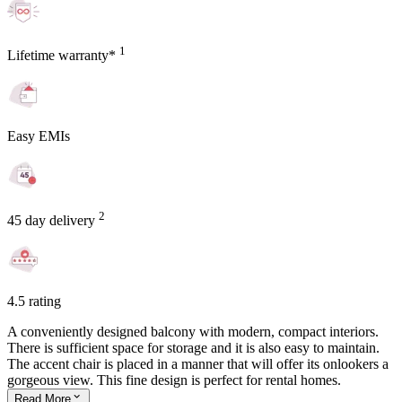
1
Lifetime warranty*
Easy EMIs
2
45 day delivery
4.5 rating
A conveniently designed balcony with modern, compact interiors.
There is sufficient space for storage and it is also easy to maintain.
The accent chair is placed in a manner that will offer its onlookers a
gorgeous view. This fine design is perfect for rental homes.
Read
More