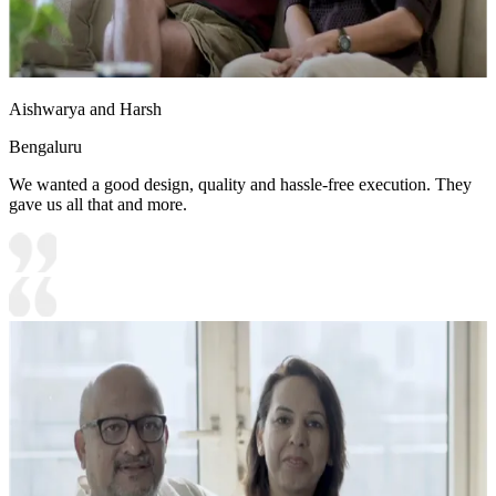
Aishwarya and Harsh
Bengaluru
We wanted a good design, quality and hassle-free execution. They
gave us all that and more.