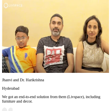
Jhanvi and Dr. Harikrishna
Hyderabad
We got an end-to-end solution from them (Livspace), including
furniture and decor.