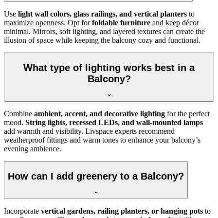
Use
light wall colors, glass railings, and vertical planters
to
maximize openness. Opt for
foldable furniture
and keep décor
minimal. Mirrors, soft lighting, and layered textures can create the
illusion of space while keeping the balcony cozy and functional.
What type of lighting works best in a
Balcony?
Combine
ambient, accent, and decorative lighting
for the perfect
mood.
String lights, recessed LEDs, and wall-mounted lamps
add warmth and visibility. Livspace experts recommend
weatherproof fittings and warm tones to enhance your balcony’s
evening ambience.
How can I add greenery to a Balcony?
Incorporate
vertical gardens, railing planters, or hanging pots
to