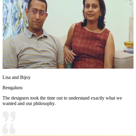
Lisa and Bijoy
Bengaluru
The designers took the time out to understand exactly what we
wanted and our philosophy.