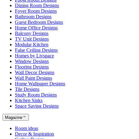
Dining Room Designs
Foyer Room Designs
Bathroom Designs
Guest Bedroom Designs
Home Office Designs
Balcony Designs
TV Unit Designs
Modular Kitchen
False Ceiling Designs
Homes by Livspace
Window Designs
Flooring Designs
Wall Decor Designs
Wall Paint Designs
Home Wallpaper Designs
Tile Designs
Study Room Designs
Kitchen Sinks
Space Saving Designs
Magazine
Room ideas
Decor & Inspiration