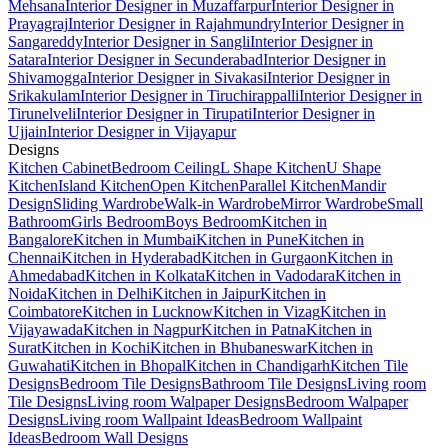
Mehsana
Interior Designer in Muzaffarpur
Interior Designer in
Prayagraj
Interior Designer in Rajahmundry
Interior Designer in
Sangareddy
Interior Designer in Sangli
Interior Designer in
Satara
Interior Designer in Secunderabad
Interior Designer in
Shivamogga
Interior Designer in Sivakasi
Interior Designer in
Srikakulam
Interior Designer in Tiruchirappalli
Interior Designer in
Tirunelveli
Interior Designer in Tirupati
Interior Designer in
Ujjain
Interior Designer in Vijayapur
Designs
Kitchen Cabinet
Bedroom Ceiling
L Shape Kitchen
U Shape
Kitchen
Island Kitchen
Open Kitchen
Parallel Kitchen
Mandir
Design
Sliding Wardrobe
Walk-in Wardrobe
Mirror Wardrobe
Small
Bathroom
Girls Bedroom
Boys Bedroom
Kitchen in
Bangalore
Kitchen in Mumbai
Kitchen in Pune
Kitchen in
Chennai
Kitchen in Hyderabad
Kitchen in Gurgaon
Kitchen in
Ahmedabad
Kitchen in Kolkata
Kitchen in Vadodara
Kitchen in
Noida
Kitchen in Delhi
Kitchen in Jaipur
Kitchen in
Coimbatore
Kitchen in Lucknow
Kitchen in Vizag
Kitchen in
Vijayawada
Kitchen in Nagpur
Kitchen in Patna
Kitchen in
Surat
Kitchen in Kochi
Kitchen in Bhubaneswar
Kitchen in
Guwahati
Kitchen in Bhopal
Kitchen in Chandigarh
Kitchen Tile
Designs
Bedroom Tile Designs
Bathroom Tile Designs
Living room
Tile Designs
Living room Walpaper Designs
Bedroom Walpaper
Designs
Living room Wallpaint Ideas
Bedroom Wallpaint
Ideas
Bedroom Wall Designs