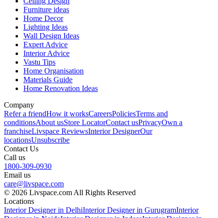
Ceiling Design
Furniture ideas
Home Decor
Lighting Ideas
Wall Design Ideas
Expert Advice
Interior Advice
Vastu Tips
Home Organisation
Materials Guide
Home Renovation Ideas
Company
Refer a friend
How it works
Careers
Policies
Terms and
conditions
About us
Store Locator
Contact us
Privacy
Own a
franchise
Livspace Reviews
Interior Designer
Our
locations
Unsubscribe
Contact Us
Call us
1800-309-0930
Email us
care@livspace.com
© 2026 Livspace.com All Rights Reserved
Locations
Interior Designer in Delhi
Interior Designer in Gurugram
Interior