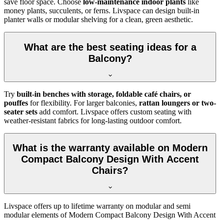
save floor space. Choose
low-maintenance indoor plants
like
money plants, succulents, or ferns. Livspace can design built-in
planter walls or modular shelving for a clean, green aesthetic.
What are the best seating ideas for a
Balcony?
Try
built-in benches with storage, foldable café chairs, or
pouffes
for flexibility. For larger balconies,
rattan loungers or two-
seater sets
add comfort. Livspace offers custom seating with
weather-resistant fabrics for long-lasting outdoor comfort.
What is the warranty available on Modern
Compact Balcony Design With Accent
Chairs?
Livspace offers up to lifetime warranty on modular and semi
modular elements of Modern Compact Balcony Design With Accent