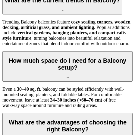
What are the current trends in Balcony?
Trending Balcony balconies feature
cozy seating corners, wooden
decking, artificial grass, and ambient lighting
. Popular additions
include
vertical gardens, hanging planters, and compact café-
style furniture
, turning balconies into beautiful relaxation and
entertainment zones that blend indoor comfort with outdoor charm.
How much space do I need for a Balcony
setup?
Even a
30–40 sq. ft.
balcony can be styled efficiently with wall-
mounted seating, planters, and foldable tables. For comfortable
movement, leave at least
24–30 inches (≈60–76 cm)
of free
walkway space around furniture and railing areas.
What are the advantages of choosing the
right Balcony?