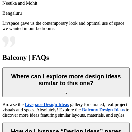
Neetika and Mohit
Bengaluru
Livspace gave us the contemporary look and optimal use of space
we wanted in our bedrooms.
Balcony | FAQs
Where can I explore more design ideas
similar to this one?
Browse the
Livspace Design Ideas
gallery for curated, real-project
visuals and specs. Absolutely! Explore the
Balcony Design Ideas
to
discover more ideas featuring similar layouts, materials, and styles.
How do Livspace “Design Ideas” pages