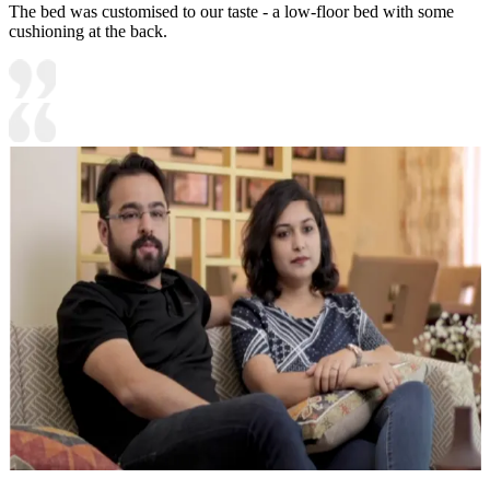
The bed was customised to our taste - a low-floor bed with some
cushioning at the back.