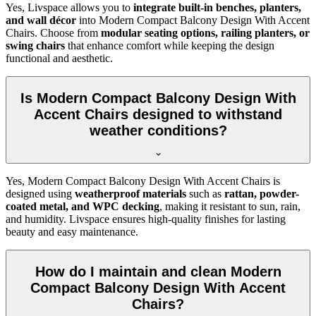
Yes, Livspace allows you to
integrate built-in benches, planters,
and wall décor
into Modern Compact Balcony Design With Accent
Chairs. Choose from
modular seating options, railing planters, or
swing chairs
that enhance comfort while keeping the design
functional and aesthetic.
Is Modern Compact Balcony Design With
Accent Chairs designed to withstand
weather conditions?
Yes, Modern Compact Balcony Design With Accent Chairs is
designed using
weatherproof materials
such as
rattan, powder-
coated metal, and WPC decking
, making it resistant to sun, rain,
and humidity. Livspace ensures high-quality finishes for lasting
beauty and easy maintenance.
How do I maintain and clean Modern
Compact Balcony Design With Accent
Chairs?