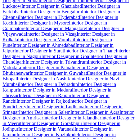
Designer in Noida
Interior Designer in Indore
Interior Designer in
Lucknow
Interior Designer in Ghaziabad
Interior Designer in
Faridabad
Interior Designer in Bengaluru
Interior Designer in
Chennai
Interior Designer in Hyderabad
Interior Designer in
Kochi
Interior Designer in Mysore
Interior Designer in
Coimbatore
Interior Designer in Mangalore
Interior Designer in
Vijayawada
Interior Designer in Vizag
Interior Designer in
Kolkata
Interior Designer in Mumbai
Interior Designer in
Pune
Interior Designer in Ahmedabad
Interior Designer in
Jaipur
Interior Designer in Surat
Interior Designer in Thane
Interior
Designer in Nagpur
Interior Designer in Goa
Interior Designer in
Chandigarh
Interior Designer in Trivandrum
Interior Designer in
Vadodara
Interior Designer in Patna
Interior Designer in
Bhubaneswar
Interior Designer in Guwahati
Interior Designer in
Bhopal
Interior Designer in Nashik
Interior Designer in Navi
Mumbai
Interior Designer in Dehradun
Interior Designer in
Kanpur
Interior Designer in Madurai
Interior Designer in
Thrissur
Interior Designer in Raipur
Interior Designer in
Ranchi
Interior Designer in Rajkot
Interior Designer in
Pondicherry
Interior Designer in Ludhiana
Interior Designer in
Srinagar
Interior Designer in Salem
Interior Designer in Agra
Interior
Designer in Amritsar
Interior Designer in Jalandhar
Interior Designer
in Meerut
Interior Designer in Gorakhpur
Interior Designer in
Jodhpur
Interior Designer in Varanasi
Interior Designer in
Jammu
Interior Designer in Kozhikode
Interior Designer in