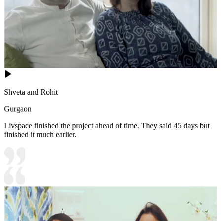
Shveta and Rohit
Gurgaon
Livspace finished the project ahead of time. They said 45 days but
finished it much earlier.