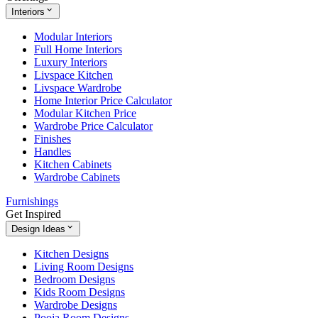
Interiors
Modular Interiors
Full Home Interiors
Luxury Interiors
Livspace Kitchen
Livspace Wardrobe
Home Interior Price Calculator
Modular Kitchen Price
Wardrobe Price Calculator
Finishes
Handles
Kitchen Cabinets
Wardrobe Cabinets
Furnishings
Get Inspired
Design Ideas
Kitchen Designs
Living Room Designs
Bedroom Designs
Kids Room Designs
Wardrobe Designs
Pooja Room Designs