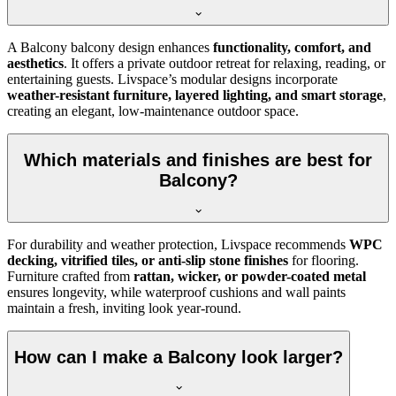
A Balcony balcony design enhances
functionality, comfort, and
aesthetics
. It offers a private outdoor retreat for relaxing, reading, or
entertaining guests. Livspace’s modular designs incorporate
weather-resistant furniture, layered lighting, and smart storage
,
creating an elegant, low-maintenance outdoor space.
Which materials and finishes are best for
Balcony?
For durability and weather protection, Livspace recommends
WPC
decking, vitrified tiles, or anti-slip stone finishes
for flooring.
Furniture crafted from
rattan, wicker, or powder-coated metal
ensures longevity, while waterproof cushions and wall paints
maintain a fresh, inviting look year-round.
How can I make a Balcony look larger?