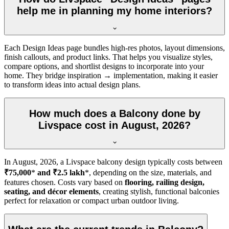
help me in planning my home interiors?
Each Design Ideas page bundles high-res photos, layout dimensions,
finish callouts, and product links. That helps you visualize styles,
compare options, and shortlist designs to incorporate into your
home. They bridge inspiration → implementation, making it easier
to transform ideas into actual design plans.
How much does a Balcony done by
Livspace cost in August, 2026?
In
August, 2026
, a Livspace balcony design typically costs between
₹75,000
*
and ₹2.5 lakh
*, depending on the size, materials, and
features chosen. Costs vary based on
flooring, railing design,
seating, and décor elements
, creating stylish, functional balconies
perfect for relaxation or compact urban outdoor living.