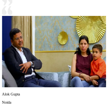
Alok Gupta
Noida