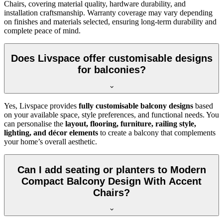
Chairs, covering material quality, hardware durability, and
installation craftsmanship. Warranty coverage may vary depending
on finishes and materials selected, ensuring long-term durability and
complete peace of mind.
Does Livspace offer customisable designs
for balconies?
Yes, Livspace provides
fully customisable balcony designs
based
on your available space, style preferences, and functional needs. You
can personalise the
layout, flooring, furniture, railing style,
lighting, and décor elements
to create a balcony that complements
your home’s overall aesthetic.
Can I add seating or planters to Modern
Compact Balcony Design With Accent
Chairs?