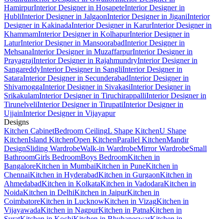
Hamirpur
Interior Designer in Hosapete
Interior Designer in
Hubli
Interior Designer in Jalgaon
Interior Designer in Jigani
Interior
Designer in Kakinada
Interior Designer in Karur
Interior Designer in
Khammam
Interior Designer in Kolhapur
Interior Designer in
Latur
Interior Designer in Mansoorabad
Interior Designer in
Mehsana
Interior Designer in Muzaffarpur
Interior Designer in
Prayagraj
Interior Designer in Rajahmundry
Interior Designer in
Sangareddy
Interior Designer in Sangli
Interior Designer in
Satara
Interior Designer in Secunderabad
Interior Designer in
Shivamogga
Interior Designer in Sivakasi
Interior Designer in
Srikakulam
Interior Designer in Tiruchirappalli
Interior Designer in
Tirunelveli
Interior Designer in Tirupati
Interior Designer in
Ujjain
Interior Designer in Vijayapur
Designs
Kitchen Cabinet
Bedroom Ceiling
L Shape Kitchen
U Shape
Kitchen
Island Kitchen
Open Kitchen
Parallel Kitchen
Mandir
Design
Sliding Wardrobe
Walk-in Wardrobe
Mirror Wardrobe
Small
Bathroom
Girls Bedroom
Boys Bedroom
Kitchen in
Bangalore
Kitchen in Mumbai
Kitchen in Pune
Kitchen in
Chennai
Kitchen in Hyderabad
Kitchen in Gurgaon
Kitchen in
Ahmedabad
Kitchen in Kolkata
Kitchen in Vadodara
Kitchen in
Noida
Kitchen in Delhi
Kitchen in Jaipur
Kitchen in
Coimbatore
Kitchen in Lucknow
Kitchen in Vizag
Kitchen in
Vijayawada
Kitchen in Nagpur
Kitchen in Patna
Kitchen in
Surat
Kitchen in Kochi
Kitchen in Bhubaneswar
Kitchen in