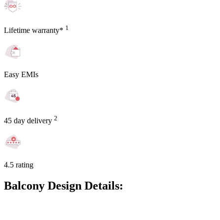
1
Lifetime warranty*
Easy EMIs
2
45 day delivery
4.5 rating
Balcony Design Details: