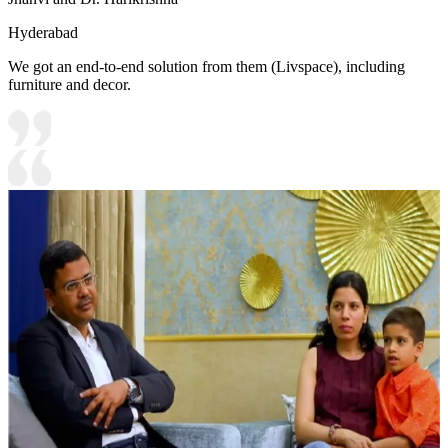
Hyderabad
We got an end-to-end solution from them (Livspace), including
furniture and decor.