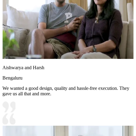
Aishwarya and Harsh
Bengaluru
We wanted a good design, quality and hassle-free execution. They
gave us all that and more.