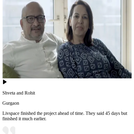
Shveta and Rohit
Gurgaon
Livspace finished the project ahead of time. They said 45 days but
finished it much earlier.