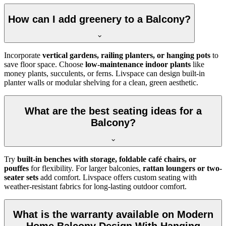
How can I add greenery to a Balcony?
Incorporate
vertical gardens, railing planters, or hanging pots
to
save floor space. Choose
low-maintenance indoor plants
like
money plants, succulents, or ferns. Livspace can design built-in
planter walls or modular shelving for a clean, green aesthetic.
What are the best seating ideas for a
Balcony?
Try
built-in benches with storage, foldable café chairs, or
pouffes
for flexibility. For larger balconies,
rattan loungers or two-
seater sets
add comfort. Livspace offers custom seating with
weather-resistant fabrics for long-lasting outdoor comfort.
What is the warranty available on Modern