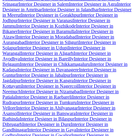
Srinagar
Interior Designer in Salem
Interior Designer in Agra
Interior
Designer in Amritsar
Interior Designer in Jalandhar
Interior Designer
in Meerut
Interior Designer in Gorakhpur
Interior Designer in
Jodhpur
Interior Designer in Varanasi
Interior Designer in
Jammu
Interior Designer in Kozhikode
Interior Designer in
Bikaner
Interior Designer in Baramulla
Interior Designer in
Aizawl
Interior Designer in Moradabad
Interior Designer in
Aurangabad
Interior Designer in Siliguri
Interior Designer in
Solapur
Interior Designer in Udupi
Interior Designer in
Warangal
Interior Designer in Aligarh
Interior Designer in
Ayodhya
Interior Designer in Bareilly
Interior Designer in
Belgaum
Interior Designer in Chikkamagaluru
Interior Designer in
Kadapa
Interior Designer in Davanagere
Interior Designer in
Guntur
Interior Designer in Jabalpur
Interior Designer in
Jagdalpur
Interior Designer in Kangra
Interior Designer in
Kottayam
Interior Designer in Nagercoil
Interior Designer in
Neemuch
Interior Designer in Nizamabad
Interior Designer in
Patiala
Interior Designer in Raebareli
Interior Designer in
Rudrapur
Interior Designer in Tumkuru
Interior Designer in
Vellore
Interior Designer in Ahilyanagar
Interior Designer in
Asansol
Interior Designer in Banswara
Interior Designer in
Bathinda
Interior Designer in Bilaspur
Interior Designer in
Dibrugarh
Interior Designer in Durg
Interior Designer in
Gandhinagar
Interior Designer in Gaya
Interior Designer in
Godhra
Interior Designer in Gwalior
Interior Designer in