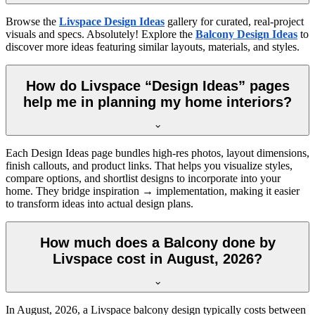
Browse the
Livspace Design Ideas
gallery for curated, real-project
visuals and specs. Absolutely! Explore the
Balcony Design Ideas
to
discover more ideas featuring similar layouts, materials, and styles.
How do Livspace “Design Ideas” pages
help me in planning my home interiors?
Each Design Ideas page bundles high-res photos, layout dimensions,
finish callouts, and product links. That helps you visualize styles,
compare options, and shortlist designs to incorporate into your
home. They bridge inspiration → implementation, making it easier
to transform ideas into actual design plans.
How much does a Balcony done by
Livspace cost in August, 2026?
In
August, 2026
, a Livspace balcony design typically costs between