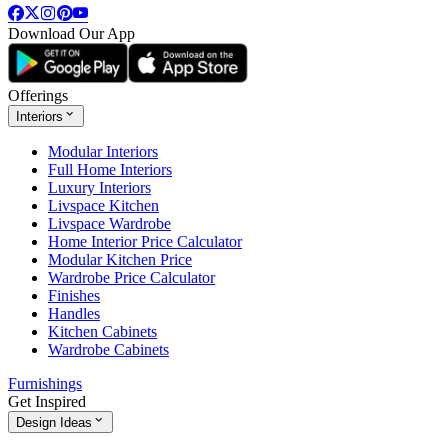
Download Our App
Offerings
Interiors
Modular Interiors
Full Home Interiors
Luxury Interiors
Livspace Kitchen
Livspace Wardrobe
Home Interior Price Calculator
Modular Kitchen Price
Wardrobe Price Calculator
Finishes
Handles
Kitchen Cabinets
Wardrobe Cabinets
Furnishings
Get Inspired
Design Ideas