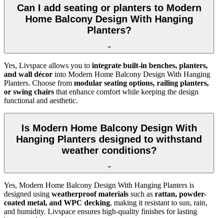
Can I add seating or planters to Modern
Home Balcony Design With Hanging
Planters?
Yes, Livspace allows you to
integrate built-in benches, planters,
and wall décor
into Modern Home Balcony Design With Hanging
Planters. Choose from
modular seating options, railing planters,
or swing chairs
that enhance comfort while keeping the design
functional and aesthetic.
Is Modern Home Balcony Design With
Hanging Planters designed to withstand
weather conditions?
Yes, Modern Home Balcony Design With Hanging Planters is
designed using
weatherproof materials
such as
rattan, powder-
coated metal, and WPC decking
, making it resistant to sun, rain,
and humidity. Livspace ensures high-quality finishes for lasting