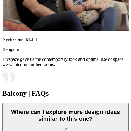
Neetika and Mohit
Bengaluru
Livspace gave us the contemporary look and optimal use of space
we wanted in our bedrooms.
Balcony | FAQs
Where can I explore more design ideas
similar to this one?