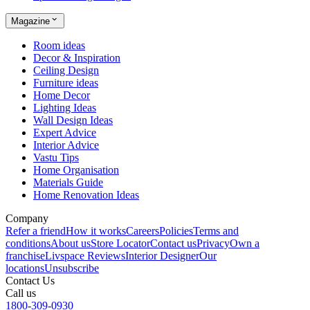
Magazine
Room ideas
Decor & Inspiration
Ceiling Design
Furniture ideas
Home Decor
Lighting Ideas
Wall Design Ideas
Expert Advice
Interior Advice
Vastu Tips
Home Organisation
Materials Guide
Home Renovation Ideas
Company
Refer a friend
How it works
Careers
Policies
Terms and
conditions
About us
Store Locator
Contact us
Privacy
Own a
franchise
Livspace Reviews
Interior Designer
Our
locations
Unsubscribe
Contact Us
Call us
1800-309-0930