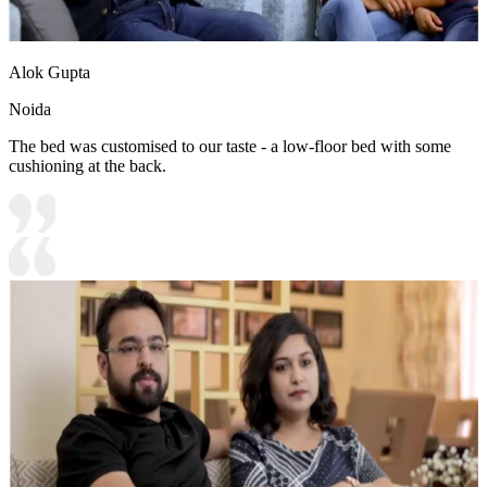
Alok Gupta
Noida
The bed was customised to our taste - a low-floor bed with some
cushioning at the back.