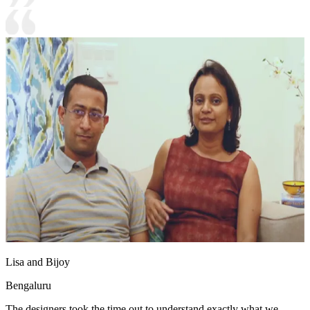
Lisa and Bijoy
Bengaluru
The designers took the time out to understand exactly what we