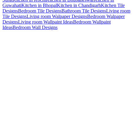
Guwahati
Kitchen in Bhopal
Kitchen in Chandigarh
Kitchen Tile
Designs
Bedroom Tile Designs
Bathroom Tile Designs
Living room
Tile Designs
Living room Walpaper Designs
Bedroom Walpaper
Designs
Living room Wallpaint Ideas
Bedroom Wallpaint
Ideas
Bedroom Wall Designs