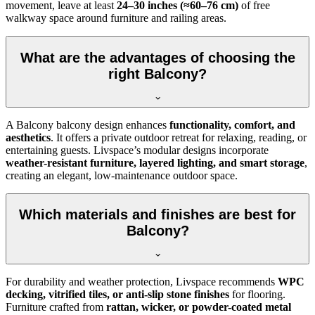
movement, leave at least
24–30 inches (≈60–76 cm)
of free
walkway space around furniture and railing areas.
What are the advantages of choosing the
right Balcony?
A Balcony balcony design enhances
functionality, comfort, and
aesthetics
. It offers a private outdoor retreat for relaxing, reading, or
entertaining guests. Livspace’s modular designs incorporate
weather-resistant furniture, layered lighting, and smart storage
,
creating an elegant, low-maintenance outdoor space.
Which materials and finishes are best for
Balcony?
For durability and weather protection, Livspace recommends
WPC
decking, vitrified tiles, or anti-slip stone finishes
for flooring.
Furniture crafted from
rattan, wicker, or powder-coated metal