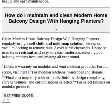
beauty and easy maintenance.
How do I maintain and clean Modern Home
Balcony Design With Hanging Planters?
Clean Modern Home Balcony Design With Hanging Planters
regularly using a
soft cloth and mild soap solution
. Sweep or
vacuum decking to remove dust. Avoid harsh chemicals. Livspace
uses
stain-resistant and easy-to-clean materials
, ensuring your
balcony remains fresh and inviting all year round.
1
Lifetime warranty on modular and semi-modular products. For full
2
scope, visit
here
|
For modular kitchens, wardrobes and storage |
3
*Final cost may vary with materials, finishes, design complexity,
storage features, and customisations selected.**For select finishes on
modular products
GET FREE QUOTE