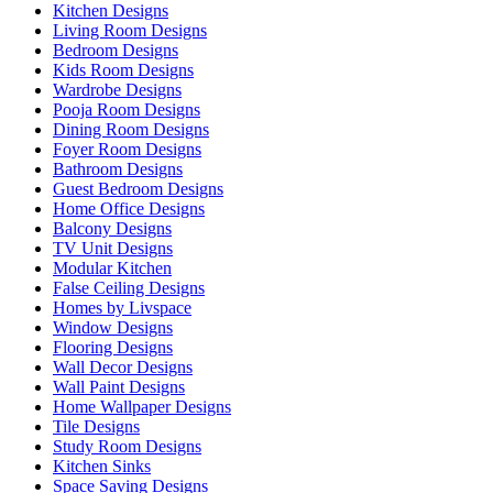
Kitchen Designs
Living Room Designs
Bedroom Designs
Kids Room Designs
Wardrobe Designs
Pooja Room Designs
Dining Room Designs
Foyer Room Designs
Bathroom Designs
Guest Bedroom Designs
Home Office Designs
Balcony Designs
TV Unit Designs
Modular Kitchen
False Ceiling Designs
Homes by Livspace
Window Designs
Flooring Designs
Wall Decor Designs
Wall Paint Designs
Home Wallpaper Designs
Tile Designs
Study Room Designs
Kitchen Sinks
Space Saving Designs