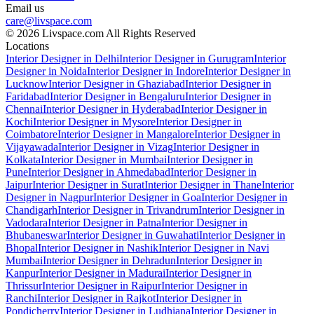
Email us
care@livspace.com
© 2026 Livspace.com All Rights Reserved
Locations
Interior Designer in Delhi
Interior Designer in Gurugram
Interior
Designer in Noida
Interior Designer in Indore
Interior Designer in
Lucknow
Interior Designer in Ghaziabad
Interior Designer in
Faridabad
Interior Designer in Bengaluru
Interior Designer in
Chennai
Interior Designer in Hyderabad
Interior Designer in
Kochi
Interior Designer in Mysore
Interior Designer in
Coimbatore
Interior Designer in Mangalore
Interior Designer in
Vijayawada
Interior Designer in Vizag
Interior Designer in
Kolkata
Interior Designer in Mumbai
Interior Designer in
Pune
Interior Designer in Ahmedabad
Interior Designer in
Jaipur
Interior Designer in Surat
Interior Designer in Thane
Interior
Designer in Nagpur
Interior Designer in Goa
Interior Designer in
Chandigarh
Interior Designer in Trivandrum
Interior Designer in
Vadodara
Interior Designer in Patna
Interior Designer in
Bhubaneswar
Interior Designer in Guwahati
Interior Designer in
Bhopal
Interior Designer in Nashik
Interior Designer in Navi
Mumbai
Interior Designer in Dehradun
Interior Designer in
Kanpur
Interior Designer in Madurai
Interior Designer in
Thrissur
Interior Designer in Raipur
Interior Designer in
Ranchi
Interior Designer in Rajkot
Interior Designer in
Pondicherry
Interior Designer in Ludhiana
Interior Designer in