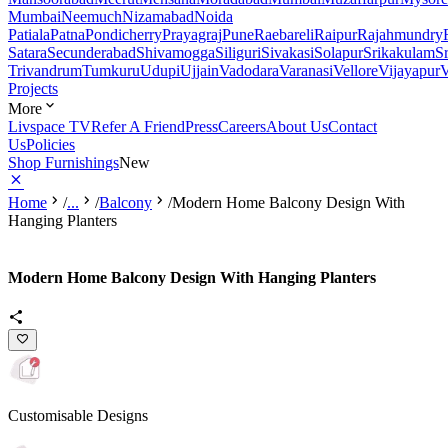
Mumbai
Neemuch
Nizamabad
Noida
Patiala
Patna
Pondicherry
Prayagraj
Pune
Raebareli
Raipur
Rajahmundry
Satara
Secunderabad
Shivamogga
Siliguri
Sivakasi
Solapur
Srikakulam
S
Trivandrum
Tumkuru
Udupi
Ujjain
Vadodara
Varanasi
Vellore
Vijayapur
V
Projects
More
Livspace TV
Refer A Friend
Press
Careers
About Us
Contact
Us
Policies
Shop Furnishings
New
Home
/
...
/
Balcony
/
Modern Home Balcony Design With
Hanging Planters
Modern Home Balcony Design With Hanging Planters
Customisable Designs