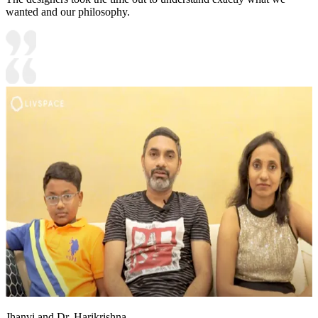
wanted and our philosophy.
Jhanvi and Dr. Harikrishna