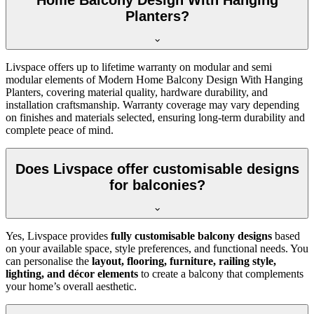
Home Balcony Design With Hanging
Planters?
Livspace offers up to lifetime warranty on modular and semi
modular elements of Modern Home Balcony Design With Hanging
Planters, covering material quality, hardware durability, and
installation craftsmanship. Warranty coverage may vary depending
on finishes and materials selected, ensuring long-term durability and
complete peace of mind.
Does Livspace offer customisable designs
for balconies?
Yes, Livspace provides
fully customisable balcony designs
based
on your available space, style preferences, and functional needs. You
can personalise the
layout, flooring, furniture, railing style,
lighting, and décor elements
to create a balcony that complements
your home’s overall aesthetic.