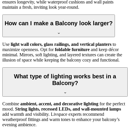
ensures longevity, while waterproof cushions and wall paints
maintain a fresh, inviting look year-round.
How can I make a Balcony look larger?
Use
light wall colors, glass railings, and vertical planters
to
maximize openness. Opt for
foldable furniture
and keep décor
minimal. Mirrors, soft lighting, and layered textures can create the
illusion of space while keeping the balcony cozy and functional.
What type of lighting works best in a
Balcony?
Combine
ambient, accent, and decorative lighting
for the perfect
mood.
String lights, recessed LEDs, and wall-mounted lamps
add warmth and visibility. Livspace experts recommend
weatherproof fittings and warm tones to enhance your balcony’s
evening ambience.