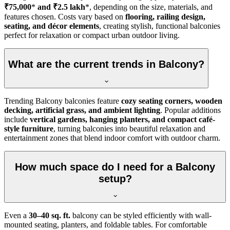
₹75,000
*
and ₹2.5 lakh
*, depending on the size, materials, and
features chosen. Costs vary based on
flooring, railing design,
seating, and décor elements
, creating stylish, functional balconies
perfect for relaxation or compact urban outdoor living.
What are the current trends in Balcony?
Trending Balcony balconies feature
cozy seating corners, wooden
decking, artificial grass, and ambient lighting
. Popular additions
include
vertical gardens, hanging planters, and compact café-
style furniture
, turning balconies into beautiful relaxation and
entertainment zones that blend indoor comfort with outdoor charm.
How much space do I need for a Balcony
setup?
Even a
30–40 sq. ft.
balcony can be styled efficiently with wall-
mounted seating, planters, and foldable tables. For comfortable