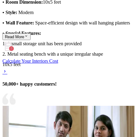
• Room Dimension:
10x5 feet
• Style:
Modern
• Wall Feature:
Space-efficient design with wall hanging planters
• Special Features:
Read
More
1. A small storage unit has been provided
2. Metal seating bench with a unique irregular shape
Calculate Your Interiors Cost
10x5 feet
50,000+ happy customers!