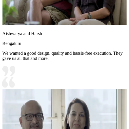
Aishwarya and Harsh
Bengaluru
We wanted a good design, quality and hassle-free execution. They
gave us all that and more.