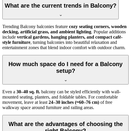
What are the current trends in Balcony?
Trending Balcony balconies feature
cozy seating corners, wooden
decking, artificial grass, and ambient lighting
. Popular additions
include
vertical gardens, hanging planters, and compact café-
style furniture
, turning balconies into beautiful relaxation and
entertainment zones that blend indoor comfort with outdoor charm.
How much space do I need for a Balcony
setup?
Even a
30–40 sq. ft.
balcony can be styled efficiently with wall-
mounted seating, planters, and foldable tables. For comfortable
movement, leave at least
24–30 inches (≈60–76 cm)
of free
walkway space around furniture and railing areas.
What are the advantages of choosing the
right Balcony?