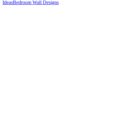
Ideas
Bedroom Wall Designs