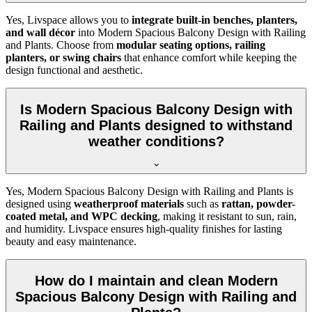
Yes, Livspace allows you to
integrate built-in benches, planters,
and wall décor
into Modern Spacious Balcony Design with Railing
and Plants. Choose from
modular seating options, railing
planters, or swing chairs
that enhance comfort while keeping the
design functional and aesthetic.
Is Modern Spacious Balcony Design with
Railing and Plants designed to withstand
weather conditions?
Yes, Modern Spacious Balcony Design with Railing and Plants is
designed using
weatherproof materials
such as
rattan, powder-
coated metal, and WPC decking
, making it resistant to sun, rain,
and humidity. Livspace ensures high-quality finishes for lasting
beauty and easy maintenance.
How do I maintain and clean Modern
Spacious Balcony Design with Railing and