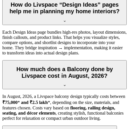
How do Livspace “Design Ideas” pages
help me in planning my home interiors?
Each Design Ideas page bundles high-res photos, layout dimensions,
finish callouts, and product links. That helps you visualize styles,
compare options, and shortlist designs to incorporate into your
home. They bridge inspiration → implementation, making it easier
to transform ideas into actual design plans.
How much does a Balcony done by
Livspace cost in August, 2026?
In
August, 2026
, a Livspace balcony design typically costs between
₹75,000
*
and ₹2.5 lakh
*, depending on the size, materials, and
features chosen. Costs vary based on
flooring, railing design,
seating, and décor elements
, creating stylish, functional balconies
perfect for relaxation or compact urban outdoor living.