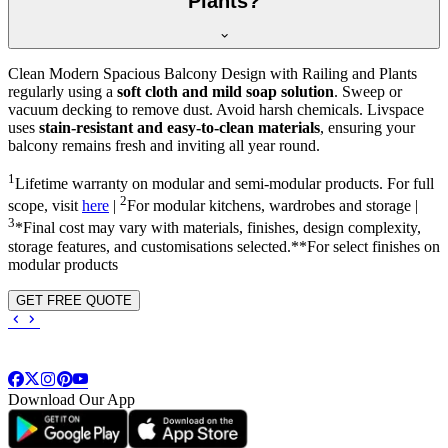
Plants?
Clean Modern Spacious Balcony Design with Railing and Plants
regularly using a
soft cloth and mild soap solution
. Sweep or
vacuum decking to remove dust. Avoid harsh chemicals. Livspace
uses
stain-resistant and easy-to-clean materials
, ensuring your
balcony remains fresh and inviting all year round.
1
Lifetime warranty on modular and semi-modular products. For full
2
scope, visit
here
|
For modular kitchens, wardrobes and storage |
3
*Final cost may vary with materials, finishes, design complexity,
storage features, and customisations selected.**For select finishes on
modular products
GET FREE QUOTE
Download Our App