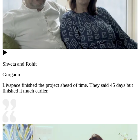
Shveta and Rohit
Gurgaon
Livspace finished the project ahead of time. They said 45 days but
finished it much earlier.