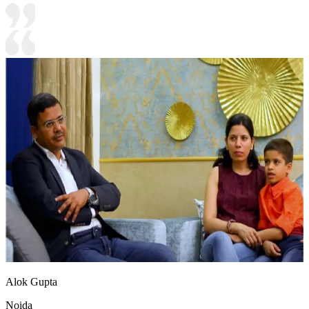
Alok Gupta
Noida