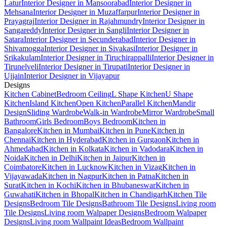
Latur
Interior Designer in Mansoorabad
Interior Designer in
Mehsana
Interior Designer in Muzaffarpur
Interior Designer in
Prayagraj
Interior Designer in Rajahmundry
Interior Designer in
Sangareddy
Interior Designer in Sangli
Interior Designer in
Satara
Interior Designer in Secunderabad
Interior Designer in
Shivamogga
Interior Designer in Sivakasi
Interior Designer in
Srikakulam
Interior Designer in Tiruchirappalli
Interior Designer in
Tirunelveli
Interior Designer in Tirupati
Interior Designer in
Ujjain
Interior Designer in Vijayapur
Designs
Kitchen Cabinet
Bedroom Ceiling
L Shape Kitchen
U Shape
Kitchen
Island Kitchen
Open Kitchen
Parallel Kitchen
Mandir
Design
Sliding Wardrobe
Walk-in Wardrobe
Mirror Wardrobe
Small
Bathroom
Girls Bedroom
Boys Bedroom
Kitchen in
Bangalore
Kitchen in Mumbai
Kitchen in Pune
Kitchen in
Chennai
Kitchen in Hyderabad
Kitchen in Gurgaon
Kitchen in
Ahmedabad
Kitchen in Kolkata
Kitchen in Vadodara
Kitchen in
Noida
Kitchen in Delhi
Kitchen in Jaipur
Kitchen in
Coimbatore
Kitchen in Lucknow
Kitchen in Vizag
Kitchen in
Vijayawada
Kitchen in Nagpur
Kitchen in Patna
Kitchen in
Surat
Kitchen in Kochi
Kitchen in Bhubaneswar
Kitchen in
Guwahati
Kitchen in Bhopal
Kitchen in Chandigarh
Kitchen Tile
Designs
Bedroom Tile Designs
Bathroom Tile Designs
Living room
Tile Designs
Living room Walpaper Designs
Bedroom Walpaper
Designs
Living room Wallpaint Ideas
Bedroom Wallpaint