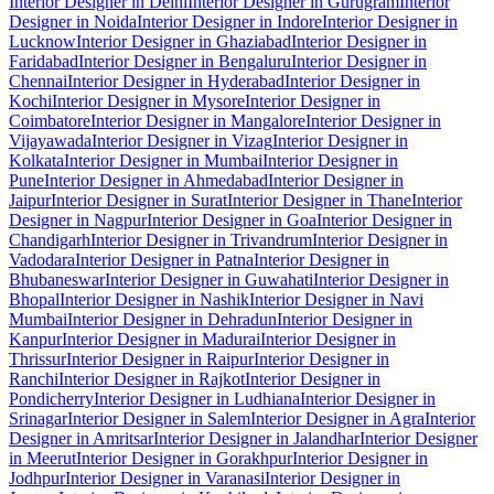
Interior Designer in Delhi
Interior Designer in Gurugram
Interior
Designer in Noida
Interior Designer in Indore
Interior Designer in
Lucknow
Interior Designer in Ghaziabad
Interior Designer in
Faridabad
Interior Designer in Bengaluru
Interior Designer in
Chennai
Interior Designer in Hyderabad
Interior Designer in
Kochi
Interior Designer in Mysore
Interior Designer in
Coimbatore
Interior Designer in Mangalore
Interior Designer in
Vijayawada
Interior Designer in Vizag
Interior Designer in
Kolkata
Interior Designer in Mumbai
Interior Designer in
Pune
Interior Designer in Ahmedabad
Interior Designer in
Jaipur
Interior Designer in Surat
Interior Designer in Thane
Interior
Designer in Nagpur
Interior Designer in Goa
Interior Designer in
Chandigarh
Interior Designer in Trivandrum
Interior Designer in
Vadodara
Interior Designer in Patna
Interior Designer in
Bhubaneswar
Interior Designer in Guwahati
Interior Designer in
Bhopal
Interior Designer in Nashik
Interior Designer in Navi
Mumbai
Interior Designer in Dehradun
Interior Designer in
Kanpur
Interior Designer in Madurai
Interior Designer in
Thrissur
Interior Designer in Raipur
Interior Designer in
Ranchi
Interior Designer in Rajkot
Interior Designer in
Pondicherry
Interior Designer in Ludhiana
Interior Designer in
Srinagar
Interior Designer in Salem
Interior Designer in Agra
Interior
Designer in Amritsar
Interior Designer in Jalandhar
Interior Designer
in Meerut
Interior Designer in Gorakhpur
Interior Designer in
Jodhpur
Interior Designer in Varanasi
Interior Designer in