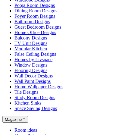
Pooja Room Designs
Dining Room Designs
Foyer Room Designs
Bathroom Designs
Guest Bedroom Designs
Home Office Designs
Balcony Designs
TV Unit Designs
Modular Kitchen
False Ceiling Designs
Homes by Livspace
Window Designs
Flooring Designs
Wall Decor Designs
Wall Paint Designs
Home Wallpaper Designs
Tile Designs
Study Room Designs
Kitchen Sinks
Space Saving Designs
Magazine
Room ideas