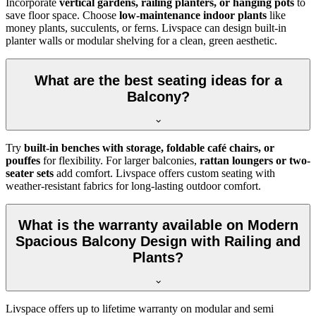
Incorporate
vertical gardens, railing planters, or hanging pots
to
save floor space. Choose
low-maintenance indoor plants
like
money plants, succulents, or ferns. Livspace can design built-in
planter walls or modular shelving for a clean, green aesthetic.
What are the best seating ideas for a
Balcony?
Try
built-in benches with storage, foldable café chairs, or
pouffes
for flexibility. For larger balconies,
rattan loungers or two-
seater sets
add comfort. Livspace offers custom seating with
weather-resistant fabrics for long-lasting outdoor comfort.
What is the warranty available on Modern
Spacious Balcony Design with Railing and
Plants?
Livspace offers up to lifetime warranty on modular and semi