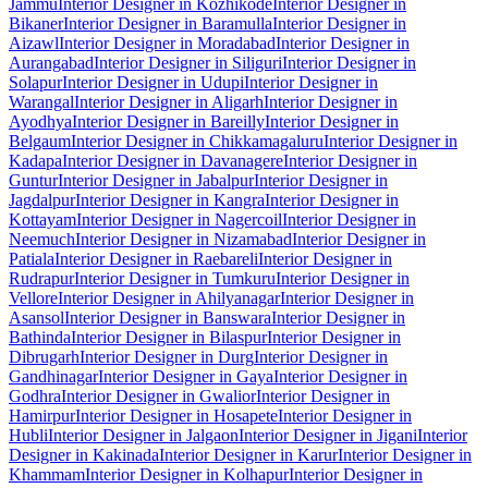
Jammu
Interior Designer in Kozhikode
Interior Designer in
Bikaner
Interior Designer in Baramulla
Interior Designer in
Aizawl
Interior Designer in Moradabad
Interior Designer in
Aurangabad
Interior Designer in Siliguri
Interior Designer in
Solapur
Interior Designer in Udupi
Interior Designer in
Warangal
Interior Designer in Aligarh
Interior Designer in
Ayodhya
Interior Designer in Bareilly
Interior Designer in
Belgaum
Interior Designer in Chikkamagaluru
Interior Designer in
Kadapa
Interior Designer in Davanagere
Interior Designer in
Guntur
Interior Designer in Jabalpur
Interior Designer in
Jagdalpur
Interior Designer in Kangra
Interior Designer in
Kottayam
Interior Designer in Nagercoil
Interior Designer in
Neemuch
Interior Designer in Nizamabad
Interior Designer in
Patiala
Interior Designer in Raebareli
Interior Designer in
Rudrapur
Interior Designer in Tumkuru
Interior Designer in
Vellore
Interior Designer in Ahilyanagar
Interior Designer in
Asansol
Interior Designer in Banswara
Interior Designer in
Bathinda
Interior Designer in Bilaspur
Interior Designer in
Dibrugarh
Interior Designer in Durg
Interior Designer in
Gandhinagar
Interior Designer in Gaya
Interior Designer in
Godhra
Interior Designer in Gwalior
Interior Designer in
Hamirpur
Interior Designer in Hosapete
Interior Designer in
Hubli
Interior Designer in Jalgaon
Interior Designer in Jigani
Interior
Designer in Kakinada
Interior Designer in Karur
Interior Designer in
Khammam
Interior Designer in Kolhapur
Interior Designer in