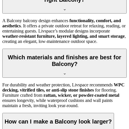
A Balcony balcony design enhances
functionality, comfort, and
aesthetics
. It offers a private outdoor retreat for relaxing, reading, or
entertaining guests. Livspace’s modular designs incorporate
weather-resistant furniture, layered lighting, and smart storage
,
creating an elegant, low-maintenance outdoor space.
Which materials and finishes are best for
Balcony?
For durability and weather protection, Livspace recommends
WPC
decking, vitrified tiles, or anti-slip stone finishes
for flooring.
Furniture crafted from
rattan, wicker, or powder-coated metal
ensures longevity, while waterproof cushions and wall paints
maintain a fresh, inviting look year-round.
How can I make a Balcony look larger?