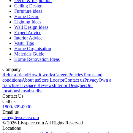
Decor & Inspiration
Ceiling Design
Furniture ideas
Home Decor
Lighting Ideas
Wall Design Ideas
Expert Advice
Interior Advice
Vastu Tips
Home Organisation
Materials Guide
Home Renovation Ideas
Company
Refer a friend
How it works
Careers
Policies
Terms and
conditions
About us
Store Locator
Contact us
Privacy
Own a
franchise
Livspace Reviews
Interior Designer
Our
locations
Unsubscribe
Contact Us
Call us
1800-309-0930
Email us
care@livspace.com
© 2026 Livspace.com All Rights Reserved
Locations