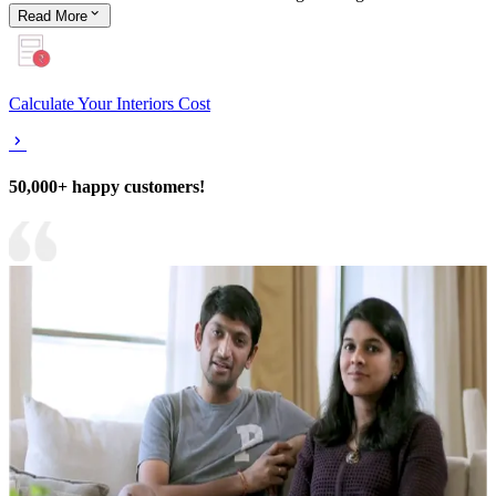
Read
More
Calculate Your Interiors Cost
50,000+ happy customers!