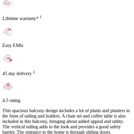
1
Lifetime warranty*
Easy EMIs
2
45 day delivery
4.5 rating
This spacious balcony design includes a lot of plants and planters in
the form of railing and holders. A chair set and coffee table is also
included in this balcony, bringing about added appeal and utility.
The vertical railing adds to the look and provides a good safety
barrier. The entrance to the home is through sliding doors.