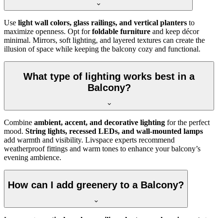
Use
light wall colors, glass railings, and vertical planters
to
maximize openness. Opt for
foldable furniture
and keep décor
minimal. Mirrors, soft lighting, and layered textures can create the
illusion of space while keeping the balcony cozy and functional.
What type of lighting works best in a
Balcony?
Combine
ambient, accent, and decorative lighting
for the perfect
mood.
String lights, recessed LEDs, and wall-mounted lamps
add warmth and visibility. Livspace experts recommend
weatherproof fittings and warm tones to enhance your balcony’s
evening ambience.
How can I add greenery to a Balcony?