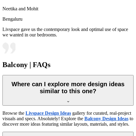
Neetika and Mohit
Bengaluru
Livspace gave us the contemporary look and optimal use of space
we wanted in our bedrooms.
Balcony | FAQs
Where can I explore more design ideas
similar to this one?
Browse the
Livspace Design Ideas
gallery for curated, real-project
visuals and specs. Absolutely! Explore the
Balcony Design Ideas
to
discover more ideas featuring similar layouts, materials, and styles.