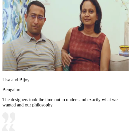
Lisa and Bijoy
Bengaluru
The designers took the time out to understand exactly what we
wanted and our philosophy.