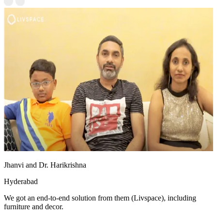
Jhanvi and Dr. Harikrishna
Hyderabad
We got an end-to-end solution from them (Livspace), including
furniture and decor.