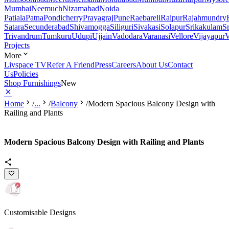
Mumbai
Neemuch
Nizamabad
Noida
Patiala
Patna
Pondicherry
Prayagraj
Pune
Raebareli
Raipur
Rajahmundry
Satara
Secunderabad
Shivamogga
Siliguri
Sivakasi
Solapur
Srikakulam
S
Trivandrum
Tumkuru
Udupi
Ujjain
Vadodara
Varanasi
Vellore
Vijayapur
V
Projects
More
Livspace TV
Refer A Friend
Press
Careers
About Us
Contact
Us
Policies
Shop Furnishings
New
Home
/
...
/
Balcony
/
Modern Spacious Balcony Design with
Railing and Plants
Modern Spacious Balcony Design with Railing and Plants
Customisable Designs