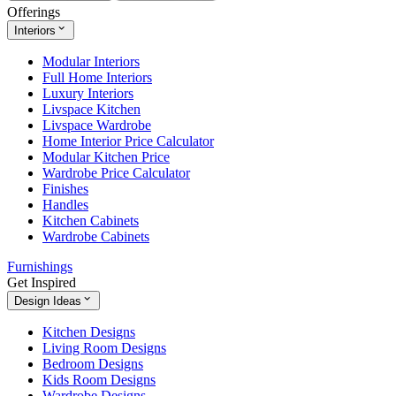
Offerings
Interiors
Modular Interiors
Full Home Interiors
Luxury Interiors
Livspace Kitchen
Livspace Wardrobe
Home Interior Price Calculator
Modular Kitchen Price
Wardrobe Price Calculator
Finishes
Handles
Kitchen Cabinets
Wardrobe Cabinets
Furnishings
Get Inspired
Design Ideas
Kitchen Designs
Living Room Designs
Bedroom Designs
Kids Room Designs
Wardrobe Designs