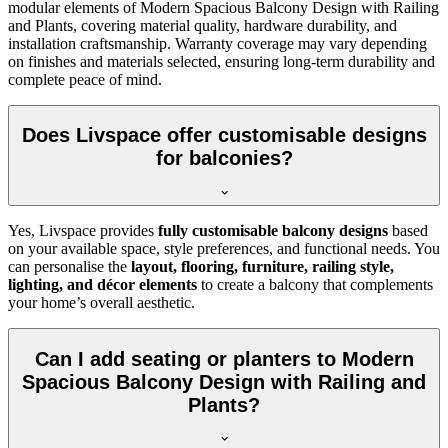
modular elements of Modern Spacious Balcony Design with Railing
and Plants, covering material quality, hardware durability, and
installation craftsmanship. Warranty coverage may vary depending
on finishes and materials selected, ensuring long-term durability and
complete peace of mind.
Does Livspace offer customisable designs
for balconies?
Yes, Livspace provides
fully customisable balcony designs
based
on your available space, style preferences, and functional needs. You
can personalise the
layout, flooring, furniture, railing style,
lighting, and décor elements
to create a balcony that complements
your home’s overall aesthetic.
Can I add seating or planters to Modern
Spacious Balcony Design with Railing and
Plants?