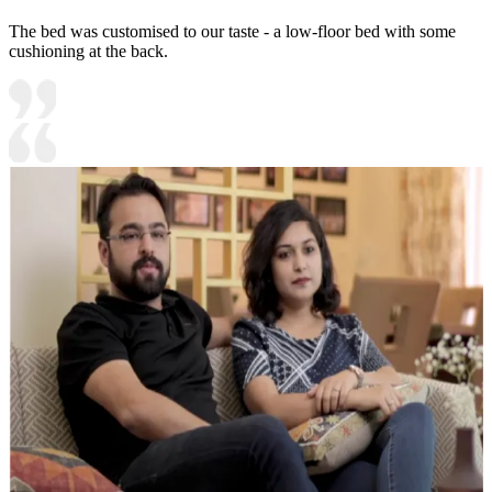
The bed was customised to our taste - a low-floor bed with some
cushioning at the back.