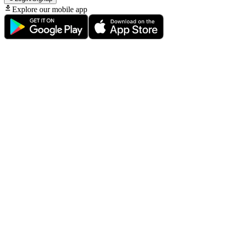
Explore our mobile app