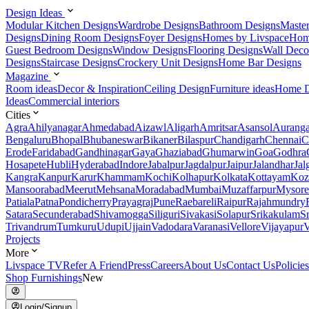
Design Ideas
Modular Kitchen Designs
Wardrobe Designs
Bathroom Designs
Maste
Designs
Dining Room Designs
Foyer Designs
Homes by Livspace
Hom
Guest Bedroom Designs
Window Designs
Flooring Designs
Wall Deco
Designs
Staircase Designs
Crockery Unit Designs
Home Bar Designs
Magazine
Room ideas
Decor & Inspiration
Ceiling Design
Furniture ideas
Home D
Ideas
Commercial interiors
Cities
Agra
Ahilyanagar
Ahmedabad
Aizawl
Aligarh
Amritsar
Asansol
Aurang
Bengaluru
Bhopal
Bhubaneswar
Bikaner
Bilaspur
Chandigarh
Chennai
C
Erode
Faridabad
Gandhinagar
Gaya
Ghaziabad
Ghumarwin
Goa
Godhra
Hosapete
Hubli
Hyderabad
Indore
Jabalpur
Jagdalpur
Jaipur
Jalandhar
Jal
Kangra
Kanpur
Karur
Khammam
Kochi
Kolhapur
Kolkata
Kottayam
Koz
Mansoorabad
Meerut
Mehsana
Moradabad
Mumbai
Muzaffarpur
Mysore
Patiala
Patna
Pondicherry
Prayagraj
Pune
Raebareli
Raipur
Rajahmundry
Satara
Secunderabad
Shivamogga
Siliguri
Sivakasi
Solapur
Srikakulam
S
Trivandrum
Tumkuru
Udupi
Ujjain
Vadodara
Varanasi
Vellore
Vijayapur
V
Projects
More
Livspace TV
Refer A Friend
Press
Careers
About Us
Contact Us
Policies
Shop Furnishings
New
Login/Signup