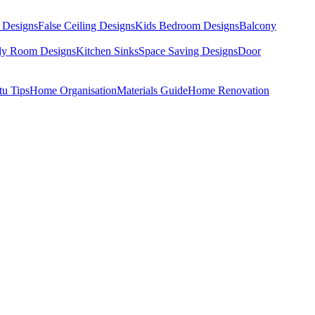
 Designs
False Ceiling Designs
Kids Bedroom Designs
Balcony
dy Room Designs
Kitchen Sinks
Space Saving Designs
Door
tu Tips
Home Organisation
Materials Guide
Home Renovation