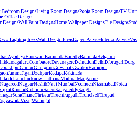
r Bedroom Designs
Living Room Designs
Pooja Room Designs
TV Unit
e Office Designs
r Designs
Wall Paint Designs
Home Wallpaper Designs
Tile Designs
Stu
ecor
Lighting Ideas
Wall Design Ideas
Expert Advice
Interior Advice
Vas
abad
Ayodhya
Banswara
Baramulla
Bareilly
Bathinda
Belgaum
hikkamagaluru
Coimbatore
Davanagere
Dehradun
Delhi
Dibrugarh
Durg
Gorakhpur
Guntur
Gurugram
Guwahati
Gwalior
Hamirpur
gaon
Jammu
Jigani
Jodhpur
Kadapa
Kakinada
hikode
Latur
Lucknow
Ludhiana
Madurai
Mangalore
Nagercoil
Nagpur
Nashik
Navi Mumbai
Neemuch
Nizamabad
Noida
Rajkot
Ranchi
Rudrapur
Salem
Sangareddy
Sangli
rinagar
Surat
Thane
Thrissur
Tiruchirappalli
Tirunelveli
Tirupati
ijayawada
Vizag
Warangal