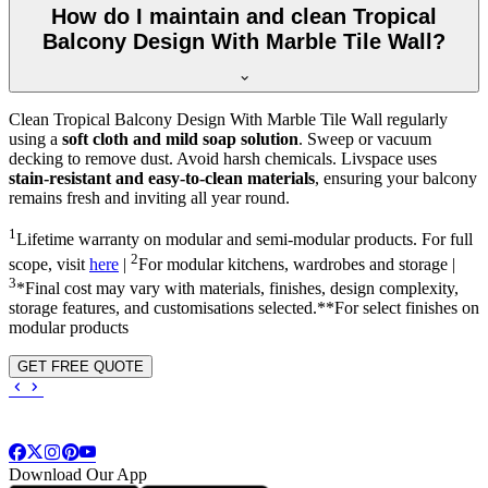
How do I maintain and clean Tropical
Balcony Design With Marble Tile Wall?
Clean Tropical Balcony Design With Marble Tile Wall regularly
using a
soft cloth and mild soap solution
. Sweep or vacuum
decking to remove dust. Avoid harsh chemicals. Livspace uses
stain-resistant and easy-to-clean materials
, ensuring your balcony
remains fresh and inviting all year round.
1
Lifetime warranty on modular and semi-modular products. For full
2
scope, visit
here
|
For modular kitchens, wardrobes and storage |
3
*Final cost may vary with materials, finishes, design complexity,
storage features, and customisations selected.**For select finishes on
modular products
GET FREE QUOTE
Download Our App