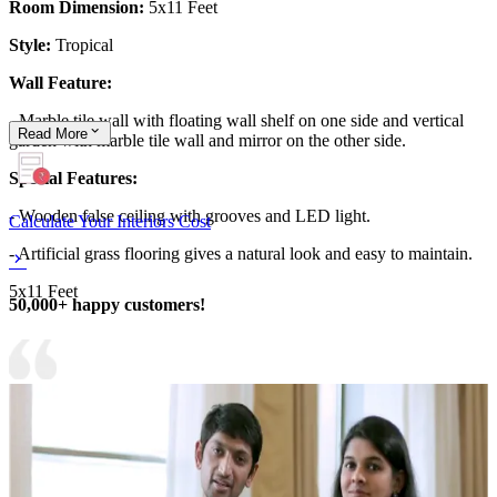
Room Dimension:
5x11 Feet
Style:
Tropical
Wall Feature:
- Marble tile wall with floating wall shelf on one side and vertical
Read
More
garden with marble tile wall and mirror on the other side.
Special Features:
- Wooden false ceiling with grooves and LED light.
Calculate Your Interiors Cost
- Artificial grass flooring gives a natural look and easy to maintain.
5x11 Feet
50,000+ happy customers!