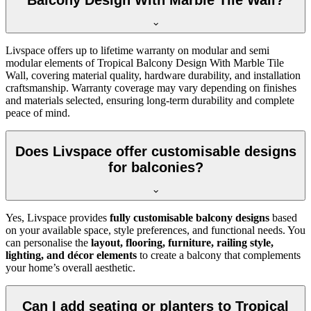
Balcony Design With Marble Tile Wall?
Livspace offers up to lifetime warranty on modular and semi
modular elements of Tropical Balcony Design With Marble Tile
Wall, covering material quality, hardware durability, and installation
craftsmanship. Warranty coverage may vary depending on finishes
and materials selected, ensuring long-term durability and complete
peace of mind.
Does Livspace offer customisable designs
for balconies?
Yes, Livspace provides
fully customisable balcony designs
based
on your available space, style preferences, and functional needs. You
can personalise the
layout, flooring, furniture, railing style,
lighting, and décor elements
to create a balcony that complements
your home’s overall aesthetic.
Can I add seating or planters to Tropical