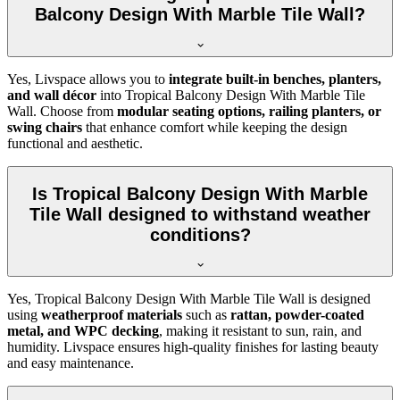
Balcony Design With Marble Tile Wall?
Yes, Livspace allows you to
integrate built-in benches, planters,
and wall décor
into Tropical Balcony Design With Marble Tile
Wall. Choose from
modular seating options, railing planters, or
swing chairs
that enhance comfort while keeping the design
functional and aesthetic.
Is Tropical Balcony Design With Marble
Tile Wall designed to withstand weather
conditions?
Yes, Tropical Balcony Design With Marble Tile Wall is designed
using
weatherproof materials
such as
rattan, powder-coated
metal, and WPC decking
, making it resistant to sun, rain, and
humidity. Livspace ensures high-quality finishes for lasting beauty
and easy maintenance.