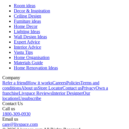
Room ideas
Decor & Inspiration
Ceiling Design
Furniture ideas
Home Decor
Lighting Ideas
Wall Design Ideas
Expert Advice
Interior Advice
Vastu Tips
Home Organisation
Materials Guide
Home Renovation Ideas
Company
Refer a friend
How it works
Careers
Policies
Terms and
conditions
About us
Store Locator
Contact us
Privacy
Own a
franchise
Livspace Reviews
Interior Designer
Our
locations
Unsubscribe
Contact Us
Call us
1800-309-0930
Email us
care@livspace.com