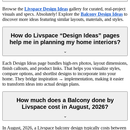
Browse the
Livspace Design Ideas
gallery for curated, real-project
visuals and specs. Absolutely! Explore the
Balcony Design Ideas
to
discover more ideas featuring similar layouts, materials, and styles.
How do Livspace “Design Ideas” pages
help me in planning my home interiors?
Each Design Ideas page bundles high-res photos, layout dimensions,
finish callouts, and product links. That helps you visualize styles,
compare options, and shortlist designs to incorporate into your
home. They bridge inspiration → implementation, making it easier
to transform ideas into actual design plans.
How much does a Balcony done by
Livspace cost in August, 2026?
In
August, 2026
, a Livspace balcony design typically costs between