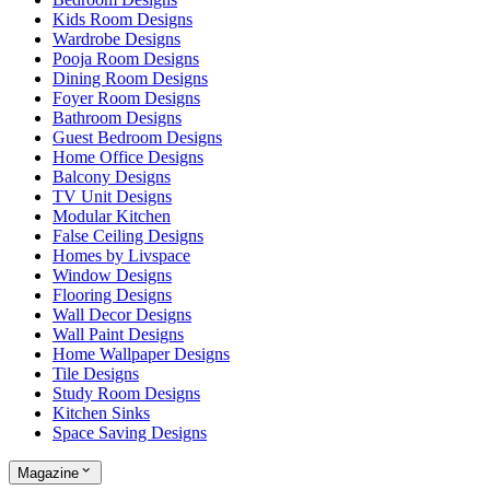
Kids Room Designs
Wardrobe Designs
Pooja Room Designs
Dining Room Designs
Foyer Room Designs
Bathroom Designs
Guest Bedroom Designs
Home Office Designs
Balcony Designs
TV Unit Designs
Modular Kitchen
False Ceiling Designs
Homes by Livspace
Window Designs
Flooring Designs
Wall Decor Designs
Wall Paint Designs
Home Wallpaper Designs
Tile Designs
Study Room Designs
Kitchen Sinks
Space Saving Designs
Magazine