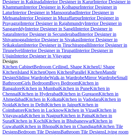
Designer in Kakinada
Interior Designer in Karur
Interior Designer in
Khammam
Interior Designer in Kolhapur
Interior Designer in
Latur
Interior Designer in Mansoorabad
Interior Designer in
Mehsana
Interior Designer in Muzaffarpur
Interior Designer in
Prayagraj
Interior Designer in Rajahmundry
Interior Designer in
Sangareddy
Interior Designer in Sangli
Interior Designer in
Satara
Interior Designer in Secunderabad
Interior Designer in
Shivamogga
Interior Designer in Sivakasi
Interior Designer in
Srikakulam
Interior Designer in Tiruchirappalli
Interior Designer in
Tirunelveli
Interior Designer in Tirupati
Interior Designer in
Ujjain
Interior Designer in Vijayapur
Designs
Kitchen Cabinet
Bedroom Ceiling
L Shape Kitchen
U Shape
Kitchen
Island Kitchen
Open Kitchen
Parallel Kitchen
Mandir
Design
Sliding Wardrobe
Walk-in Wardrobe
Mirror Wardrobe
Small
Bathroom
Girls Bedroom
Boys Bedroom
Kitchen in
Bangalore
Kitchen in Mumbai
Kitchen in Pune
Kitchen in
Chennai
Kitchen in Hyderabad
Kitchen in Gurgaon
Kitchen in
Ahmedabad
Kitchen in Kolkata
Kitchen in Vadodara
Kitchen in
Noida
Kitchen in Delhi
Kitchen in Jaipur
Kitchen in
Coimbatore
Kitchen in Lucknow
Kitchen in Vizag
Kitchen in
Vijayawada
Kitchen in Nagpur
Kitchen in Patna
Kitchen in
Surat
Kitchen in Kochi
Kitchen in Bhubaneswar
Kitchen in
Guwahati
Kitchen in Bhopal
Kitchen in Chandigarh
Kitchen Tile
Designs
Bedroom Tile Designs
Bathroom Tile Designs
Living room