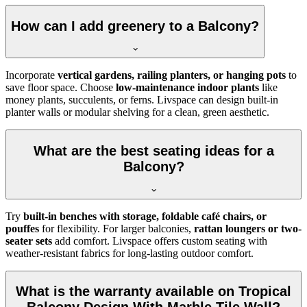
How can I add greenery to a Balcony?
Incorporate
vertical gardens, railing planters, or hanging pots
to
save floor space. Choose
low-maintenance indoor plants
like
money plants, succulents, or ferns. Livspace can design built-in
planter walls or modular shelving for a clean, green aesthetic.
What are the best seating ideas for a
Balcony?
Try
built-in benches with storage, foldable café chairs, or
pouffes
for flexibility. For larger balconies,
rattan loungers or two-
seater sets
add comfort. Livspace offers custom seating with
weather-resistant fabrics for long-lasting outdoor comfort.
What is the warranty available on Tropical