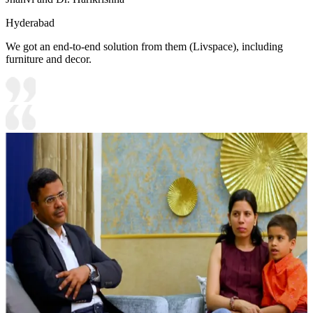
Hyderabad
We got an end-to-end solution from them (Livspace), including
furniture and decor.