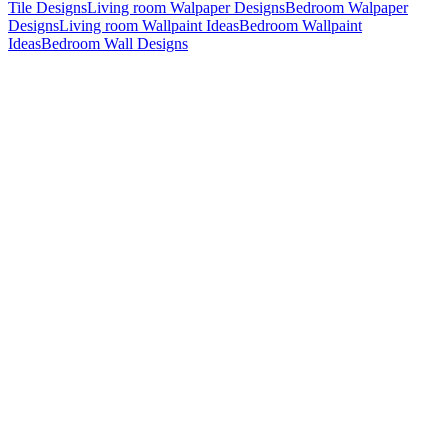
Tile Designs
Living room Walpaper Designs
Bedroom Walpaper
Designs
Living room Wallpaint Ideas
Bedroom Wallpaint
Ideas
Bedroom Wall Designs