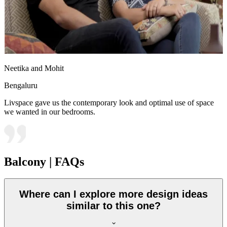
Neetika and Mohit
Bengaluru
Livspace gave us the contemporary look and optimal use of space
we wanted in our bedrooms.
Balcony | FAQs
Where can I explore more design ideas
similar to this one?