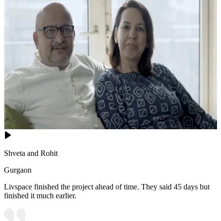
Shveta and Rohit
Gurgaon
Livspace finished the project ahead of time. They said 45 days but
finished it much earlier.