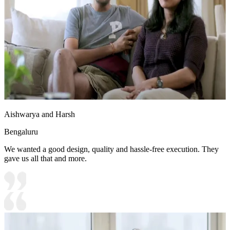
Aishwarya and Harsh
Bengaluru
We wanted a good design, quality and hassle-free execution. They
gave us all that and more.