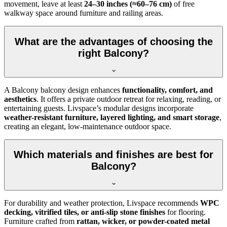
movement, leave at least
24–30 inches (≈60–76 cm)
of free
walkway space around furniture and railing areas.
What are the advantages of choosing the
right Balcony?
A Balcony balcony design enhances
functionality, comfort, and
aesthetics
. It offers a private outdoor retreat for relaxing, reading, or
entertaining guests. Livspace’s modular designs incorporate
weather-resistant furniture, layered lighting, and smart storage
,
creating an elegant, low-maintenance outdoor space.
Which materials and finishes are best for
Balcony?
For durability and weather protection, Livspace recommends
WPC
decking, vitrified tiles, or anti-slip stone finishes
for flooring.
Furniture crafted from
rattan, wicker, or powder-coated metal