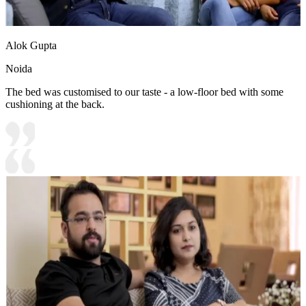
Alok Gupta
Noida
The bed was customised to our taste - a low-floor bed with some
cushioning at the back.