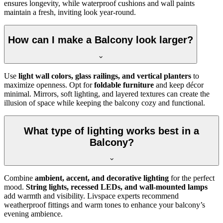
ensures longevity, while waterproof cushions and wall paints
maintain a fresh, inviting look year-round.
How can I make a Balcony look larger?
Use
light wall colors, glass railings, and vertical planters
to
maximize openness. Opt for
foldable furniture
and keep décor
minimal. Mirrors, soft lighting, and layered textures can create the
illusion of space while keeping the balcony cozy and functional.
What type of lighting works best in a
Balcony?
Combine
ambient, accent, and decorative lighting
for the perfect
mood.
String lights, recessed LEDs, and wall-mounted lamps
add warmth and visibility. Livspace experts recommend
weatherproof fittings and warm tones to enhance your balcony’s
evening ambience.