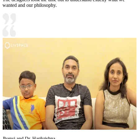
wanted and our philosophy.
Jhanvi and Dr. Harikrishna