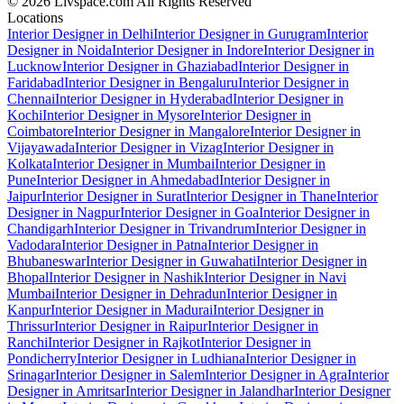
© 2026 Livspace.com All Rights Reserved
Locations
Interior Designer in Delhi
Interior Designer in Gurugram
Interior
Designer in Noida
Interior Designer in Indore
Interior Designer in
Lucknow
Interior Designer in Ghaziabad
Interior Designer in
Faridabad
Interior Designer in Bengaluru
Interior Designer in
Chennai
Interior Designer in Hyderabad
Interior Designer in
Kochi
Interior Designer in Mysore
Interior Designer in
Coimbatore
Interior Designer in Mangalore
Interior Designer in
Vijayawada
Interior Designer in Vizag
Interior Designer in
Kolkata
Interior Designer in Mumbai
Interior Designer in
Pune
Interior Designer in Ahmedabad
Interior Designer in
Jaipur
Interior Designer in Surat
Interior Designer in Thane
Interior
Designer in Nagpur
Interior Designer in Goa
Interior Designer in
Chandigarh
Interior Designer in Trivandrum
Interior Designer in
Vadodara
Interior Designer in Patna
Interior Designer in
Bhubaneswar
Interior Designer in Guwahati
Interior Designer in
Bhopal
Interior Designer in Nashik
Interior Designer in Navi
Mumbai
Interior Designer in Dehradun
Interior Designer in
Kanpur
Interior Designer in Madurai
Interior Designer in
Thrissur
Interior Designer in Raipur
Interior Designer in
Ranchi
Interior Designer in Rajkot
Interior Designer in
Pondicherry
Interior Designer in Ludhiana
Interior Designer in
Srinagar
Interior Designer in Salem
Interior Designer in Agra
Interior
Designer in Amritsar
Interior Designer in Jalandhar
Interior Designer