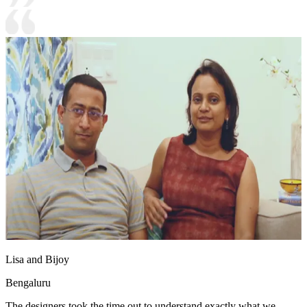
Lisa and Bijoy
Bengaluru
The designers took the time out to understand exactly what we