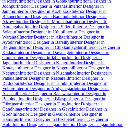
in Meerut
Interior Designer in Gorakhpur
Interior Designer in
Jodhpur
Interior Designer in Varanasi
Interior Designer in
Jammu
Interior Designer in Kozhikode
Interior Designer in
Bikaner
Interior Designer in Baramulla
Interior Designer in
Aizawl
Interior Designer in Moradabad
Interior Designer in
Aurangabad
Interior Designer in Siliguri
Interior Designer in
Solapur
Interior Designer in Udupi
Interior Designer in
Warangal
Interior Designer in Aligarh
Interior Designer in
Ayodhya
Interior Designer in Bareilly
Interior Designer in
Belgaum
Interior Designer in Chikkamagaluru
Interior Designer in
Kadapa
Interior Designer in Davanagere
Interior Designer in
Guntur
Interior Designer in Jabalpur
Interior Designer in
Jagdalpur
Interior Designer in Kangra
Interior Designer in
Kottayam
Interior Designer in Nagercoil
Interior Designer in
Neemuch
Interior Designer in Nizamabad
Interior Designer in
Patiala
Interior Designer in Raebareli
Interior Designer in
Rudrapur
Interior Designer in Tumkuru
Interior Designer in
Vellore
Interior Designer in Ahilyanagar
Interior Designer in
Asansol
Interior Designer in Banswara
Interior Designer in
Bathinda
Interior Designer in Bilaspur
Interior Designer in
Dibrugarh
Interior Designer in Durg
Interior Designer in
Gandhinagar
Interior Designer in Gaya
Interior Designer in
Godhra
Interior Designer in Gwalior
Interior Designer in
Hamirpur
Interior Designer in Hosapete
Interior Designer in
Hubli
Interior Designer in Jalgaon
Interior Designer in Jigani
Interior