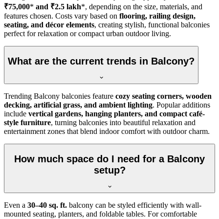
₹75,000
*
and ₹2.5 lakh
*, depending on the size, materials, and
features chosen. Costs vary based on
flooring, railing design,
seating, and décor elements
, creating stylish, functional balconies
perfect for relaxation or compact urban outdoor living.
What are the current trends in Balcony?
Trending Balcony balconies feature
cozy seating corners, wooden
decking, artificial grass, and ambient lighting
. Popular additions
include
vertical gardens, hanging planters, and compact café-
style furniture
, turning balconies into beautiful relaxation and
entertainment zones that blend indoor comfort with outdoor charm.
How much space do I need for a Balcony
setup?
Even a
30–40 sq. ft.
balcony can be styled efficiently with wall-
mounted seating, planters, and foldable tables. For comfortable