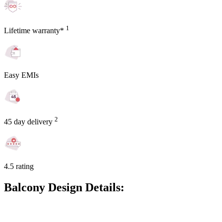
1
Lifetime warranty*
Easy EMIs
2
45 day delivery
4.5 rating
Balcony Design Details: