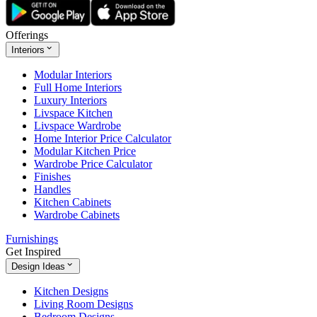
Offerings
Interiors
Modular Interiors
Full Home Interiors
Luxury Interiors
Livspace Kitchen
Livspace Wardrobe
Home Interior Price Calculator
Modular Kitchen Price
Wardrobe Price Calculator
Finishes
Handles
Kitchen Cabinets
Wardrobe Cabinets
Furnishings
Get Inspired
Design Ideas
Kitchen Designs
Living Room Designs
Bedroom Designs