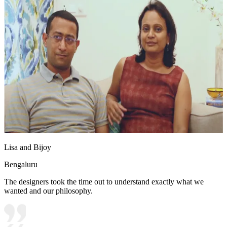
Lisa and Bijoy
Bengaluru
The designers took the time out to understand exactly what we
wanted and our philosophy.