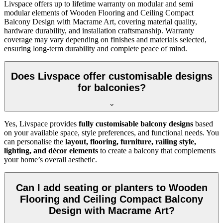
Livspace offers up to lifetime warranty on modular and semi
modular elements of Wooden Flooring and Ceiling Compact
Balcony Design with Macrame Art, covering material quality,
hardware durability, and installation craftsmanship. Warranty
coverage may vary depending on finishes and materials selected,
ensuring long-term durability and complete peace of mind.
Does Livspace offer customisable designs
for balconies?
Yes, Livspace provides
fully customisable balcony designs
based
on your available space, style preferences, and functional needs. You
can personalise the
layout, flooring, furniture, railing style,
lighting, and décor elements
to create a balcony that complements
your home’s overall aesthetic.
Can I add seating or planters to Wooden
Flooring and Ceiling Compact Balcony
Design with Macrame Art?