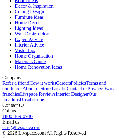
Room ideas
Decor & Inspiration
Ceiling Design
Furniture ideas
Home Decor
Lighting Ideas
Wall Design Ideas
Expert Advice
Interior Advice
Vastu Tips
Home Organisation
Materials Guide
Home Renovation Ideas
Company
Refer a friend
How it works
Careers
Policies
Terms and
conditions
About us
Store Locator
Contact us
Privacy
Own a
franchise
Livspace Reviews
Interior Designer
Our
locations
Unsubscribe
Contact Us
Call us
1800-309-0930
Email us
care@livspace.com
© 2026 Livspace.com All Rights Reserved