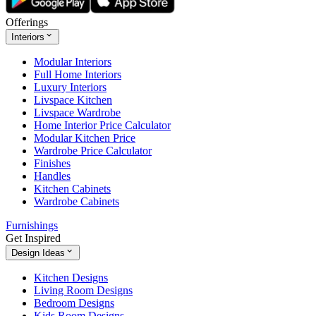
Offerings
Interiors
Modular Interiors
Full Home Interiors
Luxury Interiors
Livspace Kitchen
Livspace Wardrobe
Home Interior Price Calculator
Modular Kitchen Price
Wardrobe Price Calculator
Finishes
Handles
Kitchen Cabinets
Wardrobe Cabinets
Furnishings
Get Inspired
Design Ideas
Kitchen Designs
Living Room Designs
Bedroom Designs
Kids Room Designs