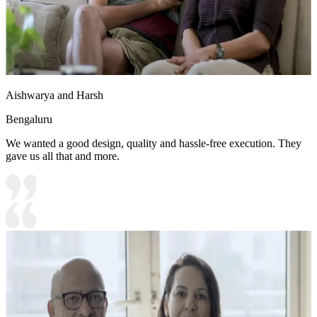
Aishwarya and Harsh
Bengaluru
We wanted a good design, quality and hassle-free execution. They
gave us all that and more.