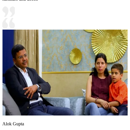
Alok Gupta