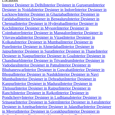
Locations
Interior Designer in Delhi
Interior Designer in Gurugram
Interior
Designer in Noida
Interior Designer in Indore
Interior Designer in
Lucknow
Interior Designer in Ghaziabad
Interior Designer in
Faridabad
Interior Designer in Bengaluru
Interior Designer in
Chennai
Interior Designer in Hyderabad
Interior Designer in
Kochi
Interior Designer in Mysore
Interior Designer in
Coimbatore
Interior Designer in Mangalore
Interior Designer in
Vijayawada
Interior Designer in Vizag
Interior Designer in
Kolkata
Interior Designer in Mumbai
Interior Designer in
Pune
Interior Designer in Ahmedabad
Interior Designer in
Jaipur
Interior Designer in Surat
Interior Designer in Thane
Interior
Designer in Nagpur
Interior Designer in Goa
Interior Designer in
Chandigarh
Interior Designer in Trivandrum
Interior Designer in
Vadodara
Interior Designer in Patna
Interior Designer in
Bhubaneswar
Interior Designer in Guwahati
Interior Designer in
Bhopal
Interior Designer in Nashik
Interior Designer in Navi
Mumbai
Interior Designer in Dehradun
Interior Designer in
Kanpur
Interior Designer in Madurai
Interior Designer in
Thrissur
Interior Designer in Raipur
Interior Designer in
Ranchi
Interior Designer in Rajkot
Interior Designer in
Pondicherry
Interior Designer in Ludhiana
Interior Designer in
Srinagar
Interior Designer in Salem
Interior Designer in Agra
Interior
Designer in Amritsar
Interior Designer in Jalandhar
Interior Designer
in Meerut
Interior Designer in Gorakhpur
Interior Designer in