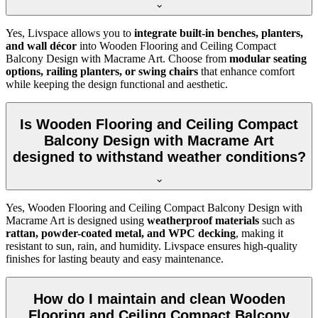
Yes, Livspace allows you to
integrate built-in benches, planters,
and wall décor
into Wooden Flooring and Ceiling Compact
Balcony Design with Macrame Art. Choose from
modular seating
options, railing planters, or swing chairs
that enhance comfort
while keeping the design functional and aesthetic.
Is Wooden Flooring and Ceiling Compact
Balcony Design with Macrame Art
designed to withstand weather conditions?
Yes, Wooden Flooring and Ceiling Compact Balcony Design with
Macrame Art is designed using
weatherproof materials
such as
rattan, powder-coated metal, and WPC decking
, making it
resistant to sun, rain, and humidity. Livspace ensures high-quality
finishes for lasting beauty and easy maintenance.
How do I maintain and clean Wooden
Flooring and Ceiling Compact Balcony