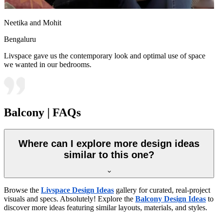
Neetika and Mohit
Bengaluru
Livspace gave us the contemporary look and optimal use of space
we wanted in our bedrooms.
Balcony | FAQs
Where can I explore more design ideas
similar to this one?
Browse the
Livspace Design Ideas
gallery for curated, real-project
visuals and specs. Absolutely! Explore the
Balcony Design Ideas
to
discover more ideas featuring similar layouts, materials, and styles.