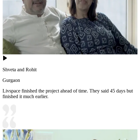
Shveta and Rohit
Gurgaon
Livspace finished the project ahead of time. They said 45 days but
finished it much earlier.