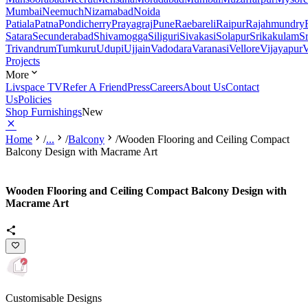
Mumbai
Neemuch
Nizamabad
Noida
Patiala
Patna
Pondicherry
Prayagraj
Pune
Raebareli
Raipur
Rajahmundry
Satara
Secunderabad
Shivamogga
Siliguri
Sivakasi
Solapur
Srikakulam
S
Trivandrum
Tumkuru
Udupi
Ujjain
Vadodara
Varanasi
Vellore
Vijayapur
V
Projects
More
Livspace TV
Refer A Friend
Press
Careers
About Us
Contact
Us
Policies
Shop Furnishings
New
Home
/
...
/
Balcony
/
Wooden Flooring and Ceiling Compact
Balcony Design with Macrame Art
Wooden Flooring and Ceiling Compact Balcony Design with
Macrame Art
Customisable Designs