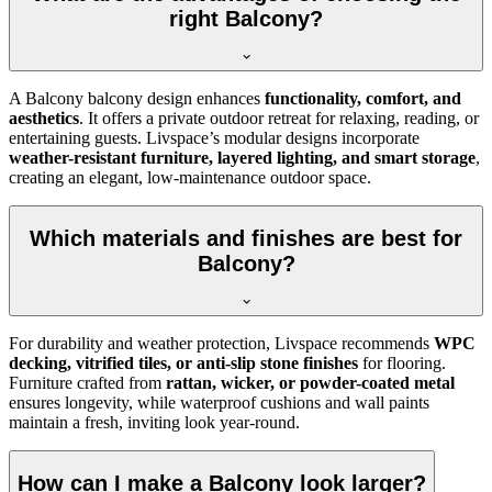
right Balcony?
A Balcony balcony design enhances
functionality, comfort, and
aesthetics
. It offers a private outdoor retreat for relaxing, reading, or
entertaining guests. Livspace’s modular designs incorporate
weather-resistant furniture, layered lighting, and smart storage
,
creating an elegant, low-maintenance outdoor space.
Which materials and finishes are best for
Balcony?
For durability and weather protection, Livspace recommends
WPC
decking, vitrified tiles, or anti-slip stone finishes
for flooring.
Furniture crafted from
rattan, wicker, or powder-coated metal
ensures longevity, while waterproof cushions and wall paints
maintain a fresh, inviting look year-round.
How can I make a Balcony look larger?