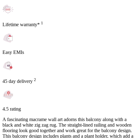
1
Lifetime warranty*
Easy EMIs
2
45 day delivery
4.5 rating
A fascinating macrame wall art adorns this balcony along with a
black and white zig zag rug. The straight-lined railing and wooden
flooring look good together and work great for the balcony design.
This balcony design includes plants and a plant holder, which add a