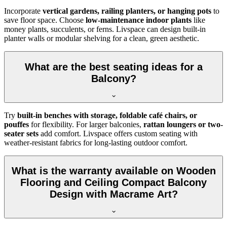
Incorporate
vertical gardens, railing planters, or hanging pots
to
save floor space. Choose
low-maintenance indoor plants
like
money plants, succulents, or ferns. Livspace can design built-in
planter walls or modular shelving for a clean, green aesthetic.
What are the best seating ideas for a
Balcony?
Try
built-in benches with storage, foldable café chairs, or
pouffes
for flexibility. For larger balconies,
rattan loungers or two-
seater sets
add comfort. Livspace offers custom seating with
weather-resistant fabrics for long-lasting outdoor comfort.
What is the warranty available on Wooden
Flooring and Ceiling Compact Balcony
Design with Macrame Art?