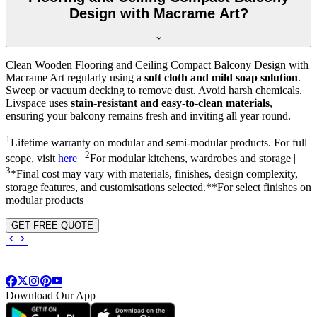
Design with Macrame Art?
Clean Wooden Flooring and Ceiling Compact Balcony Design with
Macrame Art regularly using a
soft cloth and mild soap solution
.
Sweep or vacuum decking to remove dust. Avoid harsh chemicals.
Livspace uses
stain-resistant and easy-to-clean materials
,
ensuring your balcony remains fresh and inviting all year round.
1
Lifetime warranty on modular and semi-modular products. For full
2
scope, visit
here
|
For modular kitchens, wardrobes and storage |
3
*Final cost may vary with materials, finishes, design complexity,
storage features, and customisations selected.**For select finishes on
modular products
GET FREE QUOTE
Download Our App