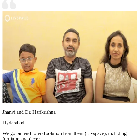
Jhanvi and Dr. Harikrishna
Hyderabad
We got an end-to-end solution from them (Livspace), including
furniture and decor.