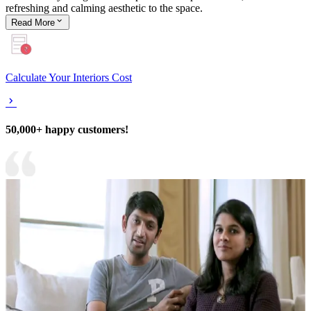
refreshing and calming aesthetic to the space.
Read
More
Calculate Your Interiors Cost
50,000+ happy customers!