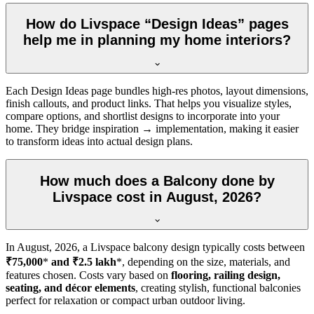
How do Livspace “Design Ideas” pages
help me in planning my home interiors?
Each Design Ideas page bundles high-res photos, layout dimensions,
finish callouts, and product links. That helps you visualize styles,
compare options, and shortlist designs to incorporate into your
home. They bridge inspiration → implementation, making it easier
to transform ideas into actual design plans.
How much does a Balcony done by
Livspace cost in August, 2026?
In
August, 2026
, a Livspace balcony design typically costs between
₹75,000
*
and ₹2.5 lakh
*, depending on the size, materials, and
features chosen. Costs vary based on
flooring, railing design,
seating, and décor elements
, creating stylish, functional balconies
perfect for relaxation or compact urban outdoor living.