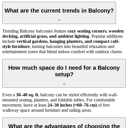
What are the current trends in Balcony?
Trending Balcony balconies feature
cozy seating corners, wooden
decking, artificial grass, and ambient lighting
. Popular additions
include
vertical gardens, hanging planters, and compact café-
style furniture
, turning balconies into beautiful relaxation and
entertainment zones that blend indoor comfort with outdoor charm.
How much space do I need for a Balcony
setup?
Even a
30–40 sq. ft.
balcony can be styled efficiently with wall-
mounted seating, planters, and foldable tables. For comfortable
movement, leave at least
24–30 inches (≈60–76 cm)
of free
walkway space around furniture and railing areas.
What are the advantages of choosing the