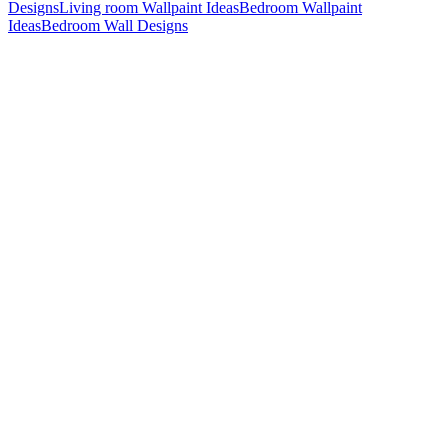
Designs
Living room Wallpaint Ideas
Bedroom Wallpaint
Ideas
Bedroom Wall Designs