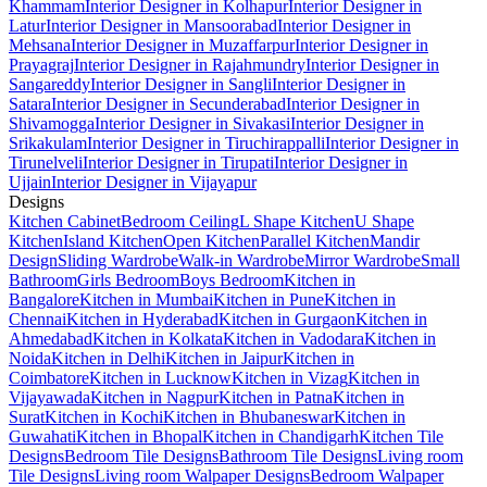
Khammam
Interior Designer in Kolhapur
Interior Designer in
Latur
Interior Designer in Mansoorabad
Interior Designer in
Mehsana
Interior Designer in Muzaffarpur
Interior Designer in
Prayagraj
Interior Designer in Rajahmundry
Interior Designer in
Sangareddy
Interior Designer in Sangli
Interior Designer in
Satara
Interior Designer in Secunderabad
Interior Designer in
Shivamogga
Interior Designer in Sivakasi
Interior Designer in
Srikakulam
Interior Designer in Tiruchirappalli
Interior Designer in
Tirunelveli
Interior Designer in Tirupati
Interior Designer in
Ujjain
Interior Designer in Vijayapur
Designs
Kitchen Cabinet
Bedroom Ceiling
L Shape Kitchen
U Shape
Kitchen
Island Kitchen
Open Kitchen
Parallel Kitchen
Mandir
Design
Sliding Wardrobe
Walk-in Wardrobe
Mirror Wardrobe
Small
Bathroom
Girls Bedroom
Boys Bedroom
Kitchen in
Bangalore
Kitchen in Mumbai
Kitchen in Pune
Kitchen in
Chennai
Kitchen in Hyderabad
Kitchen in Gurgaon
Kitchen in
Ahmedabad
Kitchen in Kolkata
Kitchen in Vadodara
Kitchen in
Noida
Kitchen in Delhi
Kitchen in Jaipur
Kitchen in
Coimbatore
Kitchen in Lucknow
Kitchen in Vizag
Kitchen in
Vijayawada
Kitchen in Nagpur
Kitchen in Patna
Kitchen in
Surat
Kitchen in Kochi
Kitchen in Bhubaneswar
Kitchen in
Guwahati
Kitchen in Bhopal
Kitchen in Chandigarh
Kitchen Tile
Designs
Bedroom Tile Designs
Bathroom Tile Designs
Living room
Tile Designs
Living room Walpaper Designs
Bedroom Walpaper