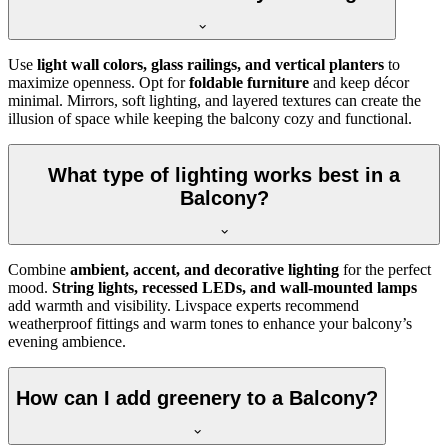
Use
light wall colors, glass railings, and vertical planters
to
maximize openness. Opt for
foldable furniture
and keep décor
minimal. Mirrors, soft lighting, and layered textures can create the
illusion of space while keeping the balcony cozy and functional.
What type of lighting works best in a
Balcony?
Combine
ambient, accent, and decorative lighting
for the perfect
mood.
String lights, recessed LEDs, and wall-mounted lamps
add warmth and visibility. Livspace experts recommend
weatherproof fittings and warm tones to enhance your balcony’s
evening ambience.
How can I add greenery to a Balcony?