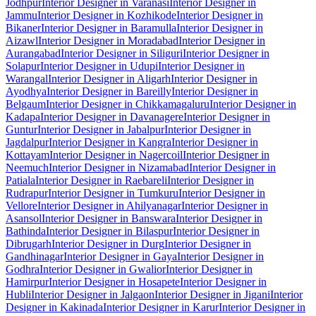
Jodhpur
Interior Designer in Varanasi
Interior Designer in
Jammu
Interior Designer in Kozhikode
Interior Designer in
Bikaner
Interior Designer in Baramulla
Interior Designer in
Aizawl
Interior Designer in Moradabad
Interior Designer in
Aurangabad
Interior Designer in Siliguri
Interior Designer in
Solapur
Interior Designer in Udupi
Interior Designer in
Warangal
Interior Designer in Aligarh
Interior Designer in
Ayodhya
Interior Designer in Bareilly
Interior Designer in
Belgaum
Interior Designer in Chikkamagaluru
Interior Designer in
Kadapa
Interior Designer in Davanagere
Interior Designer in
Guntur
Interior Designer in Jabalpur
Interior Designer in
Jagdalpur
Interior Designer in Kangra
Interior Designer in
Kottayam
Interior Designer in Nagercoil
Interior Designer in
Neemuch
Interior Designer in Nizamabad
Interior Designer in
Patiala
Interior Designer in Raebareli
Interior Designer in
Rudrapur
Interior Designer in Tumkuru
Interior Designer in
Vellore
Interior Designer in Ahilyanagar
Interior Designer in
Asansol
Interior Designer in Banswara
Interior Designer in
Bathinda
Interior Designer in Bilaspur
Interior Designer in
Dibrugarh
Interior Designer in Durg
Interior Designer in
Gandhinagar
Interior Designer in Gaya
Interior Designer in
Godhra
Interior Designer in Gwalior
Interior Designer in
Hamirpur
Interior Designer in Hosapete
Interior Designer in
Hubli
Interior Designer in Jalgaon
Interior Designer in Jigani
Interior
Designer in Kakinada
Interior Designer in Karur
Interior Designer in