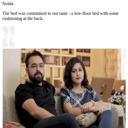
Noida
The bed was customised to our taste - a low-floor bed with some
cushioning at the back.