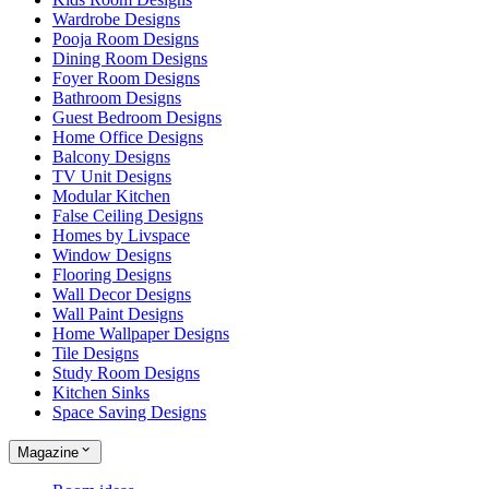
Wardrobe Designs
Pooja Room Designs
Dining Room Designs
Foyer Room Designs
Bathroom Designs
Guest Bedroom Designs
Home Office Designs
Balcony Designs
TV Unit Designs
Modular Kitchen
False Ceiling Designs
Homes by Livspace
Window Designs
Flooring Designs
Wall Decor Designs
Wall Paint Designs
Home Wallpaper Designs
Tile Designs
Study Room Designs
Kitchen Sinks
Space Saving Designs
Magazine