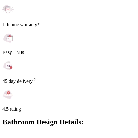
1
Lifetime warranty*
Easy EMIs
2
45 day delivery
4.5 rating
Bathroom Design Details: