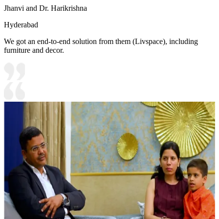
Jhanvi and Dr. Harikrishna
Hyderabad
We got an end-to-end solution from them (Livspace), including
furniture and decor.