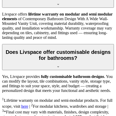
Livspace offers
lifetime warranty on modular and semi modular
elements
of Contemporary Bathroom Design With A Wide Wall-
Mounted Vanity Unit, covering material durability, waterproofing
quality, and installation workmanship. Warranty coverage may vary
depending on tiles, cabinetry, and fittings used — ensuring long-
lasting quality and peace of mind.
Does Livspace offer customisable designs
for bathrooms?
Yes, Livspace provides
fully customisable bathroom designs
. You
can modify the layout, tile combinations, vanity style, storage type,
and fittings to suit your space, style, and budget — creating a
personalized design that meets your functional and aesthetic needs.
1
Lifetime warranty on modular and semi-modular products. For full
2
scope, visit
here
|
For modular kitchens, wardrobes and storage |
3
*Final cost may vary with materials, finishes, design complexity,