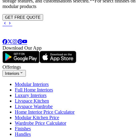
storage features, and customisations selected.**For select finishes on
modular products
GET FREE QUOTE
Download Our App
Offerings
Interiors
Modular Interiors
Full Home Interiors
Luxury Interiors
Livspace Kitchen
Livspace Wardrobe
Home Interior Price Calculator
Modular Kitchen Price
Wardrobe Price Calculator
Finishes
Handles