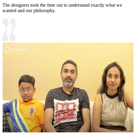
The designers took the time out to understand exactly what we
wanted and our philosophy.