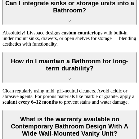
Can I integrate sinks or storage units into a
Bathroom?
Absolutely! Livspace designs
custom countertops
with built-in
under-mount sinks, drawers, or open shelves for storage — blending
aesthetics with functionality.
How do I maintain a Bathroom for long-
term durability?
Clean regularly using mild, pH-neutral cleaners. Avoid acidic or
abrasive agents. For porous materials like marble or granite, apply a
sealant every 6–12 months
to prevent stains and water damage.
What is the warranty available on
Contemporary Bathroom Design With A
Wide Wall-Mounted Vanity Unit?