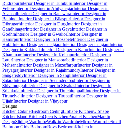
Rudrapur
Interior Designer in Tumkuru
Interior Designer in
Vellore
Interior Designer in Ahilyanagar
Interior Designer in
Asansol
Interior Designer in Banswara
Interior Designer in
Bathinda
Interior Designer in Bilaspur
Interior Designer in
Dibrugarh
Interior Designer in Durg
Interior Designer in
Gandhinagar
Interior Designer in Gaya
Interior Designer in
Godhra
Interior Designer in Gwalior
Interior Designer in
Hamirpur
Interior Designer in Hosapete
Interior Designer in
Hubli
Interior Designer in Jalgaon
Interior Designer in Jigani
Interior
Designer in Kakinada
Interior Designer in Karur
Interior Designer in
Khammam
Interior Designer in Kolhapur
Interior Designer in
Latur
Interior Designer in Mansoorabad
Interior Designer in
Mehsana
Interior Designer in Muzaffarpur
Interior Designer in
Prayagraj
Interior Designer in Rajahmundry
Interior Designer in
Sangareddy
Interior Designer in Sangli
Interior Designer in
Satara
Interior Designer in Secunderabad
Interior Designer in
Shivamogga
Interior Designer in Sivakasi
Interior Designer in
Srikakulam
Interior Designer in Tiruchirappalli
Interior Designer in
Tirunelveli
Interior Designer in Tirupati
Interior Designer in
Ujjain
Interior Designer in Vijayapur
Designs
Kitchen Cabinet
Bedroom Ceiling
L Shape Kitchen
U Shape
Kitchen
Island Kitchen
Open Kitchen
Parallel Kitchen
Mandir
Design
Sliding Wardrobe
Walk-in Wardrobe
Mirror Wardrobe
Small
Bathroom
Girls Bedroom
Boys Bedroom
Kitchen in