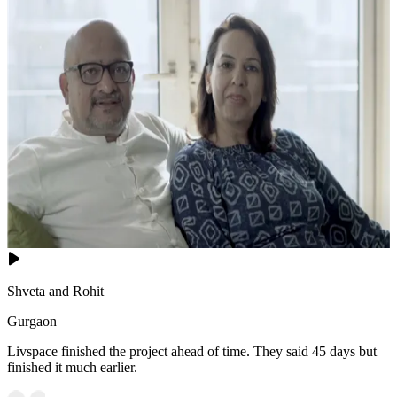
Shveta and Rohit
Gurgaon
Livspace finished the project ahead of time. They said 45 days but
finished it much earlier.