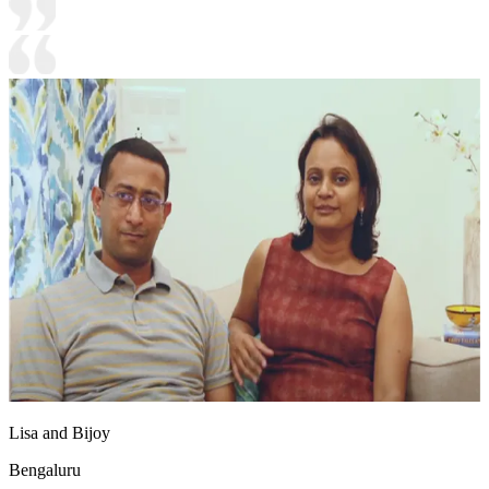
Lisa and Bijoy
Bengaluru