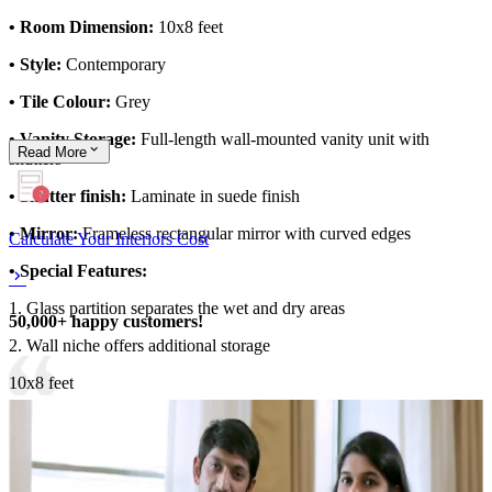
• Room Dimension:
10x8 feet
• Style:
Contemporary
• Tile Colour:
Grey
• Vanity Storage:
Full-length wall-mounted vanity unit with
Read
More
shutters
• Shutter finish:
Laminate in suede finish
• Mirror:
Frameless rectangular mirror with curved edges
Calculate Your Interiors Cost
• Special Features:
1. Glass partition separates the wet and dry areas
50,000+ happy customers!
2. Wall niche offers additional storage
10x8 feet