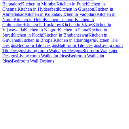
Bangalore
Kitchen in Mumbai
Kitchen in Pune
Kitchen in
Chennai
Kitchen in Hyderabad
Kitchen in Gurgaon
Kitchen in
Ahmedabad
Kitchen in Kolkata
Kitchen in Vadodara
Kitchen in
Noida
Kitchen in Delhi
Kitchen in Jaipur
Kitchen in
Coimbatore
Kitchen in Lucknow
Kitchen in Vizag
Kitchen in
Vijayawada
Kitchen in Nagpur
Kitchen in Patna
Kitchen in
Surat
Kitchen in Kochi
Kitchen in Bhubaneswar
Kitchen in
Guwahati
Kitchen in Bhopal
Kitchen in Chandigarh
Kitchen Tile
Designs
Bedroom Tile Designs
Bathroom Tile Designs
Living room
Tile Designs
Living room Walpaper Designs
Bedroom Walpaper
Designs
Living room Wallpaint Ideas
Bedroom Wallpaint
Ideas
Bedroom Wall Designs