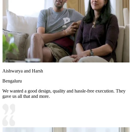
Aishwarya and Harsh
Bengaluru
We wanted a good design, quality and hassle-free execution. They
gave us all that and more.