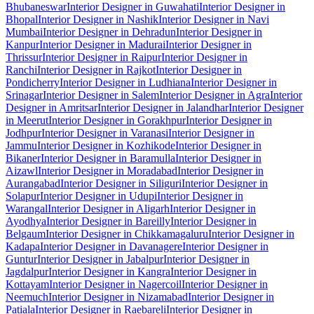
Bhubaneswar
Interior Designer in Guwahati
Interior Designer in
Bhopal
Interior Designer in Nashik
Interior Designer in Navi
Mumbai
Interior Designer in Dehradun
Interior Designer in
Kanpur
Interior Designer in Madurai
Interior Designer in
Thrissur
Interior Designer in Raipur
Interior Designer in
Ranchi
Interior Designer in Rajkot
Interior Designer in
Pondicherry
Interior Designer in Ludhiana
Interior Designer in
Srinagar
Interior Designer in Salem
Interior Designer in Agra
Interior
Designer in Amritsar
Interior Designer in Jalandhar
Interior Designer
in Meerut
Interior Designer in Gorakhpur
Interior Designer in
Jodhpur
Interior Designer in Varanasi
Interior Designer in
Jammu
Interior Designer in Kozhikode
Interior Designer in
Bikaner
Interior Designer in Baramulla
Interior Designer in
Aizawl
Interior Designer in Moradabad
Interior Designer in
Aurangabad
Interior Designer in Siliguri
Interior Designer in
Solapur
Interior Designer in Udupi
Interior Designer in
Warangal
Interior Designer in Aligarh
Interior Designer in
Ayodhya
Interior Designer in Bareilly
Interior Designer in
Belgaum
Interior Designer in Chikkamagaluru
Interior Designer in
Kadapa
Interior Designer in Davanagere
Interior Designer in
Guntur
Interior Designer in Jabalpur
Interior Designer in
Jagdalpur
Interior Designer in Kangra
Interior Designer in
Kottayam
Interior Designer in Nagercoil
Interior Designer in
Neemuch
Interior Designer in Nizamabad
Interior Designer in
Patiala
Interior Designer in Raebareli
Interior Designer in