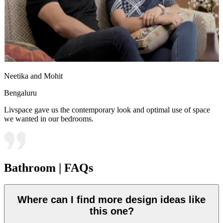
Neetika and Mohit
Bengaluru
Livspace gave us the contemporary look and optimal use of space
we wanted in our bedrooms.
Bathroom | FAQs
Where can I find more design ideas like
this one?