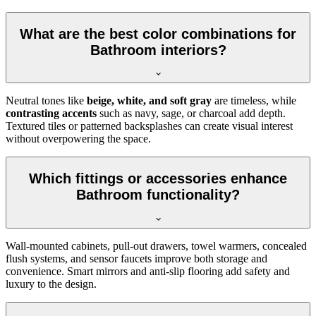
What are the best color combinations for
Bathroom interiors?
Neutral tones like
beige, white, and soft gray
are timeless, while
contrasting accents
such as navy, sage, or charcoal add depth.
Textured tiles or patterned backsplashes can create visual interest
without overpowering the space.
Which fittings or accessories enhance
Bathroom functionality?
Wall-mounted cabinets, pull-out drawers, towel warmers, concealed
flush systems, and sensor faucets improve both storage and
convenience. Smart mirrors and anti-slip flooring add safety and
luxury to the design.