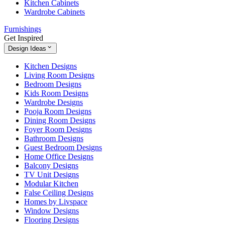
Kitchen Cabinets
Wardrobe Cabinets
Furnishings
Get Inspired
Design Ideas
Kitchen Designs
Living Room Designs
Bedroom Designs
Kids Room Designs
Wardrobe Designs
Pooja Room Designs
Dining Room Designs
Foyer Room Designs
Bathroom Designs
Guest Bedroom Designs
Home Office Designs
Balcony Designs
TV Unit Designs
Modular Kitchen
False Ceiling Designs
Homes by Livspace
Window Designs
Flooring Designs