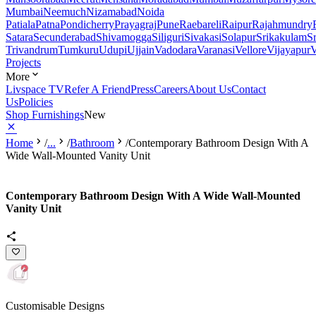
Mumbai
Neemuch
Nizamabad
Noida
Patiala
Patna
Pondicherry
Prayagraj
Pune
Raebareli
Raipur
Rajahmundry
Satara
Secunderabad
Shivamogga
Siliguri
Sivakasi
Solapur
Srikakulam
S
Trivandrum
Tumkuru
Udupi
Ujjain
Vadodara
Varanasi
Vellore
Vijayapur
V
Projects
More
Livspace TV
Refer A Friend
Press
Careers
About Us
Contact
Us
Policies
Shop Furnishings
New
Home
/
...
/
Bathroom
/
Contemporary Bathroom Design With A
Wide Wall-Mounted Vanity Unit
Contemporary Bathroom Design With A Wide Wall-Mounted
Vanity Unit
Customisable Designs