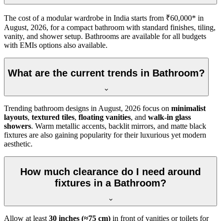
The cost of a modular wardrobe in India starts from ₹60,000* in
August, 2026, for a compact bathroom with standard finishes, tiling,
vanity, and shower setup. Bathrooms are available for all budgets
with EMIs options also available.
What are the current trends in Bathroom?
Trending bathroom designs in
August, 2026
focus on
minimalist
layouts
,
textured tiles
,
floating vanities
, and
walk-in glass
showers
. Warm metallic accents, backlit mirrors, and matte black
fixtures are also gaining popularity for their luxurious yet modern
aesthetic.
How much clearance do I need around
fixtures in a Bathroom?
Allow at least
30 inches (≈75 cm)
in front of vanities or toilets for