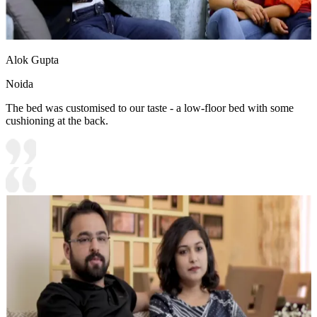
Alok Gupta
Noida
The bed was customised to our taste - a low-floor bed with some
cushioning at the back.