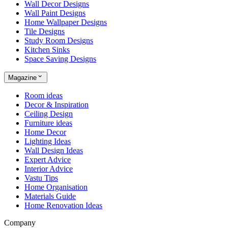
Wall Decor Designs
Wall Paint Designs
Home Wallpaper Designs
Tile Designs
Study Room Designs
Kitchen Sinks
Space Saving Designs
Magazine
Room ideas
Decor & Inspiration
Ceiling Design
Furniture ideas
Home Decor
Lighting Ideas
Wall Design Ideas
Expert Advice
Interior Advice
Vastu Tips
Home Organisation
Materials Guide
Home Renovation Ideas
Company