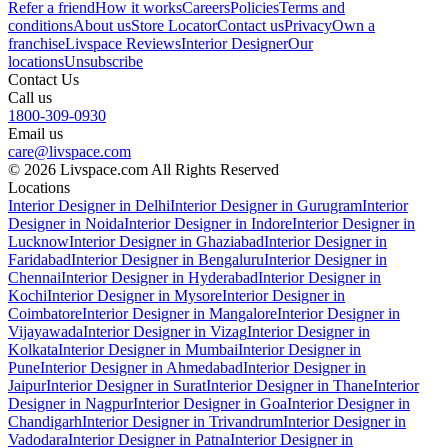
Refer a friend
How it works
Careers
Policies
Terms and
conditions
About us
Store Locator
Contact us
Privacy
Own a
franchise
Livspace Reviews
Interior Designer
Our
locations
Unsubscribe
Contact Us
Call us
1800-309-0930
Email us
care@livspace.com
© 2026 Livspace.com All Rights Reserved
Locations
Interior Designer in Delhi
Interior Designer in Gurugram
Interior
Designer in Noida
Interior Designer in Indore
Interior Designer in
Lucknow
Interior Designer in Ghaziabad
Interior Designer in
Faridabad
Interior Designer in Bengaluru
Interior Designer in
Chennai
Interior Designer in Hyderabad
Interior Designer in
Kochi
Interior Designer in Mysore
Interior Designer in
Coimbatore
Interior Designer in Mangalore
Interior Designer in
Vijayawada
Interior Designer in Vizag
Interior Designer in
Kolkata
Interior Designer in Mumbai
Interior Designer in
Pune
Interior Designer in Ahmedabad
Interior Designer in
Jaipur
Interior Designer in Surat
Interior Designer in Thane
Interior
Designer in Nagpur
Interior Designer in Goa
Interior Designer in
Chandigarh
Interior Designer in Trivandrum
Interior Designer in
Vadodara
Interior Designer in Patna
Interior Designer in