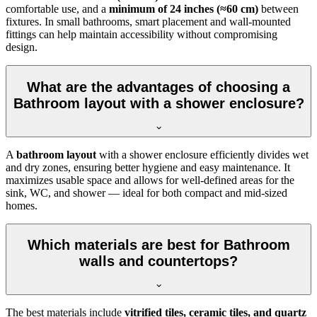
comfortable use, and a
minimum of 24 inches (≈60 cm)
between
fixtures. In small bathrooms, smart placement and wall-mounted
fittings can help maintain accessibility without compromising
design.
What are the advantages of choosing a
Bathroom layout with a shower enclosure?
A
bathroom layout
with a shower enclosure efficiently divides wet
and dry zones, ensuring better hygiene and easy maintenance. It
maximizes usable space and allows for well-defined areas for the
sink, WC, and shower — ideal for both compact and mid-sized
homes.
Which materials are best for Bathroom
walls and countertops?
The best materials include
vitrified tiles, ceramic tiles, and quartz