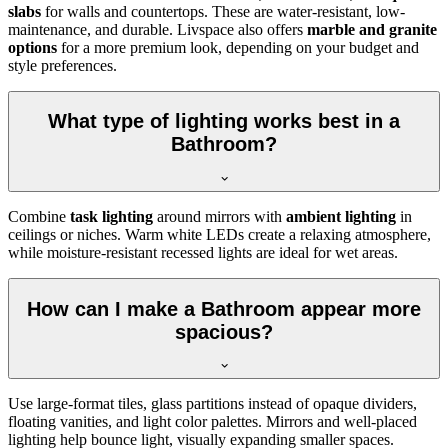
slabs
for walls and countertops. These are water-resistant, low-
maintenance, and durable. Livspace also offers
marble and granite
options
for a more premium look, depending on your budget and
style preferences.
What type of lighting works best in a
Bathroom?
Combine
task lighting
around mirrors with
ambient lighting
in
ceilings or niches. Warm white LEDs create a relaxing atmosphere,
while moisture-resistant recessed lights are ideal for wet areas.
How can I make a Bathroom appear more
spacious?
Use large-format tiles, glass partitions instead of opaque dividers,
floating vanities, and light color palettes. Mirrors and well-placed
lighting help bounce light, visually expanding smaller spaces.