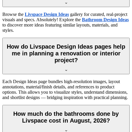
Browse the
Livspace Design Ideas
gallery for curated, real-project
visuals and specs. Absolutely! Explore the
Bathroom Design Ideas
to discover more ideas featuring similar layouts, materials, and
styles.
How do Livspace Design Ideas pages help
me in planning a renovation or interior
project?
Each Design Ideas page bundles high-resolution images, layout
annotations, material/finish details, and references to product
options. This allows you to visualize styles, understand dimensions,
and shortlist designs — bridging inspiration with practical planning.
How much do the bathrooms done by
Livspace cost in August, 2026?