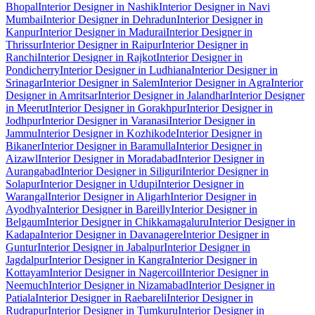
Bhopal
Interior Designer in Nashik
Interior Designer in Navi
Mumbai
Interior Designer in Dehradun
Interior Designer in
Kanpur
Interior Designer in Madurai
Interior Designer in
Thrissur
Interior Designer in Raipur
Interior Designer in
Ranchi
Interior Designer in Rajkot
Interior Designer in
Pondicherry
Interior Designer in Ludhiana
Interior Designer in
Srinagar
Interior Designer in Salem
Interior Designer in Agra
Interior
Designer in Amritsar
Interior Designer in Jalandhar
Interior Designer
in Meerut
Interior Designer in Gorakhpur
Interior Designer in
Jodhpur
Interior Designer in Varanasi
Interior Designer in
Jammu
Interior Designer in Kozhikode
Interior Designer in
Bikaner
Interior Designer in Baramulla
Interior Designer in
Aizawl
Interior Designer in Moradabad
Interior Designer in
Aurangabad
Interior Designer in Siliguri
Interior Designer in
Solapur
Interior Designer in Udupi
Interior Designer in
Warangal
Interior Designer in Aligarh
Interior Designer in
Ayodhya
Interior Designer in Bareilly
Interior Designer in
Belgaum
Interior Designer in Chikkamagaluru
Interior Designer in
Kadapa
Interior Designer in Davanagere
Interior Designer in
Guntur
Interior Designer in Jabalpur
Interior Designer in
Jagdalpur
Interior Designer in Kangra
Interior Designer in
Kottayam
Interior Designer in Nagercoil
Interior Designer in
Neemuch
Interior Designer in Nizamabad
Interior Designer in
Patiala
Interior Designer in Raebareli
Interior Designer in
Rudrapur
Interior Designer in Tumkuru
Interior Designer in