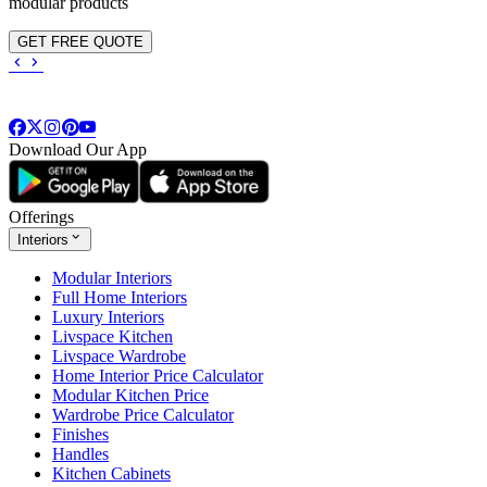
modular products
GET FREE QUOTE
Download Our App
Offerings
Interiors
Modular Interiors
Full Home Interiors
Luxury Interiors
Livspace Kitchen
Livspace Wardrobe
Home Interior Price Calculator
Modular Kitchen Price
Wardrobe Price Calculator
Finishes
Handles
Kitchen Cabinets