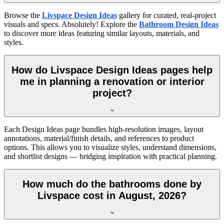
Browse the
Livspace Design Ideas
gallery for curated, real-project
visuals and specs. Absolutely! Explore the
Bathroom Design Ideas
to discover more ideas featuring similar layouts, materials, and
styles.
How do Livspace Design Ideas pages help
me in planning a renovation or interior
project?
Each Design Ideas page bundles high-resolution images, layout
annotations, material/finish details, and references to product
options. This allows you to visualize styles, understand dimensions,
and shortlist designs — bridging inspiration with practical planning.
How much do the bathrooms done by
Livspace cost in August, 2026?