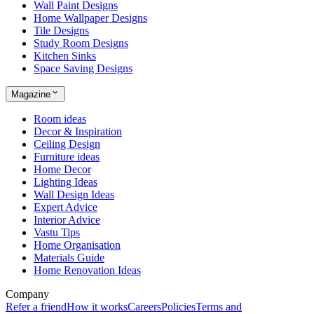
Wall Paint Designs
Home Wallpaper Designs
Tile Designs
Study Room Designs
Kitchen Sinks
Space Saving Designs
Magazine
Room ideas
Decor & Inspiration
Ceiling Design
Furniture ideas
Home Decor
Lighting Ideas
Wall Design Ideas
Expert Advice
Interior Advice
Vastu Tips
Home Organisation
Materials Guide
Home Renovation Ideas
Company
Refer a friend
How it works
Careers
Policies
Terms and