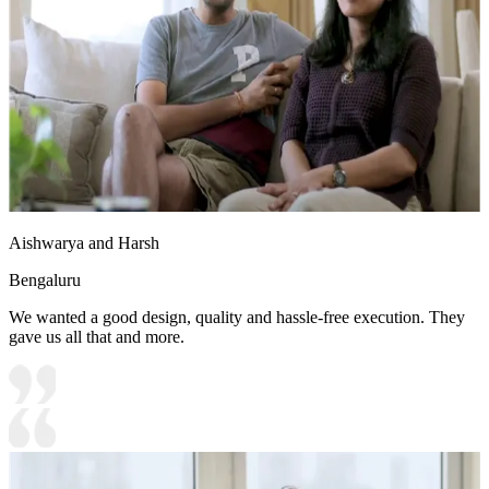
Aishwarya and Harsh
Bengaluru
We wanted a good design, quality and hassle-free execution. They
gave us all that and more.