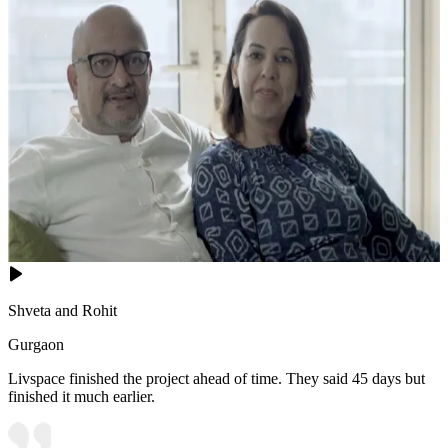
Shveta and Rohit
Gurgaon
Livspace finished the project ahead of time. They said 45 days but
finished it much earlier.