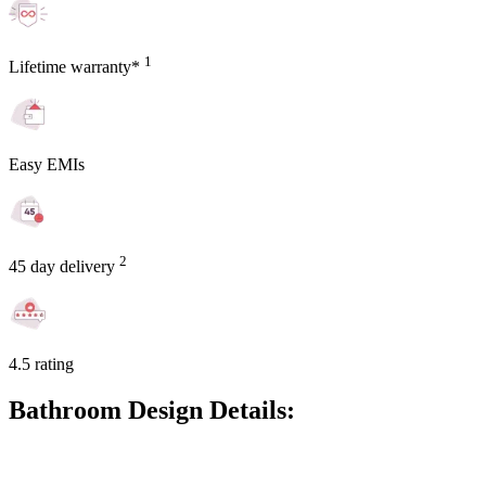
1
Lifetime warranty*
Easy EMIs
2
45 day delivery
4.5 rating
Bathroom Design Details: