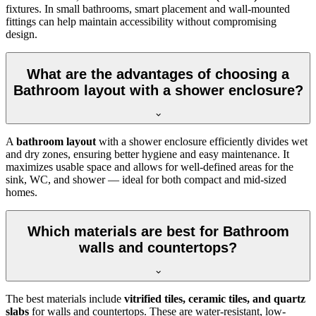
fixtures. In small bathrooms, smart placement and wall-mounted
fittings can help maintain accessibility without compromising
design.
What are the advantages of choosing a
Bathroom layout with a shower enclosure?
A
bathroom layout
with a shower enclosure efficiently divides wet
and dry zones, ensuring better hygiene and easy maintenance. It
maximizes usable space and allows for well-defined areas for the
sink, WC, and shower — ideal for both compact and mid-sized
homes.
Which materials are best for Bathroom
walls and countertops?
The best materials include
vitrified tiles, ceramic tiles, and quartz
slabs
for walls and countertops. These are water-resistant, low-