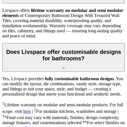
Livspace offers
lifetime warranty on modular and semi modular
elements
of Contemporary Bathroom Design With Textured Wall
Tiles, covering material durability, waterproofing quality, and
installation workmanship. Warranty coverage may vary depending
on tiles, cabinetry, and fittings used — ensuring long-lasting quality
and peace of mind.
Does Livspace offer customisable designs
for bathrooms?
Yes, Livspace provides
fully customisable bathroom designs
. You
can modify the layout, tile combinations, vanity style, storage type,
and fittings to suit your space, style, and budget — creating a
personalized design that meets your functional and aesthetic needs.
1
Lifetime warranty on modular and semi-modular products. For full
2
scope, visit
here
|
For modular kitchens, wardrobes and storage |
3
*Final cost may vary with materials, finishes, design complexity,
storage features, and customisations selected.**For select finishes on