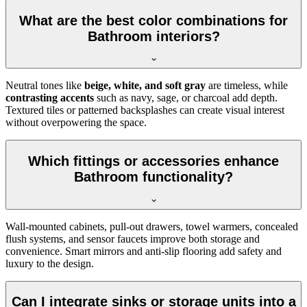
What are the best color combinations for
Bathroom interiors?
Neutral tones like
beige, white, and soft gray
are timeless, while
contrasting accents
such as navy, sage, or charcoal add depth.
Textured tiles or patterned backsplashes can create visual interest
without overpowering the space.
Which fittings or accessories enhance
Bathroom functionality?
Wall-mounted cabinets, pull-out drawers, towel warmers, concealed
flush systems, and sensor faucets improve both storage and
convenience. Smart mirrors and anti-slip flooring add safety and
luxury to the design.
Can I integrate sinks or storage units into a