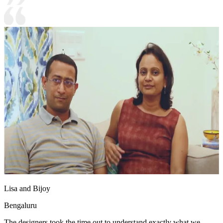
Lisa and Bijoy
Bengaluru
The designers took the time out to understand exactly what we