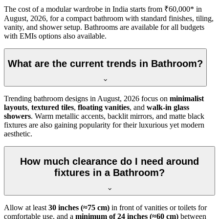
The cost of a modular wardrobe in India starts from ₹60,000* in
August, 2026, for a compact bathroom with standard finishes, tiling,
vanity, and shower setup. Bathrooms are available for all budgets
with EMIs options also available.
What are the current trends in Bathroom?
Trending bathroom designs in
August, 2026
focus on
minimalist
layouts
,
textured tiles
,
floating vanities
, and
walk-in glass
showers
. Warm metallic accents, backlit mirrors, and matte black
fixtures are also gaining popularity for their luxurious yet modern
aesthetic.
How much clearance do I need around
fixtures in a Bathroom?
Allow at least
30 inches (≈75 cm)
in front of vanities or toilets for
comfortable use, and a
minimum of 24 inches (≈60 cm)
between