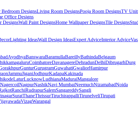
r Bedroom Designs
Living Room Designs
Pooja Room Designs
TV Unit
e Office Designs
r Designs
Wall Paint Designs
Home Wallpaper Designs
Tile Designs
Stu
ecor
Lighting Ideas
Wall Design Ideas
Expert Advice
Interior Advice
Vas
abad
Ayodhya
Banswara
Baramulla
Bareilly
Bathinda
Belgaum
hikkamagaluru
Coimbatore
Davanagere
Dehradun
Delhi
Dibrugarh
Durg
Gorakhpur
Guntur
Gurugram
Guwahati
Gwalior
Hamirpur
gaon
Jammu
Jigani
Jodhpur
Kadapa
Kakinada
hikode
Latur
Lucknow
Ludhiana
Madurai
Mangalore
Nagercoil
Nagpur
Nashik
Navi Mumbai
Neemuch
Nizamabad
Noida
Rajkot
Ranchi
Rudrapur
Salem
Sangareddy
Sangli
rinagar
Surat
Thane
Thrissur
Tiruchirappalli
Tirunelveli
Tirupati
ijayawada
Vizag
Warangal