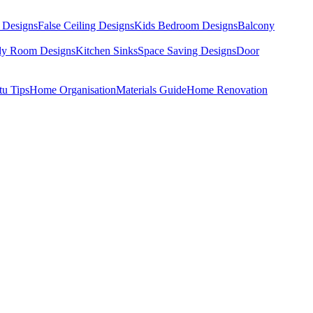
 Designs
False Ceiling Designs
Kids Bedroom Designs
Balcony
dy Room Designs
Kitchen Sinks
Space Saving Designs
Door
tu Tips
Home Organisation
Materials Guide
Home Renovation