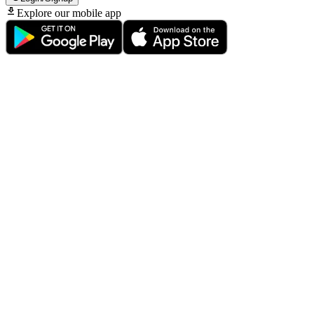
Explore our mobile app