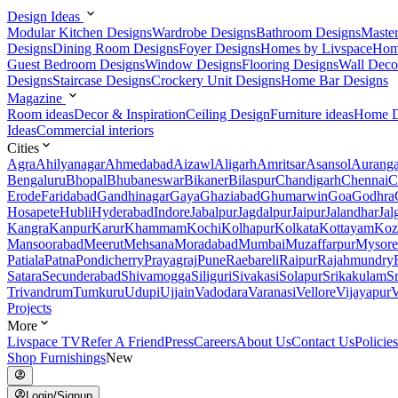
Design Ideas
Modular Kitchen Designs
Wardrobe Designs
Bathroom Designs
Maste
Designs
Dining Room Designs
Foyer Designs
Homes by Livspace
Hom
Guest Bedroom Designs
Window Designs
Flooring Designs
Wall Deco
Designs
Staircase Designs
Crockery Unit Designs
Home Bar Designs
Magazine
Room ideas
Decor & Inspiration
Ceiling Design
Furniture ideas
Home D
Ideas
Commercial interiors
Cities
Agra
Ahilyanagar
Ahmedabad
Aizawl
Aligarh
Amritsar
Asansol
Aurang
Bengaluru
Bhopal
Bhubaneswar
Bikaner
Bilaspur
Chandigarh
Chennai
C
Erode
Faridabad
Gandhinagar
Gaya
Ghaziabad
Ghumarwin
Goa
Godhra
Hosapete
Hubli
Hyderabad
Indore
Jabalpur
Jagdalpur
Jaipur
Jalandhar
Jal
Kangra
Kanpur
Karur
Khammam
Kochi
Kolhapur
Kolkata
Kottayam
Koz
Mansoorabad
Meerut
Mehsana
Moradabad
Mumbai
Muzaffarpur
Mysore
Patiala
Patna
Pondicherry
Prayagraj
Pune
Raebareli
Raipur
Rajahmundry
Satara
Secunderabad
Shivamogga
Siliguri
Sivakasi
Solapur
Srikakulam
S
Trivandrum
Tumkuru
Udupi
Ujjain
Vadodara
Varanasi
Vellore
Vijayapur
V
Projects
More
Livspace TV
Refer A Friend
Press
Careers
About Us
Contact Us
Policies
Shop Furnishings
New
Login/Signup