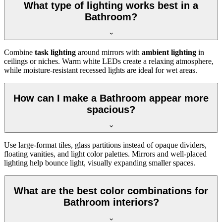
What type of lighting works best in a
Bathroom?
Combine
task lighting
around mirrors with
ambient lighting
in
ceilings or niches. Warm white LEDs create a relaxing atmosphere,
while moisture-resistant recessed lights are ideal for wet areas.
How can I make a Bathroom appear more
spacious?
Use large-format tiles, glass partitions instead of opaque dividers,
floating vanities, and light color palettes. Mirrors and well-placed
lighting help bounce light, visually expanding smaller spaces.
What are the best color combinations for
Bathroom interiors?