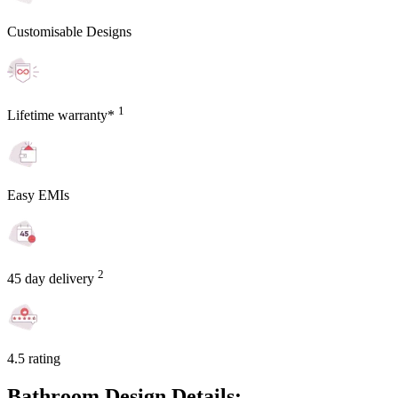
Customisable Designs
1
Lifetime warranty*
Easy EMIs
2
45 day delivery
4.5 rating
Bathroom Design Details: