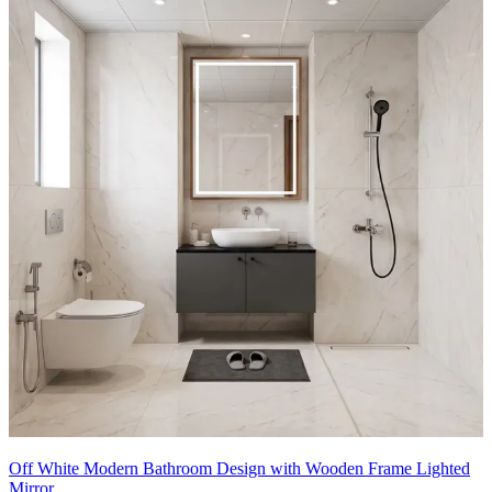
- A striking matte black framed glass partition perfectly separates the
shower zone, which boasts a beautifully illuminated built-in wall
niche and premium black rain shower fixtures.
- The glowing, round backlit mirror adds a soft, contemporary touch
above the minimalist floating vanity.
7x10 feet
Off White Modern Bathroom Design with Wooden Frame Lighted
Mirror