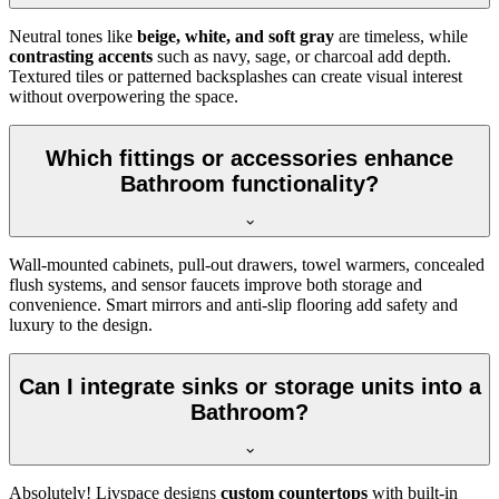
Neutral tones like
beige, white, and soft gray
are timeless, while
contrasting accents
such as navy, sage, or charcoal add depth.
Textured tiles or patterned backsplashes can create visual interest
without overpowering the space.
Which fittings or accessories enhance
Bathroom functionality?
Wall-mounted cabinets, pull-out drawers, towel warmers, concealed
flush systems, and sensor faucets improve both storage and
convenience. Smart mirrors and anti-slip flooring add safety and
luxury to the design.
Can I integrate sinks or storage units into a
Bathroom?
Absolutely! Livspace designs
custom countertops
with built-in