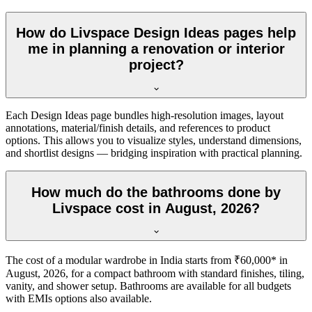
How do Livspace Design Ideas pages help
me in planning a renovation or interior
project?
Each Design Ideas page bundles high-resolution images, layout
annotations, material/finish details, and references to product
options. This allows you to visualize styles, understand dimensions,
and shortlist designs — bridging inspiration with practical planning.
How much do the bathrooms done by
Livspace cost in August, 2026?
The cost of a modular wardrobe in India starts from ₹60,000* in
August, 2026, for a compact bathroom with standard finishes, tiling,
vanity, and shower setup. Bathrooms are available for all budgets
with EMIs options also available.