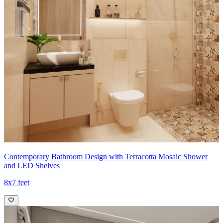
Contemporary Bathroom Design with Terracotta Mosaic Shower
and LED Shelves
8x7 feet