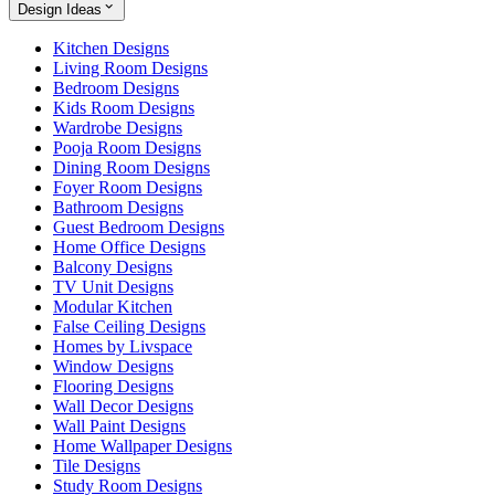
Design Ideas
Kitchen Designs
Living Room Designs
Bedroom Designs
Kids Room Designs
Wardrobe Designs
Pooja Room Designs
Dining Room Designs
Foyer Room Designs
Bathroom Designs
Guest Bedroom Designs
Home Office Designs
Balcony Designs
TV Unit Designs
Modular Kitchen
False Ceiling Designs
Homes by Livspace
Window Designs
Flooring Designs
Wall Decor Designs
Wall Paint Designs
Home Wallpaper Designs
Tile Designs
Study Room Designs