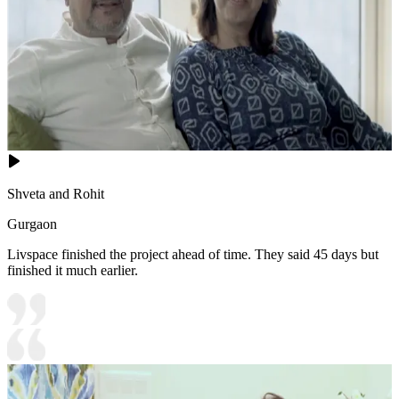
Shveta and Rohit
Gurgaon
Livspace finished the project ahead of time. They said 45 days but
finished it much earlier.