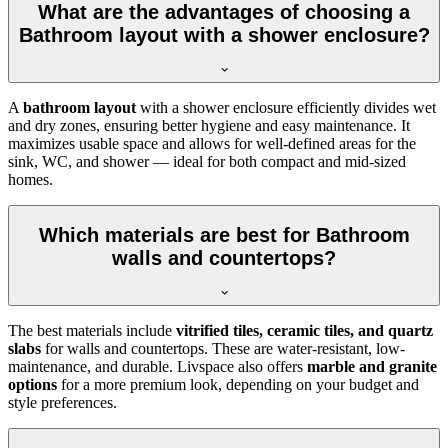
What are the advantages of choosing a
Bathroom layout with a shower enclosure?
A
bathroom layout
with a shower enclosure efficiently divides wet
and dry zones, ensuring better hygiene and easy maintenance. It
maximizes usable space and allows for well-defined areas for the
sink, WC, and shower — ideal for both compact and mid-sized
homes.
Which materials are best for Bathroom
walls and countertops?
The best materials include
vitrified tiles, ceramic tiles, and quartz
slabs
for walls and countertops. These are water-resistant, low-
maintenance, and durable. Livspace also offers
marble and granite
options
for a more premium look, depending on your budget and
style preferences.