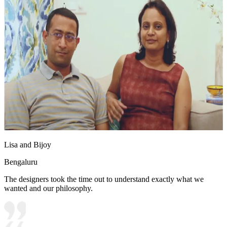
Lisa and Bijoy
Bengaluru
The designers took the time out to understand exactly what we
wanted and our philosophy.