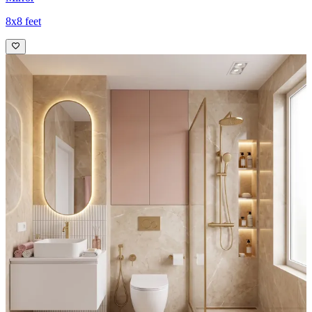
8x8 feet