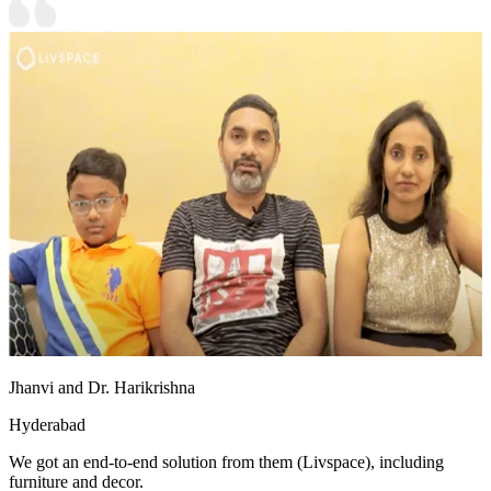
Jhanvi and Dr. Harikrishna
Hyderabad
We got an end-to-end solution from them (Livspace), including
furniture and decor.