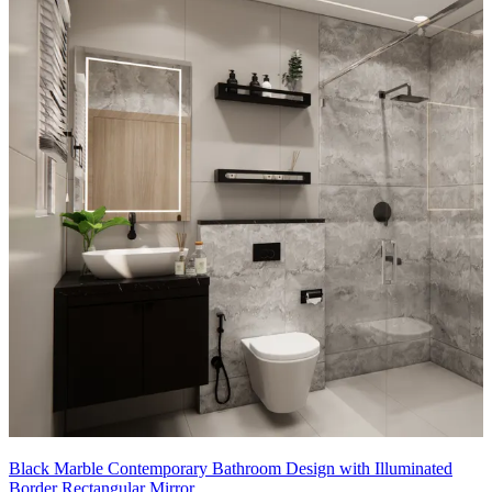
Black Marble Contemporary Bathroom Design with Illuminated
Border Rectangular Mirror