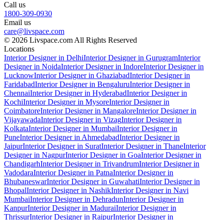
Call us
1800-309-0930
Email us
care@livspace.com
© 2026 Livspace.com All Rights Reserved
Locations
Interior Designer in Delhi
Interior Designer in Gurugram
Interior
Designer in Noida
Interior Designer in Indore
Interior Designer in
Lucknow
Interior Designer in Ghaziabad
Interior Designer in
Faridabad
Interior Designer in Bengaluru
Interior Designer in
Chennai
Interior Designer in Hyderabad
Interior Designer in
Kochi
Interior Designer in Mysore
Interior Designer in
Coimbatore
Interior Designer in Mangalore
Interior Designer in
Vijayawada
Interior Designer in Vizag
Interior Designer in
Kolkata
Interior Designer in Mumbai
Interior Designer in
Pune
Interior Designer in Ahmedabad
Interior Designer in
Jaipur
Interior Designer in Surat
Interior Designer in Thane
Interior
Designer in Nagpur
Interior Designer in Goa
Interior Designer in
Chandigarh
Interior Designer in Trivandrum
Interior Designer in
Vadodara
Interior Designer in Patna
Interior Designer in
Bhubaneswar
Interior Designer in Guwahati
Interior Designer in
Bhopal
Interior Designer in Nashik
Interior Designer in Navi
Mumbai
Interior Designer in Dehradun
Interior Designer in
Kanpur
Interior Designer in Madurai
Interior Designer in
Thrissur
Interior Designer in Raipur
Interior Designer in