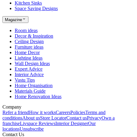
Kitchen Sinks
Space Saving Designs
Magazine
Room ideas
Decor & Inspiration
Ceiling Design
Furniture ideas
Home Decor
Lighting Ideas
Wall Design Ideas
Expert Advice
Interior Advice
Vastu Tips
Home Organisation
Materials Guide
Home Renovation Ideas
Company
Refer a friend
How it works
Careers
Policies
Terms and
conditions
About us
Store Locator
Contact us
Privacy
Own a
franchise
Livspace Reviews
Interior Designer
Our
locations
Unsubscribe
Contact Us