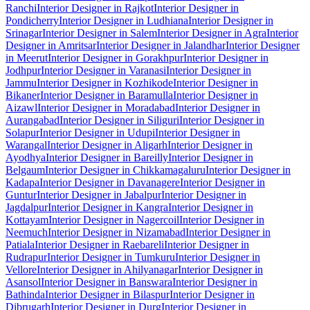
Ranchi
Interior Designer in Rajkot
Interior Designer in
Pondicherry
Interior Designer in Ludhiana
Interior Designer in
Srinagar
Interior Designer in Salem
Interior Designer in Agra
Interior
Designer in Amritsar
Interior Designer in Jalandhar
Interior Designer
in Meerut
Interior Designer in Gorakhpur
Interior Designer in
Jodhpur
Interior Designer in Varanasi
Interior Designer in
Jammu
Interior Designer in Kozhikode
Interior Designer in
Bikaner
Interior Designer in Baramulla
Interior Designer in
Aizawl
Interior Designer in Moradabad
Interior Designer in
Aurangabad
Interior Designer in Siliguri
Interior Designer in
Solapur
Interior Designer in Udupi
Interior Designer in
Warangal
Interior Designer in Aligarh
Interior Designer in
Ayodhya
Interior Designer in Bareilly
Interior Designer in
Belgaum
Interior Designer in Chikkamagaluru
Interior Designer in
Kadapa
Interior Designer in Davanagere
Interior Designer in
Guntur
Interior Designer in Jabalpur
Interior Designer in
Jagdalpur
Interior Designer in Kangra
Interior Designer in
Kottayam
Interior Designer in Nagercoil
Interior Designer in
Neemuch
Interior Designer in Nizamabad
Interior Designer in
Patiala
Interior Designer in Raebareli
Interior Designer in
Rudrapur
Interior Designer in Tumkuru
Interior Designer in
Vellore
Interior Designer in Ahilyanagar
Interior Designer in
Asansol
Interior Designer in Banswara
Interior Designer in
Bathinda
Interior Designer in Bilaspur
Interior Designer in
Dibrugarh
Interior Designer in Durg
Interior Designer in