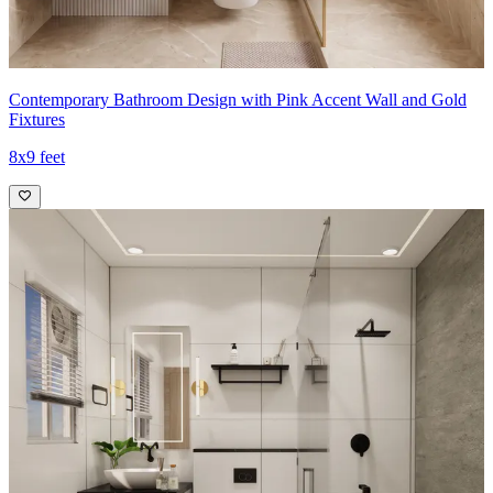
Contemporary Bathroom Design with Pink Accent Wall and Gold
Fixtures
8x9 feet