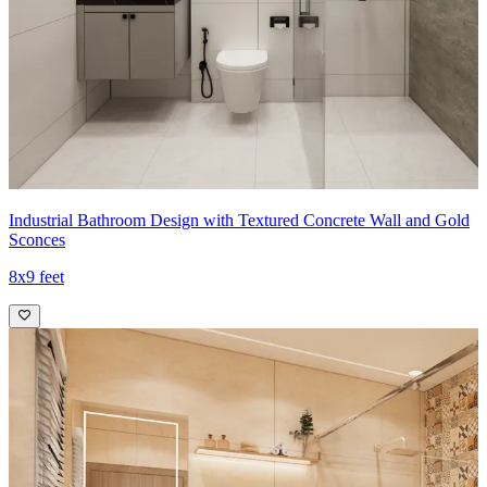
Industrial Bathroom Design with Textured Concrete Wall and Gold
Sconces
8x9 feet