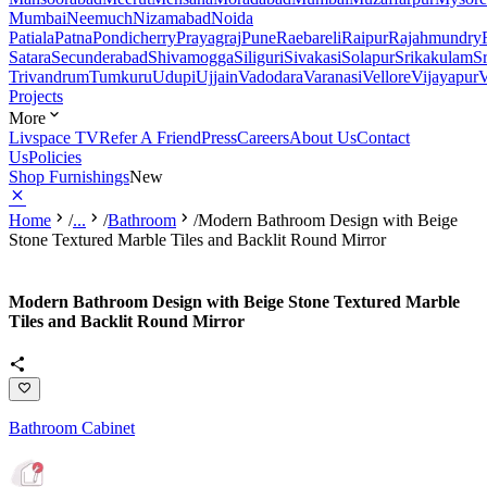
Mumbai
Neemuch
Nizamabad
Noida
Patiala
Patna
Pondicherry
Prayagraj
Pune
Raebareli
Raipur
Rajahmundry
Satara
Secunderabad
Shivamogga
Siliguri
Sivakasi
Solapur
Srikakulam
S
Trivandrum
Tumkuru
Udupi
Ujjain
Vadodara
Varanasi
Vellore
Vijayapur
V
Projects
More
Livspace TV
Refer A Friend
Press
Careers
About Us
Contact
Us
Policies
Shop Furnishings
New
Home
/
...
/
Bathroom
/
Modern Bathroom Design with Beige
Stone Textured Marble Tiles and Backlit Round Mirror
Modern Bathroom Design with Beige Stone Textured Marble
Tiles and Backlit Round Mirror
Bathroom Cabinet