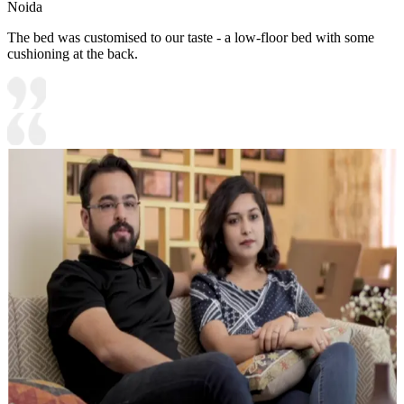
Noida
The bed was customised to our taste - a low-floor bed with some
cushioning at the back.