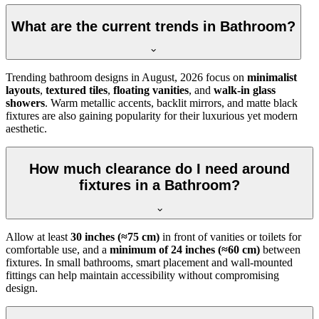
What are the current trends in Bathroom?
Trending bathroom designs in
August, 2026
focus on
minimalist
layouts
,
textured tiles
,
floating vanities
, and
walk-in glass
showers
. Warm metallic accents, backlit mirrors, and matte black
fixtures are also gaining popularity for their luxurious yet modern
aesthetic.
How much clearance do I need around
fixtures in a Bathroom?
Allow at least
30 inches (≈75 cm)
in front of vanities or toilets for
comfortable use, and a
minimum of 24 inches (≈60 cm)
between
fixtures. In small bathrooms, smart placement and wall-mounted
fittings can help maintain accessibility without compromising
design.