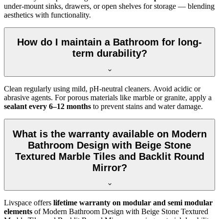
under-mount sinks, drawers, or open shelves for storage — blending
aesthetics with functionality.
How do I maintain a Bathroom for long-
term durability?
Clean regularly using mild, pH-neutral cleaners. Avoid acidic or
abrasive agents. For porous materials like marble or granite, apply a
sealant every 6–12 months
to prevent stains and water damage.
What is the warranty available on Modern
Bathroom Design with Beige Stone
Textured Marble Tiles and Backlit Round
Mirror?
Livspace offers
lifetime warranty on modular and semi modular
elements
of Modern Bathroom Design with Beige Stone Textured