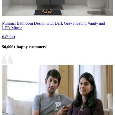
Minimal Bathroom Design with Dark Gray Floating Vanity and
LED Mirror
6x7 feet
50,000+ happy customers!