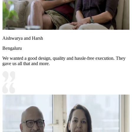
Aishwarya and Harsh
Bengaluru
We wanted a good design, quality and hassle-free execution. They
gave us all that and more.