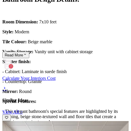
Room Dimension:
7x10 feet
Style:
Modern
Tile Colour:
Beige marble
Vanity Storage:
Vanity unit with cabinet storage
Read
More
Shutter finish:
- Cabinet: Laminate in suede finish
Calculate Your Interiors Cost
- Countertop: Granite
Mirror:
Round
Similar Ideas
Special Features:
-
This elegant bathroom's special features are highlighted by its
View All >
soothing, beige stone-textured wall and floor tiles that create a
cohesive, organic atmosphere.