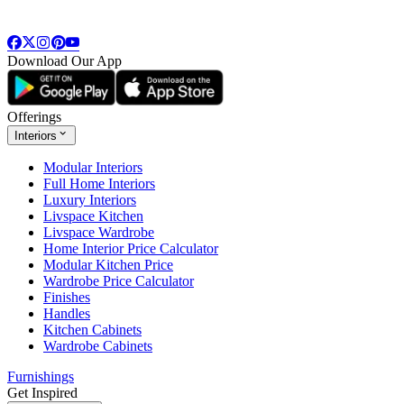
Download Our App
Offerings
Interiors
Modular Interiors
Full Home Interiors
Luxury Interiors
Livspace Kitchen
Livspace Wardrobe
Home Interior Price Calculator
Modular Kitchen Price
Wardrobe Price Calculator
Finishes
Handles
Kitchen Cabinets
Wardrobe Cabinets
Furnishings
Get Inspired