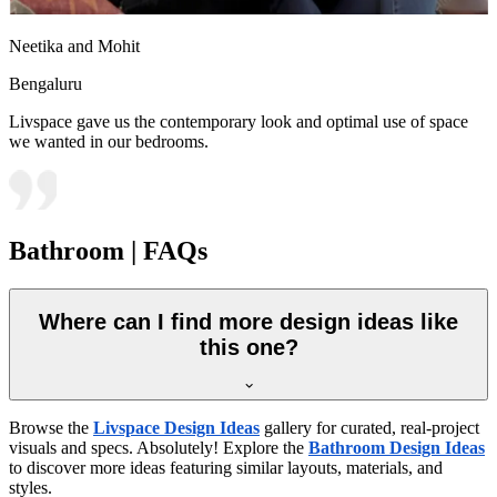
Neetika and Mohit
Bengaluru
Livspace gave us the contemporary look and optimal use of space
we wanted in our bedrooms.
Bathroom | FAQs
Where can I find more design ideas like
this one?
Browse the
Livspace Design Ideas
gallery for curated, real-project
visuals and specs. Absolutely! Explore the
Bathroom Design Ideas
to discover more ideas featuring similar layouts, materials, and
styles.