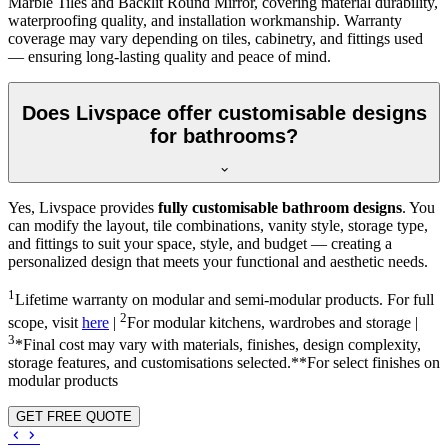
Marble Tiles and Backlit Round Mirror, covering material durability,
waterproofing quality, and installation workmanship. Warranty
coverage may vary depending on tiles, cabinetry, and fittings used
— ensuring long-lasting quality and peace of mind.
Does Livspace offer customisable designs
for bathrooms?
Yes, Livspace provides
fully customisable bathroom designs
. You
can modify the layout, tile combinations, vanity style, storage type,
and fittings to suit your space, style, and budget — creating a
personalized design that meets your functional and aesthetic needs.
1
Lifetime warranty on modular and semi-modular products. For full
2
scope, visit
here
|
For modular kitchens, wardrobes and storage |
3
*Final cost may vary with materials, finishes, design complexity,
storage features, and customisations selected.**For select finishes on
modular products
GET FREE QUOTE