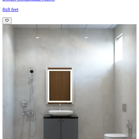
8x8 feet