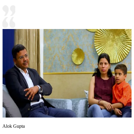
Alok Gupta