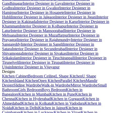
Gandhinagar
Interior Designer in Gaya
Interior Designer in
Godhra
Interior Designer in Gwalior
Interior Designer in
Hamirpur
Interior Designer in Hosapete
Interior Designer in
Hubli
Interior Designer in Jalgaon
Interior Designer in Jigani
Interior
Designer in Kakinada
Interior Designer in Karur
Interior Designer in
Khammam
Interior Designer in Kolhapur
Interior Designer in
Latur
Interior Designer in Mansoorabad
Interior Designer in
Mehsana
Interior Designer in Muzaffarpur
Interior Designer in
Prayagraj
Interior Designer in Rajahmundry
Interior Designer in
Sangareddy
Interior Designer in Sangli
Interior Designer in
Satara
Interior Designer in Secunderabad
Interior Designer in
Shivamogga
Interior Designer in Sivakasi
Interior Designer in
Srikakulam
Interior Designer in Tiruchirappalli
Interior Designer in
Tirunelveli
Interior Designer in Tirupati
Interior Designer in
Ujjain
Interior Designer in Vijayapur
Designs
Kitchen Cabinet
Bedroom Ceiling
L Shape Kitchen
U Shape
Kitchen
Island Kitchen
Open Kitchen
Parallel Kitchen
Mandir
Design
Sliding Wardrobe
Walk-in Wardrobe
Mirror Wardrobe
Small
Bathroom
Girls Bedroom
Boys Bedroom
Kitchen in
Bangalore
Kitchen in Mumbai
Kitchen in Pune
Kitchen in
Chennai
Kitchen in Hyderabad
Kitchen in Gurgaon
Kitchen in
Ahmedabad
Kitchen in Kolkata
Kitchen in Vadodara
Kitchen in
Noida
Kitchen in Delhi
Kitchen in Jaipur
Kitchen in
Coimbatore
Kitchen in Lucknow
Kitchen in Vizag
Kitchen in