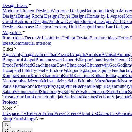
Design Ideas
Modular Kitchen Designs
Wardrobe Designs
Bathroom Designs
Maste
Designs
Dining Room Designs
Foyer Designs
Homes by Livspace
Hom
Guest Bedroom Designs
Window Designs
Flooring Designs
Wall Deco
Designs
Staircase Designs
Crockery Unit Designs
Home Bar Designs
Magazine
Room ideas
Decor & Inspiration
Ceiling Design
Furniture ideas
Home D
Ideas
Commercial interiors
Cities
Agra
Ahilyanagar
Ahmedabad
Aizawl
Aligarh
Amritsar
Asansol
Aurang
Bengaluru
Bhopal
Bhubaneswar
Bikaner
Bilaspur
Chandigarh
Chennai
C
Erode
Faridabad
Gandhinagar
Gaya
Ghaziabad
Ghumarwin
Goa
Godhra
Hosapete
Hubli
Hyderabad
Indore
Jabalpur
Jagdalpur
Jaipur
Jalandhar
Jal
Kangra
Kanpur
Karur
Khammam
Kochi
Kolhapur
Kolkata
Kottayam
Koz
Mansoorabad
Meerut
Mehsana
Moradabad
Mumbai
Muzaffarpur
Mysore
Patiala
Patna
Pondicherry
Prayagraj
Pune
Raebareli
Raipur
Rajahmundry
Satara
Secunderabad
Shivamogga
Siliguri
Sivakasi
Solapur
Srikakulam
S
Trivandrum
Tumkuru
Udupi
Ujjain
Vadodara
Varanasi
Vellore
Vijayapur
V
Projects
More
Livspace TV
Refer A Friend
Press
Careers
About Us
Contact Us
Policies
Shop Furnishings
New
Login/Signup