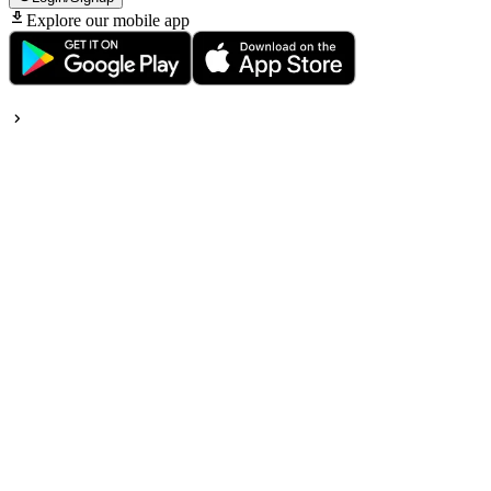
Explore our mobile app