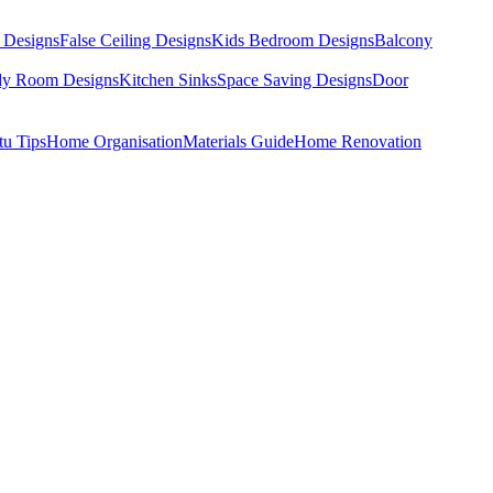
 Designs
False Ceiling Designs
Kids Bedroom Designs
Balcony
dy Room Designs
Kitchen Sinks
Space Saving Designs
Door
tu Tips
Home Organisation
Materials Guide
Home Renovation