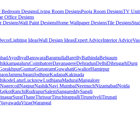
r Bedroom Designs
Living Room Designs
Pooja Room Designs
TV Unit
e Office Designs
r Designs
Wall Paint Designs
Home Wallpaper Designs
Tile Designs
Stu
ecor
Lighting Ideas
Wall Design Ideas
Expert Advice
Interior Advice
Vas
abad
Ayodhya
Banswara
Baramulla
Bareilly
Bathinda
Belgaum
hikkamagaluru
Coimbatore
Davanagere
Dehradun
Delhi
Dibrugarh
Durg
Gorakhpur
Guntur
Gurugram
Guwahati
Gwalior
Hamirpur
gaon
Jammu
Jigani
Jodhpur
Kadapa
Kakinada
hikode
Latur
Lucknow
Ludhiana
Madurai
Mangalore
Nagercoil
Nagpur
Nashik
Navi Mumbai
Neemuch
Nizamabad
Noida
Rajkot
Ranchi
Rudrapur
Salem
Sangareddy
Sangli
rinagar
Surat
Thane
Thrissur
Tiruchirappalli
Tirunelveli
Tirupati
ijayawada
Vizag
Warangal