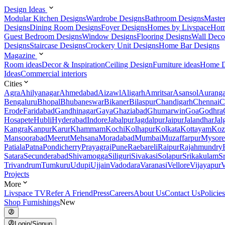
Design Ideas
Modular Kitchen Designs
Wardrobe Designs
Bathroom Designs
Maste
Designs
Dining Room Designs
Foyer Designs
Homes by Livspace
Hom
Guest Bedroom Designs
Window Designs
Flooring Designs
Wall Deco
Designs
Staircase Designs
Crockery Unit Designs
Home Bar Designs
Magazine
Room ideas
Decor & Inspiration
Ceiling Design
Furniture ideas
Home D
Ideas
Commercial interiors
Cities
Agra
Ahilyanagar
Ahmedabad
Aizawl
Aligarh
Amritsar
Asansol
Aurang
Bengaluru
Bhopal
Bhubaneswar
Bikaner
Bilaspur
Chandigarh
Chennai
C
Erode
Faridabad
Gandhinagar
Gaya
Ghaziabad
Ghumarwin
Goa
Godhra
Hosapete
Hubli
Hyderabad
Indore
Jabalpur
Jagdalpur
Jaipur
Jalandhar
Jal
Kangra
Kanpur
Karur
Khammam
Kochi
Kolhapur
Kolkata
Kottayam
Koz
Mansoorabad
Meerut
Mehsana
Moradabad
Mumbai
Muzaffarpur
Mysore
Patiala
Patna
Pondicherry
Prayagraj
Pune
Raebareli
Raipur
Rajahmundry
Satara
Secunderabad
Shivamogga
Siliguri
Sivakasi
Solapur
Srikakulam
S
Trivandrum
Tumkuru
Udupi
Ujjain
Vadodara
Varanasi
Vellore
Vijayapur
V
Projects
More
Livspace TV
Refer A Friend
Press
Careers
About Us
Contact Us
Policies
Shop Furnishings
New
Login/Signup