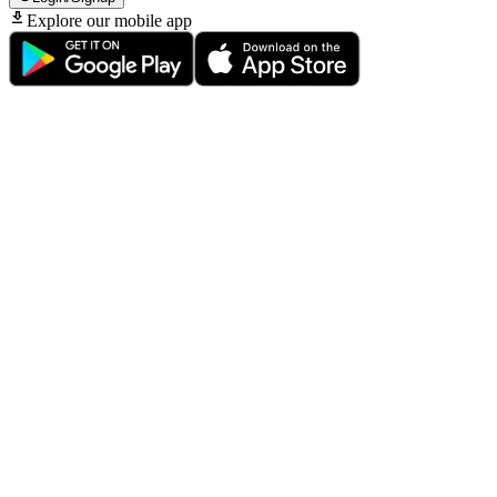
Explore our mobile app