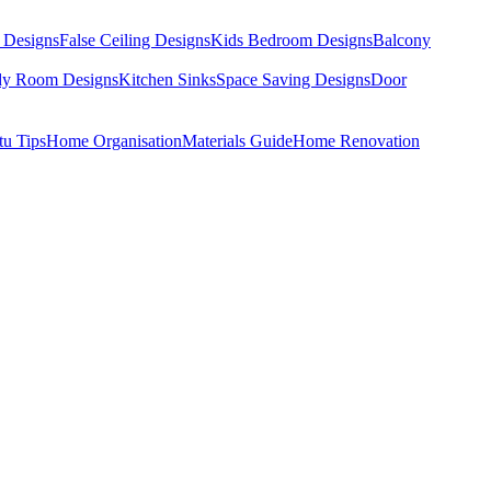
 Designs
False Ceiling Designs
Kids Bedroom Designs
Balcony
dy Room Designs
Kitchen Sinks
Space Saving Designs
Door
tu Tips
Home Organisation
Materials Guide
Home Renovation