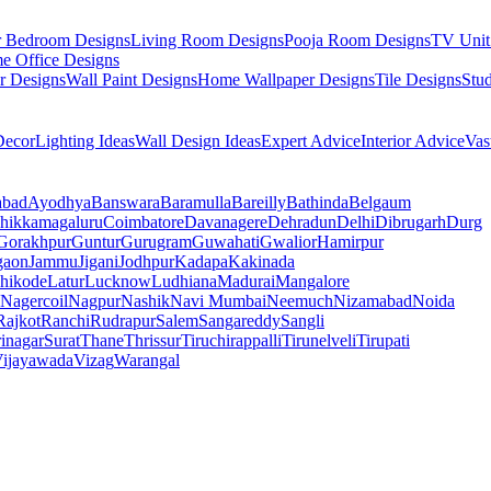
r Bedroom Designs
Living Room Designs
Pooja Room Designs
TV Unit
e Office Designs
r Designs
Wall Paint Designs
Home Wallpaper Designs
Tile Designs
Stu
ecor
Lighting Ideas
Wall Design Ideas
Expert Advice
Interior Advice
Vas
abad
Ayodhya
Banswara
Baramulla
Bareilly
Bathinda
Belgaum
hikkamagaluru
Coimbatore
Davanagere
Dehradun
Delhi
Dibrugarh
Durg
Gorakhpur
Guntur
Gurugram
Guwahati
Gwalior
Hamirpur
gaon
Jammu
Jigani
Jodhpur
Kadapa
Kakinada
hikode
Latur
Lucknow
Ludhiana
Madurai
Mangalore
Nagercoil
Nagpur
Nashik
Navi Mumbai
Neemuch
Nizamabad
Noida
Rajkot
Ranchi
Rudrapur
Salem
Sangareddy
Sangli
rinagar
Surat
Thane
Thrissur
Tiruchirappalli
Tirunelveli
Tirupati
ijayawada
Vizag
Warangal