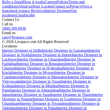
Refer a friend
How it works
Careers
Policies
Terms and
conditions
About us
Store Locator
Contact us
Privacy
Own a
franchise
Livspace Reviews
Interior Designer
Our
locations
Unsubscribe
Contact Us
Call us
1800-309-0930
Email us
care@livspace.com
© 2026 Livspace.com All Rights Reserved
Locations
Interior Designer in Delhi
Interior Designer in Gurugram
Interior
Designer in Noida
Interior Designer in Indore
Interior Designer in
Lucknow
Interior Designer in Ghaziabad
Interior Designer in
Faridabad
Interior Designer in Bengaluru
Interior Designer in
Chennai
Interior Designer in Hyderabad
Interior Designer in
Kochi
Interior Designer in Mysore
Interior Designer in
Coimbatore
Interior Designer in Mangalore
Interior Designer in
Vijayawada
Interior Designer in Vizag
Interior Designer in
Kolkata
Interior Designer in Mumbai
Interior Designer in
Pune
Interior Designer in Ahmedabad
Interior Designer in
Jaipur
Interior Designer in Surat
Interior Designer in Thane
Interior
Designer in Nagpur
Interior Designer in Goa
Interior Designer in
Chandigarh
Interior Designer in Trivandrum
Interior Designer in
Vadodara
Interior Designer in Patna
Interior Designer in