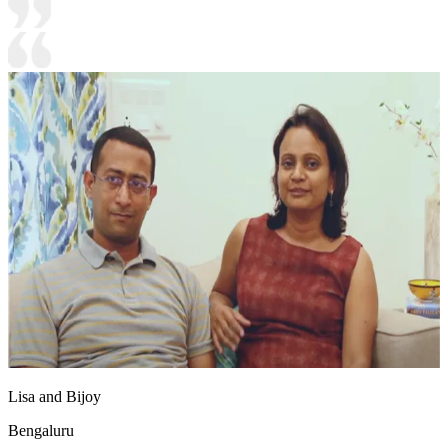
Lisa and Bijoy
Bengaluru