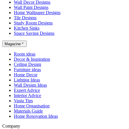
Wall Decor Designs
Wall Paint Designs
Home Wallpaper Designs
Tile Designs
Study Room Designs
Kitchen Sinks
Space Saving Designs
Magazine
Room ideas
Decor & Inspiration
Ceiling Design
Furniture ideas
Home Decor
Lighting Ideas
Wall Design Ideas
Expert Advice
Interior Advice
Vastu Tips
Home Organisation
Materials Guide
Home Renovation Ideas
Company