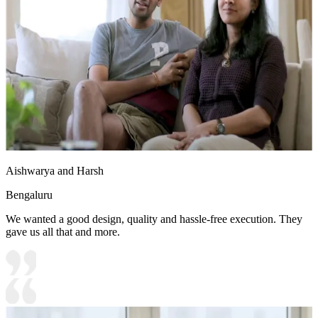
Aishwarya and Harsh
Bengaluru
We wanted a good design, quality and hassle-free execution. They
gave us all that and more.