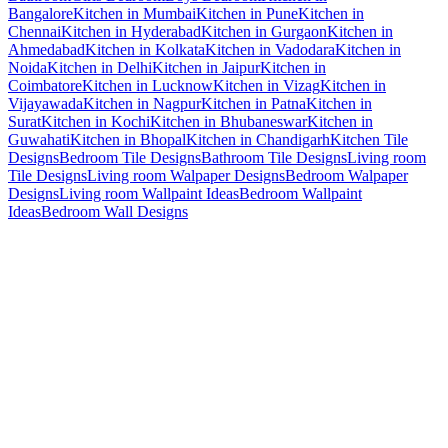
Bangalore
Kitchen in Mumbai
Kitchen in Pune
Kitchen in
Chennai
Kitchen in Hyderabad
Kitchen in Gurgaon
Kitchen in
Ahmedabad
Kitchen in Kolkata
Kitchen in Vadodara
Kitchen in
Noida
Kitchen in Delhi
Kitchen in Jaipur
Kitchen in
Coimbatore
Kitchen in Lucknow
Kitchen in Vizag
Kitchen in
Vijayawada
Kitchen in Nagpur
Kitchen in Patna
Kitchen in
Surat
Kitchen in Kochi
Kitchen in Bhubaneswar
Kitchen in
Guwahati
Kitchen in Bhopal
Kitchen in Chandigarh
Kitchen Tile
Designs
Bedroom Tile Designs
Bathroom Tile Designs
Living room
Tile Designs
Living room Walpaper Designs
Bedroom Walpaper
Designs
Living room Wallpaint Ideas
Bedroom Wallpaint
Ideas
Bedroom Wall Designs