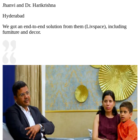
Jhanvi and Dr. Harikrishna
Hyderabad
We got an end-to-end solution from them (Livspace), including
furniture and decor.