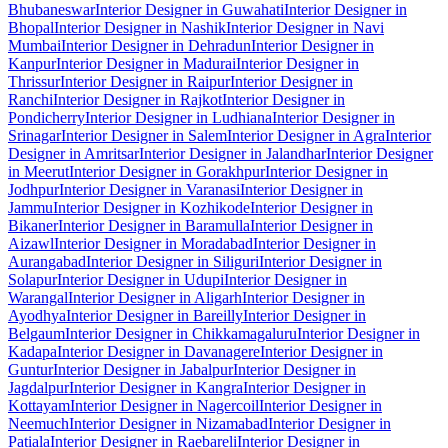
Bhubaneswar
Interior Designer in Guwahati
Interior Designer in
Bhopal
Interior Designer in Nashik
Interior Designer in Navi
Mumbai
Interior Designer in Dehradun
Interior Designer in
Kanpur
Interior Designer in Madurai
Interior Designer in
Thrissur
Interior Designer in Raipur
Interior Designer in
Ranchi
Interior Designer in Rajkot
Interior Designer in
Pondicherry
Interior Designer in Ludhiana
Interior Designer in
Srinagar
Interior Designer in Salem
Interior Designer in Agra
Interior
Designer in Amritsar
Interior Designer in Jalandhar
Interior Designer
in Meerut
Interior Designer in Gorakhpur
Interior Designer in
Jodhpur
Interior Designer in Varanasi
Interior Designer in
Jammu
Interior Designer in Kozhikode
Interior Designer in
Bikaner
Interior Designer in Baramulla
Interior Designer in
Aizawl
Interior Designer in Moradabad
Interior Designer in
Aurangabad
Interior Designer in Siliguri
Interior Designer in
Solapur
Interior Designer in Udupi
Interior Designer in
Warangal
Interior Designer in Aligarh
Interior Designer in
Ayodhya
Interior Designer in Bareilly
Interior Designer in
Belgaum
Interior Designer in Chikkamagaluru
Interior Designer in
Kadapa
Interior Designer in Davanagere
Interior Designer in
Guntur
Interior Designer in Jabalpur
Interior Designer in
Jagdalpur
Interior Designer in Kangra
Interior Designer in
Kottayam
Interior Designer in Nagercoil
Interior Designer in
Neemuch
Interior Designer in Nizamabad
Interior Designer in
Patiala
Interior Designer in Raebareli
Interior Designer in