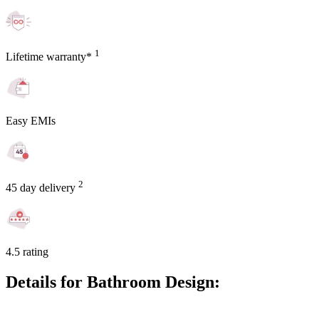
1
Lifetime warranty*
Easy EMIs
2
45 day delivery
4.5 rating
Details for Bathroom Design: