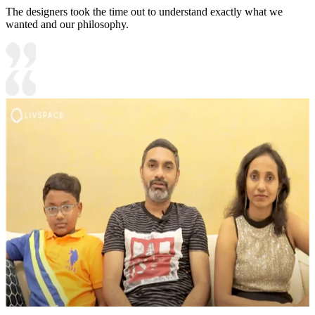
The designers took the time out to understand exactly what we
wanted and our philosophy.