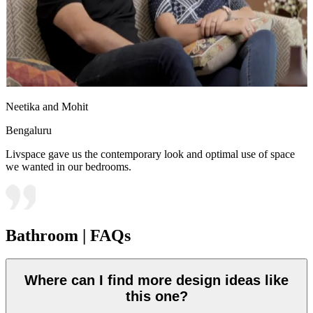
Neetika and Mohit
Bengaluru
Livspace gave us the contemporary look and optimal use of space
we wanted in our bedrooms.
Bathroom | FAQs
Where can I find more design ideas like
this one?