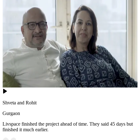
Shveta and Rohit
Gurgaon
Livspace finished the project ahead of time. They said 45 days but
finished it much earlier.