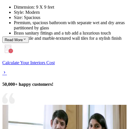
Dimension: 9 X 9 feet
Style: Modern
Size: Spacious
Premium, spacious bathroom with separate wet and dry areas
partitioned by glass
Brass sanitary fittings and a tub add a luxurious touch
Printed tile and marble-textured wall tiles for a stylish finish
Read
More
Calculate Your Interiors Cost
50,000+ happy customers!