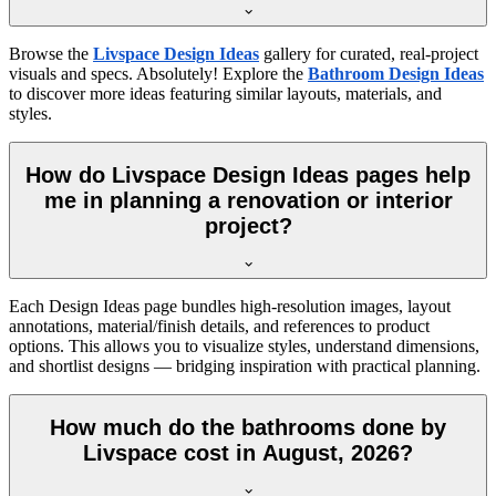
Browse the
Livspace Design Ideas
gallery for curated, real-project
visuals and specs. Absolutely! Explore the
Bathroom Design Ideas
to discover more ideas featuring similar layouts, materials, and
styles.
How do Livspace Design Ideas pages help
me in planning a renovation or interior
project?
Each Design Ideas page bundles high-resolution images, layout
annotations, material/finish details, and references to product
options. This allows you to visualize styles, understand dimensions,
and shortlist designs — bridging inspiration with practical planning.
How much do the bathrooms done by
Livspace cost in August, 2026?