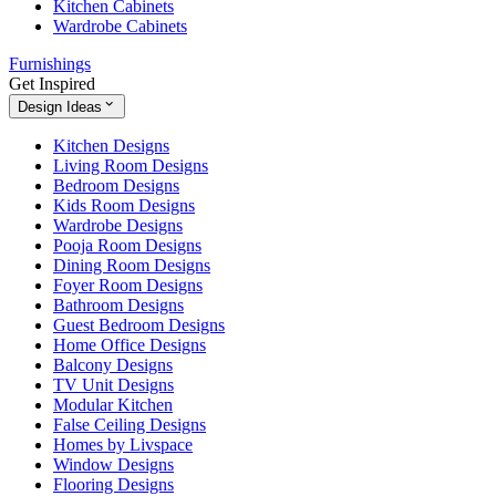
Kitchen Cabinets
Wardrobe Cabinets
Furnishings
Get Inspired
Design Ideas
Kitchen Designs
Living Room Designs
Bedroom Designs
Kids Room Designs
Wardrobe Designs
Pooja Room Designs
Dining Room Designs
Foyer Room Designs
Bathroom Designs
Guest Bedroom Designs
Home Office Designs
Balcony Designs
TV Unit Designs
Modular Kitchen
False Ceiling Designs
Homes by Livspace
Window Designs
Flooring Designs