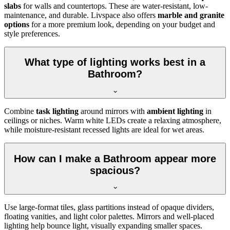
slabs
for walls and countertops. These are water-resistant, low-
maintenance, and durable. Livspace also offers
marble and granite
options
for a more premium look, depending on your budget and
style preferences.
What type of lighting works best in a
Bathroom?
Combine
task lighting
around mirrors with
ambient lighting
in
ceilings or niches. Warm white LEDs create a relaxing atmosphere,
while moisture-resistant recessed lights are ideal for wet areas.
How can I make a Bathroom appear more
spacious?
Use large-format tiles, glass partitions instead of opaque dividers,
floating vanities, and light color palettes. Mirrors and well-placed
lighting help bounce light, visually expanding smaller spaces.