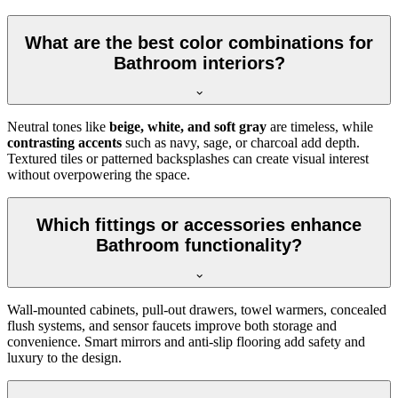
What are the best color combinations for
Bathroom interiors?
Neutral tones like
beige, white, and soft gray
are timeless, while
contrasting accents
such as navy, sage, or charcoal add depth.
Textured tiles or patterned backsplashes can create visual interest
without overpowering the space.
Which fittings or accessories enhance
Bathroom functionality?
Wall-mounted cabinets, pull-out drawers, towel warmers, concealed
flush systems, and sensor faucets improve both storage and
convenience. Smart mirrors and anti-slip flooring add safety and
luxury to the design.