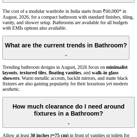
The cost of a modular wardrobe in India starts from ₹60,000* in
August, 2026, for a compact bathroom with standard finishes, tiling,
vanity, and shower setup. Bathrooms are available for all budgets
with EMIs options also available.
What are the current trends in Bathroom?
Trending bathroom designs in
August, 2026
focus on
minimalist
layouts
,
textured tiles
,
floating vanities
, and
walk-in glass
showers
. Warm metallic accents, backlit mirrors, and matte black
fixtures are also gaining popularity for their luxurious yet modern
aesthetic.
How much clearance do I need around
fixtures in a Bathroom?
Allow at least
30 inches (≈75 cm)
in front of vanities or toilets for