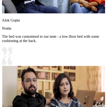
Alok Gupta
Noida
The bed was customised to our taste - a low-floor bed with some
cushioning at the back.