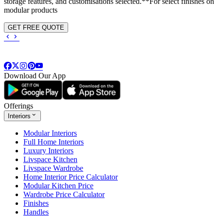
storage features, and customisations selected.**For select finishes on
modular products
GET FREE QUOTE
Download Our App
Offerings
Interiors
Modular Interiors
Full Home Interiors
Luxury Interiors
Livspace Kitchen
Livspace Wardrobe
Home Interior Price Calculator
Modular Kitchen Price
Wardrobe Price Calculator
Finishes
Handles