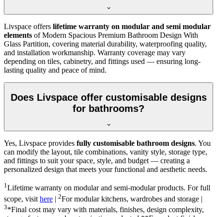
Livspace offers
lifetime warranty on modular and semi modular
elements
of Modern Spacious Premium Bathroom Design With
Glass Partition, covering material durability, waterproofing quality,
and installation workmanship. Warranty coverage may vary
depending on tiles, cabinetry, and fittings used — ensuring long-
lasting quality and peace of mind.
Does Livspace offer customisable designs
for bathrooms?
Yes, Livspace provides
fully customisable bathroom designs
. You
can modify the layout, tile combinations, vanity style, storage type,
and fittings to suit your space, style, and budget — creating a
personalized design that meets your functional and aesthetic needs.
1
Lifetime warranty on modular and semi-modular products. For full
2
scope, visit
here
|
For modular kitchens, wardrobes and storage |
3
*Final cost may vary with materials, finishes, design complexity,