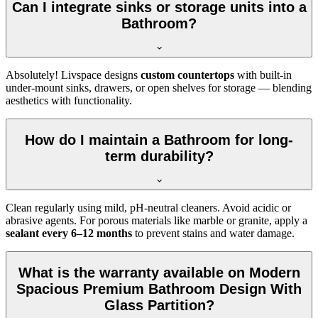
Can I integrate sinks or storage units into a
Bathroom?
Absolutely! Livspace designs
custom countertops
with built-in
under-mount sinks, drawers, or open shelves for storage — blending
aesthetics with functionality.
How do I maintain a Bathroom for long-
term durability?
Clean regularly using mild, pH-neutral cleaners. Avoid acidic or
abrasive agents. For porous materials like marble or granite, apply a
sealant every 6–12 months
to prevent stains and water damage.
What is the warranty available on Modern
Spacious Premium Bathroom Design With
Glass Partition?