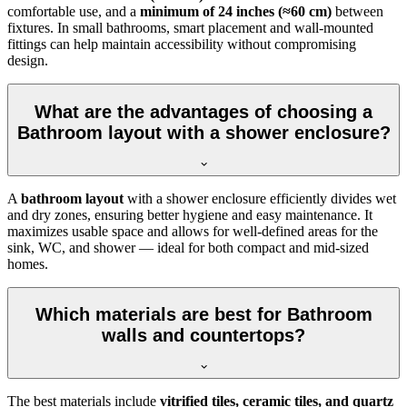
comfortable use, and a
minimum of 24 inches (≈60 cm)
between
fixtures. In small bathrooms, smart placement and wall-mounted
fittings can help maintain accessibility without compromising
design.
What are the advantages of choosing a
Bathroom layout with a shower enclosure?
A
bathroom layout
with a shower enclosure efficiently divides wet
and dry zones, ensuring better hygiene and easy maintenance. It
maximizes usable space and allows for well-defined areas for the
sink, WC, and shower — ideal for both compact and mid-sized
homes.
Which materials are best for Bathroom
walls and countertops?
The best materials include
vitrified tiles, ceramic tiles, and quartz