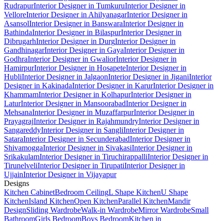
Rudrapur
Interior Designer in Tumkuru
Interior Designer in
Vellore
Interior Designer in Ahilyanagar
Interior Designer in
Asansol
Interior Designer in Banswara
Interior Designer in
Bathinda
Interior Designer in Bilaspur
Interior Designer in
Dibrugarh
Interior Designer in Durg
Interior Designer in
Gandhinagar
Interior Designer in Gaya
Interior Designer in
Godhra
Interior Designer in Gwalior
Interior Designer in
Hamirpur
Interior Designer in Hosapete
Interior Designer in
Hubli
Interior Designer in Jalgaon
Interior Designer in Jigani
Interior
Designer in Kakinada
Interior Designer in Karur
Interior Designer in
Khammam
Interior Designer in Kolhapur
Interior Designer in
Latur
Interior Designer in Mansoorabad
Interior Designer in
Mehsana
Interior Designer in Muzaffarpur
Interior Designer in
Prayagraj
Interior Designer in Rajahmundry
Interior Designer in
Sangareddy
Interior Designer in Sangli
Interior Designer in
Satara
Interior Designer in Secunderabad
Interior Designer in
Shivamogga
Interior Designer in Sivakasi
Interior Designer in
Srikakulam
Interior Designer in Tiruchirappalli
Interior Designer in
Tirunelveli
Interior Designer in Tirupati
Interior Designer in
Ujjain
Interior Designer in Vijayapur
Designs
Kitchen Cabinet
Bedroom Ceiling
L Shape Kitchen
U Shape
Kitchen
Island Kitchen
Open Kitchen
Parallel Kitchen
Mandir
Design
Sliding Wardrobe
Walk-in Wardrobe
Mirror Wardrobe
Small
Bathroom
Girls Bedroom
Boys Bedroom
Kitchen in