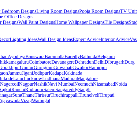
r Bedroom Designs
Living Room Designs
Pooja Room Designs
TV Unit
e Office Designs
r Designs
Wall Paint Designs
Home Wallpaper Designs
Tile Designs
Stu
ecor
Lighting Ideas
Wall Design Ideas
Expert Advice
Interior Advice
Vas
abad
Ayodhya
Banswara
Baramulla
Bareilly
Bathinda
Belgaum
hikkamagaluru
Coimbatore
Davanagere
Dehradun
Delhi
Dibrugarh
Durg
Gorakhpur
Guntur
Gurugram
Guwahati
Gwalior
Hamirpur
gaon
Jammu
Jigani
Jodhpur
Kadapa
Kakinada
hikode
Latur
Lucknow
Ludhiana
Madurai
Mangalore
Nagercoil
Nagpur
Nashik
Navi Mumbai
Neemuch
Nizamabad
Noida
Rajkot
Ranchi
Rudrapur
Salem
Sangareddy
Sangli
rinagar
Surat
Thane
Thrissur
Tiruchirappalli
Tirunelveli
Tirupati
ijayawada
Vizag
Warangal