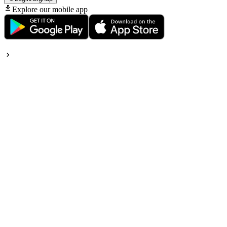
Explore our mobile app