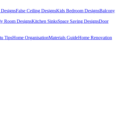
 Designs
False Ceiling Designs
Kids Bedroom Designs
Balcony
dy Room Designs
Kitchen Sinks
Space Saving Designs
Door
tu Tips
Home Organisation
Materials Guide
Home Renovation