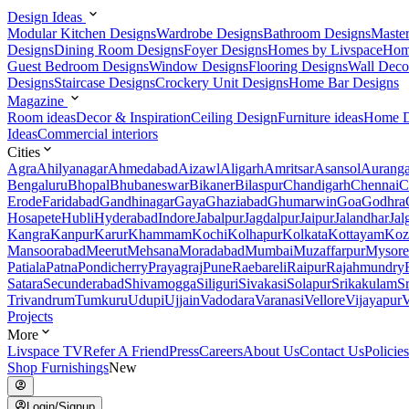
Design Ideas
Modular Kitchen Designs
Wardrobe Designs
Bathroom Designs
Maste
Designs
Dining Room Designs
Foyer Designs
Homes by Livspace
Hom
Guest Bedroom Designs
Window Designs
Flooring Designs
Wall Deco
Designs
Staircase Designs
Crockery Unit Designs
Home Bar Designs
Magazine
Room ideas
Decor & Inspiration
Ceiling Design
Furniture ideas
Home D
Ideas
Commercial interiors
Cities
Agra
Ahilyanagar
Ahmedabad
Aizawl
Aligarh
Amritsar
Asansol
Aurang
Bengaluru
Bhopal
Bhubaneswar
Bikaner
Bilaspur
Chandigarh
Chennai
C
Erode
Faridabad
Gandhinagar
Gaya
Ghaziabad
Ghumarwin
Goa
Godhra
Hosapete
Hubli
Hyderabad
Indore
Jabalpur
Jagdalpur
Jaipur
Jalandhar
Jal
Kangra
Kanpur
Karur
Khammam
Kochi
Kolhapur
Kolkata
Kottayam
Koz
Mansoorabad
Meerut
Mehsana
Moradabad
Mumbai
Muzaffarpur
Mysore
Patiala
Patna
Pondicherry
Prayagraj
Pune
Raebareli
Raipur
Rajahmundry
Satara
Secunderabad
Shivamogga
Siliguri
Sivakasi
Solapur
Srikakulam
S
Trivandrum
Tumkuru
Udupi
Ujjain
Vadodara
Varanasi
Vellore
Vijayapur
V
Projects
More
Livspace TV
Refer A Friend
Press
Careers
About Us
Contact Us
Policies
Shop Furnishings
New
Login/Signup