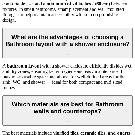
comfortable use, and a
minimum of 24 inches (≈60 cm)
between
fixtures. In small bathrooms, smart placement and wall-mounted
fittings can help maintain accessibility without compromising
design.
What are the advantages of choosing a
Bathroom layout with a shower enclosure?
A
bathroom layout
with a shower enclosure efficiently divides wet
and dry zones, ensuring better hygiene and easy maintenance. It
maximizes usable space and allows for well-defined areas for the
sink, WC, and shower — ideal for both compact and mid-sized
homes.
Which materials are best for Bathroom
walls and countertops?
The best materials include
vitrified tiles, ceramic tiles, and quartz