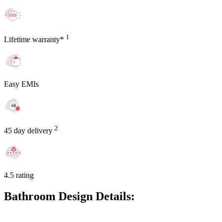
1
Lifetime warranty*
Easy EMIs
2
45 day delivery
4.5 rating
Bathroom Design Details: