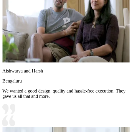
Aishwarya and Harsh
Bengaluru
We wanted a good design, quality and hassle-free execution. They
gave us all that and more.