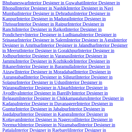
Bhubaneswar
Interior Designer in Guwahati
Interior Designer in
Bhopal
Interior Designer in Nashik
Interior Designer in Navi
Mumbai
Interior Designer in Dehradun
Interior Designer in
Kanpur
Interior Designer in Madurai
Interior Designer in
Thrissur
Interior Designer in Raipur
Interior Designer in
Ranchi
Interior Designer in Rajkot
Interior Designer in
Pondicherry
Interior Designer in Ludhiana
Interior Designer in
Srinagar
Interior Designer in Salem
Interior Designer in Agra
Interior
Designer in Amritsar
Interior Designer in Jalandhar
Interior Designer
in Meerut
Interior Designer in Gorakhpur
Interior Designer in
Jodhpur
Interior Designer in Varanasi
Interior Designer in
Jammu
Interior Designer in Kozhikode
Interior Designer in
Bikaner
Interior Designer in Baramulla
Interior Designer in
Aizawl
Interior Designer in Moradabad
Interior Designer in
Aurangabad
Interior Designer in Siliguri
Interior Designer in
Solapur
Interior Designer in Udupi
Interior Designer in
Warangal
Interior Designer in Aligarh
Interior Designer in
Ayodhya
Interior Designer in Bareilly
Interior Designer in
Belgaum
Interior Designer in Chikkamagaluru
Interior Designer in
Kadapa
Interior Designer in Davanagere
Interior Designer in
Guntur
Interior Designer in Jabalpur
Interior Designer in
Jagdalpur
Interior Designer in Kangra
Interior Designer in
Kottayam
Interior Designer in Nagercoil
Interior Designer in
Neemuch
Interior Designer in Nizamabad
Interior Designer in
Patiala
Interior Designer in Raebareli
Interior Designer in