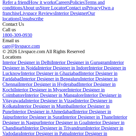
Refer a friend
How it works
Careers
Policies
Terms and
conditions
About us
Store Locator
Contact us
Privacy
Own a
franchise
Livspace Reviews
Interior Designer
Our
locations
Unsubscribe
Contact Us
Call us
1800-309-0930
Email us
care@livspace.com
© 2026 Livspace.com All Rights Reserved
Locations
Interior Designer in Delhi
Interior Designer in Gurugram
Interior
Designer in Noida
Interior Designer in Indore
Interior Designer in
Lucknow
Interior Designer in Ghaziabad
Interior Designer in
Faridabad
Interior Designer in Bengaluru
Interior Designer in
Chennai
Interior Designer in Hyderabad
Interior Designer in
Kochi
Interior Designer in Mysore
Interior Designer in
Coimbatore
Interior Designer in Mangalore
Interior Designer in
Vijayawada
Interior Designer in Vizag
Interior Designer in
Kolkata
Interior Designer in Mumbai
Interior Designer in
Pune
Interior Designer in Ahmedabad
Interior Designer in
Jaipur
Interior Designer in Surat
Interior Designer in Thane
Interior
Designer in Nagpur
Interior Designer in Goa
Interior Designer in
Chandigarh
Interior Designer in Trivandrum
Interior Designer in
Vadodara
Interior Designer in Patna
Interior Designer in