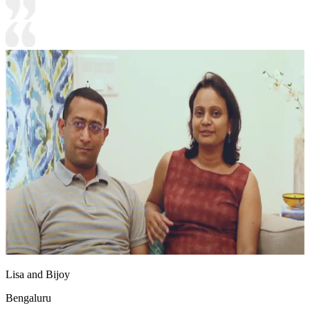
Lisa and Bijoy
Bengaluru