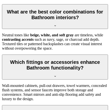
What are the best color combinations for
Bathroom interiors?
Neutral tones like
beige, white, and soft gray
are timeless, while
contrasting accents
such as navy, sage, or charcoal add depth.
Textured tiles or patterned backsplashes can create visual interest
without overpowering the space.
Which fittings or accessories enhance
Bathroom functionality?
Wall-mounted cabinets, pull-out drawers, towel warmers, concealed
flush systems, and sensor faucets improve both storage and
convenience. Smart mirrors and anti-slip flooring add safety and
luxury to the design.