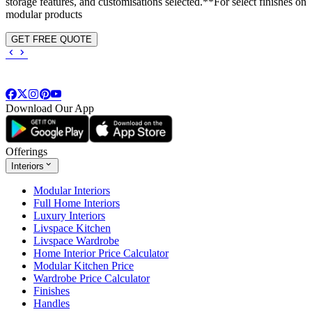
storage features, and customisations selected.**For select finishes on
modular products
GET FREE QUOTE
Download Our App
Offerings
Interiors
Modular Interiors
Full Home Interiors
Luxury Interiors
Livspace Kitchen
Livspace Wardrobe
Home Interior Price Calculator
Modular Kitchen Price
Wardrobe Price Calculator
Finishes
Handles