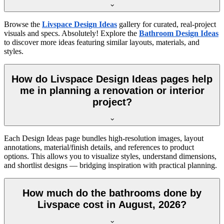
Browse the
Livspace Design Ideas
gallery for curated, real-project
visuals and specs. Absolutely! Explore the
Bathroom Design Ideas
to discover more ideas featuring similar layouts, materials, and
styles.
How do Livspace Design Ideas pages help
me in planning a renovation or interior
project?
Each Design Ideas page bundles high-resolution images, layout
annotations, material/finish details, and references to product
options. This allows you to visualize styles, understand dimensions,
and shortlist designs — bridging inspiration with practical planning.
How much do the bathrooms done by
Livspace cost in August, 2026?