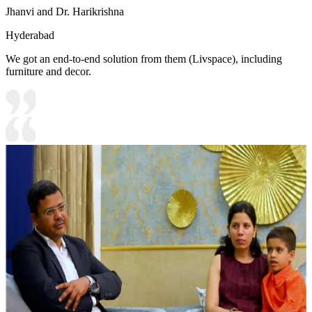
Jhanvi and Dr. Harikrishna
Hyderabad
We got an end-to-end solution from them (Livspace), including
furniture and decor.