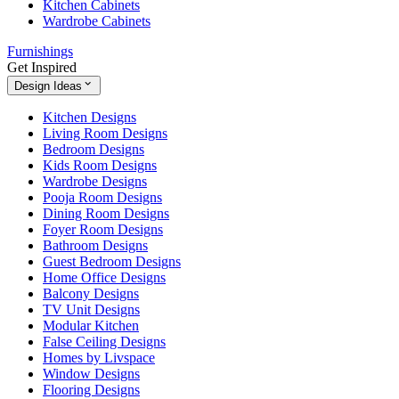
Kitchen Cabinets
Wardrobe Cabinets
Furnishings
Get Inspired
Design Ideas
Kitchen Designs
Living Room Designs
Bedroom Designs
Kids Room Designs
Wardrobe Designs
Pooja Room Designs
Dining Room Designs
Foyer Room Designs
Bathroom Designs
Guest Bedroom Designs
Home Office Designs
Balcony Designs
TV Unit Designs
Modular Kitchen
False Ceiling Designs
Homes by Livspace
Window Designs
Flooring Designs