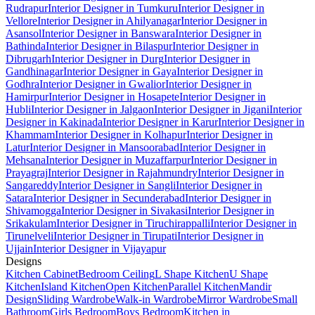
Rudrapur
Interior Designer in Tumkuru
Interior Designer in
Vellore
Interior Designer in Ahilyanagar
Interior Designer in
Asansol
Interior Designer in Banswara
Interior Designer in
Bathinda
Interior Designer in Bilaspur
Interior Designer in
Dibrugarh
Interior Designer in Durg
Interior Designer in
Gandhinagar
Interior Designer in Gaya
Interior Designer in
Godhra
Interior Designer in Gwalior
Interior Designer in
Hamirpur
Interior Designer in Hosapete
Interior Designer in
Hubli
Interior Designer in Jalgaon
Interior Designer in Jigani
Interior
Designer in Kakinada
Interior Designer in Karur
Interior Designer in
Khammam
Interior Designer in Kolhapur
Interior Designer in
Latur
Interior Designer in Mansoorabad
Interior Designer in
Mehsana
Interior Designer in Muzaffarpur
Interior Designer in
Prayagraj
Interior Designer in Rajahmundry
Interior Designer in
Sangareddy
Interior Designer in Sangli
Interior Designer in
Satara
Interior Designer in Secunderabad
Interior Designer in
Shivamogga
Interior Designer in Sivakasi
Interior Designer in
Srikakulam
Interior Designer in Tiruchirappalli
Interior Designer in
Tirunelveli
Interior Designer in Tirupati
Interior Designer in
Ujjain
Interior Designer in Vijayapur
Designs
Kitchen Cabinet
Bedroom Ceiling
L Shape Kitchen
U Shape
Kitchen
Island Kitchen
Open Kitchen
Parallel Kitchen
Mandir
Design
Sliding Wardrobe
Walk-in Wardrobe
Mirror Wardrobe
Small
Bathroom
Girls Bedroom
Boys Bedroom
Kitchen in