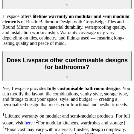
Livspace offers
lifetime warranty on modular and semi modular
elements
of Rustic Bathroom Design with Grey-Beige Tiles and
Round Mirror, covering material durability, waterproofing quality,
and installation workmanship. Warranty coverage may vary
depending on tiles, cabinetry, and fittings used — ensuring long-
lasting quality and peace of mind.
Does Livspace offer customisable designs
for bathrooms?
Yes, Livspace provides
fully customisable bathroom designs
. You
can modify the layout, tile combinations, vanity style, storage type,
and fittings to suit your space, style, and budget — creating a
personalized design that meets your functional and aesthetic needs.
1
Lifetime warranty on modular and semi-modular products. For full
2
scope, visit
here
|
For modular kitchens, wardrobes and storage |
3
*Final cost may vary with materials, finishes, design complexity,