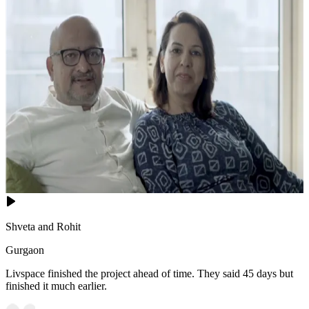
Shveta and Rohit
Gurgaon
Livspace finished the project ahead of time. They said 45 days but
finished it much earlier.