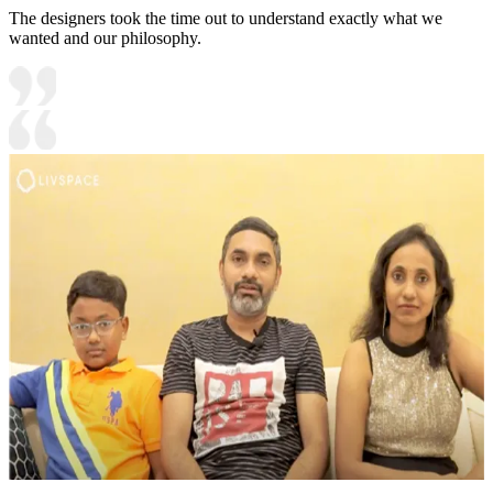
The designers took the time out to understand exactly what we
wanted and our philosophy.