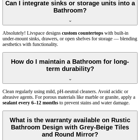
Can I integrate sinks or storage units into a
Bathroom?
Absolutely! Livspace designs
custom countertops
with built-in
under-mount sinks, drawers, or open shelves for storage — blending
aesthetics with functionality.
How do I maintain a Bathroom for long-
term durability?
Clean regularly using mild, pH-neutral cleaners. Avoid acidic or
abrasive agents. For porous materials like marble or granite, apply a
sealant every 6–12 months
to prevent stains and water damage.
What is the warranty available on Rustic
Bathroom Design with Grey-Beige Tiles
and Round Mirror?