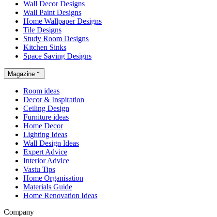
Wall Decor Designs
Wall Paint Designs
Home Wallpaper Designs
Tile Designs
Study Room Designs
Kitchen Sinks
Space Saving Designs
Magazine
Room ideas
Decor & Inspiration
Ceiling Design
Furniture ideas
Home Decor
Lighting Ideas
Wall Design Ideas
Expert Advice
Interior Advice
Vastu Tips
Home Organisation
Materials Guide
Home Renovation Ideas
Company