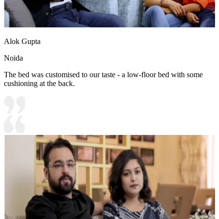
Alok Gupta
Noida
The bed was customised to our taste - a low-floor bed with some
cushioning at the back.