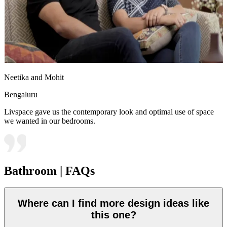
Neetika and Mohit
Bengaluru
Livspace gave us the contemporary look and optimal use of space
we wanted in our bedrooms.
Bathroom | FAQs
Where can I find more design ideas like
this one?