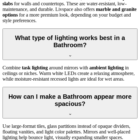
slabs
for walls and countertops. These are water-resistant, low-
maintenance, and durable. Livspace also offers
marble and granite
options
for a more premium look, depending on your budget and
style preferences.
What type of lighting works best in a
Bathroom?
Combine
task lighting
around mirrors with
ambient lighting
in
ceilings or niches. Warm white LEDs create a relaxing atmosphere,
while moisture-resistant recessed lights are ideal for wet areas.
How can I make a Bathroom appear more
spacious?
Use large-format tiles, glass partitions instead of opaque dividers,
floating vanities, and light color palettes. Mirrors and well-placed
lighting help bounce light, visually expanding smaller spaces.