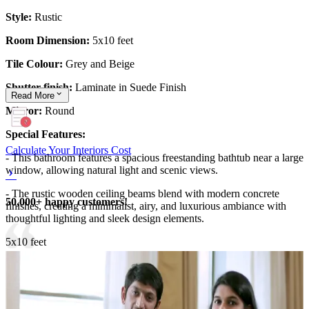
Style:
Rustic
Room Dimension:
5x10 feet
Tile Colour:
Grey and Beige
Shutter finish:
Laminate in Suede Finish
Read
More
Mirror:
Round
Special Features:
Calculate Your Interiors Cost
- This bathroom features a spacious freestanding bathtub near a large
window, allowing natural light and scenic views.
- The rustic wooden ceiling beams blend with modern concrete
50,000+ happy customers!
finishes, creating a minimalist, airy, and luxurious ambiance with
thoughtful lighting and sleek design elements.
5x10 feet