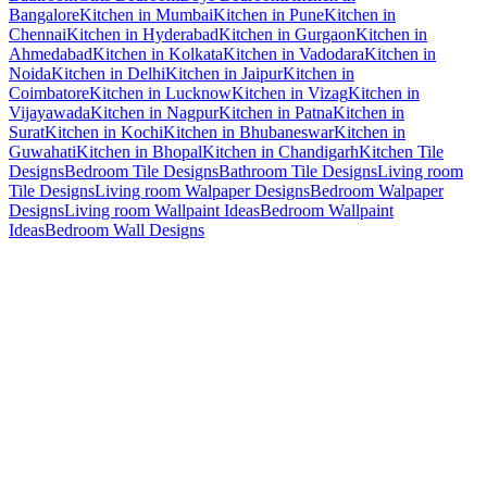
Bangalore
Kitchen in Mumbai
Kitchen in Pune
Kitchen in
Chennai
Kitchen in Hyderabad
Kitchen in Gurgaon
Kitchen in
Ahmedabad
Kitchen in Kolkata
Kitchen in Vadodara
Kitchen in
Noida
Kitchen in Delhi
Kitchen in Jaipur
Kitchen in
Coimbatore
Kitchen in Lucknow
Kitchen in Vizag
Kitchen in
Vijayawada
Kitchen in Nagpur
Kitchen in Patna
Kitchen in
Surat
Kitchen in Kochi
Kitchen in Bhubaneswar
Kitchen in
Guwahati
Kitchen in Bhopal
Kitchen in Chandigarh
Kitchen Tile
Designs
Bedroom Tile Designs
Bathroom Tile Designs
Living room
Tile Designs
Living room Walpaper Designs
Bedroom Walpaper
Designs
Living room Wallpaint Ideas
Bedroom Wallpaint
Ideas
Bedroom Wall Designs