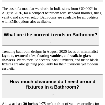
The cost of a modular wardrobe in India starts from ₹60,000* in
August, 2026, for a compact bathroom with standard finishes, tiling,
vanity, and shower setup. Bathrooms are available for all budgets
with EMIs options also available.
What are the current trends in Bathroom?
Trending bathroom designs in
August, 2026
focus on
minimalist
layouts
,
textured tiles
,
floating vanities
, and
walk-in glass
showers
. Warm metallic accents, backlit mirrors, and matte black
fixtures are also gaining popularity for their luxurious yet modern
aesthetic.
How much clearance do I need around
fixtures in a Bathroom?
Allow at least
30 inches (≈75 cm)
in front of vanities or toilets for