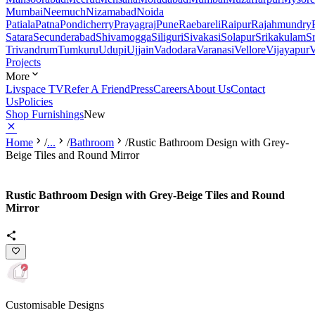
Mumbai
Neemuch
Nizamabad
Noida
Patiala
Patna
Pondicherry
Prayagraj
Pune
Raebareli
Raipur
Rajahmundry
Satara
Secunderabad
Shivamogga
Siliguri
Sivakasi
Solapur
Srikakulam
S
Trivandrum
Tumkuru
Udupi
Ujjain
Vadodara
Varanasi
Vellore
Vijayapur
V
Projects
More
Livspace TV
Refer A Friend
Press
Careers
About Us
Contact
Us
Policies
Shop Furnishings
New
Home
/
...
/
Bathroom
/
Rustic Bathroom Design with Grey-
Beige Tiles and Round Mirror
Rustic Bathroom Design with Grey-Beige Tiles and Round
Mirror
Customisable Designs