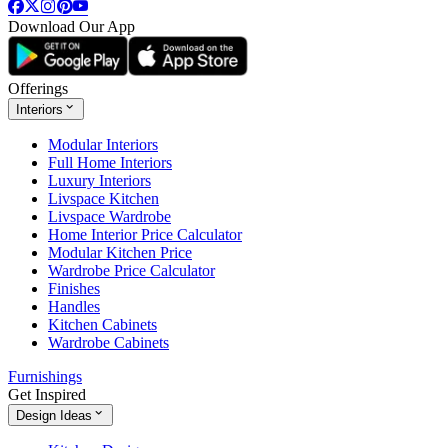
Download Our App
Offerings
Interiors
Modular Interiors
Full Home Interiors
Luxury Interiors
Livspace Kitchen
Livspace Wardrobe
Home Interior Price Calculator
Modular Kitchen Price
Wardrobe Price Calculator
Finishes
Handles
Kitchen Cabinets
Wardrobe Cabinets
Furnishings
Get Inspired
Design Ideas