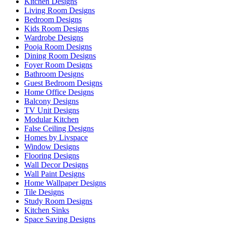
Kitchen Designs
Living Room Designs
Bedroom Designs
Kids Room Designs
Wardrobe Designs
Pooja Room Designs
Dining Room Designs
Foyer Room Designs
Bathroom Designs
Guest Bedroom Designs
Home Office Designs
Balcony Designs
TV Unit Designs
Modular Kitchen
False Ceiling Designs
Homes by Livspace
Window Designs
Flooring Designs
Wall Decor Designs
Wall Paint Designs
Home Wallpaper Designs
Tile Designs
Study Room Designs
Kitchen Sinks
Space Saving Designs