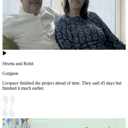
Shveta and Rohit
Gurgaon
Livspace finished the project ahead of time. They said 45 days but
finished it much earlier.