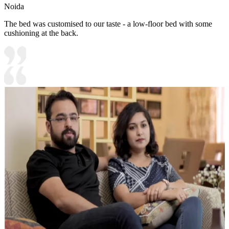
Noida
The bed was customised to our taste - a low-floor bed with some
cushioning at the back.