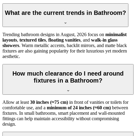
What are the current trends in Bathroom?
Trending bathroom designs in
August, 2026
focus on
minimalist
layouts
,
textured tiles
,
floating vanities
, and
walk-in glass
showers
. Warm metallic accents, backlit mirrors, and matte black
fixtures are also gaining popularity for their luxurious yet modern
aesthetic.
How much clearance do I need around
fixtures in a Bathroom?
Allow at least
30 inches (≈75 cm)
in front of vanities or toilets for
comfortable use, and a
minimum of 24 inches (≈60 cm)
between
fixtures. In small bathrooms, smart placement and wall-mounted
fittings can help maintain accessibility without compromising
design.