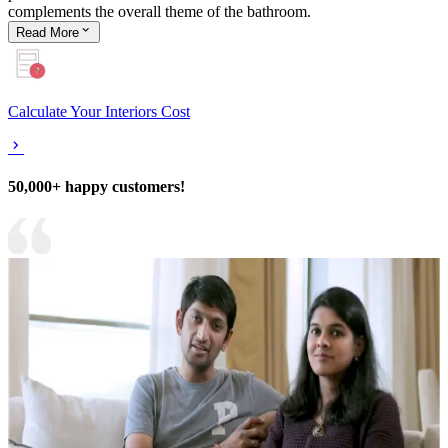
complements the overall theme of the bathroom.
Read
More
Calculate Your Interiors Cost
50,000+ happy customers!