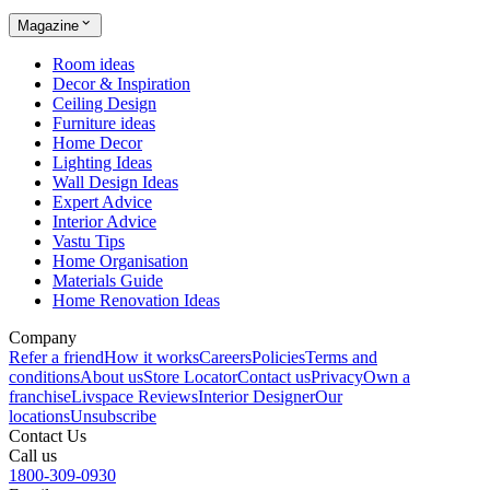
Magazine
Room ideas
Decor & Inspiration
Ceiling Design
Furniture ideas
Home Decor
Lighting Ideas
Wall Design Ideas
Expert Advice
Interior Advice
Vastu Tips
Home Organisation
Materials Guide
Home Renovation Ideas
Company
Refer a friend
How it works
Careers
Policies
Terms and
conditions
About us
Store Locator
Contact us
Privacy
Own a
franchise
Livspace Reviews
Interior Designer
Our
locations
Unsubscribe
Contact Us
Call us
1800-309-0930