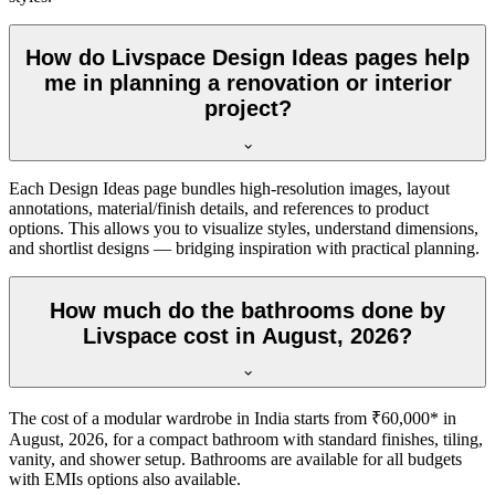
How do Livspace Design Ideas pages help
me in planning a renovation or interior
project?
Each Design Ideas page bundles high-resolution images, layout
annotations, material/finish details, and references to product
options. This allows you to visualize styles, understand dimensions,
and shortlist designs — bridging inspiration with practical planning.
How much do the bathrooms done by
Livspace cost in August, 2026?
The cost of a modular wardrobe in India starts from ₹60,000* in
August, 2026, for a compact bathroom with standard finishes, tiling,
vanity, and shower setup. Bathrooms are available for all budgets
with EMIs options also available.