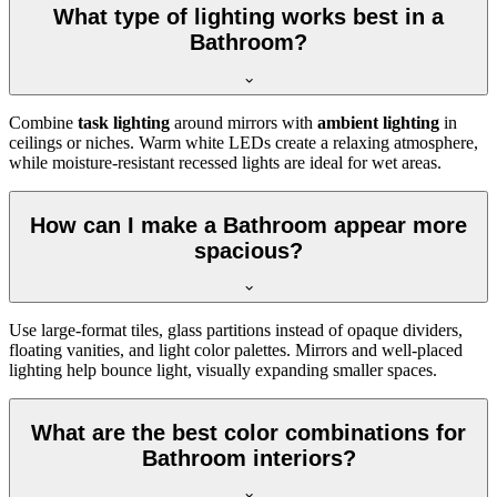
What type of lighting works best in a
Bathroom?
Combine
task lighting
around mirrors with
ambient lighting
in
ceilings or niches. Warm white LEDs create a relaxing atmosphere,
while moisture-resistant recessed lights are ideal for wet areas.
How can I make a Bathroom appear more
spacious?
Use large-format tiles, glass partitions instead of opaque dividers,
floating vanities, and light color palettes. Mirrors and well-placed
lighting help bounce light, visually expanding smaller spaces.
What are the best color combinations for
Bathroom interiors?