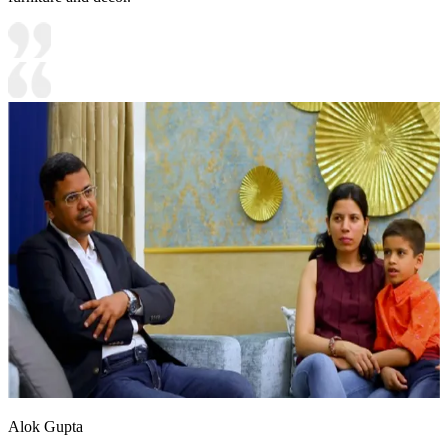
Alok Gupta