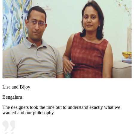
Lisa and Bijoy
Bengaluru
The designers took the time out to understand exactly what we
wanted and our philosophy.