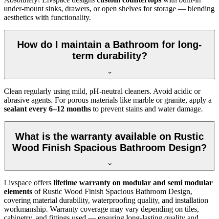
under-mount sinks, drawers, or open shelves for storage — blending
aesthetics with functionality.
How do I maintain a Bathroom for long-
term durability?
Clean regularly using mild, pH-neutral cleaners. Avoid acidic or
abrasive agents. For porous materials like marble or granite, apply a
sealant every 6–12 months
to prevent stains and water damage.
What is the warranty available on Rustic
Wood Finish Spacious Bathroom Design?
Livspace offers
lifetime warranty on modular and semi modular
elements
of Rustic Wood Finish Spacious Bathroom Design,
covering material durability, waterproofing quality, and installation
workmanship. Warranty coverage may vary depending on tiles,
cabinetry, and fittings used — ensuring long-lasting quality and