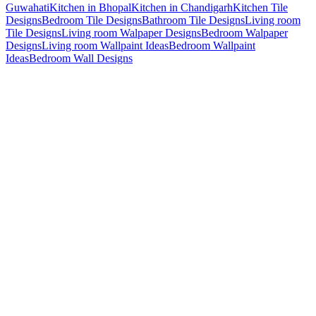
Guwahati
Kitchen in Bhopal
Kitchen in Chandigarh
Kitchen Tile
Designs
Bedroom Tile Designs
Bathroom Tile Designs
Living room
Tile Designs
Living room Walpaper Designs
Bedroom Walpaper
Designs
Living room Wallpaint Ideas
Bedroom Wallpaint
Ideas
Bedroom Wall Designs