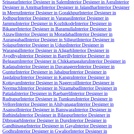
Srinagar
Interior Designer in Salem
Interior Designer in Agra
Interior
Designer in Amritsar
Interior Designer in Jalandhar
Interior Designer
in Meerut
Interior Designer in Gorakhpur
Interior Designer in
Jodhpur
Interior Designer in Varanasi
Interior Designer in
Jammu
Interior Designer in Kozhikode
Interior Designer in
Bikaner
Interior Designer in Baramulla
Interior Designer in
Aizawl
Interior Designer in Moradabad
Interior Designer in
Aurangabad
Interior Designer in Siliguri
Interior Designer in
Solapur
Interior Designer in Udupi
Interior Designer in
Warangal
Interior Designer in Aligarh
Interior Designer in
Ayodhya
Interior Designer in Bareilly
Interior Designer in
Belgaum
Interior Designer in Chikkamagaluru
Interior Designer in
Kadapa
Interior Designer in Davanagere
Interior Designer in
Guntur
Interior Designer in Jabalpur
Interior Designer in
Jagdalpur
Interior Designer in Kangra
Interior Designer in
Kottayam
Interior Designer in Nagercoil
Interior Designer in
Neemuch
Interior Designer in Nizamabad
Interior Designer in
Patiala
Interior Designer in Raebareli
Interior Designer in
Rudrapur
Interior Designer in Tumkuru
Interior Designer in
Vellore
Interior Designer in Ahilyanagar
Interior Designer in
Asansol
Interior Designer in Banswara
Interior Designer in
Bathinda
Interior Designer in Bilaspur
Interior Designer in
Dibrugarh
Interior Designer in Durg
Interior Designer in
Gandhinagar
Interior Designer in Gaya
Interior Designer in
Godhra
Interior Designer in Gwalior
Interior Designer in