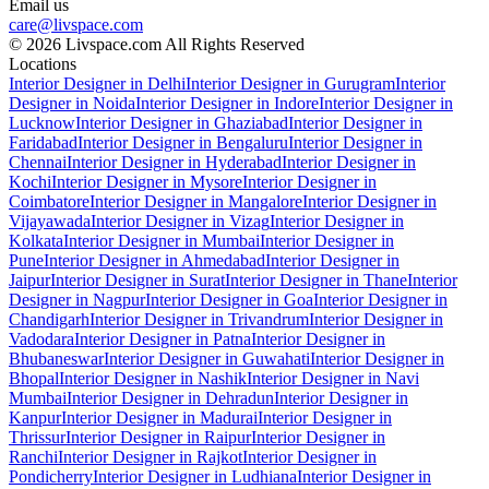
Email us
care@livspace.com
© 2026 Livspace.com All Rights Reserved
Locations
Interior Designer in Delhi
Interior Designer in Gurugram
Interior
Designer in Noida
Interior Designer in Indore
Interior Designer in
Lucknow
Interior Designer in Ghaziabad
Interior Designer in
Faridabad
Interior Designer in Bengaluru
Interior Designer in
Chennai
Interior Designer in Hyderabad
Interior Designer in
Kochi
Interior Designer in Mysore
Interior Designer in
Coimbatore
Interior Designer in Mangalore
Interior Designer in
Vijayawada
Interior Designer in Vizag
Interior Designer in
Kolkata
Interior Designer in Mumbai
Interior Designer in
Pune
Interior Designer in Ahmedabad
Interior Designer in
Jaipur
Interior Designer in Surat
Interior Designer in Thane
Interior
Designer in Nagpur
Interior Designer in Goa
Interior Designer in
Chandigarh
Interior Designer in Trivandrum
Interior Designer in
Vadodara
Interior Designer in Patna
Interior Designer in
Bhubaneswar
Interior Designer in Guwahati
Interior Designer in
Bhopal
Interior Designer in Nashik
Interior Designer in Navi
Mumbai
Interior Designer in Dehradun
Interior Designer in
Kanpur
Interior Designer in Madurai
Interior Designer in
Thrissur
Interior Designer in Raipur
Interior Designer in
Ranchi
Interior Designer in Rajkot
Interior Designer in
Pondicherry
Interior Designer in Ludhiana
Interior Designer in