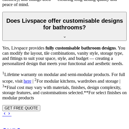
peace of mind.
Does Livspace offer customisable designs
for bathrooms?
Yes, Livspace provides
fully customisable bathroom designs
. You
can modify the layout, tile combinations, vanity style, storage type,
and fittings to suit your space, style, and budget — creating a
personalized design that meets your functional and aesthetic needs.
1
Lifetime warranty on modular and semi-modular products. For full
2
scope, visit
here
|
For modular kitchens, wardrobes and storage |
3
*Final cost may vary with materials, finishes, design complexity,
storage features, and customisations selected.**For select finishes on
modular products
GET FREE QUOTE