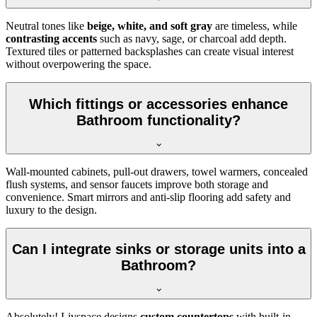
Neutral tones like
beige, white, and soft gray
are timeless, while
contrasting accents
such as navy, sage, or charcoal add depth.
Textured tiles or patterned backsplashes can create visual interest
without overpowering the space.
Which fittings or accessories enhance
Bathroom functionality?
Wall-mounted cabinets, pull-out drawers, towel warmers, concealed
flush systems, and sensor faucets improve both storage and
convenience. Smart mirrors and anti-slip flooring add safety and
luxury to the design.
Can I integrate sinks or storage units into a
Bathroom?
Absolutely! Livspace designs
custom countertops
with built-in