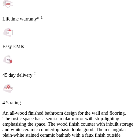
1
Lifetime warranty*
Easy EMIs
2
45 day delivery
4.5 rating
An all-wood finished bathroom design for the wall and flooring.
The rustic space has a semi-circular mirror with strip-lighting
emphasising the space. The wood finish counter with inbuilt storage
and white ceramic countertop basin looks good. The rectangular
plain-white stained ceramic bathtub with a faux finish outside