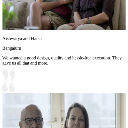
Aishwarya and Harsh
Bengaluru
We wanted a good design, quality and hassle-free execution. They
gave us all that and more.