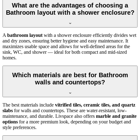
What are the advantages of choosing a
Bathroom layout with a shower enclosure?
A
bathroom layout
with a shower enclosure efficiently divides wet
and dry zones, ensuring better hygiene and easy maintenance. It
maximizes usable space and allows for well-defined areas for the
sink, WC, and shower — ideal for both compact and mid-sized
homes.
Which materials are best for Bathroom
walls and countertops?
The best materials include
vitrified tiles, ceramic tiles, and quartz
slabs
for walls and countertops. These are water-resistant, low-
maintenance, and durable. Livspace also offers
marble and granite
options
for a more premium look, depending on your budget and
style preferences.