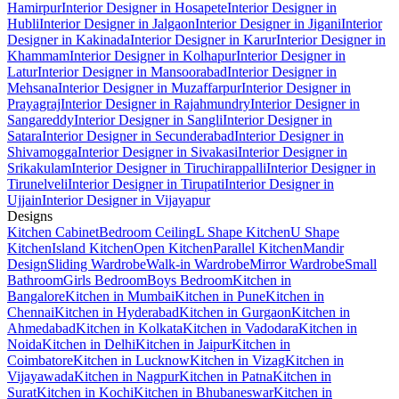
Hamirpur
Interior Designer in Hosapete
Interior Designer in
Hubli
Interior Designer in Jalgaon
Interior Designer in Jigani
Interior
Designer in Kakinada
Interior Designer in Karur
Interior Designer in
Khammam
Interior Designer in Kolhapur
Interior Designer in
Latur
Interior Designer in Mansoorabad
Interior Designer in
Mehsana
Interior Designer in Muzaffarpur
Interior Designer in
Prayagraj
Interior Designer in Rajahmundry
Interior Designer in
Sangareddy
Interior Designer in Sangli
Interior Designer in
Satara
Interior Designer in Secunderabad
Interior Designer in
Shivamogga
Interior Designer in Sivakasi
Interior Designer in
Srikakulam
Interior Designer in Tiruchirappalli
Interior Designer in
Tirunelveli
Interior Designer in Tirupati
Interior Designer in
Ujjain
Interior Designer in Vijayapur
Designs
Kitchen Cabinet
Bedroom Ceiling
L Shape Kitchen
U Shape
Kitchen
Island Kitchen
Open Kitchen
Parallel Kitchen
Mandir
Design
Sliding Wardrobe
Walk-in Wardrobe
Mirror Wardrobe
Small
Bathroom
Girls Bedroom
Boys Bedroom
Kitchen in
Bangalore
Kitchen in Mumbai
Kitchen in Pune
Kitchen in
Chennai
Kitchen in Hyderabad
Kitchen in Gurgaon
Kitchen in
Ahmedabad
Kitchen in Kolkata
Kitchen in Vadodara
Kitchen in
Noida
Kitchen in Delhi
Kitchen in Jaipur
Kitchen in
Coimbatore
Kitchen in Lucknow
Kitchen in Vizag
Kitchen in
Vijayawada
Kitchen in Nagpur
Kitchen in Patna
Kitchen in
Surat
Kitchen in Kochi
Kitchen in Bhubaneswar
Kitchen in