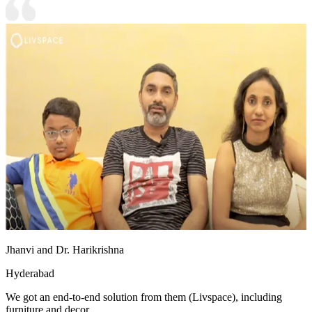
Jhanvi and Dr. Harikrishna
Hyderabad
We got an end-to-end solution from them (Livspace), including
furniture and decor.