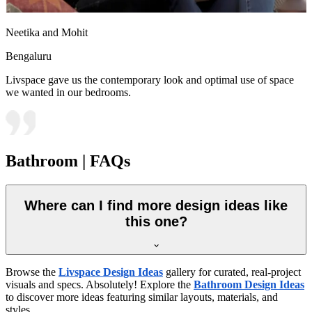
Neetika and Mohit
Bengaluru
Livspace gave us the contemporary look and optimal use of space
we wanted in our bedrooms.
Bathroom | FAQs
Where can I find more design ideas like
this one?
Browse the
Livspace Design Ideas
gallery for curated, real-project
visuals and specs. Absolutely! Explore the
Bathroom Design Ideas
to discover more ideas featuring similar layouts, materials, and
styles.