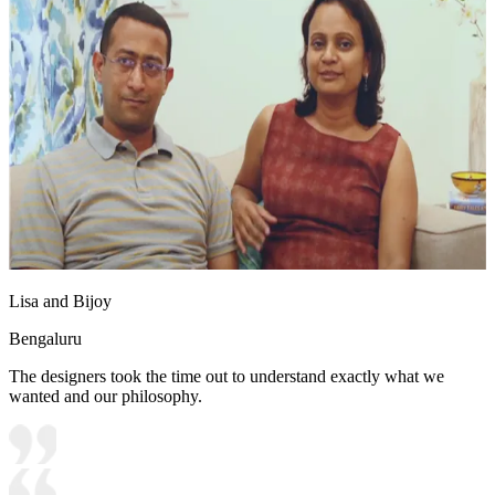
Lisa and Bijoy
Bengaluru
The designers took the time out to understand exactly what we
wanted and our philosophy.