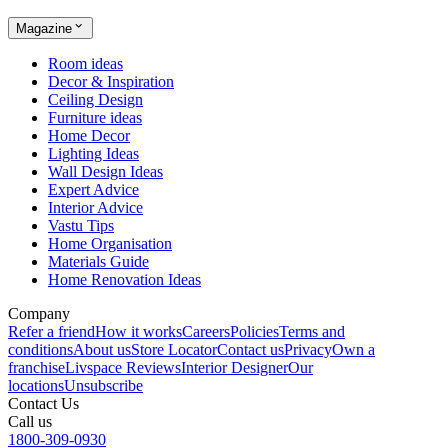
Magazine
Room ideas
Decor & Inspiration
Ceiling Design
Furniture ideas
Home Decor
Lighting Ideas
Wall Design Ideas
Expert Advice
Interior Advice
Vastu Tips
Home Organisation
Materials Guide
Home Renovation Ideas
Company
Refer a friend
How it works
Careers
Policies
Terms and
conditions
About us
Store Locator
Contact us
Privacy
Own a
franchise
Livspace Reviews
Interior Designer
Our
locations
Unsubscribe
Contact Us
Call us
1800-309-0930