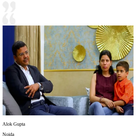
Alok Gupta
Noida