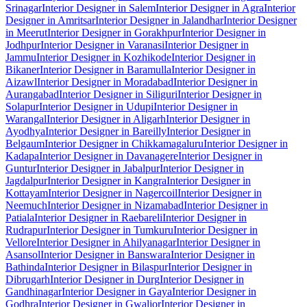
Srinagar
Interior Designer in Salem
Interior Designer in Agra
Interior
Designer in Amritsar
Interior Designer in Jalandhar
Interior Designer
in Meerut
Interior Designer in Gorakhpur
Interior Designer in
Jodhpur
Interior Designer in Varanasi
Interior Designer in
Jammu
Interior Designer in Kozhikode
Interior Designer in
Bikaner
Interior Designer in Baramulla
Interior Designer in
Aizawl
Interior Designer in Moradabad
Interior Designer in
Aurangabad
Interior Designer in Siliguri
Interior Designer in
Solapur
Interior Designer in Udupi
Interior Designer in
Warangal
Interior Designer in Aligarh
Interior Designer in
Ayodhya
Interior Designer in Bareilly
Interior Designer in
Belgaum
Interior Designer in Chikkamagaluru
Interior Designer in
Kadapa
Interior Designer in Davanagere
Interior Designer in
Guntur
Interior Designer in Jabalpur
Interior Designer in
Jagdalpur
Interior Designer in Kangra
Interior Designer in
Kottayam
Interior Designer in Nagercoil
Interior Designer in
Neemuch
Interior Designer in Nizamabad
Interior Designer in
Patiala
Interior Designer in Raebareli
Interior Designer in
Rudrapur
Interior Designer in Tumkuru
Interior Designer in
Vellore
Interior Designer in Ahilyanagar
Interior Designer in
Asansol
Interior Designer in Banswara
Interior Designer in
Bathinda
Interior Designer in Bilaspur
Interior Designer in
Dibrugarh
Interior Designer in Durg
Interior Designer in
Gandhinagar
Interior Designer in Gaya
Interior Designer in
Godhra
Interior Designer in Gwalior
Interior Designer in