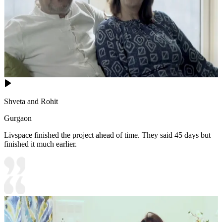
Shveta and Rohit
Gurgaon
Livspace finished the project ahead of time. They said 45 days but
finished it much earlier.