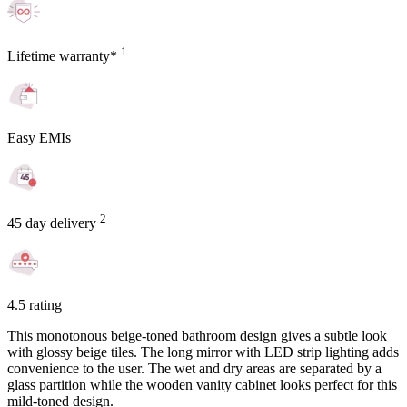
1
Lifetime warranty*
Easy EMIs
2
45 day delivery
4.5 rating
This monotonous beige-toned bathroom design gives a subtle look
with glossy beige tiles. The long mirror with LED strip lighting adds
convenience to the user. The wet and dry areas are separated by a
glass partition while the wooden vanity cabinet looks perfect for this
mild-toned design.