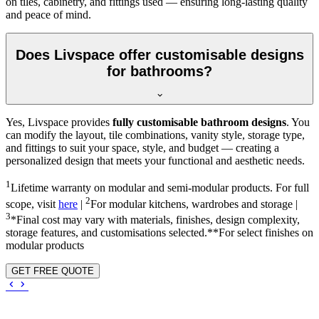
on tiles, cabinetry, and fittings used — ensuring long-lasting quality
and peace of mind.
Does Livspace offer customisable designs
for bathrooms?
Yes, Livspace provides
fully customisable bathroom designs
. You
can modify the layout, tile combinations, vanity style, storage type,
and fittings to suit your space, style, and budget — creating a
personalized design that meets your functional and aesthetic needs.
1
Lifetime warranty on modular and semi-modular products. For full
2
scope, visit
here
|
For modular kitchens, wardrobes and storage |
3
*Final cost may vary with materials, finishes, design complexity,
storage features, and customisations selected.**For select finishes on
modular products
GET FREE QUOTE