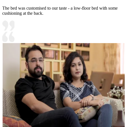
The bed was customised to our taste - a low-floor bed with some
cushioning at the back.