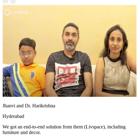
Jhanvi and Dr. Harikrishna
Hyderabad
We got an end-to-end solution from them (Livspace), including
furniture and decor.