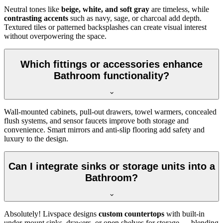
Neutral tones like
beige, white, and soft gray
are timeless, while
contrasting accents
such as navy, sage, or charcoal add depth.
Textured tiles or patterned backsplashes can create visual interest
without overpowering the space.
Which fittings or accessories enhance
Bathroom functionality?
Wall-mounted cabinets, pull-out drawers, towel warmers, concealed
flush systems, and sensor faucets improve both storage and
convenience. Smart mirrors and anti-slip flooring add safety and
luxury to the design.
Can I integrate sinks or storage units into a
Bathroom?
Absolutely! Livspace designs
custom countertops
with built-in
under-mount sinks, drawers, or open shelves for storage — blending