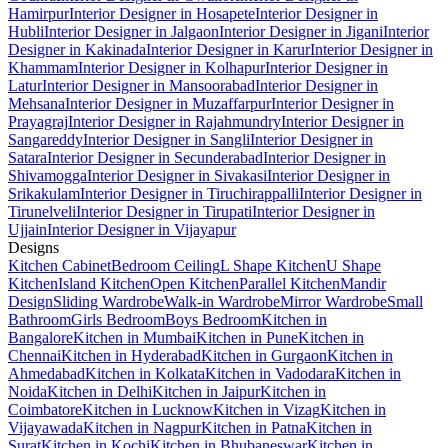
Hamirpur
Interior Designer in Hosapete
Interior Designer in
Hubli
Interior Designer in Jalgaon
Interior Designer in Jigani
Interior
Designer in Kakinada
Interior Designer in Karur
Interior Designer in
Khammam
Interior Designer in Kolhapur
Interior Designer in
Latur
Interior Designer in Mansoorabad
Interior Designer in
Mehsana
Interior Designer in Muzaffarpur
Interior Designer in
Prayagraj
Interior Designer in Rajahmundry
Interior Designer in
Sangareddy
Interior Designer in Sangli
Interior Designer in
Satara
Interior Designer in Secunderabad
Interior Designer in
Shivamogga
Interior Designer in Sivakasi
Interior Designer in
Srikakulam
Interior Designer in Tiruchirappalli
Interior Designer in
Tirunelveli
Interior Designer in Tirupati
Interior Designer in
Ujjain
Interior Designer in Vijayapur
Designs
Kitchen Cabinet
Bedroom Ceiling
L Shape Kitchen
U Shape
Kitchen
Island Kitchen
Open Kitchen
Parallel Kitchen
Mandir
Design
Sliding Wardrobe
Walk-in Wardrobe
Mirror Wardrobe
Small
Bathroom
Girls Bedroom
Boys Bedroom
Kitchen in
Bangalore
Kitchen in Mumbai
Kitchen in Pune
Kitchen in
Chennai
Kitchen in Hyderabad
Kitchen in Gurgaon
Kitchen in
Ahmedabad
Kitchen in Kolkata
Kitchen in Vadodara
Kitchen in
Noida
Kitchen in Delhi
Kitchen in Jaipur
Kitchen in
Coimbatore
Kitchen in Lucknow
Kitchen in Vizag
Kitchen in
Vijayawada
Kitchen in Nagpur
Kitchen in Patna
Kitchen in
Surat
Kitchen in Kochi
Kitchen in Bhubaneswar
Kitchen in