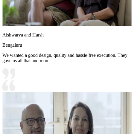
Aishwarya and Harsh
Bengaluru
We wanted a good design, quality and hassle-free execution. They
gave us all that and more.