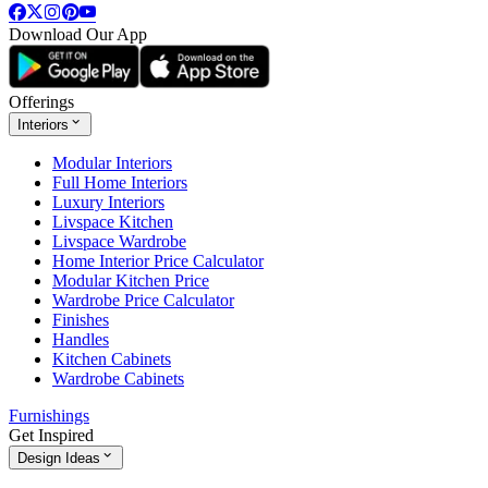
Download Our App
Offerings
Interiors
Modular Interiors
Full Home Interiors
Luxury Interiors
Livspace Kitchen
Livspace Wardrobe
Home Interior Price Calculator
Modular Kitchen Price
Wardrobe Price Calculator
Finishes
Handles
Kitchen Cabinets
Wardrobe Cabinets
Furnishings
Get Inspired
Design Ideas