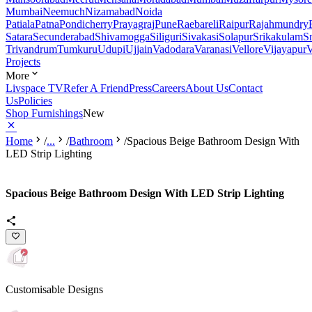
Mumbai
Neemuch
Nizamabad
Noida
Patiala
Patna
Pondicherry
Prayagraj
Pune
Raebareli
Raipur
Rajahmundry
Satara
Secunderabad
Shivamogga
Siliguri
Sivakasi
Solapur
Srikakulam
S
Trivandrum
Tumkuru
Udupi
Ujjain
Vadodara
Varanasi
Vellore
Vijayapur
V
Projects
More
Livspace TV
Refer A Friend
Press
Careers
About Us
Contact
Us
Policies
Shop Furnishings
New
Home
/
...
/
Bathroom
/
Spacious Beige Bathroom Design With
LED Strip Lighting
Spacious Beige Bathroom Design With LED Strip Lighting
Customisable Designs