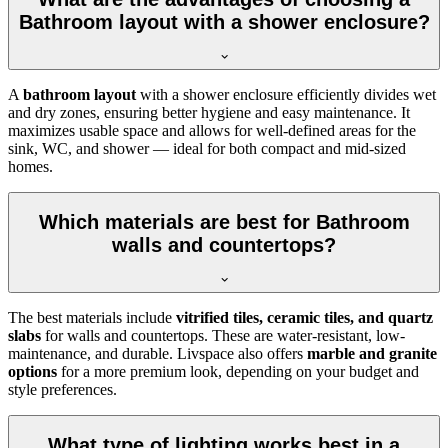
Bathroom layout with a shower enclosure?
A
bathroom layout
with a shower enclosure efficiently divides wet
and dry zones, ensuring better hygiene and easy maintenance. It
maximizes usable space and allows for well-defined areas for the
sink, WC, and shower — ideal for both compact and mid-sized
homes.
Which materials are best for Bathroom
walls and countertops?
The best materials include
vitrified tiles, ceramic tiles, and quartz
slabs
for walls and countertops. These are water-resistant, low-
maintenance, and durable. Livspace also offers
marble and granite
options
for a more premium look, depending on your budget and
style preferences.
What type of lighting works best in a