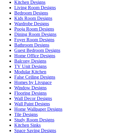
Kitchen Designs
Living Room Designs
Bedroom Designs
Kids Room Designs
Wardrobe Designs
Pooja Room Designs
Dining Room Designs
Foyer Room Designs
Bathroom Designs
Guest Bedroom Designs
Home Office Designs
Balcony Designs
TV Unit Designs
Modular Kitchen
False Ceiling Designs
Homes by Livspace
Window Designs
Flooring Designs
Wall Decor Designs
Wall Paint Designs
Home Wallpaper Designs
Tile Designs
Study Room Designs
Kitchen Sinks
Space Saving Designs