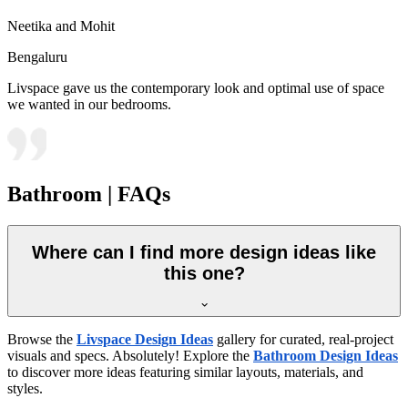
Neetika and Mohit
Bengaluru
Livspace gave us the contemporary look and optimal use of space
we wanted in our bedrooms.
Bathroom | FAQs
Where can I find more design ideas like
this one?
Browse the
Livspace Design Ideas
gallery for curated, real-project
visuals and specs. Absolutely! Explore the
Bathroom Design Ideas
to discover more ideas featuring similar layouts, materials, and
styles.