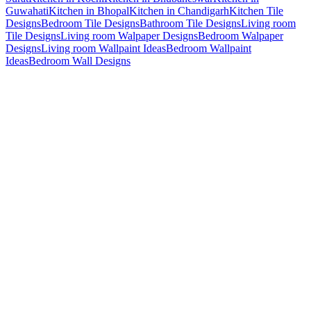
Guwahati
Kitchen in Bhopal
Kitchen in Chandigarh
Kitchen Tile
Designs
Bedroom Tile Designs
Bathroom Tile Designs
Living room
Tile Designs
Living room Walpaper Designs
Bedroom Walpaper
Designs
Living room Wallpaint Ideas
Bedroom Wallpaint
Ideas
Bedroom Wall Designs