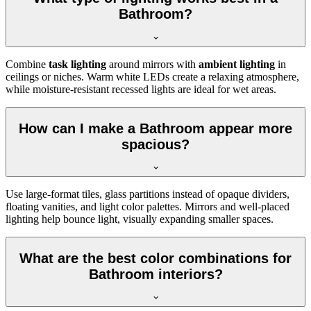
Bathroom?
Combine
task lighting
around mirrors with
ambient lighting
in
ceilings or niches. Warm white LEDs create a relaxing atmosphere,
while moisture-resistant recessed lights are ideal for wet areas.
How can I make a Bathroom appear more
spacious?
Use large-format tiles, glass partitions instead of opaque dividers,
floating vanities, and light color palettes. Mirrors and well-placed
lighting help bounce light, visually expanding smaller spaces.
What are the best color combinations for
Bathroom interiors?