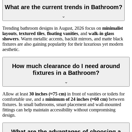
What are the current trends in Bathroom?
Trending bathroom designs in
August, 2026
focus on
minimalist
layouts
,
textured tiles
,
floating vanities
, and
walk-in glass
showers
. Warm metallic accents, backlit mirrors, and matte black
fixtures are also gaining popularity for their luxurious yet modern
aesthetic.
How much clearance do I need around
fixtures in a Bathroom?
Allow at least
30 inches (≈75 cm)
in front of vanities or toilets for
comfortable use, and a
minimum of 24 inches (≈60 cm)
between
fixtures. In small bathrooms, smart placement and wall-mounted
fittings can help maintain accessibility without compromising
design.
What are the advantages of choosing a