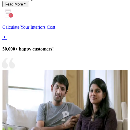
Read
More
Calculate Your Interiors Cost
50,000+ happy customers!