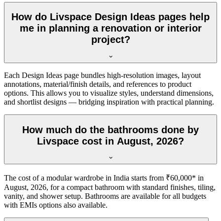
How do Livspace Design Ideas pages help
me in planning a renovation or interior
project?
Each Design Ideas page bundles high-resolution images, layout
annotations, material/finish details, and references to product
options. This allows you to visualize styles, understand dimensions,
and shortlist designs — bridging inspiration with practical planning.
How much do the bathrooms done by
Livspace cost in August, 2026?
The cost of a modular wardrobe in India starts from ₹60,000* in
August, 2026, for a compact bathroom with standard finishes, tiling,
vanity, and shower setup. Bathrooms are available for all budgets
with EMIs options also available.