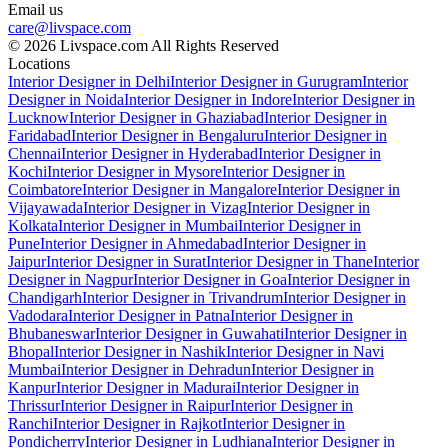
Email us
care@livspace.com
© 2026 Livspace.com All Rights Reserved
Locations
Interior Designer in Delhi
Interior Designer in Gurugram
Interior
Designer in Noida
Interior Designer in Indore
Interior Designer in
Lucknow
Interior Designer in Ghaziabad
Interior Designer in
Faridabad
Interior Designer in Bengaluru
Interior Designer in
Chennai
Interior Designer in Hyderabad
Interior Designer in
Kochi
Interior Designer in Mysore
Interior Designer in
Coimbatore
Interior Designer in Mangalore
Interior Designer in
Vijayawada
Interior Designer in Vizag
Interior Designer in
Kolkata
Interior Designer in Mumbai
Interior Designer in
Pune
Interior Designer in Ahmedabad
Interior Designer in
Jaipur
Interior Designer in Surat
Interior Designer in Thane
Interior
Designer in Nagpur
Interior Designer in Goa
Interior Designer in
Chandigarh
Interior Designer in Trivandrum
Interior Designer in
Vadodara
Interior Designer in Patna
Interior Designer in
Bhubaneswar
Interior Designer in Guwahati
Interior Designer in
Bhopal
Interior Designer in Nashik
Interior Designer in Navi
Mumbai
Interior Designer in Dehradun
Interior Designer in
Kanpur
Interior Designer in Madurai
Interior Designer in
Thrissur
Interior Designer in Raipur
Interior Designer in
Ranchi
Interior Designer in Rajkot
Interior Designer in
Pondicherry
Interior Designer in Ludhiana
Interior Designer in