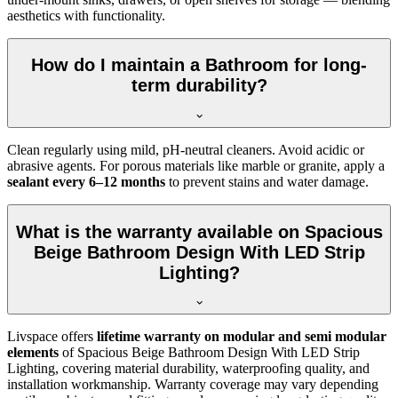
aesthetics with functionality.
How do I maintain a Bathroom for long-
term durability?
Clean regularly using mild, pH-neutral cleaners. Avoid acidic or
abrasive agents. For porous materials like marble or granite, apply a
sealant every 6–12 months
to prevent stains and water damage.
What is the warranty available on Spacious
Beige Bathroom Design With LED Strip
Lighting?
Livspace offers
lifetime warranty on modular and semi modular
elements
of Spacious Beige Bathroom Design With LED Strip
Lighting, covering material durability, waterproofing quality, and
installation workmanship. Warranty coverage may vary depending