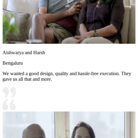
Aishwarya and Harsh
Bengaluru
We wanted a good design, quality and hassle-free execution. They
gave us all that and more.