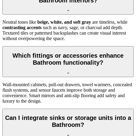
Bathroom interiors?
Neutral tones like
beige, white, and soft gray
are timeless, while
contrasting accents
such as navy, sage, or charcoal add depth.
Textured tiles or patterned backsplashes can create visual interest
without overpowering the space.
Which fittings or accessories enhance
Bathroom functionality?
Wall-mounted cabinets, pull-out drawers, towel warmers, concealed
flush systems, and sensor faucets improve both storage and
convenience. Smart mirrors and anti-slip flooring add safety and
luxury to the design.
Can I integrate sinks or storage units into a
Bathroom?