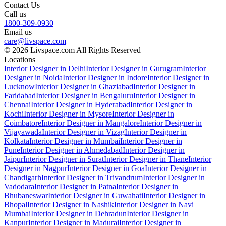
Contact Us
Call us
1800-309-0930
Email us
care@livspace.com
© 2026 Livspace.com All Rights Reserved
Locations
Interior Designer in Delhi
Interior Designer in Gurugram
Interior
Designer in Noida
Interior Designer in Indore
Interior Designer in
Lucknow
Interior Designer in Ghaziabad
Interior Designer in
Faridabad
Interior Designer in Bengaluru
Interior Designer in
Chennai
Interior Designer in Hyderabad
Interior Designer in
Kochi
Interior Designer in Mysore
Interior Designer in
Coimbatore
Interior Designer in Mangalore
Interior Designer in
Vijayawada
Interior Designer in Vizag
Interior Designer in
Kolkata
Interior Designer in Mumbai
Interior Designer in
Pune
Interior Designer in Ahmedabad
Interior Designer in
Jaipur
Interior Designer in Surat
Interior Designer in Thane
Interior
Designer in Nagpur
Interior Designer in Goa
Interior Designer in
Chandigarh
Interior Designer in Trivandrum
Interior Designer in
Vadodara
Interior Designer in Patna
Interior Designer in
Bhubaneswar
Interior Designer in Guwahati
Interior Designer in
Bhopal
Interior Designer in Nashik
Interior Designer in Navi
Mumbai
Interior Designer in Dehradun
Interior Designer in
Kanpur
Interior Designer in Madurai
Interior Designer in