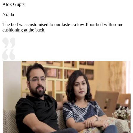
Alok Gupta
Noida
The bed was customised to our taste - a low-floor bed with some
cushioning at the back.