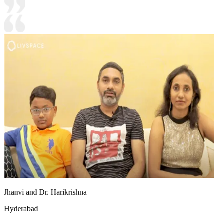
Jhanvi and Dr. Harikrishna
Hyderabad