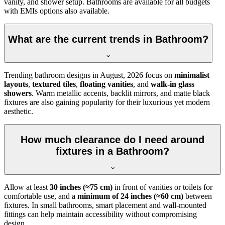
vanity, and shower setup. Bathrooms are available for all budgets
with EMIs options also available.
What are the current trends in Bathroom?
Trending bathroom designs in
August, 2026
focus on
minimalist
layouts
,
textured tiles
,
floating vanities
, and
walk-in glass
showers
. Warm metallic accents, backlit mirrors, and matte black
fixtures are also gaining popularity for their luxurious yet modern
aesthetic.
How much clearance do I need around
fixtures in a Bathroom?
Allow at least
30 inches (≈75 cm)
in front of vanities or toilets for
comfortable use, and a
minimum of 24 inches (≈60 cm)
between
fixtures. In small bathrooms, smart placement and wall-mounted
fittings can help maintain accessibility without compromising
design.