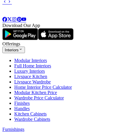
Download Our App
Offerings
Interiors
Modular Interiors
Full Home Interiors
Luxury Interiors
Livspace Kitchen
Livspace Wardrobe
Home Interior Price Calculator
Modular Kitchen Price
Wardrobe Price Calculator
Finishes
Handles
Kitchen Cabinets
Wardrobe Cabinets
Furnishings