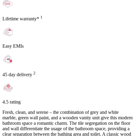
1
Lifetime warranty*
Easy EMIs
2
45 day delivery
4.5 rating
Fresh, clean, and serene – the combination of grey and white
marble, green wall paint, and a wooden vanity unit give this modern
bathroom space a romantic charm. The tile segregation on the floor
and wall differentiate the usage of the bathroom space, providing a
clear separation between the bathing area and toilet. A classic wood