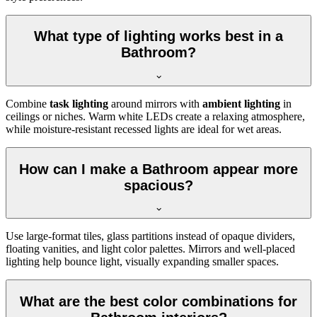
What type of lighting works best in a
Bathroom?
Combine
task lighting
around mirrors with
ambient lighting
in
ceilings or niches. Warm white LEDs create a relaxing atmosphere,
while moisture-resistant recessed lights are ideal for wet areas.
How can I make a Bathroom appear more
spacious?
Use large-format tiles, glass partitions instead of opaque dividers,
floating vanities, and light color palettes. Mirrors and well-placed
lighting help bounce light, visually expanding smaller spaces.
What are the best color combinations for