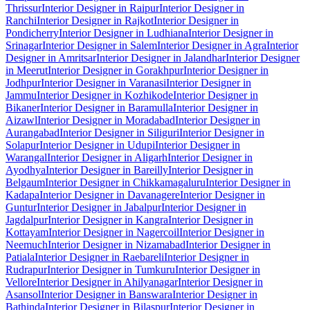
Thrissur
Interior Designer in Raipur
Interior Designer in
Ranchi
Interior Designer in Rajkot
Interior Designer in
Pondicherry
Interior Designer in Ludhiana
Interior Designer in
Srinagar
Interior Designer in Salem
Interior Designer in Agra
Interior
Designer in Amritsar
Interior Designer in Jalandhar
Interior Designer
in Meerut
Interior Designer in Gorakhpur
Interior Designer in
Jodhpur
Interior Designer in Varanasi
Interior Designer in
Jammu
Interior Designer in Kozhikode
Interior Designer in
Bikaner
Interior Designer in Baramulla
Interior Designer in
Aizawl
Interior Designer in Moradabad
Interior Designer in
Aurangabad
Interior Designer in Siliguri
Interior Designer in
Solapur
Interior Designer in Udupi
Interior Designer in
Warangal
Interior Designer in Aligarh
Interior Designer in
Ayodhya
Interior Designer in Bareilly
Interior Designer in
Belgaum
Interior Designer in Chikkamagaluru
Interior Designer in
Kadapa
Interior Designer in Davanagere
Interior Designer in
Guntur
Interior Designer in Jabalpur
Interior Designer in
Jagdalpur
Interior Designer in Kangra
Interior Designer in
Kottayam
Interior Designer in Nagercoil
Interior Designer in
Neemuch
Interior Designer in Nizamabad
Interior Designer in
Patiala
Interior Designer in Raebareli
Interior Designer in
Rudrapur
Interior Designer in Tumkuru
Interior Designer in
Vellore
Interior Designer in Ahilyanagar
Interior Designer in
Asansol
Interior Designer in Banswara
Interior Designer in
Bathinda
Interior Designer in Bilaspur
Interior Designer in