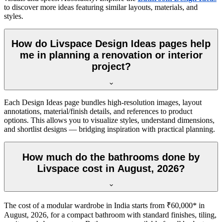
to discover more ideas featuring similar layouts, materials, and
styles.
How do Livspace Design Ideas pages help
me in planning a renovation or interior
project?
Each Design Ideas page bundles high-resolution images, layout
annotations, material/finish details, and references to product
options. This allows you to visualize styles, understand dimensions,
and shortlist designs — bridging inspiration with practical planning.
How much do the bathrooms done by
Livspace cost in August, 2026?
The cost of a modular wardrobe in India starts from ₹60,000* in
August, 2026, for a compact bathroom with standard finishes, tiling,