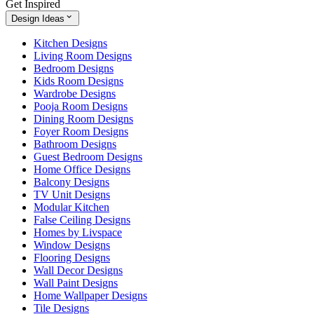
Get Inspired
Design Ideas
Kitchen Designs
Living Room Designs
Bedroom Designs
Kids Room Designs
Wardrobe Designs
Pooja Room Designs
Dining Room Designs
Foyer Room Designs
Bathroom Designs
Guest Bedroom Designs
Home Office Designs
Balcony Designs
TV Unit Designs
Modular Kitchen
False Ceiling Designs
Homes by Livspace
Window Designs
Flooring Designs
Wall Decor Designs
Wall Paint Designs
Home Wallpaper Designs
Tile Designs