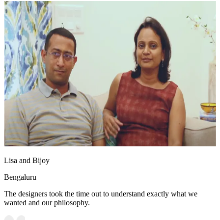
Lisa and Bijoy
Bengaluru
The designers took the time out to understand exactly what we
wanted and our philosophy.