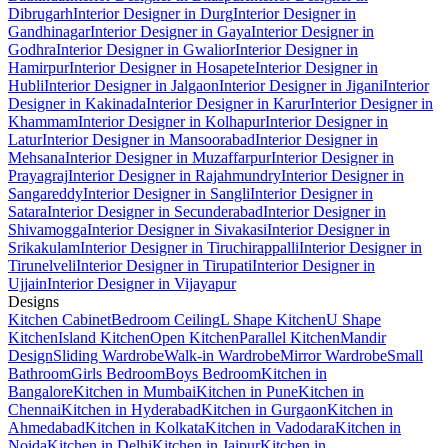
Dibrugarh
Interior Designer in Durg
Interior Designer in
Gandhinagar
Interior Designer in Gaya
Interior Designer in
Godhra
Interior Designer in Gwalior
Interior Designer in
Hamirpur
Interior Designer in Hosapete
Interior Designer in
Hubli
Interior Designer in Jalgaon
Interior Designer in Jigani
Interior
Designer in Kakinada
Interior Designer in Karur
Interior Designer in
Khammam
Interior Designer in Kolhapur
Interior Designer in
Latur
Interior Designer in Mansoorabad
Interior Designer in
Mehsana
Interior Designer in Muzaffarpur
Interior Designer in
Prayagraj
Interior Designer in Rajahmundry
Interior Designer in
Sangareddy
Interior Designer in Sangli
Interior Designer in
Satara
Interior Designer in Secunderabad
Interior Designer in
Shivamogga
Interior Designer in Sivakasi
Interior Designer in
Srikakulam
Interior Designer in Tiruchirappalli
Interior Designer in
Tirunelveli
Interior Designer in Tirupati
Interior Designer in
Ujjain
Interior Designer in Vijayapur
Designs
Kitchen Cabinet
Bedroom Ceiling
L Shape Kitchen
U Shape
Kitchen
Island Kitchen
Open Kitchen
Parallel Kitchen
Mandir
Design
Sliding Wardrobe
Walk-in Wardrobe
Mirror Wardrobe
Small
Bathroom
Girls Bedroom
Boys Bedroom
Kitchen in
Bangalore
Kitchen in Mumbai
Kitchen in Pune
Kitchen in
Chennai
Kitchen in Hyderabad
Kitchen in Gurgaon
Kitchen in
Ahmedabad
Kitchen in Kolkata
Kitchen in Vadodara
Kitchen in
Noida
Kitchen in Delhi
Kitchen in Jaipur
Kitchen in