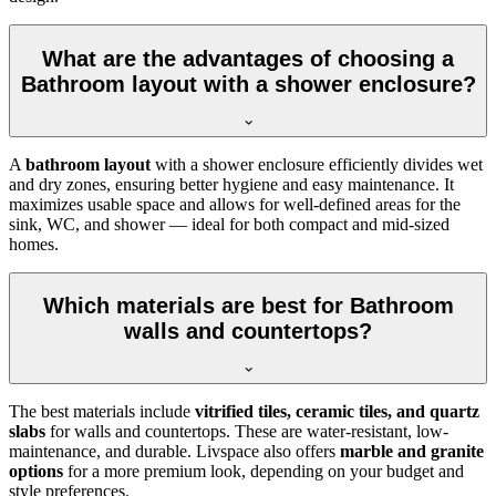
What are the advantages of choosing a
Bathroom layout with a shower enclosure?
A
bathroom layout
with a shower enclosure efficiently divides wet
and dry zones, ensuring better hygiene and easy maintenance. It
maximizes usable space and allows for well-defined areas for the
sink, WC, and shower — ideal for both compact and mid-sized
homes.
Which materials are best for Bathroom
walls and countertops?
The best materials include
vitrified tiles, ceramic tiles, and quartz
slabs
for walls and countertops. These are water-resistant, low-
maintenance, and durable. Livspace also offers
marble and granite
options
for a more premium look, depending on your budget and
style preferences.