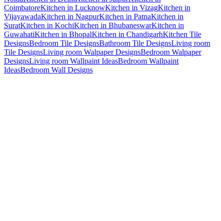
Coimbatore
Kitchen in Lucknow
Kitchen in Vizag
Kitchen in
Vijayawada
Kitchen in Nagpur
Kitchen in Patna
Kitchen in
Surat
Kitchen in Kochi
Kitchen in Bhubaneswar
Kitchen in
Guwahati
Kitchen in Bhopal
Kitchen in Chandigarh
Kitchen Tile
Designs
Bedroom Tile Designs
Bathroom Tile Designs
Living room
Tile Designs
Living room Walpaper Designs
Bedroom Walpaper
Designs
Living room Wallpaint Ideas
Bedroom Wallpaint
Ideas
Bedroom Wall Designs