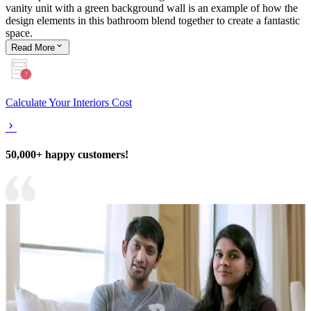
vanity unit with a green background wall is an example of how the
design elements in this bathroom blend together to create a fantastic
space.
Read
More
Calculate Your Interiors Cost
50,000+ happy customers!