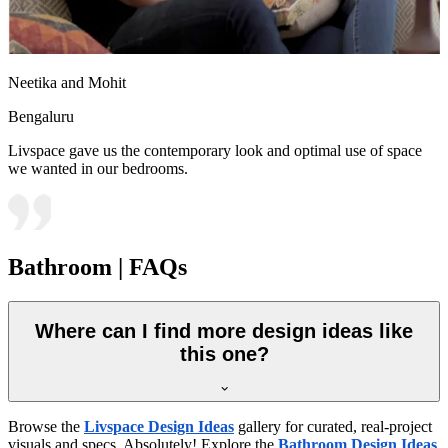
Neetika and Mohit
Bengaluru
Livspace gave us the contemporary look and optimal use of space
we wanted in our bedrooms.
Bathroom | FAQs
Where can I find more design ideas like
this one?
Browse the
Livspace Design Ideas
gallery for curated, real-project
visuals and specs. Absolutely! Explore the
Bathroom Design Ideas