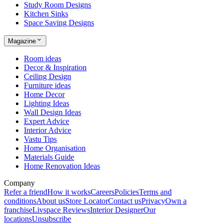
Study Room Designs
Kitchen Sinks
Space Saving Designs
Magazine
Room ideas
Decor & Inspiration
Ceiling Design
Furniture ideas
Home Decor
Lighting Ideas
Wall Design Ideas
Expert Advice
Interior Advice
Vastu Tips
Home Organisation
Materials Guide
Home Renovation Ideas
Company
Refer a friend
How it works
Careers
Policies
Terms and
conditions
About us
Store Locator
Contact us
Privacy
Own a
franchise
Livspace Reviews
Interior Designer
Our
locations
Unsubscribe