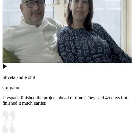
Shveta and Rohit
Gurgaon
Livspace finished the project ahead of time. They said 45 days but
finished it much earlier.