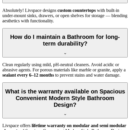
Absolutely! Livspace designs
custom countertops
with built-in
under-mount sinks, drawers, or open shelves for storage — blending
aesthetics with functionality.
How do I maintain a Bathroom for long-
term durability?
Clean regularly using mild, pH-neutral cleaners. Avoid acidic or
abrasive agents. For porous materials like marble or granite, apply a
sealant every 6–12 months
to prevent stains and water damage.
What is the warranty available on Spacious
Convenient Modern Style Bathroom
Design?
Livspace offers
lifetime warranty on modular and semi modular