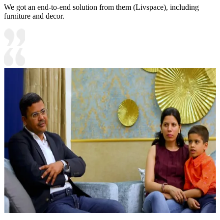
We got an end-to-end solution from them (Livspace), including
furniture and decor.