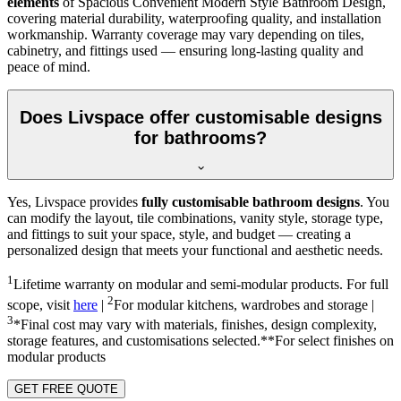
elements
of Spacious Convenient Modern Style Bathroom Design,
covering material durability, waterproofing quality, and installation
workmanship. Warranty coverage may vary depending on tiles,
cabinetry, and fittings used — ensuring long-lasting quality and
peace of mind.
Does Livspace offer customisable designs
for bathrooms?
Yes, Livspace provides
fully customisable bathroom designs
. You
can modify the layout, tile combinations, vanity style, storage type,
and fittings to suit your space, style, and budget — creating a
personalized design that meets your functional and aesthetic needs.
1
Lifetime warranty on modular and semi-modular products. For full
2
scope, visit
here
|
For modular kitchens, wardrobes and storage |
3
*Final cost may vary with materials, finishes, design complexity,
storage features, and customisations selected.**For select finishes on
modular products
GET FREE QUOTE