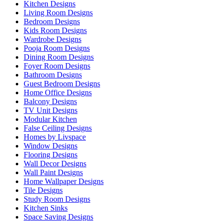
Kitchen Designs
Living Room Designs
Bedroom Designs
Kids Room Designs
Wardrobe Designs
Pooja Room Designs
Dining Room Designs
Foyer Room Designs
Bathroom Designs
Guest Bedroom Designs
Home Office Designs
Balcony Designs
TV Unit Designs
Modular Kitchen
False Ceiling Designs
Homes by Livspace
Window Designs
Flooring Designs
Wall Decor Designs
Wall Paint Designs
Home Wallpaper Designs
Tile Designs
Study Room Designs
Kitchen Sinks
Space Saving Designs