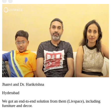
Jhanvi and Dr. Harikrishna
Hyderabad
We got an end-to-end solution from them (Livspace), including
furniture and decor.