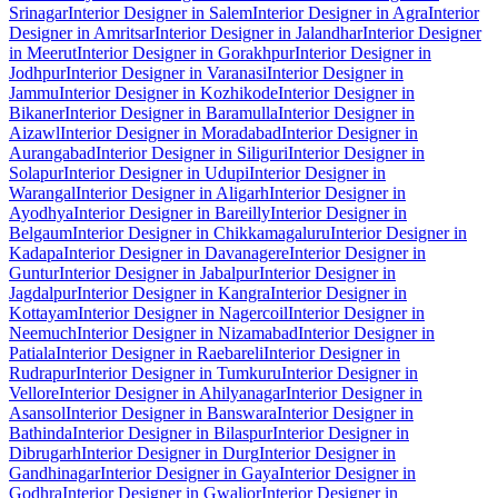
Srinagar
Interior Designer in Salem
Interior Designer in Agra
Interior
Designer in Amritsar
Interior Designer in Jalandhar
Interior Designer
in Meerut
Interior Designer in Gorakhpur
Interior Designer in
Jodhpur
Interior Designer in Varanasi
Interior Designer in
Jammu
Interior Designer in Kozhikode
Interior Designer in
Bikaner
Interior Designer in Baramulla
Interior Designer in
Aizawl
Interior Designer in Moradabad
Interior Designer in
Aurangabad
Interior Designer in Siliguri
Interior Designer in
Solapur
Interior Designer in Udupi
Interior Designer in
Warangal
Interior Designer in Aligarh
Interior Designer in
Ayodhya
Interior Designer in Bareilly
Interior Designer in
Belgaum
Interior Designer in Chikkamagaluru
Interior Designer in
Kadapa
Interior Designer in Davanagere
Interior Designer in
Guntur
Interior Designer in Jabalpur
Interior Designer in
Jagdalpur
Interior Designer in Kangra
Interior Designer in
Kottayam
Interior Designer in Nagercoil
Interior Designer in
Neemuch
Interior Designer in Nizamabad
Interior Designer in
Patiala
Interior Designer in Raebareli
Interior Designer in
Rudrapur
Interior Designer in Tumkuru
Interior Designer in
Vellore
Interior Designer in Ahilyanagar
Interior Designer in
Asansol
Interior Designer in Banswara
Interior Designer in
Bathinda
Interior Designer in Bilaspur
Interior Designer in
Dibrugarh
Interior Designer in Durg
Interior Designer in
Gandhinagar
Interior Designer in Gaya
Interior Designer in
Godhra
Interior Designer in Gwalior
Interior Designer in