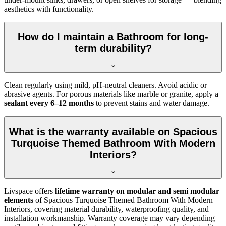
aesthetics with functionality.
How do I maintain a Bathroom for long-
term durability?
Clean regularly using mild, pH-neutral cleaners. Avoid acidic or
abrasive agents. For porous materials like marble or granite, apply a
sealant every 6–12 months
to prevent stains and water damage.
What is the warranty available on Spacious
Turquoise Themed Bathroom With Modern
Interiors?
Livspace offers
lifetime warranty on modular and semi modular
elements
of Spacious Turquoise Themed Bathroom With Modern
Interiors, covering material durability, waterproofing quality, and
installation workmanship. Warranty coverage may vary depending