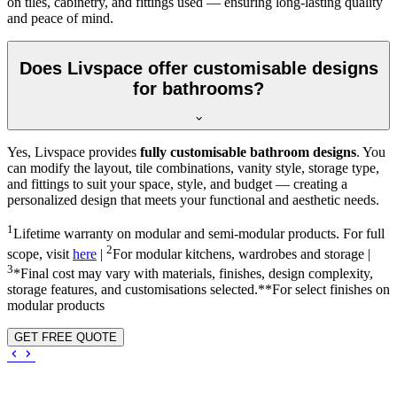
on tiles, cabinetry, and fittings used — ensuring long-lasting quality
and peace of mind.
Does Livspace offer customisable designs
for bathrooms?
Yes, Livspace provides
fully customisable bathroom designs
. You
can modify the layout, tile combinations, vanity style, storage type,
and fittings to suit your space, style, and budget — creating a
personalized design that meets your functional and aesthetic needs.
1
Lifetime warranty on modular and semi-modular products. For full
2
scope, visit
here
|
For modular kitchens, wardrobes and storage |
3
*Final cost may vary with materials, finishes, design complexity,
storage features, and customisations selected.**For select finishes on
modular products
GET FREE QUOTE