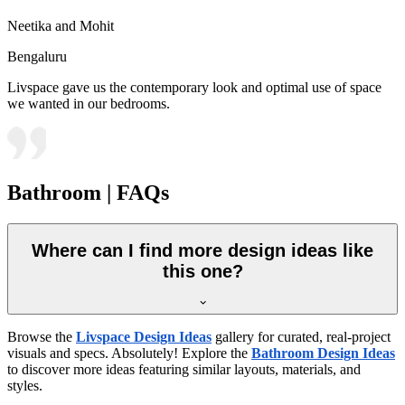
Neetika and Mohit
Bengaluru
Livspace gave us the contemporary look and optimal use of space
we wanted in our bedrooms.
Bathroom | FAQs
Where can I find more design ideas like
this one?
Browse the
Livspace Design Ideas
gallery for curated, real-project
visuals and specs. Absolutely! Explore the
Bathroom Design Ideas
to discover more ideas featuring similar layouts, materials, and
styles.