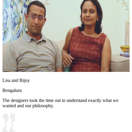
Lisa and Bijoy
Bengaluru
The designers took the time out to understand exactly what we
wanted and our philosophy.