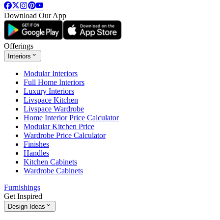
Download Our App
Offerings
Interiors
Modular Interiors
Full Home Interiors
Luxury Interiors
Livspace Kitchen
Livspace Wardrobe
Home Interior Price Calculator
Modular Kitchen Price
Wardrobe Price Calculator
Finishes
Handles
Kitchen Cabinets
Wardrobe Cabinets
Furnishings
Get Inspired
Design Ideas