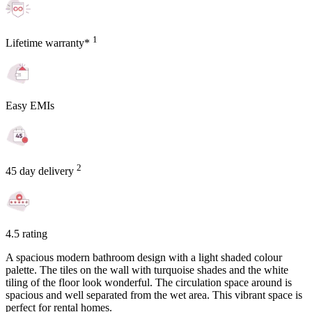
1
Lifetime warranty*
Easy EMIs
2
45 day delivery
4.5 rating
A spacious modern bathroom design with a light shaded colour
palette. The tiles on the wall with turquoise shades and the white
tiling of the floor look wonderful. The circulation space around is
spacious and well separated from the wet area. This vibrant space is
perfect for rental homes.