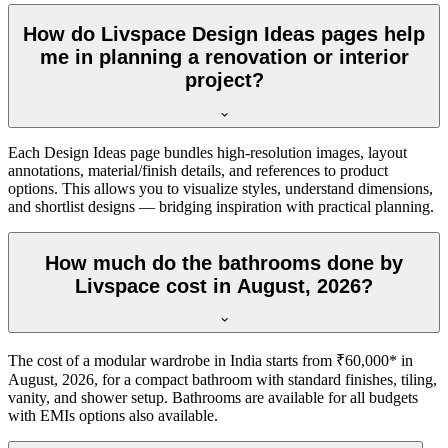
How do Livspace Design Ideas pages help
me in planning a renovation or interior
project?
Each Design Ideas page bundles high-resolution images, layout
annotations, material/finish details, and references to product
options. This allows you to visualize styles, understand dimensions,
and shortlist designs — bridging inspiration with practical planning.
How much do the bathrooms done by
Livspace cost in August, 2026?
The cost of a modular wardrobe in India starts from ₹60,000* in
August, 2026, for a compact bathroom with standard finishes, tiling,
vanity, and shower setup. Bathrooms are available for all budgets
with EMIs options also available.