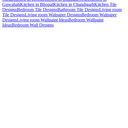
Guwahati
Kitchen in Bhopal
Kitchen in Chandigarh
Kitchen Tile
Designs
Bedroom Tile Designs
Bathroom Tile Designs
Living room
Tile Designs
Living room Walpaper Designs
Bedroom Walpaper
Designs
Living room Wallpaint Ideas
Bedroom Wallpaint
Ideas
Bedroom Wall Designs