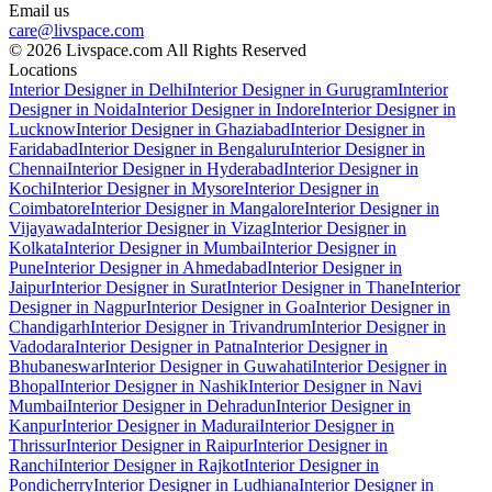
Email us
care@livspace.com
© 2026 Livspace.com All Rights Reserved
Locations
Interior Designer in Delhi
Interior Designer in Gurugram
Interior
Designer in Noida
Interior Designer in Indore
Interior Designer in
Lucknow
Interior Designer in Ghaziabad
Interior Designer in
Faridabad
Interior Designer in Bengaluru
Interior Designer in
Chennai
Interior Designer in Hyderabad
Interior Designer in
Kochi
Interior Designer in Mysore
Interior Designer in
Coimbatore
Interior Designer in Mangalore
Interior Designer in
Vijayawada
Interior Designer in Vizag
Interior Designer in
Kolkata
Interior Designer in Mumbai
Interior Designer in
Pune
Interior Designer in Ahmedabad
Interior Designer in
Jaipur
Interior Designer in Surat
Interior Designer in Thane
Interior
Designer in Nagpur
Interior Designer in Goa
Interior Designer in
Chandigarh
Interior Designer in Trivandrum
Interior Designer in
Vadodara
Interior Designer in Patna
Interior Designer in
Bhubaneswar
Interior Designer in Guwahati
Interior Designer in
Bhopal
Interior Designer in Nashik
Interior Designer in Navi
Mumbai
Interior Designer in Dehradun
Interior Designer in
Kanpur
Interior Designer in Madurai
Interior Designer in
Thrissur
Interior Designer in Raipur
Interior Designer in
Ranchi
Interior Designer in Rajkot
Interior Designer in
Pondicherry
Interior Designer in Ludhiana
Interior Designer in