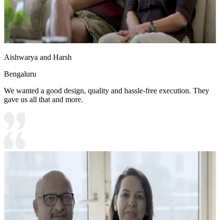
Aishwarya and Harsh
Bengaluru
We wanted a good design, quality and hassle-free execution. They
gave us all that and more.