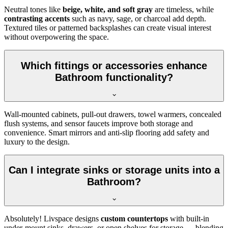
Neutral tones like
beige, white, and soft gray
are timeless, while
contrasting accents
such as navy, sage, or charcoal add depth.
Textured tiles or patterned backsplashes can create visual interest
without overpowering the space.
Which fittings or accessories enhance
Bathroom functionality?
Wall-mounted cabinets, pull-out drawers, towel warmers, concealed
flush systems, and sensor faucets improve both storage and
convenience. Smart mirrors and anti-slip flooring add safety and
luxury to the design.
Can I integrate sinks or storage units into a
Bathroom?
Absolutely! Livspace designs
custom countertops
with built-in
under-mount sinks, drawers, or open shelves for storage — blending