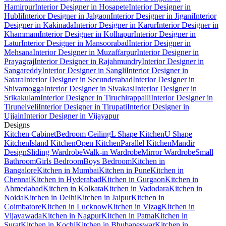
Hamirpur
Interior Designer in Hosapete
Interior Designer in
Hubli
Interior Designer in Jalgaon
Interior Designer in Jigani
Interior
Designer in Kakinada
Interior Designer in Karur
Interior Designer in
Khammam
Interior Designer in Kolhapur
Interior Designer in
Latur
Interior Designer in Mansoorabad
Interior Designer in
Mehsana
Interior Designer in Muzaffarpur
Interior Designer in
Prayagraj
Interior Designer in Rajahmundry
Interior Designer in
Sangareddy
Interior Designer in Sangli
Interior Designer in
Satara
Interior Designer in Secunderabad
Interior Designer in
Shivamogga
Interior Designer in Sivakasi
Interior Designer in
Srikakulam
Interior Designer in Tiruchirappalli
Interior Designer in
Tirunelveli
Interior Designer in Tirupati
Interior Designer in
Ujjain
Interior Designer in Vijayapur
Designs
Kitchen Cabinet
Bedroom Ceiling
L Shape Kitchen
U Shape
Kitchen
Island Kitchen
Open Kitchen
Parallel Kitchen
Mandir
Design
Sliding Wardrobe
Walk-in Wardrobe
Mirror Wardrobe
Small
Bathroom
Girls Bedroom
Boys Bedroom
Kitchen in
Bangalore
Kitchen in Mumbai
Kitchen in Pune
Kitchen in
Chennai
Kitchen in Hyderabad
Kitchen in Gurgaon
Kitchen in
Ahmedabad
Kitchen in Kolkata
Kitchen in Vadodara
Kitchen in
Noida
Kitchen in Delhi
Kitchen in Jaipur
Kitchen in
Coimbatore
Kitchen in Lucknow
Kitchen in Vizag
Kitchen in
Vijayawada
Kitchen in Nagpur
Kitchen in Patna
Kitchen in
Surat
Kitchen in Kochi
Kitchen in Bhubaneswar
Kitchen in