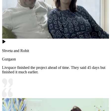
Shveta and Rohit
Gurgaon
Livspace finished the project ahead of time. They said 45 days but
finished it much earlier.