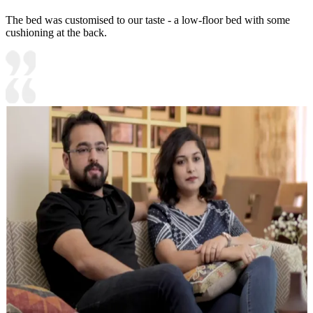
The bed was customised to our taste - a low-floor bed with some
cushioning at the back.