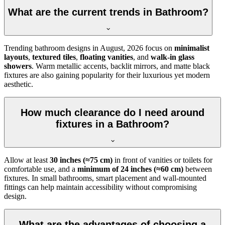
What are the current trends in Bathroom?
Trending bathroom designs in
August, 2026
focus on
minimalist
layouts
,
textured tiles
,
floating vanities
, and
walk-in glass
showers
. Warm metallic accents, backlit mirrors, and matte black
fixtures are also gaining popularity for their luxurious yet modern
aesthetic.
How much clearance do I need around
fixtures in a Bathroom?
Allow at least
30 inches (≈75 cm)
in front of vanities or toilets for
comfortable use, and a
minimum of 24 inches (≈60 cm)
between
fixtures. In small bathrooms, smart placement and wall-mounted
fittings can help maintain accessibility without compromising
design.
What are the advantages of choosing a