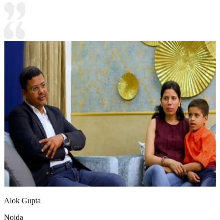
Alok Gupta
Noida