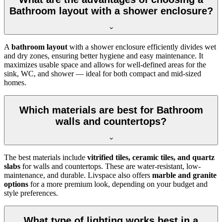
Bathroom layout with a shower enclosure?
A
bathroom layout
with a shower enclosure efficiently divides wet
and dry zones, ensuring better hygiene and easy maintenance. It
maximizes usable space and allows for well-defined areas for the
sink, WC, and shower — ideal for both compact and mid-sized
homes.
Which materials are best for Bathroom
walls and countertops?
The best materials include
vitrified tiles, ceramic tiles, and quartz
slabs
for walls and countertops. These are water-resistant, low-
maintenance, and durable. Livspace also offers
marble and granite
options
for a more premium look, depending on your budget and
style preferences.
What type of lighting works best in a