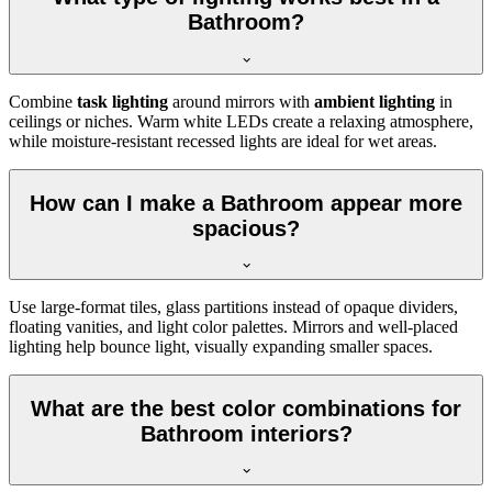
Bathroom?
Combine
task lighting
around mirrors with
ambient lighting
in
ceilings or niches. Warm white LEDs create a relaxing atmosphere,
while moisture-resistant recessed lights are ideal for wet areas.
How can I make a Bathroom appear more
spacious?
Use large-format tiles, glass partitions instead of opaque dividers,
floating vanities, and light color palettes. Mirrors and well-placed
lighting help bounce light, visually expanding smaller spaces.
What are the best color combinations for
Bathroom interiors?