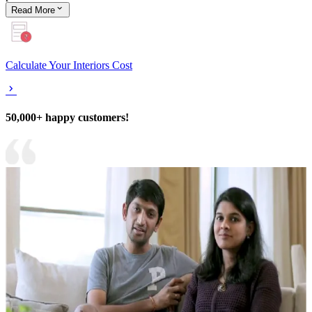
Read
More
Calculate Your Interiors Cost
50,000+ happy customers!