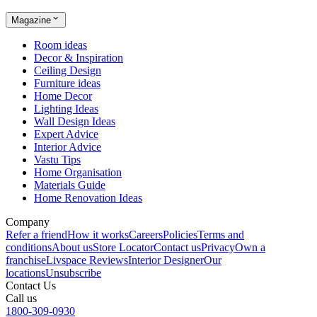
Magazine
Room ideas
Decor & Inspiration
Ceiling Design
Furniture ideas
Home Decor
Lighting Ideas
Wall Design Ideas
Expert Advice
Interior Advice
Vastu Tips
Home Organisation
Materials Guide
Home Renovation Ideas
Company
Refer a friend
How it works
Careers
Policies
Terms and
conditions
About us
Store Locator
Contact us
Privacy
Own a
franchise
Livspace Reviews
Interior Designer
Our
locations
Unsubscribe
Contact Us
Call us
1800-309-0930