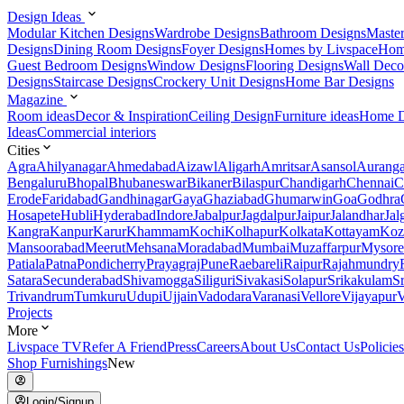
Design Ideas
Modular Kitchen Designs
Wardrobe Designs
Bathroom Designs
Maste
Designs
Dining Room Designs
Foyer Designs
Homes by Livspace
Hom
Guest Bedroom Designs
Window Designs
Flooring Designs
Wall Deco
Designs
Staircase Designs
Crockery Unit Designs
Home Bar Designs
Magazine
Room ideas
Decor & Inspiration
Ceiling Design
Furniture ideas
Home D
Ideas
Commercial interiors
Cities
Agra
Ahilyanagar
Ahmedabad
Aizawl
Aligarh
Amritsar
Asansol
Aurang
Bengaluru
Bhopal
Bhubaneswar
Bikaner
Bilaspur
Chandigarh
Chennai
C
Erode
Faridabad
Gandhinagar
Gaya
Ghaziabad
Ghumarwin
Goa
Godhra
Hosapete
Hubli
Hyderabad
Indore
Jabalpur
Jagdalpur
Jaipur
Jalandhar
Jal
Kangra
Kanpur
Karur
Khammam
Kochi
Kolhapur
Kolkata
Kottayam
Koz
Mansoorabad
Meerut
Mehsana
Moradabad
Mumbai
Muzaffarpur
Mysore
Patiala
Patna
Pondicherry
Prayagraj
Pune
Raebareli
Raipur
Rajahmundry
Satara
Secunderabad
Shivamogga
Siliguri
Sivakasi
Solapur
Srikakulam
S
Trivandrum
Tumkuru
Udupi
Ujjain
Vadodara
Varanasi
Vellore
Vijayapur
V
Projects
More
Livspace TV
Refer A Friend
Press
Careers
About Us
Contact Us
Policies
Shop Furnishings
New
Login/Signup