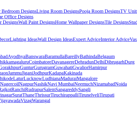
r Bedroom Designs
Living Room Designs
Pooja Room Designs
TV Unit
e Office Designs
r Designs
Wall Paint Designs
Home Wallpaper Designs
Tile Designs
Stu
ecor
Lighting Ideas
Wall Design Ideas
Expert Advice
Interior Advice
Vas
abad
Ayodhya
Banswara
Baramulla
Bareilly
Bathinda
Belgaum
hikkamagaluru
Coimbatore
Davanagere
Dehradun
Delhi
Dibrugarh
Durg
Gorakhpur
Guntur
Gurugram
Guwahati
Gwalior
Hamirpur
gaon
Jammu
Jigani
Jodhpur
Kadapa
Kakinada
hikode
Latur
Lucknow
Ludhiana
Madurai
Mangalore
Nagercoil
Nagpur
Nashik
Navi Mumbai
Neemuch
Nizamabad
Noida
Rajkot
Ranchi
Rudrapur
Salem
Sangareddy
Sangli
rinagar
Surat
Thane
Thrissur
Tiruchirappalli
Tirunelveli
Tirupati
ijayawada
Vizag
Warangal