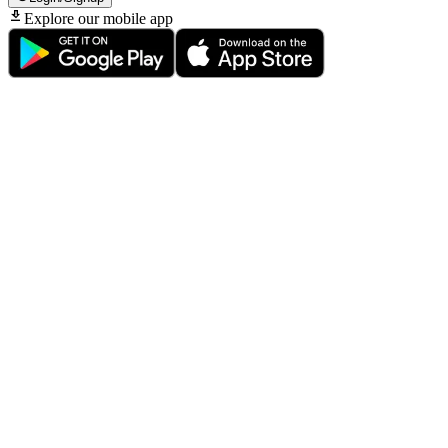
Explore our mobile app