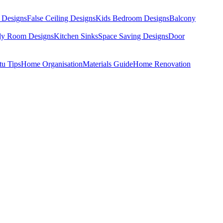
 Designs
False Ceiling Designs
Kids Bedroom Designs
Balcony
dy Room Designs
Kitchen Sinks
Space Saving Designs
Door
tu Tips
Home Organisation
Materials Guide
Home Renovation