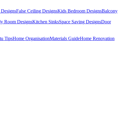
 Designs
False Ceiling Designs
Kids Bedroom Designs
Balcony
dy Room Designs
Kitchen Sinks
Space Saving Designs
Door
tu Tips
Home Organisation
Materials Guide
Home Renovation