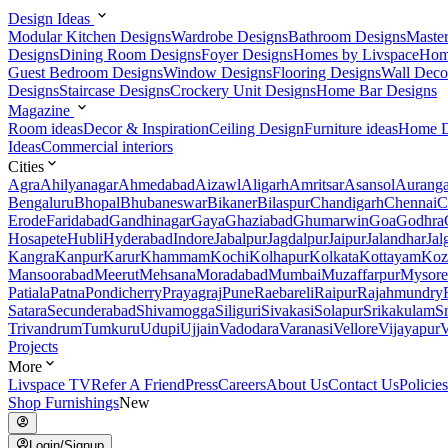
Design Ideas
Modular Kitchen Designs
Wardrobe Designs
Bathroom Designs
Maste
Designs
Dining Room Designs
Foyer Designs
Homes by Livspace
Hom
Guest Bedroom Designs
Window Designs
Flooring Designs
Wall Deco
Designs
Staircase Designs
Crockery Unit Designs
Home Bar Designs
Magazine
Room ideas
Decor & Inspiration
Ceiling Design
Furniture ideas
Home D
Ideas
Commercial interiors
Cities
Agra
Ahilyanagar
Ahmedabad
Aizawl
Aligarh
Amritsar
Asansol
Aurang
Bengaluru
Bhopal
Bhubaneswar
Bikaner
Bilaspur
Chandigarh
Chennai
C
Erode
Faridabad
Gandhinagar
Gaya
Ghaziabad
Ghumarwin
Goa
Godhra
Hosapete
Hubli
Hyderabad
Indore
Jabalpur
Jagdalpur
Jaipur
Jalandhar
Jal
Kangra
Kanpur
Karur
Khammam
Kochi
Kolhapur
Kolkata
Kottayam
Koz
Mansoorabad
Meerut
Mehsana
Moradabad
Mumbai
Muzaffarpur
Mysore
Patiala
Patna
Pondicherry
Prayagraj
Pune
Raebareli
Raipur
Rajahmundry
Satara
Secunderabad
Shivamogga
Siliguri
Sivakasi
Solapur
Srikakulam
S
Trivandrum
Tumkuru
Udupi
Ujjain
Vadodara
Varanasi
Vellore
Vijayapur
V
Projects
More
Livspace TV
Refer A Friend
Press
Careers
About Us
Contact Us
Policies
Shop Furnishings
New
Login/Signup