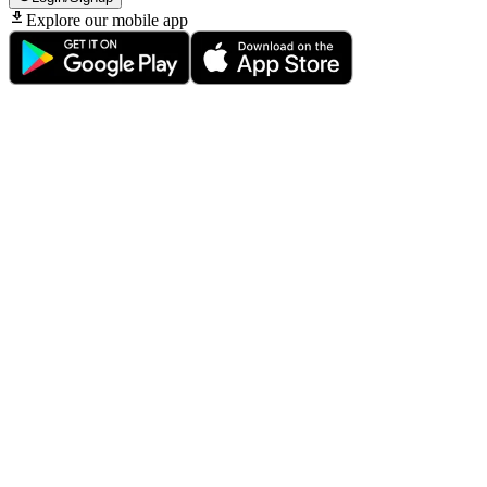
Explore our mobile app