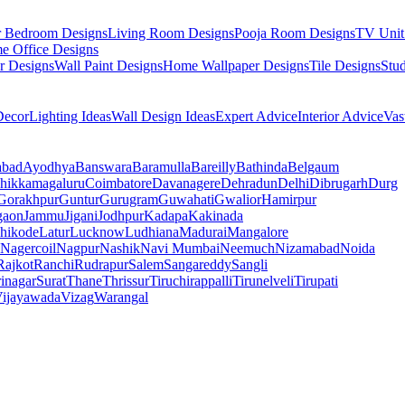
r Bedroom Designs
Living Room Designs
Pooja Room Designs
TV Unit
e Office Designs
r Designs
Wall Paint Designs
Home Wallpaper Designs
Tile Designs
Stu
ecor
Lighting Ideas
Wall Design Ideas
Expert Advice
Interior Advice
Vas
abad
Ayodhya
Banswara
Baramulla
Bareilly
Bathinda
Belgaum
hikkamagaluru
Coimbatore
Davanagere
Dehradun
Delhi
Dibrugarh
Durg
Gorakhpur
Guntur
Gurugram
Guwahati
Gwalior
Hamirpur
gaon
Jammu
Jigani
Jodhpur
Kadapa
Kakinada
hikode
Latur
Lucknow
Ludhiana
Madurai
Mangalore
Nagercoil
Nagpur
Nashik
Navi Mumbai
Neemuch
Nizamabad
Noida
Rajkot
Ranchi
Rudrapur
Salem
Sangareddy
Sangli
rinagar
Surat
Thane
Thrissur
Tiruchirappalli
Tirunelveli
Tirupati
ijayawada
Vizag
Warangal