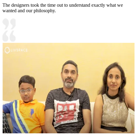
The designers took the time out to understand exactly what we
wanted and our philosophy.