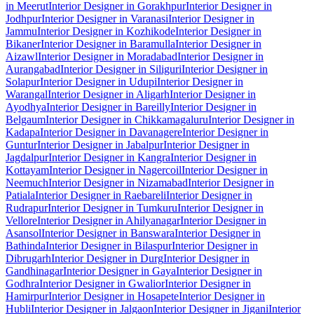
in Meerut
Interior Designer in Gorakhpur
Interior Designer in
Jodhpur
Interior Designer in Varanasi
Interior Designer in
Jammu
Interior Designer in Kozhikode
Interior Designer in
Bikaner
Interior Designer in Baramulla
Interior Designer in
Aizawl
Interior Designer in Moradabad
Interior Designer in
Aurangabad
Interior Designer in Siliguri
Interior Designer in
Solapur
Interior Designer in Udupi
Interior Designer in
Warangal
Interior Designer in Aligarh
Interior Designer in
Ayodhya
Interior Designer in Bareilly
Interior Designer in
Belgaum
Interior Designer in Chikkamagaluru
Interior Designer in
Kadapa
Interior Designer in Davanagere
Interior Designer in
Guntur
Interior Designer in Jabalpur
Interior Designer in
Jagdalpur
Interior Designer in Kangra
Interior Designer in
Kottayam
Interior Designer in Nagercoil
Interior Designer in
Neemuch
Interior Designer in Nizamabad
Interior Designer in
Patiala
Interior Designer in Raebareli
Interior Designer in
Rudrapur
Interior Designer in Tumkuru
Interior Designer in
Vellore
Interior Designer in Ahilyanagar
Interior Designer in
Asansol
Interior Designer in Banswara
Interior Designer in
Bathinda
Interior Designer in Bilaspur
Interior Designer in
Dibrugarh
Interior Designer in Durg
Interior Designer in
Gandhinagar
Interior Designer in Gaya
Interior Designer in
Godhra
Interior Designer in Gwalior
Interior Designer in
Hamirpur
Interior Designer in Hosapete
Interior Designer in
Hubli
Interior Designer in Jalgaon
Interior Designer in Jigani
Interior