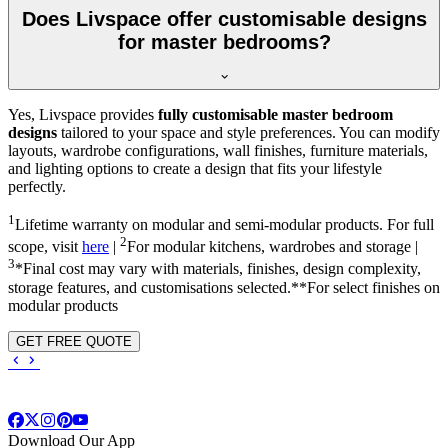
Does Livspace offer customisable designs
for master bedrooms?
Yes, Livspace provides
fully customisable master bedroom
designs
tailored to your space and style preferences. You can modify
layouts, wardrobe configurations, wall finishes, furniture materials,
and lighting options to create a design that fits your lifestyle
perfectly.
1
Lifetime warranty on modular and semi-modular products. For full
2
scope, visit
here
|
For modular kitchens, wardrobes and storage |
3
*Final cost may vary with materials, finishes, design complexity,
storage features, and customisations selected.**For select finishes on
modular products
GET FREE QUOTE
Download Our App