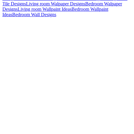
Tile Designs
Living room Walpaper Designs
Bedroom Walpaper
Designs
Living room Wallpaint Ideas
Bedroom Wallpaint
Ideas
Bedroom Wall Designs