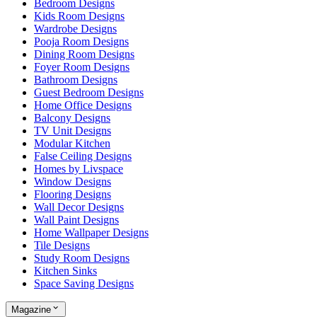
Bedroom Designs
Kids Room Designs
Wardrobe Designs
Pooja Room Designs
Dining Room Designs
Foyer Room Designs
Bathroom Designs
Guest Bedroom Designs
Home Office Designs
Balcony Designs
TV Unit Designs
Modular Kitchen
False Ceiling Designs
Homes by Livspace
Window Designs
Flooring Designs
Wall Decor Designs
Wall Paint Designs
Home Wallpaper Designs
Tile Designs
Study Room Designs
Kitchen Sinks
Space Saving Designs
Magazine