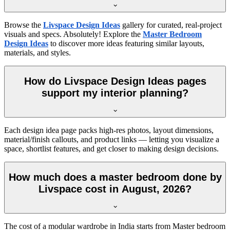
Browse the
Livspace Design Ideas
gallery for curated, real-project
visuals and specs. Absolutely! Explore the
Master Bedroom
Design Ideas
to discover more ideas featuring similar layouts,
materials, and styles.
How do Livspace Design Ideas pages
support my interior planning?
Each design idea page packs high-res photos, layout dimensions,
material/finish callouts, and product links — letting you visualize a
space, shortlist features, and get closer to making design decisions.
How much does a master bedroom done by
Livspace cost in August, 2026?
The cost of a modular wardrobe in India starts from Master bedroom