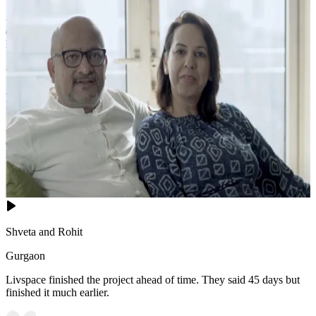
- This sophisticated pink-and-beige bedroom exudes romantic
elegance with its pink upholstered bed dressed in white and pink
linens, complemented by a floral-patterned bench at the foot.
- Matching nightstand lamps with pink shades cast a soft, rosy glow.
- A large black-framed window offers panoramic urban views, while
light curtains frame the scene.
- The marble-patterned flooring is partially covered by a dark
abstract rug, and the gold-accented oval mirror adds a touch of
luxurious glamour to this dreamy retreat.
18x14 feet
Shveta and Rohit
Gurgaon
Livspace finished the project ahead of time. They said 45 days but
finished it much earlier.