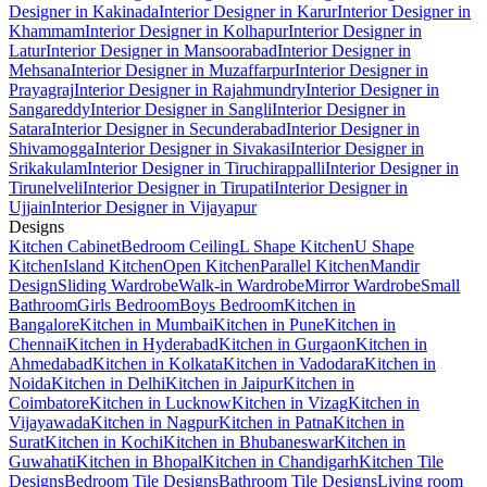
Designer in Kakinada
Interior Designer in Karur
Interior Designer in
Khammam
Interior Designer in Kolhapur
Interior Designer in
Latur
Interior Designer in Mansoorabad
Interior Designer in
Mehsana
Interior Designer in Muzaffarpur
Interior Designer in
Prayagraj
Interior Designer in Rajahmundry
Interior Designer in
Sangareddy
Interior Designer in Sangli
Interior Designer in
Satara
Interior Designer in Secunderabad
Interior Designer in
Shivamogga
Interior Designer in Sivakasi
Interior Designer in
Srikakulam
Interior Designer in Tiruchirappalli
Interior Designer in
Tirunelveli
Interior Designer in Tirupati
Interior Designer in
Ujjain
Interior Designer in Vijayapur
Designs
Kitchen Cabinet
Bedroom Ceiling
L Shape Kitchen
U Shape
Kitchen
Island Kitchen
Open Kitchen
Parallel Kitchen
Mandir
Design
Sliding Wardrobe
Walk-in Wardrobe
Mirror Wardrobe
Small
Bathroom
Girls Bedroom
Boys Bedroom
Kitchen in
Bangalore
Kitchen in Mumbai
Kitchen in Pune
Kitchen in
Chennai
Kitchen in Hyderabad
Kitchen in Gurgaon
Kitchen in
Ahmedabad
Kitchen in Kolkata
Kitchen in Vadodara
Kitchen in
Noida
Kitchen in Delhi
Kitchen in Jaipur
Kitchen in
Coimbatore
Kitchen in Lucknow
Kitchen in Vizag
Kitchen in
Vijayawada
Kitchen in Nagpur
Kitchen in Patna
Kitchen in
Surat
Kitchen in Kochi
Kitchen in Bhubaneswar
Kitchen in
Guwahati
Kitchen in Bhopal
Kitchen in Chandigarh
Kitchen Tile
Designs
Bedroom Tile Designs
Bathroom Tile Designs
Living room