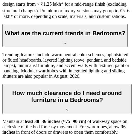
design starts from ~ ₹1.25 lakh* for a mid-range finish (excluding
structural changes). Premium or luxury versions may go up to ₹5–6
lakh* or more, depending on scale, materials, and customizations.
What are the current trends in Bedrooms?
Trending features include warm neutral color schemes, upholstered
or fluted headboards, layered lighting (cove, pendant, and bedside
lamps), minimalist furniture, and accent walls with textured paint or
paneling. Modular wardrobes with integrated lighting and sliding
shutters are also popular in August, 2026.
How much clearance do I need around
furniture in a Bedrooms?
Maintain at least
30–36 inches (≈75–90 cm)
of walkway space on
each side of the bed for easy movement. For wardrobes, allow
36
inches
in front of doors or drawers to open them comfortably.