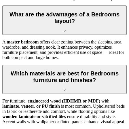
What are the advantages of a Bedrooms
layout?
A
master bedroom
offers clear zoning between the sleeping area,
wardrobe, and dressing nook. It enhances privacy, optimizes
furniture placement, and provides efficient use of space — ideal for
both compact and large homes.
Which materials are best for Bedrooms
furniture and finishes?
For furniture,
engineered wood (HDHMR or MDF)
with
laminate, veneer, or PU finish
is most common. Upholstered beds
in fabric or leatherette add comfort, while flooring options like
wooden laminate or vitrified tiles
ensure durability and style.
Accent walls with wallpaper or fluted panels enhance visual appeal.