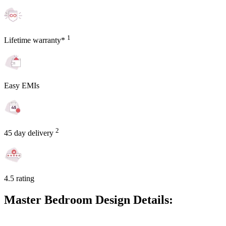
1
Lifetime warranty*
Easy EMIs
2
45 day delivery
4.5 rating
Master Bedroom Design Details: