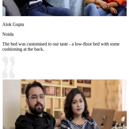
Alok Gupta
Noida
The bed was customised to our taste - a low-floor bed with some
cushioning at the back.