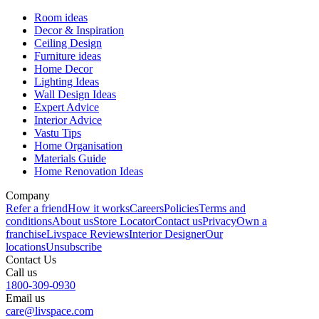
Room ideas
Decor & Inspiration
Ceiling Design
Furniture ideas
Home Decor
Lighting Ideas
Wall Design Ideas
Expert Advice
Interior Advice
Vastu Tips
Home Organisation
Materials Guide
Home Renovation Ideas
Company
Refer a friend
How it works
Careers
Policies
Terms and
conditions
About us
Store Locator
Contact us
Privacy
Own a
franchise
Livspace Reviews
Interior Designer
Our
locations
Unsubscribe
Contact Us
Call us
1800-309-0930
Email us
care@livspace.com