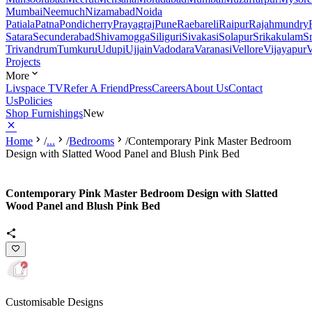
Mumbai
Neemuch
Nizamabad
Noida
Patiala
Patna
Pondicherry
Prayagraj
Pune
Raebareli
Raipur
Rajahmundry
Satara
Secunderabad
Shivamogga
Siliguri
Sivakasi
Solapur
Srikakulam
S
Trivandrum
Tumkuru
Udupi
Ujjain
Vadodara
Varanasi
Vellore
Vijayapur
V
Projects
More
Livspace TV
Refer A Friend
Press
Careers
About Us
Contact
Us
Policies
Shop Furnishings
New
Home
/
...
/
Bedrooms
/
Contemporary Pink Master Bedroom
Design with Slatted Wood Panel and Blush Pink Bed
Contemporary Pink Master Bedroom Design with Slatted
Wood Panel and Blush Pink Bed
Customisable Designs