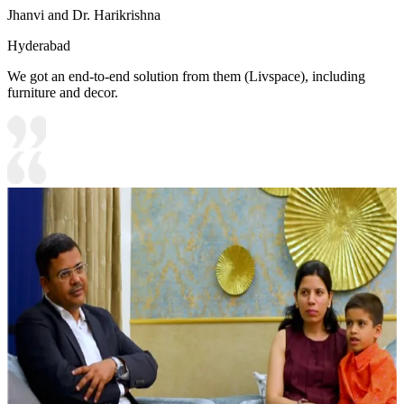
Jhanvi and Dr. Harikrishna
Hyderabad
We got an end-to-end solution from them (Livspace), including
furniture and decor.