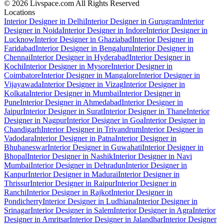
© 2026 Livspace.com All Rights Reserved
Locations
Interior Designer in Delhi
Interior Designer in Gurugram
Interior
Designer in Noida
Interior Designer in Indore
Interior Designer in
Lucknow
Interior Designer in Ghaziabad
Interior Designer in
Faridabad
Interior Designer in Bengaluru
Interior Designer in
Chennai
Interior Designer in Hyderabad
Interior Designer in
Kochi
Interior Designer in Mysore
Interior Designer in
Coimbatore
Interior Designer in Mangalore
Interior Designer in
Vijayawada
Interior Designer in Vizag
Interior Designer in
Kolkata
Interior Designer in Mumbai
Interior Designer in
Pune
Interior Designer in Ahmedabad
Interior Designer in
Jaipur
Interior Designer in Surat
Interior Designer in Thane
Interior
Designer in Nagpur
Interior Designer in Goa
Interior Designer in
Chandigarh
Interior Designer in Trivandrum
Interior Designer in
Vadodara
Interior Designer in Patna
Interior Designer in
Bhubaneswar
Interior Designer in Guwahati
Interior Designer in
Bhopal
Interior Designer in Nashik
Interior Designer in Navi
Mumbai
Interior Designer in Dehradun
Interior Designer in
Kanpur
Interior Designer in Madurai
Interior Designer in
Thrissur
Interior Designer in Raipur
Interior Designer in
Ranchi
Interior Designer in Rajkot
Interior Designer in
Pondicherry
Interior Designer in Ludhiana
Interior Designer in
Srinagar
Interior Designer in Salem
Interior Designer in Agra
Interior
Designer in Amritsar
Interior Designer in Jalandhar
Interior Designer