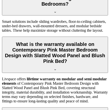
Bedrooms?
Smart solutions include sliding wardrobes, floor-to-ceiling cabinets,
under-bed drawers, wall-mounted dressers, and modular bedside
tables. These help maximize storage without cluttering the layout.
What is the warranty available on
Contemporary Pink Master Bedroom
Design with Slatted Wood Panel and Blush
Pink Bed?
Livspace offers
lifetime warranty on modular and semi modular
elements
of Contemporary Pink Master Bedroom Design with
Slatted Wood Panel and Blush Pink Bed, covering structural
integrity, material durability, and installation workmanship. Warranty
terms may vary depending on selected finishes, hardware, and
fittings to ensure long-lasting quality and peace of mind.