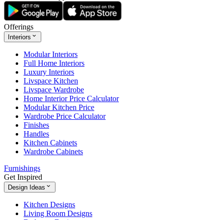
Offerings
Interiors
Modular Interiors
Full Home Interiors
Luxury Interiors
Livspace Kitchen
Livspace Wardrobe
Home Interior Price Calculator
Modular Kitchen Price
Wardrobe Price Calculator
Finishes
Handles
Kitchen Cabinets
Wardrobe Cabinets
Furnishings
Get Inspired
Design Ideas
Kitchen Designs
Living Room Designs