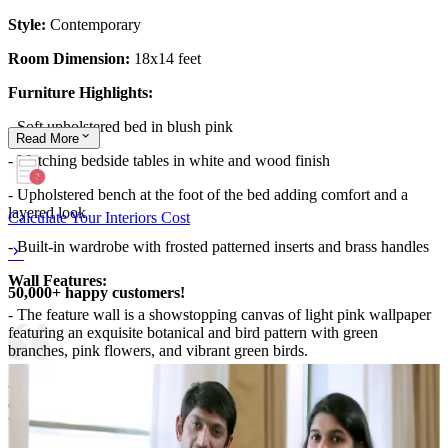
Style:
Contemporary
Room Dimension:
18x14 feet
Furniture Highlights:
- Soft upholstered bed in blush pink
Read
More
- Matching bedside tables in white and wood finish
- Upholstered bench at the foot of the bed adding comfort and a
layered look
Calculate Your Interiors Cost
- Built-in wardrobe with frosted patterned inserts and brass handles
Wall Features:
50,000+ happy customers!
- The feature wall is a showstopping canvas of light pink wallpaper
featuring an exquisite botanical and bird pattern with green
branches, pink flowers, and vibrant green birds.
- Above the wallpaper, a beige panel with vertical slats adds
architectural contrast and texture, bridging the ornate wallcovering
with the clean ceiling line.