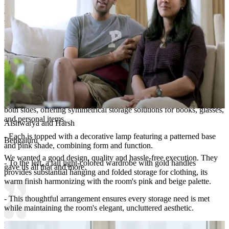
- A tall, narrow oval mirror with a gold frame suspended from the
ceiling by a thin rod hangs beside the bed, reflecting light and
visually expanding the space.
- This wall composition balances romantic femininity with refined
contemporary design.
Lighting:
Chandelier and table lamp
Storage Features:
- Matching wooden nightstands with white drawers flank the bed on
both sides, offering symmetrical storage solutions for books, glasses,
and personal items.
Aishwarya and Harsh
- Each is topped with a decorative lamp featuring a patterned base
Bengaluru
and pink shade, combining form and function.
We wanted a good design, quality and hassle-free execution. They
- To the left, a tall light-colored wardrobe with gold handles
gave us all that and more.
provides substantial hanging and folded storage for clothing, its
warm finish harmonizing with the room's pink and beige palette.
- This thoughtful arrangement ensures every storage need is met
while maintaining the room's elegant, uncluttered aesthetic.
Room Highlights: