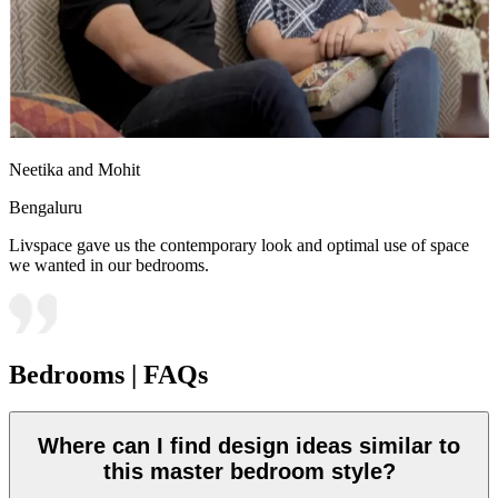
Neetika and Mohit
Bengaluru
Livspace gave us the contemporary look and optimal use of space
we wanted in our bedrooms.
Bedrooms | FAQs
Where can I find design ideas similar to
this master bedroom style?