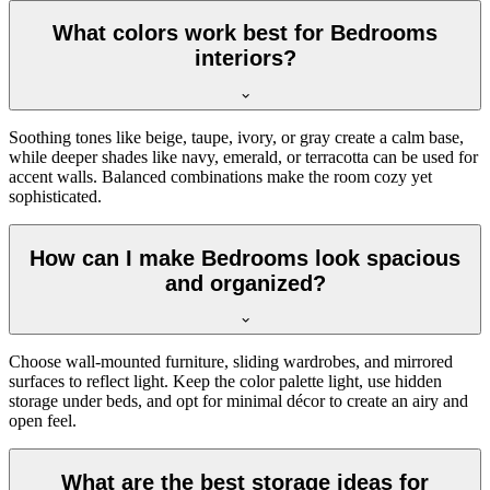
What colors work best for Bedrooms
interiors?
Soothing tones like beige, taupe, ivory, or gray create a calm base,
while deeper shades like navy, emerald, or terracotta can be used for
accent walls. Balanced combinations make the room cozy yet
sophisticated.
How can I make Bedrooms look spacious
and organized?
Choose wall-mounted furniture, sliding wardrobes, and mirrored
surfaces to reflect light. Keep the color palette light, use hidden
storage under beds, and opt for minimal décor to create an airy and
open feel.
What are the best storage ideas for