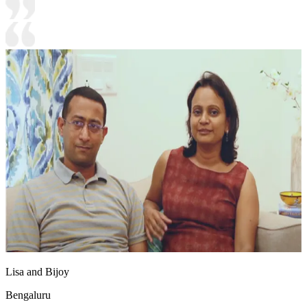
Lisa and Bijoy
Bengaluru