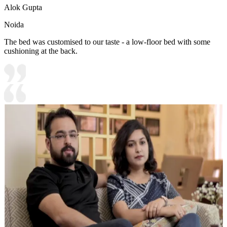
Alok Gupta
Noida
The bed was customised to our taste - a low-floor bed with some
cushioning at the back.