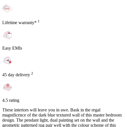
1
Lifetime warranty*
Easy EMIs
2
45 day delivery
4.5 rating
These interiors will leave you in awe. Bask in the regal
magnificence of the dark blue textured wall of this master bedroom
design. The pendant light, dual painting set on the wall and the
geometric patterned rug pair well with the colour scheme of this