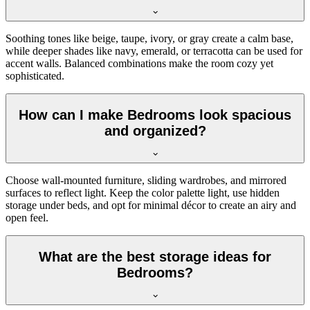
Soothing tones like beige, taupe, ivory, or gray create a calm base,
while deeper shades like navy, emerald, or terracotta can be used for
accent walls. Balanced combinations make the room cozy yet
sophisticated.
How can I make Bedrooms look spacious
and organized?
Choose wall-mounted furniture, sliding wardrobes, and mirrored
surfaces to reflect light. Keep the color palette light, use hidden
storage under beds, and opt for minimal décor to create an airy and
open feel.
What are the best storage ideas for
Bedrooms?