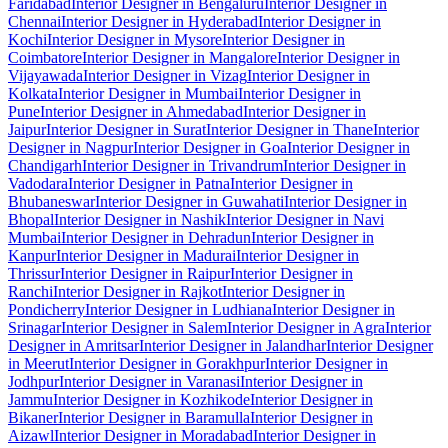
Faridabad
Interior Designer in Bengaluru
Interior Designer in
Chennai
Interior Designer in Hyderabad
Interior Designer in
Kochi
Interior Designer in Mysore
Interior Designer in
Coimbatore
Interior Designer in Mangalore
Interior Designer in
Vijayawada
Interior Designer in Vizag
Interior Designer in
Kolkata
Interior Designer in Mumbai
Interior Designer in
Pune
Interior Designer in Ahmedabad
Interior Designer in
Jaipur
Interior Designer in Surat
Interior Designer in Thane
Interior
Designer in Nagpur
Interior Designer in Goa
Interior Designer in
Chandigarh
Interior Designer in Trivandrum
Interior Designer in
Vadodara
Interior Designer in Patna
Interior Designer in
Bhubaneswar
Interior Designer in Guwahati
Interior Designer in
Bhopal
Interior Designer in Nashik
Interior Designer in Navi
Mumbai
Interior Designer in Dehradun
Interior Designer in
Kanpur
Interior Designer in Madurai
Interior Designer in
Thrissur
Interior Designer in Raipur
Interior Designer in
Ranchi
Interior Designer in Rajkot
Interior Designer in
Pondicherry
Interior Designer in Ludhiana
Interior Designer in
Srinagar
Interior Designer in Salem
Interior Designer in Agra
Interior
Designer in Amritsar
Interior Designer in Jalandhar
Interior Designer
in Meerut
Interior Designer in Gorakhpur
Interior Designer in
Jodhpur
Interior Designer in Varanasi
Interior Designer in
Jammu
Interior Designer in Kozhikode
Interior Designer in
Bikaner
Interior Designer in Baramulla
Interior Designer in
Aizawl
Interior Designer in Moradabad
Interior Designer in