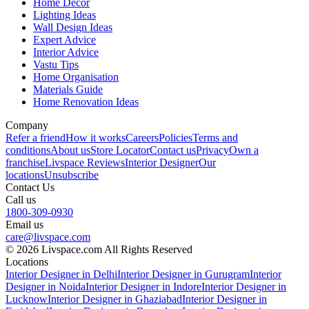
Home Decor
Lighting Ideas
Wall Design Ideas
Expert Advice
Interior Advice
Vastu Tips
Home Organisation
Materials Guide
Home Renovation Ideas
Company
Refer a friend
How it works
Careers
Policies
Terms and
conditions
About us
Store Locator
Contact us
Privacy
Own a
franchise
Livspace Reviews
Interior Designer
Our
locations
Unsubscribe
Contact Us
Call us
1800-309-0930
Email us
care@livspace.com
© 2026 Livspace.com All Rights Reserved
Locations
Interior Designer in Delhi
Interior Designer in Gurugram
Interior
Designer in Noida
Interior Designer in Indore
Interior Designer in
Lucknow
Interior Designer in Ghaziabad
Interior Designer in