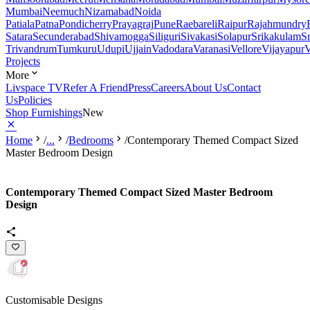
Mumbai
Neemuch
Nizamabad
Noida
Patiala
Patna
Pondicherry
Prayagraj
Pune
Raebareli
Raipur
Rajahmundry
Satara
Secunderabad
Shivamogga
Siliguri
Sivakasi
Solapur
Srikakulam
S
Trivandrum
Tumkuru
Udupi
Ujjain
Vadodara
Varanasi
Vellore
Vijayapur
V
Projects
More
Livspace TV
Refer A Friend
Press
Careers
About Us
Contact
Us
Policies
Shop Furnishings
New
Home
/
...
/
Bedrooms
/
Contemporary Themed Compact Sized
Master Bedroom Design
Contemporary Themed Compact Sized Master Bedroom
Design
Customisable Designs