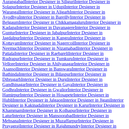
Aurangabad
Interior Designer in Siliguri
Interior Designer in
Solapur
Interior Designer in Udupi
Interior Designer in
Warangal
Interior Designer in Aligarh
Interior Designer in
Ayodhya
Interior Designer in Bareilly
Interior Designer in
Belgaum
Interior Designer in Chikkamagaluru
Interior Designer in
Kadapa
Interior Designer in Davanagere
Interior Designer in
Guntur
Interior Designer in Jabalpur
Interior Designer in
Jagdalpur
Interior Designer in Kangra
Interior Designer in
Kottayam
Interior Designer in Nagercoil
Interior Designer in
Neemuch
Interior Designer in Nizamabad
Interior Designer in
Patiala
Interior Designer in Raebareli
Interior Designer in
Rudrapur
Interior Designer in Tumkuru
Interior Designer in
Vellore
Interior Designer in Ahilyanagar
Interior Designer in
Asansol
Interior Designer in Banswara
Interior Designer in
Bathinda
Interior Designer in Bilaspur
Interior Designer in
Dibrugarh
Interior Designer in Durg
Interior Designer in
Gandhinagar
Interior Designer in Gaya
Interior Designer in
Godhra
Interior Designer in Gwalior
Interior Designer in
Hamirpur
Interior Designer in Hosapete
Interior Designer in
Hubli
Interior Designer in Jalgaon
Interior Designer in Jigani
Interior
Designer in Kakinada
Interior Designer in Karur
Interior Designer in
Khammam
Interior Designer in Kolhapur
Interior Designer in
Latur
Interior Designer in Mansoorabad
Interior Designer in
Mehsana
Interior Designer in Muzaffarpur
Interior Designer in
Prayagraj
Interior Designer in Rajahmundry
Interior Designer in