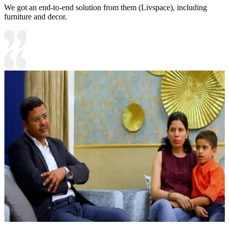
We got an end-to-end solution from them (Livspace), including
furniture and decor.