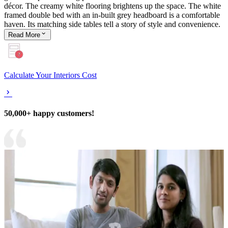
décor. The creamy white flooring brightens up the space. The white
framed double bed with an in-built grey headboard is a comfortable
haven. Its matching side tables tell a story of style and convenience.
Read
More
Calculate Your Interiors Cost
50,000+ happy customers!