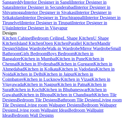
Sangareddy
Interior Designer in Sangli
Interior Designer in
Satara
Interior Designer in Secunderabad
Interior Designer in
Shivamogga
Interior Designer in Sivakasi
Interior Designer in
Srikakulam
Interior Designer in Tiruchirappalli
Interior Designer in
Tirunelveli
Interior Designer in Tirupati
Interior Designer in
Ujjain
Interior Designer in Vijayapur
Designs
Kitchen Cabinet
Bedroom Ceiling
L Shape Kitchen
U Shape
Kitchen
Island Kitchen
Open Kitchen
Parallel Kitchen
Mandir
Design
Sliding Wardrobe
Walk-in Wardrobe
Mirror Wardrobe
Small
Bathroom
Girls Bedroom
Boys Bedroom
Kitchen in
Bangalore
Kitchen in Mumbai
Kitchen in Pune
Kitchen in
Chennai
Kitchen in Hyderabad
Kitchen in Gurgaon
Kitchen in
Ahmedabad
Kitchen in Kolkata
Kitchen in Vadodara
Kitchen in
Noida
Kitchen in Delhi
Kitchen in Jaipur
Kitchen in
Coimbatore
Kitchen in Lucknow
Kitchen in Vizag
Kitchen in
Vijayawada
Kitchen in Nagpur
Kitchen in Patna
Kitchen in
Surat
Kitchen in Kochi
Kitchen in Bhubaneswar
Kitchen in
Guwahati
Kitchen in Bhopal
Kitchen in Chandigarh
Kitchen Tile
Designs
Bedroom Tile Designs
Bathroom Tile Designs
Living room
Tile Designs
Living room Walpaper Designs
Bedroom Walpaper
Designs
Living room Wallpaint Ideas
Bedroom Wallpaint
Ideas
Bedroom Wall Designs