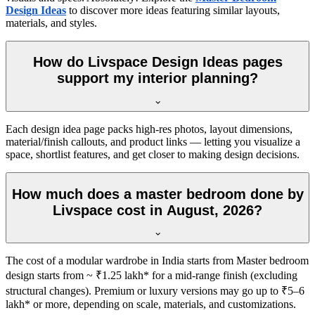
Design Ideas
to discover more ideas featuring similar layouts,
materials, and styles.
How do Livspace Design Ideas pages
support my interior planning?
Each design idea page packs high-res photos, layout dimensions,
material/finish callouts, and product links — letting you visualize a
space, shortlist features, and get closer to making design decisions.
How much does a master bedroom done by
Livspace cost in August, 2026?
The cost of a modular wardrobe in India starts from Master bedroom
design starts from ~ ₹1.25 lakh* for a mid-range finish (excluding
structural changes). Premium or luxury versions may go up to ₹5–6
lakh* or more, depending on scale, materials, and customizations.