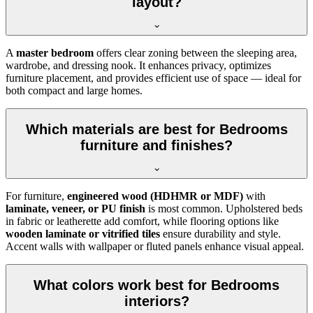
layout?
A
master bedroom
offers clear zoning between the sleeping area,
wardrobe, and dressing nook. It enhances privacy, optimizes
furniture placement, and provides efficient use of space — ideal for
both compact and large homes.
Which materials are best for Bedrooms
furniture and finishes?
For furniture,
engineered wood (HDHMR or MDF)
with
laminate, veneer, or PU finish
is most common. Upholstered beds
in fabric or leatherette add comfort, while flooring options like
wooden laminate or vitrified tiles
ensure durability and style.
Accent walls with wallpaper or fluted panels enhance visual appeal.
What colors work best for Bedrooms
interiors?