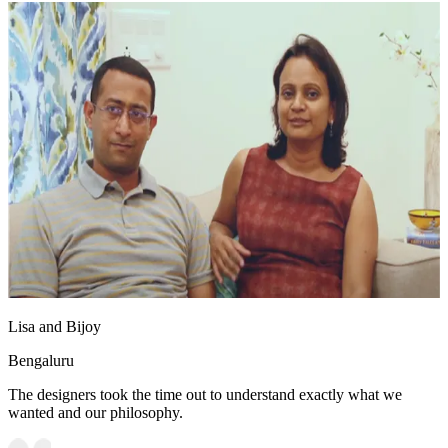
Lisa and Bijoy
Bengaluru
The designers took the time out to understand exactly what we
wanted and our philosophy.