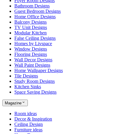
Foyer Room Designs
Bathroom Designs
Guest Bedroom Designs
Home Office Designs
Balcony Designs
TV Unit Designs
Modular Kitchen
False Ceiling Designs
Homes by Livspace
Window Designs
Flooring Designs
Wall Decor Designs
Wall Paint Designs
Home Wallpaper Designs
Tile Designs
Study Room Designs
Kitchen Sinks
Space Saving Designs
Magazine
Room ideas
Decor & Inspiration
Ceiling Design
Furniture ideas