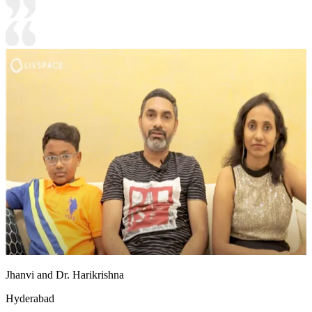
Jhanvi and Dr. Harikrishna
Hyderabad