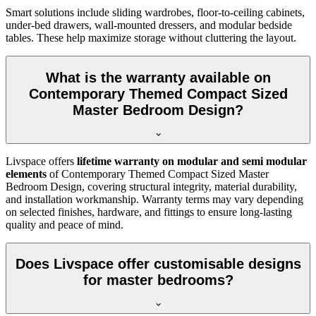
Smart solutions include sliding wardrobes, floor-to-ceiling cabinets,
under-bed drawers, wall-mounted dressers, and modular bedside
tables. These help maximize storage without cluttering the layout.
What is the warranty available on
Contemporary Themed Compact Sized
Master Bedroom Design?
Livspace offers
lifetime warranty on modular and semi modular
elements
of Contemporary Themed Compact Sized Master
Bedroom Design, covering structural integrity, material durability,
and installation workmanship. Warranty terms may vary depending
on selected finishes, hardware, and fittings to ensure long-lasting
quality and peace of mind.
Does Livspace offer customisable designs
for master bedrooms?