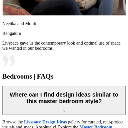
Neetika and Mohit
Bengaluru
Livspace gave us the contemporary look and optimal use of space
we wanted in our bedrooms.
Bedrooms | FAQs
Where can I find design ideas similar to
this master bedroom style?
Browse the
Livspace Design Ideas
gallery for curated, real-project
visuals and specs. Absolutely! Explore the
Master Bedroom