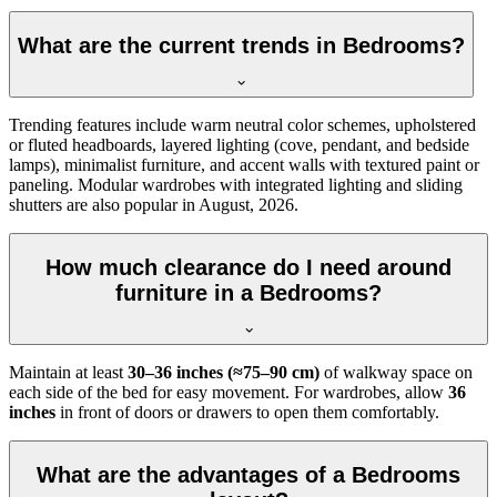
What are the current trends in Bedrooms?
Trending features include warm neutral color schemes, upholstered
or fluted headboards, layered lighting (cove, pendant, and bedside
lamps), minimalist furniture, and accent walls with textured paint or
paneling. Modular wardrobes with integrated lighting and sliding
shutters are also popular in August, 2026.
How much clearance do I need around
furniture in a Bedrooms?
Maintain at least
30–36 inches (≈75–90 cm)
of walkway space on
each side of the bed for easy movement. For wardrobes, allow
36
inches
in front of doors or drawers to open them comfortably.
What are the advantages of a Bedrooms