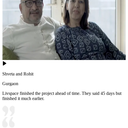
Shveta and Rohit
Gurgaon
Livspace finished the project ahead of time. They said 45 days but
finished it much earlier.