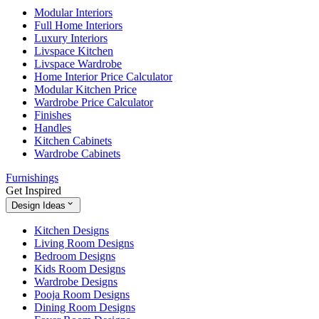
Modular Interiors
Full Home Interiors
Luxury Interiors
Livspace Kitchen
Livspace Wardrobe
Home Interior Price Calculator
Modular Kitchen Price
Wardrobe Price Calculator
Finishes
Handles
Kitchen Cabinets
Wardrobe Cabinets
Furnishings
Get Inspired
Design Ideas
Kitchen Designs
Living Room Designs
Bedroom Designs
Kids Room Designs
Wardrobe Designs
Pooja Room Designs
Dining Room Designs