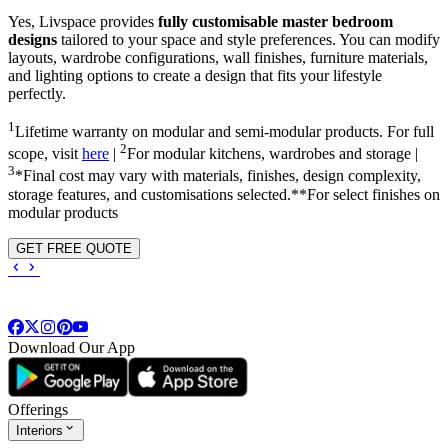
Yes, Livspace provides
fully customisable master bedroom
designs
tailored to your space and style preferences. You can modify
layouts, wardrobe configurations, wall finishes, furniture materials,
and lighting options to create a design that fits your lifestyle
perfectly.
1
Lifetime warranty on modular and semi-modular products. For full
2
scope, visit
here
|
For modular kitchens, wardrobes and storage |
3
*Final cost may vary with materials, finishes, design complexity,
storage features, and customisations selected.**For select finishes on
modular products
GET FREE QUOTE
Download Our App
Offerings
Interiors