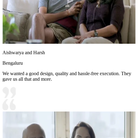
Aishwarya and Harsh
Bengaluru
We wanted a good design, quality and hassle-free execution. They
gave us all that and more.