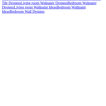
Tile Designs
Living room Walpaper Designs
Bedroom Walpaper
Designs
Living room Wallpaint Ideas
Bedroom Wallpaint
Ideas
Bedroom Wall Designs