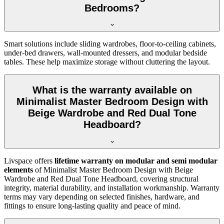
Bedrooms?
Smart solutions include sliding wardrobes, floor-to-ceiling cabinets,
under-bed drawers, wall-mounted dressers, and modular bedside
tables. These help maximize storage without cluttering the layout.
What is the warranty available on
Minimalist Master Bedroom Design with
Beige Wardrobe and Red Dual Tone
Headboard?
Livspace offers
lifetime warranty on modular and semi modular
elements
of Minimalist Master Bedroom Design with Beige
Wardrobe and Red Dual Tone Headboard, covering structural
integrity, material durability, and installation workmanship. Warranty
terms may vary depending on selected finishes, hardware, and
fittings to ensure long-lasting quality and peace of mind.