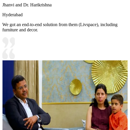
Jhanvi and Dr. Harikrishna
Hyderabad
We got an end-to-end solution from them (Livspace), including
furniture and decor.