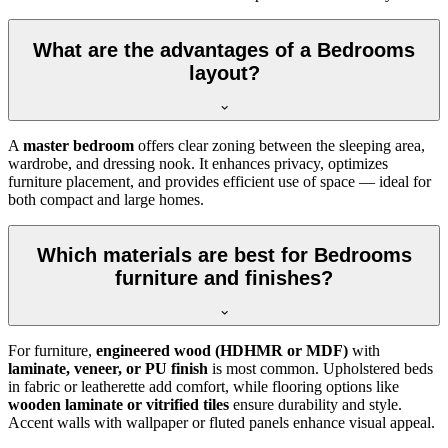
What are the advantages of a Bedrooms
layout?
A
master bedroom
offers clear zoning between the sleeping area,
wardrobe, and dressing nook. It enhances privacy, optimizes
furniture placement, and provides efficient use of space — ideal for
both compact and large homes.
Which materials are best for Bedrooms
furniture and finishes?
For furniture,
engineered wood (HDHMR or MDF)
with
laminate, veneer, or PU finish
is most common. Upholstered beds
in fabric or leatherette add comfort, while flooring options like
wooden laminate or vitrified tiles
ensure durability and style.
Accent walls with wallpaper or fluted panels enhance visual appeal.