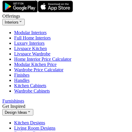
Offerings
Interiors
Modular Interiors
Full Home Interiors
Luxury Interiors
Livspace Kitchen
Livspace Wardrobe
Home Interior Price Calculator
Modular Kitchen Price
Wardrobe Price Calculator
Finishes
Handles
Kitchen Cabinets
Wardrobe Cabinets
Furnishings
Get Inspired
Design Ideas
Kitchen Designs
Living Room Designs