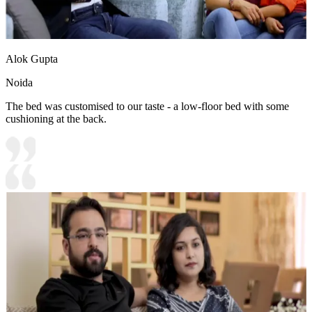
Alok Gupta
Noida
The bed was customised to our taste - a low-floor bed with some
cushioning at the back.