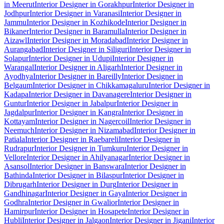
in Meerut
Interior Designer in Gorakhpur
Interior Designer in
Jodhpur
Interior Designer in Varanasi
Interior Designer in
Jammu
Interior Designer in Kozhikode
Interior Designer in
Bikaner
Interior Designer in Baramulla
Interior Designer in
Aizawl
Interior Designer in Moradabad
Interior Designer in
Aurangabad
Interior Designer in Siliguri
Interior Designer in
Solapur
Interior Designer in Udupi
Interior Designer in
Warangal
Interior Designer in Aligarh
Interior Designer in
Ayodhya
Interior Designer in Bareilly
Interior Designer in
Belgaum
Interior Designer in Chikkamagaluru
Interior Designer in
Kadapa
Interior Designer in Davanagere
Interior Designer in
Guntur
Interior Designer in Jabalpur
Interior Designer in
Jagdalpur
Interior Designer in Kangra
Interior Designer in
Kottayam
Interior Designer in Nagercoil
Interior Designer in
Neemuch
Interior Designer in Nizamabad
Interior Designer in
Patiala
Interior Designer in Raebareli
Interior Designer in
Rudrapur
Interior Designer in Tumkuru
Interior Designer in
Vellore
Interior Designer in Ahilyanagar
Interior Designer in
Asansol
Interior Designer in Banswara
Interior Designer in
Bathinda
Interior Designer in Bilaspur
Interior Designer in
Dibrugarh
Interior Designer in Durg
Interior Designer in
Gandhinagar
Interior Designer in Gaya
Interior Designer in
Godhra
Interior Designer in Gwalior
Interior Designer in
Hamirpur
Interior Designer in Hosapete
Interior Designer in
Hubli
Interior Designer in Jalgaon
Interior Designer in Jigani
Interior