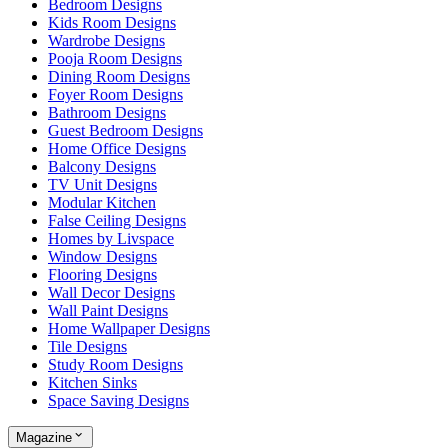
Bedroom Designs
Kids Room Designs
Wardrobe Designs
Pooja Room Designs
Dining Room Designs
Foyer Room Designs
Bathroom Designs
Guest Bedroom Designs
Home Office Designs
Balcony Designs
TV Unit Designs
Modular Kitchen
False Ceiling Designs
Homes by Livspace
Window Designs
Flooring Designs
Wall Decor Designs
Wall Paint Designs
Home Wallpaper Designs
Tile Designs
Study Room Designs
Kitchen Sinks
Space Saving Designs
Magazine