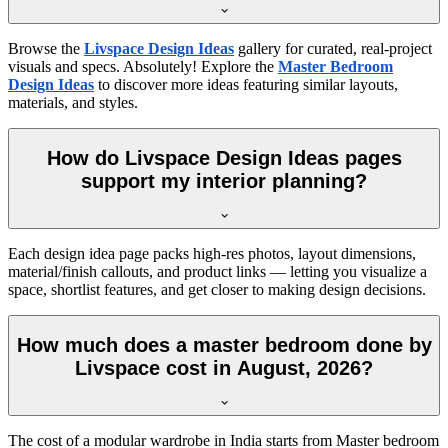
Browse the
Livspace Design Ideas
gallery for curated, real-project
visuals and specs. Absolutely! Explore the
Master Bedroom
Design Ideas
to discover more ideas featuring similar layouts,
materials, and styles.
How do Livspace Design Ideas pages
support my interior planning?
Each design idea page packs high-res photos, layout dimensions,
material/finish callouts, and product links — letting you visualize a
space, shortlist features, and get closer to making design decisions.
How much does a master bedroom done by
Livspace cost in August, 2026?
The cost of a modular wardrobe in India starts from Master bedroom