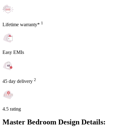
1
Lifetime warranty*
Easy EMIs
2
45 day delivery
4.5 rating
Master Bedroom Design Details: