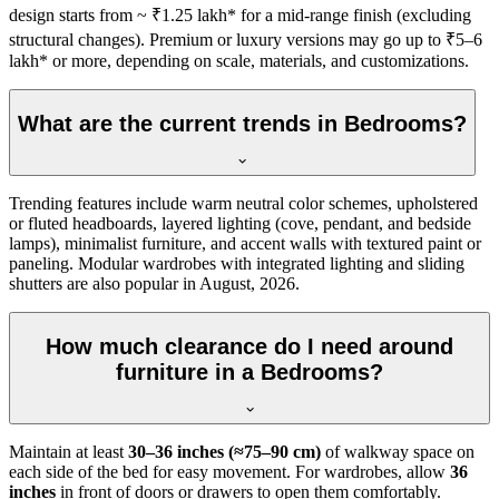
design starts from ~ ₹1.25 lakh* for a mid-range finish (excluding
structural changes). Premium or luxury versions may go up to ₹5–6
lakh* or more, depending on scale, materials, and customizations.
What are the current trends in Bedrooms?
Trending features include warm neutral color schemes, upholstered
or fluted headboards, layered lighting (cove, pendant, and bedside
lamps), minimalist furniture, and accent walls with textured paint or
paneling. Modular wardrobes with integrated lighting and sliding
shutters are also popular in August, 2026.
How much clearance do I need around
furniture in a Bedrooms?
Maintain at least
30–36 inches (≈75–90 cm)
of walkway space on
each side of the bed for easy movement. For wardrobes, allow
36
inches
in front of doors or drawers to open them comfortably.