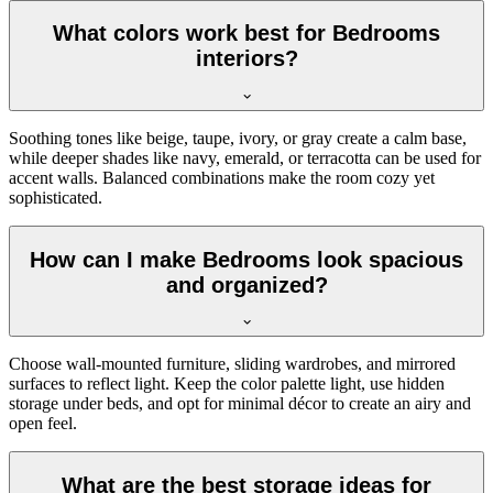
What colors work best for Bedrooms
interiors?
Soothing tones like beige, taupe, ivory, or gray create a calm base,
while deeper shades like navy, emerald, or terracotta can be used for
accent walls. Balanced combinations make the room cozy yet
sophisticated.
How can I make Bedrooms look spacious
and organized?
Choose wall-mounted furniture, sliding wardrobes, and mirrored
surfaces to reflect light. Keep the color palette light, use hidden
storage under beds, and opt for minimal décor to create an airy and
open feel.
What are the best storage ideas for