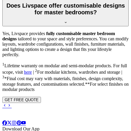
Does Livspace offer customisable designs
for master bedrooms?
Yes, Livspace provides
fully customisable master bedroom
designs
tailored to your space and style preferences. You can modify
layouts, wardrobe configurations, wall finishes, furniture materials,
and lighting options to create a design that fits your lifestyle
perfectly.
1
Lifetime warranty on modular and semi-modular products. For full
2
scope, visit
here
|
For modular kitchens, wardrobes and storage |
3
*Final cost may vary with materials, finishes, design complexity,
storage features, and customisations selected.**For select finishes on
modular products
GET FREE QUOTE
Download Our App