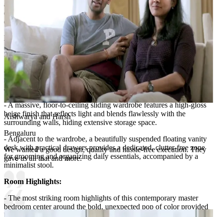
and structural interest without overwhelming the space, perfectly
complemented by a uniquely shaped, soft-glowing wall lamp that
enhances the room's contemporary vibe.
Lighting:
Spot lights, wall lights and cove lights
Storage Features:
- Designed for ultimate sleekness, the storage features in this
minimalist master bedroom are seamlessly integrated into the room's
architecture.
- A massive, floor-to-ceiling sliding wardrobe features a high-gloss
beige finish that reflects light and blends flawlessly with the
Aishwarya and Harsh
surrounding walls, hiding extensive storage space.
Bengaluru
- Adjacent to the wardrobe, a beautifully suspended floating vanity
desk with practical drawers provides a dedicated, clutter-free zone
We wanted a good design, quality and hassle-free execution. They
for grooming and organizing daily essentials, accompanied by a
gave us all that and more.
minimalist stool.
Room Highlights:
- The most striking room highlights of this contemporary master
bedroom center around the bold, unexpected pop of color provided
by the crimson red and white upholstered headboard.