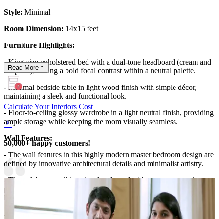
Style:
Minimal
Room Dimension:
14x15 feet
Furniture Highlights:
- King-size upholstered bed with a dual-tone headboard (cream and
Read
More
deep red), adding a bold focal contrast within a neutral palette.
- Minimal bedside table in light wood finish with simple décor,
maintaining a sleek and functional look.
Calculate Your Interiors Cost
- Floor-to-ceiling glossy wardrobe in a light neutral finish, providing
ample storage while keeping the room visually seamless.
Wall Features:
50,000+ happy customers!
- The wall features in this highly modern master bedroom design are
defined by innovative architectural details and minimalist artistry.
- The soft beige wall is uniquely adorned with custom, curved
piping and molding that playfully frames a highly textured, earthy
landscape canvas.
- This creative, three-dimensional wall treatment adds subtle depth