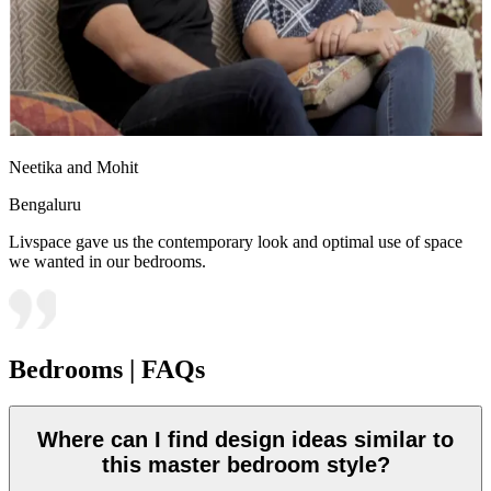
Neetika and Mohit
Bengaluru
Livspace gave us the contemporary look and optimal use of space
we wanted in our bedrooms.
Bedrooms | FAQs
Where can I find design ideas similar to
this master bedroom style?