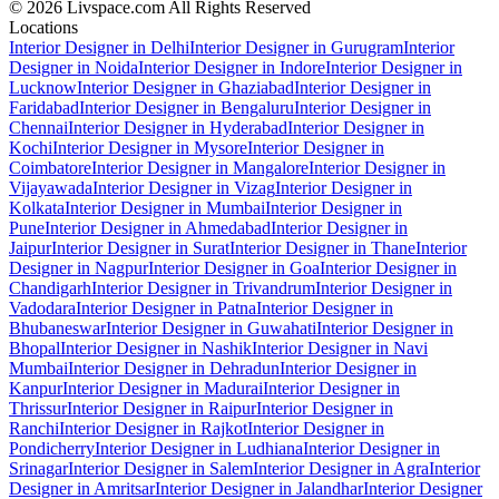
© 2026 Livspace.com All Rights Reserved
Locations
Interior Designer in Delhi
Interior Designer in Gurugram
Interior
Designer in Noida
Interior Designer in Indore
Interior Designer in
Lucknow
Interior Designer in Ghaziabad
Interior Designer in
Faridabad
Interior Designer in Bengaluru
Interior Designer in
Chennai
Interior Designer in Hyderabad
Interior Designer in
Kochi
Interior Designer in Mysore
Interior Designer in
Coimbatore
Interior Designer in Mangalore
Interior Designer in
Vijayawada
Interior Designer in Vizag
Interior Designer in
Kolkata
Interior Designer in Mumbai
Interior Designer in
Pune
Interior Designer in Ahmedabad
Interior Designer in
Jaipur
Interior Designer in Surat
Interior Designer in Thane
Interior
Designer in Nagpur
Interior Designer in Goa
Interior Designer in
Chandigarh
Interior Designer in Trivandrum
Interior Designer in
Vadodara
Interior Designer in Patna
Interior Designer in
Bhubaneswar
Interior Designer in Guwahati
Interior Designer in
Bhopal
Interior Designer in Nashik
Interior Designer in Navi
Mumbai
Interior Designer in Dehradun
Interior Designer in
Kanpur
Interior Designer in Madurai
Interior Designer in
Thrissur
Interior Designer in Raipur
Interior Designer in
Ranchi
Interior Designer in Rajkot
Interior Designer in
Pondicherry
Interior Designer in Ludhiana
Interior Designer in
Srinagar
Interior Designer in Salem
Interior Designer in Agra
Interior
Designer in Amritsar
Interior Designer in Jalandhar
Interior Designer