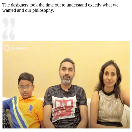
The designers took the time out to understand exactly what we
wanted and our philosophy.