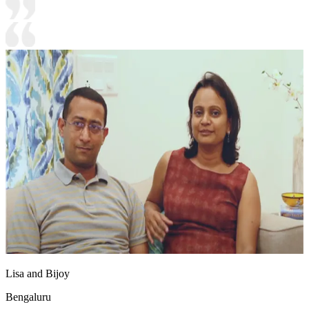
Lisa and Bijoy
Bengaluru