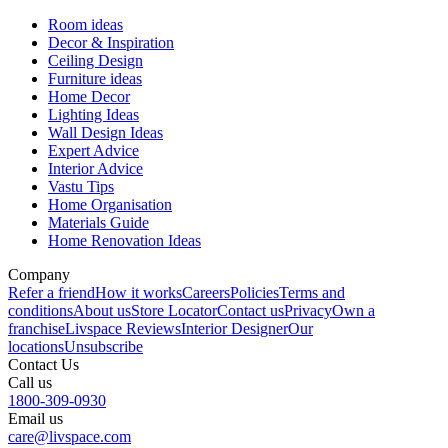
Room ideas
Decor & Inspiration
Ceiling Design
Furniture ideas
Home Decor
Lighting Ideas
Wall Design Ideas
Expert Advice
Interior Advice
Vastu Tips
Home Organisation
Materials Guide
Home Renovation Ideas
Company
Refer a friend
How it works
Careers
Policies
Terms and
conditions
About us
Store Locator
Contact us
Privacy
Own a
franchise
Livspace Reviews
Interior Designer
Our
locations
Unsubscribe
Contact Us
Call us
1800-309-0930
Email us
care@livspace.com