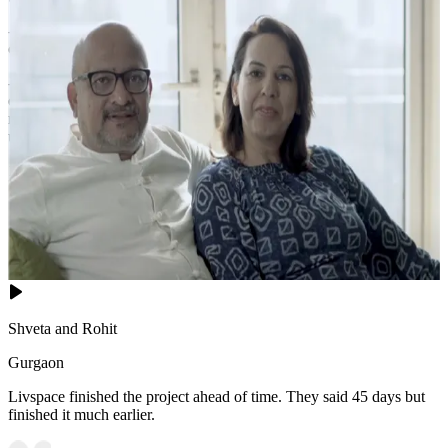
- This vibrant centerpiece stands out magnificently against the
calming, monochromatic beige surroundings.
- Warm wooden flooring covered by a subtle, textured area rug adds
essential coziness, while the sleek, modern ceiling fan and
minimalist window treatments ensure the space remains an
uncluttered, highly relaxing modern retreat.
11x14 feet
Shveta and Rohit
Gurgaon
Livspace finished the project ahead of time. They said 45 days but
finished it much earlier.