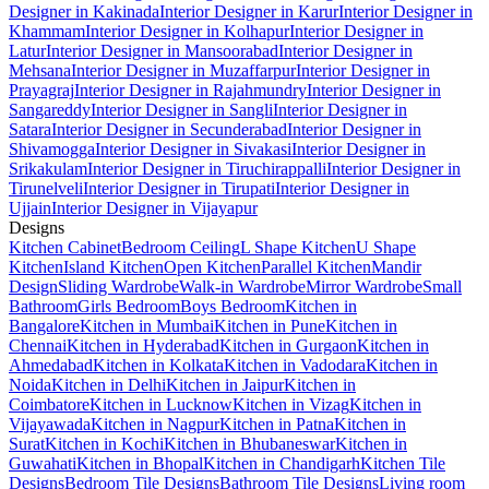
Designer in Kakinada
Interior Designer in Karur
Interior Designer in
Khammam
Interior Designer in Kolhapur
Interior Designer in
Latur
Interior Designer in Mansoorabad
Interior Designer in
Mehsana
Interior Designer in Muzaffarpur
Interior Designer in
Prayagraj
Interior Designer in Rajahmundry
Interior Designer in
Sangareddy
Interior Designer in Sangli
Interior Designer in
Satara
Interior Designer in Secunderabad
Interior Designer in
Shivamogga
Interior Designer in Sivakasi
Interior Designer in
Srikakulam
Interior Designer in Tiruchirappalli
Interior Designer in
Tirunelveli
Interior Designer in Tirupati
Interior Designer in
Ujjain
Interior Designer in Vijayapur
Designs
Kitchen Cabinet
Bedroom Ceiling
L Shape Kitchen
U Shape
Kitchen
Island Kitchen
Open Kitchen
Parallel Kitchen
Mandir
Design
Sliding Wardrobe
Walk-in Wardrobe
Mirror Wardrobe
Small
Bathroom
Girls Bedroom
Boys Bedroom
Kitchen in
Bangalore
Kitchen in Mumbai
Kitchen in Pune
Kitchen in
Chennai
Kitchen in Hyderabad
Kitchen in Gurgaon
Kitchen in
Ahmedabad
Kitchen in Kolkata
Kitchen in Vadodara
Kitchen in
Noida
Kitchen in Delhi
Kitchen in Jaipur
Kitchen in
Coimbatore
Kitchen in Lucknow
Kitchen in Vizag
Kitchen in
Vijayawada
Kitchen in Nagpur
Kitchen in Patna
Kitchen in
Surat
Kitchen in Kochi
Kitchen in Bhubaneswar
Kitchen in
Guwahati
Kitchen in Bhopal
Kitchen in Chandigarh
Kitchen Tile
Designs
Bedroom Tile Designs
Bathroom Tile Designs
Living room