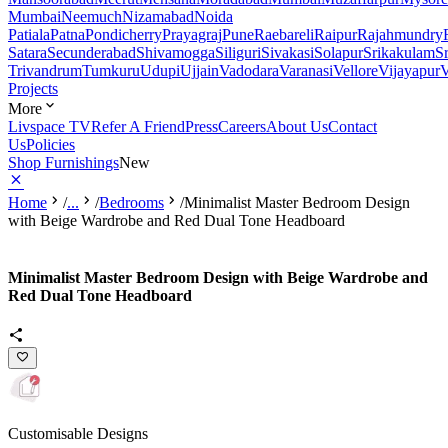
Mumbai
Neemuch
Nizamabad
Noida
Patiala
Patna
Pondicherry
Prayagraj
Pune
Raebareli
Raipur
Rajahmundry
Satara
Secunderabad
Shivamogga
Siliguri
Sivakasi
Solapur
Srikakulam
S
Trivandrum
Tumkuru
Udupi
Ujjain
Vadodara
Varanasi
Vellore
Vijayapur
V
Projects
More
Livspace TV
Refer A Friend
Press
Careers
About Us
Contact
Us
Policies
Shop Furnishings
New
Home
/
...
/
Bedrooms
/
Minimalist Master Bedroom Design
with Beige Wardrobe and Red Dual Tone Headboard
Minimalist Master Bedroom Design with Beige Wardrobe and
Red Dual Tone Headboard
Customisable Designs