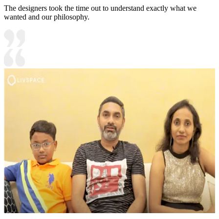
The designers took the time out to understand exactly what we
wanted and our philosophy.