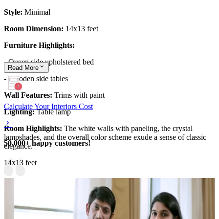
Style:
Minimal
Room Dimension:
14x13 feet
Furniture Highlights:
- Queen side upholstered bed
Read
More
- Wooden side tables
Wall Features:
Trims with paint
Calculate Your Interiors Cost
Lighting:
Table lamp
Room Highlights:
The white walls with paneling, the crystal
lampshades, and the overall color scheme exude a sense of classic
50,000+ happy customers!
elegance.
14x13 feet