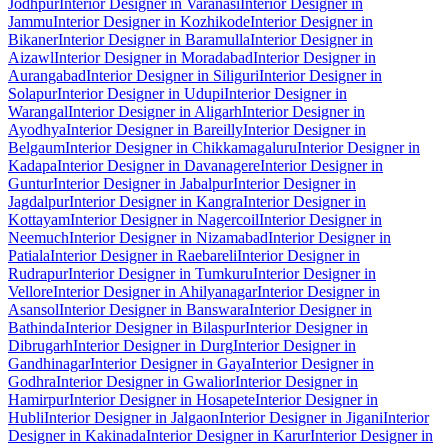
Jodhpur
Interior Designer in Varanasi
Interior Designer in
Jammu
Interior Designer in Kozhikode
Interior Designer in
Bikaner
Interior Designer in Baramulla
Interior Designer in
Aizawl
Interior Designer in Moradabad
Interior Designer in
Aurangabad
Interior Designer in Siliguri
Interior Designer in
Solapur
Interior Designer in Udupi
Interior Designer in
Warangal
Interior Designer in Aligarh
Interior Designer in
Ayodhya
Interior Designer in Bareilly
Interior Designer in
Belgaum
Interior Designer in Chikkamagaluru
Interior Designer in
Kadapa
Interior Designer in Davanagere
Interior Designer in
Guntur
Interior Designer in Jabalpur
Interior Designer in
Jagdalpur
Interior Designer in Kangra
Interior Designer in
Kottayam
Interior Designer in Nagercoil
Interior Designer in
Neemuch
Interior Designer in Nizamabad
Interior Designer in
Patiala
Interior Designer in Raebareli
Interior Designer in
Rudrapur
Interior Designer in Tumkuru
Interior Designer in
Vellore
Interior Designer in Ahilyanagar
Interior Designer in
Asansol
Interior Designer in Banswara
Interior Designer in
Bathinda
Interior Designer in Bilaspur
Interior Designer in
Dibrugarh
Interior Designer in Durg
Interior Designer in
Gandhinagar
Interior Designer in Gaya
Interior Designer in
Godhra
Interior Designer in Gwalior
Interior Designer in
Hamirpur
Interior Designer in Hosapete
Interior Designer in
Hubli
Interior Designer in Jalgaon
Interior Designer in Jigani
Interior
Designer in Kakinada
Interior Designer in Karur
Interior Designer in