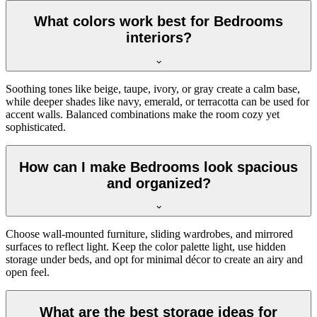
What colors work best for Bedrooms
interiors?
Soothing tones like beige, taupe, ivory, or gray create a calm base,
while deeper shades like navy, emerald, or terracotta can be used for
accent walls. Balanced combinations make the room cozy yet
sophisticated.
How can I make Bedrooms look spacious
and organized?
Choose wall-mounted furniture, sliding wardrobes, and mirrored
surfaces to reflect light. Keep the color palette light, use hidden
storage under beds, and opt for minimal décor to create an airy and
open feel.
What are the best storage ideas for