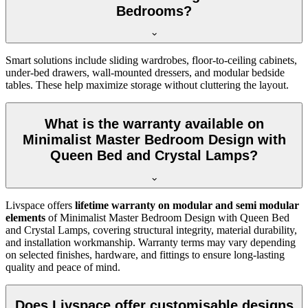
Bedrooms?
Smart solutions include sliding wardrobes, floor-to-ceiling cabinets,
under-bed drawers, wall-mounted dressers, and modular bedside
tables. These help maximize storage without cluttering the layout.
What is the warranty available on
Minimalist Master Bedroom Design with
Queen Bed and Crystal Lamps?
Livspace offers
lifetime warranty on modular and semi modular
elements
of Minimalist Master Bedroom Design with Queen Bed
and Crystal Lamps, covering structural integrity, material durability,
and installation workmanship. Warranty terms may vary depending
on selected finishes, hardware, and fittings to ensure long-lasting
quality and peace of mind.
Does Livspace offer customisable designs