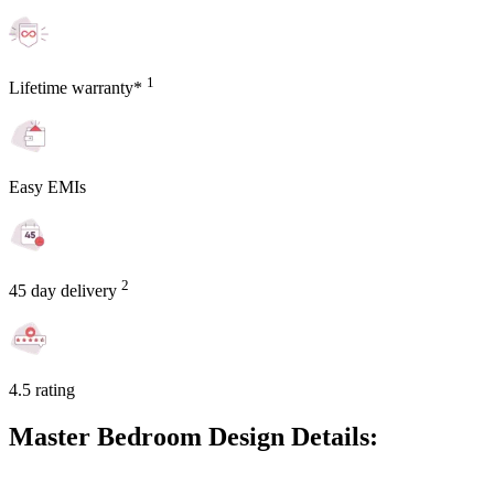
1
Lifetime warranty*
Easy EMIs
2
45 day delivery
4.5 rating
Master Bedroom Design Details: