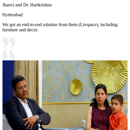
Jhanvi and Dr. Harikrishna
Hyderabad
We got an end-to-end solution from them (Livspace), including
furniture and decor.