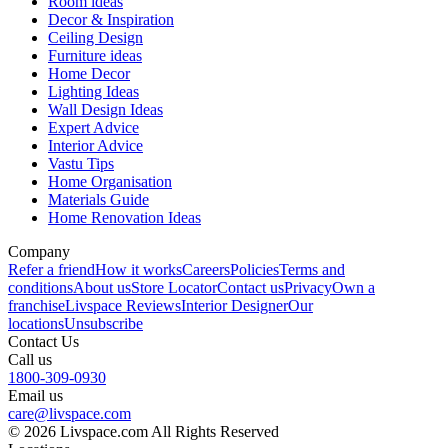
Room ideas
Decor & Inspiration
Ceiling Design
Furniture ideas
Home Decor
Lighting Ideas
Wall Design Ideas
Expert Advice
Interior Advice
Vastu Tips
Home Organisation
Materials Guide
Home Renovation Ideas
Company
Refer a friend
How it works
Careers
Policies
Terms and
conditions
About us
Store Locator
Contact us
Privacy
Own a
franchise
Livspace Reviews
Interior Designer
Our
locations
Unsubscribe
Contact Us
Call us
1800-309-0930
Email us
care@livspace.com
© 2026 Livspace.com All Rights Reserved