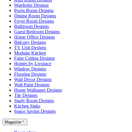
Wardrobe Designs
Pooja Room Designs
Dining Room Designs
Foyer Room Designs
Bathroom Designs
Guest Bedroom Designs
Home Office Designs
Balcony Designs
TV Unit Designs
Modular Kitchen
False Ceiling Designs
Homes by Livspace
Window Designs
Flooring Designs
Wall Decor Designs
Wall Paint Designs
Home Wallpaper Designs
Tile Designs
Study Room Designs
Kitchen Sinks
Space Saving Designs
Magazine