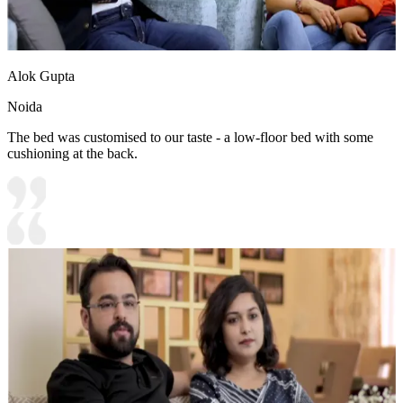
Alok Gupta
Noida
The bed was customised to our taste - a low-floor bed with some
cushioning at the back.