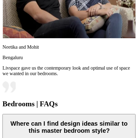
Neetika and Mohit
Bengaluru
Livspace gave us the contemporary look and optimal use of space
we wanted in our bedrooms.
Bedrooms | FAQs
Where can I find design ideas similar to
this master bedroom style?