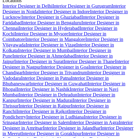
Locations
Interior Designer in Delhi
Interior Designer in Gurugram
Interior
Designer in Noida
Interior Designer in Indore
Interior Designer in
Lucknow
Interior Designer in Ghaziabad
Interior Designer in
Faridabad
Interior Designer in Bengaluru
Interior Designer in
Chennai
Interior Designer in Hyderabad
Interior Designer in
Kochi
Interior Designer in Mysore
Interior Designer in
Coimbatore
Interior Designer in Mangalore
Interior Designer in
Vijayawada
Interior Designer in Vizag
Interior Designer in
Kolkata
Interior Designer in Mumbai
Interior Designer in
Pune
Interior Designer in Ahmedabad
Interior Designer in
Jaipur
Interior Designer in Surat
Interior Designer in Thane
Interior
Designer in Nagpur
Interior Designer in Goa
Interior Designer in
Chandigarh
Interior Designer in Trivandrum
Interior Designer in
Vadodara
Interior Designer in Patna
Interior Designer in
Bhubaneswar
Interior Designer in Guwahati
Interior Designer in
Bhopal
Interior Designer in Nashik
Interior Designer in Navi
Mumbai
Interior Designer in Dehradun
Interior Designer in
Kanpur
Interior Designer in Madurai
Interior Designer in
Thrissur
Interior Designer in Raipur
Interior Designer in
Ranchi
Interior Designer in Rajkot
Interior Designer in
Pondicherry
Interior Designer in Ludhiana
Interior Designer in
Srinagar
Interior Designer in Salem
Interior Designer in Agra
Interior
Designer in Amritsar
Interior Designer in Jalandhar
Interior Designer
in Meerut
Interior Designer in Gorakhpur
Interior Designer in