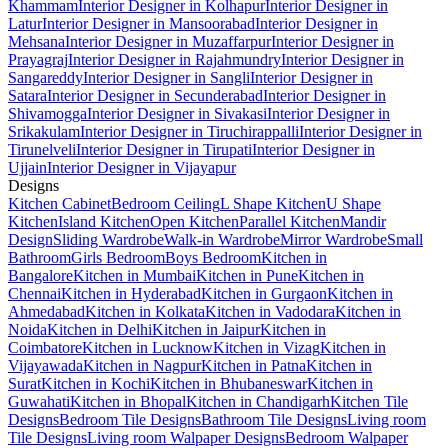
Khammam
Interior Designer in Kolhapur
Interior Designer in
Latur
Interior Designer in Mansoorabad
Interior Designer in
Mehsana
Interior Designer in Muzaffarpur
Interior Designer in
Prayagraj
Interior Designer in Rajahmundry
Interior Designer in
Sangareddy
Interior Designer in Sangli
Interior Designer in
Satara
Interior Designer in Secunderabad
Interior Designer in
Shivamogga
Interior Designer in Sivakasi
Interior Designer in
Srikakulam
Interior Designer in Tiruchirappalli
Interior Designer in
Tirunelveli
Interior Designer in Tirupati
Interior Designer in
Ujjain
Interior Designer in Vijayapur
Designs
Kitchen Cabinet
Bedroom Ceiling
L Shape Kitchen
U Shape
Kitchen
Island Kitchen
Open Kitchen
Parallel Kitchen
Mandir
Design
Sliding Wardrobe
Walk-in Wardrobe
Mirror Wardrobe
Small
Bathroom
Girls Bedroom
Boys Bedroom
Kitchen in
Bangalore
Kitchen in Mumbai
Kitchen in Pune
Kitchen in
Chennai
Kitchen in Hyderabad
Kitchen in Gurgaon
Kitchen in
Ahmedabad
Kitchen in Kolkata
Kitchen in Vadodara
Kitchen in
Noida
Kitchen in Delhi
Kitchen in Jaipur
Kitchen in
Coimbatore
Kitchen in Lucknow
Kitchen in Vizag
Kitchen in
Vijayawada
Kitchen in Nagpur
Kitchen in Patna
Kitchen in
Surat
Kitchen in Kochi
Kitchen in Bhubaneswar
Kitchen in
Guwahati
Kitchen in Bhopal
Kitchen in Chandigarh
Kitchen Tile
Designs
Bedroom Tile Designs
Bathroom Tile Designs
Living room
Tile Designs
Living room Walpaper Designs
Bedroom Walpaper