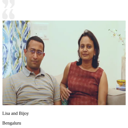
Lisa and Bijoy
Bengaluru