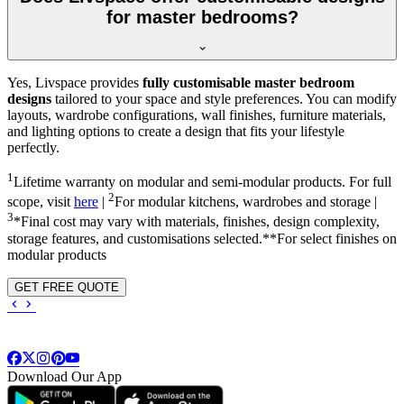
for master bedrooms?
Yes, Livspace provides
fully customisable master bedroom
designs
tailored to your space and style preferences. You can modify
layouts, wardrobe configurations, wall finishes, furniture materials,
and lighting options to create a design that fits your lifestyle
perfectly.
1
Lifetime warranty on modular and semi-modular products. For full
2
scope, visit
here
|
For modular kitchens, wardrobes and storage |
3
*Final cost may vary with materials, finishes, design complexity,
storage features, and customisations selected.**For select finishes on
modular products
GET FREE QUOTE
Download Our App