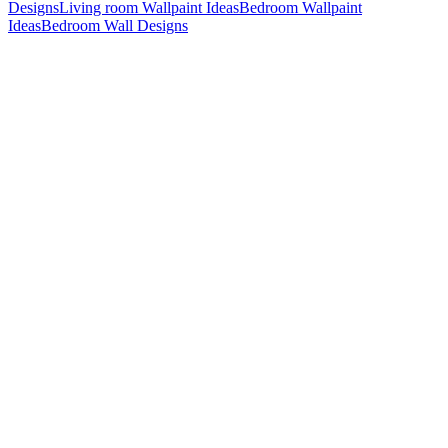
Designs
Living room Wallpaint Ideas
Bedroom Wallpaint
Ideas
Bedroom Wall Designs