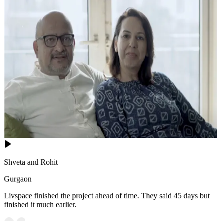
Shveta and Rohit
Gurgaon
Livspace finished the project ahead of time. They said 45 days but
finished it much earlier.