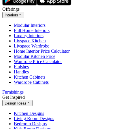
Offerings
Interiors
Modular Interiors
Full Home Interiors
Luxury Interiors
Livspace Kitchen
Livspace Wardrobe
Home Interior Price Calculator
Modular Kitchen Price
Wardrobe Price Calculator
Finishes
Handles
Kitchen Cabinets
Wardrobe Cabinets
Furnishings
Get Inspired
Design Ideas
Kitchen Designs
Living Room Designs
Bedroom Designs
Kids Room Designs