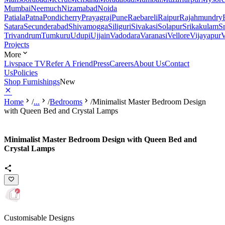
Mumbai
Neemuch
Nizamabad
Noida
Patiala
Patna
Pondicherry
Prayagraj
Pune
Raebareli
Raipur
Rajahmundry
Satara
Secunderabad
Shivamogga
Siliguri
Sivakasi
Solapur
Srikakulam
S
Trivandrum
Tumkuru
Udupi
Ujjain
Vadodara
Varanasi
Vellore
Vijayapur
V
Projects
More
Livspace TV
Refer A Friend
Press
Careers
About Us
Contact
Us
Policies
Shop Furnishings
New
Home
/
...
/
Bedrooms
/
Minimalist Master Bedroom Design
with Queen Bed and Crystal Lamps
Minimalist Master Bedroom Design with Queen Bed and
Crystal Lamps
Customisable Designs