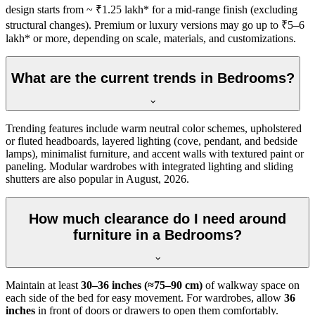
design starts from ~ ₹1.25 lakh* for a mid-range finish (excluding
structural changes). Premium or luxury versions may go up to ₹5–6
lakh* or more, depending on scale, materials, and customizations.
What are the current trends in Bedrooms?
Trending features include warm neutral color schemes, upholstered
or fluted headboards, layered lighting (cove, pendant, and bedside
lamps), minimalist furniture, and accent walls with textured paint or
paneling. Modular wardrobes with integrated lighting and sliding
shutters are also popular in August, 2026.
How much clearance do I need around
furniture in a Bedrooms?
Maintain at least
30–36 inches (≈75–90 cm)
of walkway space on
each side of the bed for easy movement. For wardrobes, allow
36
inches
in front of doors or drawers to open them comfortably.