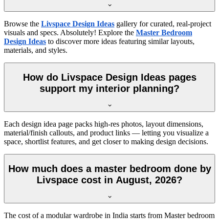
Browse the
Livspace Design Ideas
gallery for curated, real-project
visuals and specs. Absolutely! Explore the
Master Bedroom
Design Ideas
to discover more ideas featuring similar layouts,
materials, and styles.
How do Livspace Design Ideas pages
support my interior planning?
Each design idea page packs high-res photos, layout dimensions,
material/finish callouts, and product links — letting you visualize a
space, shortlist features, and get closer to making design decisions.
How much does a master bedroom done by
Livspace cost in August, 2026?
The cost of a modular wardrobe in India starts from Master bedroom