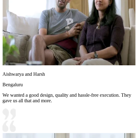
Aishwarya and Harsh
Bengaluru
We wanted a good design, quality and hassle-free execution. They
gave us all that and more.