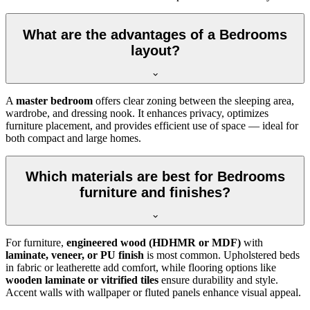
What are the advantages of a Bedrooms
layout?
A
master bedroom
offers clear zoning between the sleeping area,
wardrobe, and dressing nook. It enhances privacy, optimizes
furniture placement, and provides efficient use of space — ideal for
both compact and large homes.
Which materials are best for Bedrooms
furniture and finishes?
For furniture,
engineered wood (HDHMR or MDF)
with
laminate, veneer, or PU finish
is most common. Upholstered beds
in fabric or leatherette add comfort, while flooring options like
wooden laminate or vitrified tiles
ensure durability and style.
Accent walls with wallpaper or fluted panels enhance visual appeal.