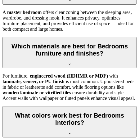
A
master bedroom
offers clear zoning between the sleeping area,
wardrobe, and dressing nook. It enhances privacy, optimizes
furniture placement, and provides efficient use of space — ideal for
both compact and large homes.
Which materials are best for Bedrooms
furniture and finishes?
For furniture,
engineered wood (HDHMR or MDF)
with
laminate, veneer, or PU finish
is most common. Upholstered beds
in fabric or leatherette add comfort, while flooring options like
wooden laminate or vitrified tiles
ensure durability and style.
Accent walls with wallpaper or fluted panels enhance visual appeal.
What colors work best for Bedrooms
interiors?