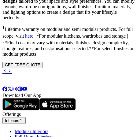
designs
tailored to your space and style preferences. You can modify
layouts, wardrobe configurations, wall finishes, furniture materials,
and lighting options to create a design that fits your lifestyle
perfectly.
1
Lifetime warranty on modular and semi-modular products. For full
2
scope, visit
here
|
For modular kitchens, wardrobes and storage |
3
*Final cost may vary with materials, finishes, design complexity,
storage features, and customisations selected.**For select finishes on
modular products
GET FREE QUOTE
Download Our App
Offerings
Interiors
Modular Interiors
Full Home Interiors