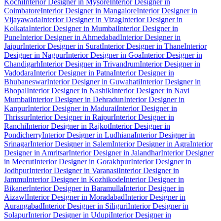
Kochi
Interior Designer in Mysore
Interior Designer in
Coimbatore
Interior Designer in Mangalore
Interior Designer in
Vijayawada
Interior Designer in Vizag
Interior Designer in
Kolkata
Interior Designer in Mumbai
Interior Designer in
Pune
Interior Designer in Ahmedabad
Interior Designer in
Jaipur
Interior Designer in Surat
Interior Designer in Thane
Interior
Designer in Nagpur
Interior Designer in Goa
Interior Designer in
Chandigarh
Interior Designer in Trivandrum
Interior Designer in
Vadodara
Interior Designer in Patna
Interior Designer in
Bhubaneswar
Interior Designer in Guwahati
Interior Designer in
Bhopal
Interior Designer in Nashik
Interior Designer in Navi
Mumbai
Interior Designer in Dehradun
Interior Designer in
Kanpur
Interior Designer in Madurai
Interior Designer in
Thrissur
Interior Designer in Raipur
Interior Designer in
Ranchi
Interior Designer in Rajkot
Interior Designer in
Pondicherry
Interior Designer in Ludhiana
Interior Designer in
Srinagar
Interior Designer in Salem
Interior Designer in Agra
Interior
Designer in Amritsar
Interior Designer in Jalandhar
Interior Designer
in Meerut
Interior Designer in Gorakhpur
Interior Designer in
Jodhpur
Interior Designer in Varanasi
Interior Designer in
Jammu
Interior Designer in Kozhikode
Interior Designer in
Bikaner
Interior Designer in Baramulla
Interior Designer in
Aizawl
Interior Designer in Moradabad
Interior Designer in
Aurangabad
Interior Designer in Siliguri
Interior Designer in
Solapur
Interior Designer in Udupi
Interior Designer in