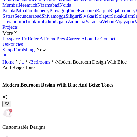
Mumbai
Neemuch
Nizamabad
Noida
Patiala
Patna
Pondicherry
Prayagraj
Pune
Raebareli
Raipur
Rajahmundry
Satara
Secunderabad
Shivamogga
Siliguri
Sivakasi
Solapur
Srikakulam
S
Trivandrum
Tumkuru
Udupi
Ujjain
Vadodara
Varanasi
Vellore
Vijayapur
V
Projects
More
Livspace TV
Refer A Friend
Press
Careers
About Us
Contact
Us
Policies
Shop Furnishings
New
Home
/
...
/
Bedrooms
/
Modern Bedroom Design With Blue
And Beige Tones
Modern Bedroom Design With Blue And Beige Tones
Customisable Designs