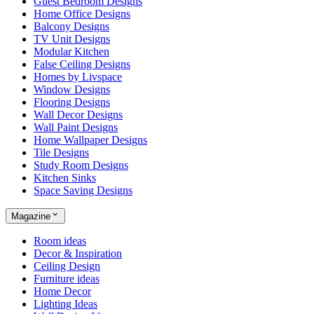
Guest Bedroom Designs
Home Office Designs
Balcony Designs
TV Unit Designs
Modular Kitchen
False Ceiling Designs
Homes by Livspace
Window Designs
Flooring Designs
Wall Decor Designs
Wall Paint Designs
Home Wallpaper Designs
Tile Designs
Study Room Designs
Kitchen Sinks
Space Saving Designs
Magazine
Room ideas
Decor & Inspiration
Ceiling Design
Furniture ideas
Home Decor
Lighting Ideas