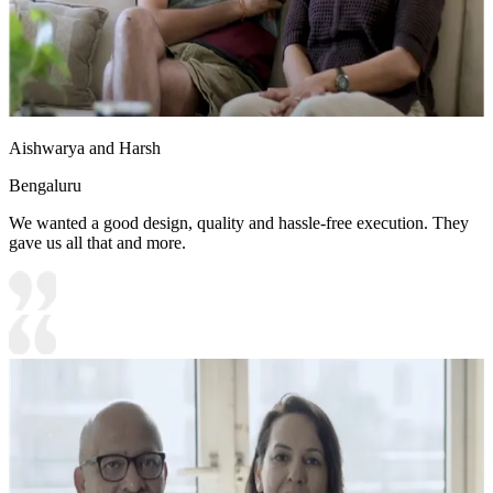
Aishwarya and Harsh
Bengaluru
We wanted a good design, quality and hassle-free execution. They
gave us all that and more.