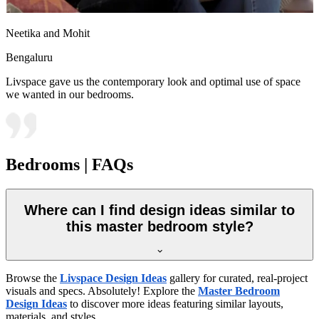
Neetika and Mohit
Bengaluru
Livspace gave us the contemporary look and optimal use of space
we wanted in our bedrooms.
Bedrooms | FAQs
Where can I find design ideas similar to
this master bedroom style?
Browse the
Livspace Design Ideas
gallery for curated, real-project
visuals and specs. Absolutely! Explore the
Master Bedroom
Design Ideas
to discover more ideas featuring similar layouts,
materials, and styles.