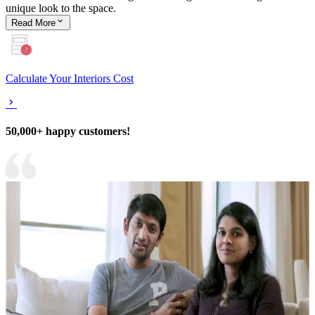
unique look to the space.
Read
More
Calculate Your Interiors Cost
50,000+ happy customers!