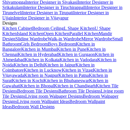
Shivamogga
Interior Designer in Sivakasi
Interior Designer in
Srikakulam
Interior Designer in Tiruchirappalli
Interior Designer in
Tirunelveli
Interior Designer in Tirupati
Interior Designer in
Ujjain
Interior Designer in Vijayapur
Designs
Kitchen Cabinet
Bedroom Ceiling
L Shape Kitchen
U Shape
Kitchen
Island Kitchen
Open Kitchen
Parallel Kitchen
Mandir
Design
Sliding Wardrobe
Walk-in Wardrobe
Mirror Wardrobe
Small
Bathroom
Girls Bedroom
Boys Bedroom
Kitchen in
Bangalore
Kitchen in Mumbai
Kitchen in Pune
Kitchen in
Chennai
Kitchen in Hyderabad
Kitchen in Gurgaon
Kitchen in
Ahmedabad
Kitchen in Kolkata
Kitchen in Vadodara
Kitchen in
Noida
Kitchen in Delhi
Kitchen in Jaipur
Kitchen in
Coimbatore
Kitchen in Lucknow
Kitchen in Vizag
Kitchen in
Vijayawada
Kitchen in Nagpur
Kitchen in Patna
Kitchen in
Surat
Kitchen in Kochi
Kitchen in Bhubaneswar
Kitchen in
Guwahati
Kitchen in Bhopal
Kitchen in Chandigarh
Kitchen Tile
Designs
Bedroom Tile Designs
Bathroom Tile Designs
Living room
Tile Designs
Living room Walpaper Designs
Bedroom Walpaper
Designs
Living room Wallpaint Ideas
Bedroom Wallpaint
Ideas
Bedroom Wall Designs