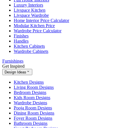
Luxury Interiors
Livspace Kitchen
Livspace Wardrobe
Home Interior Price Calculator
Modular Kitchen Price
Wardrobe Price Calculator
Finishes
Handles
Kitchen Cabinets
Wardrobe Cabinets
Furnishings
Get Inspired
Design Ideas
Kitchen Designs
Living Room Designs
Bedroom Designs
Kids Room Designs
Wardrobe Designs
Pooja Room Designs
Dining Room Designs
Foyer Room Designs
Bathroom Designs