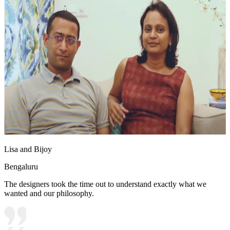
Lisa and Bijoy
Bengaluru
The designers took the time out to understand exactly what we
wanted and our philosophy.