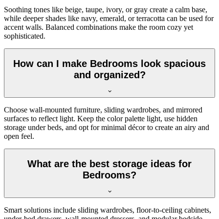
Soothing tones like beige, taupe, ivory, or gray create a calm base,
while deeper shades like navy, emerald, or terracotta can be used for
accent walls. Balanced combinations make the room cozy yet
sophisticated.
How can I make Bedrooms look spacious
and organized?
Choose wall-mounted furniture, sliding wardrobes, and mirrored
surfaces to reflect light. Keep the color palette light, use hidden
storage under beds, and opt for minimal décor to create an airy and
open feel.
What are the best storage ideas for
Bedrooms?
Smart solutions include sliding wardrobes, floor-to-ceiling cabinets,
under-bed drawers, wall-mounted dressers, and modular bedside