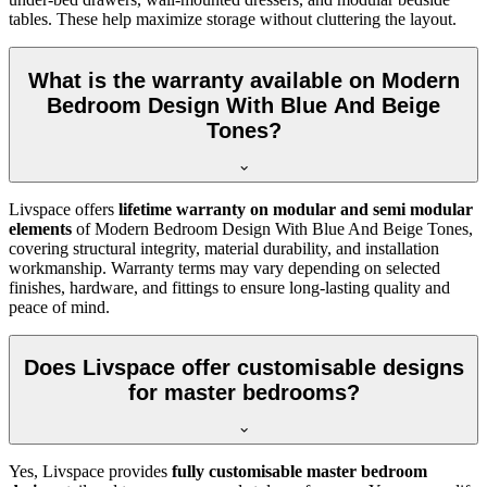
tables. These help maximize storage without cluttering the layout.
What is the warranty available on Modern
Bedroom Design With Blue And Beige
Tones?
Livspace offers
lifetime warranty on modular and semi modular
elements
of Modern Bedroom Design With Blue And Beige Tones,
covering structural integrity, material durability, and installation
workmanship. Warranty terms may vary depending on selected
finishes, hardware, and fittings to ensure long-lasting quality and
peace of mind.
Does Livspace offer customisable designs
for master bedrooms?
Yes, Livspace provides
fully customisable master bedroom