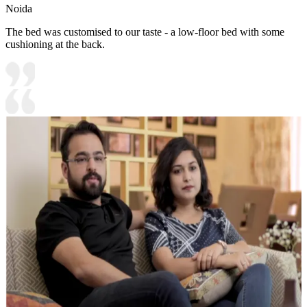
Noida
The bed was customised to our taste - a low-floor bed with some
cushioning at the back.