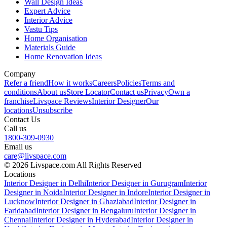
Wall Design Ideas
Expert Advice
Interior Advice
Vastu Tips
Home Organisation
Materials Guide
Home Renovation Ideas
Company
Refer a friend
How it works
Careers
Policies
Terms and
conditions
About us
Store Locator
Contact us
Privacy
Own a
franchise
Livspace Reviews
Interior Designer
Our
locations
Unsubscribe
Contact Us
Call us
1800-309-0930
Email us
care@livspace.com
© 2026 Livspace.com All Rights Reserved
Locations
Interior Designer in Delhi
Interior Designer in Gurugram
Interior
Designer in Noida
Interior Designer in Indore
Interior Designer in
Lucknow
Interior Designer in Ghaziabad
Interior Designer in
Faridabad
Interior Designer in Bengaluru
Interior Designer in
Chennai
Interior Designer in Hyderabad
Interior Designer in