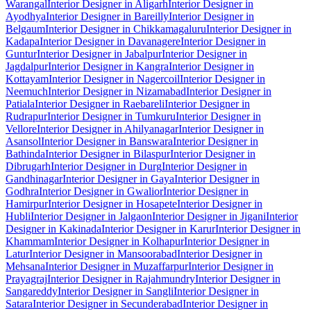
Warangal
Interior Designer in Aligarh
Interior Designer in
Ayodhya
Interior Designer in Bareilly
Interior Designer in
Belgaum
Interior Designer in Chikkamagaluru
Interior Designer in
Kadapa
Interior Designer in Davanagere
Interior Designer in
Guntur
Interior Designer in Jabalpur
Interior Designer in
Jagdalpur
Interior Designer in Kangra
Interior Designer in
Kottayam
Interior Designer in Nagercoil
Interior Designer in
Neemuch
Interior Designer in Nizamabad
Interior Designer in
Patiala
Interior Designer in Raebareli
Interior Designer in
Rudrapur
Interior Designer in Tumkuru
Interior Designer in
Vellore
Interior Designer in Ahilyanagar
Interior Designer in
Asansol
Interior Designer in Banswara
Interior Designer in
Bathinda
Interior Designer in Bilaspur
Interior Designer in
Dibrugarh
Interior Designer in Durg
Interior Designer in
Gandhinagar
Interior Designer in Gaya
Interior Designer in
Godhra
Interior Designer in Gwalior
Interior Designer in
Hamirpur
Interior Designer in Hosapete
Interior Designer in
Hubli
Interior Designer in Jalgaon
Interior Designer in Jigani
Interior
Designer in Kakinada
Interior Designer in Karur
Interior Designer in
Khammam
Interior Designer in Kolhapur
Interior Designer in
Latur
Interior Designer in Mansoorabad
Interior Designer in
Mehsana
Interior Designer in Muzaffarpur
Interior Designer in
Prayagraj
Interior Designer in Rajahmundry
Interior Designer in
Sangareddy
Interior Designer in Sangli
Interior Designer in
Satara
Interior Designer in Secunderabad
Interior Designer in