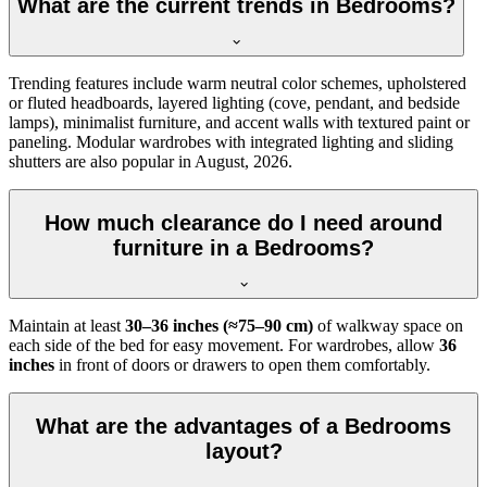
What are the current trends in Bedrooms?
Trending features include warm neutral color schemes, upholstered
or fluted headboards, layered lighting (cove, pendant, and bedside
lamps), minimalist furniture, and accent walls with textured paint or
paneling. Modular wardrobes with integrated lighting and sliding
shutters are also popular in August, 2026.
How much clearance do I need around
furniture in a Bedrooms?
Maintain at least
30–36 inches (≈75–90 cm)
of walkway space on
each side of the bed for easy movement. For wardrobes, allow
36
inches
in front of doors or drawers to open them comfortably.
What are the advantages of a Bedrooms
layout?