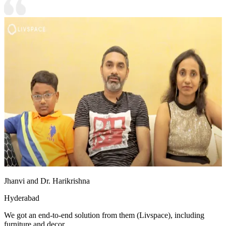
Jhanvi and Dr. Harikrishna
Hyderabad
We got an end-to-end solution from them (Livspace), including
furniture and decor.