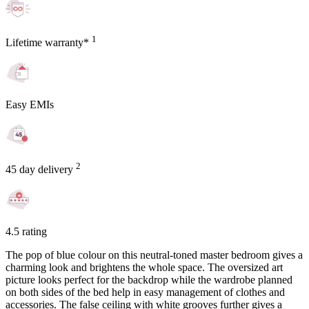
1
Lifetime warranty*
Easy EMIs
2
45 day delivery
4.5 rating
The pop of blue colour on this neutral-toned master bedroom gives a
charming look and brightens the whole space. The oversized art
picture looks perfect for the backdrop while the wardrobe planned
on both sides of the bed help in easy management of clothes and
accessories. The false ceiling with white grooves further gives a