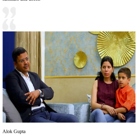
Alok Gupta