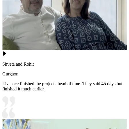
Shveta and Rohit
Gurgaon
Livspace finished the project ahead of time. They said 45 days but
finished it much earlier.