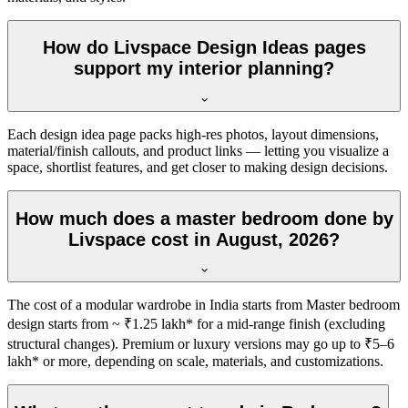
How do Livspace Design Ideas pages
support my interior planning?
Each design idea page packs high-res photos, layout dimensions,
material/finish callouts, and product links — letting you visualize a
space, shortlist features, and get closer to making design decisions.
How much does a master bedroom done by
Livspace cost in August, 2026?
The cost of a modular wardrobe in India starts from Master bedroom
design starts from ~ ₹1.25 lakh* for a mid-range finish (excluding
structural changes). Premium or luxury versions may go up to ₹5–6
lakh* or more, depending on scale, materials, and customizations.