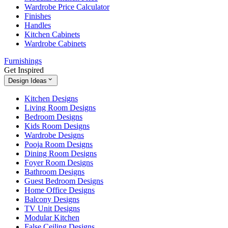
Wardrobe Price Calculator
Finishes
Handles
Kitchen Cabinets
Wardrobe Cabinets
Furnishings
Get Inspired
Design Ideas
Kitchen Designs
Living Room Designs
Bedroom Designs
Kids Room Designs
Wardrobe Designs
Pooja Room Designs
Dining Room Designs
Foyer Room Designs
Bathroom Designs
Guest Bedroom Designs
Home Office Designs
Balcony Designs
TV Unit Designs
Modular Kitchen
False Ceiling Designs