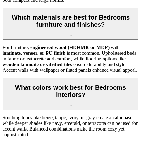
Which materials are best for Bedrooms
furniture and finishes?
For furniture,
engineered wood (HDHMR or MDF)
with
laminate, veneer, or PU finish
is most common. Upholstered beds
in fabric or leatherette add comfort, while flooring options like
wooden laminate or vitrified tiles
ensure durability and style.
Accent walls with wallpaper or fluted panels enhance visual appeal.
What colors work best for Bedrooms
interiors?
Soothing tones like beige, taupe, ivory, or gray create a calm base,
while deeper shades like navy, emerald, or terracotta can be used for
accent walls. Balanced combinations make the room cozy yet
sophisticated.