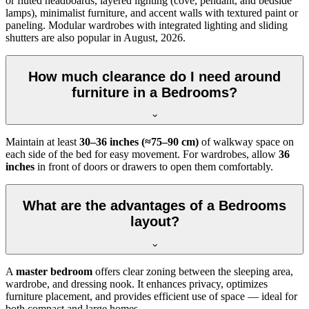
or fluted headboards, layered lighting (cove, pendant, and bedside
lamps), minimalist furniture, and accent walls with textured paint or
paneling. Modular wardrobes with integrated lighting and sliding
shutters are also popular in August, 2026.
How much clearance do I need around
furniture in a Bedrooms?
Maintain at least
30–36 inches (≈75–90 cm)
of walkway space on
each side of the bed for easy movement. For wardrobes, allow
36
inches
in front of doors or drawers to open them comfortably.
What are the advantages of a Bedrooms
layout?
A
master bedroom
offers clear zoning between the sleeping area,
wardrobe, and dressing nook. It enhances privacy, optimizes
furniture placement, and provides efficient use of space — ideal for
both compact and large homes.