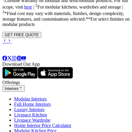
Lifetime warranty on modular and semi-modular products. For full
2
scope, visit
here
|
For modular kitchens, wardrobes and storage |
3
*Final cost may vary with materials, finishes, design complexity,
storage features, and customisations selected.**For select finishes on
modular products
GET FREE QUOTE
Download Our App
Offerings
Interiors
Modular Interiors
Full Home Interiors
Luxury Interiors
Livspace Kitchen
Livspace Wardrobe
Home Interior Price Calculator
Modular Kitchen Price