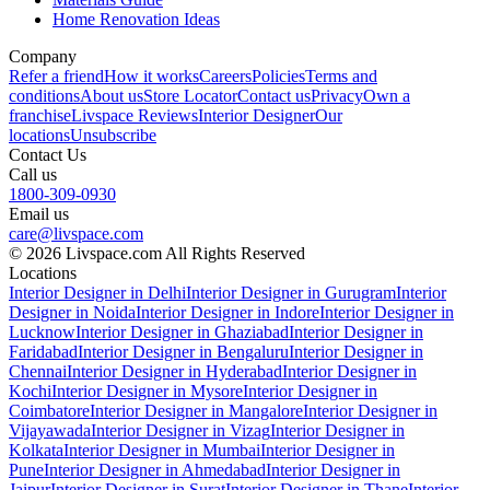
Home Renovation Ideas
Company
Refer a friend
How it works
Careers
Policies
Terms and
conditions
About us
Store Locator
Contact us
Privacy
Own a
franchise
Livspace Reviews
Interior Designer
Our
locations
Unsubscribe
Contact Us
Call us
1800-309-0930
Email us
care@livspace.com
© 2026 Livspace.com All Rights Reserved
Locations
Interior Designer in Delhi
Interior Designer in Gurugram
Interior
Designer in Noida
Interior Designer in Indore
Interior Designer in
Lucknow
Interior Designer in Ghaziabad
Interior Designer in
Faridabad
Interior Designer in Bengaluru
Interior Designer in
Chennai
Interior Designer in Hyderabad
Interior Designer in
Kochi
Interior Designer in Mysore
Interior Designer in
Coimbatore
Interior Designer in Mangalore
Interior Designer in
Vijayawada
Interior Designer in Vizag
Interior Designer in
Kolkata
Interior Designer in Mumbai
Interior Designer in
Pune
Interior Designer in Ahmedabad
Interior Designer in
Jaipur
Interior Designer in Surat
Interior Designer in Thane
Interior