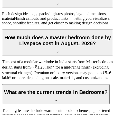
Each design idea page packs high-res photos, layout dimensions,
material/finish callouts, and product links — letting you visualize a
space, shortlist features, and get closer to making design decisions.
How much does a master bedroom done by
Livspace cost in August, 2026?
The cost of a modular wardrobe in India starts from Master bedroom
design starts from ~ ₹1.25 lakh* for a mid-range finish (excluding
structural changes). Premium or luxury versions may go up to ₹5–6
lakh* or more, depending on scale, materials, and customizations.
What are the current trends in Bedrooms?
Trending features include warm neutral color schemes, upholstered