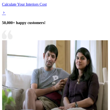
Calculate Your Interiors Cost
50,000+ happy customers!