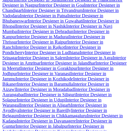
Designer in Nagpur
Interior Designer in Goa
Interior Designer in
Chandigarh
Interior Designer in Trivandrum
Interior Designer in
Vadodara
Interior Designer in Patna
Interior Designer in
Bhubaneswar
Interior Designer in Guwahati
Interior Designer in
Bhopal
Interior Designer in Nashik
Interior Designer in Navi
Mumbai
Interior Designer in Dehradun
Interior Designer in
Kanpur
Interior Designer in Madurai
Interior Designer in
Thrissur
Interior Designer in Raipur
Interior Designer in
Ranchi
Interior Designer in Rajkot
Interior Designer in
Pondicherry
Interior Designer in Ludhiana
Interior Designer in
Srinagar
Interior Designer in Salem
Interior Designer in Agra
Interior
Designer in Amritsar
Interior Designer in Jalandhar
Interior Designer
in Meerut
Interior Designer in Gorakhpur
Interior Designer in
Jodhpur
Interior Designer in Varanasi
Interior Designer in
Jammu
Interior Designer in Kozhikode
Interior Designer in
Bikaner
Interior Designer in Baramulla
Interior Designer in
Aizawl
Interior Designer in Moradabad
Interior Designer in
Aurangabad
Interior Designer in Siliguri
Interior Designer in
Solapur
Interior Designer in Udupi
Interior Designer in
Warangal
Interior Designer in Aligarh
Interior Designer in
Ayodhya
Interior Designer in Bareilly
Interior Designer in
Belgaum
Interior Designer in Chikkamagaluru
Interior Designer in
Kadapa
Interior Designer in Davanagere
Interior Designer in
Guntur
Interior Designer in Jabalpur
Interior Designer in