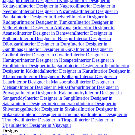
Jagdalpur
Interior Designer in Kangra
Interior Designer in
Kottayam
Interior Designer in Nagercoil
Interior Designer in
Neemuch
Interior Designer in Nizamabad
Interior Designer in
Patiala
Interior Designer in Raebareli
Interior Designer in
Rudrapur
Interior Designer in Tumkuru
Interior Designer in
Vellore
Interior Designer in Ahilyanagar
Interior Designer in
Asansol
Interior Designer in Banswara
Interior Designer in
Bathinda
Interior Designer in Bilaspur
Interior Designer in
Dibrugarh
Interior Designer in Durg
Interior Designer in
Gandhinagar
Interior Designer in Gaya
Interior Designer in
Godhra
Interior Designer in Gwalior
Interior Designer in
Hamirpur
Interior Designer in Hosapete
Interior Designer in
Hubli
Interior Designer in Jalgaon
Interior Designer in Jigani
Interior
Designer in Kakinada
Interior Designer in Karur
Interior Designer in
Khammam
Interior Designer in Kolhapur
Interior Designer in
Latur
Interior Designer in Mansoorabad
Interior Designer in
Mehsana
Interior Designer in Muzaffarpur
Interior Designer in
Prayagraj
Interior Designer in Rajahmundry
Interior Designer in
Sangareddy
Interior Designer in Sangli
Interior Designer in
Satara
Interior Designer in Secunderabad
Interior Designer in
Shivamogga
Interior Designer in Sivakasi
Interior Designer in
Srikakulam
Interior Designer in Tiruchirappalli
Interior Designer in
Tirunelveli
Interior Designer in Tirupati
Interior Designer in
Ujjain
Interior Designer in Vijayapur
Designs