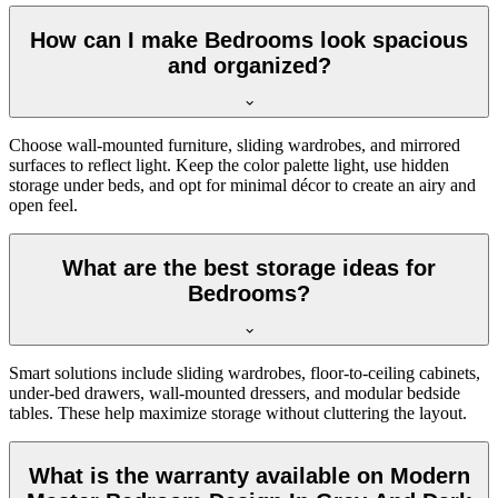
How can I make Bedrooms look spacious
and organized?
Choose wall-mounted furniture, sliding wardrobes, and mirrored
surfaces to reflect light. Keep the color palette light, use hidden
storage under beds, and opt for minimal décor to create an airy and
open feel.
What are the best storage ideas for
Bedrooms?
Smart solutions include sliding wardrobes, floor-to-ceiling cabinets,
under-bed drawers, wall-mounted dressers, and modular bedside
tables. These help maximize storage without cluttering the layout.
What is the warranty available on Modern