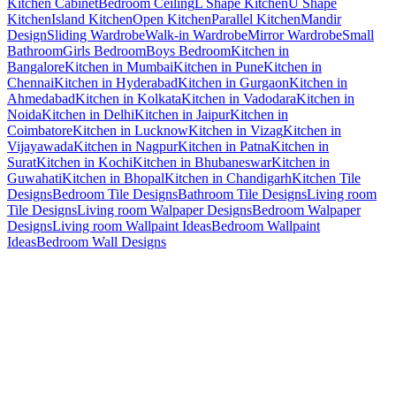
Kitchen Cabinet
Bedroom Ceiling
L Shape Kitchen
U Shape
Kitchen
Island Kitchen
Open Kitchen
Parallel Kitchen
Mandir
Design
Sliding Wardrobe
Walk-in Wardrobe
Mirror Wardrobe
Small
Bathroom
Girls Bedroom
Boys Bedroom
Kitchen in
Bangalore
Kitchen in Mumbai
Kitchen in Pune
Kitchen in
Chennai
Kitchen in Hyderabad
Kitchen in Gurgaon
Kitchen in
Ahmedabad
Kitchen in Kolkata
Kitchen in Vadodara
Kitchen in
Noida
Kitchen in Delhi
Kitchen in Jaipur
Kitchen in
Coimbatore
Kitchen in Lucknow
Kitchen in Vizag
Kitchen in
Vijayawada
Kitchen in Nagpur
Kitchen in Patna
Kitchen in
Surat
Kitchen in Kochi
Kitchen in Bhubaneswar
Kitchen in
Guwahati
Kitchen in Bhopal
Kitchen in Chandigarh
Kitchen Tile
Designs
Bedroom Tile Designs
Bathroom Tile Designs
Living room
Tile Designs
Living room Walpaper Designs
Bedroom Walpaper
Designs
Living room Wallpaint Ideas
Bedroom Wallpaint
Ideas
Bedroom Wall Designs