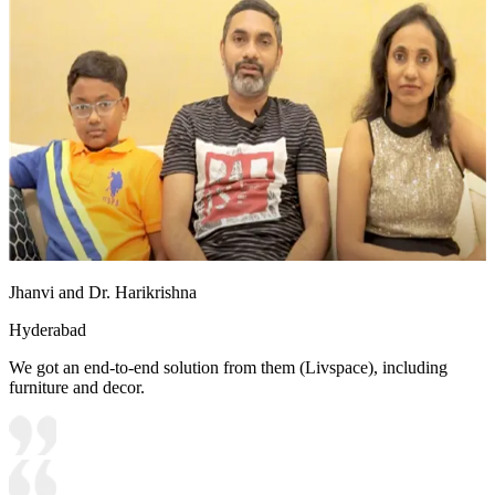
Jhanvi and Dr. Harikrishna
Hyderabad
We got an end-to-end solution from them (Livspace), including
furniture and decor.