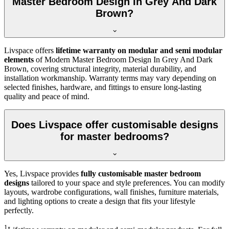
Master Bedroom Design In Grey And Dark
Brown?
Livspace offers
lifetime warranty on modular and semi modular
elements
of Modern Master Bedroom Design In Grey And Dark
Brown, covering structural integrity, material durability, and
installation workmanship. Warranty terms may vary depending on
selected finishes, hardware, and fittings to ensure long-lasting
quality and peace of mind.
Does Livspace offer customisable designs
for master bedrooms?
Yes, Livspace provides
fully customisable master bedroom
designs
tailored to your space and style preferences. You can modify
layouts, wardrobe configurations, wall finishes, furniture materials,
and lighting options to create a design that fits your lifestyle
perfectly.
1