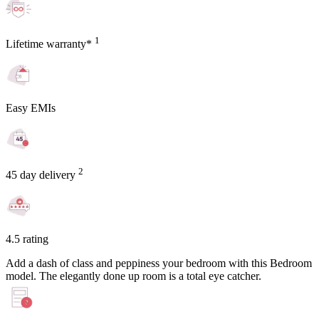
1
Lifetime warranty*
Easy EMIs
2
45 day delivery
4.5 rating
Add a dash of class and peppiness your bedroom with this Bedroom
model. The elegantly done up room is a total eye catcher.