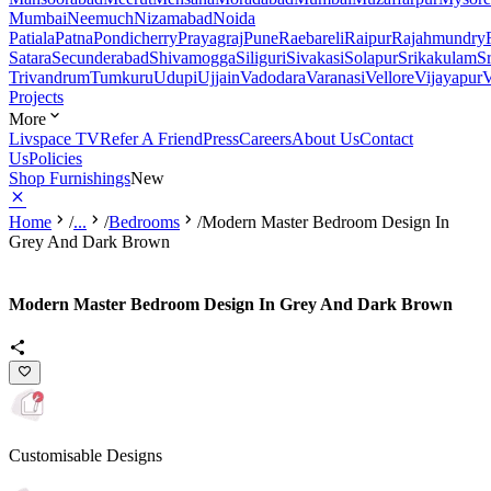
Mumbai
Neemuch
Nizamabad
Noida
Patiala
Patna
Pondicherry
Prayagraj
Pune
Raebareli
Raipur
Rajahmundry
Satara
Secunderabad
Shivamogga
Siliguri
Sivakasi
Solapur
Srikakulam
S
Trivandrum
Tumkuru
Udupi
Ujjain
Vadodara
Varanasi
Vellore
Vijayapur
V
Projects
More
Livspace TV
Refer A Friend
Press
Careers
About Us
Contact
Us
Policies
Shop Furnishings
New
Home
/
...
/
Bedrooms
/
Modern Master Bedroom Design In
Grey And Dark Brown
Modern Master Bedroom Design In Grey And Dark Brown
Customisable Designs