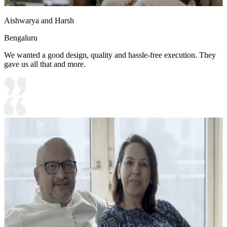
Aishwarya and Harsh
Bengaluru
We wanted a good design, quality and hassle-free execution. They
gave us all that and more.