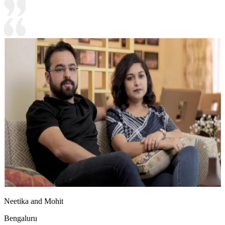
Neetika and Mohit
Bengaluru