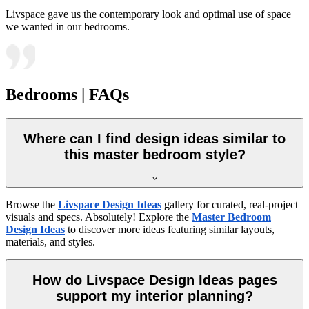
Livspace gave us the contemporary look and optimal use of space
we wanted in our bedrooms.
Bedrooms | FAQs
Where can I find design ideas similar to
this master bedroom style?
Browse the
Livspace Design Ideas
gallery for curated, real-project
visuals and specs. Absolutely! Explore the
Master Bedroom
Design Ideas
to discover more ideas featuring similar layouts,
materials, and styles.
How do Livspace Design Ideas pages
support my interior planning?