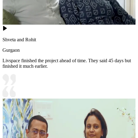
Shveta and Rohit
Gurgaon
Livspace finished the project ahead of time. They said 45 days but
finished it much earlier.