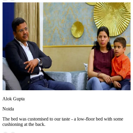
Alok Gupta
Noida
The bed was customised to our taste - a low-floor bed with some
cushioning at the back.