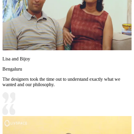
Lisa and Bijoy
Bengaluru
The designers took the time out to understand exactly what we
wanted and our philosophy.