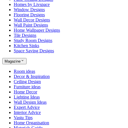
Homes by Livspace
Window Designs
Flooring Designs
Wall Decor Designs
Wall Paint Designs
Home Wallpaper Designs
Tile Designs
Study Room Designs
Kitchen Sinks
Space Saving Designs
Magazine
Room ideas
Decor & Inspiration
Ceiling Design
Furniture ideas
Home Decor
Lighting Ideas
Wall Design Ideas
Expert Advice
Interior Advice
Vastu Tips
Home Organisation
Materials Guide