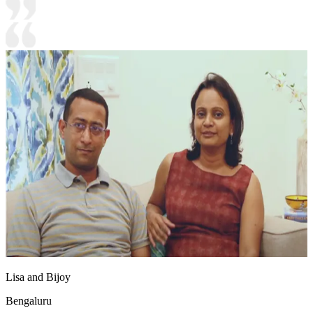
Lisa and Bijoy
Bengaluru