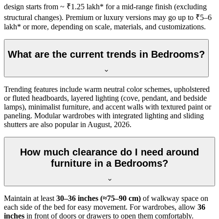
design starts from ~ ₹1.25 lakh* for a mid-range finish (excluding
structural changes). Premium or luxury versions may go up to ₹5–6
lakh* or more, depending on scale, materials, and customizations.
What are the current trends in Bedrooms?
Trending features include warm neutral color schemes, upholstered
or fluted headboards, layered lighting (cove, pendant, and bedside
lamps), minimalist furniture, and accent walls with textured paint or
paneling. Modular wardrobes with integrated lighting and sliding
shutters are also popular in August, 2026.
How much clearance do I need around
furniture in a Bedrooms?
Maintain at least
30–36 inches (≈75–90 cm)
of walkway space on
each side of the bed for easy movement. For wardrobes, allow
36
inches
in front of doors or drawers to open them comfortably.