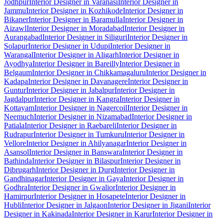
Jodhpur
Interior Designer in Varanasi
Interior Designer in
Jammu
Interior Designer in Kozhikode
Interior Designer in
Bikaner
Interior Designer in Baramulla
Interior Designer in
Aizawl
Interior Designer in Moradabad
Interior Designer in
Aurangabad
Interior Designer in Siliguri
Interior Designer in
Solapur
Interior Designer in Udupi
Interior Designer in
Warangal
Interior Designer in Aligarh
Interior Designer in
Ayodhya
Interior Designer in Bareilly
Interior Designer in
Belgaum
Interior Designer in Chikkamagaluru
Interior Designer in
Kadapa
Interior Designer in Davanagere
Interior Designer in
Guntur
Interior Designer in Jabalpur
Interior Designer in
Jagdalpur
Interior Designer in Kangra
Interior Designer in
Kottayam
Interior Designer in Nagercoil
Interior Designer in
Neemuch
Interior Designer in Nizamabad
Interior Designer in
Patiala
Interior Designer in Raebareli
Interior Designer in
Rudrapur
Interior Designer in Tumkuru
Interior Designer in
Vellore
Interior Designer in Ahilyanagar
Interior Designer in
Asansol
Interior Designer in Banswara
Interior Designer in
Bathinda
Interior Designer in Bilaspur
Interior Designer in
Dibrugarh
Interior Designer in Durg
Interior Designer in
Gandhinagar
Interior Designer in Gaya
Interior Designer in
Godhra
Interior Designer in Gwalior
Interior Designer in
Hamirpur
Interior Designer in Hosapete
Interior Designer in
Hubli
Interior Designer in Jalgaon
Interior Designer in Jigani
Interior
Designer in Kakinada
Interior Designer in Karur
Interior Designer in