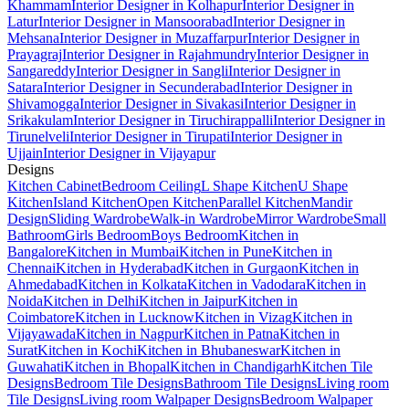
Khammam
Interior Designer in Kolhapur
Interior Designer in
Latur
Interior Designer in Mansoorabad
Interior Designer in
Mehsana
Interior Designer in Muzaffarpur
Interior Designer in
Prayagraj
Interior Designer in Rajahmundry
Interior Designer in
Sangareddy
Interior Designer in Sangli
Interior Designer in
Satara
Interior Designer in Secunderabad
Interior Designer in
Shivamogga
Interior Designer in Sivakasi
Interior Designer in
Srikakulam
Interior Designer in Tiruchirappalli
Interior Designer in
Tirunelveli
Interior Designer in Tirupati
Interior Designer in
Ujjain
Interior Designer in Vijayapur
Designs
Kitchen Cabinet
Bedroom Ceiling
L Shape Kitchen
U Shape
Kitchen
Island Kitchen
Open Kitchen
Parallel Kitchen
Mandir
Design
Sliding Wardrobe
Walk-in Wardrobe
Mirror Wardrobe
Small
Bathroom
Girls Bedroom
Boys Bedroom
Kitchen in
Bangalore
Kitchen in Mumbai
Kitchen in Pune
Kitchen in
Chennai
Kitchen in Hyderabad
Kitchen in Gurgaon
Kitchen in
Ahmedabad
Kitchen in Kolkata
Kitchen in Vadodara
Kitchen in
Noida
Kitchen in Delhi
Kitchen in Jaipur
Kitchen in
Coimbatore
Kitchen in Lucknow
Kitchen in Vizag
Kitchen in
Vijayawada
Kitchen in Nagpur
Kitchen in Patna
Kitchen in
Surat
Kitchen in Kochi
Kitchen in Bhubaneswar
Kitchen in
Guwahati
Kitchen in Bhopal
Kitchen in Chandigarh
Kitchen Tile
Designs
Bedroom Tile Designs
Bathroom Tile Designs
Living room
Tile Designs
Living room Walpaper Designs
Bedroom Walpaper