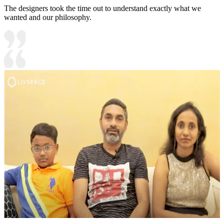
The designers took the time out to understand exactly what we
wanted and our philosophy.