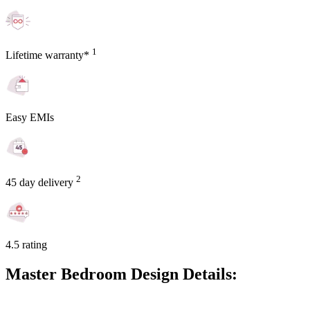
1
Lifetime warranty*
Easy EMIs
2
45 day delivery
4.5 rating
Master Bedroom Design Details: