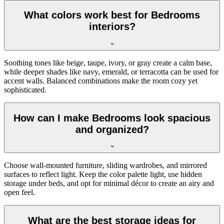
What colors work best for Bedrooms
interiors?
Soothing tones like beige, taupe, ivory, or gray create a calm base,
while deeper shades like navy, emerald, or terracotta can be used for
accent walls. Balanced combinations make the room cozy yet
sophisticated.
How can I make Bedrooms look spacious
and organized?
Choose wall-mounted furniture, sliding wardrobes, and mirrored
surfaces to reflect light. Keep the color palette light, use hidden
storage under beds, and opt for minimal décor to create an airy and
open feel.
What are the best storage ideas for