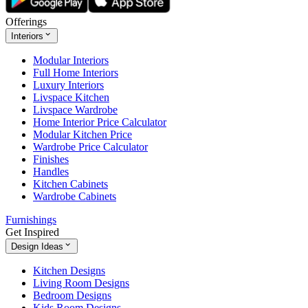
Offerings
Interiors
Modular Interiors
Full Home Interiors
Luxury Interiors
Livspace Kitchen
Livspace Wardrobe
Home Interior Price Calculator
Modular Kitchen Price
Wardrobe Price Calculator
Finishes
Handles
Kitchen Cabinets
Wardrobe Cabinets
Furnishings
Get Inspired
Design Ideas
Kitchen Designs
Living Room Designs
Bedroom Designs
Kids Room Designs