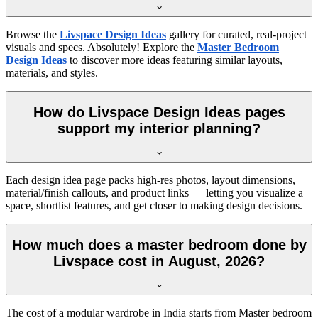
Browse the
Livspace Design Ideas
gallery for curated, real-project
visuals and specs. Absolutely! Explore the
Master Bedroom
Design Ideas
to discover more ideas featuring similar layouts,
materials, and styles.
How do Livspace Design Ideas pages
support my interior planning?
Each design idea page packs high-res photos, layout dimensions,
material/finish callouts, and product links — letting you visualize a
space, shortlist features, and get closer to making design decisions.
How much does a master bedroom done by
Livspace cost in August, 2026?
The cost of a modular wardrobe in India starts from Master bedroom