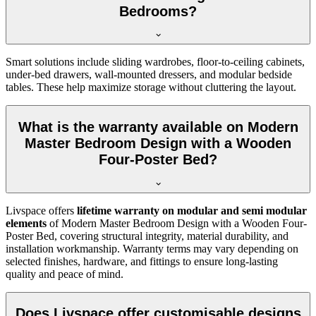
Bedrooms?
Smart solutions include sliding wardrobes, floor-to-ceiling cabinets,
under-bed drawers, wall-mounted dressers, and modular bedside
tables. These help maximize storage without cluttering the layout.
What is the warranty available on Modern
Master Bedroom Design with a Wooden
Four-Poster Bed?
Livspace offers
lifetime warranty on modular and semi modular
elements
of Modern Master Bedroom Design with a Wooden Four-
Poster Bed, covering structural integrity, material durability, and
installation workmanship. Warranty terms may vary depending on
selected finishes, hardware, and fittings to ensure long-lasting
quality and peace of mind.
Does Livspace offer customisable designs