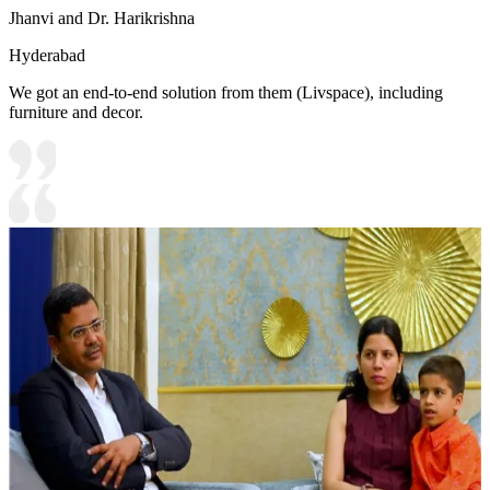
Jhanvi and Dr. Harikrishna
Hyderabad
We got an end-to-end solution from them (Livspace), including
furniture and decor.