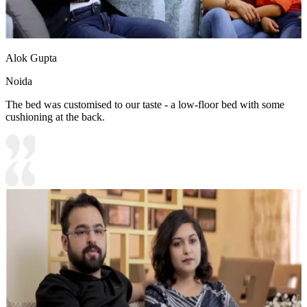
Alok Gupta
Noida
The bed was customised to our taste - a low-floor bed with some
cushioning at the back.