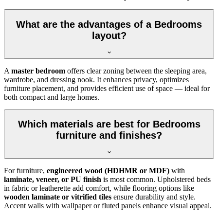
What are the advantages of a Bedrooms
layout?
A
master bedroom
offers clear zoning between the sleeping area,
wardrobe, and dressing nook. It enhances privacy, optimizes
furniture placement, and provides efficient use of space — ideal for
both compact and large homes.
Which materials are best for Bedrooms
furniture and finishes?
For furniture,
engineered wood (HDHMR or MDF)
with
laminate, veneer, or PU finish
is most common. Upholstered beds
in fabric or leatherette add comfort, while flooring options like
wooden laminate or vitrified tiles
ensure durability and style.
Accent walls with wallpaper or fluted panels enhance visual appeal.