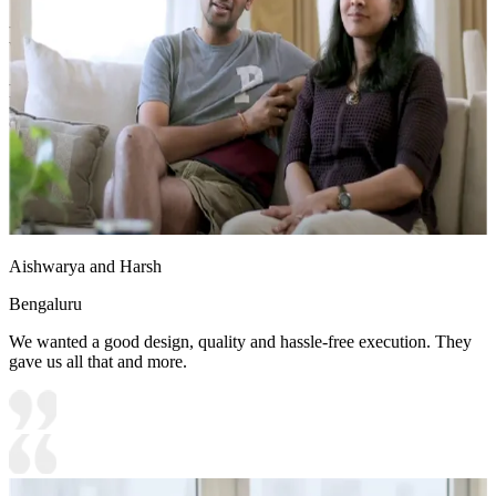
- This 18x16 ft bedroom exudes tranquility with its pastel green
walls, natural wooden elements, and soft lighting.
- The elegant four-poster bed creates a timeless statement, while
large windows allow an abundance of natural light and scenic
outdoor views.
18x16 feet
Aishwarya and Harsh
Bengaluru
We wanted a good design, quality and hassle-free execution. They
gave us all that and more.