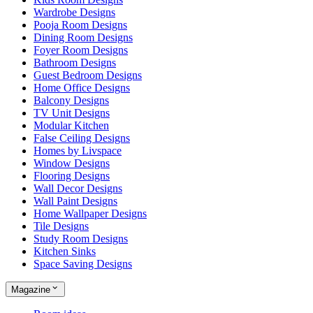
Wardrobe Designs
Pooja Room Designs
Dining Room Designs
Foyer Room Designs
Bathroom Designs
Guest Bedroom Designs
Home Office Designs
Balcony Designs
TV Unit Designs
Modular Kitchen
False Ceiling Designs
Homes by Livspace
Window Designs
Flooring Designs
Wall Decor Designs
Wall Paint Designs
Home Wallpaper Designs
Tile Designs
Study Room Designs
Kitchen Sinks
Space Saving Designs
Magazine