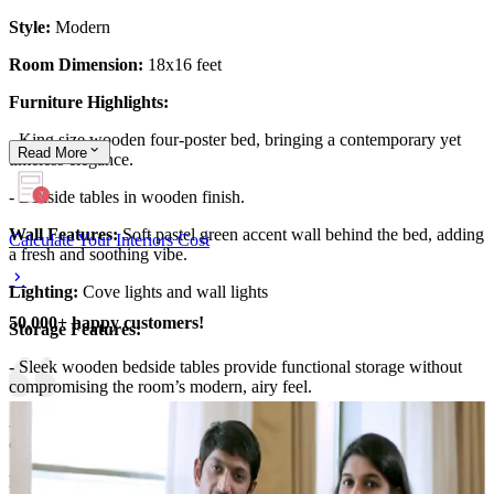
Style:
Modern
Room Dimension:
18x16 feet
Furniture Highlights:
- King size wooden four-poster bed, bringing a contemporary yet
Read
More
timeless elegance.
- Bedside tables in wooden finish.
Wall Features:
Soft pastel green accent wall behind the bed, adding
Calculate Your Interiors Cost
a fresh and soothing vibe.
Lighting:
Cove lights and wall lights
50,000+ happy customers!
Storage Features:
- Sleek wooden bedside tables provide functional storage without
compromising the room’s modern, airy feel.
- Smartly placed storage solutions blend seamlessly with the
contemporary design, keeping the space organized and clutter-free.
Room Highlights: