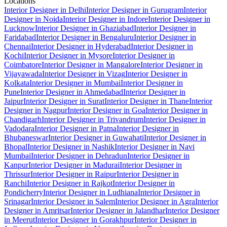
Locations
Interior Designer in Delhi
Interior Designer in Gurugram
Interior
Designer in Noida
Interior Designer in Indore
Interior Designer in
Lucknow
Interior Designer in Ghaziabad
Interior Designer in
Faridabad
Interior Designer in Bengaluru
Interior Designer in
Chennai
Interior Designer in Hyderabad
Interior Designer in
Kochi
Interior Designer in Mysore
Interior Designer in
Coimbatore
Interior Designer in Mangalore
Interior Designer in
Vijayawada
Interior Designer in Vizag
Interior Designer in
Kolkata
Interior Designer in Mumbai
Interior Designer in
Pune
Interior Designer in Ahmedabad
Interior Designer in
Jaipur
Interior Designer in Surat
Interior Designer in Thane
Interior
Designer in Nagpur
Interior Designer in Goa
Interior Designer in
Chandigarh
Interior Designer in Trivandrum
Interior Designer in
Vadodara
Interior Designer in Patna
Interior Designer in
Bhubaneswar
Interior Designer in Guwahati
Interior Designer in
Bhopal
Interior Designer in Nashik
Interior Designer in Navi
Mumbai
Interior Designer in Dehradun
Interior Designer in
Kanpur
Interior Designer in Madurai
Interior Designer in
Thrissur
Interior Designer in Raipur
Interior Designer in
Ranchi
Interior Designer in Rajkot
Interior Designer in
Pondicherry
Interior Designer in Ludhiana
Interior Designer in
Srinagar
Interior Designer in Salem
Interior Designer in Agra
Interior
Designer in Amritsar
Interior Designer in Jalandhar
Interior Designer
in Meerut
Interior Designer in Gorakhpur
Interior Designer in