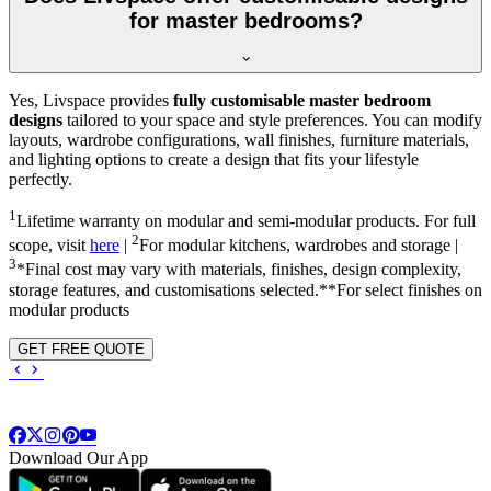
for master bedrooms?
Yes, Livspace provides
fully customisable master bedroom
designs
tailored to your space and style preferences. You can modify
layouts, wardrobe configurations, wall finishes, furniture materials,
and lighting options to create a design that fits your lifestyle
perfectly.
1
Lifetime warranty on modular and semi-modular products. For full
2
scope, visit
here
|
For modular kitchens, wardrobes and storage |
3
*Final cost may vary with materials, finishes, design complexity,
storage features, and customisations selected.**For select finishes on
modular products
GET FREE QUOTE
Download Our App