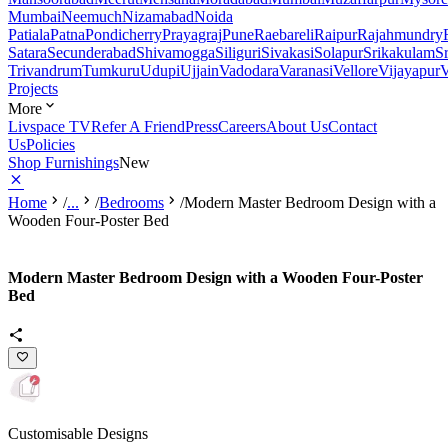
Mumbai
Neemuch
Nizamabad
Noida
Patiala
Patna
Pondicherry
Prayagraj
Pune
Raebareli
Raipur
Rajahmundry
Satara
Secunderabad
Shivamogga
Siliguri
Sivakasi
Solapur
Srikakulam
S
Trivandrum
Tumkuru
Udupi
Ujjain
Vadodara
Varanasi
Vellore
Vijayapur
V
Projects
More
Livspace TV
Refer A Friend
Press
Careers
About Us
Contact
Us
Policies
Shop Furnishings
New
Home
/
...
/
Bedrooms
/
Modern Master Bedroom Design with a
Wooden Four-Poster Bed
Modern Master Bedroom Design with a Wooden Four-Poster
Bed
Customisable Designs