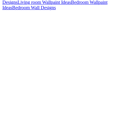
Designs
Living room Wallpaint Ideas
Bedroom Wallpaint
Ideas
Bedroom Wall Designs