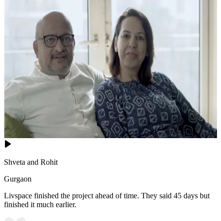
Shveta and Rohit
Gurgaon
Livspace finished the project ahead of time. They said 45 days but
finished it much earlier.