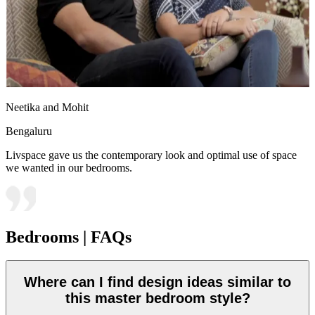
Neetika and Mohit
Bengaluru
Livspace gave us the contemporary look and optimal use of space
we wanted in our bedrooms.
Bedrooms | FAQs
Where can I find design ideas similar to
this master bedroom style?