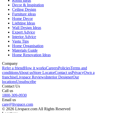
Room ideas
Decor & Inspiration
Ceiling Design
Furniture ideas
Home Decor
Lighting Ideas
Wall Design Ideas
Expert Advice
Interior Advice
Vastu Tips
Home Organisation
Materials Guide
Home Renovation Ideas
Company
Refer a friend
How it works
Careers
Policies
Terms and
conditions
About us
Store Locator
Contact us
Privacy
Own a
franchise
Livspace Reviews
Interior Designer
Our
locations
Unsubscribe
Contact Us
Call us
1800-309-0930
Email us
care@livspace.com
© 2026 Livspace.com All Rights Reserved