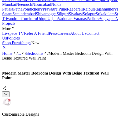
Mumbai
Neemuch
Nizamabad
Noida
Patiala
Patna
Pondicherry
Prayagraj
Pune
Raebareli
Raipur
Rajahmundry
Satara
Secunderabad
Shivamogga
Siliguri
Sivakasi
Solapur
Srikakulam
S
Trivandrum
Tumkuru
Udupi
Ujjain
Vadodara
Varanasi
Vellore
Vijayapur
V
Projects
More
Livspace TV
Refer A Friend
Press
Careers
About Us
Contact
Us
Policies
Shop Furnishings
New
Home
/
...
/
Bedrooms
/
Modern Master Bedroom Design With
Beige Textured Wall Paint
Modern Master Bedroom Design With Beige Textured Wall
Paint
Customisable Designs