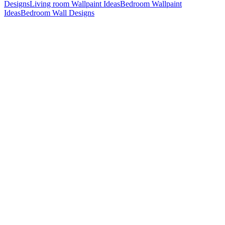
Designs
Living room Wallpaint Ideas
Bedroom Wallpaint
Ideas
Bedroom Wall Designs