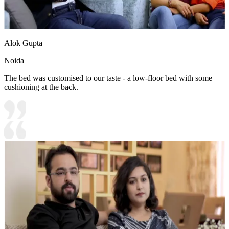
Alok Gupta
Noida
The bed was customised to our taste - a low-floor bed with some
cushioning at the back.