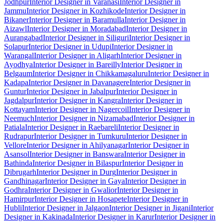
Jodhpur
Interior Designer in Varanasi
Interior Designer in
Jammu
Interior Designer in Kozhikode
Interior Designer in
Bikaner
Interior Designer in Baramulla
Interior Designer in
Aizawl
Interior Designer in Moradabad
Interior Designer in
Aurangabad
Interior Designer in Siliguri
Interior Designer in
Solapur
Interior Designer in Udupi
Interior Designer in
Warangal
Interior Designer in Aligarh
Interior Designer in
Ayodhya
Interior Designer in Bareilly
Interior Designer in
Belgaum
Interior Designer in Chikkamagaluru
Interior Designer in
Kadapa
Interior Designer in Davanagere
Interior Designer in
Guntur
Interior Designer in Jabalpur
Interior Designer in
Jagdalpur
Interior Designer in Kangra
Interior Designer in
Kottayam
Interior Designer in Nagercoil
Interior Designer in
Neemuch
Interior Designer in Nizamabad
Interior Designer in
Patiala
Interior Designer in Raebareli
Interior Designer in
Rudrapur
Interior Designer in Tumkuru
Interior Designer in
Vellore
Interior Designer in Ahilyanagar
Interior Designer in
Asansol
Interior Designer in Banswara
Interior Designer in
Bathinda
Interior Designer in Bilaspur
Interior Designer in
Dibrugarh
Interior Designer in Durg
Interior Designer in
Gandhinagar
Interior Designer in Gaya
Interior Designer in
Godhra
Interior Designer in Gwalior
Interior Designer in
Hamirpur
Interior Designer in Hosapete
Interior Designer in
Hubli
Interior Designer in Jalgaon
Interior Designer in Jigani
Interior
Designer in Kakinada
Interior Designer in Karur
Interior Designer in