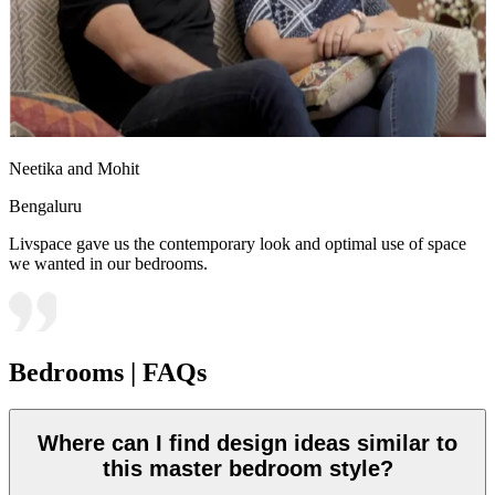
Neetika and Mohit
Bengaluru
Livspace gave us the contemporary look and optimal use of space
we wanted in our bedrooms.
Bedrooms | FAQs
Where can I find design ideas similar to
this master bedroom style?