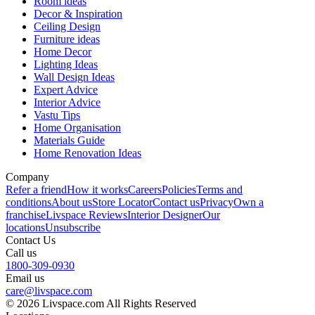
Room ideas
Decor & Inspiration
Ceiling Design
Furniture ideas
Home Decor
Lighting Ideas
Wall Design Ideas
Expert Advice
Interior Advice
Vastu Tips
Home Organisation
Materials Guide
Home Renovation Ideas
Company
Refer a friend
How it works
Careers
Policies
Terms and
conditions
About us
Store Locator
Contact us
Privacy
Own a
franchise
Livspace Reviews
Interior Designer
Our
locations
Unsubscribe
Contact Us
Call us
1800-309-0930
Email us
care@livspace.com
© 2026 Livspace.com All Rights Reserved