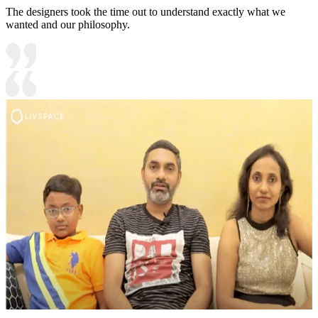
The designers took the time out to understand exactly what we
wanted and our philosophy.