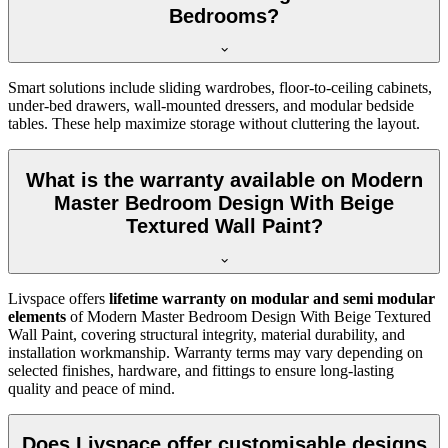
Bedrooms?
Smart solutions include sliding wardrobes, floor-to-ceiling cabinets,
under-bed drawers, wall-mounted dressers, and modular bedside
tables. These help maximize storage without cluttering the layout.
What is the warranty available on Modern
Master Bedroom Design With Beige
Textured Wall Paint?
Livspace offers
lifetime warranty on modular and semi modular
elements
of Modern Master Bedroom Design With Beige Textured
Wall Paint, covering structural integrity, material durability, and
installation workmanship. Warranty terms may vary depending on
selected finishes, hardware, and fittings to ensure long-lasting
quality and peace of mind.
Does Livspace offer customisable designs