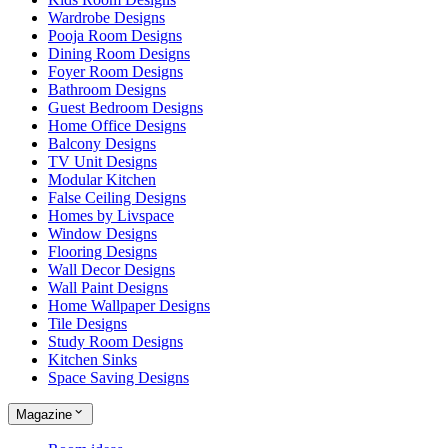
Wardrobe Designs
Pooja Room Designs
Dining Room Designs
Foyer Room Designs
Bathroom Designs
Guest Bedroom Designs
Home Office Designs
Balcony Designs
TV Unit Designs
Modular Kitchen
False Ceiling Designs
Homes by Livspace
Window Designs
Flooring Designs
Wall Decor Designs
Wall Paint Designs
Home Wallpaper Designs
Tile Designs
Study Room Designs
Kitchen Sinks
Space Saving Designs
Magazine