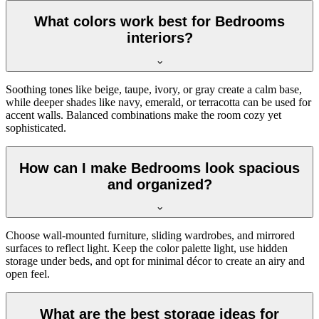
What colors work best for Bedrooms
interiors?
Soothing tones like beige, taupe, ivory, or gray create a calm base,
while deeper shades like navy, emerald, or terracotta can be used for
accent walls. Balanced combinations make the room cozy yet
sophisticated.
How can I make Bedrooms look spacious
and organized?
Choose wall-mounted furniture, sliding wardrobes, and mirrored
surfaces to reflect light. Keep the color palette light, use hidden
storage under beds, and opt for minimal décor to create an airy and
open feel.
What are the best storage ideas for