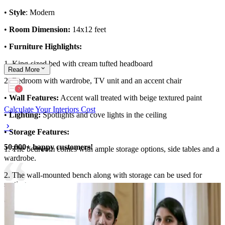
•
Style
: Modern
•
Room Dimension:
14x12 feet
•
Furniture Highlights:
1. King-sized bed with cream tufted headboard
Read
More
2. Bedroom with wardrobe, TV unit and an accent chair
•
Wall Features:
Accent wall treated with beige textured paint
Calculate Your Interiors Cost
•
Lighting:
Spotlights and cove lights in the ceiling
•
Storage Features:
50,000+ happy customers!
1. The bedroom comes with ample storage options, side tables and a
wardrobe.
2. The wall-mounted bench along with storage can be used for
seating
•
Room Highlights:
1. Earthy palette gives the master bedroom design a cosy aesthetic