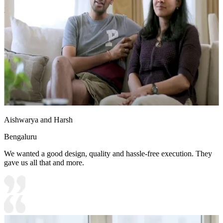
2. Orange accent chairs add visual contrast to the space
14x12 feet
Aishwarya and Harsh
Bengaluru
We wanted a good design, quality and hassle-free execution. They
gave us all that and more.