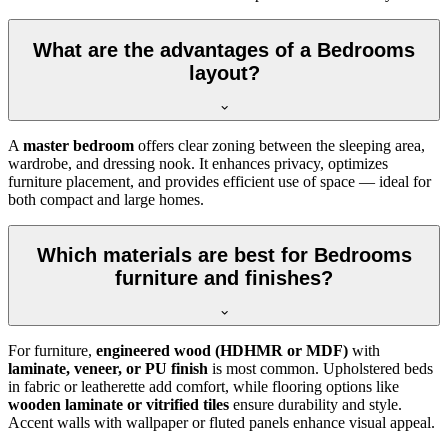
What are the advantages of a Bedrooms
layout?
A
master bedroom
offers clear zoning between the sleeping area,
wardrobe, and dressing nook. It enhances privacy, optimizes
furniture placement, and provides efficient use of space — ideal for
both compact and large homes.
Which materials are best for Bedrooms
furniture and finishes?
For furniture,
engineered wood (HDHMR or MDF)
with
laminate, veneer, or PU finish
is most common. Upholstered beds
in fabric or leatherette add comfort, while flooring options like
wooden laminate or vitrified tiles
ensure durability and style.
Accent walls with wallpaper or fluted panels enhance visual appeal.