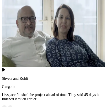
Shveta and Rohit
Gurgaon
Livspace finished the project ahead of time. They said 45 days but
finished it much earlier.