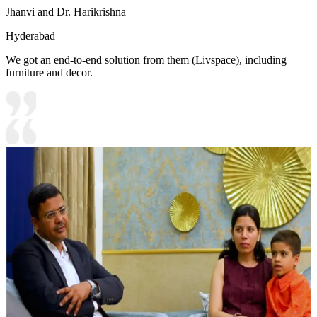
Jhanvi and Dr. Harikrishna
Hyderabad
We got an end-to-end solution from them (Livspace), including
furniture and decor.