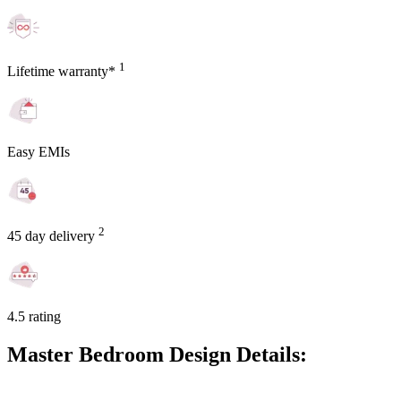
1
Lifetime warranty*
Easy EMIs
2
45 day delivery
4.5 rating
Master Bedroom Design Details: