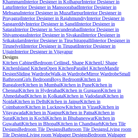
Khammam
Interior Designer in Kolhapur
Interior Designer in
Latur
Interior Designer in Mansoorabad
Interior Designer in
Mehsana
Interior Designer in Muzaffarpur
Interior Designer in
Prayagraj
Interior Designer in Rajahmundry
Interior Designer in
Sangareddy
Interior Designer in Sangli
Interior Designer in
Satara
Interior Designer in Secunderabad
Interior Designer in
Shivamogga
Interior Designer in Sivakasi
Interior Designer in
Srikakulam
Interior Designer in Tiruchirappalli
Interior Designer in
Tirunelveli
Interior Designer in Tirupati
Interior Designer in
Ujjain
Interior Designer in Vijayapur
Designs
Kitchen Cabinet
Bedroom Ceiling
L Shape Kitchen
U Shape
Kitchen
Island Kitchen
Open Kitchen
Parallel Kitchen
Mandir
Design
Sliding Wardrobe
Walk-in Wardrobe
Mirror Wardrobe
Small
Bathroom
Girls Bedroom
Boys Bedroom
Kitchen in
Bangalore
Kitchen in Mumbai
Kitchen in Pune
Kitchen in
Chennai
Kitchen in Hyderabad
Kitchen in Gurgaon
Kitchen in
Ahmedabad
Kitchen in Kolkata
Kitchen in Vadodara
Kitchen in
Noida
Kitchen in Delhi
Kitchen in Jaipur
Kitchen in
Coimbatore
Kitchen in Lucknow
Kitchen in Vizag
Kitchen in
Vijayawada
Kitchen in Nagpur
Kitchen in Patna
Kitchen in
Surat
Kitchen in Kochi
Kitchen in Bhubaneswar
Kitchen in
Guwahati
Kitchen in Bhopal
Kitchen in Chandigarh
Kitchen Tile
Designs
Bedroom Tile Designs
Bathroom Tile Designs
Living room
Tile Designs
Living room Walpaper Designs
Bedroom Walpaper