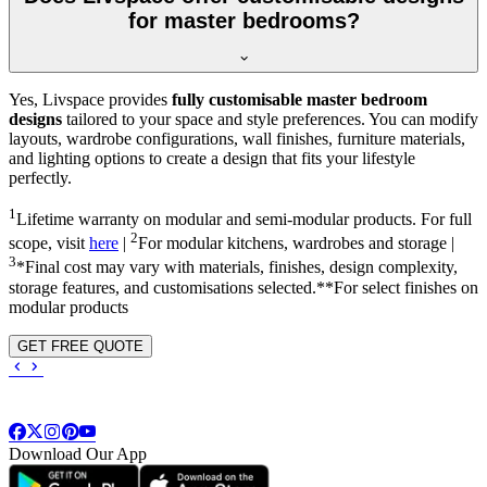
for master bedrooms?
Yes, Livspace provides
fully customisable master bedroom
designs
tailored to your space and style preferences. You can modify
layouts, wardrobe configurations, wall finishes, furniture materials,
and lighting options to create a design that fits your lifestyle
perfectly.
1
Lifetime warranty on modular and semi-modular products. For full
2
scope, visit
here
|
For modular kitchens, wardrobes and storage |
3
*Final cost may vary with materials, finishes, design complexity,
storage features, and customisations selected.**For select finishes on
modular products
GET FREE QUOTE
Download Our App