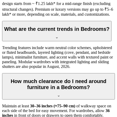
design starts from ~ ₹1.25 lakh* for a mid-range finish (excluding
structural changes). Premium or luxury versions may go up to ₹5–6
lakh* or more, depending on scale, materials, and customizations.
What are the current trends in Bedrooms?
Trending features include warm neutral color schemes, upholstered
or fluted headboards, layered lighting (cove, pendant, and bedside
lamps), minimalist furniture, and accent walls with textured paint or
paneling. Modular wardrobes with integrated lighting and sliding
shutters are also popular in August, 2026.
How much clearance do I need around
furniture in a Bedrooms?
Maintain at least
30–36 inches (≈75–90 cm)
of walkway space on
each side of the bed for easy movement. For wardrobes, allow
36
inches
in front of doors or drawers to open them comfortably.