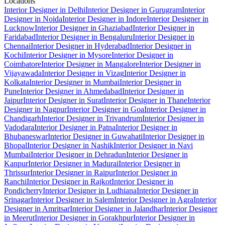
Locations
Interior Designer in Delhi
Interior Designer in Gurugram
Interior
Designer in Noida
Interior Designer in Indore
Interior Designer in
Lucknow
Interior Designer in Ghaziabad
Interior Designer in
Faridabad
Interior Designer in Bengaluru
Interior Designer in
Chennai
Interior Designer in Hyderabad
Interior Designer in
Kochi
Interior Designer in Mysore
Interior Designer in
Coimbatore
Interior Designer in Mangalore
Interior Designer in
Vijayawada
Interior Designer in Vizag
Interior Designer in
Kolkata
Interior Designer in Mumbai
Interior Designer in
Pune
Interior Designer in Ahmedabad
Interior Designer in
Jaipur
Interior Designer in Surat
Interior Designer in Thane
Interior
Designer in Nagpur
Interior Designer in Goa
Interior Designer in
Chandigarh
Interior Designer in Trivandrum
Interior Designer in
Vadodara
Interior Designer in Patna
Interior Designer in
Bhubaneswar
Interior Designer in Guwahati
Interior Designer in
Bhopal
Interior Designer in Nashik
Interior Designer in Navi
Mumbai
Interior Designer in Dehradun
Interior Designer in
Kanpur
Interior Designer in Madurai
Interior Designer in
Thrissur
Interior Designer in Raipur
Interior Designer in
Ranchi
Interior Designer in Rajkot
Interior Designer in
Pondicherry
Interior Designer in Ludhiana
Interior Designer in
Srinagar
Interior Designer in Salem
Interior Designer in Agra
Interior
Designer in Amritsar
Interior Designer in Jalandhar
Interior Designer
in Meerut
Interior Designer in Gorakhpur
Interior Designer in