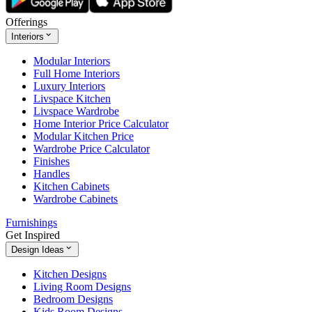
Offerings
Interiors
Modular Interiors
Full Home Interiors
Luxury Interiors
Livspace Kitchen
Livspace Wardrobe
Home Interior Price Calculator
Modular Kitchen Price
Wardrobe Price Calculator
Finishes
Handles
Kitchen Cabinets
Wardrobe Cabinets
Furnishings
Get Inspired
Design Ideas
Kitchen Designs
Living Room Designs
Bedroom Designs
Kids Room Designs