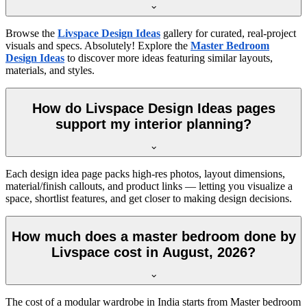
Browse the
Livspace Design Ideas
gallery for curated, real-project
visuals and specs. Absolutely! Explore the
Master Bedroom
Design Ideas
to discover more ideas featuring similar layouts,
materials, and styles.
How do Livspace Design Ideas pages
support my interior planning?
Each design idea page packs high-res photos, layout dimensions,
material/finish callouts, and product links — letting you visualize a
space, shortlist features, and get closer to making design decisions.
How much does a master bedroom done by
Livspace cost in August, 2026?
The cost of a modular wardrobe in India starts from Master bedroom