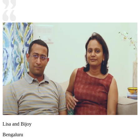
Lisa and Bijoy
Bengaluru