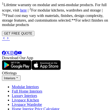
1
Lifetime warranty on modular and semi-modular products. For full
2
scope, visit
here
|
For modular kitchens, wardrobes and storage |
3
*Final cost may vary with materials, finishes, design complexity,
storage features, and customisations selected.**For select finishes on
modular products
GET FREE QUOTE
Download Our App
Offerings
Interiors
Modular Interiors
Full Home Interiors
Luxury Interiors
Livspace Kitchen
Livspace Wardrobe
Home Interior Price Calculator