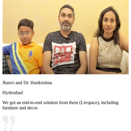
Jhanvi and Dr. Harikrishna
Hyderabad
We got an end-to-end solution from them (Livspace), including
furniture and decor.