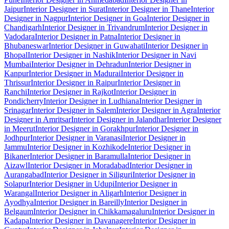
Jaipur
Interior Designer in Surat
Interior Designer in Thane
Interior
Designer in Nagpur
Interior Designer in Goa
Interior Designer in
Chandigarh
Interior Designer in Trivandrum
Interior Designer in
Vadodara
Interior Designer in Patna
Interior Designer in
Bhubaneswar
Interior Designer in Guwahati
Interior Designer in
Bhopal
Interior Designer in Nashik
Interior Designer in Navi
Mumbai
Interior Designer in Dehradun
Interior Designer in
Kanpur
Interior Designer in Madurai
Interior Designer in
Thrissur
Interior Designer in Raipur
Interior Designer in
Ranchi
Interior Designer in Rajkot
Interior Designer in
Pondicherry
Interior Designer in Ludhiana
Interior Designer in
Srinagar
Interior Designer in Salem
Interior Designer in Agra
Interior
Designer in Amritsar
Interior Designer in Jalandhar
Interior Designer
in Meerut
Interior Designer in Gorakhpur
Interior Designer in
Jodhpur
Interior Designer in Varanasi
Interior Designer in
Jammu
Interior Designer in Kozhikode
Interior Designer in
Bikaner
Interior Designer in Baramulla
Interior Designer in
Aizawl
Interior Designer in Moradabad
Interior Designer in
Aurangabad
Interior Designer in Siliguri
Interior Designer in
Solapur
Interior Designer in Udupi
Interior Designer in
Warangal
Interior Designer in Aligarh
Interior Designer in
Ayodhya
Interior Designer in Bareilly
Interior Designer in
Belgaum
Interior Designer in Chikkamagaluru
Interior Designer in
Kadapa
Interior Designer in Davanagere
Interior Designer in