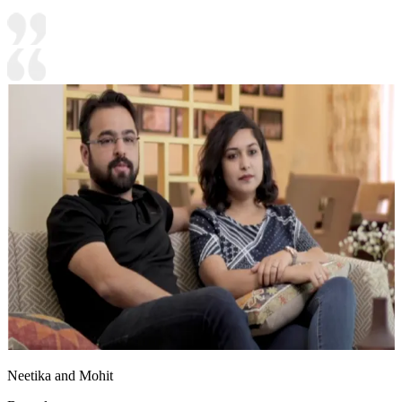
Neetika and Mohit