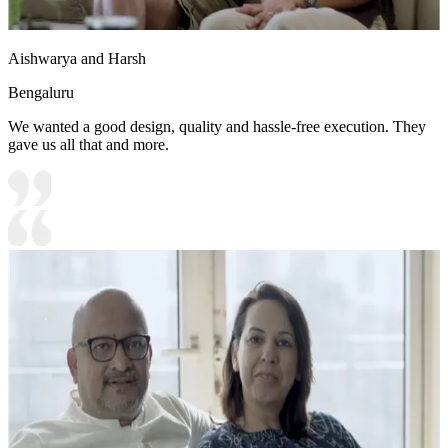
Aishwarya and Harsh
Bengaluru
We wanted a good design, quality and hassle-free execution. They
gave us all that and more.