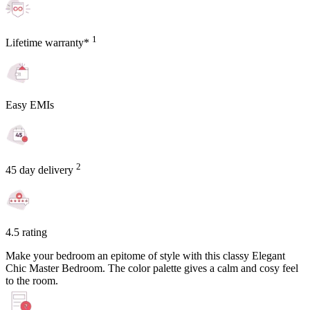
1
Lifetime warranty*
Easy EMIs
2
45 day delivery
4.5 rating
Make your bedroom an epitome of style with this classy Elegant
Chic Master Bedroom. The color palette gives a calm and cosy feel
to the room.