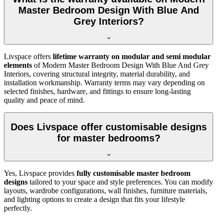
Master Bedroom Design With Blue And
Grey Interiors?
Livspace offers
lifetime warranty on modular and semi modular
elements
of Modern Master Bedroom Design With Blue And Grey
Interiors, covering structural integrity, material durability, and
installation workmanship. Warranty terms may vary depending on
selected finishes, hardware, and fittings to ensure long-lasting
quality and peace of mind.
Does Livspace offer customisable designs
for master bedrooms?
Yes, Livspace provides
fully customisable master bedroom
designs
tailored to your space and style preferences. You can modify
layouts, wardrobe configurations, wall finishes, furniture materials,
and lighting options to create a design that fits your lifestyle
perfectly.