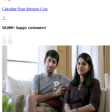
Calculate Your Interiors Cost
50,000+ happy customers!