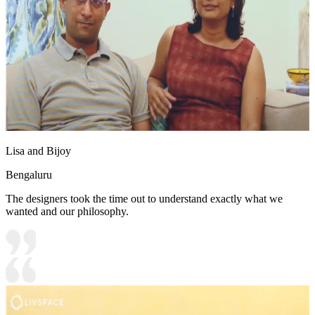
Lisa and Bijoy
Bengaluru
The designers took the time out to understand exactly what we
wanted and our philosophy.