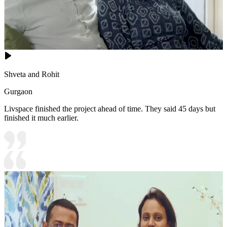
Shveta and Rohit
Gurgaon
Livspace finished the project ahead of time. They said 45 days but
finished it much earlier.