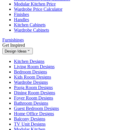
Modular Kitchen Price
Wardrobe Price Calculator
Finishes
Handles
Kitchen Cabinets
Wardrobe Cabinets
Furnishings
Get Inspired
Design Ideas
Kitchen Designs
Living Room Designs
Bedroom Designs
Kids Room Designs
Wardrobe Designs
Pooja Room Designs
Dining Room Designs
Foyer Room Designs
Bathroom Designs
Guest Bedroom Designs
Home Office Designs
Balcony Designs
TV Unit Designs
Modular Kitchen