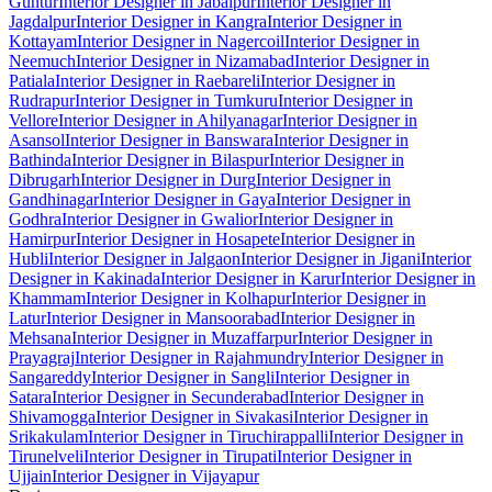
Guntur
Interior Designer in Jabalpur
Interior Designer in
Jagdalpur
Interior Designer in Kangra
Interior Designer in
Kottayam
Interior Designer in Nagercoil
Interior Designer in
Neemuch
Interior Designer in Nizamabad
Interior Designer in
Patiala
Interior Designer in Raebareli
Interior Designer in
Rudrapur
Interior Designer in Tumkuru
Interior Designer in
Vellore
Interior Designer in Ahilyanagar
Interior Designer in
Asansol
Interior Designer in Banswara
Interior Designer in
Bathinda
Interior Designer in Bilaspur
Interior Designer in
Dibrugarh
Interior Designer in Durg
Interior Designer in
Gandhinagar
Interior Designer in Gaya
Interior Designer in
Godhra
Interior Designer in Gwalior
Interior Designer in
Hamirpur
Interior Designer in Hosapete
Interior Designer in
Hubli
Interior Designer in Jalgaon
Interior Designer in Jigani
Interior
Designer in Kakinada
Interior Designer in Karur
Interior Designer in
Khammam
Interior Designer in Kolhapur
Interior Designer in
Latur
Interior Designer in Mansoorabad
Interior Designer in
Mehsana
Interior Designer in Muzaffarpur
Interior Designer in
Prayagraj
Interior Designer in Rajahmundry
Interior Designer in
Sangareddy
Interior Designer in Sangli
Interior Designer in
Satara
Interior Designer in Secunderabad
Interior Designer in
Shivamogga
Interior Designer in Sivakasi
Interior Designer in
Srikakulam
Interior Designer in Tiruchirappalli
Interior Designer in
Tirunelveli
Interior Designer in Tirupati
Interior Designer in
Ujjain
Interior Designer in Vijayapur