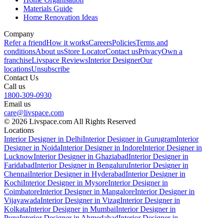
Materials Guide
Home Renovation Ideas
Company
Refer a friend
How it works
Careers
Policies
Terms and
conditions
About us
Store Locator
Contact us
Privacy
Own a
franchise
Livspace Reviews
Interior Designer
Our
locations
Unsubscribe
Contact Us
Call us
1800-309-0930
Email us
care@livspace.com
© 2026 Livspace.com All Rights Reserved
Locations
Interior Designer in Delhi
Interior Designer in Gurugram
Interior
Designer in Noida
Interior Designer in Indore
Interior Designer in
Lucknow
Interior Designer in Ghaziabad
Interior Designer in
Faridabad
Interior Designer in Bengaluru
Interior Designer in
Chennai
Interior Designer in Hyderabad
Interior Designer in
Kochi
Interior Designer in Mysore
Interior Designer in
Coimbatore
Interior Designer in Mangalore
Interior Designer in
Vijayawada
Interior Designer in Vizag
Interior Designer in
Kolkata
Interior Designer in Mumbai
Interior Designer in
Pune
Interior Designer in Ahmedabad
Interior Designer in