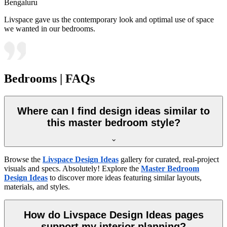
Bengaluru
Livspace gave us the contemporary look and optimal use of space
we wanted in our bedrooms.
Bedrooms | FAQs
Where can I find design ideas similar to
this master bedroom style?
Browse the
Livspace Design Ideas
gallery for curated, real-project
visuals and specs. Absolutely! Explore the
Master Bedroom
Design Ideas
to discover more ideas featuring similar layouts,
materials, and styles.
How do Livspace Design Ideas pages
support my interior planning?