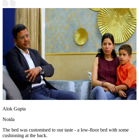
Alok Gupta
Noida
The bed was customised to our taste - a low-floor bed with some
cushioning at the back.