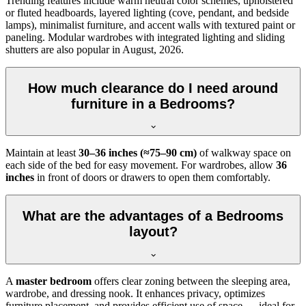
Trending features include warm neutral color schemes, upholstered
or fluted headboards, layered lighting (cove, pendant, and bedside
lamps), minimalist furniture, and accent walls with textured paint or
paneling. Modular wardrobes with integrated lighting and sliding
shutters are also popular in August, 2026.
How much clearance do I need around
furniture in a Bedrooms?
Maintain at least
30–36 inches (≈75–90 cm)
of walkway space on
each side of the bed for easy movement. For wardrobes, allow
36
inches
in front of doors or drawers to open them comfortably.
What are the advantages of a Bedrooms
layout?
A
master bedroom
offers clear zoning between the sleeping area,
wardrobe, and dressing nook. It enhances privacy, optimizes
furniture placement, and provides efficient use of space — ideal for