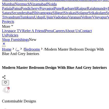
Mumbai
Neemuch
Nizamabad
Noida
Patiala
Patna
Pondicherry
Prayagraj
Pune
Raebareli
Raipur
Rajahmundry
Satara
Secunderabad
Shivamogga
Siliguri
Sivakasi
Solapur
Srikakulam
S
Trivandrum
Tumkuru
Udupi
Ujjain
Vadodara
Varanasi
Vellore
Vijayapur
V
Projects
More
Livspace TV
Refer A Friend
Press
Careers
About Us
Contact
Us
Policies
Shop Furnishings
New
Home
/
...
/
Bedrooms
/
Modern Master Bedroom Design With
Blue And Grey Interiors
Modern Master Bedroom Design With Blue And Grey Interiors
Customisable Designs