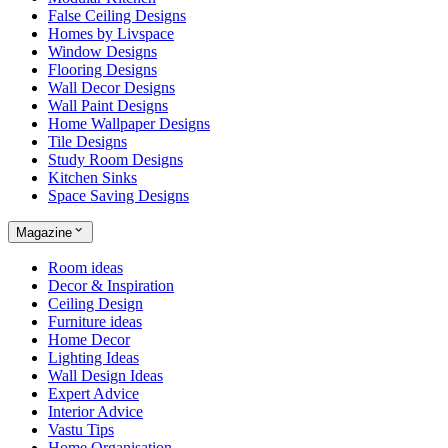
False Ceiling Designs
Homes by Livspace
Window Designs
Flooring Designs
Wall Decor Designs
Wall Paint Designs
Home Wallpaper Designs
Tile Designs
Study Room Designs
Kitchen Sinks
Space Saving Designs
Magazine
Room ideas
Decor & Inspiration
Ceiling Design
Furniture ideas
Home Decor
Lighting Ideas
Wall Design Ideas
Expert Advice
Interior Advice
Vastu Tips
Home Organisation