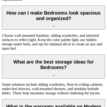
How can I make Bedrooms look spacious
and organized?
Choose wall-mounted furniture, sliding wardrobes, and mirrored
surfaces to reflect light. Keep the color palette light, use hidden
storage under beds, and opt for minimal décor to create an airy and
open feel.
What are the best storage ideas for
Bedrooms?
Smart solutions include sliding wardrobes, floor-to-ceiling cabinets,
under-bed drawers, wall-mounted dressers, and modular bedside
tables. These help maximize storage without cluttering the layout.
What is the warranty available on Modern