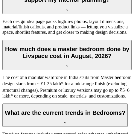
Each design idea page packs high-res photos, layout dimensions,
material/finish callouts, and product links — letting you visualize a
space, shortlist features, and get closer to making design decisions.
How much does a master bedroom done by
Livspace cost in August, 2026?
The cost of a modular wardrobe in India starts from Master bedroom
design starts from ~ ₹1.25 lakh* for a mid-range finish (excluding
structural changes). Premium or luxury versions may go up to ₹5–6
lakh* or more, depending on scale, materials, and customizations.
What are the current trends in Bedrooms?