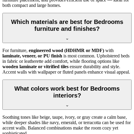
both compact and large homes.
Which materials are best for Bedrooms
furniture and finishes?
For furniture,
engineered wood (HDHMR or MDF)
with
laminate, veneer, or PU finish
is most common. Upholstered beds
in fabric or leatherette add comfort, while flooring options like
wooden laminate or vitrified tiles
ensure durability and style.
Accent walls with wallpaper or fluted panels enhance visual appeal.
What colors work best for Bedrooms
interiors?
Soothing tones like beige, taupe, ivory, or gray create a calm base,
while deeper shades like navy, emerald, or terracotta can be used for
accent walls. Balanced combinations make the room cozy yet
sophisticated.