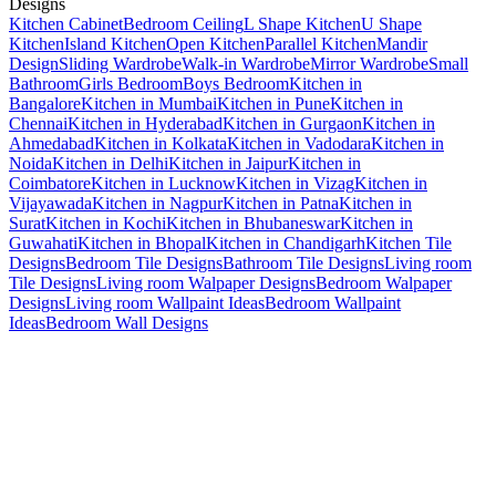
Designs
Kitchen Cabinet
Bedroom Ceiling
L Shape Kitchen
U Shape
Kitchen
Island Kitchen
Open Kitchen
Parallel Kitchen
Mandir
Design
Sliding Wardrobe
Walk-in Wardrobe
Mirror Wardrobe
Small
Bathroom
Girls Bedroom
Boys Bedroom
Kitchen in
Bangalore
Kitchen in Mumbai
Kitchen in Pune
Kitchen in
Chennai
Kitchen in Hyderabad
Kitchen in Gurgaon
Kitchen in
Ahmedabad
Kitchen in Kolkata
Kitchen in Vadodara
Kitchen in
Noida
Kitchen in Delhi
Kitchen in Jaipur
Kitchen in
Coimbatore
Kitchen in Lucknow
Kitchen in Vizag
Kitchen in
Vijayawada
Kitchen in Nagpur
Kitchen in Patna
Kitchen in
Surat
Kitchen in Kochi
Kitchen in Bhubaneswar
Kitchen in
Guwahati
Kitchen in Bhopal
Kitchen in Chandigarh
Kitchen Tile
Designs
Bedroom Tile Designs
Bathroom Tile Designs
Living room
Tile Designs
Living room Walpaper Designs
Bedroom Walpaper
Designs
Living room Wallpaint Ideas
Bedroom Wallpaint
Ideas
Bedroom Wall Designs