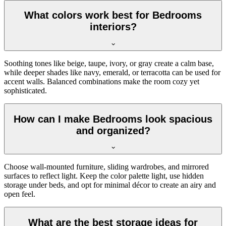
What colors work best for Bedrooms
interiors?
Soothing tones like beige, taupe, ivory, or gray create a calm base,
while deeper shades like navy, emerald, or terracotta can be used for
accent walls. Balanced combinations make the room cozy yet
sophisticated.
How can I make Bedrooms look spacious
and organized?
Choose wall-mounted furniture, sliding wardrobes, and mirrored
surfaces to reflect light. Keep the color palette light, use hidden
storage under beds, and opt for minimal décor to create an airy and
open feel.
What are the best storage ideas for