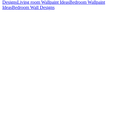
Designs
Living room Wallpaint Ideas
Bedroom Wallpaint
Ideas
Bedroom Wall Designs