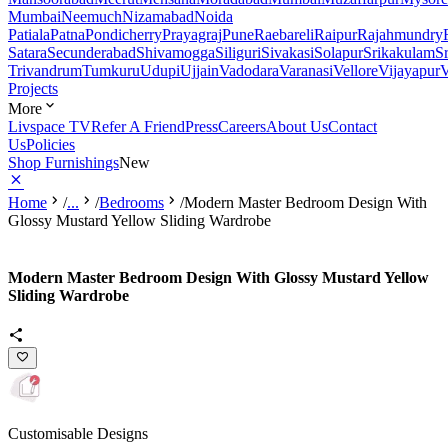
Mumbai
Neemuch
Nizamabad
Noida
Patiala
Patna
Pondicherry
Prayagraj
Pune
Raebareli
Raipur
Rajahmundry
Satara
Secunderabad
Shivamogga
Siliguri
Sivakasi
Solapur
Srikakulam
S
Trivandrum
Tumkuru
Udupi
Ujjain
Vadodara
Varanasi
Vellore
Vijayapur
V
Projects
More
Livspace TV
Refer A Friend
Press
Careers
About Us
Contact
Us
Policies
Shop Furnishings
New
Home
/
...
/
Bedrooms
/
Modern Master Bedroom Design With
Glossy Mustard Yellow Sliding Wardrobe
Modern Master Bedroom Design With Glossy Mustard Yellow
Sliding Wardrobe
Customisable Designs