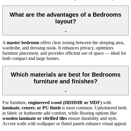
What are the advantages of a Bedrooms
layout?
A
master bedroom
offers clear zoning between the sleeping area,
wardrobe, and dressing nook. It enhances privacy, optimizes
furniture placement, and provides efficient use of space — ideal for
both compact and large homes.
Which materials are best for Bedrooms
furniture and finishes?
For furniture,
engineered wood (HDHMR or MDF)
with
laminate, veneer, or PU finish
is most common. Upholstered beds
in fabric or leatherette add comfort, while flooring options like
wooden laminate or vitrified tiles
ensure durability and style.
Accent walls with wallpaper or fluted panels enhance visual appeal.