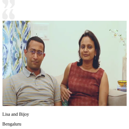
Lisa and Bijoy
Bengaluru