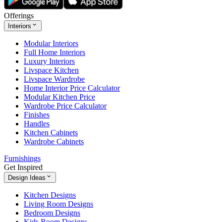
Offerings
Interiors
Modular Interiors
Full Home Interiors
Luxury Interiors
Livspace Kitchen
Livspace Wardrobe
Home Interior Price Calculator
Modular Kitchen Price
Wardrobe Price Calculator
Finishes
Handles
Kitchen Cabinets
Wardrobe Cabinets
Furnishings
Get Inspired
Design Ideas
Kitchen Designs
Living Room Designs
Bedroom Designs
Kids Room Designs