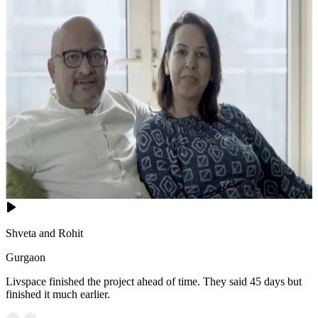
Shveta and Rohit
Gurgaon
Livspace finished the project ahead of time. They said 45 days but
finished it much earlier.