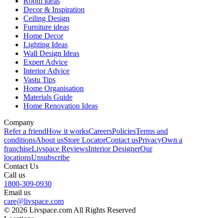
Room ideas
Decor & Inspiration
Ceiling Design
Furniture ideas
Home Decor
Lighting Ideas
Wall Design Ideas
Expert Advice
Interior Advice
Vastu Tips
Home Organisation
Materials Guide
Home Renovation Ideas
Company
Refer a friend
How it works
Careers
Policies
Terms and
conditions
About us
Store Locator
Contact us
Privacy
Own a
franchise
Livspace Reviews
Interior Designer
Our
locations
Unsubscribe
Contact Us
Call us
1800-309-0930
Email us
care@livspace.com
© 2026 Livspace.com All Rights Reserved