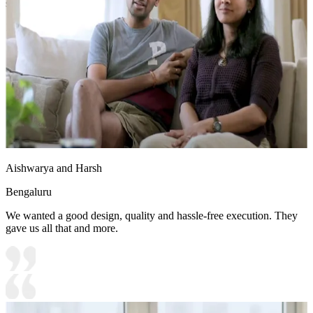
study table add pops of colour to the space.
19x16 feet
Aishwarya and Harsh
Bengaluru
We wanted a good design, quality and hassle-free execution. They
gave us all that and more.