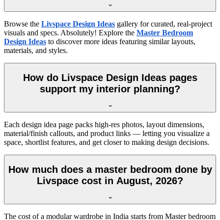
Browse the
Livspace Design Ideas
gallery for curated, real-project
visuals and specs. Absolutely! Explore the
Master Bedroom
Design Ideas
to discover more ideas featuring similar layouts,
materials, and styles.
How do Livspace Design Ideas pages
support my interior planning?
Each design idea page packs high-res photos, layout dimensions,
material/finish callouts, and product links — letting you visualize a
space, shortlist features, and get closer to making design decisions.
How much does a master bedroom done by
Livspace cost in August, 2026?
The cost of a modular wardrobe in India starts from Master bedroom