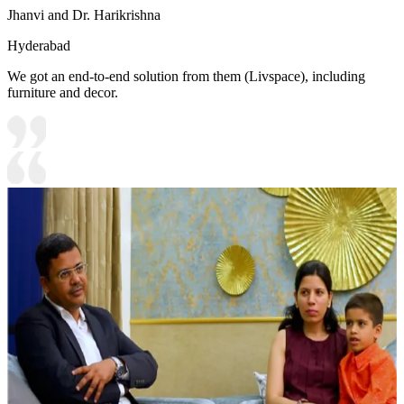
Jhanvi and Dr. Harikrishna
Hyderabad
We got an end-to-end solution from them (Livspace), including
furniture and decor.