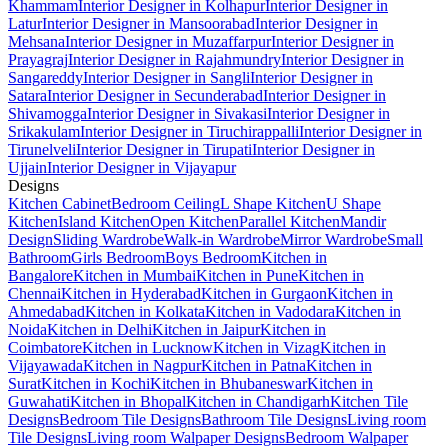
Khammam
Interior Designer in Kolhapur
Interior Designer in
Latur
Interior Designer in Mansoorabad
Interior Designer in
Mehsana
Interior Designer in Muzaffarpur
Interior Designer in
Prayagraj
Interior Designer in Rajahmundry
Interior Designer in
Sangareddy
Interior Designer in Sangli
Interior Designer in
Satara
Interior Designer in Secunderabad
Interior Designer in
Shivamogga
Interior Designer in Sivakasi
Interior Designer in
Srikakulam
Interior Designer in Tiruchirappalli
Interior Designer in
Tirunelveli
Interior Designer in Tirupati
Interior Designer in
Ujjain
Interior Designer in Vijayapur
Designs
Kitchen Cabinet
Bedroom Ceiling
L Shape Kitchen
U Shape
Kitchen
Island Kitchen
Open Kitchen
Parallel Kitchen
Mandir
Design
Sliding Wardrobe
Walk-in Wardrobe
Mirror Wardrobe
Small
Bathroom
Girls Bedroom
Boys Bedroom
Kitchen in
Bangalore
Kitchen in Mumbai
Kitchen in Pune
Kitchen in
Chennai
Kitchen in Hyderabad
Kitchen in Gurgaon
Kitchen in
Ahmedabad
Kitchen in Kolkata
Kitchen in Vadodara
Kitchen in
Noida
Kitchen in Delhi
Kitchen in Jaipur
Kitchen in
Coimbatore
Kitchen in Lucknow
Kitchen in Vizag
Kitchen in
Vijayawada
Kitchen in Nagpur
Kitchen in Patna
Kitchen in
Surat
Kitchen in Kochi
Kitchen in Bhubaneswar
Kitchen in
Guwahati
Kitchen in Bhopal
Kitchen in Chandigarh
Kitchen Tile
Designs
Bedroom Tile Designs
Bathroom Tile Designs
Living room
Tile Designs
Living room Walpaper Designs
Bedroom Walpaper