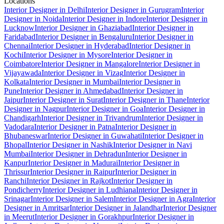
Locations
Interior Designer in Delhi
Interior Designer in Gurugram
Interior
Designer in Noida
Interior Designer in Indore
Interior Designer in
Lucknow
Interior Designer in Ghaziabad
Interior Designer in
Faridabad
Interior Designer in Bengaluru
Interior Designer in
Chennai
Interior Designer in Hyderabad
Interior Designer in
Kochi
Interior Designer in Mysore
Interior Designer in
Coimbatore
Interior Designer in Mangalore
Interior Designer in
Vijayawada
Interior Designer in Vizag
Interior Designer in
Kolkata
Interior Designer in Mumbai
Interior Designer in
Pune
Interior Designer in Ahmedabad
Interior Designer in
Jaipur
Interior Designer in Surat
Interior Designer in Thane
Interior
Designer in Nagpur
Interior Designer in Goa
Interior Designer in
Chandigarh
Interior Designer in Trivandrum
Interior Designer in
Vadodara
Interior Designer in Patna
Interior Designer in
Bhubaneswar
Interior Designer in Guwahati
Interior Designer in
Bhopal
Interior Designer in Nashik
Interior Designer in Navi
Mumbai
Interior Designer in Dehradun
Interior Designer in
Kanpur
Interior Designer in Madurai
Interior Designer in
Thrissur
Interior Designer in Raipur
Interior Designer in
Ranchi
Interior Designer in Rajkot
Interior Designer in
Pondicherry
Interior Designer in Ludhiana
Interior Designer in
Srinagar
Interior Designer in Salem
Interior Designer in Agra
Interior
Designer in Amritsar
Interior Designer in Jalandhar
Interior Designer
in Meerut
Interior Designer in Gorakhpur
Interior Designer in