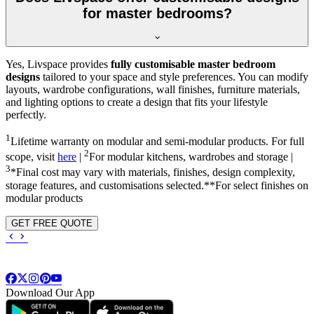
for master bedrooms?
Yes, Livspace provides
fully customisable master bedroom
designs
tailored to your space and style preferences. You can modify
layouts, wardrobe configurations, wall finishes, furniture materials,
and lighting options to create a design that fits your lifestyle
perfectly.
1
Lifetime warranty on modular and semi-modular products. For full
2
scope, visit
here
|
For modular kitchens, wardrobes and storage |
3
*Final cost may vary with materials, finishes, design complexity,
storage features, and customisations selected.**For select finishes on
modular products
GET FREE QUOTE
Download Our App