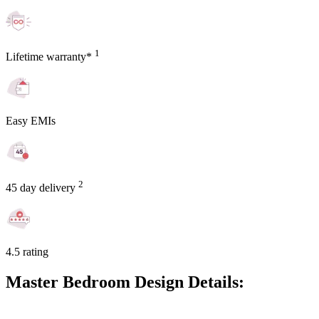
1
Lifetime warranty*
Easy EMIs
2
45 day delivery
4.5 rating
Master Bedroom Design Details: