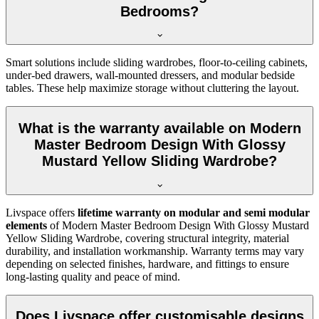
Bedrooms?
Smart solutions include sliding wardrobes, floor-to-ceiling cabinets,
under-bed drawers, wall-mounted dressers, and modular bedside
tables. These help maximize storage without cluttering the layout.
What is the warranty available on Modern
Master Bedroom Design With Glossy
Mustard Yellow Sliding Wardrobe?
Livspace offers
lifetime warranty on modular and semi modular
elements
of Modern Master Bedroom Design With Glossy Mustard
Yellow Sliding Wardrobe, covering structural integrity, material
durability, and installation workmanship. Warranty terms may vary
depending on selected finishes, hardware, and fittings to ensure
long-lasting quality and peace of mind.
Does Livspace offer customisable designs