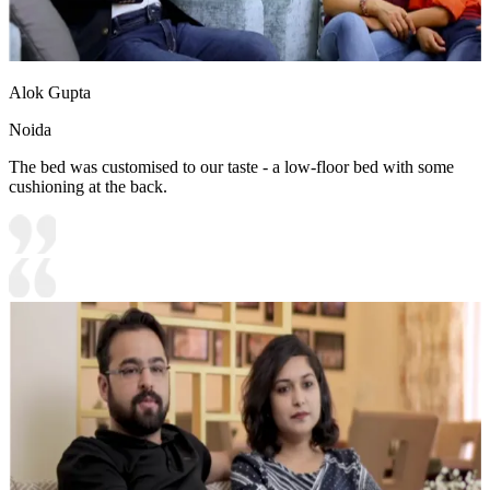
Alok Gupta
Noida
The bed was customised to our taste - a low-floor bed with some
cushioning at the back.