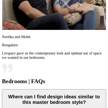
Neetika and Mohit
Bengaluru
Livspace gave us the contemporary look and optimal use of space
we wanted in our bedrooms.
Bedrooms | FAQs
Where can I find design ideas similar to
this master bedroom style?