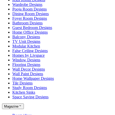
Wardrobe Designs
Pooja Room Designs
Dining Room Designs
Foyer Room Designs
Bathroom Designs
Guest Bedroom Designs
Home Office Designs
Balcony Designs
TV Unit Designs
Modular Kitchen
False Ceiling Designs
Homes by Livspace
Window Designs
Flooring Designs
Wall Decor Designs
Wall Paint Designs
Home Wallpaper Designs
Tile Designs
Study Room Designs
Kitchen Sinks
Space Saving Designs
Magazine