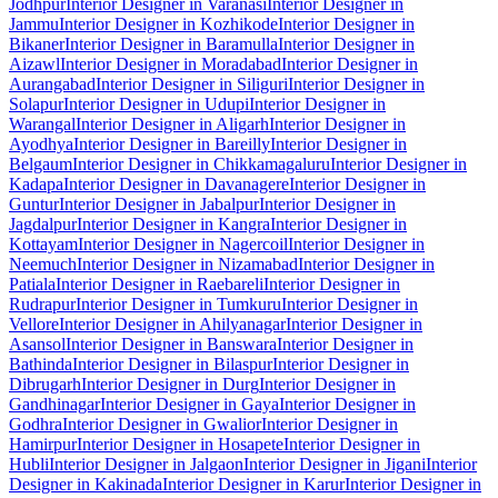
Jodhpur
Interior Designer in Varanasi
Interior Designer in
Jammu
Interior Designer in Kozhikode
Interior Designer in
Bikaner
Interior Designer in Baramulla
Interior Designer in
Aizawl
Interior Designer in Moradabad
Interior Designer in
Aurangabad
Interior Designer in Siliguri
Interior Designer in
Solapur
Interior Designer in Udupi
Interior Designer in
Warangal
Interior Designer in Aligarh
Interior Designer in
Ayodhya
Interior Designer in Bareilly
Interior Designer in
Belgaum
Interior Designer in Chikkamagaluru
Interior Designer in
Kadapa
Interior Designer in Davanagere
Interior Designer in
Guntur
Interior Designer in Jabalpur
Interior Designer in
Jagdalpur
Interior Designer in Kangra
Interior Designer in
Kottayam
Interior Designer in Nagercoil
Interior Designer in
Neemuch
Interior Designer in Nizamabad
Interior Designer in
Patiala
Interior Designer in Raebareli
Interior Designer in
Rudrapur
Interior Designer in Tumkuru
Interior Designer in
Vellore
Interior Designer in Ahilyanagar
Interior Designer in
Asansol
Interior Designer in Banswara
Interior Designer in
Bathinda
Interior Designer in Bilaspur
Interior Designer in
Dibrugarh
Interior Designer in Durg
Interior Designer in
Gandhinagar
Interior Designer in Gaya
Interior Designer in
Godhra
Interior Designer in Gwalior
Interior Designer in
Hamirpur
Interior Designer in Hosapete
Interior Designer in
Hubli
Interior Designer in Jalgaon
Interior Designer in Jigani
Interior
Designer in Kakinada
Interior Designer in Karur
Interior Designer in