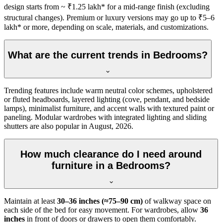
design starts from ~ ₹1.25 lakh* for a mid-range finish (excluding
structural changes). Premium or luxury versions may go up to ₹5–6
lakh* or more, depending on scale, materials, and customizations.
What are the current trends in Bedrooms?
Trending features include warm neutral color schemes, upholstered
or fluted headboards, layered lighting (cove, pendant, and bedside
lamps), minimalist furniture, and accent walls with textured paint or
paneling. Modular wardrobes with integrated lighting and sliding
shutters are also popular in August, 2026.
How much clearance do I need around
furniture in a Bedrooms?
Maintain at least
30–36 inches (≈75–90 cm)
of walkway space on
each side of the bed for easy movement. For wardrobes, allow
36
inches
in front of doors or drawers to open them comfortably.