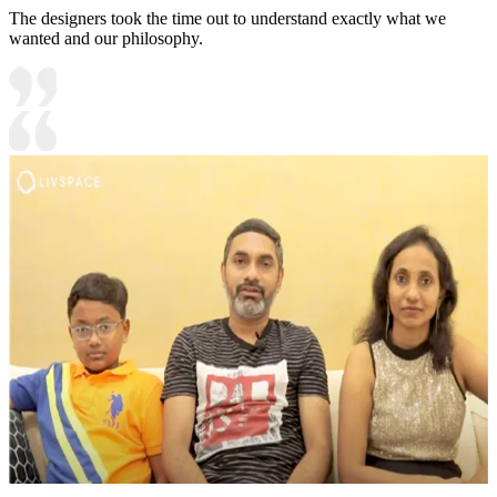
The designers took the time out to understand exactly what we
wanted and our philosophy.