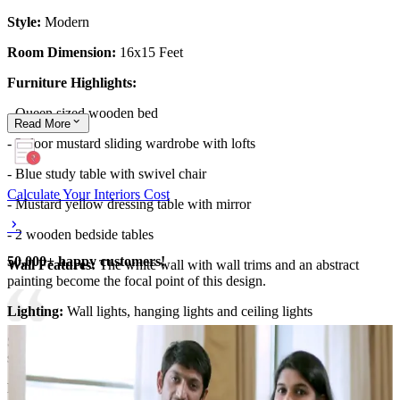
Style:
Modern
Room Dimension:
16x15 Feet
Furniture Highlights:
- Queen sized wooden bed
Read
More
- 2-door mustard sliding wardrobe with lofts
- Blue study table with swivel chair
Calculate Your Interiors Cost
- Mustard yellow dressing table with mirror
- 2 wooden bedside tables
50,000+ happy customers!
Wall Features:
The white wall with wall trims and an abstract
painting become the focal point of this design.
Lighting:
Wall lights, hanging lights and ceiling lights
Storage Features:
The sliding wardrobe comes with ample storage
space to store all your master bedroom essentials.
Room Highlights:
The glossy mustard-toned wardrobe and the blue