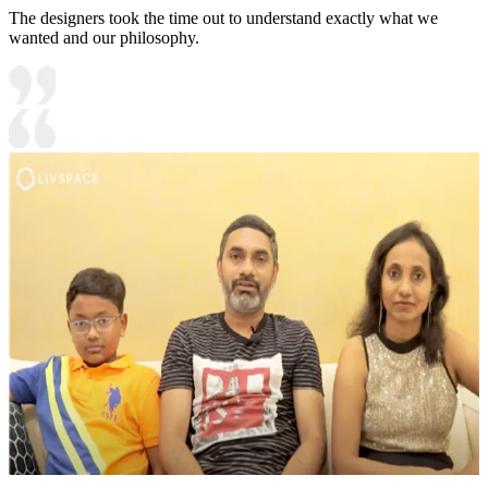
The designers took the time out to understand exactly what we
wanted and our philosophy.