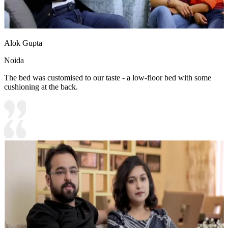
Alok Gupta
Noida
The bed was customised to our taste - a low-floor bed with some
cushioning at the back.