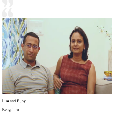
Lisa and Bijoy
Bengaluru