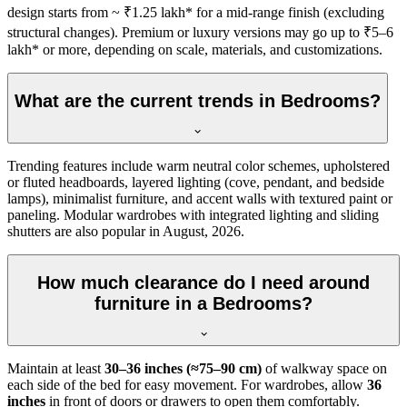
design starts from ~ ₹1.25 lakh* for a mid-range finish (excluding
structural changes). Premium or luxury versions may go up to ₹5–6
lakh* or more, depending on scale, materials, and customizations.
What are the current trends in Bedrooms?
Trending features include warm neutral color schemes, upholstered
or fluted headboards, layered lighting (cove, pendant, and bedside
lamps), minimalist furniture, and accent walls with textured paint or
paneling. Modular wardrobes with integrated lighting and sliding
shutters are also popular in August, 2026.
How much clearance do I need around
furniture in a Bedrooms?
Maintain at least
30–36 inches (≈75–90 cm)
of walkway space on
each side of the bed for easy movement. For wardrobes, allow
36
inches
in front of doors or drawers to open them comfortably.