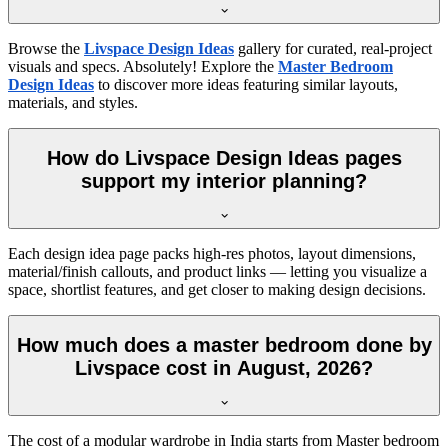
Browse the
Livspace Design Ideas
gallery for curated, real-project
visuals and specs. Absolutely! Explore the
Master Bedroom
Design Ideas
to discover more ideas featuring similar layouts,
materials, and styles.
How do Livspace Design Ideas pages
support my interior planning?
Each design idea page packs high-res photos, layout dimensions,
material/finish callouts, and product links — letting you visualize a
space, shortlist features, and get closer to making design decisions.
How much does a master bedroom done by
Livspace cost in August, 2026?
The cost of a modular wardrobe in India starts from Master bedroom