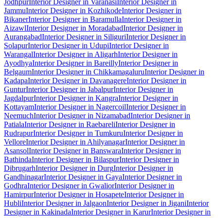
Jodhpur
Interior Designer in Varanasi
Interior Designer in
Jammu
Interior Designer in Kozhikode
Interior Designer in
Bikaner
Interior Designer in Baramulla
Interior Designer in
Aizawl
Interior Designer in Moradabad
Interior Designer in
Aurangabad
Interior Designer in Siliguri
Interior Designer in
Solapur
Interior Designer in Udupi
Interior Designer in
Warangal
Interior Designer in Aligarh
Interior Designer in
Ayodhya
Interior Designer in Bareilly
Interior Designer in
Belgaum
Interior Designer in Chikkamagaluru
Interior Designer in
Kadapa
Interior Designer in Davanagere
Interior Designer in
Guntur
Interior Designer in Jabalpur
Interior Designer in
Jagdalpur
Interior Designer in Kangra
Interior Designer in
Kottayam
Interior Designer in Nagercoil
Interior Designer in
Neemuch
Interior Designer in Nizamabad
Interior Designer in
Patiala
Interior Designer in Raebareli
Interior Designer in
Rudrapur
Interior Designer in Tumkuru
Interior Designer in
Vellore
Interior Designer in Ahilyanagar
Interior Designer in
Asansol
Interior Designer in Banswara
Interior Designer in
Bathinda
Interior Designer in Bilaspur
Interior Designer in
Dibrugarh
Interior Designer in Durg
Interior Designer in
Gandhinagar
Interior Designer in Gaya
Interior Designer in
Godhra
Interior Designer in Gwalior
Interior Designer in
Hamirpur
Interior Designer in Hosapete
Interior Designer in
Hubli
Interior Designer in Jalgaon
Interior Designer in Jigani
Interior
Designer in Kakinada
Interior Designer in Karur
Interior Designer in