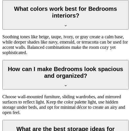
What colors work best for Bedrooms
interiors?
Soothing tones like beige, taupe, ivory, or gray create a calm base,
while deeper shades like navy, emerald, or terracotta can be used for
accent walls. Balanced combinations make the room cozy yet
sophisticated.
How can I make Bedrooms look spacious
and organized?
Choose wall-mounted furniture, sliding wardrobes, and mirrored
surfaces to reflect light. Keep the color palette light, use hidden
storage under beds, and opt for minimal décor to create an airy and
open feel.
What are the best storage ideas for