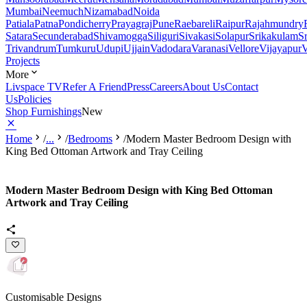
Mumbai
Neemuch
Nizamabad
Noida
Patiala
Patna
Pondicherry
Prayagraj
Pune
Raebareli
Raipur
Rajahmundry
Satara
Secunderabad
Shivamogga
Siliguri
Sivakasi
Solapur
Srikakulam
S
Trivandrum
Tumkuru
Udupi
Ujjain
Vadodara
Varanasi
Vellore
Vijayapur
V
Projects
More
Livspace TV
Refer A Friend
Press
Careers
About Us
Contact
Us
Policies
Shop Furnishings
New
Home
/
...
/
Bedrooms
/
Modern Master Bedroom Design with
King Bed Ottoman Artwork and Tray Ceiling
Modern Master Bedroom Design with King Bed Ottoman
Artwork and Tray Ceiling
Customisable Designs