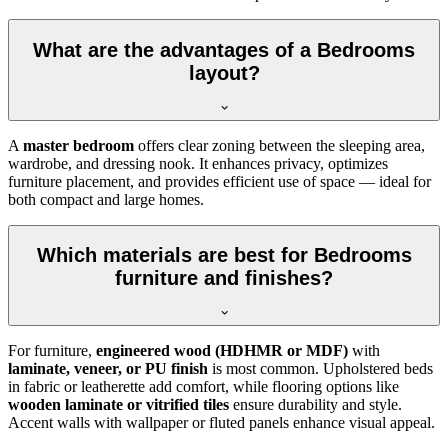
What are the advantages of a Bedrooms
layout?
A
master bedroom
offers clear zoning between the sleeping area,
wardrobe, and dressing nook. It enhances privacy, optimizes
furniture placement, and provides efficient use of space — ideal for
both compact and large homes.
Which materials are best for Bedrooms
furniture and finishes?
For furniture,
engineered wood (HDHMR or MDF)
with
laminate, veneer, or PU finish
is most common. Upholstered beds
in fabric or leatherette add comfort, while flooring options like
wooden laminate or vitrified tiles
ensure durability and style.
Accent walls with wallpaper or fluted panels enhance visual appeal.