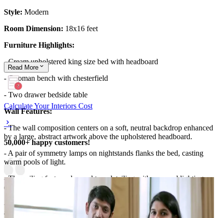
Style:
Modern
Room Dimension:
18x16 feet
Furniture Highlights:
- Cream upholstered king size bed with headboard
Read
More
- Ottoman bench with chesterfield
- Two drawer bedside table
Calculate Your Interiors Cost
Wall Features:
- The wall composition centers on a soft, neutral backdrop enhanced
by a large, abstract artwork above the upholstered headboard.
50,000+ happy customers!
- A pair of symmetry lamps on nightstands flanks the bed, casting
warm pools of light.
- The ceiling features layered tray detailing with recessed lighting,
echoing the room’s calm, luxe mood.
- Floor-to-ceiling windows and light gray drapery frame the space,
adding vertical elegance and airy ambience.