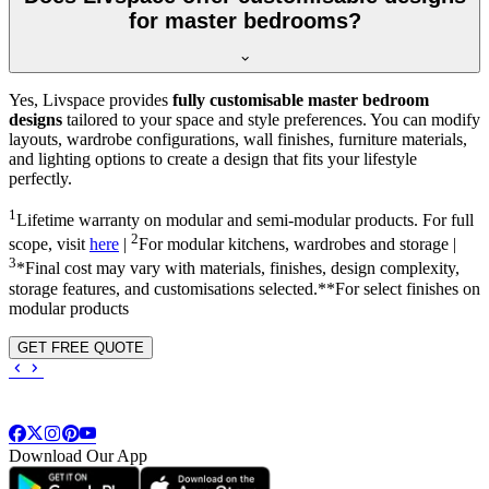
for master bedrooms?
Yes, Livspace provides
fully customisable master bedroom
designs
tailored to your space and style preferences. You can modify
layouts, wardrobe configurations, wall finishes, furniture materials,
and lighting options to create a design that fits your lifestyle
perfectly.
1
Lifetime warranty on modular and semi-modular products. For full
2
scope, visit
here
|
For modular kitchens, wardrobes and storage |
3
*Final cost may vary with materials, finishes, design complexity,
storage features, and customisations selected.**For select finishes on
modular products
GET FREE QUOTE
Download Our App