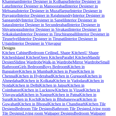
Khammam
Interior Designer in Kolhapur
Interior Designer in
Latur
Interior Designer in Mansoorabad
Interior Designer in
Mehsana
Interior Designer in Muzaffarpur
Interior Designer in
Prayagraj
Interior Designer in Rajahmundry
Interior Designer in
Sangareddy
Interior Designer in Sangli
Interior Designer in
Satara
Interior Designer in Secunderabad
Interior Designer in
Shivamogga
Interior Designer in Sivakasi
Interior Designer in
Srikakulam
Interior Designer in Tiruchirappalli
Interior Designer in
Tirunelveli
Interior Designer in Tirupati
Interior Designer in
Ujjain
Interior Designer in Vijayapur
Designs
Kitchen Cabinet
Bedroom Ceiling
L Shape Kitchen
U Shape
Kitchen
Island Kitchen
Open Kitchen
Parallel Kitchen
Mandir
Design
Sliding Wardrobe
Walk-in Wardrobe
Mirror Wardrobe
Small
Bathroom
Girls Bedroom
Boys Bedroom
Kitchen in
Bangalore
Kitchen in Mumbai
Kitchen in Pune
Kitchen in
Chennai
Kitchen in Hyderabad
Kitchen in Gurgaon
Kitchen in
Ahmedabad
Kitchen in Kolkata
Kitchen in Vadodara
Kitchen in
Noida
Kitchen in Delhi
Kitchen in Jaipur
Kitchen in
Coimbatore
Kitchen in Lucknow
Kitchen in Vizag
Kitchen in
Vijayawada
Kitchen in Nagpur
Kitchen in Patna
Kitchen in
Surat
Kitchen in Kochi
Kitchen in Bhubaneswar
Kitchen in
Guwahati
Kitchen in Bhopal
Kitchen in Chandigarh
Kitchen Tile
Designs
Bedroom Tile Designs
Bathroom Tile Designs
Living room
Tile Designs
Living room Walpaper Designs
Bedroom Walpaper