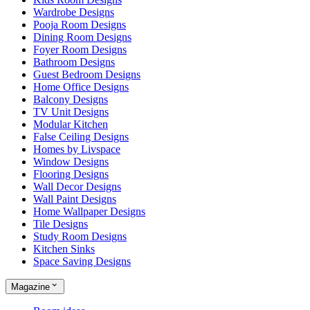
Wardrobe Designs
Pooja Room Designs
Dining Room Designs
Foyer Room Designs
Bathroom Designs
Guest Bedroom Designs
Home Office Designs
Balcony Designs
TV Unit Designs
Modular Kitchen
False Ceiling Designs
Homes by Livspace
Window Designs
Flooring Designs
Wall Decor Designs
Wall Paint Designs
Home Wallpaper Designs
Tile Designs
Study Room Designs
Kitchen Sinks
Space Saving Designs
Magazine