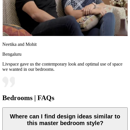
Neetika and Mohit
Bengaluru
Livspace gave us the contemporary look and optimal use of space
we wanted in our bedrooms.
Bedrooms | FAQs
Where can I find design ideas similar to
this master bedroom style?