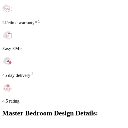
1
Lifetime warranty*
Easy EMIs
2
45 day delivery
4.5 rating
Master Bedroom Design Details: