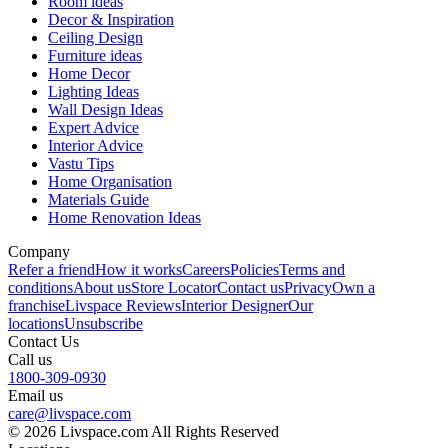
Room ideas
Decor & Inspiration
Ceiling Design
Furniture ideas
Home Decor
Lighting Ideas
Wall Design Ideas
Expert Advice
Interior Advice
Vastu Tips
Home Organisation
Materials Guide
Home Renovation Ideas
Company
Refer a friend
How it works
Careers
Policies
Terms and
conditions
About us
Store Locator
Contact us
Privacy
Own a
franchise
Livspace Reviews
Interior Designer
Our
locations
Unsubscribe
Contact Us
Call us
1800-309-0930
Email us
care@livspace.com
© 2026 Livspace.com All Rights Reserved