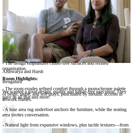
Lighting:
Spotlights, cove lights, chandelier and table lamps
Storage Features:
- Storage is discreet and elegant: two matching nightstands with
drawers flank the bed for essentials, while behind the headboard
there’s ample closet space with clean, handle-less doors.
- A plush, tufted bench at the foot of the bed doubles as a storage
seat, keeping throws and extra linens within reach.
- The design emphasizes clutter-free surfaces and refined
organization.
Aishwarya and Harsh
Room Highlights:
Bengaluru
- The room exudes refined comfort through a monochrome palette
We wanted a good design, quality and hassle-free execution. They
of beige, taupe, and soft grays, punctuated by metallic accents in
gave us all that and more.
artwork frames.
- A luxe area rug underfoot anchors the furniture, while the seating
area invites conversation.
- Natural light from expansive windows, plus tactile textures—from
the tufted headboard to velvet cushions—create a serene, hotel-