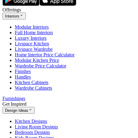
Offerings
Interiors
Modular Interiors
Full Home Interiors
Luxury Interiors
Livspace Kitchen
Livspace Wardrobe
Home Interior Price Calculator
Modular Kitchen Price
Wardrobe Price Calculator
Finishes
Handles
Kitchen Cabinets
Wardrobe Cabinets
Furnishings
Get Inspired
Design Ideas
Kitchen Designs
Living Room Designs
Bedroom Designs
Kids Room Designs