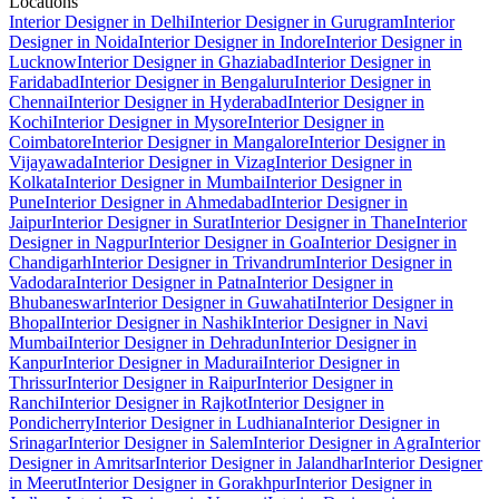
Locations
Interior Designer in Delhi
Interior Designer in Gurugram
Interior
Designer in Noida
Interior Designer in Indore
Interior Designer in
Lucknow
Interior Designer in Ghaziabad
Interior Designer in
Faridabad
Interior Designer in Bengaluru
Interior Designer in
Chennai
Interior Designer in Hyderabad
Interior Designer in
Kochi
Interior Designer in Mysore
Interior Designer in
Coimbatore
Interior Designer in Mangalore
Interior Designer in
Vijayawada
Interior Designer in Vizag
Interior Designer in
Kolkata
Interior Designer in Mumbai
Interior Designer in
Pune
Interior Designer in Ahmedabad
Interior Designer in
Jaipur
Interior Designer in Surat
Interior Designer in Thane
Interior
Designer in Nagpur
Interior Designer in Goa
Interior Designer in
Chandigarh
Interior Designer in Trivandrum
Interior Designer in
Vadodara
Interior Designer in Patna
Interior Designer in
Bhubaneswar
Interior Designer in Guwahati
Interior Designer in
Bhopal
Interior Designer in Nashik
Interior Designer in Navi
Mumbai
Interior Designer in Dehradun
Interior Designer in
Kanpur
Interior Designer in Madurai
Interior Designer in
Thrissur
Interior Designer in Raipur
Interior Designer in
Ranchi
Interior Designer in Rajkot
Interior Designer in
Pondicherry
Interior Designer in Ludhiana
Interior Designer in
Srinagar
Interior Designer in Salem
Interior Designer in Agra
Interior
Designer in Amritsar
Interior Designer in Jalandhar
Interior Designer
in Meerut
Interior Designer in Gorakhpur
Interior Designer in