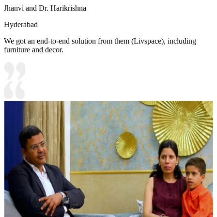
Jhanvi and Dr. Harikrishna
Hyderabad
We got an end-to-end solution from them (Livspace), including
furniture and decor.