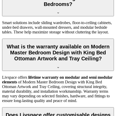
Bedrooms?
Smart solutions include sliding wardrobes, floor-to-ceiling cabinets,
under-bed drawers, wall-mounted dressers, and modular bedside
tables. These help maximize storage without cluttering the layout.
What is the warranty available on Modern
Master Bedroom Design with King Bed
Ottoman Artwork and Tray Ceiling?
Livspace offers
lifetime warranty on modular and semi modular
elements
of Modern Master Bedroom Design with King Bed
Ottoman Artwork and Tray Ceiling, covering structural integrity,
material durability, and installation workmanship. Warranty terms
may vary depending on selected finishes, hardware, and fittings to
ensure long-lasting quality and peace of mind.
Does Livspace offer customisable designs