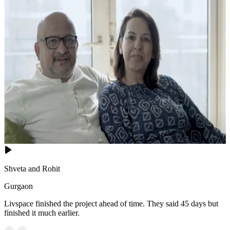
inspired retreat.
18x16 feet
Shveta and Rohit
Gurgaon
Livspace finished the project ahead of time. They said 45 days but
finished it much earlier.