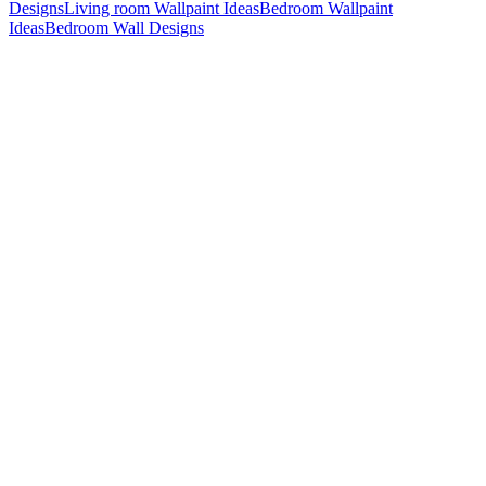
Designs
Living room Wallpaint Ideas
Bedroom Wallpaint
Ideas
Bedroom Wall Designs