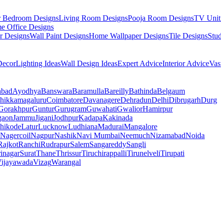
r Bedroom Designs
Living Room Designs
Pooja Room Designs
TV Unit
e Office Designs
r Designs
Wall Paint Designs
Home Wallpaper Designs
Tile Designs
Stu
ecor
Lighting Ideas
Wall Design Ideas
Expert Advice
Interior Advice
Vas
abad
Ayodhya
Banswara
Baramulla
Bareilly
Bathinda
Belgaum
hikkamagaluru
Coimbatore
Davanagere
Dehradun
Delhi
Dibrugarh
Durg
Gorakhpur
Guntur
Gurugram
Guwahati
Gwalior
Hamirpur
gaon
Jammu
Jigani
Jodhpur
Kadapa
Kakinada
hikode
Latur
Lucknow
Ludhiana
Madurai
Mangalore
Nagercoil
Nagpur
Nashik
Navi Mumbai
Neemuch
Nizamabad
Noida
Rajkot
Ranchi
Rudrapur
Salem
Sangareddy
Sangli
rinagar
Surat
Thane
Thrissur
Tiruchirappalli
Tirunelveli
Tirupati
ijayawada
Vizag
Warangal