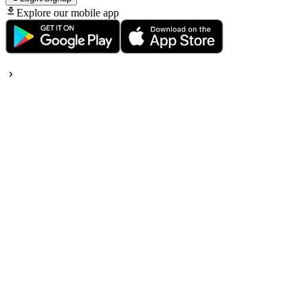
Explore our mobile app