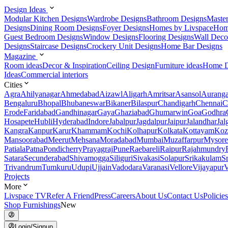
Design Ideas
Modular Kitchen Designs
Wardrobe Designs
Bathroom Designs
Maste
Designs
Dining Room Designs
Foyer Designs
Homes by Livspace
Hom
Guest Bedroom Designs
Window Designs
Flooring Designs
Wall Deco
Designs
Staircase Designs
Crockery Unit Designs
Home Bar Designs
Magazine
Room ideas
Decor & Inspiration
Ceiling Design
Furniture ideas
Home D
Ideas
Commercial interiors
Cities
Agra
Ahilyanagar
Ahmedabad
Aizawl
Aligarh
Amritsar
Asansol
Aurang
Bengaluru
Bhopal
Bhubaneswar
Bikaner
Bilaspur
Chandigarh
Chennai
C
Erode
Faridabad
Gandhinagar
Gaya
Ghaziabad
Ghumarwin
Goa
Godhra
Hosapete
Hubli
Hyderabad
Indore
Jabalpur
Jagdalpur
Jaipur
Jalandhar
Jal
Kangra
Kanpur
Karur
Khammam
Kochi
Kolhapur
Kolkata
Kottayam
Koz
Mansoorabad
Meerut
Mehsana
Moradabad
Mumbai
Muzaffarpur
Mysore
Patiala
Patna
Pondicherry
Prayagraj
Pune
Raebareli
Raipur
Rajahmundry
Satara
Secunderabad
Shivamogga
Siliguri
Sivakasi
Solapur
Srikakulam
S
Trivandrum
Tumkuru
Udupi
Ujjain
Vadodara
Varanasi
Vellore
Vijayapur
V
Projects
More
Livspace TV
Refer A Friend
Press
Careers
About Us
Contact Us
Policies
Shop Furnishings
New
Login/Signup