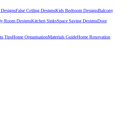
 Designs
False Ceiling Designs
Kids Bedroom Designs
Balcony
dy Room Designs
Kitchen Sinks
Space Saving Designs
Door
tu Tips
Home Organisation
Materials Guide
Home Renovation