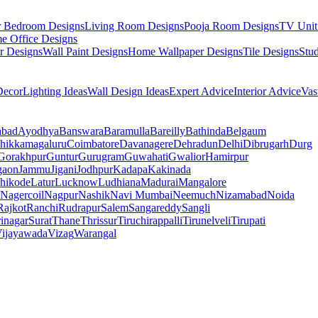
r Bedroom Designs
Living Room Designs
Pooja Room Designs
TV Unit
e Office Designs
r Designs
Wall Paint Designs
Home Wallpaper Designs
Tile Designs
Stu
ecor
Lighting Ideas
Wall Design Ideas
Expert Advice
Interior Advice
Vas
abad
Ayodhya
Banswara
Baramulla
Bareilly
Bathinda
Belgaum
hikkamagaluru
Coimbatore
Davanagere
Dehradun
Delhi
Dibrugarh
Durg
Gorakhpur
Guntur
Gurugram
Guwahati
Gwalior
Hamirpur
gaon
Jammu
Jigani
Jodhpur
Kadapa
Kakinada
hikode
Latur
Lucknow
Ludhiana
Madurai
Mangalore
Nagercoil
Nagpur
Nashik
Navi Mumbai
Neemuch
Nizamabad
Noida
Rajkot
Ranchi
Rudrapur
Salem
Sangareddy
Sangli
rinagar
Surat
Thane
Thrissur
Tiruchirappalli
Tirunelveli
Tirupati
ijayawada
Vizag
Warangal