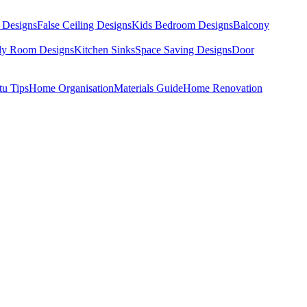
 Designs
False Ceiling Designs
Kids Bedroom Designs
Balcony
dy Room Designs
Kitchen Sinks
Space Saving Designs
Door
tu Tips
Home Organisation
Materials Guide
Home Renovation