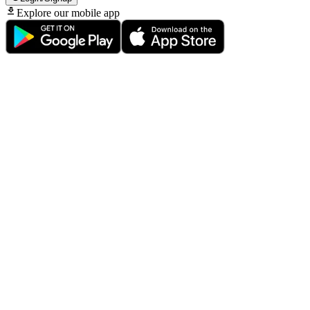
Explore our mobile app