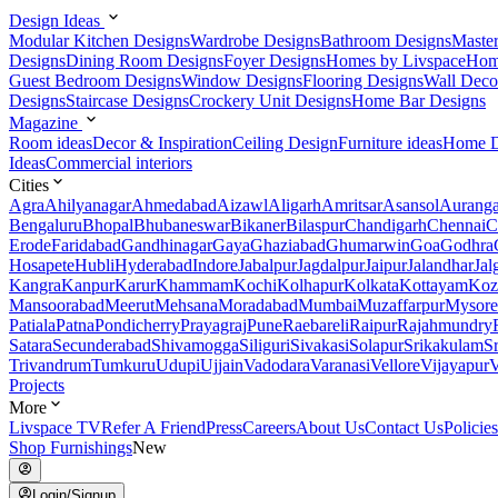
Design Ideas
Modular Kitchen Designs
Wardrobe Designs
Bathroom Designs
Maste
Designs
Dining Room Designs
Foyer Designs
Homes by Livspace
Hom
Guest Bedroom Designs
Window Designs
Flooring Designs
Wall Deco
Designs
Staircase Designs
Crockery Unit Designs
Home Bar Designs
Magazine
Room ideas
Decor & Inspiration
Ceiling Design
Furniture ideas
Home D
Ideas
Commercial interiors
Cities
Agra
Ahilyanagar
Ahmedabad
Aizawl
Aligarh
Amritsar
Asansol
Aurang
Bengaluru
Bhopal
Bhubaneswar
Bikaner
Bilaspur
Chandigarh
Chennai
C
Erode
Faridabad
Gandhinagar
Gaya
Ghaziabad
Ghumarwin
Goa
Godhra
Hosapete
Hubli
Hyderabad
Indore
Jabalpur
Jagdalpur
Jaipur
Jalandhar
Jal
Kangra
Kanpur
Karur
Khammam
Kochi
Kolhapur
Kolkata
Kottayam
Koz
Mansoorabad
Meerut
Mehsana
Moradabad
Mumbai
Muzaffarpur
Mysore
Patiala
Patna
Pondicherry
Prayagraj
Pune
Raebareli
Raipur
Rajahmundry
Satara
Secunderabad
Shivamogga
Siliguri
Sivakasi
Solapur
Srikakulam
S
Trivandrum
Tumkuru
Udupi
Ujjain
Vadodara
Varanasi
Vellore
Vijayapur
V
Projects
More
Livspace TV
Refer A Friend
Press
Careers
About Us
Contact Us
Policies
Shop Furnishings
New
Login/Signup