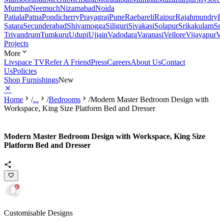
Mumbai
Neemuch
Nizamabad
Noida
Patiala
Patna
Pondicherry
Prayagraj
Pune
Raebareli
Raipur
Rajahmundry
Satara
Secunderabad
Shivamogga
Siliguri
Sivakasi
Solapur
Srikakulam
S
Trivandrum
Tumkuru
Udupi
Ujjain
Vadodara
Varanasi
Vellore
Vijayapur
V
Projects
More
Livspace TV
Refer A Friend
Press
Careers
About Us
Contact
Us
Policies
Shop Furnishings
New
Home
/
...
/
Bedrooms
/
Modern Master Bedroom Design with
Workspace, King Size Platform Bed and Dresser
Modern Master Bedroom Design with Workspace, King Size
Platform Bed and Dresser
Customisable Designs