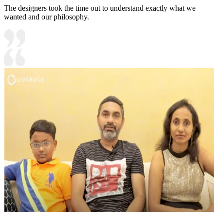
The designers took the time out to understand exactly what we
wanted and our philosophy.