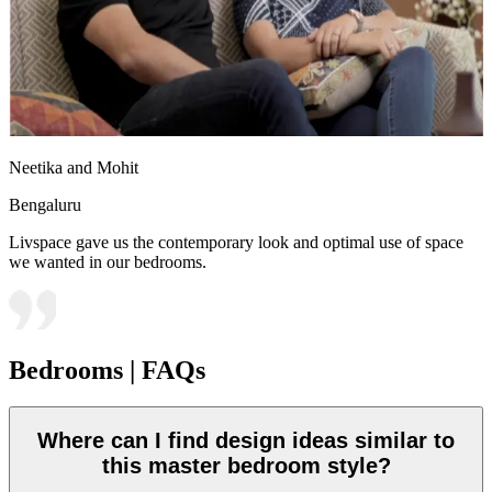
Neetika and Mohit
Bengaluru
Livspace gave us the contemporary look and optimal use of space
we wanted in our bedrooms.
Bedrooms | FAQs
Where can I find design ideas similar to
this master bedroom style?