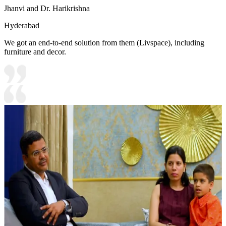
Jhanvi and Dr. Harikrishna
Hyderabad
We got an end-to-end solution from them (Livspace), including
furniture and decor.