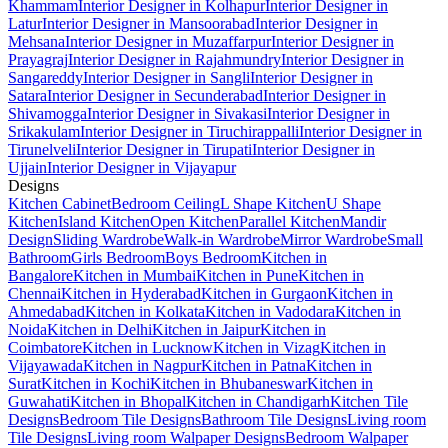
Khammam
Interior Designer in Kolhapur
Interior Designer in
Latur
Interior Designer in Mansoorabad
Interior Designer in
Mehsana
Interior Designer in Muzaffarpur
Interior Designer in
Prayagraj
Interior Designer in Rajahmundry
Interior Designer in
Sangareddy
Interior Designer in Sangli
Interior Designer in
Satara
Interior Designer in Secunderabad
Interior Designer in
Shivamogga
Interior Designer in Sivakasi
Interior Designer in
Srikakulam
Interior Designer in Tiruchirappalli
Interior Designer in
Tirunelveli
Interior Designer in Tirupati
Interior Designer in
Ujjain
Interior Designer in Vijayapur
Designs
Kitchen Cabinet
Bedroom Ceiling
L Shape Kitchen
U Shape
Kitchen
Island Kitchen
Open Kitchen
Parallel Kitchen
Mandir
Design
Sliding Wardrobe
Walk-in Wardrobe
Mirror Wardrobe
Small
Bathroom
Girls Bedroom
Boys Bedroom
Kitchen in
Bangalore
Kitchen in Mumbai
Kitchen in Pune
Kitchen in
Chennai
Kitchen in Hyderabad
Kitchen in Gurgaon
Kitchen in
Ahmedabad
Kitchen in Kolkata
Kitchen in Vadodara
Kitchen in
Noida
Kitchen in Delhi
Kitchen in Jaipur
Kitchen in
Coimbatore
Kitchen in Lucknow
Kitchen in Vizag
Kitchen in
Vijayawada
Kitchen in Nagpur
Kitchen in Patna
Kitchen in
Surat
Kitchen in Kochi
Kitchen in Bhubaneswar
Kitchen in
Guwahati
Kitchen in Bhopal
Kitchen in Chandigarh
Kitchen Tile
Designs
Bedroom Tile Designs
Bathroom Tile Designs
Living room
Tile Designs
Living room Walpaper Designs
Bedroom Walpaper