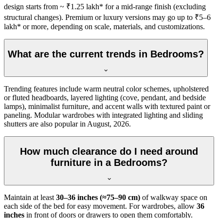
design starts from ~ ₹1.25 lakh* for a mid-range finish (excluding
structural changes). Premium or luxury versions may go up to ₹5–6
lakh* or more, depending on scale, materials, and customizations.
What are the current trends in Bedrooms?
Trending features include warm neutral color schemes, upholstered
or fluted headboards, layered lighting (cove, pendant, and bedside
lamps), minimalist furniture, and accent walls with textured paint or
paneling. Modular wardrobes with integrated lighting and sliding
shutters are also popular in August, 2026.
How much clearance do I need around
furniture in a Bedrooms?
Maintain at least
30–36 inches (≈75–90 cm)
of walkway space on
each side of the bed for easy movement. For wardrobes, allow
36
inches
in front of doors or drawers to open them comfortably.