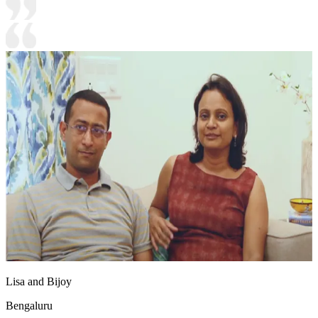
Lisa and Bijoy
Bengaluru