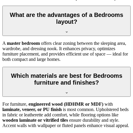
What are the advantages of a Bedrooms
layout?
A
master bedroom
offers clear zoning between the sleeping area,
wardrobe, and dressing nook. It enhances privacy, optimizes
furniture placement, and provides efficient use of space — ideal for
both compact and large homes.
Which materials are best for Bedrooms
furniture and finishes?
For furniture,
engineered wood (HDHMR or MDF)
with
laminate, veneer, or PU finish
is most common. Upholstered beds
in fabric or leatherette add comfort, while flooring options like
wooden laminate or vitrified tiles
ensure durability and style.
Accent walls with wallpaper or fluted panels enhance visual appeal.