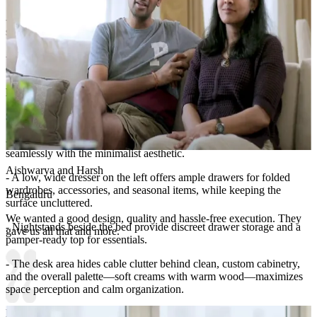
- Hanging globe pendant lights bring warm ambient light and a
sense of luxury.
- Artwork to the left features a gold foil world map motif,
contributing both color and a travel-inspired vibe.
Lighting:
Spotlights and pendant lights
Storage Features:
- The room integrates a streamlined storage system that blends
seamlessly with the minimalist aesthetic.
Aishwarya and Harsh
- A low, wide dresser on the left offers ample drawers for folded
wardrobes, accessories, and seasonal items, while keeping the
Bengaluru
surface uncluttered.
We wanted a good design, quality and hassle-free execution. They
- Nightstands beside the bed provide discreet drawer storage and a
gave us all that and more.
pamper-ready top for essentials.
- The desk area hides cable clutter behind clean, custom cabinetry,
and the overall palette—soft creams with warm wood—maximizes
space perception and calm organization.
Room Highlights: