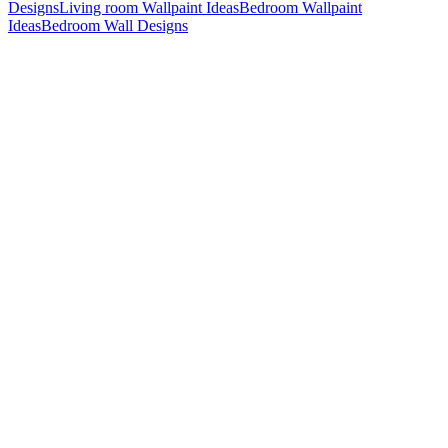
Designs
Living room Wallpaint Ideas
Bedroom Wallpaint
Ideas
Bedroom Wall Designs