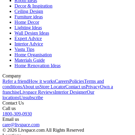
Room ideas
Decor & Inspiration
Ceiling Design
Furniture ideas
Home Decor
Lighting Ideas
Wall Design Ideas
Expert Advice
Interior Advice
Vastu Tips
Home Organisation
Materials Guide
Home Renovation Ideas
Company
Refer a friend
How it works
Careers
Policies
Terms and
conditions
About us
Store Locator
Contact us
Privacy
Own a
franchise
Livspace Reviews
Interior Designer
Our
locations
Unsubscribe
Contact Us
Call us
1800-309-0930
Email us
care@livspace.com
© 2026 Livspace.com All Rights Reserved