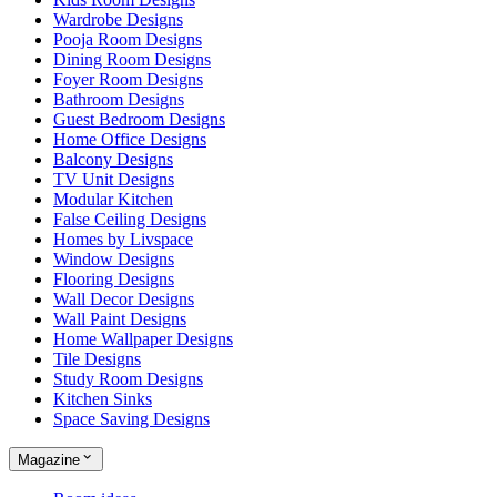
Wardrobe Designs
Pooja Room Designs
Dining Room Designs
Foyer Room Designs
Bathroom Designs
Guest Bedroom Designs
Home Office Designs
Balcony Designs
TV Unit Designs
Modular Kitchen
False Ceiling Designs
Homes by Livspace
Window Designs
Flooring Designs
Wall Decor Designs
Wall Paint Designs
Home Wallpaper Designs
Tile Designs
Study Room Designs
Kitchen Sinks
Space Saving Designs
Magazine