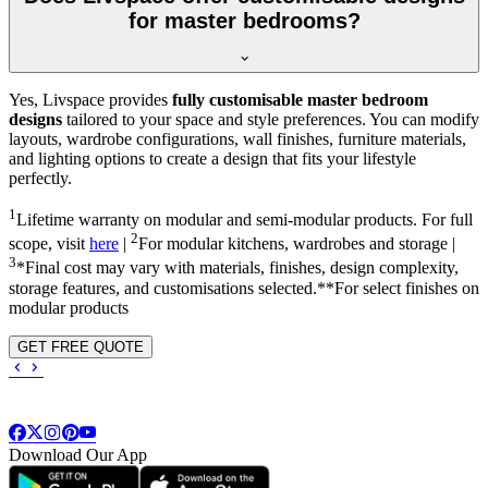
for master bedrooms?
Yes, Livspace provides
fully customisable master bedroom
designs
tailored to your space and style preferences. You can modify
layouts, wardrobe configurations, wall finishes, furniture materials,
and lighting options to create a design that fits your lifestyle
perfectly.
1
Lifetime warranty on modular and semi-modular products. For full
2
scope, visit
here
|
For modular kitchens, wardrobes and storage |
3
*Final cost may vary with materials, finishes, design complexity,
storage features, and customisations selected.**For select finishes on
modular products
GET FREE QUOTE
Download Our App