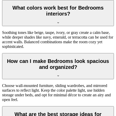
What colors work best for Bedrooms
interiors?
Soothing tones like beige, taupe, ivory, or gray create a calm base,
while deeper shades like navy, emerald, or terracotta can be used for
accent walls. Balanced combinations make the room cozy yet
sophisticated.
How can I make Bedrooms look spacious
and organized?
Choose wall-mounted furniture, sliding wardrobes, and mirrored
surfaces to reflect light. Keep the color palette light, use hidden
storage under beds, and opt for minimal décor to create an airy and
open feel.
What are the best storage ideas for