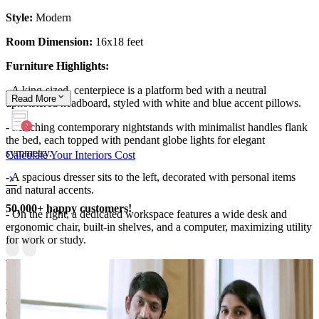
Style:
Modern
Room Dimension:
16x18 feet
Furniture Highlights:
- A king-sized, centerpiece is a platform bed with a neutral
Read
More
upholstered headboard, styled with white and blue accent pillows.
- Matching contemporary nightstands with minimalist handles flank
the bed, each topped with pendant globe lights for elegant
symmetry.
Calculate Your Interiors Cost
- A spacious dresser sits to the left, decorated with personal items
and natural accents.
50,000+ happy customers!
- On the right, a dedicated workspace features a wide desk and
ergonomic chair, built-in shelves, and a computer, maximizing utility
for work or study.
Wall Features:
- The wall behind the bed includes panel molding for subtle depth
and sophistication, with modern circular wall art as a central
decorative element.