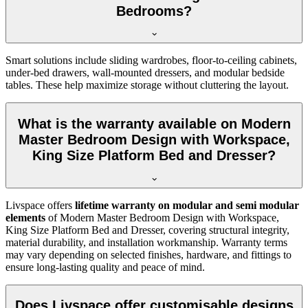
Bedrooms?
Smart solutions include sliding wardrobes, floor-to-ceiling cabinets,
under-bed drawers, wall-mounted dressers, and modular bedside
tables. These help maximize storage without cluttering the layout.
What is the warranty available on Modern
Master Bedroom Design with Workspace,
King Size Platform Bed and Dresser?
Livspace offers
lifetime warranty on modular and semi modular
elements
of Modern Master Bedroom Design with Workspace,
King Size Platform Bed and Dresser, covering structural integrity,
material durability, and installation workmanship. Warranty terms
may vary depending on selected finishes, hardware, and fittings to
ensure long-lasting quality and peace of mind.
Does Livspace offer customisable designs