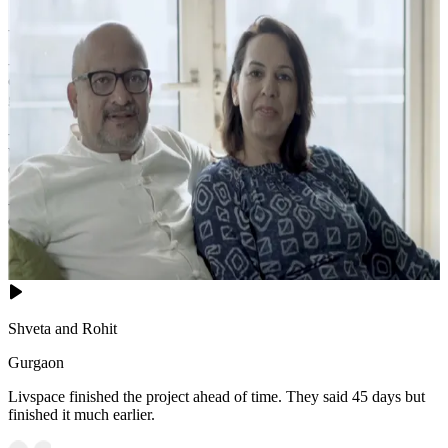
- This bedroom shines with balanced geometry and warm textures.
- The layered wall panels behind the bed frame visualizes depth,
complemented by two pendant lights that frame the headboard with
golden halos.
- A sophisticated teal bedding contrasts against the neutral palette,
while the world-map artwork and circular wall sculptures add global
charm.
- The rich wood floor, plush rug, and strategic desk setup create a
cohesive, inviting sanctuary ideal for rest and productivity.
16x18 feet
Shveta and Rohit
Gurgaon
Livspace finished the project ahead of time. They said 45 days but
finished it much earlier.