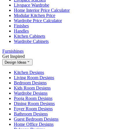
Livspace Wardrobe
Home Interior Price Calculator
Modular Kitchen Price
Wardrobe Price Calculator
Finishes
Handles
Kitchen Cabinets
Wardrobe Cabinets
Furnishings
Get Inspired
Design Ideas
Kitchen Designs
Living Room Designs
Bedroom Designs
Kids Room Designs
Wardrobe Designs
Pooja Room Designs
Dining Room Designs
Foyer Room Designs
Bathroom Designs
Guest Bedroom Designs
Home Office Designs