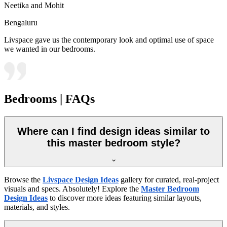
Neetika and Mohit
Bengaluru
Livspace gave us the contemporary look and optimal use of space
we wanted in our bedrooms.
Bedrooms | FAQs
Where can I find design ideas similar to
this master bedroom style?
Browse the
Livspace Design Ideas
gallery for curated, real-project
visuals and specs. Absolutely! Explore the
Master Bedroom
Design Ideas
to discover more ideas featuring similar layouts,
materials, and styles.