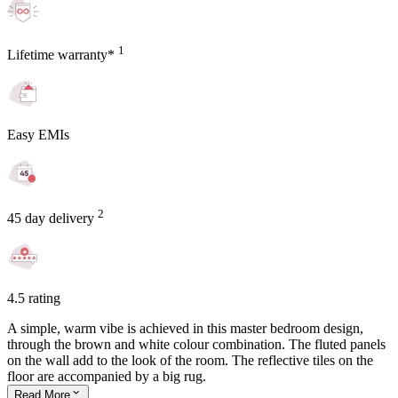
1
Lifetime warranty*
Easy EMIs
2
45 day delivery
4.5 rating
A simple, warm vibe is achieved in this master bedroom design,
through the brown and white colour combination. The fluted panels
on the wall add to the look of the room. The reflective tiles on the
floor are accompanied by a big rug.
Read
More