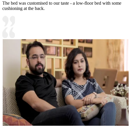
The bed was customised to our taste - a low-floor bed with some
cushioning at the back.