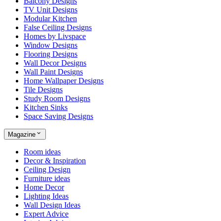
Balcony Designs
TV Unit Designs
Modular Kitchen
False Ceiling Designs
Homes by Livspace
Window Designs
Flooring Designs
Wall Decor Designs
Wall Paint Designs
Home Wallpaper Designs
Tile Designs
Study Room Designs
Kitchen Sinks
Space Saving Designs
Magazine
Room ideas
Decor & Inspiration
Ceiling Design
Furniture ideas
Home Decor
Lighting Ideas
Wall Design Ideas
Expert Advice