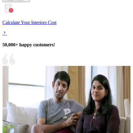
Calculate Your Interiors Cost
50,000+ happy customers!