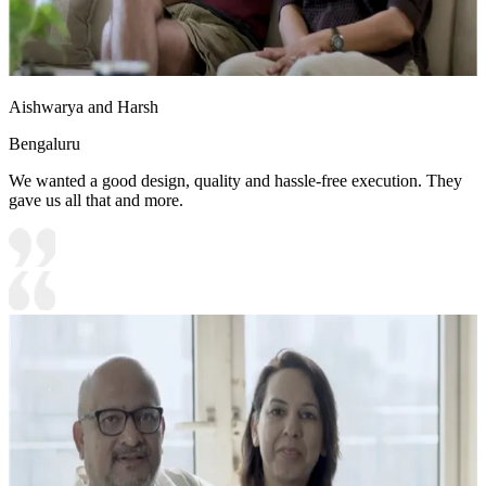
Aishwarya and Harsh
Bengaluru
We wanted a good design, quality and hassle-free execution. They
gave us all that and more.