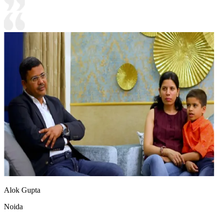
Alok Gupta
Noida