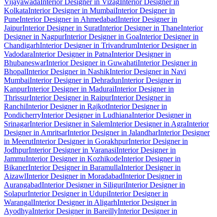
Vijayawada
Interior Designer in Vizag
Interior Designer in
Kolkata
Interior Designer in Mumbai
Interior Designer in
Pune
Interior Designer in Ahmedabad
Interior Designer in
Jaipur
Interior Designer in Surat
Interior Designer in Thane
Interior
Designer in Nagpur
Interior Designer in Goa
Interior Designer in
Chandigarh
Interior Designer in Trivandrum
Interior Designer in
Vadodara
Interior Designer in Patna
Interior Designer in
Bhubaneswar
Interior Designer in Guwahati
Interior Designer in
Bhopal
Interior Designer in Nashik
Interior Designer in Navi
Mumbai
Interior Designer in Dehradun
Interior Designer in
Kanpur
Interior Designer in Madurai
Interior Designer in
Thrissur
Interior Designer in Raipur
Interior Designer in
Ranchi
Interior Designer in Rajkot
Interior Designer in
Pondicherry
Interior Designer in Ludhiana
Interior Designer in
Srinagar
Interior Designer in Salem
Interior Designer in Agra
Interior
Designer in Amritsar
Interior Designer in Jalandhar
Interior Designer
in Meerut
Interior Designer in Gorakhpur
Interior Designer in
Jodhpur
Interior Designer in Varanasi
Interior Designer in
Jammu
Interior Designer in Kozhikode
Interior Designer in
Bikaner
Interior Designer in Baramulla
Interior Designer in
Aizawl
Interior Designer in Moradabad
Interior Designer in
Aurangabad
Interior Designer in Siliguri
Interior Designer in
Solapur
Interior Designer in Udupi
Interior Designer in
Warangal
Interior Designer in Aligarh
Interior Designer in
Ayodhya
Interior Designer in Bareilly
Interior Designer in