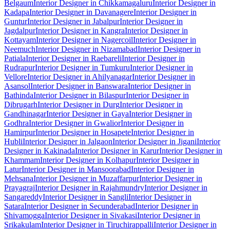
Belgaum
Interior Designer in Chikkamagaluru
Interior Designer in
Kadapa
Interior Designer in Davanagere
Interior Designer in
Guntur
Interior Designer in Jabalpur
Interior Designer in
Jagdalpur
Interior Designer in Kangra
Interior Designer in
Kottayam
Interior Designer in Nagercoil
Interior Designer in
Neemuch
Interior Designer in Nizamabad
Interior Designer in
Patiala
Interior Designer in Raebareli
Interior Designer in
Rudrapur
Interior Designer in Tumkuru
Interior Designer in
Vellore
Interior Designer in Ahilyanagar
Interior Designer in
Asansol
Interior Designer in Banswara
Interior Designer in
Bathinda
Interior Designer in Bilaspur
Interior Designer in
Dibrugarh
Interior Designer in Durg
Interior Designer in
Gandhinagar
Interior Designer in Gaya
Interior Designer in
Godhra
Interior Designer in Gwalior
Interior Designer in
Hamirpur
Interior Designer in Hosapete
Interior Designer in
Hubli
Interior Designer in Jalgaon
Interior Designer in Jigani
Interior
Designer in Kakinada
Interior Designer in Karur
Interior Designer in
Khammam
Interior Designer in Kolhapur
Interior Designer in
Latur
Interior Designer in Mansoorabad
Interior Designer in
Mehsana
Interior Designer in Muzaffarpur
Interior Designer in
Prayagraj
Interior Designer in Rajahmundry
Interior Designer in
Sangareddy
Interior Designer in Sangli
Interior Designer in
Satara
Interior Designer in Secunderabad
Interior Designer in
Shivamogga
Interior Designer in Sivakasi
Interior Designer in
Srikakulam
Interior Designer in Tiruchirappalli
Interior Designer in