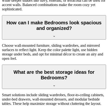
while deeper shades like navy, emerald, or terracotta can be used for
accent walls. Balanced combinations make the room cozy yet
sophisticated.
How can I make Bedrooms look spacious
and organized?
Choose wall-mounted furniture, sliding wardrobes, and mirrored
surfaces to reflect light. Keep the color palette light, use hidden
storage under beds, and opt for minimal décor to create an airy and
open feel.
What are the best storage ideas for
Bedrooms?
Smart solutions include sliding wardrobes, floor-to-ceiling cabinets,
under-bed drawers, wall-mounted dressers, and modular bedside
tables. These help maximize storage without cluttering the layout.