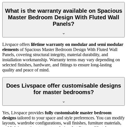
What is the warranty available on Spacious
Master Bedroom Design With Fluted Wall
Panels?
Livspace offers
lifetime warranty on modular and semi modular
elements
of Spacious Master Bedroom Design With Fluted Wall
Panels, covering structural integrity, material durability, and
installation workmanship. Warranty terms may vary depending on
selected finishes, hardware, and fittings to ensure long-lasting
quality and peace of mind.
Does Livspace offer customisable designs
for master bedrooms?
Yes, Livspace provides
fully customisable master bedroom
designs
tailored to your space and style preferences. You can modify
layouts, wardrobe configurations, wall finishes, furniture materials,