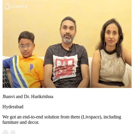
Jhanvi and Dr. Harikrishna
Hyderabad
We got an end-to-end solution from them (Livspace), including
furniture and decor.