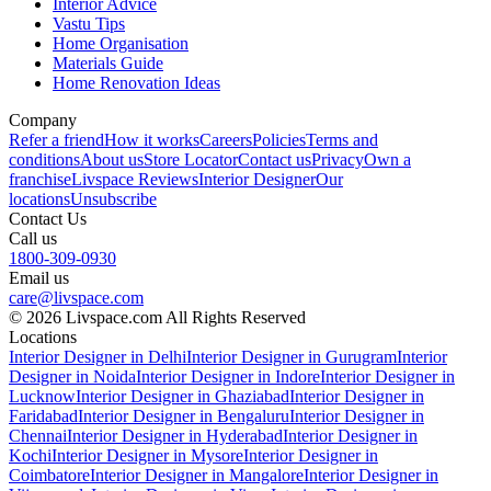
Interior Advice
Vastu Tips
Home Organisation
Materials Guide
Home Renovation Ideas
Company
Refer a friend
How it works
Careers
Policies
Terms and
conditions
About us
Store Locator
Contact us
Privacy
Own a
franchise
Livspace Reviews
Interior Designer
Our
locations
Unsubscribe
Contact Us
Call us
1800-309-0930
Email us
care@livspace.com
© 2026 Livspace.com All Rights Reserved
Locations
Interior Designer in Delhi
Interior Designer in Gurugram
Interior
Designer in Noida
Interior Designer in Indore
Interior Designer in
Lucknow
Interior Designer in Ghaziabad
Interior Designer in
Faridabad
Interior Designer in Bengaluru
Interior Designer in
Chennai
Interior Designer in Hyderabad
Interior Designer in
Kochi
Interior Designer in Mysore
Interior Designer in
Coimbatore
Interior Designer in Mangalore
Interior Designer in