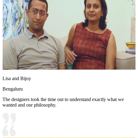
Lisa and Bijoy
Bengaluru
The designers took the time out to understand exactly what we
wanted and our philosophy.