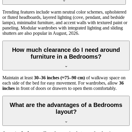
Trending features include warm neutral color schemes, upholstered
or fluted headboards, layered lighting (cove, pendant, and bedside
lamps), minimalist furniture, and accent walls with textured paint or
paneling. Modular wardrobes with integrated lighting and sliding
shutters are also popular in August, 2026.
How much clearance do I need around
furniture in a Bedrooms?
Maintain at least
30–36 inches (≈75–90 cm)
of walkway space on
each side of the bed for easy movement. For wardrobes, allow
36
inches
in front of doors or drawers to open them comfortably.
What are the advantages of a Bedrooms
layout?