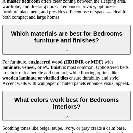
A
master bedroom
offers clear zoning between the sleeping area,
wardrobe, and dressing nook. It enhances privacy, optimizes
furniture placement, and provides efficient use of space — ideal for
both compact and large homes.
Which materials are best for Bedrooms
furniture and finishes?
For furniture,
engineered wood (HDHMR or MDF)
with
laminate, veneer, or PU finish
is most common. Upholstered beds
in fabric or leatherette add comfort, while flooring options like
wooden laminate or vitrified tiles
ensure durability and style.
Accent walls with wallpaper or fluted panels enhance visual appeal.
What colors work best for Bedrooms
interiors?
Soothing tones like beige, taupe, ivory, or gray create a calm base,