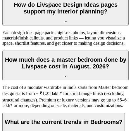
How do Livspace Design Ideas pages
support my interior planning?
Each design idea page packs high-res photos, layout dimensions,
material/finish callouts, and product links — letting you visualize a
space, shortlist features, and get closer to making design decisions.
How much does a master bedroom done by
Livspace cost in August, 2026?
The cost of a modular wardrobe in India starts from Master bedroom
design starts from ~ ₹1.25 lakh* for a mid-range finish (excluding
structural changes). Premium or luxury versions may go up to ₹5–6
lakh* or more, depending on scale, materials, and customizations.
What are the current trends in Bedrooms?