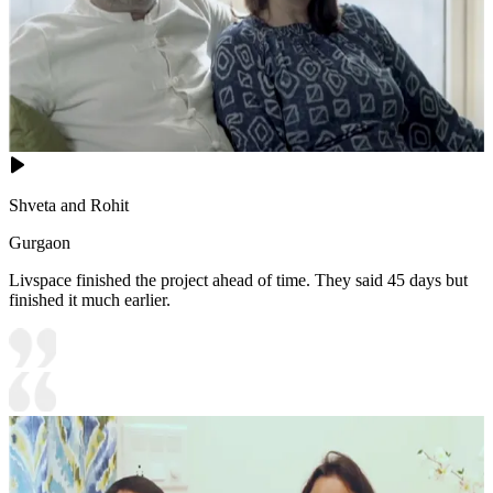
Shveta and Rohit
Gurgaon
Livspace finished the project ahead of time. They said 45 days but
finished it much earlier.