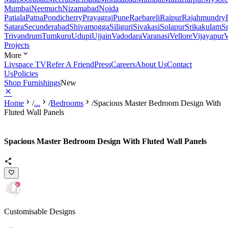
Mumbai
Neemuch
Nizamabad
Noida
Patiala
Patna
Pondicherry
Prayagraj
Pune
Raebareli
Raipur
Rajahmundry
Satara
Secunderabad
Shivamogga
Siliguri
Sivakasi
Solapur
Srikakulam
S
Trivandrum
Tumkuru
Udupi
Ujjain
Vadodara
Varanasi
Vellore
Vijayapur
V
Projects
More
Livspace TV
Refer A Friend
Press
Careers
About Us
Contact
Us
Policies
Shop Furnishings
New
Home
/
...
/
Bedrooms
/
Spacious Master Bedroom Design With
Fluted Wall Panels
Spacious Master Bedroom Design With Fluted Wall Panels
Customisable Designs