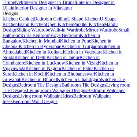
Tirunelveli
Interior Designer in Tirupati
Interior Designer in
Ujjain
Interior Designer in Vijayapur
Designs
Kitchen Cabinet
Bedroom Ceiling
L Shape Kitchen
U Shape
Kitchen
Island Kitchen
Open Kitchen
Parallel Kitchen
Mandir
Design
Sliding Wardrobe
Walk-in Wardrobe
Mirror Wardrobe
Small
Bathroom
Girls Bedroom
Boys Bedroom
Kitchen in
Bangalore
Kitchen in Mumbai
Kitchen in Pune
Kitchen in
Chennai
Kitchen in Hyderabad
Kitchen in Gurgaon
Kitchen in
Ahmedabad
Kitchen in Kolkata
Kitchen in Vadodara
Kitchen in
Noida
Kitchen in Delhi
Kitchen in Jaipur
Kitchen in
Coimbatore
Kitchen in Lucknow
Kitchen in Vizag
Kitchen in
Vijayawada
Kitchen in Nagpur
Kitchen in Patna
Kitchen in
Surat
Kitchen in Kochi
Kitchen in Bhubaneswar
Kitchen in
Guwahati
Kitchen in Bhopal
Kitchen in Chandigarh
Kitchen Tile
Designs
Bedroom Tile Designs
Bathroom Tile Designs
Living room
Tile Designs
Living room Walpaper Designs
Bedroom Walpaper
Designs
Living room Wallpaint Ideas
Bedroom Wallpaint
Ideas
Bedroom Wall Designs