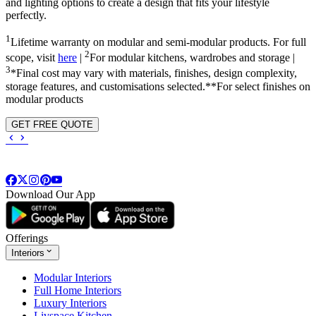
and lighting options to create a design that fits your lifestyle
perfectly.
1
Lifetime warranty on modular and semi-modular products. For full
2
scope, visit
here
|
For modular kitchens, wardrobes and storage |
3
*Final cost may vary with materials, finishes, design complexity,
storage features, and customisations selected.**For select finishes on
modular products
GET FREE QUOTE
Download Our App
Offerings
Interiors
Modular Interiors
Full Home Interiors
Luxury Interiors
Livspace Kitchen