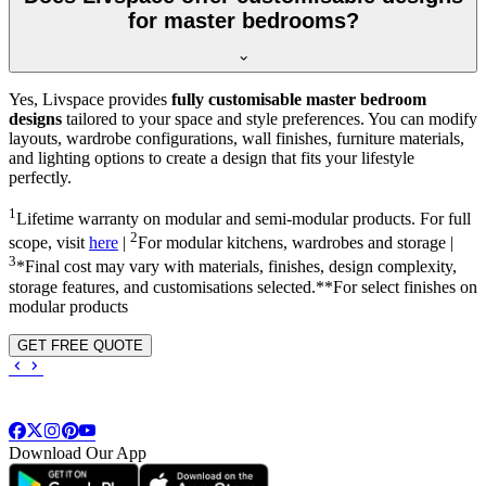
for master bedrooms?
Yes, Livspace provides
fully customisable master bedroom
designs
tailored to your space and style preferences. You can modify
layouts, wardrobe configurations, wall finishes, furniture materials,
and lighting options to create a design that fits your lifestyle
perfectly.
1
Lifetime warranty on modular and semi-modular products. For full
2
scope, visit
here
|
For modular kitchens, wardrobes and storage |
3
*Final cost may vary with materials, finishes, design complexity,
storage features, and customisations selected.**For select finishes on
modular products
GET FREE QUOTE
Download Our App