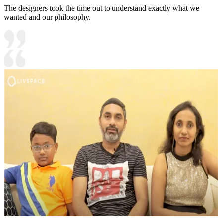
The designers took the time out to understand exactly what we
wanted and our philosophy.