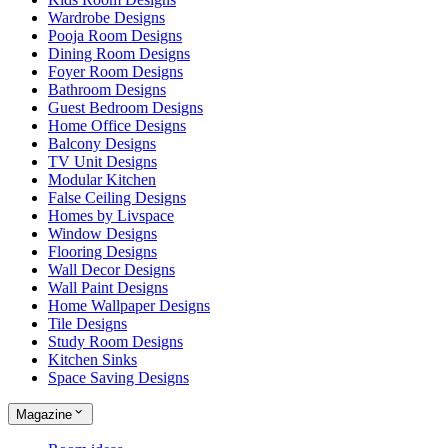
Wardrobe Designs
Pooja Room Designs
Dining Room Designs
Foyer Room Designs
Bathroom Designs
Guest Bedroom Designs
Home Office Designs
Balcony Designs
TV Unit Designs
Modular Kitchen
False Ceiling Designs
Homes by Livspace
Window Designs
Flooring Designs
Wall Decor Designs
Wall Paint Designs
Home Wallpaper Designs
Tile Designs
Study Room Designs
Kitchen Sinks
Space Saving Designs
Magazine