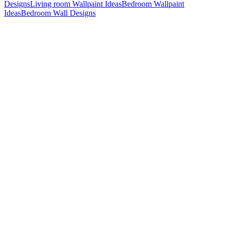
Designs
Living room Wallpaint Ideas
Bedroom Wallpaint
Ideas
Bedroom Wall Designs