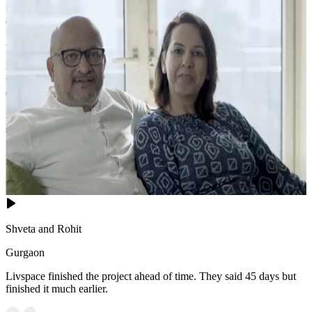
neutral tone, dressed with crisp white and blue bedding accented by
a dark throw.
- A tufted beige ottoman at the foot adds both style and function.
- Large glass sliding doors open to a lush balcony, flooding the room
with natural light. A houndstooth armchair with a floor lamp and
deer figurine creates a cozy reading corner.
- The patterned area rug and dark-bladed ceiling fan complete this
sophisticated, airy sanctuary.
16x13 feet
Shveta and Rohit
Gurgaon
Livspace finished the project ahead of time. They said 45 days but
finished it much earlier.