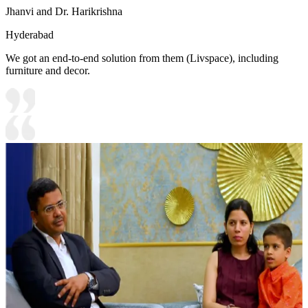
Jhanvi and Dr. Harikrishna
Hyderabad
We got an end-to-end solution from them (Livspace), including
furniture and decor.