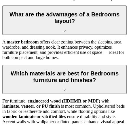
What are the advantages of a Bedrooms
layout?
A
master bedroom
offers clear zoning between the sleeping area,
wardrobe, and dressing nook. It enhances privacy, optimizes
furniture placement, and provides efficient use of space — ideal for
both compact and large homes.
Which materials are best for Bedrooms
furniture and finishes?
For furniture,
engineered wood (HDHMR or MDF)
with
laminate, veneer, or PU finish
is most common. Upholstered beds
in fabric or leatherette add comfort, while flooring options like
wooden laminate or vitrified tiles
ensure durability and style.
Accent walls with wallpaper or fluted panels enhance visual appeal.