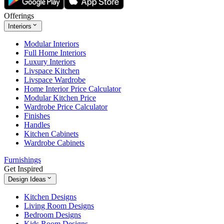
Offerings
Interiors
Modular Interiors
Full Home Interiors
Luxury Interiors
Livspace Kitchen
Livspace Wardrobe
Home Interior Price Calculator
Modular Kitchen Price
Wardrobe Price Calculator
Finishes
Handles
Kitchen Cabinets
Wardrobe Cabinets
Furnishings
Get Inspired
Design Ideas
Kitchen Designs
Living Room Designs
Bedroom Designs
Kids Room Designs