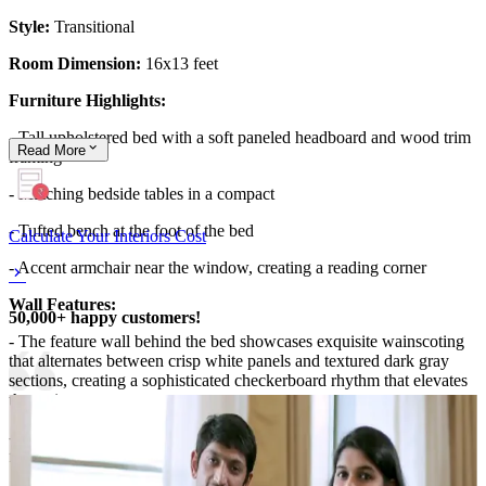
Style:
Transitional
Room Dimension:
16x13 feet
Furniture Highlights:
- Tall upholstered bed with a soft paneled headboard and wood trim
Read
More
framing
- Matching bedside tables in a compact
- Tufted bench at the foot of the bed
Calculate Your Interiors Cost
- Accent armchair near the window, creating a reading corner
Wall Features:
50,000+ happy customers!
- The feature wall behind the bed showcases exquisite wainscoting
that alternates between crisp white panels and textured dark gray
sections, creating a sophisticated checkerboard rhythm that elevates
the entire room.
- Above the headboard, a square artwork depicting golden birds in
flight adds a striking focal point and symbolic elegance.