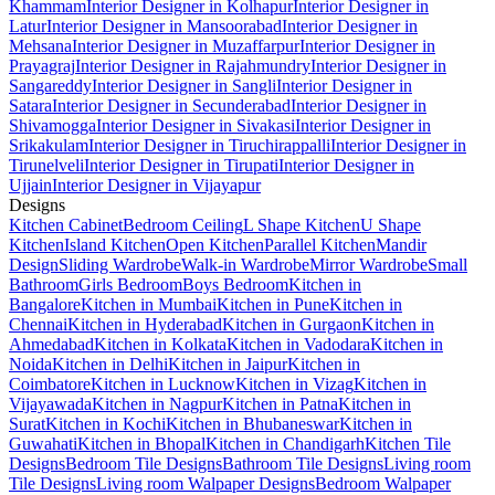
Khammam
Interior Designer in Kolhapur
Interior Designer in
Latur
Interior Designer in Mansoorabad
Interior Designer in
Mehsana
Interior Designer in Muzaffarpur
Interior Designer in
Prayagraj
Interior Designer in Rajahmundry
Interior Designer in
Sangareddy
Interior Designer in Sangli
Interior Designer in
Satara
Interior Designer in Secunderabad
Interior Designer in
Shivamogga
Interior Designer in Sivakasi
Interior Designer in
Srikakulam
Interior Designer in Tiruchirappalli
Interior Designer in
Tirunelveli
Interior Designer in Tirupati
Interior Designer in
Ujjain
Interior Designer in Vijayapur
Designs
Kitchen Cabinet
Bedroom Ceiling
L Shape Kitchen
U Shape
Kitchen
Island Kitchen
Open Kitchen
Parallel Kitchen
Mandir
Design
Sliding Wardrobe
Walk-in Wardrobe
Mirror Wardrobe
Small
Bathroom
Girls Bedroom
Boys Bedroom
Kitchen in
Bangalore
Kitchen in Mumbai
Kitchen in Pune
Kitchen in
Chennai
Kitchen in Hyderabad
Kitchen in Gurgaon
Kitchen in
Ahmedabad
Kitchen in Kolkata
Kitchen in Vadodara
Kitchen in
Noida
Kitchen in Delhi
Kitchen in Jaipur
Kitchen in
Coimbatore
Kitchen in Lucknow
Kitchen in Vizag
Kitchen in
Vijayawada
Kitchen in Nagpur
Kitchen in Patna
Kitchen in
Surat
Kitchen in Kochi
Kitchen in Bhubaneswar
Kitchen in
Guwahati
Kitchen in Bhopal
Kitchen in Chandigarh
Kitchen Tile
Designs
Bedroom Tile Designs
Bathroom Tile Designs
Living room
Tile Designs
Living room Walpaper Designs
Bedroom Walpaper