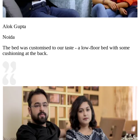
Alok Gupta
Noida
The bed was customised to our taste - a low-floor bed with some
cushioning at the back.