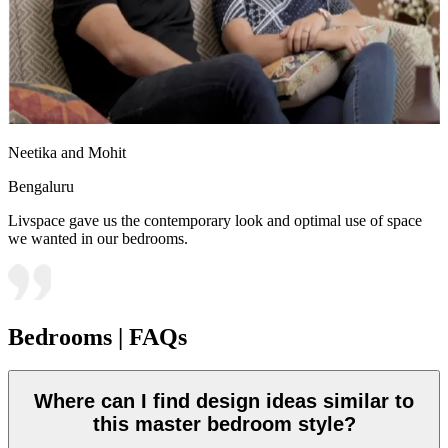
Neetika and Mohit
Bengaluru
Livspace gave us the contemporary look and optimal use of space
we wanted in our bedrooms.
Bedrooms | FAQs
Where can I find design ideas similar to
this master bedroom style?