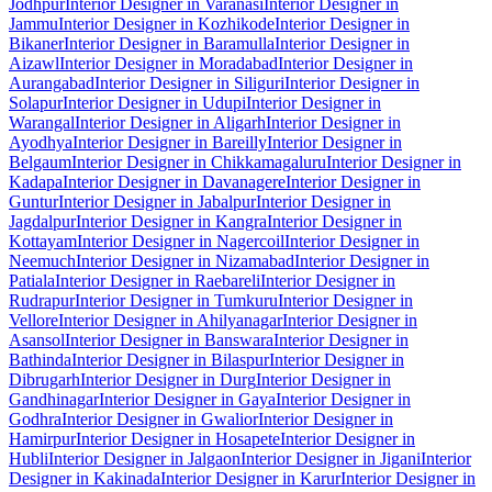
Jodhpur
Interior Designer in Varanasi
Interior Designer in
Jammu
Interior Designer in Kozhikode
Interior Designer in
Bikaner
Interior Designer in Baramulla
Interior Designer in
Aizawl
Interior Designer in Moradabad
Interior Designer in
Aurangabad
Interior Designer in Siliguri
Interior Designer in
Solapur
Interior Designer in Udupi
Interior Designer in
Warangal
Interior Designer in Aligarh
Interior Designer in
Ayodhya
Interior Designer in Bareilly
Interior Designer in
Belgaum
Interior Designer in Chikkamagaluru
Interior Designer in
Kadapa
Interior Designer in Davanagere
Interior Designer in
Guntur
Interior Designer in Jabalpur
Interior Designer in
Jagdalpur
Interior Designer in Kangra
Interior Designer in
Kottayam
Interior Designer in Nagercoil
Interior Designer in
Neemuch
Interior Designer in Nizamabad
Interior Designer in
Patiala
Interior Designer in Raebareli
Interior Designer in
Rudrapur
Interior Designer in Tumkuru
Interior Designer in
Vellore
Interior Designer in Ahilyanagar
Interior Designer in
Asansol
Interior Designer in Banswara
Interior Designer in
Bathinda
Interior Designer in Bilaspur
Interior Designer in
Dibrugarh
Interior Designer in Durg
Interior Designer in
Gandhinagar
Interior Designer in Gaya
Interior Designer in
Godhra
Interior Designer in Gwalior
Interior Designer in
Hamirpur
Interior Designer in Hosapete
Interior Designer in
Hubli
Interior Designer in Jalgaon
Interior Designer in Jigani
Interior
Designer in Kakinada
Interior Designer in Karur
Interior Designer in