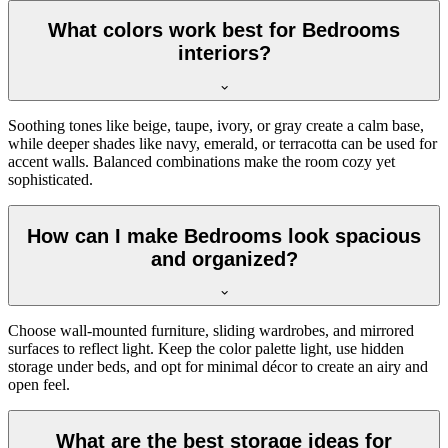
What colors work best for Bedrooms
interiors?
Soothing tones like beige, taupe, ivory, or gray create a calm base,
while deeper shades like navy, emerald, or terracotta can be used for
accent walls. Balanced combinations make the room cozy yet
sophisticated.
How can I make Bedrooms look spacious
and organized?
Choose wall-mounted furniture, sliding wardrobes, and mirrored
surfaces to reflect light. Keep the color palette light, use hidden
storage under beds, and opt for minimal décor to create an airy and
open feel.
What are the best storage ideas for