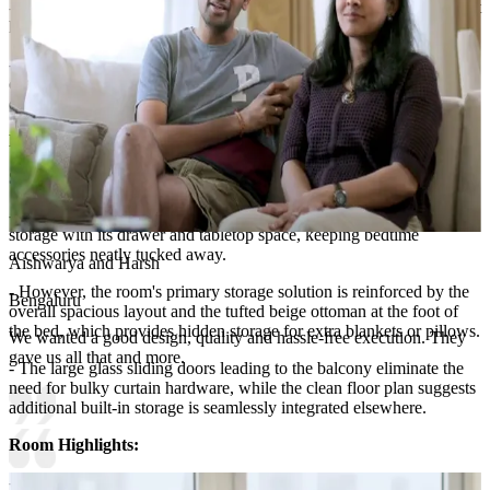
- White wall sconces flank the bed, providing warm illumination that
highlights the paneling's depth.
- The dual-tone wainscoting introduces classic architectural
character while maintaining a fresh, contemporary feel through its
clean geometric arrangement.
Lighting:
Wall light and spot lights
Storage Features:
- The gray nightstand beside the bed offers compact yet essential
storage with its drawer and tabletop space, keeping bedtime
accessories neatly tucked away.
Aishwarya and Harsh
- However, the room's primary storage solution is reinforced by the
Bengaluru
overall spacious layout and the tufted beige ottoman at the foot of
the bed, which provides hidden storage for extra blankets or pillows.
We wanted a good design, quality and hassle-free execution. They
gave us all that and more.
- The large glass sliding doors leading to the balcony eliminate the
need for bulky curtain hardware, while the clean floor plan suggests
additional built-in storage is seamlessly integrated elsewhere.
Room Highlights:
- This elegant retreat features a tall upholstered headboard in a light