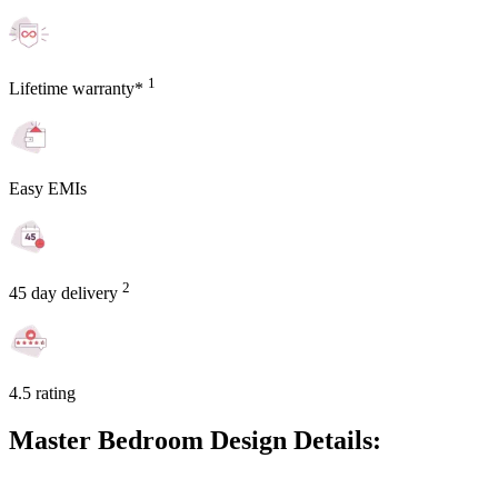
1
Lifetime warranty*
Easy EMIs
2
45 day delivery
4.5 rating
Master Bedroom Design Details: