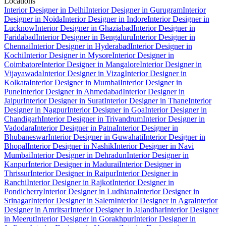
Locations
Interior Designer in Delhi
Interior Designer in Gurugram
Interior
Designer in Noida
Interior Designer in Indore
Interior Designer in
Lucknow
Interior Designer in Ghaziabad
Interior Designer in
Faridabad
Interior Designer in Bengaluru
Interior Designer in
Chennai
Interior Designer in Hyderabad
Interior Designer in
Kochi
Interior Designer in Mysore
Interior Designer in
Coimbatore
Interior Designer in Mangalore
Interior Designer in
Vijayawada
Interior Designer in Vizag
Interior Designer in
Kolkata
Interior Designer in Mumbai
Interior Designer in
Pune
Interior Designer in Ahmedabad
Interior Designer in
Jaipur
Interior Designer in Surat
Interior Designer in Thane
Interior
Designer in Nagpur
Interior Designer in Goa
Interior Designer in
Chandigarh
Interior Designer in Trivandrum
Interior Designer in
Vadodara
Interior Designer in Patna
Interior Designer in
Bhubaneswar
Interior Designer in Guwahati
Interior Designer in
Bhopal
Interior Designer in Nashik
Interior Designer in Navi
Mumbai
Interior Designer in Dehradun
Interior Designer in
Kanpur
Interior Designer in Madurai
Interior Designer in
Thrissur
Interior Designer in Raipur
Interior Designer in
Ranchi
Interior Designer in Rajkot
Interior Designer in
Pondicherry
Interior Designer in Ludhiana
Interior Designer in
Srinagar
Interior Designer in Salem
Interior Designer in Agra
Interior
Designer in Amritsar
Interior Designer in Jalandhar
Interior Designer
in Meerut
Interior Designer in Gorakhpur
Interior Designer in