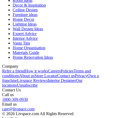
Room ideas
Decor & Inspiration
Ceiling Design
Furniture ideas
Home Decor
Lighting Ideas
Wall Design Ideas
Expert Advice
Interior Advice
Vastu Tips
Home Organisation
Materials Guide
Home Renovation Ideas
Company
Refer a friend
How it works
Careers
Policies
Terms and
conditions
About us
Store Locator
Contact us
Privacy
Own a
franchise
Livspace Reviews
Interior Designer
Our
locations
Unsubscribe
Contact Us
Call us
1800-309-0930
Email us
care@livspace.com
© 2026 Livspace.com All Rights Reserved