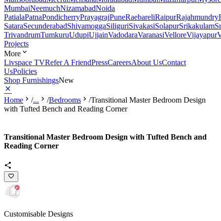
Mumbai
Neemuch
Nizamabad
Noida
Patiala
Patna
Pondicherry
Prayagraj
Pune
Raebareli
Raipur
Rajahmundry
Satara
Secunderabad
Shivamogga
Siliguri
Sivakasi
Solapur
Srikakulam
S
Trivandrum
Tumkuru
Udupi
Ujjain
Vadodara
Varanasi
Vellore
Vijayapur
V
Projects
More
Livspace TV
Refer A Friend
Press
Careers
About Us
Contact
Us
Policies
Shop Furnishings
New
Home
/
...
/
Bedrooms
/
Transitional Master Bedroom Design
with Tufted Bench and Reading Corner
Transitional Master Bedroom Design with Tufted Bench and
Reading Corner
Customisable Designs