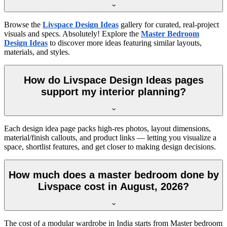
Browse the
Livspace Design Ideas
gallery for curated, real-project
visuals and specs. Absolutely! Explore the
Master Bedroom
Design Ideas
to discover more ideas featuring similar layouts,
materials, and styles.
How do Livspace Design Ideas pages
support my interior planning?
Each design idea page packs high-res photos, layout dimensions,
material/finish callouts, and product links — letting you visualize a
space, shortlist features, and get closer to making design decisions.
How much does a master bedroom done by
Livspace cost in August, 2026?
The cost of a modular wardrobe in India starts from Master bedroom