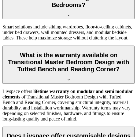
Bedrooms?
Smart solutions include sliding wardrobes, floor-to-ceiling cabinets,
under-bed drawers, wall-mounted dressers, and modular bedside
tables. These help maximize storage without cluttering the layout.
What is the warranty available on
Transitional Master Bedroom Design with
Tufted Bench and Reading Corner?
Livspace offers
lifetime warranty on modular and semi modular
elements
of Transitional Master Bedroom Design with Tufted
Bench and Reading Corner, covering structural integrity, material
durability, and installation workmanship. Warranty terms may vary
depending on selected finishes, hardware, and fittings to ensure
long-lasting quality and peace of mind.
Does Livspace offer customisable designs