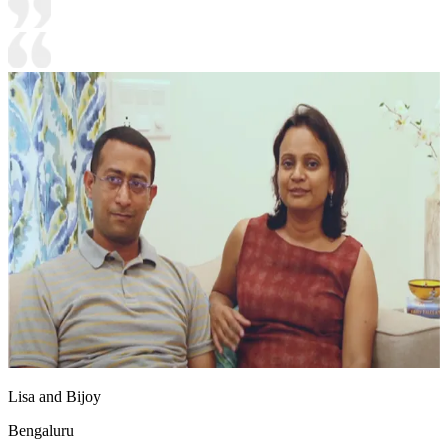
Lisa and Bijoy
Bengaluru