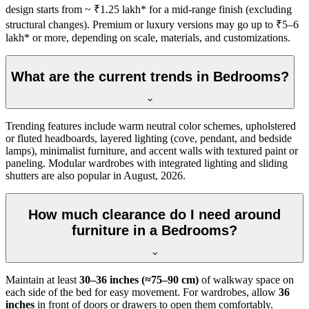
design starts from ~ ₹1.25 lakh* for a mid-range finish (excluding
structural changes). Premium or luxury versions may go up to ₹5–6
lakh* or more, depending on scale, materials, and customizations.
What are the current trends in Bedrooms?
Trending features include warm neutral color schemes, upholstered
or fluted headboards, layered lighting (cove, pendant, and bedside
lamps), minimalist furniture, and accent walls with textured paint or
paneling. Modular wardrobes with integrated lighting and sliding
shutters are also popular in August, 2026.
How much clearance do I need around
furniture in a Bedrooms?
Maintain at least
30–36 inches (≈75–90 cm)
of walkway space on
each side of the bed for easy movement. For wardrobes, allow
36
inches
in front of doors or drawers to open them comfortably.