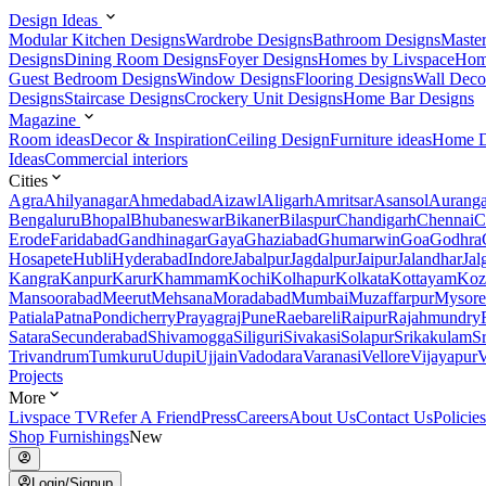
Design Ideas
Modular Kitchen Designs
Wardrobe Designs
Bathroom Designs
Maste
Designs
Dining Room Designs
Foyer Designs
Homes by Livspace
Hom
Guest Bedroom Designs
Window Designs
Flooring Designs
Wall Deco
Designs
Staircase Designs
Crockery Unit Designs
Home Bar Designs
Magazine
Room ideas
Decor & Inspiration
Ceiling Design
Furniture ideas
Home D
Ideas
Commercial interiors
Cities
Agra
Ahilyanagar
Ahmedabad
Aizawl
Aligarh
Amritsar
Asansol
Aurang
Bengaluru
Bhopal
Bhubaneswar
Bikaner
Bilaspur
Chandigarh
Chennai
C
Erode
Faridabad
Gandhinagar
Gaya
Ghaziabad
Ghumarwin
Goa
Godhra
Hosapete
Hubli
Hyderabad
Indore
Jabalpur
Jagdalpur
Jaipur
Jalandhar
Jal
Kangra
Kanpur
Karur
Khammam
Kochi
Kolhapur
Kolkata
Kottayam
Koz
Mansoorabad
Meerut
Mehsana
Moradabad
Mumbai
Muzaffarpur
Mysore
Patiala
Patna
Pondicherry
Prayagraj
Pune
Raebareli
Raipur
Rajahmundry
Satara
Secunderabad
Shivamogga
Siliguri
Sivakasi
Solapur
Srikakulam
S
Trivandrum
Tumkuru
Udupi
Ujjain
Vadodara
Varanasi
Vellore
Vijayapur
V
Projects
More
Livspace TV
Refer A Friend
Press
Careers
About Us
Contact Us
Policies
Shop Furnishings
New
Login/Signup