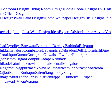
r Bedroom Designs
Living Room Designs
Pooja Room Designs
TV Unit
e Office Designs
r Designs
Wall Paint Designs
Home Wallpaper Designs
Tile Designs
Stu
ecor
Lighting Ideas
Wall Design Ideas
Expert Advice
Interior Advice
Vas
abad
Ayodhya
Banswara
Baramulla
Bareilly
Bathinda
Belgaum
hikkamagaluru
Coimbatore
Davanagere
Dehradun
Delhi
Dibrugarh
Durg
Gorakhpur
Guntur
Gurugram
Guwahati
Gwalior
Hamirpur
gaon
Jammu
Jigani
Jodhpur
Kadapa
Kakinada
hikode
Latur
Lucknow
Ludhiana
Madurai
Mangalore
Nagercoil
Nagpur
Nashik
Navi Mumbai
Neemuch
Nizamabad
Noida
Rajkot
Ranchi
Rudrapur
Salem
Sangareddy
Sangli
rinagar
Surat
Thane
Thrissur
Tiruchirappalli
Tirunelveli
Tirupati
ijayawada
Vizag
Warangal