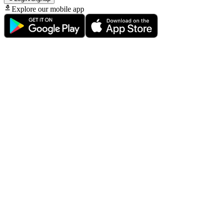
Explore our mobile app