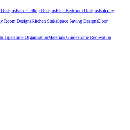
 Designs
False Ceiling Designs
Kids Bedroom Designs
Balcony
dy Room Designs
Kitchen Sinks
Space Saving Designs
Door
tu Tips
Home Organisation
Materials Guide
Home Renovation