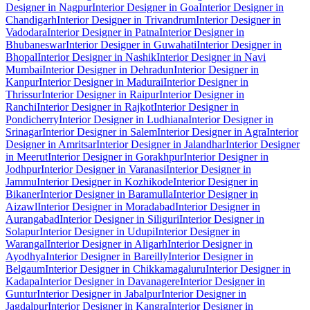
Designer in Nagpur
Interior Designer in Goa
Interior Designer in
Chandigarh
Interior Designer in Trivandrum
Interior Designer in
Vadodara
Interior Designer in Patna
Interior Designer in
Bhubaneswar
Interior Designer in Guwahati
Interior Designer in
Bhopal
Interior Designer in Nashik
Interior Designer in Navi
Mumbai
Interior Designer in Dehradun
Interior Designer in
Kanpur
Interior Designer in Madurai
Interior Designer in
Thrissur
Interior Designer in Raipur
Interior Designer in
Ranchi
Interior Designer in Rajkot
Interior Designer in
Pondicherry
Interior Designer in Ludhiana
Interior Designer in
Srinagar
Interior Designer in Salem
Interior Designer in Agra
Interior
Designer in Amritsar
Interior Designer in Jalandhar
Interior Designer
in Meerut
Interior Designer in Gorakhpur
Interior Designer in
Jodhpur
Interior Designer in Varanasi
Interior Designer in
Jammu
Interior Designer in Kozhikode
Interior Designer in
Bikaner
Interior Designer in Baramulla
Interior Designer in
Aizawl
Interior Designer in Moradabad
Interior Designer in
Aurangabad
Interior Designer in Siliguri
Interior Designer in
Solapur
Interior Designer in Udupi
Interior Designer in
Warangal
Interior Designer in Aligarh
Interior Designer in
Ayodhya
Interior Designer in Bareilly
Interior Designer in
Belgaum
Interior Designer in Chikkamagaluru
Interior Designer in
Kadapa
Interior Designer in Davanagere
Interior Designer in
Guntur
Interior Designer in Jabalpur
Interior Designer in
Jagdalpur
Interior Designer in Kangra
Interior Designer in