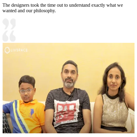
The designers took the time out to understand exactly what we
wanted and our philosophy.