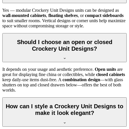
Yes — modular Crockery Unit Designs units can be designed as
wall-mounted cabinets
,
floating shelves
, or
compact sideboards
to suit smaller rooms. Vertical designs or corner units help maximize
space without compromising storage or style.
Should I choose an open or closed
Crockery Unit Designs?
It depends on your usage and aesthetic preference.
Open units
are
great for displaying fine china or collectibles, while
closed cabinets
keep daily-use items dust-free. A
combination design
—with glass
shutters on top and closed drawers below—offers the best of both
worlds.
How can I style a Crockery Unit Designs to
make it look elegant?