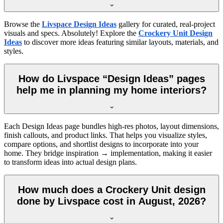
Browse the
Livspace Design Ideas
gallery for curated, real-project
visuals and specs. Absolutely! Explore the
Crockery Unit Design
Ideas
to discover more ideas featuring similar layouts, materials, and
styles.
How do Livspace “Design Ideas” pages
help me in planning my home interiors?
Each Design Ideas page bundles high-res photos, layout dimensions,
finish callouts, and product links. That helps you visualize styles,
compare options, and shortlist designs to incorporate into your
home. They bridge inspiration → implementation, making it easier
to transform ideas into actual design plans.
How much does a Crockery Unit design
done by Livspace cost in August, 2026?