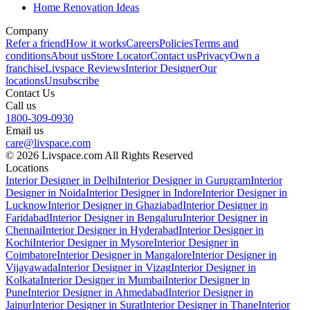
Home Renovation Ideas
Company
Refer a friend
How it works
Careers
Policies
Terms and
conditions
About us
Store Locator
Contact us
Privacy
Own a
franchise
Livspace Reviews
Interior Designer
Our
locations
Unsubscribe
Contact Us
Call us
1800-309-0930
Email us
care@livspace.com
© 2026 Livspace.com All Rights Reserved
Locations
Interior Designer in Delhi
Interior Designer in Gurugram
Interior
Designer in Noida
Interior Designer in Indore
Interior Designer in
Lucknow
Interior Designer in Ghaziabad
Interior Designer in
Faridabad
Interior Designer in Bengaluru
Interior Designer in
Chennai
Interior Designer in Hyderabad
Interior Designer in
Kochi
Interior Designer in Mysore
Interior Designer in
Coimbatore
Interior Designer in Mangalore
Interior Designer in
Vijayawada
Interior Designer in Vizag
Interior Designer in
Kolkata
Interior Designer in Mumbai
Interior Designer in
Pune
Interior Designer in Ahmedabad
Interior Designer in
Jaipur
Interior Designer in Surat
Interior Designer in Thane
Interior