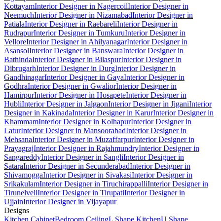
Kottayam
Interior Designer in Nagercoil
Interior Designer in
Neemuch
Interior Designer in Nizamabad
Interior Designer in
Patiala
Interior Designer in Raebareli
Interior Designer in
Rudrapur
Interior Designer in Tumkuru
Interior Designer in
Vellore
Interior Designer in Ahilyanagar
Interior Designer in
Asansol
Interior Designer in Banswara
Interior Designer in
Bathinda
Interior Designer in Bilaspur
Interior Designer in
Dibrugarh
Interior Designer in Durg
Interior Designer in
Gandhinagar
Interior Designer in Gaya
Interior Designer in
Godhra
Interior Designer in Gwalior
Interior Designer in
Hamirpur
Interior Designer in Hosapete
Interior Designer in
Hubli
Interior Designer in Jalgaon
Interior Designer in Jigani
Interior
Designer in Kakinada
Interior Designer in Karur
Interior Designer in
Khammam
Interior Designer in Kolhapur
Interior Designer in
Latur
Interior Designer in Mansoorabad
Interior Designer in
Mehsana
Interior Designer in Muzaffarpur
Interior Designer in
Prayagraj
Interior Designer in Rajahmundry
Interior Designer in
Sangareddy
Interior Designer in Sangli
Interior Designer in
Satara
Interior Designer in Secunderabad
Interior Designer in
Shivamogga
Interior Designer in Sivakasi
Interior Designer in
Srikakulam
Interior Designer in Tiruchirappalli
Interior Designer in
Tirunelveli
Interior Designer in Tirupati
Interior Designer in
Ujjain
Interior Designer in Vijayapur
Designs
Kitchen Cabinet
Bedroom Ceiling
L Shape Kitchen
U Shape