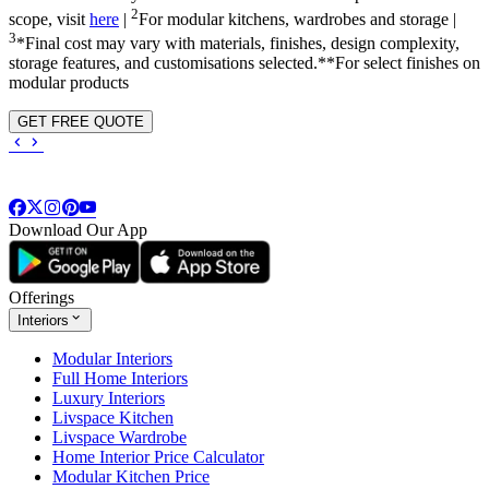
2
scope, visit
here
|
For modular kitchens, wardrobes and storage |
3
*Final cost may vary with materials, finishes, design complexity,
storage features, and customisations selected.**For select finishes on
modular products
GET FREE QUOTE
Download Our App
Offerings
Interiors
Modular Interiors
Full Home Interiors
Luxury Interiors
Livspace Kitchen
Livspace Wardrobe
Home Interior Price Calculator
Modular Kitchen Price