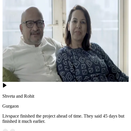
Shveta and Rohit
Gurgaon
Livspace finished the project ahead of time. They said 45 days but
finished it much earlier.