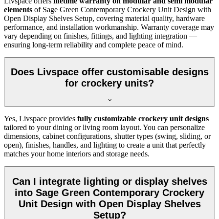
Livspace offers
lifetime warranty on modular and semi modular
elements
of
Sage Green Contemporary Crockery Unit Design with
Open Display Shelves Setup, covering material quality, hardware
performance, and installation workmanship. Warranty coverage may
vary depending on finishes, fittings, and lighting integration —
ensuring long-term reliability and complete peace of mind.
Does Livspace offer customisable designs
for crockery units?
Yes, Livspace provides
fully customizable crockery unit designs
tailored to your dining or living room layout. You can personalize
dimensions, cabinet configurations, shutter types (swing, sliding, or
open), finishes, handles, and lighting to create a unit that perfectly
matches your home interiors and storage needs.
Can I integrate lighting or display shelves
into Sage Green Contemporary Crockery
Unit Design with Open Display Shelves
Setup?