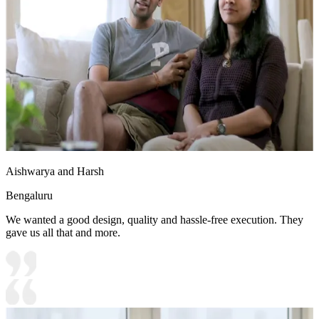
Aishwarya and Harsh
Bengaluru
We wanted a good design, quality and hassle-free execution. They
gave us all that and more.