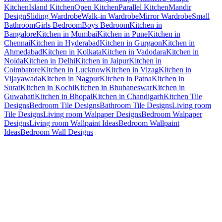
Kitchen
Island Kitchen
Open Kitchen
Parallel Kitchen
Mandir
Design
Sliding Wardrobe
Walk-in Wardrobe
Mirror Wardrobe
Small
Bathroom
Girls Bedroom
Boys Bedroom
Kitchen in
Bangalore
Kitchen in Mumbai
Kitchen in Pune
Kitchen in
Chennai
Kitchen in Hyderabad
Kitchen in Gurgaon
Kitchen in
Ahmedabad
Kitchen in Kolkata
Kitchen in Vadodara
Kitchen in
Noida
Kitchen in Delhi
Kitchen in Jaipur
Kitchen in
Coimbatore
Kitchen in Lucknow
Kitchen in Vizag
Kitchen in
Vijayawada
Kitchen in Nagpur
Kitchen in Patna
Kitchen in
Surat
Kitchen in Kochi
Kitchen in Bhubaneswar
Kitchen in
Guwahati
Kitchen in Bhopal
Kitchen in Chandigarh
Kitchen Tile
Designs
Bedroom Tile Designs
Bathroom Tile Designs
Living room
Tile Designs
Living room Walpaper Designs
Bedroom Walpaper
Designs
Living room Wallpaint Ideas
Bedroom Wallpaint
Ideas
Bedroom Wall Designs