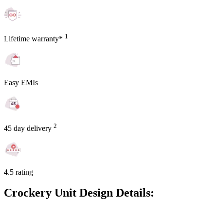
1
Lifetime warranty*
Easy EMIs
2
45 day delivery
4.5 rating
Crockery Unit Design Details: