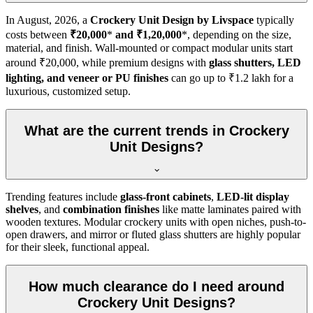
In
August, 2026
, a
Crockery Unit Design by Livspace
typically
costs between
₹20,000
*
and ₹1,20,000
*, depending on the size,
material, and finish. Wall-mounted or compact modular units start
around ₹20,000, while premium designs with
glass shutters, LED
lighting, and veneer or PU finishes
can go up to ₹1.2 lakh for a
luxurious, customized setup.
What are the current trends in Crockery
Unit Designs?
Trending features include
glass-front cabinets
,
LED-lit display
shelves
, and
combination finishes
like matte laminates paired with
wooden textures. Modular crockery units with open niches, push-to-
open drawers, and mirror or fluted glass shutters are highly popular
for their sleek, functional appeal.
How much clearance do I need around
Crockery Unit Designs?