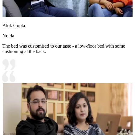
Alok Gupta
Noida
The bed was customised to our taste - a low-floor bed with some
cushioning at the back.