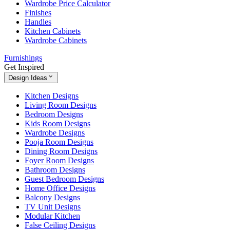
Wardrobe Price Calculator
Finishes
Handles
Kitchen Cabinets
Wardrobe Cabinets
Furnishings
Get Inspired
Design Ideas
Kitchen Designs
Living Room Designs
Bedroom Designs
Kids Room Designs
Wardrobe Designs
Pooja Room Designs
Dining Room Designs
Foyer Room Designs
Bathroom Designs
Guest Bedroom Designs
Home Office Designs
Balcony Designs
TV Unit Designs
Modular Kitchen
False Ceiling Designs