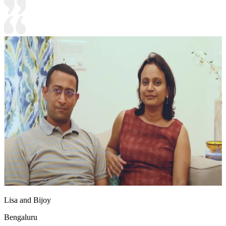
Lisa and Bijoy
Bengaluru