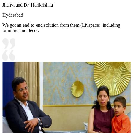
Jhanvi and Dr. Harikrishna
Hyderabad
We got an end-to-end solution from them (Livspace), including
furniture and decor.