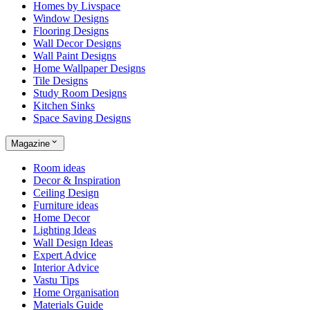
Homes by Livspace
Window Designs
Flooring Designs
Wall Decor Designs
Wall Paint Designs
Home Wallpaper Designs
Tile Designs
Study Room Designs
Kitchen Sinks
Space Saving Designs
Magazine
Room ideas
Decor & Inspiration
Ceiling Design
Furniture ideas
Home Decor
Lighting Ideas
Wall Design Ideas
Expert Advice
Interior Advice
Vastu Tips
Home Organisation
Materials Guide