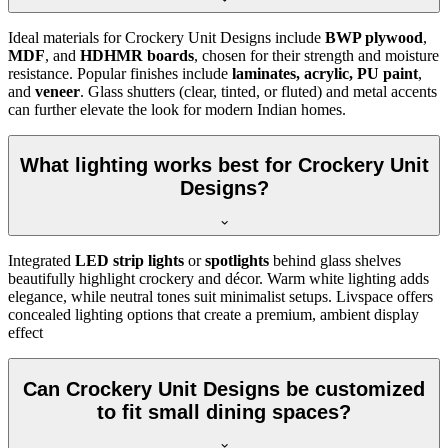
Ideal materials for Crockery Unit Designs include
BWP plywood
,
MDF
, and
HDHMR boards
, chosen for their strength and moisture
resistance. Popular finishes include
laminates, acrylic, PU paint
,
and
veneer
. Glass shutters (clear, tinted, or fluted) and metal accents
can further elevate the look for modern Indian homes.
What lighting works best for Crockery Unit
Designs?
Integrated
LED strip lights
or
spotlights
behind glass shelves
beautifully highlight crockery and décor. Warm white lighting adds
elegance, while neutral tones suit minimalist setups. Livspace offers
concealed lighting options that create a premium, ambient display
effect
Can Crockery Unit Designs be customized
to fit small dining spaces?