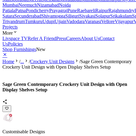
Mumbai
Neemuch
Nizamabad
Noida
Patiala
Patna
Pondicherry
Prayagraj
Pune
Raebareli
Raipur
Rajahmundry
Satara
Secunderabad
Shivamogga
Siliguri
Sivakasi
Solapur
Srikakulam
S
Trivandrum
Tumkuru
Udupi
Ujjain
Vadodara
Varanasi
Vellore
Vijayapur
V
Projects
More
Livspace TV
Refer A Friend
Press
Careers
About Us
Contact
Us
Policies
Shop Furnishings
New
Home
/
...
/
Crockery Unit Designs
/
Sage Green Contemporary
Crockery Unit Design with Open Display Shelves Setup
Sage Green Contemporary Crockery Unit Design with Open
Display Shelves Setup
Customisable Designs