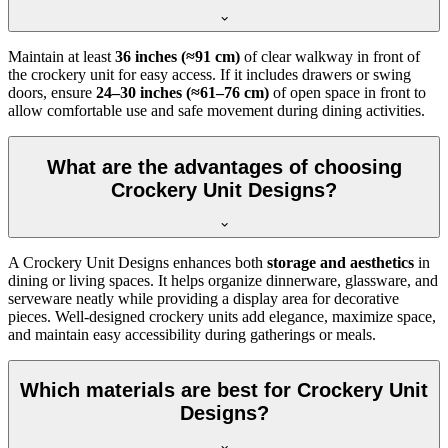
Maintain at least
36 inches (≈91 cm)
of clear walkway in front of
the crockery unit for easy access. If it includes drawers or swing
doors, ensure
24–30 inches (≈61–76 cm)
of open space in front to
allow comfortable use and safe movement during dining activities.
What are the advantages of choosing
Crockery Unit Designs?
A Crockery Unit Designs enhances both
storage and aesthetics
in
dining or living spaces. It helps organize dinnerware, glassware, and
serveware neatly while providing a display area for decorative
pieces. Well-designed crockery units add elegance, maximize space,
and maintain easy accessibility during gatherings or meals.
Which materials are best for Crockery Unit
Designs?