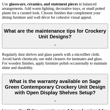
Use
glassware, ceramics, and statement pieces
in balanced
arrangements. Add warm lighting, decorative trays, or small potted
plants for a curated look. Choose finishes that complement your
dining furniture and wall décor for cohesive visual appeal.
What are the maintenance tips for Crockery
Unit Designs?
Regularly dust shelves and glass panels with a microfiber cloth.
Avoid harsh chemicals; use mild cleaners for laminates and glass.
For wooden finishes, apply furniture polish occasionally to maintain
shine and durability.
What is the warranty available on Sage
Green Contemporary Crockery Unit Design
with Open Display Shelves Setup?