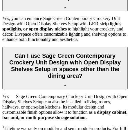
Yes, you can enhance Sage Green Contemporary Crockery Unit
Design with Open Display Shelves Setup with
LED strip lights,
spotlights, or open display niches
to highlight your crockery and
décor. Livspace offers customizable lighting and shelving options to
enhance both functionality and aesthetics.
Can I use Sage Green Contemporary
Crockery Unit Design with Open Display
Shelves Setup in spaces other than the
dining area?
Yes — Sage Green Contemporary Crockery Unit Design with Open
Display Shelves Setup can also be installed in living rooms,
hallways, or open-plan kitchens. Its modular design and
customizable finish options allow it to function as a
display cabinet,
bar unit, or multi-purpose storage solution
.
1
Lifetime warranty on modular and semi-modular products. For full