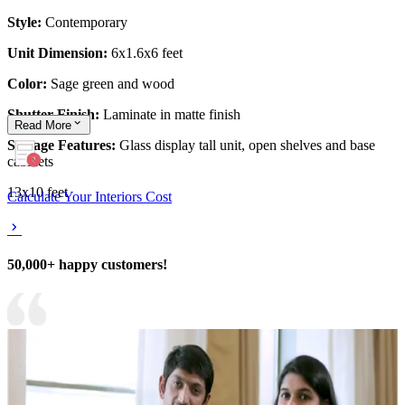
Style:
Contemporary
Unit Dimension:
6x1.6x6 feet
Color:
Sage green and wood
Shutter Finish:
Laminate in matte finish
Read
More
Storage Features:
Glass display tall unit, open shelves and base
cabinets
13x10 feet
Calculate Your Interiors Cost
50,000+ happy customers!