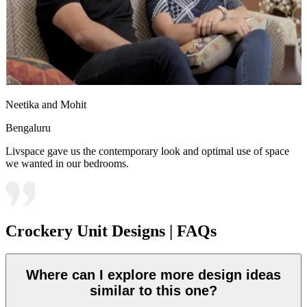
Neetika and Mohit
Bengaluru
Livspace gave us the contemporary look and optimal use of space
we wanted in our bedrooms.
Crockery Unit Designs | FAQs
Where can I explore more design ideas
similar to this one?