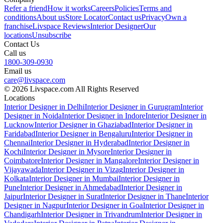
Refer a friend
How it works
Careers
Policies
Terms and
conditions
About us
Store Locator
Contact us
Privacy
Own a
franchise
Livspace Reviews
Interior Designer
Our
locations
Unsubscribe
Contact Us
Call us
1800-309-0930
Email us
care@livspace.com
© 2026 Livspace.com All Rights Reserved
Locations
Interior Designer in Delhi
Interior Designer in Gurugram
Interior
Designer in Noida
Interior Designer in Indore
Interior Designer in
Lucknow
Interior Designer in Ghaziabad
Interior Designer in
Faridabad
Interior Designer in Bengaluru
Interior Designer in
Chennai
Interior Designer in Hyderabad
Interior Designer in
Kochi
Interior Designer in Mysore
Interior Designer in
Coimbatore
Interior Designer in Mangalore
Interior Designer in
Vijayawada
Interior Designer in Vizag
Interior Designer in
Kolkata
Interior Designer in Mumbai
Interior Designer in
Pune
Interior Designer in Ahmedabad
Interior Designer in
Jaipur
Interior Designer in Surat
Interior Designer in Thane
Interior
Designer in Nagpur
Interior Designer in Goa
Interior Designer in
Chandigarh
Interior Designer in Trivandrum
Interior Designer in