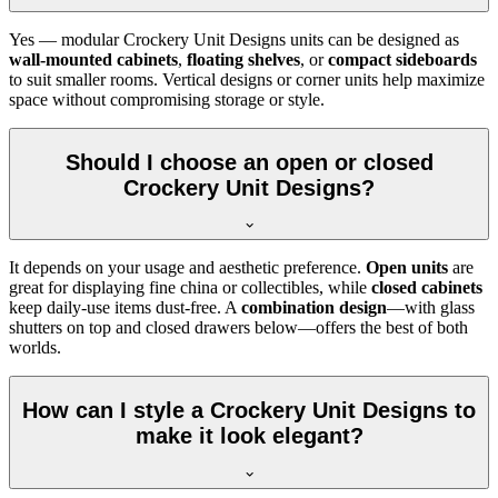
Yes — modular Crockery Unit Designs units can be designed as
wall-mounted cabinets
,
floating shelves
, or
compact sideboards
to suit smaller rooms. Vertical designs or corner units help maximize
space without compromising storage or style.
Should I choose an open or closed
Crockery Unit Designs?
It depends on your usage and aesthetic preference.
Open units
are
great for displaying fine china or collectibles, while
closed cabinets
keep daily-use items dust-free. A
combination design
—with glass
shutters on top and closed drawers below—offers the best of both
worlds.
How can I style a Crockery Unit Designs to
make it look elegant?