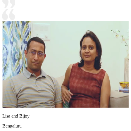
Lisa and Bijoy
Bengaluru