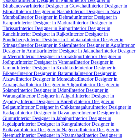
Vadodara
Interior Designer in Patna
Interior Designer in
Bhubaneswar
Interior Designer in Guwahati
Interior Designer in
Bhopal
Interior Designer in Nashik
Interior Designer in Navi
Mumbai
Interior Designer in Dehradun
Interior Designer in
Kanpur
Interior Designer in Madurai
Interior Designer in
Thrissur
Interior Designer in Raipur
Interior Designer in
Ranchi
Interior Designer in Rajkot
Interior Designer in
Pondicherry
Interior Designer in Ludhiana
Interior Designer in
Srinagar
Interior Designer in Salem
Interior Designer in Agra
Interior
Designer in Amritsar
Interior Designer in Jalandhar
Interior Designer
in Meerut
Interior Designer in Gorakhpur
Interior Designer in
Jodhpur
Interior Designer in Varanasi
Interior Designer in
Jammu
Interior Designer in Kozhikode
Interior Designer in
Bikaner
Interior Designer in Baramulla
Interior Designer in
Aizawl
Interior Designer in Moradabad
Interior Designer in
Aurangabad
Interior Designer in Siliguri
Interior Designer in
Solapur
Interior Designer in Udupi
Interior Designer in
Warangal
Interior Designer in Aligarh
Interior Designer in
Ayodhya
Interior Designer in Bareilly
Interior Designer in
Belgaum
Interior Designer in Chikkamagaluru
Interior Designer in
Kadapa
Interior Designer in Davanagere
Interior Designer in
Guntur
Interior Designer in Jabalpur
Interior Designer in
Jagdalpur
Interior Designer in Kangra
Interior Designer in
Kottayam
Interior Designer in Nagercoil
Interior Designer in
Neemuch
Interior Designer in Nizamabad
Interior Designer in