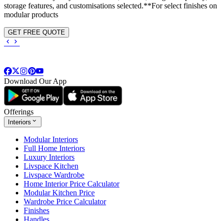
storage features, and customisations selected.**For select finishes on
modular products
GET FREE QUOTE
Download Our App
Offerings
Interiors
Modular Interiors
Full Home Interiors
Luxury Interiors
Livspace Kitchen
Livspace Wardrobe
Home Interior Price Calculator
Modular Kitchen Price
Wardrobe Price Calculator
Finishes
Handles