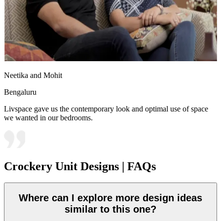
Neetika and Mohit
Bengaluru
Livspace gave us the contemporary look and optimal use of space
we wanted in our bedrooms.
Crockery Unit Designs | FAQs
Where can I explore more design ideas
similar to this one?