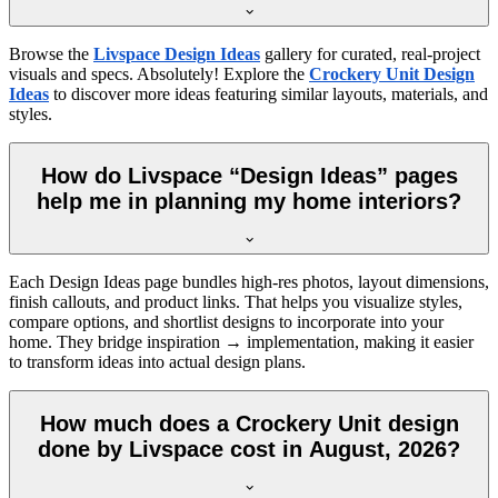
Browse the
Livspace Design Ideas
gallery for curated, real-project
visuals and specs. Absolutely! Explore the
Crockery Unit Design
Ideas
to discover more ideas featuring similar layouts, materials, and
styles.
How do Livspace “Design Ideas” pages
help me in planning my home interiors?
Each Design Ideas page bundles high-res photos, layout dimensions,
finish callouts, and product links. That helps you visualize styles,
compare options, and shortlist designs to incorporate into your
home. They bridge inspiration → implementation, making it easier
to transform ideas into actual design plans.
How much does a Crockery Unit design
done by Livspace cost in August, 2026?