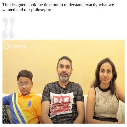
The designers took the time out to understand exactly what we
wanted and our philosophy.