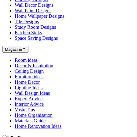
Wall Decor Designs
Wall Paint Designs
Home Wallpaper Designs
Tile Designs
Study Room Designs
Kitchen Sinks
Space Saving Designs
Magazine
Room ideas
Decor & Inspiration
Ceiling Design
Furniture ideas
Home Decor
Lighting Ideas
Wall Design Ideas
Expert Advice
Interior Advice
Vastu Tips
Home Organisation
Materials Guide
Home Renovation Ideas
Company