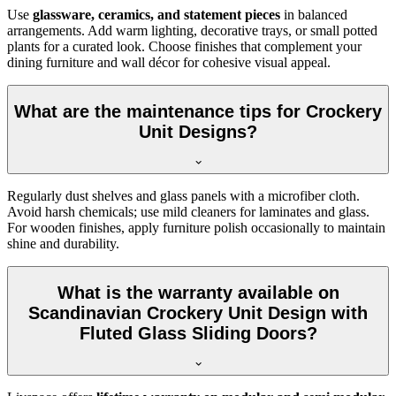
Use
glassware, ceramics, and statement pieces
in balanced
arrangements. Add warm lighting, decorative trays, or small potted
plants for a curated look. Choose finishes that complement your
dining furniture and wall décor for cohesive visual appeal.
What are the maintenance tips for Crockery
Unit Designs?
Regularly dust shelves and glass panels with a microfiber cloth.
Avoid harsh chemicals; use mild cleaners for laminates and glass.
For wooden finishes, apply furniture polish occasionally to maintain
shine and durability.
What is the warranty available on
Scandinavian Crockery Unit Design with
Fluted Glass Sliding Doors?