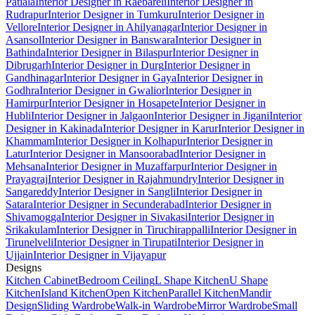
Patiala
Interior Designer in Raebareli
Interior Designer in
Rudrapur
Interior Designer in Tumkuru
Interior Designer in
Vellore
Interior Designer in Ahilyanagar
Interior Designer in
Asansol
Interior Designer in Banswara
Interior Designer in
Bathinda
Interior Designer in Bilaspur
Interior Designer in
Dibrugarh
Interior Designer in Durg
Interior Designer in
Gandhinagar
Interior Designer in Gaya
Interior Designer in
Godhra
Interior Designer in Gwalior
Interior Designer in
Hamirpur
Interior Designer in Hosapete
Interior Designer in
Hubli
Interior Designer in Jalgaon
Interior Designer in Jigani
Interior
Designer in Kakinada
Interior Designer in Karur
Interior Designer in
Khammam
Interior Designer in Kolhapur
Interior Designer in
Latur
Interior Designer in Mansoorabad
Interior Designer in
Mehsana
Interior Designer in Muzaffarpur
Interior Designer in
Prayagraj
Interior Designer in Rajahmundry
Interior Designer in
Sangareddy
Interior Designer in Sangli
Interior Designer in
Satara
Interior Designer in Secunderabad
Interior Designer in
Shivamogga
Interior Designer in Sivakasi
Interior Designer in
Srikakulam
Interior Designer in Tiruchirappalli
Interior Designer in
Tirunelveli
Interior Designer in Tirupati
Interior Designer in
Ujjain
Interior Designer in Vijayapur
Designs
Kitchen Cabinet
Bedroom Ceiling
L Shape Kitchen
U Shape
Kitchen
Island Kitchen
Open Kitchen
Parallel Kitchen
Mandir
Design
Sliding Wardrobe
Walk-in Wardrobe
Mirror Wardrobe
Small