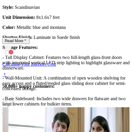
Style:
Scandinavian
Unit Dimension:
8x1.6x7 feet
Color:
Metallic blue and montana
Shutter Finish:
Laminate in Suede finish
Read
More
Storage Features:
- Tall Display Cabinet: Features two full-length glass-front doors
with integrated vertical LED strip lighting to highlight glassware and
Calculate Your Interiors Cost
dinnerware.
- Wall-Mounted Unit: A combination of open wooden shelving for
easy access and a fluted/reeded glass sliding door cabinet for semi-
50,000+ happy customers!
concealed storage.
- Base Sideboard: Includes two wide drawers for flatware and two
large lower cabinets for bulkier items.
9x12 feet