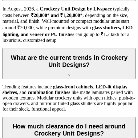
In
August, 2026
, a
Crockery Unit Design by Livspace
typically
costs between
₹20,000
*
and ₹1,20,000
*, depending on the size,
material, and finish. Wall-mounted or compact modular units start
around ₹20,000, while premium designs with
glass shutters, LED
lighting, and veneer or PU finishes
can go up to ₹1.2 lakh for a
luxurious, customized setup.
What are the current trends in Crockery
Unit Designs?
Trending features include
glass-front cabinets
,
LED-lit display
shelves
, and
combination finishes
like matte laminates paired with
wooden textures. Modular crockery units with open niches, push-to-
open drawers, and mirror or fluted glass shutters are highly popular
for their sleek, functional appeal.
How much clearance do I need around
Crockery Unit Designs?