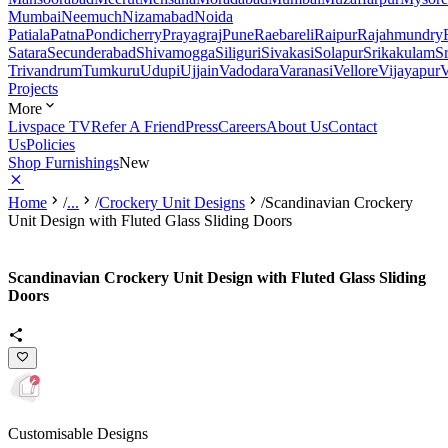
Mumbai
Neemuch
Nizamabad
Noida
Patiala
Patna
Pondicherry
Prayagraj
Pune
Raebareli
Raipur
Rajahmundry
Satara
Secunderabad
Shivamogga
Siliguri
Sivakasi
Solapur
Srikakulam
S
Trivandrum
Tumkuru
Udupi
Ujjain
Vadodara
Varanasi
Vellore
Vijayapur
V
Projects
More
Livspace TV
Refer A Friend
Press
Careers
About Us
Contact
Us
Policies
Shop Furnishings
New
Home
/
...
/
Crockery Unit Designs
/
Scandinavian Crockery
Unit Design with Fluted Glass Sliding Doors
Scandinavian Crockery Unit Design with Fluted Glass Sliding
Doors
Customisable Designs