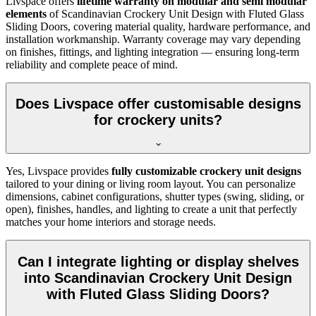
Livspace offers
lifetime warranty on modular and semi modular
elements
of
Scandinavian Crockery Unit Design with Fluted Glass
Sliding Doors, covering material quality, hardware performance, and
installation workmanship. Warranty coverage may vary depending
on finishes, fittings, and lighting integration — ensuring long-term
reliability and complete peace of mind.
Does Livspace offer customisable designs
for crockery units?
Yes, Livspace provides
fully customizable crockery unit designs
tailored to your dining or living room layout. You can personalize
dimensions, cabinet configurations, shutter types (swing, sliding, or
open), finishes, handles, and lighting to create a unit that perfectly
matches your home interiors and storage needs.
Can I integrate lighting or display shelves
into Scandinavian Crockery Unit Design
with Fluted Glass Sliding Doors?