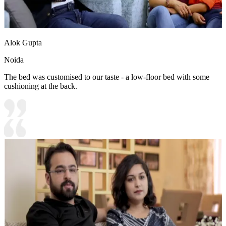
Alok Gupta
Noida
The bed was customised to our taste - a low-floor bed with some
cushioning at the back.