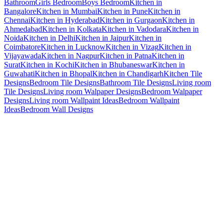
Bathroom
Girls Bedroom
Boys Bedroom
Kitchen in
Bangalore
Kitchen in Mumbai
Kitchen in Pune
Kitchen in
Chennai
Kitchen in Hyderabad
Kitchen in Gurgaon
Kitchen in
Ahmedabad
Kitchen in Kolkata
Kitchen in Vadodara
Kitchen in
Noida
Kitchen in Delhi
Kitchen in Jaipur
Kitchen in
Coimbatore
Kitchen in Lucknow
Kitchen in Vizag
Kitchen in
Vijayawada
Kitchen in Nagpur
Kitchen in Patna
Kitchen in
Surat
Kitchen in Kochi
Kitchen in Bhubaneswar
Kitchen in
Guwahati
Kitchen in Bhopal
Kitchen in Chandigarh
Kitchen Tile
Designs
Bedroom Tile Designs
Bathroom Tile Designs
Living room
Tile Designs
Living room Walpaper Designs
Bedroom Walpaper
Designs
Living room Wallpaint Ideas
Bedroom Wallpaint
Ideas
Bedroom Wall Designs