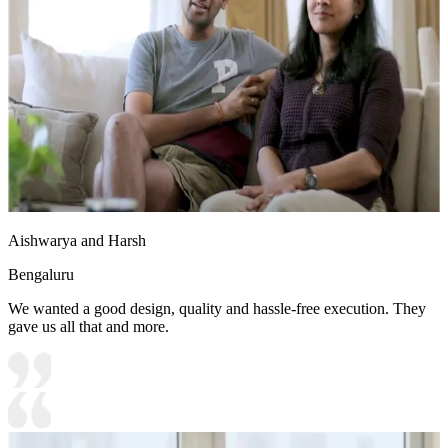
Aishwarya and Harsh
Bengaluru
We wanted a good design, quality and hassle-free execution. They
gave us all that and more.