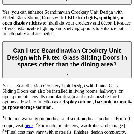
Yes, you can enhance Scandinavian Crockery Unit Design with
Fluted Glass Sliding Doors with
LED strip lights, spotlights, or
open display niches
to highlight your crockery and décor. Livspace
offers customizable lighting and shelving options to enhance both
functionality and aesthetics.
Can I use Scandinavian Crockery Unit
Design with Fluted Glass Sliding Doors in
spaces other than the dining area?
Yes — Scandinavian Crockery Unit Design with Fluted Glass
Sliding Doors can also be installed in living rooms, hallways, or
open-plan kitchens. Its modular design and customizable finish
options allow it to function as a
display cabinet, bar unit, or multi-
purpose storage solution
.
1
Lifetime warranty on modular and semi-modular products. For full
2
scope, visit
here
|
For modular kitchens, wardrobes and storage |
3
*Final cost may vary with materials, finishes, design complexity,