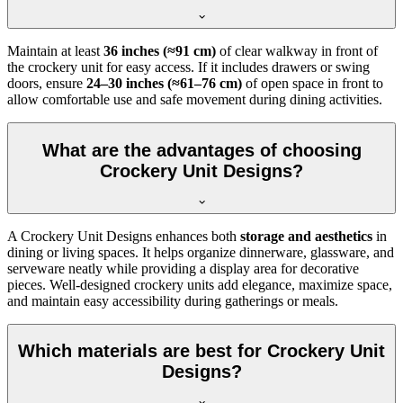
Maintain at least
36 inches (≈91 cm)
of clear walkway in front of
the crockery unit for easy access. If it includes drawers or swing
doors, ensure
24–30 inches (≈61–76 cm)
of open space in front to
allow comfortable use and safe movement during dining activities.
What are the advantages of choosing
Crockery Unit Designs?
A Crockery Unit Designs enhances both
storage and aesthetics
in
dining or living spaces. It helps organize dinnerware, glassware, and
serveware neatly while providing a display area for decorative
pieces. Well-designed crockery units add elegance, maximize space,
and maintain easy accessibility during gatherings or meals.
Which materials are best for Crockery Unit
Designs?