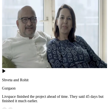
Shveta and Rohit
Gurgaon
Livspace finished the project ahead of time. They said 45 days but
finished it much earlier.