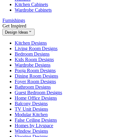
Kitchen Cabinets
Wardrobe Cabinets
Furnishings
Get Inspired
Design Ideas
Kitchen Designs
Living Room Designs
Bedroom Designs
Kids Room Designs
Wardrobe Designs
Pooja Room Designs
Dining Room Designs
Foyer Room Designs
Bathroom Designs
Guest Bedroom Designs
Home Office Designs
Balcony Designs
TV Unit Designs
Modular Kitchen
False Ceiling Designs
Homes by Livspace
Window Designs
Flooring Designs