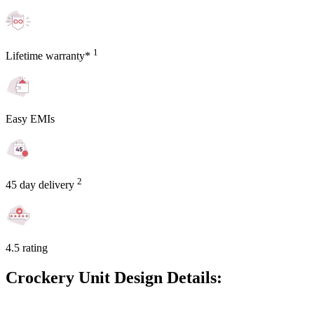
1
Lifetime warranty*
Easy EMIs
2
45 day delivery
4.5 rating
Crockery Unit Design Details: