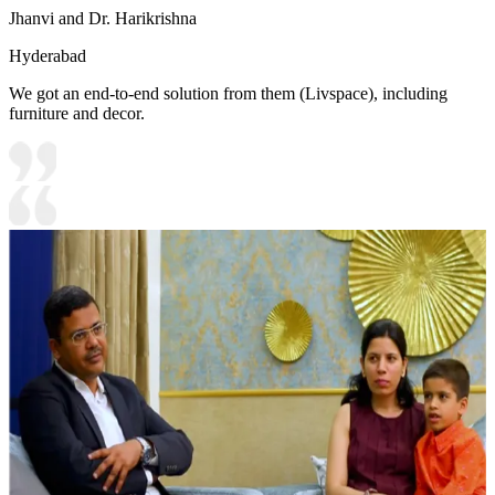
Jhanvi and Dr. Harikrishna
Hyderabad
We got an end-to-end solution from them (Livspace), including
furniture and decor.