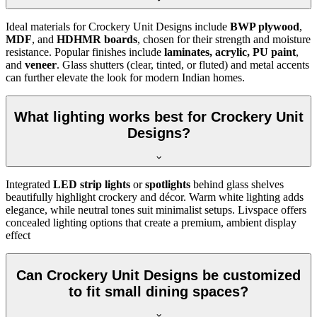
Ideal materials for Crockery Unit Designs include
BWP plywood
,
MDF
, and
HDHMR boards
, chosen for their strength and moisture
resistance. Popular finishes include
laminates, acrylic, PU paint
,
and
veneer
. Glass shutters (clear, tinted, or fluted) and metal accents
can further elevate the look for modern Indian homes.
What lighting works best for Crockery Unit
Designs?
Integrated
LED strip lights
or
spotlights
behind glass shelves
beautifully highlight crockery and décor. Warm white lighting adds
elegance, while neutral tones suit minimalist setups. Livspace offers
concealed lighting options that create a premium, ambient display
effect
Can Crockery Unit Designs be customized
to fit small dining spaces?