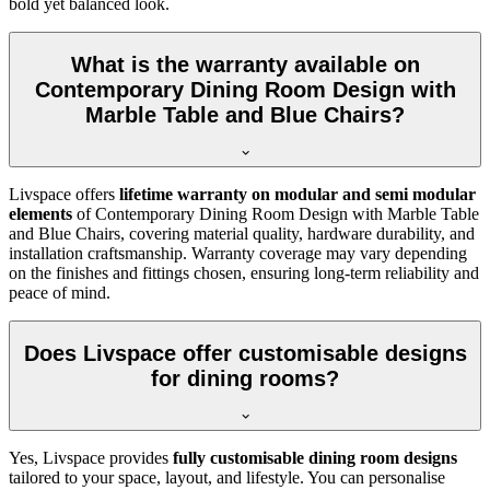
bold yet balanced look.
What is the warranty available on
Contemporary Dining Room Design with
Marble Table and Blue Chairs?
Livspace offers
lifetime warranty on modular and semi modular
elements
of Contemporary Dining Room Design with Marble Table
and Blue Chairs, covering material quality, hardware durability, and
installation craftsmanship. Warranty coverage may vary depending
on the finishes and fittings chosen, ensuring long-term reliability and
peace of mind.
Does Livspace offer customisable designs
for dining rooms?
Yes, Livspace provides
fully customisable dining room designs
tailored to your space, layout, and lifestyle. You can personalise