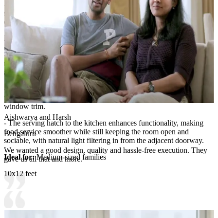
- Additional ledge space near the kitchen hatch provides a handy
surface for condiments, jars, and frequently used items without
cluttering the dining table.
Room Highlights:
- The dining area feels refined and inviting, anchored by a sleek
marble-top table surrounded by plush blue upholstered chairs that
add color and comfort.
- Circular metal wall art with botanical motifs creates an elegant
focal point, balancing the dark wood tones used in cabinetry and
window trim.
Aishwarya and Harsh
- The serving hatch to the kitchen enhances functionality, making
food service smoother while still keeping the room open and
Bengaluru
sociable, with natural light filtering in from the adjacent doorway.
We wanted a good design, quality and hassle-free execution. They
Ideal for:
Medium-sized families
gave us all that and more.
10x12 feet