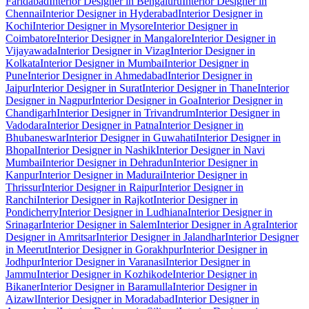
Faridabad
Interior Designer in Bengaluru
Interior Designer in
Chennai
Interior Designer in Hyderabad
Interior Designer in
Kochi
Interior Designer in Mysore
Interior Designer in
Coimbatore
Interior Designer in Mangalore
Interior Designer in
Vijayawada
Interior Designer in Vizag
Interior Designer in
Kolkata
Interior Designer in Mumbai
Interior Designer in
Pune
Interior Designer in Ahmedabad
Interior Designer in
Jaipur
Interior Designer in Surat
Interior Designer in Thane
Interior
Designer in Nagpur
Interior Designer in Goa
Interior Designer in
Chandigarh
Interior Designer in Trivandrum
Interior Designer in
Vadodara
Interior Designer in Patna
Interior Designer in
Bhubaneswar
Interior Designer in Guwahati
Interior Designer in
Bhopal
Interior Designer in Nashik
Interior Designer in Navi
Mumbai
Interior Designer in Dehradun
Interior Designer in
Kanpur
Interior Designer in Madurai
Interior Designer in
Thrissur
Interior Designer in Raipur
Interior Designer in
Ranchi
Interior Designer in Rajkot
Interior Designer in
Pondicherry
Interior Designer in Ludhiana
Interior Designer in
Srinagar
Interior Designer in Salem
Interior Designer in Agra
Interior
Designer in Amritsar
Interior Designer in Jalandhar
Interior Designer
in Meerut
Interior Designer in Gorakhpur
Interior Designer in
Jodhpur
Interior Designer in Varanasi
Interior Designer in
Jammu
Interior Designer in Kozhikode
Interior Designer in
Bikaner
Interior Designer in Baramulla
Interior Designer in
Aizawl
Interior Designer in Moradabad
Interior Designer in