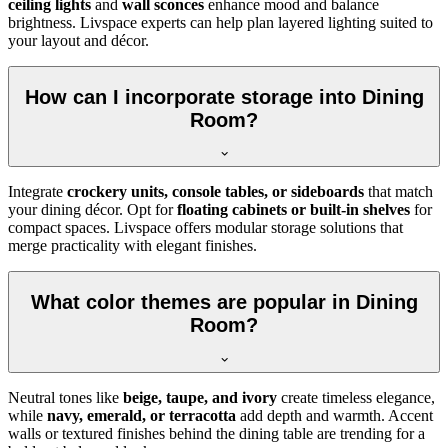
ceiling lights
and
wall sconces
enhance mood and balance
brightness. Livspace experts can help plan layered lighting suited to
your layout and décor.
How can I incorporate storage into Dining
Room?
Integrate
crockery units, console tables, or sideboards
that match
your dining décor. Opt for
floating cabinets or built-in shelves
for
compact spaces. Livspace offers modular storage solutions that
merge practicality with elegant finishes.
What color themes are popular in Dining
Room?
Neutral tones like
beige, taupe, and ivory
create timeless elegance,
while
navy, emerald, or terracotta
add depth and warmth. Accent
walls or textured finishes behind the dining table are trending for a