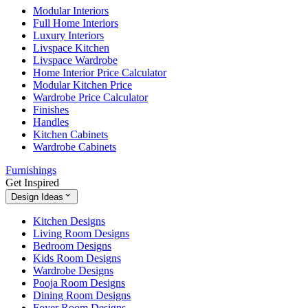
Modular Interiors
Full Home Interiors
Luxury Interiors
Livspace Kitchen
Livspace Wardrobe
Home Interior Price Calculator
Modular Kitchen Price
Wardrobe Price Calculator
Finishes
Handles
Kitchen Cabinets
Wardrobe Cabinets
Furnishings
Get Inspired
Design Ideas
Kitchen Designs
Living Room Designs
Bedroom Designs
Kids Room Designs
Wardrobe Designs
Pooja Room Designs
Dining Room Designs
Foyer Room Designs