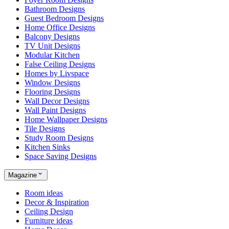
Bathroom Designs
Guest Bedroom Designs
Home Office Designs
Balcony Designs
TV Unit Designs
Modular Kitchen
False Ceiling Designs
Homes by Livspace
Window Designs
Flooring Designs
Wall Decor Designs
Wall Paint Designs
Home Wallpaper Designs
Tile Designs
Study Room Designs
Kitchen Sinks
Space Saving Designs
Magazine
Room ideas
Decor & Inspiration
Ceiling Design
Furniture ideas