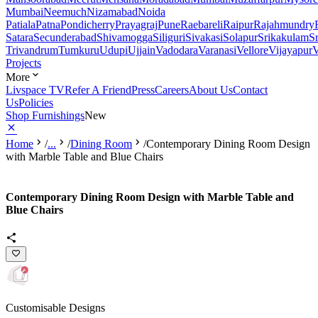
Mumbai
Neemuch
Nizamabad
Noida
Patiala
Patna
Pondicherry
Prayagraj
Pune
Raebareli
Raipur
Rajahmundry
Satara
Secunderabad
Shivamogga
Siliguri
Sivakasi
Solapur
Srikakulam
S
Trivandrum
Tumkuru
Udupi
Ujjain
Vadodara
Varanasi
Vellore
Vijayapur
V
Projects
More
Livspace TV
Refer A Friend
Press
Careers
About Us
Contact
Us
Policies
Shop Furnishings
New
Home
/
...
/
Dining Room
/
Contemporary Dining Room Design
with Marble Table and Blue Chairs
Contemporary Dining Room Design with Marble Table and
Blue Chairs
Customisable Designs