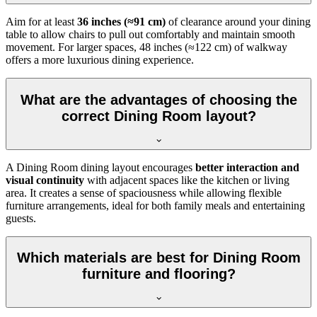
Aim for at least
36 inches (≈91 cm)
of clearance around your dining
table to allow chairs to pull out comfortably and maintain smooth
movement. For larger spaces, 48 inches (≈122 cm) of walkway
offers a more luxurious dining experience.
What are the advantages of choosing the
correct Dining Room layout?
A Dining Room dining layout encourages
better interaction and
visual continuity
with adjacent spaces like the kitchen or living
area. It creates a sense of spaciousness while allowing flexible
furniture arrangements, ideal for both family meals and entertaining
guests.
Which materials are best for Dining Room
furniture and flooring?