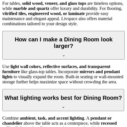
For tables,
solid wood, veneer, and glass tops
are timeless options,
while
marble and quartz
offer luxury and durability. For flooring,
vitrified tiles, engineered wood, or laminate
provide easy
maintenance and elegant appeal. Livspace also offers material
combinations tailored to your design style.
How can I make a Dining Room look
larger?
Use
light wall colors, reflective surfaces, and transparent
furniture
like glass-top tables. Incorporate
mirrors and pendant
lights
to visually expand the room. Built-in seating or wall-mounted
storage further helps maximize space without crowding the area.
What lighting works best for Dining Room?
Combine
ambient, task, and accent lighting
. A
pendant or
chandelier
above the table acts as a centerpiece, while
recessed