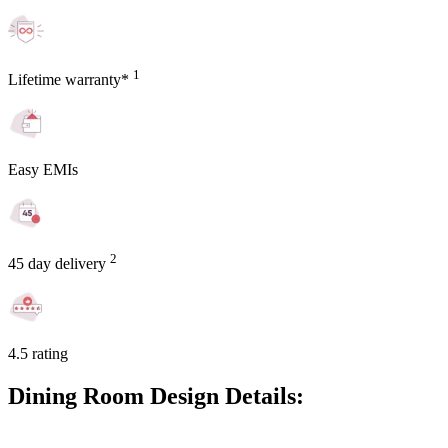
1
Lifetime warranty*
Easy EMIs
2
45 day delivery
4.5 rating
Dining Room Design Details: