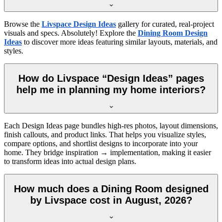
Browse the
Livspace Design Ideas
gallery for curated, real-project
visuals and specs. Absolutely! Explore the
Dining Room Design
Ideas
to discover more ideas featuring similar layouts, materials, and
styles.
How do Livspace “Design Ideas” pages
help me in planning my home interiors?
Each Design Ideas page bundles high-res photos, layout dimensions,
finish callouts, and product links. That helps you visualize styles,
compare options, and shortlist designs to incorporate into your
home. They bridge inspiration → implementation, making it easier
to transform ideas into actual design plans.
How much does a Dining Room designed
by Livspace cost in August, 2026?