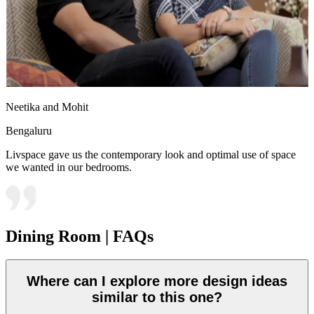
Neetika and Mohit
Bengaluru
Livspace gave us the contemporary look and optimal use of space
we wanted in our bedrooms.
Dining Room | FAQs
Where can I explore more design ideas
similar to this one?