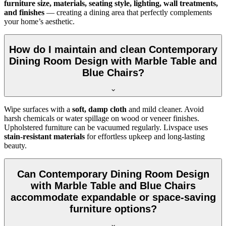
furniture size, materials, seating style, lighting, wall treatments,
and finishes
— creating a dining area that perfectly complements
your home’s aesthetic.
How do I maintain and clean Contemporary
Dining Room Design with Marble Table and
Blue Chairs?
Wipe surfaces with a
soft, damp cloth
and mild cleaner. Avoid
harsh chemicals or water spillage on wood or veneer finishes.
Upholstered furniture can be vacuumed regularly. Livspace uses
stain-resistant materials
for effortless upkeep and long-lasting
beauty.
Can Contemporary Dining Room Design
with Marble Table and Blue Chairs
accommodate expandable or space-saving
furniture options?