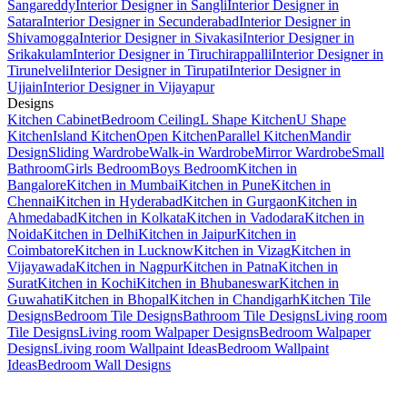
Sangareddy
Interior Designer in Sangli
Interior Designer in
Satara
Interior Designer in Secunderabad
Interior Designer in
Shivamogga
Interior Designer in Sivakasi
Interior Designer in
Srikakulam
Interior Designer in Tiruchirappalli
Interior Designer in
Tirunelveli
Interior Designer in Tirupati
Interior Designer in
Ujjain
Interior Designer in Vijayapur
Designs
Kitchen Cabinet
Bedroom Ceiling
L Shape Kitchen
U Shape
Kitchen
Island Kitchen
Open Kitchen
Parallel Kitchen
Mandir
Design
Sliding Wardrobe
Walk-in Wardrobe
Mirror Wardrobe
Small
Bathroom
Girls Bedroom
Boys Bedroom
Kitchen in
Bangalore
Kitchen in Mumbai
Kitchen in Pune
Kitchen in
Chennai
Kitchen in Hyderabad
Kitchen in Gurgaon
Kitchen in
Ahmedabad
Kitchen in Kolkata
Kitchen in Vadodara
Kitchen in
Noida
Kitchen in Delhi
Kitchen in Jaipur
Kitchen in
Coimbatore
Kitchen in Lucknow
Kitchen in Vizag
Kitchen in
Vijayawada
Kitchen in Nagpur
Kitchen in Patna
Kitchen in
Surat
Kitchen in Kochi
Kitchen in Bhubaneswar
Kitchen in
Guwahati
Kitchen in Bhopal
Kitchen in Chandigarh
Kitchen Tile
Designs
Bedroom Tile Designs
Bathroom Tile Designs
Living room
Tile Designs
Living room Walpaper Designs
Bedroom Walpaper
Designs
Living room Wallpaint Ideas
Bedroom Wallpaint
Ideas
Bedroom Wall Designs