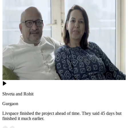
Shveta and Rohit
Gurgaon
Livspace finished the project ahead of time. They said 45 days but
finished it much earlier.