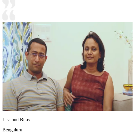
Lisa and Bijoy
Bengaluru