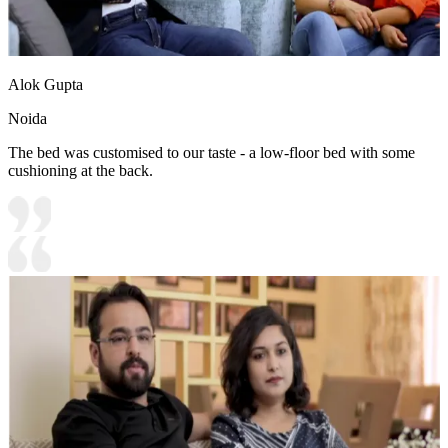
Alok Gupta
Noida
The bed was customised to our taste - a low-floor bed with some
cushioning at the back.