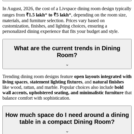
In
August, 2026
, the cost of a Livspace dining room design typically
ranges from
₹1.5 lakh
*
to ₹5 lakh
*, depending on the room size,
materials, and furniture selection. Prices vary based on
customization, finishes, and lighting choices, ensuring a
personalized dining experience that fits your budget and style.
What are the current trends in Dining
Room?
Trending dining room designs feature
open layouts integrated with
living spaces
,
statement lighting fixtures
, and
natural finishes
like wood, rattan, and marble. Popular choices also include
bold
wall accents, upholstered seating, and minimalistic furniture
that
balance comfort with sophistication.
How much space do I need around a dining
table in a compact Dining Room?