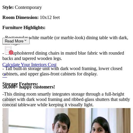
Style:
Contemporary
Room Dimension:
10x12 feet
Furniture Highlights:
- Rectangular white marble (or marble-look) dining table with dark,
Read
More
slim legs.
- Six upholstered dining chairs in muted blue fabric with rounded
backs and tapered wooden legs.
Calculate Your Interiors Cost
- Tall built-in storage unit with dark wood framing, lower closed
cabinets, and upper glass-front cabinets for display.
Storage Features:
50,000+ happy customers!
-This dining room smartly integrates storage through a full-height
cabinet with dark wood framing and ribbed-glass shutters that subtly
conceal tableware while keeping it visually light.
- The lower closed units are ideal for heavier crockery and serving
dishes, while the open niche doubles as a display for decor or fruit
bowls.