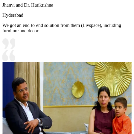
Jhanvi and Dr. Harikrishna
Hyderabad
We got an end-to-end solution from them (Livspace), including
furniture and decor.