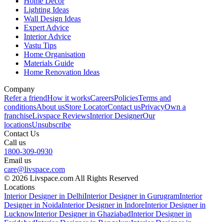
Home Decor
Lighting Ideas
Wall Design Ideas
Expert Advice
Interior Advice
Vastu Tips
Home Organisation
Materials Guide
Home Renovation Ideas
Company
Refer a friend
How it works
Careers
Policies
Terms and
conditions
About us
Store Locator
Contact us
Privacy
Own a
franchise
Livspace Reviews
Interior Designer
Our
locations
Unsubscribe
Contact Us
Call us
1800-309-0930
Email us
care@livspace.com
© 2026 Livspace.com All Rights Reserved
Locations
Interior Designer in Delhi
Interior Designer in Gurugram
Interior
Designer in Noida
Interior Designer in Indore
Interior Designer in
Lucknow
Interior Designer in Ghaziabad
Interior Designer in