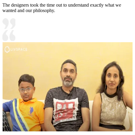
The designers took the time out to understand exactly what we
wanted and our philosophy.