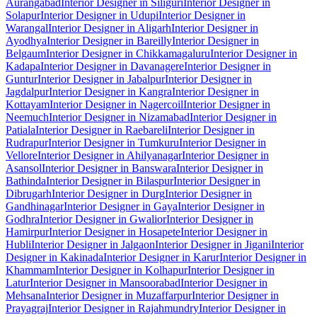
Aurangabad
Interior Designer in Siliguri
Interior Designer in
Solapur
Interior Designer in Udupi
Interior Designer in
Warangal
Interior Designer in Aligarh
Interior Designer in
Ayodhya
Interior Designer in Bareilly
Interior Designer in
Belgaum
Interior Designer in Chikkamagaluru
Interior Designer in
Kadapa
Interior Designer in Davanagere
Interior Designer in
Guntur
Interior Designer in Jabalpur
Interior Designer in
Jagdalpur
Interior Designer in Kangra
Interior Designer in
Kottayam
Interior Designer in Nagercoil
Interior Designer in
Neemuch
Interior Designer in Nizamabad
Interior Designer in
Patiala
Interior Designer in Raebareli
Interior Designer in
Rudrapur
Interior Designer in Tumkuru
Interior Designer in
Vellore
Interior Designer in Ahilyanagar
Interior Designer in
Asansol
Interior Designer in Banswara
Interior Designer in
Bathinda
Interior Designer in Bilaspur
Interior Designer in
Dibrugarh
Interior Designer in Durg
Interior Designer in
Gandhinagar
Interior Designer in Gaya
Interior Designer in
Godhra
Interior Designer in Gwalior
Interior Designer in
Hamirpur
Interior Designer in Hosapete
Interior Designer in
Hubli
Interior Designer in Jalgaon
Interior Designer in Jigani
Interior
Designer in Kakinada
Interior Designer in Karur
Interior Designer in
Khammam
Interior Designer in Kolhapur
Interior Designer in
Latur
Interior Designer in Mansoorabad
Interior Designer in
Mehsana
Interior Designer in Muzaffarpur
Interior Designer in
Prayagraj
Interior Designer in Rajahmundry
Interior Designer in