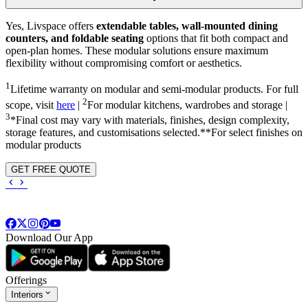
Yes, Livspace offers
extendable tables, wall-mounted dining
counters, and foldable seating
options that fit both compact and
open-plan homes. These modular solutions ensure maximum
flexibility without compromising comfort or aesthetics.
1
Lifetime warranty on modular and semi-modular products. For full
2
scope, visit
here
|
For modular kitchens, wardrobes and storage |
3
*Final cost may vary with materials, finishes, design complexity,
storage features, and customisations selected.**For select finishes on
modular products
GET FREE QUOTE
Download Our App
Offerings
Interiors