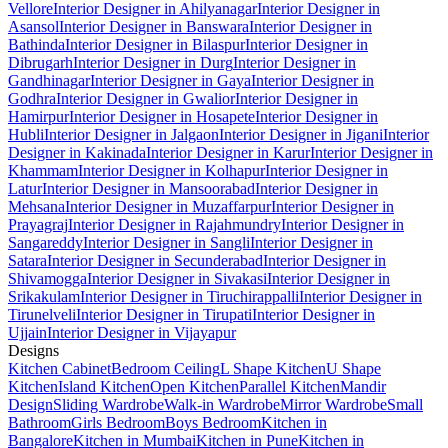
Vellore
Interior Designer in Ahilyanagar
Interior Designer in
Asansol
Interior Designer in Banswara
Interior Designer in
Bathinda
Interior Designer in Bilaspur
Interior Designer in
Dibrugarh
Interior Designer in Durg
Interior Designer in
Gandhinagar
Interior Designer in Gaya
Interior Designer in
Godhra
Interior Designer in Gwalior
Interior Designer in
Hamirpur
Interior Designer in Hosapete
Interior Designer in
Hubli
Interior Designer in Jalgaon
Interior Designer in Jigani
Interior
Designer in Kakinada
Interior Designer in Karur
Interior Designer in
Khammam
Interior Designer in Kolhapur
Interior Designer in
Latur
Interior Designer in Mansoorabad
Interior Designer in
Mehsana
Interior Designer in Muzaffarpur
Interior Designer in
Prayagraj
Interior Designer in Rajahmundry
Interior Designer in
Sangareddy
Interior Designer in Sangli
Interior Designer in
Satara
Interior Designer in Secunderabad
Interior Designer in
Shivamogga
Interior Designer in Sivakasi
Interior Designer in
Srikakulam
Interior Designer in Tiruchirappalli
Interior Designer in
Tirunelveli
Interior Designer in Tirupati
Interior Designer in
Ujjain
Interior Designer in Vijayapur
Designs
Kitchen Cabinet
Bedroom Ceiling
L Shape Kitchen
U Shape
Kitchen
Island Kitchen
Open Kitchen
Parallel Kitchen
Mandir
Design
Sliding Wardrobe
Walk-in Wardrobe
Mirror Wardrobe
Small
Bathroom
Girls Bedroom
Boys Bedroom
Kitchen in
Bangalore
Kitchen in Mumbai
Kitchen in Pune
Kitchen in