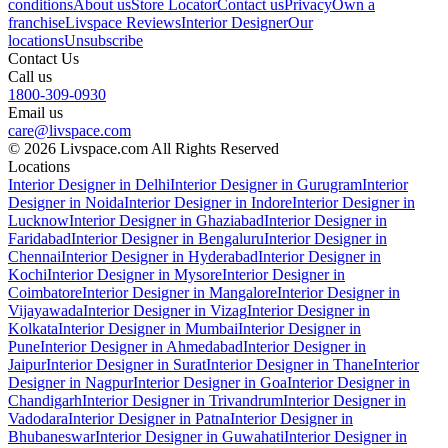
conditions
About us
Store Locator
Contact us
Privacy
Own a
franchise
Livspace Reviews
Interior Designer
Our
locations
Unsubscribe
Contact Us
Call us
1800-309-0930
Email us
care@livspace.com
© 2026 Livspace.com All Rights Reserved
Locations
Interior Designer in Delhi
Interior Designer in Gurugram
Interior
Designer in Noida
Interior Designer in Indore
Interior Designer in
Lucknow
Interior Designer in Ghaziabad
Interior Designer in
Faridabad
Interior Designer in Bengaluru
Interior Designer in
Chennai
Interior Designer in Hyderabad
Interior Designer in
Kochi
Interior Designer in Mysore
Interior Designer in
Coimbatore
Interior Designer in Mangalore
Interior Designer in
Vijayawada
Interior Designer in Vizag
Interior Designer in
Kolkata
Interior Designer in Mumbai
Interior Designer in
Pune
Interior Designer in Ahmedabad
Interior Designer in
Jaipur
Interior Designer in Surat
Interior Designer in Thane
Interior
Designer in Nagpur
Interior Designer in Goa
Interior Designer in
Chandigarh
Interior Designer in Trivandrum
Interior Designer in
Vadodara
Interior Designer in Patna
Interior Designer in
Bhubaneswar
Interior Designer in Guwahati
Interior Designer in