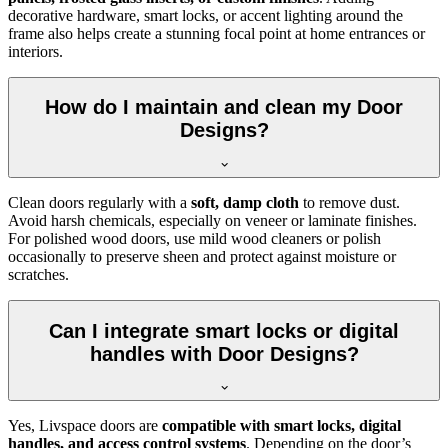
decorative hardware, smart locks, or accent lighting around the
frame also helps create a stunning focal point at home entrances or
interiors.
How do I maintain and clean my Door
Designs?
Clean doors regularly with a
soft, damp cloth
to remove dust.
Avoid harsh chemicals, especially on veneer or laminate finishes.
For polished wood doors, use mild wood cleaners or polish
occasionally to preserve sheen and protect against moisture or
scratches.
Can I integrate smart locks or digital
handles with Door Designs?
Yes, Livspace doors are
compatible with smart locks, digital
handles, and access control systems
. Depending on the door’s