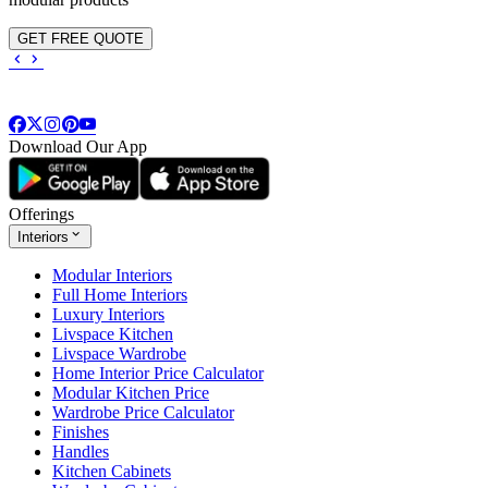
GET FREE QUOTE
Download Our App
Offerings
Interiors
Modular Interiors
Full Home Interiors
Luxury Interiors
Livspace Kitchen
Livspace Wardrobe
Home Interior Price Calculator
Modular Kitchen Price
Wardrobe Price Calculator
Finishes
Handles
Kitchen Cabinets