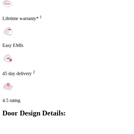
1
Lifetime warranty*
Easy EMIs
2
45 day delivery
4.5 rating
Door Design Details: