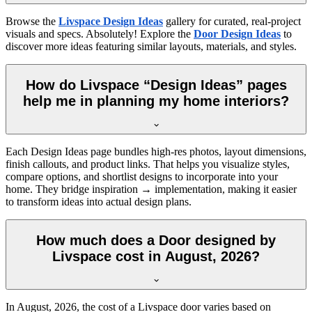
Browse the
Livspace Design Ideas
gallery for curated, real-project
visuals and specs. Absolutely! Explore the
Door Design Ideas
to
discover more ideas featuring similar layouts, materials, and styles.
How do Livspace “Design Ideas” pages
help me in planning my home interiors?
Each Design Ideas page bundles high-res photos, layout dimensions,
finish callouts, and product links. That helps you visualize styles,
compare options, and shortlist designs to incorporate into your
home. They bridge inspiration → implementation, making it easier
to transform ideas into actual design plans.
How much does a Door designed by
Livspace cost in August, 2026?
In
August, 2026
, the cost of a Livspace door varies based on