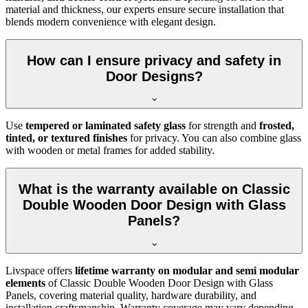
material and thickness, our experts ensure secure installation that
blends modern convenience with elegant design.
How can I ensure privacy and safety in
Door Designs?
Use
tempered or laminated safety glass
for strength and
frosted,
tinted, or textured finishes
for privacy. You can also combine glass
with wooden or metal frames for added stability.
What is the warranty available on Classic
Double Wooden Door Design with Glass
Panels?
Livspace offers
lifetime warranty on modular and semi modular
elements
of Classic Double Wooden Door Design with Glass
Panels, covering material quality, hardware durability, and
installation craftsmanship. Warranty coverage may vary depending