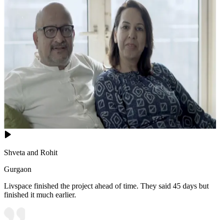
Shveta and Rohit
Gurgaon
Livspace finished the project ahead of time. They said 45 days but
finished it much earlier.