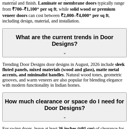
material and finish.
Laminate or membrane doors
typically range
from
₹700–₹1,100
*
per sq ft
, while
solid wood or premium
veneer doors
can cost between
₹2,000–₹4,000
*
per sq ft
,
including design, material, and installation.
What are the current trends in Door
Designs?
Trending Door Designs door designs in
August, 2026
include
sleek
fluted panels, mixed materials (wood and glass), matte metal
accents, and minimalist handles
. Natural wood tones, geometric
grooves, and warm veneers are also popular for blending elegance
with modern functionality in Indian homes.
How much clearance or space do I need for
Door Designs?
For swing doors, leave at least
36 inches (≈91 cm)
of clearance for