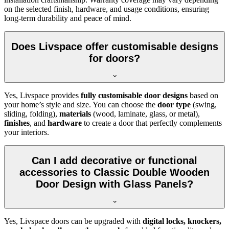
on the selected finish, hardware, and usage conditions, ensuring
long-term durability and peace of mind.
Does Livspace offer customisable designs
for doors?
Yes, Livspace provides
fully customisable door designs
based on
your home’s style and size. You can choose the
door type
(swing,
sliding, folding),
materials
(wood, laminate, glass, or metal),
finishes
, and
hardware
to create a door that perfectly complements
your interiors.
Can I add decorative or functional
accessories to Classic Double Wooden
Door Design with Glass Panels?
Yes, Livspace doors can be upgraded with
digital locks, knockers,