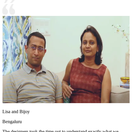
Lisa and Bijoy
Bengaluru
The designers took the time out to understand exactly what we