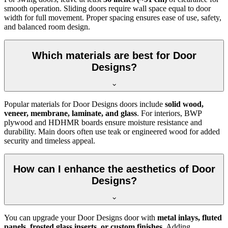
smooth operation. Sliding doors require wall space equal to door
width for full movement. Proper spacing ensures ease of use, safety,
and balanced room design.
Which materials are best for Door
Designs?
Popular materials for Door Designs doors include
solid wood,
veneer, membrane, laminate, and glass
. For interiors, BWP
plywood and HDHMR boards ensure moisture resistance and
durability. Main doors often use teak or engineered wood for added
security and timeless appeal.
How can I enhance the aesthetics of Door
Designs?
You can upgrade your Door Designs door with
metal inlays, fluted
panels, frosted glass inserts, or custom finishes
. Adding