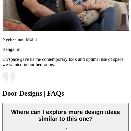
Neetika and Mohit
Bengaluru
Livspace gave us the contemporary look and optimal use of space
we wanted in our bedrooms.
Door Designs | FAQs
Where can I explore more design ideas
similar to this one?