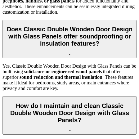
peepholes, handles, or glass panels
for added functionality and
aesthetics. These enhancements can be seamlessly integrated during
customization or installation.
Does Classic Double Wooden Door Design
with Glass Panels offer soundproofing or
insulation features?
Yes, Classic Double Wooden Door Design with Glass Panels can be
built using
solid-core or engineered wood panels
that offer
superior
sound reduction and thermal insulation
. These features
make it ideal for bedrooms, study areas, or main entrances where
privacy and comfort are key.
How do I maintain and clean Classic
Double Wooden Door Design with Glass
Panels?