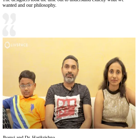
wanted and our philosophy.
Jhanvi and Dr. Harikrishna