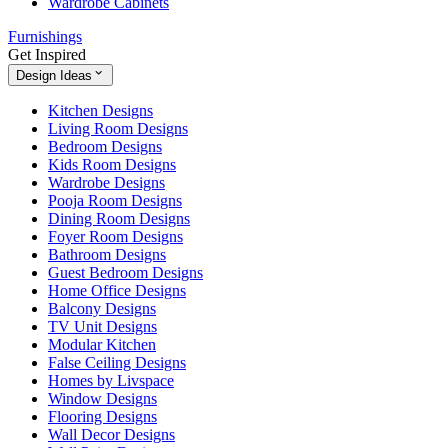
Wardrobe Cabinets
Furnishings
Get Inspired
Design Ideas
Kitchen Designs
Living Room Designs
Bedroom Designs
Kids Room Designs
Wardrobe Designs
Pooja Room Designs
Dining Room Designs
Foyer Room Designs
Bathroom Designs
Guest Bedroom Designs
Home Office Designs
Balcony Designs
TV Unit Designs
Modular Kitchen
False Ceiling Designs
Homes by Livspace
Window Designs
Flooring Designs
Wall Decor Designs