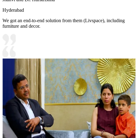
Hyderabad
We got an end-to-end solution from them (Livspace), including
furniture and decor.