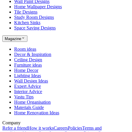
Wall Paint Designs
Home Wallpaper Designs
Tile Designs
Study Room Designs
Kitchen Sinks
Space Saving Designs
Magazine
Room ideas
Decor & Inspiration
Ceiling Design
Furniture ideas
Home Decor
Lighting Ideas
Wall Design Ideas
Expert Advice
Interior Advice
Vastu Tips
Home Organisation
Materials Guide
Home Renovation Ideas
Company
Refer a friend
How it works
Careers
Policies
Terms and