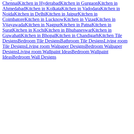
Chennai
Kitchen in Hyderabad
Kitchen in Gurgaon
Kitchen in
Ahmedabad
Kitchen in Kolkata
Kitchen in Vadodara
Kitchen in
Noida
Kitchen in Delhi
Kitchen in Jaipur
Kitchen in
Coimbatore
Kitchen in Lucknow
Kitchen in Vizag
Kitchen in
Vijayawada
Kitchen in Nagpur
Kitchen in Patna
Kitchen in
Surat
Kitchen in Kochi
Kitchen in Bhubaneswar
Kitchen in
Guwahati
Kitchen in Bhopal
Kitchen in Chandigarh
Kitchen Tile
Designs
Bedroom Tile Designs
Bathroom Tile Designs
Living room
Tile Designs
Living room Walpaper Designs
Bedroom Walpaper
Designs
Living room Wallpaint Ideas
Bedroom Wallpaint
Ideas
Bedroom Wall Designs