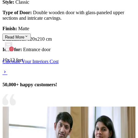
Style:
Classic
Type of Door:
Double wooden door with glass-paneled upper
sections and intricate carvings.
Finish:
Matte
Read
More
Dimension:
120x210 cm
Ideal for:
Entrance door
10x12 feet
Calculate Your Interiors Cost
50,000+ happy customers!