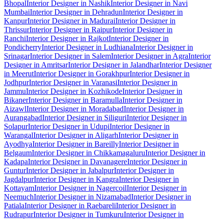
Bhopal
Interior Designer in Nashik
Interior Designer in Navi
Mumbai
Interior Designer in Dehradun
Interior Designer in
Kanpur
Interior Designer in Madurai
Interior Designer in
Thrissur
Interior Designer in Raipur
Interior Designer in
Ranchi
Interior Designer in Rajkot
Interior Designer in
Pondicherry
Interior Designer in Ludhiana
Interior Designer in
Srinagar
Interior Designer in Salem
Interior Designer in Agra
Interior
Designer in Amritsar
Interior Designer in Jalandhar
Interior Designer
in Meerut
Interior Designer in Gorakhpur
Interior Designer in
Jodhpur
Interior Designer in Varanasi
Interior Designer in
Jammu
Interior Designer in Kozhikode
Interior Designer in
Bikaner
Interior Designer in Baramulla
Interior Designer in
Aizawl
Interior Designer in Moradabad
Interior Designer in
Aurangabad
Interior Designer in Siliguri
Interior Designer in
Solapur
Interior Designer in Udupi
Interior Designer in
Warangal
Interior Designer in Aligarh
Interior Designer in
Ayodhya
Interior Designer in Bareilly
Interior Designer in
Belgaum
Interior Designer in Chikkamagaluru
Interior Designer in
Kadapa
Interior Designer in Davanagere
Interior Designer in
Guntur
Interior Designer in Jabalpur
Interior Designer in
Jagdalpur
Interior Designer in Kangra
Interior Designer in
Kottayam
Interior Designer in Nagercoil
Interior Designer in
Neemuch
Interior Designer in Nizamabad
Interior Designer in
Patiala
Interior Designer in Raebareli
Interior Designer in
Rudrapur
Interior Designer in Tumkuru
Interior Designer in