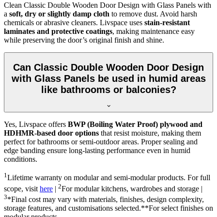
Clean Classic Double Wooden Door Design with Glass Panels with
a
soft, dry or slightly damp cloth
to remove dust. Avoid harsh
chemicals or abrasive cleaners. Livspace uses
stain-resistant
laminates and protective coatings
, making maintenance easy
while preserving the door’s original finish and shine.
Can Classic Double Wooden Door Design
with Glass Panels be used in humid areas
like bathrooms or balconies?
Yes, Livspace offers
BWP (Boiling Water Proof) plywood and
HDHMR-based door options
that resist moisture, making them
perfect for bathrooms or semi-outdoor areas. Proper sealing and
edge banding ensure long-lasting performance even in humid
conditions.
1
Lifetime warranty on modular and semi-modular products. For full
2
scope, visit
here
|
For modular kitchens, wardrobes and storage |
3
*Final cost may vary with materials, finishes, design complexity,
storage features, and customisations selected.**For select finishes on
modular products