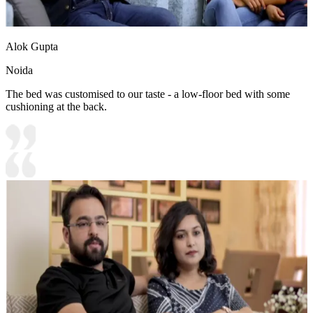
Alok Gupta
Noida
The bed was customised to our taste - a low-floor bed with some
cushioning at the back.