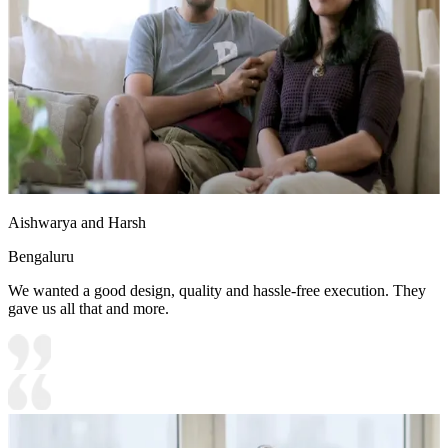
Aishwarya and Harsh
Bengaluru
We wanted a good design, quality and hassle-free execution. They
gave us all that and more.