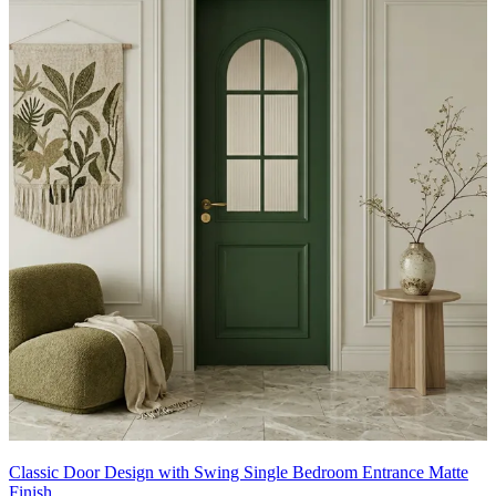
Classic Door Design with Swing Single Bedroom Entrance Matte
Finish