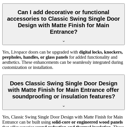
Can I add decorative or functional
accessories to Classic Swing Single Door
Design with Matte Finish for Main
Entrance?
Yes, Livspace doors can be upgraded with
digital locks, knockers,
peepholes, handles, or glass panels
for added functionality and
aesthetics. These enhancements can be seamlessly integrated during
customization or installation.
Does Classic Swing Single Door Design
with Matte Finish for Main Entrance offer
soundproofing or insulation features?
Yes, Classic Swing Single Door Design with Matte Finish for Main
Entrance can be built using
solid-core or engineered wood panels