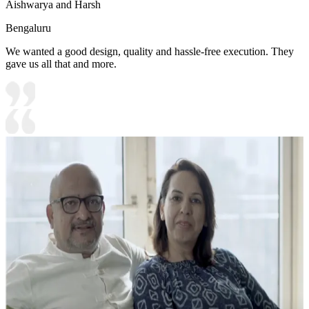
Aishwarya and Harsh
Bengaluru
We wanted a good design, quality and hassle-free execution. They
gave us all that and more.