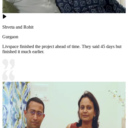
Shveta and Rohit
Gurgaon
Livspace finished the project ahead of time. They said 45 days but
finished it much earlier.