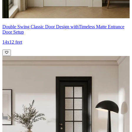
Double Swing Classic Door Design withTimeless Matte Entrance
Door Setup
14x12 feet