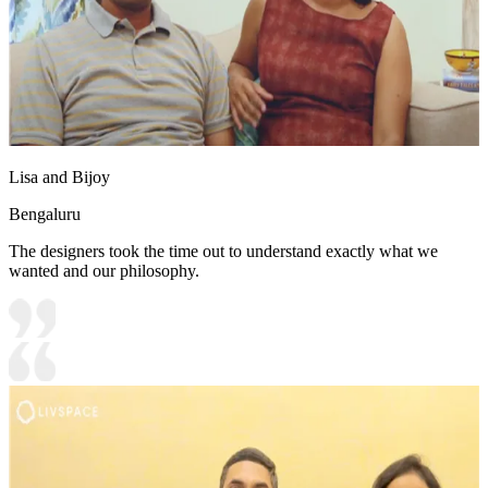
Lisa and Bijoy
Bengaluru
The designers took the time out to understand exactly what we
wanted and our philosophy.