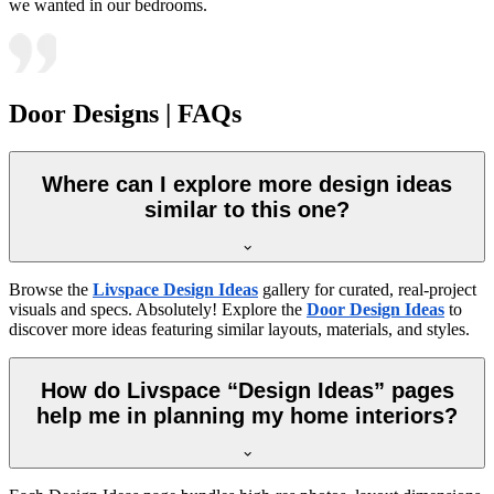
we wanted in our bedrooms.
Door Designs | FAQs
Where can I explore more design ideas
similar to this one?
Browse the
Livspace Design Ideas
gallery for curated, real-project
visuals and specs. Absolutely! Explore the
Door Design Ideas
to
discover more ideas featuring similar layouts, materials, and styles.
How do Livspace “Design Ideas” pages
help me in planning my home interiors?