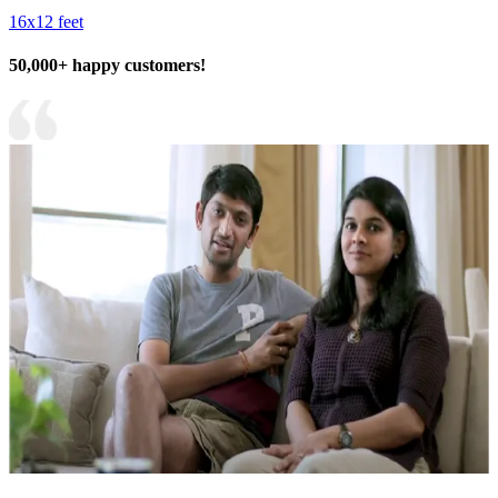
16x12 feet
50,000+ happy customers!