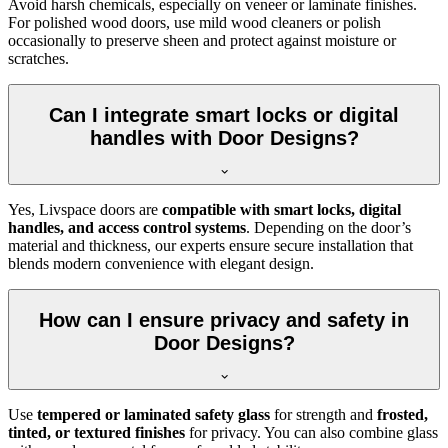
Avoid harsh chemicals, especially on veneer or laminate finishes.
For polished wood doors, use mild wood cleaners or polish
occasionally to preserve sheen and protect against moisture or
scratches.
Can I integrate smart locks or digital
handles with Door Designs?
Yes, Livspace doors are
compatible with smart locks, digital
handles, and access control systems
. Depending on the door’s
material and thickness, our experts ensure secure installation that
blends modern convenience with elegant design.
How can I ensure privacy and safety in
Door Designs?
Use
tempered or laminated safety glass
for strength and
frosted,
tinted, or textured finishes
for privacy. You can also combine glass