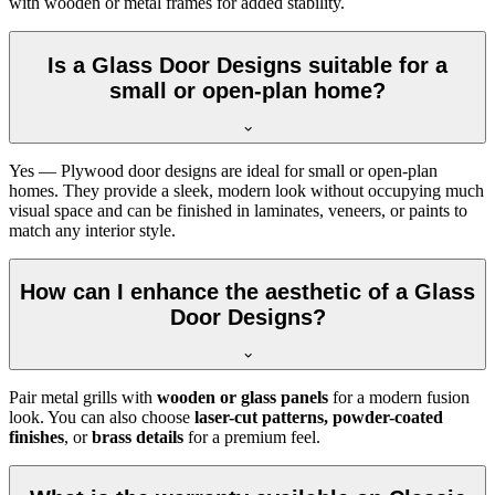
with wooden or metal frames for added stability.
Is a Glass Door Designs suitable for a
small or open-plan home?
Yes — Plywood door designs are ideal for small or open-plan
homes. They provide a sleek, modern look without occupying much
visual space and can be finished in laminates, veneers, or paints to
match any interior style.
How can I enhance the aesthetic of a Glass
Door Designs?
Pair metal grills with
wooden or glass panels
for a modern fusion
look. You can also choose
laser-cut patterns, powder-coated
finishes
, or
brass details
for a premium feel.