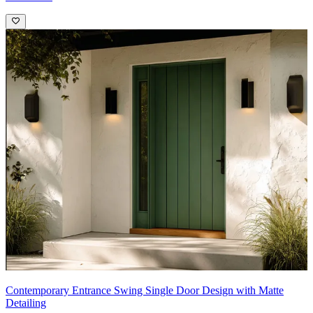
Contemporary Entrance Swing Single Door Design with Matte
Detailing