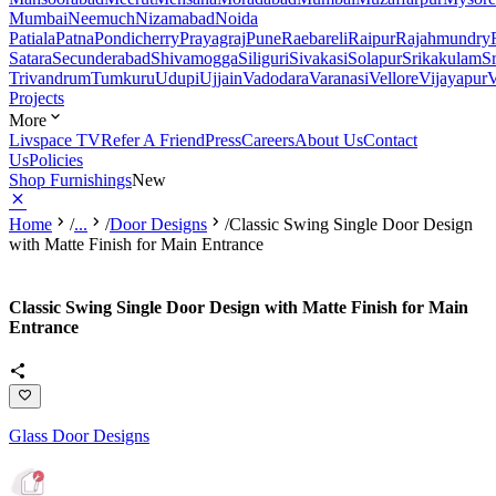
Mumbai
Neemuch
Nizamabad
Noida
Patiala
Patna
Pondicherry
Prayagraj
Pune
Raebareli
Raipur
Rajahmundry
Satara
Secunderabad
Shivamogga
Siliguri
Sivakasi
Solapur
Srikakulam
S
Trivandrum
Tumkuru
Udupi
Ujjain
Vadodara
Varanasi
Vellore
Vijayapur
V
Projects
More
Livspace TV
Refer A Friend
Press
Careers
About Us
Contact
Us
Policies
Shop Furnishings
New
Home
/
...
/
Door Designs
/
Classic Swing Single Door Design
with Matte Finish for Main Entrance
Classic Swing Single Door Design with Matte Finish for Main
Entrance
Glass Door Designs