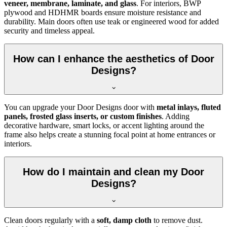
veneer, membrane, laminate, and glass
. For interiors, BWP
plywood and HDHMR boards ensure moisture resistance and
durability. Main doors often use teak or engineered wood for added
security and timeless appeal.
How can I enhance the aesthetics of Door
Designs?
You can upgrade your Door Designs door with
metal inlays, fluted
panels, frosted glass inserts, or custom finishes
. Adding
decorative hardware, smart locks, or accent lighting around the
frame also helps create a stunning focal point at home entrances or
interiors.
How do I maintain and clean my Door
Designs?
Clean doors regularly with a
soft, damp cloth
to remove dust.