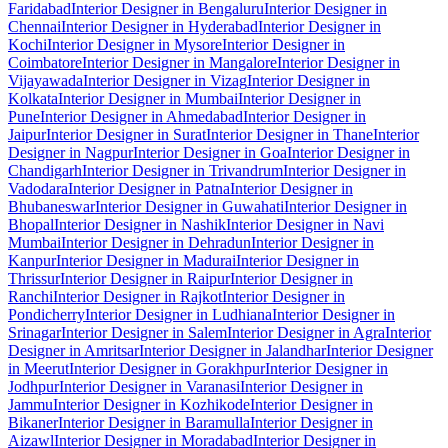
Faridabad
Interior Designer in Bengaluru
Interior Designer in
Chennai
Interior Designer in Hyderabad
Interior Designer in
Kochi
Interior Designer in Mysore
Interior Designer in
Coimbatore
Interior Designer in Mangalore
Interior Designer in
Vijayawada
Interior Designer in Vizag
Interior Designer in
Kolkata
Interior Designer in Mumbai
Interior Designer in
Pune
Interior Designer in Ahmedabad
Interior Designer in
Jaipur
Interior Designer in Surat
Interior Designer in Thane
Interior
Designer in Nagpur
Interior Designer in Goa
Interior Designer in
Chandigarh
Interior Designer in Trivandrum
Interior Designer in
Vadodara
Interior Designer in Patna
Interior Designer in
Bhubaneswar
Interior Designer in Guwahati
Interior Designer in
Bhopal
Interior Designer in Nashik
Interior Designer in Navi
Mumbai
Interior Designer in Dehradun
Interior Designer in
Kanpur
Interior Designer in Madurai
Interior Designer in
Thrissur
Interior Designer in Raipur
Interior Designer in
Ranchi
Interior Designer in Rajkot
Interior Designer in
Pondicherry
Interior Designer in Ludhiana
Interior Designer in
Srinagar
Interior Designer in Salem
Interior Designer in Agra
Interior
Designer in Amritsar
Interior Designer in Jalandhar
Interior Designer
in Meerut
Interior Designer in Gorakhpur
Interior Designer in
Jodhpur
Interior Designer in Varanasi
Interior Designer in
Jammu
Interior Designer in Kozhikode
Interior Designer in
Bikaner
Interior Designer in Baramulla
Interior Designer in
Aizawl
Interior Designer in Moradabad
Interior Designer in