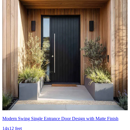
Modern Swing Single Entrance Door Design with Matte Finish
14x12 feet