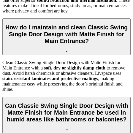
that offer superior
sound reduction and thermal insulation
. These
features make it ideal for bedrooms, study areas, or main entrances
where privacy and comfort are key.
How do I maintain and clean Classic Swing
Single Door Design with Matte Finish for
Main Entrance?
Clean Classic Swing Single Door Design with Matte Finish for
Main Entrance with a
soft, dry or slightly damp cloth
to remove
dust. Avoid harsh chemicals or abrasive cleaners. Livspace uses
stain-resistant laminates and protective coatings
, making
maintenance easy while preserving the door’s original finish and
shine.
Can Classic Swing Single Door Design with
Matte Finish for Main Entrance be used in
humid areas like bathrooms or balconies?