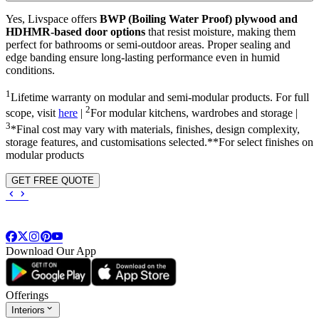
Yes, Livspace offers
BWP (Boiling Water Proof) plywood and
HDHMR-based door options
that resist moisture, making them
perfect for bathrooms or semi-outdoor areas. Proper sealing and
edge banding ensure long-lasting performance even in humid
conditions.
1
Lifetime warranty on modular and semi-modular products. For full
2
scope, visit
here
|
For modular kitchens, wardrobes and storage |
3
*Final cost may vary with materials, finishes, design complexity,
storage features, and customisations selected.**For select finishes on
modular products
GET FREE QUOTE
Download Our App
Offerings
Interiors