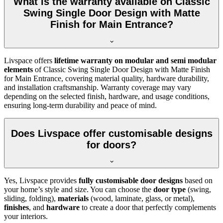
What is the warranty available on Classic
Swing Single Door Design with Matte
Finish for Main Entrance?
Livspace offers
lifetime warranty on modular and semi modular
elements
of Classic Swing Single Door Design with Matte Finish
for Main Entrance, covering material quality, hardware durability,
and installation craftsmanship. Warranty coverage may vary
depending on the selected finish, hardware, and usage conditions,
ensuring long-term durability and peace of mind.
Does Livspace offer customisable designs
for doors?
Yes, Livspace provides
fully customisable door designs
based on
your home’s style and size. You can choose the
door type
(swing,
sliding, folding),
materials
(wood, laminate, glass, or metal),
finishes
, and
hardware
to create a door that perfectly complements
your interiors.