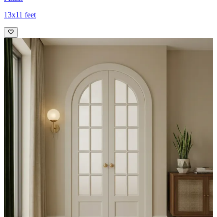
13x11 feet