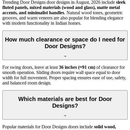
Trending Door Designs door designs in
August, 2026
include
sleek
fluted panels, mixed materials (wood and glass), matte metal
accents, and minimalist handles
. Natural wood tones, geometric
grooves, and warm veneers are also popular for blending elegance
with modern functionality in Indian homes.
How much clearance or space do I need for
Door Designs?
For swing doors, leave at least
36 inches (≈91 cm)
of clearance for
smooth operation. Sliding doors require wall space equal to door
width for full movement. Proper spacing ensures ease of use, safety,
and balanced room design.
Which materials are best for Door
Designs?
Popular materials for Door Designs doors include
solid wood,