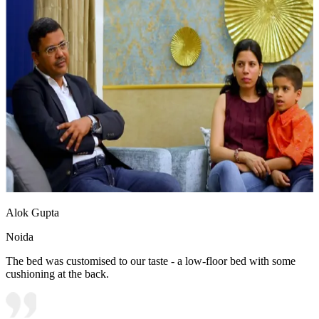
Alok Gupta
Noida
The bed was customised to our taste - a low-floor bed with some
cushioning at the back.