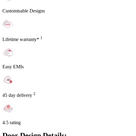
Customisable Designs
1
Lifetime warranty*
Easy EMIs
2
45 day delivery
4.5 rating
Door Design Details: