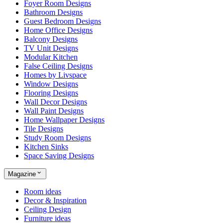
Foyer Room Designs
Bathroom Designs
Guest Bedroom Designs
Home Office Designs
Balcony Designs
TV Unit Designs
Modular Kitchen
False Ceiling Designs
Homes by Livspace
Window Designs
Flooring Designs
Wall Decor Designs
Wall Paint Designs
Home Wallpaper Designs
Tile Designs
Study Room Designs
Kitchen Sinks
Space Saving Designs
Magazine
Room ideas
Decor & Inspiration
Ceiling Design
Furniture ideas