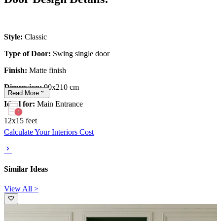
Style:
Classic
Type of Door:
Swing single door
Finish:
Matte finish
Dimension:
90x210 cm
Read
More
Ideal for:
Main Entrance
12x15 feet
Calculate Your Interiors Cost
Similar Ideas
View All >