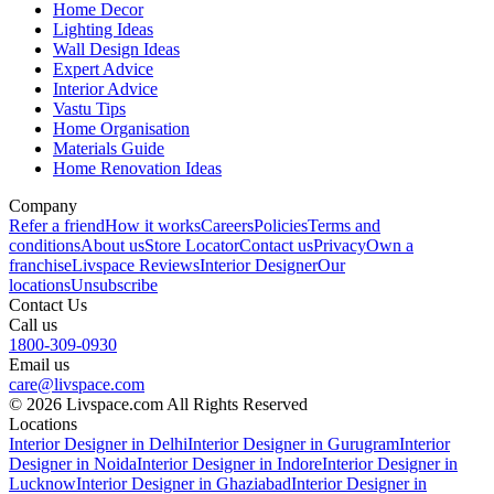
Home Decor
Lighting Ideas
Wall Design Ideas
Expert Advice
Interior Advice
Vastu Tips
Home Organisation
Materials Guide
Home Renovation Ideas
Company
Refer a friend
How it works
Careers
Policies
Terms and
conditions
About us
Store Locator
Contact us
Privacy
Own a
franchise
Livspace Reviews
Interior Designer
Our
locations
Unsubscribe
Contact Us
Call us
1800-309-0930
Email us
care@livspace.com
© 2026 Livspace.com All Rights Reserved
Locations
Interior Designer in Delhi
Interior Designer in Gurugram
Interior
Designer in Noida
Interior Designer in Indore
Interior Designer in
Lucknow
Interior Designer in Ghaziabad
Interior Designer in