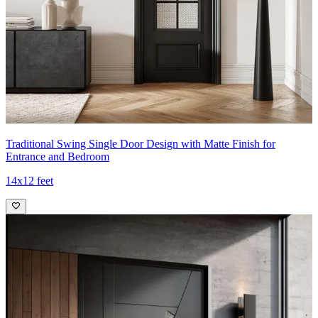
Traditional Swing Single Door Design with Matte Finish for
Entrance and Bedroom
14x12 feet