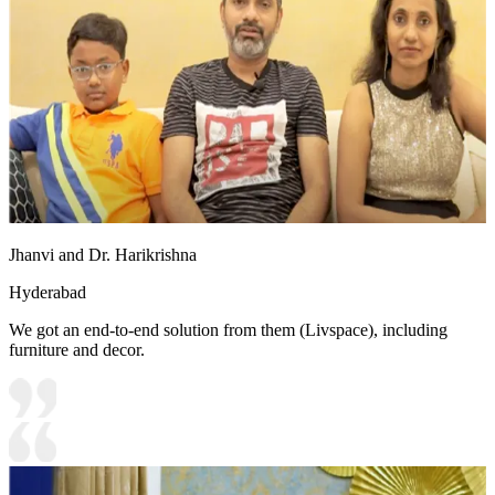
Jhanvi and Dr. Harikrishna
Hyderabad
We got an end-to-end solution from them (Livspace), including
furniture and decor.