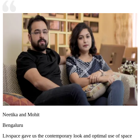
Neetika and Mohit
Bengaluru
Livspace gave us the contemporary look and optimal use of space