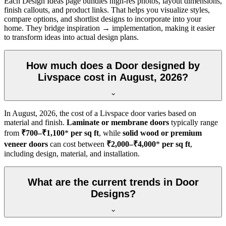
Each Design Ideas page bundles high-res photos, layout dimensions,
finish callouts, and product links. That helps you visualize styles,
compare options, and shortlist designs to incorporate into your
home. They bridge inspiration → implementation, making it easier
to transform ideas into actual design plans.
How much does a Door designed by
Livspace cost in August, 2026?
In
August, 2026
, the cost of a Livspace door varies based on
material and finish.
Laminate or membrane doors
typically range
from
₹700–₹1,100
*
per sq ft
, while
solid wood or premium
veneer doors
can cost between
₹2,000–₹4,000
*
per sq ft
,
including design, material, and installation.
What are the current trends in Door
Designs?