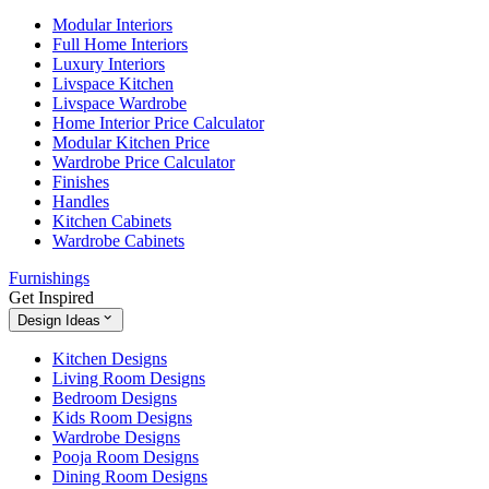
Modular Interiors
Full Home Interiors
Luxury Interiors
Livspace Kitchen
Livspace Wardrobe
Home Interior Price Calculator
Modular Kitchen Price
Wardrobe Price Calculator
Finishes
Handles
Kitchen Cabinets
Wardrobe Cabinets
Furnishings
Get Inspired
Design Ideas
Kitchen Designs
Living Room Designs
Bedroom Designs
Kids Room Designs
Wardrobe Designs
Pooja Room Designs
Dining Room Designs