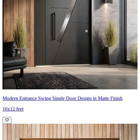
Modern Entrance Swing Single Door Design in Matte Finish
16x12 feet