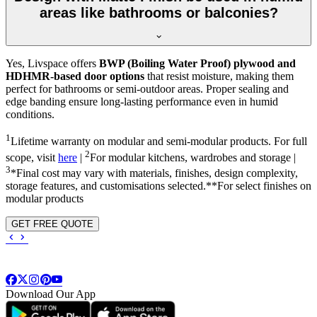
areas like bathrooms or balconies?
Yes, Livspace offers
BWP (Boiling Water Proof) plywood and
HDHMR-based door options
that resist moisture, making them
perfect for bathrooms or semi-outdoor areas. Proper sealing and
edge banding ensure long-lasting performance even in humid
conditions.
1
Lifetime warranty on modular and semi-modular products. For full
2
scope, visit
here
|
For modular kitchens, wardrobes and storage |
3
*Final cost may vary with materials, finishes, design complexity,
storage features, and customisations selected.**For select finishes on
modular products
GET FREE QUOTE
Download Our App