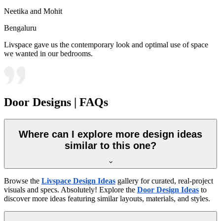
Neetika and Mohit
Bengaluru
Livspace gave us the contemporary look and optimal use of space
we wanted in our bedrooms.
Door Designs | FAQs
Where can I explore more design ideas
similar to this one?
Browse the
Livspace Design Ideas
gallery for curated, real-project
visuals and specs. Absolutely! Explore the
Door Design Ideas
to
discover more ideas featuring similar layouts, materials, and styles.