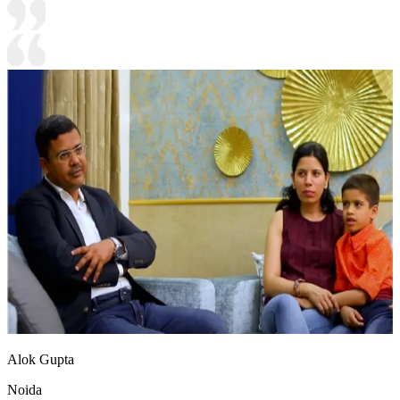
Alok Gupta
Noida