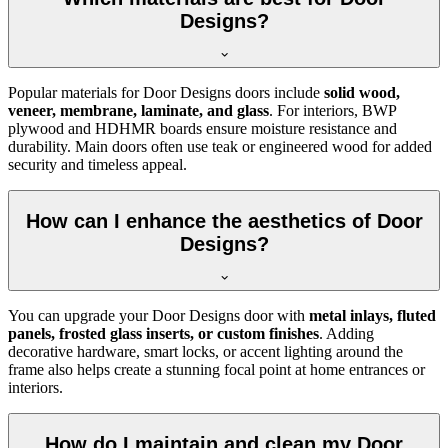
Designs?
Popular materials for Door Designs doors include
solid wood,
veneer, membrane, laminate, and glass
. For interiors, BWP
plywood and HDHMR boards ensure moisture resistance and
durability. Main doors often use teak or engineered wood for added
security and timeless appeal.
How can I enhance the aesthetics of Door
Designs?
You can upgrade your Door Designs door with
metal inlays, fluted
panels, frosted glass inserts, or custom finishes
. Adding
decorative hardware, smart locks, or accent lighting around the
frame also helps create a stunning focal point at home entrances or
interiors.
How do I maintain and clean my Door