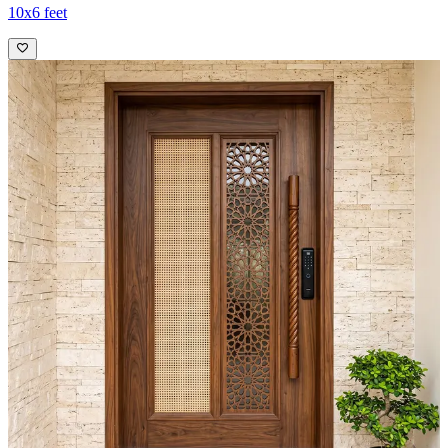
10x6 feet