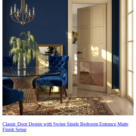
Classic Door Design with Swing Single Bedroom Entrance Matte
Finish Setup