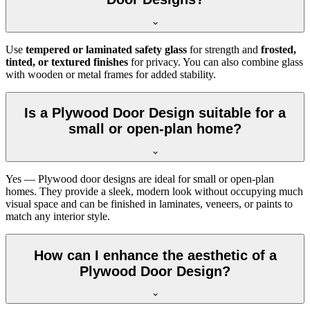
Use
tempered or laminated safety glass
for strength and
frosted,
tinted, or textured finishes
for privacy. You can also combine glass
with wooden or metal frames for added stability.
Is a Plywood Door Design suitable for a
small or open-plan home?
Yes — Plywood door designs are ideal for small or open-plan
homes. They provide a sleek, modern look without occupying much
visual space and can be finished in laminates, veneers, or paints to
match any interior style.
How can I enhance the aesthetic of a
Plywood Door Design?