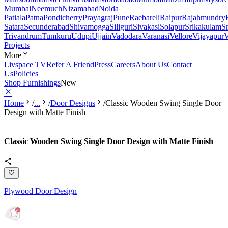
Mumbai
Neemuch
Nizamabad
Noida
Patiala
Patna
Pondicherry
Prayagraj
Pune
Raebareli
Raipur
Rajahmundry
Satara
Secunderabad
Shivamogga
Siliguri
Sivakasi
Solapur
Srikakulam
S
Trivandrum
Tumkuru
Udupi
Ujjain
Vadodara
Varanasi
Vellore
Vijayapur
V
Projects
More
Livspace TV
Refer A Friend
Press
Careers
About Us
Contact
Us
Policies
Shop Furnishings
New
Home
/
...
/
Door Designs
/
Classic Wooden Swing Single Door
Design with Matte Finish
Classic Wooden Swing Single Door Design with Matte Finish
Plywood Door Design