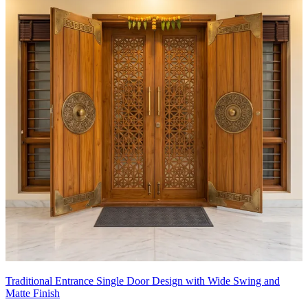
Traditional Entrance Single Door Design with Wide Swing and
Matte Finish