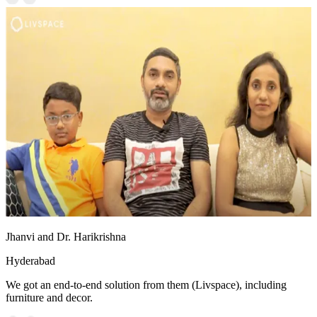
Jhanvi and Dr. Harikrishna
Hyderabad
We got an end-to-end solution from them (Livspace), including
furniture and decor.