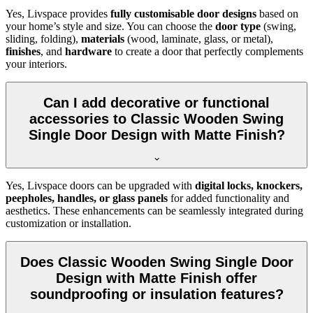
Yes, Livspace provides
fully customisable door designs
based on
your home’s style and size. You can choose the
door type
(swing,
sliding, folding),
materials
(wood, laminate, glass, or metal),
finishes
, and
hardware
to create a door that perfectly complements
your interiors.
Can I add decorative or functional
accessories to Classic Wooden Swing
Single Door Design with Matte Finish?
Yes, Livspace doors can be upgraded with
digital locks, knockers,
peepholes, handles, or glass panels
for added functionality and
aesthetics. These enhancements can be seamlessly integrated during
customization or installation.
Does Classic Wooden Swing Single Door
Design with Matte Finish offer
soundproofing or insulation features?