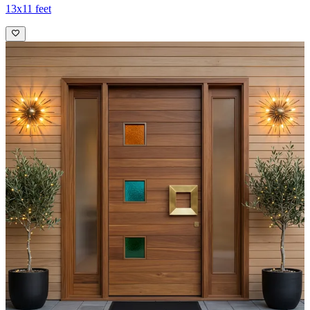
13x11 feet