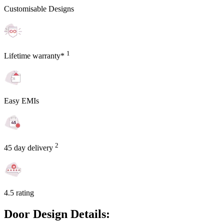
Customisable Designs
1
Lifetime warranty*
Easy EMIs
2
45 day delivery
4.5 rating
Door Design Details: