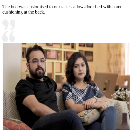
The bed was customised to our taste - a low-floor bed with some
cushioning at the back.