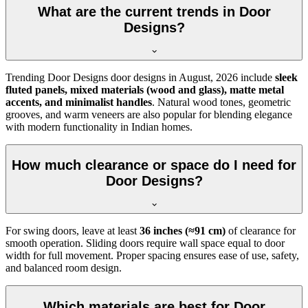
What are the current trends in Door
Designs?
Trending Door Designs door designs in
August, 2026
include
sleek
fluted panels, mixed materials (wood and glass), matte metal
accents, and minimalist handles
. Natural wood tones, geometric
grooves, and warm veneers are also popular for blending elegance
with modern functionality in Indian homes.
How much clearance or space do I need for
Door Designs?
For swing doors, leave at least
36 inches (≈91 cm)
of clearance for
smooth operation. Sliding doors require wall space equal to door
width for full movement. Proper spacing ensures ease of use, safety,
and balanced room design.
Which materials are best for Door