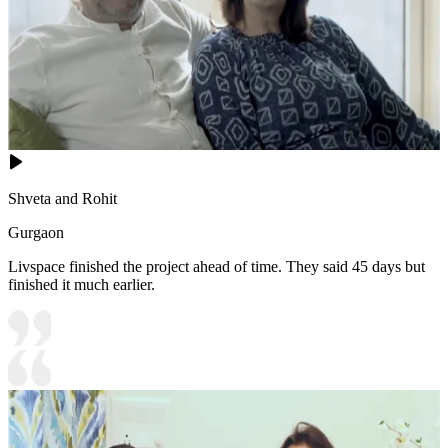
Shveta and Rohit
Gurgaon
Livspace finished the project ahead of time. They said 45 days but
finished it much earlier.