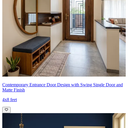
Contemporary Entrance Door Design with Swing Single Door and
Matte Finish
4x8 feet