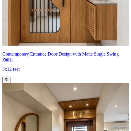
Contemporary Entrance Door Design with Matte Single Swing
Panel
5x12 feet