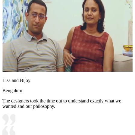
Lisa and Bijoy
Bengaluru
The designers took the time out to understand exactly what we
wanted and our philosophy.