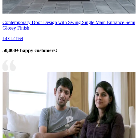
Contemporary Door Design with Swing Single Main Entrance Semi
Glossy Finish
14x12 feet
50,000+ happy customers!