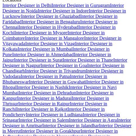
Interior Designer in Delhi
Interior Designer in Gurugram
Interior
Designer in Noida
Interior Designer in Indore
Interior Designer in
Lucknow
Interior Designer in Ghaziabad
Interior Designer in
Faridabad
Interior Designer in Bengaluru
Interior Designer in
Chennai
Interior Designer in Hyderabad
Interior Designer in
Kochi
Interior Designer in Mysore
Interior Designer in
Coimbatore
Interior Designer in Mangalore
Interior Designer in
Vijayawada
Interior Designer in Vizag
Interior Designer in
Kolkata
Interior Designer in Mumbai
Interior Designer in
Pune
Interior Designer in Ahmedabad
Interior Designer in
Jaipur
Interior Designer in Surat
Interior Designer in Thane
Interior
Designer in Nagpur
Interior Designer in Goa
Interior Designer in
Chandigarh
Interior Designer in Trivandrum
Interior Designer in
Vadodara
Interior Designer in Patna
Interior Designer in
Bhubaneswar
Interior Designer in Guwahati
Interior Designer in
Bhopal
Interior Designer in Nashik
Interior Designer in Navi
Mumbai
Interior Designer in Dehradun
Interior Designer in
Kanpur
Interior Designer in Madurai
Interior Designer in
Thrissur
Interior Designer in Raipur
Interior Designer in
Ranchi
Interior Designer in Rajkot
Interior Designer in
Pondicherry
Interior Designer in Ludhiana
Interior Designer in
Srinagar
Interior Designer in Salem
Interior Designer in Agra
Interior
Designer in Amritsar
Interior Designer in Jalandhar
Interior Designer
in Meerut
Interior Designer in Gorakhpur
Interior Designer in