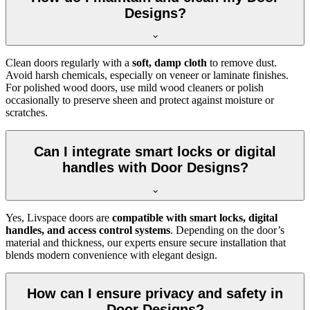
Designs?
Clean doors regularly with a
soft, damp cloth
to remove dust.
Avoid harsh chemicals, especially on veneer or laminate finishes.
For polished wood doors, use mild wood cleaners or polish
occasionally to preserve sheen and protect against moisture or
scratches.
Can I integrate smart locks or digital
handles with Door Designs?
Yes, Livspace doors are
compatible with smart locks, digital
handles, and access control systems
. Depending on the door’s
material and thickness, our experts ensure secure installation that
blends modern convenience with elegant design.
How can I ensure privacy and safety in
Door Designs?