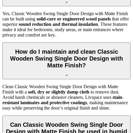
Yes, Classic Wooden Swing Single Door Design with Matte Finish
can be built using
solid-core or engineered wood panels
that offer
superior
sound reduction and thermal insulation
. These features
make it ideal for bedrooms, study areas, or main entrances where
privacy and comfort are key.
How do I maintain and clean Classic
Wooden Swing Single Door Design with
Matte Finish?
Clean Classic Wooden Swing Single Door Design with Matte
Finish with a
soft, dry or slightly damp cloth
to remove dust.
Avoid harsh chemicals or abrasive cleaners. Livspace uses
stain-
resistant laminates and protective coatings
, making maintenance
easy while preserving the door’s original finish and shine.
Can Classic Wooden Swing Single Door
Design with Matte Finish be used in humid