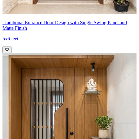
Traditional Entrance Door Design with Single Swing Panel and
Matte Finish
5x6 feet