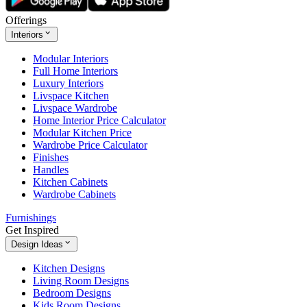
Offerings
Interiors
Modular Interiors
Full Home Interiors
Luxury Interiors
Livspace Kitchen
Livspace Wardrobe
Home Interior Price Calculator
Modular Kitchen Price
Wardrobe Price Calculator
Finishes
Handles
Kitchen Cabinets
Wardrobe Cabinets
Furnishings
Get Inspired
Design Ideas
Kitchen Designs
Living Room Designs
Bedroom Designs
Kids Room Designs