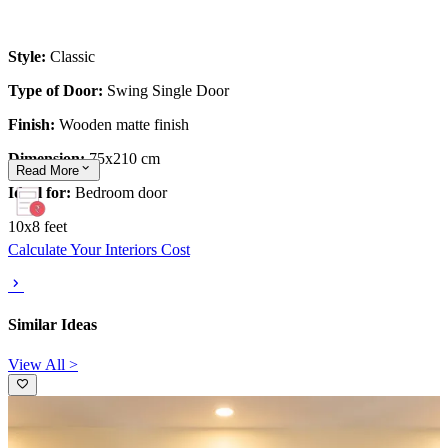
Style:
Classic
Type of Door:
Swing Single Door
Finish:
Wooden matte finish
Dimension:
75x210 cm
Read
More
Ideal for:
Bedroom door
10x8 feet
Calculate Your Interiors Cost
Similar Ideas
View All >