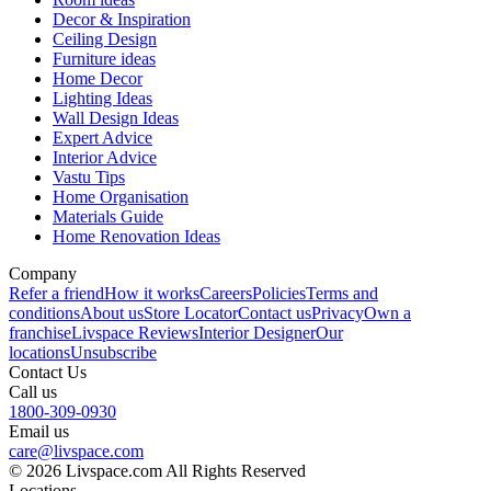
Decor & Inspiration
Ceiling Design
Furniture ideas
Home Decor
Lighting Ideas
Wall Design Ideas
Expert Advice
Interior Advice
Vastu Tips
Home Organisation
Materials Guide
Home Renovation Ideas
Company
Refer a friend
How it works
Careers
Policies
Terms and
conditions
About us
Store Locator
Contact us
Privacy
Own a
franchise
Livspace Reviews
Interior Designer
Our
locations
Unsubscribe
Contact Us
Call us
1800-309-0930
Email us
care@livspace.com
© 2026 Livspace.com All Rights Reserved
Locations