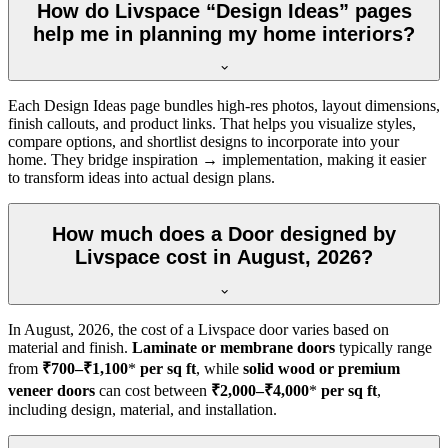
How do Livspace “Design Ideas” pages
help me in planning my home interiors?
Each Design Ideas page bundles high-res photos, layout dimensions,
finish callouts, and product links. That helps you visualize styles,
compare options, and shortlist designs to incorporate into your
home. They bridge inspiration → implementation, making it easier
to transform ideas into actual design plans.
How much does a Door designed by
Livspace cost in August, 2026?
In
August, 2026
, the cost of a Livspace door varies based on
material and finish.
Laminate or membrane doors
typically range
from
₹700–₹1,100
*
per sq ft
, while
solid wood or premium
veneer doors
can cost between
₹2,000–₹4,000
*
per sq ft
,
including design, material, and installation.