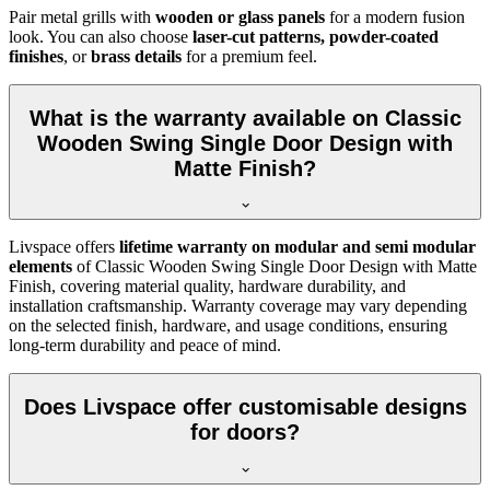
Pair metal grills with
wooden or glass panels
for a modern fusion
look. You can also choose
laser-cut patterns, powder-coated
finishes
, or
brass details
for a premium feel.
What is the warranty available on Classic
Wooden Swing Single Door Design with
Matte Finish?
Livspace offers
lifetime warranty on modular and semi modular
elements
of Classic Wooden Swing Single Door Design with Matte
Finish, covering material quality, hardware durability, and
installation craftsmanship. Warranty coverage may vary depending
on the selected finish, hardware, and usage conditions, ensuring
long-term durability and peace of mind.
Does Livspace offer customisable designs
for doors?