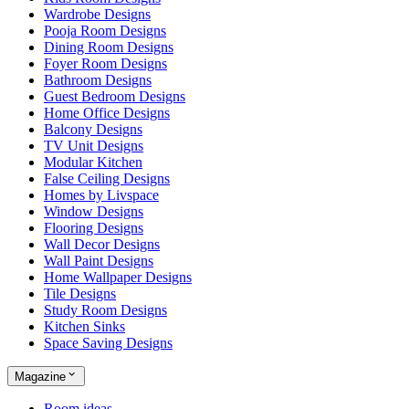
Wardrobe Designs
Pooja Room Designs
Dining Room Designs
Foyer Room Designs
Bathroom Designs
Guest Bedroom Designs
Home Office Designs
Balcony Designs
TV Unit Designs
Modular Kitchen
False Ceiling Designs
Homes by Livspace
Window Designs
Flooring Designs
Wall Decor Designs
Wall Paint Designs
Home Wallpaper Designs
Tile Designs
Study Room Designs
Kitchen Sinks
Space Saving Designs
Magazine
Room ideas