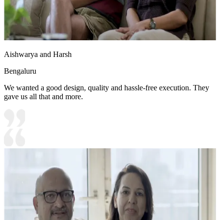
Aishwarya and Harsh
Bengaluru
We wanted a good design, quality and hassle-free execution. They
gave us all that and more.