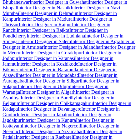
Bhubaneswar
Interior Designer in Guwahati
Interior Designer in
Bhopal
Interior Designer in Nashik
Interior Designer in Navi
Mumbai
Interior Designer in Dehradun
Interior Designer in
Kanpur
Interior Designer in Madurai
Interior Designer in
Thrissur
Interior Designer in Raipur
Interior Designer in
Ranchi
Interior Designer in Rajkot
Interior Designer in
Pondicherry
Interior Designer in Ludhiana
Interior Designer in
Srinagar
Interior Designer in Salem
Interior Designer in Agra
Interior
Designer in Amritsar
Interior Designer in Jalandhar
Interior Designer
in Meerut
Interior Designer in Gorakhpur
Interior Designer in
Jodhpur
Interior Designer in Varanasi
Interior Designer in
Jammu
Interior Designer in Kozhikode
Interior Designer in
Bikaner
Interior Designer in Baramulla
Interior Designer in
Aizawl
Interior Designer in Moradabad
Interior Designer in
Aurangabad
Interior Designer in Siliguri
Interior Designer in
Solapur
Interior Designer in Udupi
Interior Designer in
Warangal
Interior Designer in Aligarh
Interior Designer in
Ayodhya
Interior Designer in Bareilly
Interior Designer in
Belgaum
Interior Designer in Chikkamagaluru
Interior Designer in
Kadapa
Interior Designer in Davanagere
Interior Designer in
Guntur
Interior Designer in Jabalpur
Interior Designer in
Jagdalpur
Interior Designer in Kangra
Interior Designer in
Kottayam
Interior Designer in Nagercoil
Interior Designer in
Neemuch
Interior Designer in Nizamabad
Interior Designer in
Patiala
Interior Designer in Raebareli
Interior Designer in