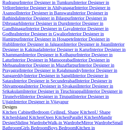
Rudrapur
Interior Designer in Tumkuru
Interior Designer in
Vellore
Interior Designer in Ahilyanagar
Interior Designer in
Asansol
Interior Designer in Banswara
Interior Designer in
Bathinda
Interior Designer in Bilaspur
Interior Designer in
Dibrugarh
Interior Designer in Durg
Interior Designer in
Gandhinagar
Interior Designer in Gaya
Interior Designer in
Godhra
Interior Designer in Gwalior
Interior Designer in
Hamirpur
Interior Designer in Hosapete
Interior Designer in
Hubli
Interior Designer in Jalgaon
Interior Designer in Jigani
Interior
Designer in Kakinada
Interior Designer in Karur
Interior Designer in
Khammam
Interior Designer in Kolhapur
Interior Designer in
Latur
Interior Designer in Mansoorabad
Interior Designer in
Mehsana
Interior Designer in Muzaffarpur
Interior Designer in
Prayagraj
Interior Designer in Rajahmundry
Interior Designer in
Sangareddy
Interior Designer in Sangli
Interior Designer in
Satara
Interior Designer in Secunderabad
Interior Designer in
Shivamogga
Interior Designer in Sivakasi
Interior Designer in
Srikakulam
Interior Designer in Tiruchirappalli
Interior Designer in
Tirunelveli
Interior Designer in Tirupati
Interior Designer in
Ujjain
Interior Designer in Vijayapur
Designs
Kitchen Cabinet
Bedroom Ceiling
L Shape Kitchen
U Shape
Kitchen
Island Kitchen
Open Kitchen
Parallel Kitchen
Mandir
Design
Sliding Wardrobe
Walk-in Wardrobe
Mirror Wardrobe
Small
Bathroom
Girls Bedroom
Boys Bedroom
Kitchen in