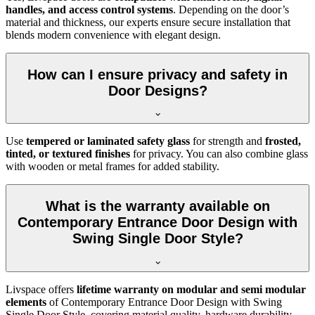
handles, and access control systems
. Depending on the door’s
material and thickness, our experts ensure secure installation that
blends modern convenience with elegant design.
How can I ensure privacy and safety in
Door Designs?
Use
tempered or laminated safety glass
for strength and
frosted,
tinted, or textured finishes
for privacy. You can also combine glass
with wooden or metal frames for added stability.
What is the warranty available on
Contemporary Entrance Door Design with
Swing Single Door Style?
Livspace offers
lifetime warranty on modular and semi modular
elements
of Contemporary Entrance Door Design with Swing
Single Door Style, covering material quality, hardware durability,