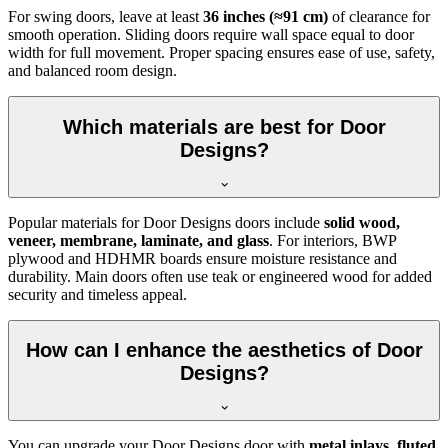
For swing doors, leave at least
36 inches (≈91 cm)
of clearance for
smooth operation. Sliding doors require wall space equal to door
width for full movement. Proper spacing ensures ease of use, safety,
and balanced room design.
Which materials are best for Door
Designs?
Popular materials for Door Designs doors include
solid wood,
veneer, membrane, laminate, and glass
. For interiors, BWP
plywood and HDHMR boards ensure moisture resistance and
durability. Main doors often use teak or engineered wood for added
security and timeless appeal.
How can I enhance the aesthetics of Door
Designs?
You can upgrade your Door Designs door with
metal inlays, fluted