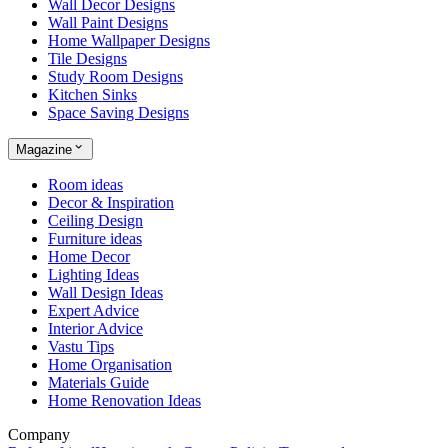
Wall Decor Designs
Wall Paint Designs
Home Wallpaper Designs
Tile Designs
Study Room Designs
Kitchen Sinks
Space Saving Designs
Magazine
Room ideas
Decor & Inspiration
Ceiling Design
Furniture ideas
Home Decor
Lighting Ideas
Wall Design Ideas
Expert Advice
Interior Advice
Vastu Tips
Home Organisation
Materials Guide
Home Renovation Ideas
Company