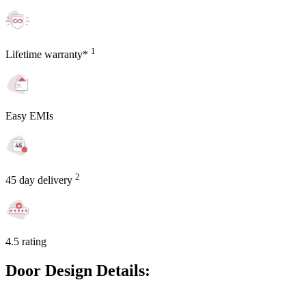
1
Lifetime warranty*
Easy EMIs
2
45 day delivery
4.5 rating
Door Design Details: