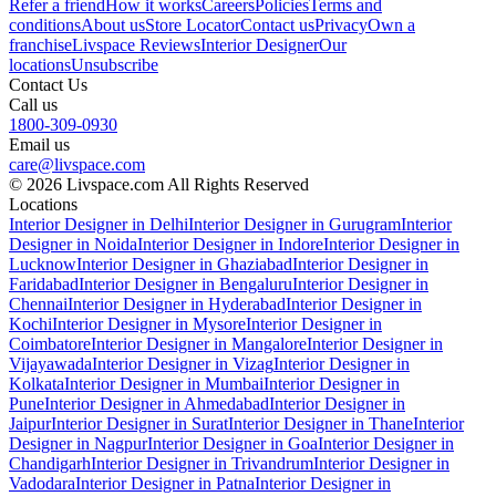
Refer a friend
How it works
Careers
Policies
Terms and
conditions
About us
Store Locator
Contact us
Privacy
Own a
franchise
Livspace Reviews
Interior Designer
Our
locations
Unsubscribe
Contact Us
Call us
1800-309-0930
Email us
care@livspace.com
© 2026 Livspace.com All Rights Reserved
Locations
Interior Designer in Delhi
Interior Designer in Gurugram
Interior
Designer in Noida
Interior Designer in Indore
Interior Designer in
Lucknow
Interior Designer in Ghaziabad
Interior Designer in
Faridabad
Interior Designer in Bengaluru
Interior Designer in
Chennai
Interior Designer in Hyderabad
Interior Designer in
Kochi
Interior Designer in Mysore
Interior Designer in
Coimbatore
Interior Designer in Mangalore
Interior Designer in
Vijayawada
Interior Designer in Vizag
Interior Designer in
Kolkata
Interior Designer in Mumbai
Interior Designer in
Pune
Interior Designer in Ahmedabad
Interior Designer in
Jaipur
Interior Designer in Surat
Interior Designer in Thane
Interior
Designer in Nagpur
Interior Designer in Goa
Interior Designer in
Chandigarh
Interior Designer in Trivandrum
Interior Designer in
Vadodara
Interior Designer in Patna
Interior Designer in