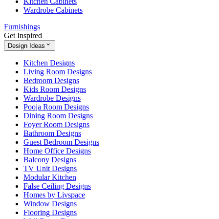
Kitchen Cabinets
Wardrobe Cabinets
Furnishings
Get Inspired
Design Ideas
Kitchen Designs
Living Room Designs
Bedroom Designs
Kids Room Designs
Wardrobe Designs
Pooja Room Designs
Dining Room Designs
Foyer Room Designs
Bathroom Designs
Guest Bedroom Designs
Home Office Designs
Balcony Designs
TV Unit Designs
Modular Kitchen
False Ceiling Designs
Homes by Livspace
Window Designs
Flooring Designs