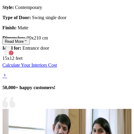
Style:
Contemporary
Type of Door:
Swing single door
Finish:
Matte
Dimension:
90x210 cm
Read
More
Ideal for:
Entrance door
15x12 feet
Calculate Your Interiors Cost
50,000+ happy customers!