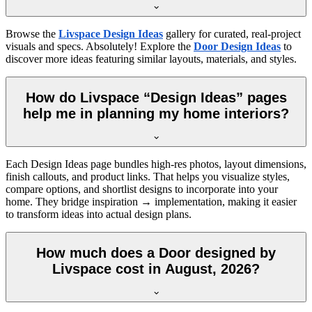
Browse the
Livspace Design Ideas
gallery for curated, real-project
visuals and specs. Absolutely! Explore the
Door Design Ideas
to
discover more ideas featuring similar layouts, materials, and styles.
How do Livspace “Design Ideas” pages
help me in planning my home interiors?
Each Design Ideas page bundles high-res photos, layout dimensions,
finish callouts, and product links. That helps you visualize styles,
compare options, and shortlist designs to incorporate into your
home. They bridge inspiration → implementation, making it easier
to transform ideas into actual design plans.
How much does a Door designed by
Livspace cost in August, 2026?