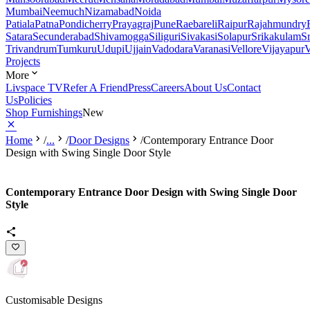
Mumbai
Neemuch
Nizamabad
Noida
Patiala
Patna
Pondicherry
Prayagraj
Pune
Raebareli
Raipur
Rajahmundry
Satara
Secunderabad
Shivamogga
Siliguri
Sivakasi
Solapur
Srikakulam
S
Trivandrum
Tumkuru
Udupi
Ujjain
Vadodara
Varanasi
Vellore
Vijayapur
V
Projects
More
Livspace TV
Refer A Friend
Press
Careers
About Us
Contact
Us
Policies
Shop Furnishings
New
Home
/
...
/
Door Designs
/
Contemporary Entrance Door
Design with Swing Single Door Style
Contemporary Entrance Door Design with Swing Single Door
Style
Customisable Designs