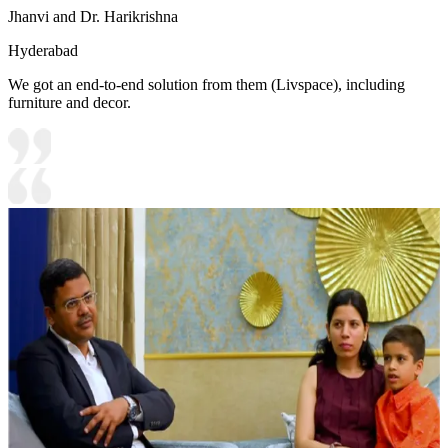
Jhanvi and Dr. Harikrishna
Hyderabad
We got an end-to-end solution from them (Livspace), including
furniture and decor.