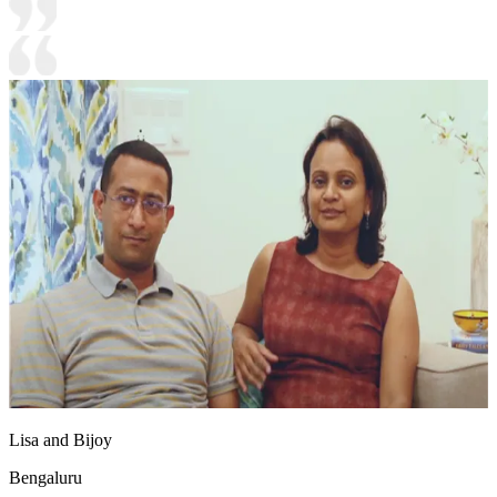
Lisa and Bijoy
Bengaluru