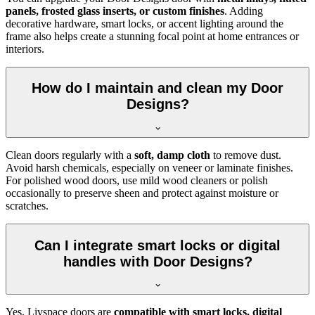
panels, frosted glass inserts, or custom finishes
. Adding
decorative hardware, smart locks, or accent lighting around the
frame also helps create a stunning focal point at home entrances or
interiors.
How do I maintain and clean my Door
Designs?
Clean doors regularly with a
soft, damp cloth
to remove dust.
Avoid harsh chemicals, especially on veneer or laminate finishes.
For polished wood doors, use mild wood cleaners or polish
occasionally to preserve sheen and protect against moisture or
scratches.
Can I integrate smart locks or digital
handles with Door Designs?
Yes, Livspace doors are
compatible with smart locks, digital