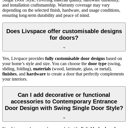
and installation craftsmanship. Warranty coverage may vary
depending on the selected finish, hardware, and usage conditions,
ensuring long-term durability and peace of mind.
Does Livspace offer customisable designs
for doors?
Yes, Livspace provides
fully customisable door designs
based on
your home’s style and size. You can choose the
door type
(swing,
sliding, folding),
materials
(wood, laminate, glass, or metal),
finishes
, and
hardware
to create a door that perfectly complements
your interiors.
Can I add decorative or functional
accessories to Contemporary Entrance
Door Design with Swing Single Door Style?