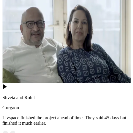
Shveta and Rohit
Gurgaon
Livspace finished the project ahead of time. They said 45 days but
finished it much earlier.