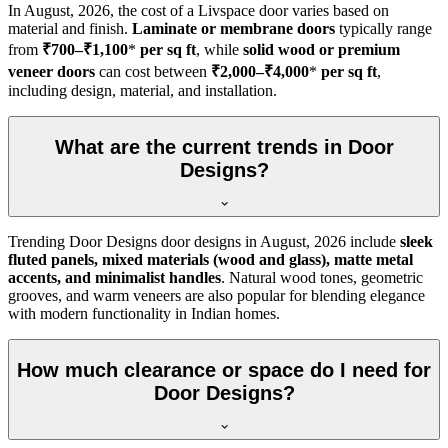
In
August, 2026
, the cost of a Livspace door varies based on
material and finish.
Laminate or membrane doors
typically range
from
₹700–₹1,100
*
per sq ft
, while
solid wood or premium
veneer doors
can cost between
₹2,000–₹4,000
*
per sq ft
,
including design, material, and installation.
What are the current trends in Door
Designs?
Trending Door Designs door designs in
August, 2026
include
sleek
fluted panels, mixed materials (wood and glass), matte metal
accents, and minimalist handles
. Natural wood tones, geometric
grooves, and warm veneers are also popular for blending elegance
with modern functionality in Indian homes.
How much clearance or space do I need for
Door Designs?