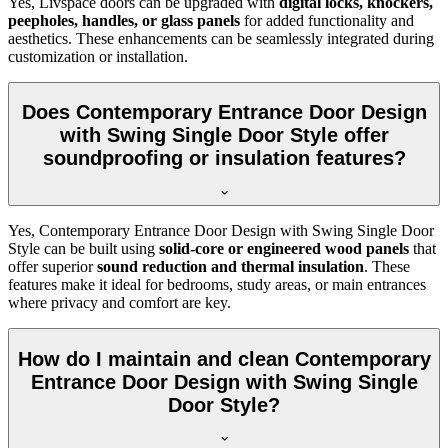
Yes, Livspace doors can be upgraded with
digital locks, knockers,
peepholes, handles, or glass panels
for added functionality and
aesthetics. These enhancements can be seamlessly integrated during
customization or installation.
Does Contemporary Entrance Door Design
with Swing Single Door Style offer
soundproofing or insulation features?
Yes, Contemporary Entrance Door Design with Swing Single Door
Style can be built using
solid-core or engineered wood panels
that
offer superior
sound reduction and thermal insulation
. These
features make it ideal for bedrooms, study areas, or main entrances
where privacy and comfort are key.
How do I maintain and clean Contemporary
Entrance Door Design with Swing Single
Door Style?