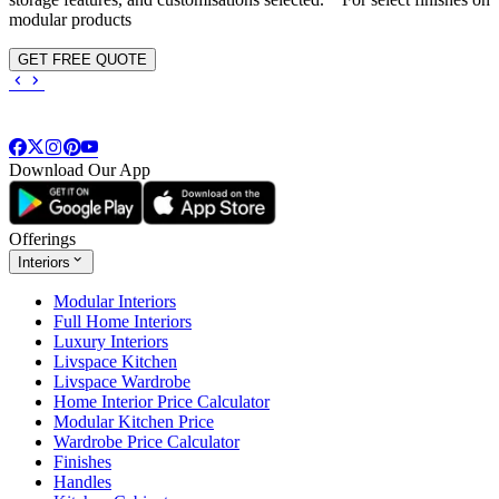
modular products
GET FREE QUOTE
Download Our App
Offerings
Interiors
Modular Interiors
Full Home Interiors
Luxury Interiors
Livspace Kitchen
Livspace Wardrobe
Home Interior Price Calculator
Modular Kitchen Price
Wardrobe Price Calculator
Finishes
Handles