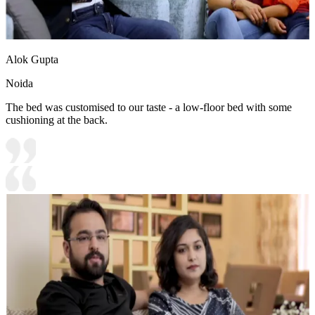
Alok Gupta
Noida
The bed was customised to our taste - a low-floor bed with some
cushioning at the back.