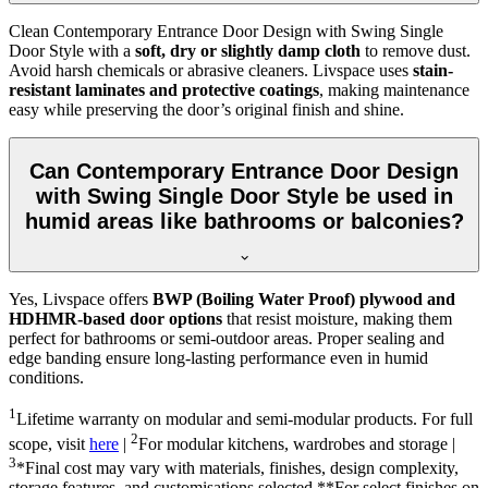
Clean Contemporary Entrance Door Design with Swing Single
Door Style with a
soft, dry or slightly damp cloth
to remove dust.
Avoid harsh chemicals or abrasive cleaners. Livspace uses
stain-
resistant laminates and protective coatings
, making maintenance
easy while preserving the door’s original finish and shine.
Can Contemporary Entrance Door Design
with Swing Single Door Style be used in
humid areas like bathrooms or balconies?
Yes, Livspace offers
BWP (Boiling Water Proof) plywood and
HDHMR-based door options
that resist moisture, making them
perfect for bathrooms or semi-outdoor areas. Proper sealing and
edge banding ensure long-lasting performance even in humid
conditions.
1
Lifetime warranty on modular and semi-modular products. For full
2
scope, visit
here
|
For modular kitchens, wardrobes and storage |
3
*Final cost may vary with materials, finishes, design complexity,
storage features, and customisations selected.**For select finishes on