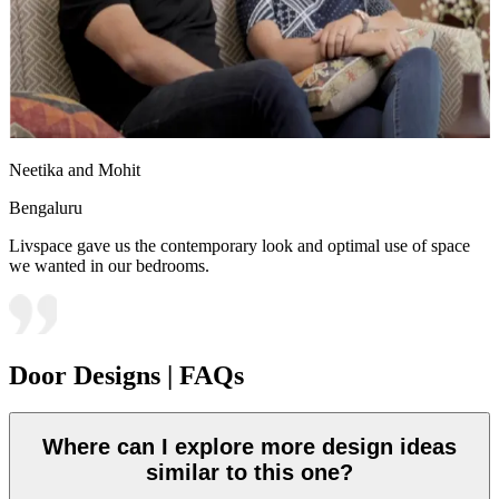
Neetika and Mohit
Bengaluru
Livspace gave us the contemporary look and optimal use of space
we wanted in our bedrooms.
Door Designs | FAQs
Where can I explore more design ideas
similar to this one?