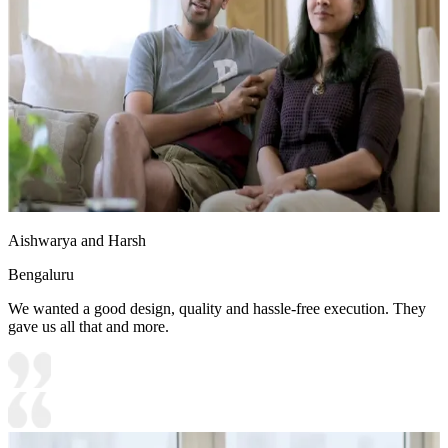
Aishwarya and Harsh
Bengaluru
We wanted a good design, quality and hassle-free execution. They
gave us all that and more.