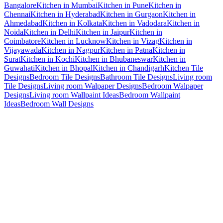
Bangalore
Kitchen in Mumbai
Kitchen in Pune
Kitchen in
Chennai
Kitchen in Hyderabad
Kitchen in Gurgaon
Kitchen in
Ahmedabad
Kitchen in Kolkata
Kitchen in Vadodara
Kitchen in
Noida
Kitchen in Delhi
Kitchen in Jaipur
Kitchen in
Coimbatore
Kitchen in Lucknow
Kitchen in Vizag
Kitchen in
Vijayawada
Kitchen in Nagpur
Kitchen in Patna
Kitchen in
Surat
Kitchen in Kochi
Kitchen in Bhubaneswar
Kitchen in
Guwahati
Kitchen in Bhopal
Kitchen in Chandigarh
Kitchen Tile
Designs
Bedroom Tile Designs
Bathroom Tile Designs
Living room
Tile Designs
Living room Walpaper Designs
Bedroom Walpaper
Designs
Living room Wallpaint Ideas
Bedroom Wallpaint
Ideas
Bedroom Wall Designs