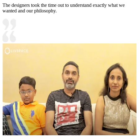
The designers took the time out to understand exactly what we
wanted and our philosophy.