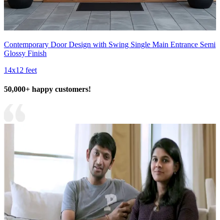
Contemporary Door Design with Swing Single Main Entrance Semi
Glossy Finish
14x12 feet
50,000+ happy customers!