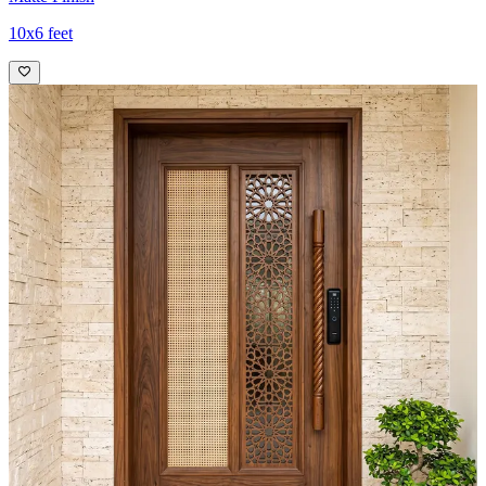
10x6 feet