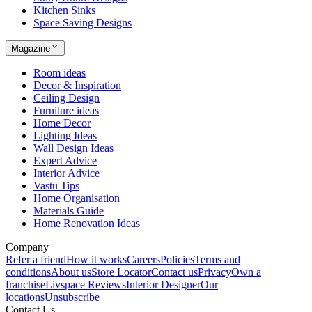
Kitchen Sinks
Space Saving Designs
Magazine
Room ideas
Decor & Inspiration
Ceiling Design
Furniture ideas
Home Decor
Lighting Ideas
Wall Design Ideas
Expert Advice
Interior Advice
Vastu Tips
Home Organisation
Materials Guide
Home Renovation Ideas
Company
Refer a friend
How it works
Careers
Policies
Terms and
conditions
About us
Store Locator
Contact us
Privacy
Own a
franchise
Livspace Reviews
Interior Designer
Our
locations
Unsubscribe
Contact Us