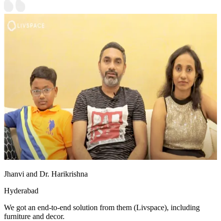
Jhanvi and Dr. Harikrishna
Hyderabad
We got an end-to-end solution from them (Livspace), including
furniture and decor.