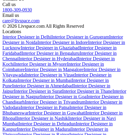
Call us
1800-309-0930
Email us
care@livspace.com
© 2026 Livspace.com All Rights Reserved
Locations
Interior Designer in Delhi
Interior Designer in Gurugram
Interior
Designer in Noida
Interior Designer in Indore
Interior Designer in
Lucknow
Interior Designer in Ghaziabad
Interior Designer in
Faridabad
Interior Designer in Bengaluru
Interior Designer in
Chennai
Interior Designer in Hyderabad
Interior Designer in
Kochi
Interior Designer in Mysore
Interior Designer in
Coimbatore
Interior Designer in Mangalore
Interior Designer in
Vijayawada
Interior Designer in Vizag
Interior Designer in
Kolkata
Interior Designer in Mumbai
Interior Designer in
Pune
Interior Designer in Ahmedabad
Interior Designer in
Jaipur
Interior Designer in Surat
Interior Designer in Thane
Interior
Designer in Nagpur
Interior Designer in Goa
Interior Designer in
Chandigarh
Interior Designer in Trivandrum
Interior Designer in
Vadodara
Interior Designer in Patna
Interior Designer in
Bhubaneswar
Interior Designer in Guwahati
Interior Designer in
Bhopal
Interior Designer in Nashik
Interior Designer in Navi
Mumbai
Interior Designer in Dehradun
Interior Designer in
Kanpur
Interior Designer in Madurai
Interior Designer in
Thrissur
Interior Designer in Raipur
Interior Designer in