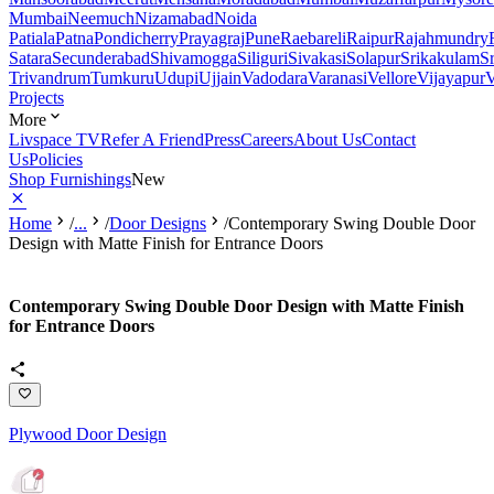
Mumbai
Neemuch
Nizamabad
Noida
Patiala
Patna
Pondicherry
Prayagraj
Pune
Raebareli
Raipur
Rajahmundry
Satara
Secunderabad
Shivamogga
Siliguri
Sivakasi
Solapur
Srikakulam
S
Trivandrum
Tumkuru
Udupi
Ujjain
Vadodara
Varanasi
Vellore
Vijayapur
V
Projects
More
Livspace TV
Refer A Friend
Press
Careers
About Us
Contact
Us
Policies
Shop Furnishings
New
Home
/
...
/
Door Designs
/
Contemporary Swing Double Door
Design with Matte Finish for Entrance Doors
Contemporary Swing Double Door Design with Matte Finish
for Entrance Doors
Plywood Door Design