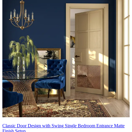
Classic Door Design with Swing Single Bedroom Entrance Matte
Finish Setup