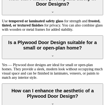
Door Designs?
Use
tempered or laminated safety glass
for strength and
frosted,
tinted, or textured finishes
for privacy. You can also combine glass
with wooden or metal frames for added stability.
Is a Plywood Door Design suitable for a
small or open-plan home?
Yes — Plywood door designs are ideal for small or open-plan
homes. They provide a sleek, modern look without occupying much
visual space and can be finished in laminates, veneers, or paints to
match any interior style.
How can I enhance the aesthetic of a
Plywood Door Design?