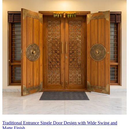
Traditional Entrance Single Door Design with Wide Swing and
Matte Finish