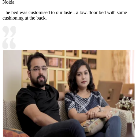
Noida
The bed was customised to our taste - a low-floor bed with some
cushioning at the back.