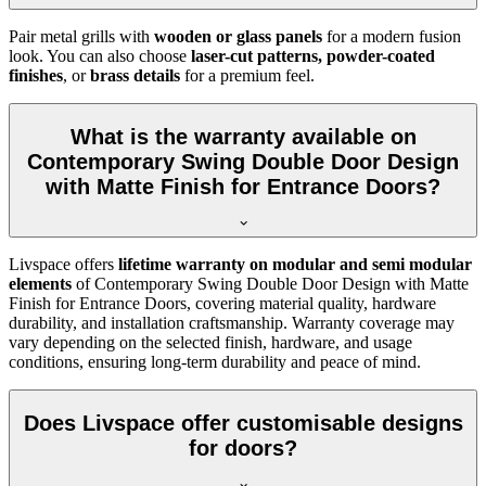
Pair metal grills with
wooden or glass panels
for a modern fusion
look. You can also choose
laser-cut patterns, powder-coated
finishes
, or
brass details
for a premium feel.
What is the warranty available on
Contemporary Swing Double Door Design
with Matte Finish for Entrance Doors?
Livspace offers
lifetime warranty on modular and semi modular
elements
of Contemporary Swing Double Door Design with Matte
Finish for Entrance Doors, covering material quality, hardware
durability, and installation craftsmanship. Warranty coverage may
vary depending on the selected finish, hardware, and usage
conditions, ensuring long-term durability and peace of mind.
Does Livspace offer customisable designs
for doors?