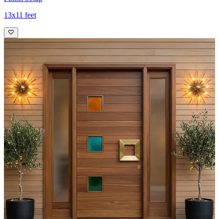
13x11 feet