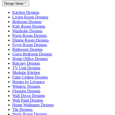
Design Ideas
Kitchen Designs
Living Room Designs
Bedroom Designs
Kids Room Designs
Wardrobe Designs
Pooja Room Designs
Dining Room Designs
Foyer Room Designs
Bathroom Designs
Guest Bedroom Designs
Home Office Designs
Balcony Designs
TV Unit Designs
Modular Kitchen
False Ceiling Designs
Homes by Livspace
Window Designs
Flooring Designs
Wall Decor Designs
Wall Paint Designs
Home Wallpaper Designs
Tile Designs
Study Room Designs