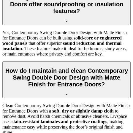
Doors offer soundproofing or insulation
features?
Yes, Contemporary Swing Double Door Design with Matte Finish
for Entrance Doors can be built using
solid-core or engineered
wood panels
that offer superior
sound reduction and thermal
insulation
. These features make it ideal for bedrooms, study areas,
or main entrances where privacy and comfort are key.
How do I maintain and clean Contemporary
Swing Double Door Design with Matte
Finish for Entrance Doors?
Clean Contemporary Swing Double Door Design with Matte Finish
for Entrance Doors with a
soft, dry or slightly damp cloth
to
remove dust. Avoid harsh chemicals or abrasive cleaners. Livspace
uses
stain-resistant laminates and protective coatings
, making
maintenance easy while preserving the door’s original finish and
shine.