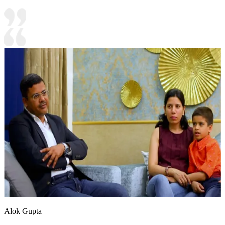
Alok Gupta