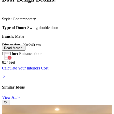
Style:
Contemporary
Type of Door:
Swing double door
Finish:
Matte
Dimension:
90x240 cm
Read
More
Ideal for:
Entrance door
8x7 feet
Calculate Your Interiors Cost
Similar Ideas
View All >