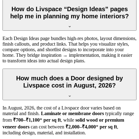
How do Livspace “Design Ideas” pages
help me in planning my home interiors?
Each Design Ideas page bundles high-res photos, layout dimensions,
finish callouts, and product links. That helps you visualize styles,
compare options, and shortlist designs to incorporate into your
home. They bridge inspiration → implementation, making it easier
to transform ideas into actual design plans.
How much does a Door designed by
Livspace cost in August, 2026?
In
August, 2026
, the cost of a Livspace door varies based on
material and finish.
Laminate or membrane doors
typically range
from
₹700–₹1,100
*
per sq ft
, while
solid wood or premium
veneer doors
can cost between
₹2,000–₹4,000
*
per sq ft
,
including design, material, and installation.