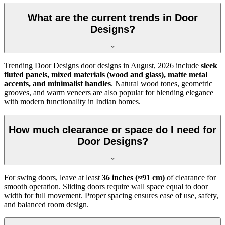
What are the current trends in Door
Designs?
Trending Door Designs door designs in
August, 2026
include
sleek
fluted panels, mixed materials (wood and glass), matte metal
accents, and minimalist handles
. Natural wood tones, geometric
grooves, and warm veneers are also popular for blending elegance
with modern functionality in Indian homes.
How much clearance or space do I need for
Door Designs?
For swing doors, leave at least
36 inches (≈91 cm)
of clearance for
smooth operation. Sliding doors require wall space equal to door
width for full movement. Proper spacing ensures ease of use, safety,
and balanced room design.