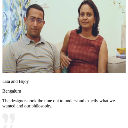
Lisa and Bijoy
Bengaluru
The designers took the time out to understand exactly what we
wanted and our philosophy.