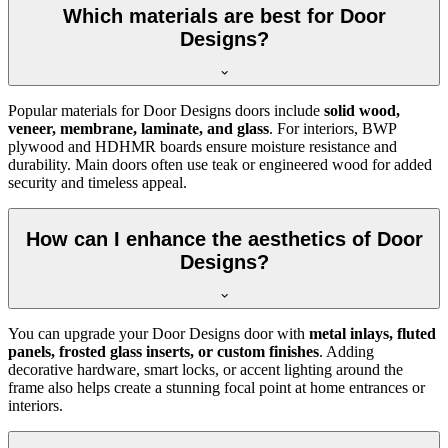
Which materials are best for Door
Designs?
Popular materials for Door Designs doors include
solid wood,
veneer, membrane, laminate, and glass
. For interiors, BWP
plywood and HDHMR boards ensure moisture resistance and
durability. Main doors often use teak or engineered wood for added
security and timeless appeal.
How can I enhance the aesthetics of Door
Designs?
You can upgrade your Door Designs door with
metal inlays, fluted
panels, frosted glass inserts, or custom finishes
. Adding
decorative hardware, smart locks, or accent lighting around the
frame also helps create a stunning focal point at home entrances or
interiors.