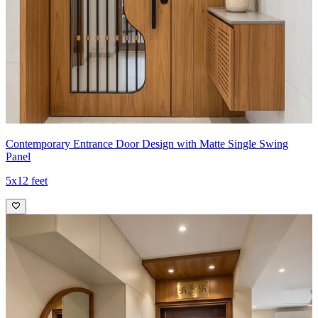
Contemporary Entrance Door Design with Matte Single Swing
Panel
5x12 feet