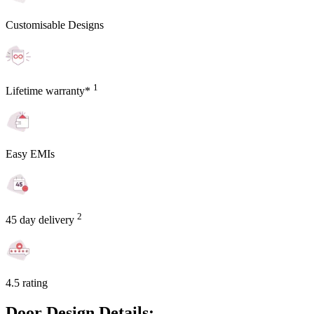
Customisable Designs
1
Lifetime warranty*
Easy EMIs
2
45 day delivery
4.5 rating
Door Design Details: