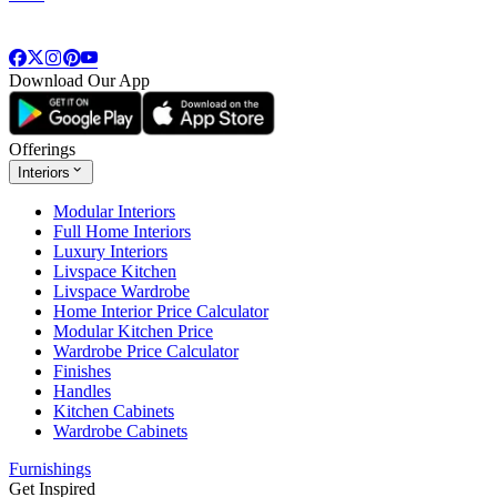
Download Our App
Offerings
Interiors
Modular Interiors
Full Home Interiors
Luxury Interiors
Livspace Kitchen
Livspace Wardrobe
Home Interior Price Calculator
Modular Kitchen Price
Wardrobe Price Calculator
Finishes
Handles
Kitchen Cabinets
Wardrobe Cabinets
Furnishings
Get Inspired