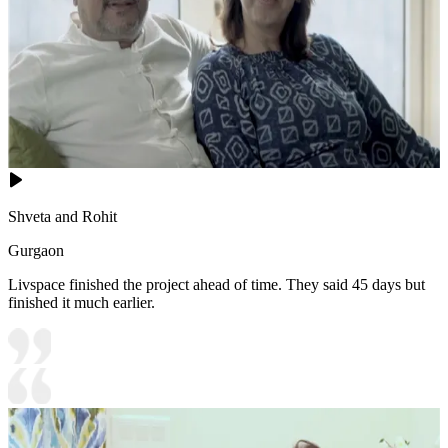
Shveta and Rohit
Gurgaon
Livspace finished the project ahead of time. They said 45 days but
finished it much earlier.