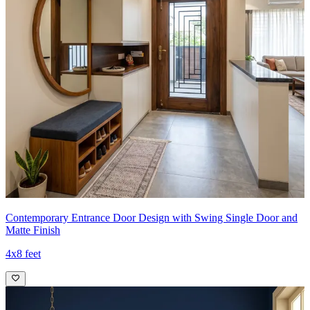
Contemporary Entrance Door Design with Swing Single Door and
Matte Finish
4x8 feet