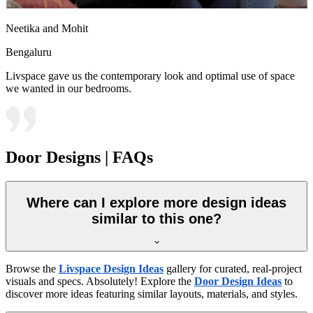
Neetika and Mohit
Bengaluru
Livspace gave us the contemporary look and optimal use of space
we wanted in our bedrooms.
Door Designs | FAQs
Where can I explore more design ideas
similar to this one?
Browse the
Livspace Design Ideas
gallery for curated, real-project
visuals and specs. Absolutely! Explore the
Door Design Ideas
to
discover more ideas featuring similar layouts, materials, and styles.