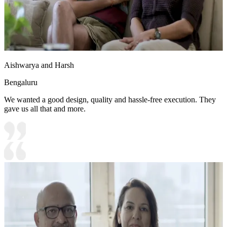
Aishwarya and Harsh
Bengaluru
We wanted a good design, quality and hassle-free execution. They
gave us all that and more.