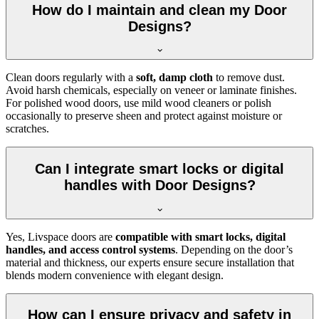
How do I maintain and clean my Door
Designs?
Clean doors regularly with a
soft, damp cloth
to remove dust.
Avoid harsh chemicals, especially on veneer or laminate finishes.
For polished wood doors, use mild wood cleaners or polish
occasionally to preserve sheen and protect against moisture or
scratches.
Can I integrate smart locks or digital
handles with Door Designs?
Yes, Livspace doors are
compatible with smart locks, digital
handles, and access control systems
. Depending on the door’s
material and thickness, our experts ensure secure installation that
blends modern convenience with elegant design.
How can I ensure privacy and safety in