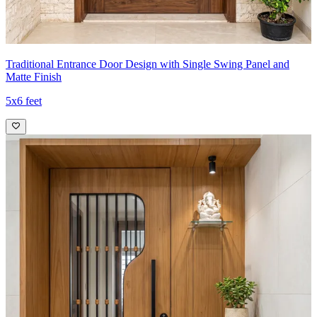
Traditional Entrance Door Design with Single Swing Panel and
Matte Finish
5x6 feet