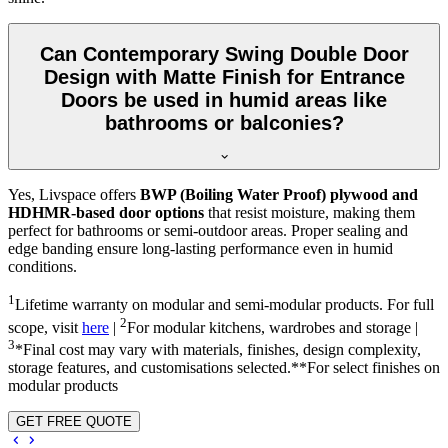
Can Contemporary Swing Double Door
Design with Matte Finish for Entrance
Doors be used in humid areas like
bathrooms or balconies?
Yes, Livspace offers
BWP (Boiling Water Proof) plywood and
HDHMR-based door options
that resist moisture, making them
perfect for bathrooms or semi-outdoor areas. Proper sealing and
edge banding ensure long-lasting performance even in humid
conditions.
1
Lifetime warranty on modular and semi-modular products. For full
2
scope, visit
here
|
For modular kitchens, wardrobes and storage |
3
*Final cost may vary with materials, finishes, design complexity,
storage features, and customisations selected.**For select finishes on
modular products
GET FREE QUOTE