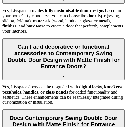
Yes, Livspace provides
fully customisable door designs
based on
your home’s style and size. You can choose the
door type
(swing,
sliding, folding),
materials
(wood, laminate, glass, or metal),
finishes
, and
hardware
to create a door that perfectly complements
your interiors.
Can I add decorative or functional
accessories to Contemporary Swing
Double Door Design with Matte Finish for
Entrance Doors?
Yes, Livspace doors can be upgraded with
digital locks, knockers,
peepholes, handles, or glass panels
for added functionality and
aesthetics. These enhancements can be seamlessly integrated during
customization or installation.
Does Contemporary Swing Double Door
Design with Matte Finish for Entrance