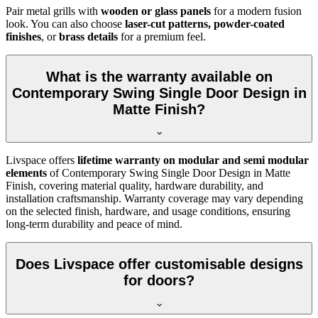
Pair metal grills with
wooden or glass panels
for a modern fusion
look. You can also choose
laser-cut patterns, powder-coated
finishes
, or
brass details
for a premium feel.
What is the warranty available on
Contemporary Swing Single Door Design in
Matte Finish?
Livspace offers
lifetime warranty on modular and semi modular
elements
of Contemporary Swing Single Door Design in Matte
Finish, covering material quality, hardware durability, and
installation craftsmanship. Warranty coverage may vary depending
on the selected finish, hardware, and usage conditions, ensuring
long-term durability and peace of mind.
Does Livspace offer customisable designs
for doors?