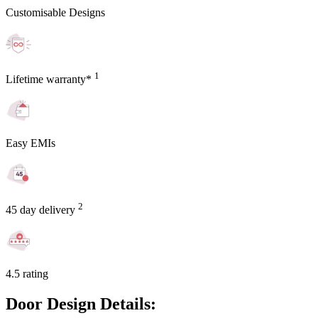
Customisable Designs
1
Lifetime warranty*
Easy EMIs
2
45 day delivery
4.5 rating
Door Design Details: