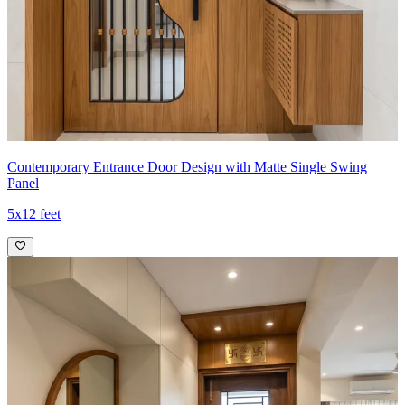
Contemporary Entrance Door Design with Matte Single Swing
Panel
5x12 feet