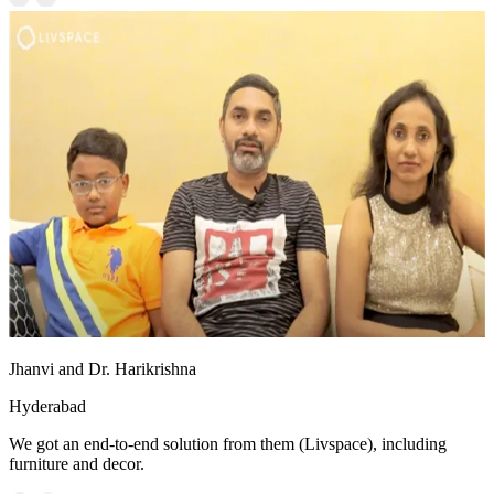
Jhanvi and Dr. Harikrishna
Hyderabad
We got an end-to-end solution from them (Livspace), including
furniture and decor.