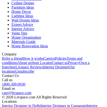
Ceiling Design
Furniture ideas
Home Decor
Lighting Ideas
Wall Design Ideas
Expert Advice
Interior Advice
Vastu Tips
Home Organisation
Materials Guide
Home Renovation Ideas
Company
Refer a friend
How it works
Careers
Policies
Terms and
conditions
About us
Store Locator
Contact us
Privacy
Own a
franchise
Livspace Reviews
Interior Designer
Our
locations
Unsubscribe
Contact Us
Call us
1800-309-0930
Email us
care@livspace.com
© 2026 Livspace.com All Rights Reserved
Locations
Interior Designer in Delhi
Interior Designer in Gurugram
Interior