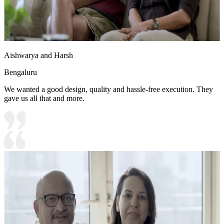
Aishwarya and Harsh
Bengaluru
We wanted a good design, quality and hassle-free execution. They
gave us all that and more.