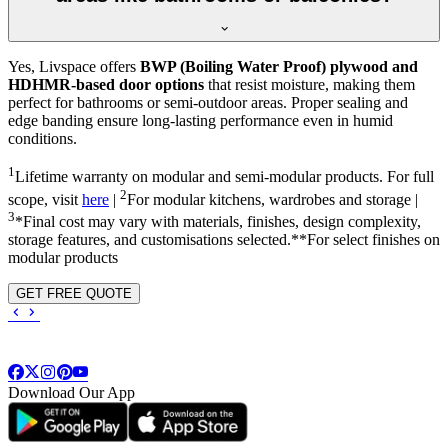
Yes, Livspace offers
BWP (Boiling Water Proof) plywood and
HDHMR-based door options
that resist moisture, making them
perfect for bathrooms or semi-outdoor areas. Proper sealing and
edge banding ensure long-lasting performance even in humid
conditions.
1
Lifetime warranty on modular and semi-modular products. For full
2
scope, visit
here
|
For modular kitchens, wardrobes and storage |
3
*Final cost may vary with materials, finishes, design complexity,
storage features, and customisations selected.**For select finishes on
modular products
GET FREE QUOTE
Download Our App