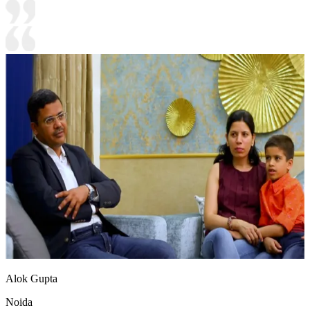
Alok Gupta
Noida