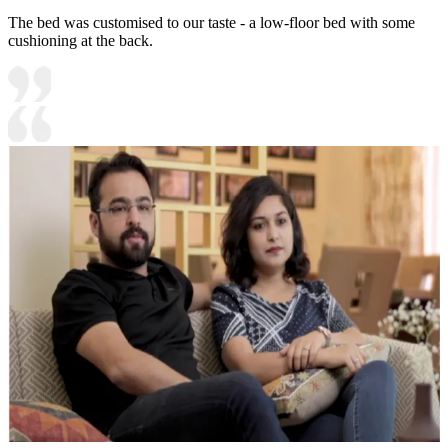
The bed was customised to our taste - a low-floor bed with some
cushioning at the back.