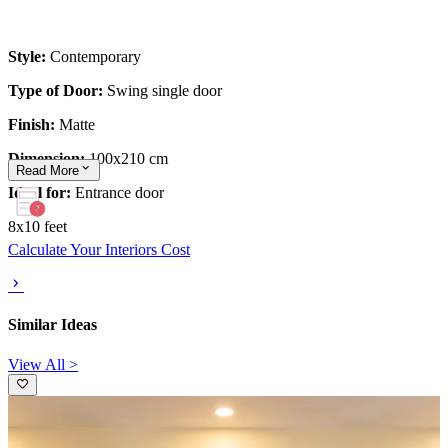
Style:
Contemporary
Type of Door:
Swing single door
Finish:
Matte
Dimension:
100x210 cm
Read
More
Ideal for:
Entrance door
8x10 feet
Calculate Your Interiors Cost
Similar Ideas
View All >