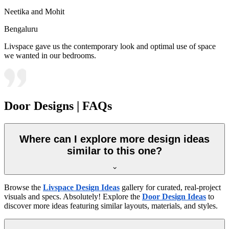
Neetika and Mohit
Bengaluru
Livspace gave us the contemporary look and optimal use of space
we wanted in our bedrooms.
Door Designs | FAQs
Where can I explore more design ideas
similar to this one?
Browse the
Livspace Design Ideas
gallery for curated, real-project
visuals and specs. Absolutely! Explore the
Door Design Ideas
to
discover more ideas featuring similar layouts, materials, and styles.