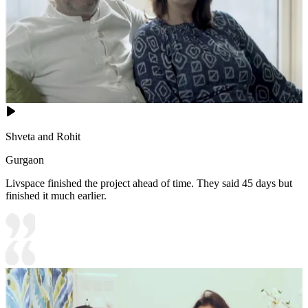
Shveta and Rohit
Gurgaon
Livspace finished the project ahead of time. They said 45 days but
finished it much earlier.