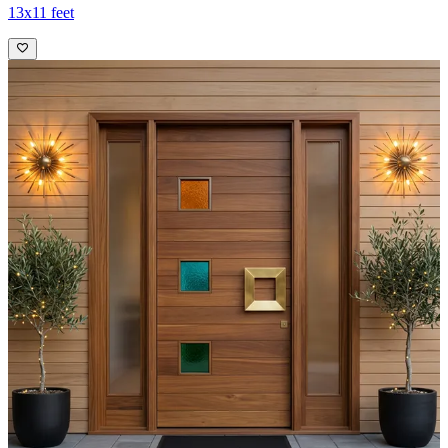
13x11 feet