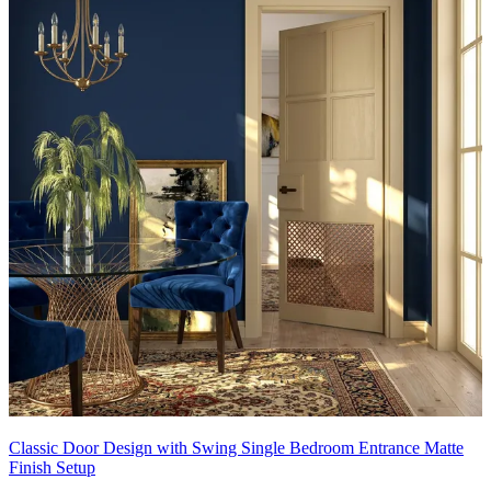
Classic Door Design with Swing Single Bedroom Entrance Matte
Finish Setup