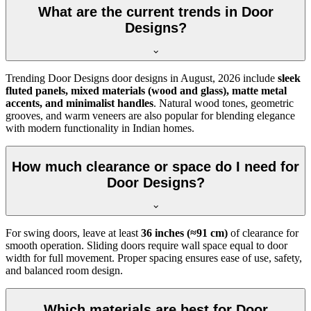
What are the current trends in Door
Designs?
Trending Door Designs door designs in
August, 2026
include
sleek
fluted panels, mixed materials (wood and glass), matte metal
accents, and minimalist handles
. Natural wood tones, geometric
grooves, and warm veneers are also popular for blending elegance
with modern functionality in Indian homes.
How much clearance or space do I need for
Door Designs?
For swing doors, leave at least
36 inches (≈91 cm)
of clearance for
smooth operation. Sliding doors require wall space equal to door
width for full movement. Proper spacing ensures ease of use, safety,
and balanced room design.
Which materials are best for Door