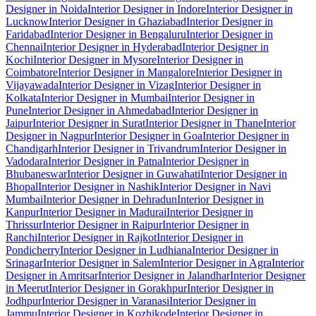
Designer in Noida
Interior Designer in Indore
Interior Designer in
Lucknow
Interior Designer in Ghaziabad
Interior Designer in
Faridabad
Interior Designer in Bengaluru
Interior Designer in
Chennai
Interior Designer in Hyderabad
Interior Designer in
Kochi
Interior Designer in Mysore
Interior Designer in
Coimbatore
Interior Designer in Mangalore
Interior Designer in
Vijayawada
Interior Designer in Vizag
Interior Designer in
Kolkata
Interior Designer in Mumbai
Interior Designer in
Pune
Interior Designer in Ahmedabad
Interior Designer in
Jaipur
Interior Designer in Surat
Interior Designer in Thane
Interior
Designer in Nagpur
Interior Designer in Goa
Interior Designer in
Chandigarh
Interior Designer in Trivandrum
Interior Designer in
Vadodara
Interior Designer in Patna
Interior Designer in
Bhubaneswar
Interior Designer in Guwahati
Interior Designer in
Bhopal
Interior Designer in Nashik
Interior Designer in Navi
Mumbai
Interior Designer in Dehradun
Interior Designer in
Kanpur
Interior Designer in Madurai
Interior Designer in
Thrissur
Interior Designer in Raipur
Interior Designer in
Ranchi
Interior Designer in Rajkot
Interior Designer in
Pondicherry
Interior Designer in Ludhiana
Interior Designer in
Srinagar
Interior Designer in Salem
Interior Designer in Agra
Interior
Designer in Amritsar
Interior Designer in Jalandhar
Interior Designer
in Meerut
Interior Designer in Gorakhpur
Interior Designer in
Jodhpur
Interior Designer in Varanasi
Interior Designer in
Jammu
Interior Designer in Kozhikode
Interior Designer in