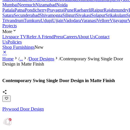
Mumbai
Neemuch
Nizamabad
Noida
Patiala
Patna
Pondicherry
Prayagraj
Pune
Raebareli
Raipur
Rajahmundry
Satara
Secunderabad
Shivamogga
Siliguri
Sivakasi
Solapur
Srikakulam
S
Trivandrum
Tumkuru
Udupi
Ujjain
Vadodara
Varanasi
Vellore
Vijayapur
V
Projects
More
Livspace TV
Refer A Friend
Press
Careers
About Us
Contact
Us
Policies
Shop Furnishings
New
Home
/
...
/
Door Designs
/
Contemporary Swing Single Door
Design in Matte Finish
Contemporary Swing Single Door Design in Matte Finish
Plywood Door Design