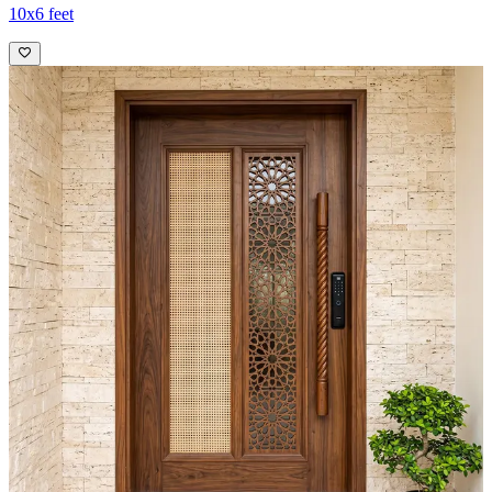
10x6 feet