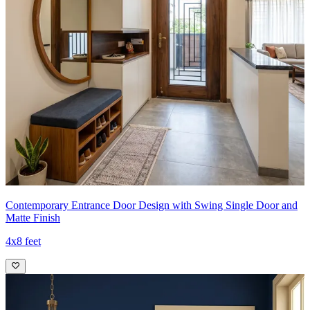
Contemporary Entrance Door Design with Swing Single Door and
Matte Finish
4x8 feet