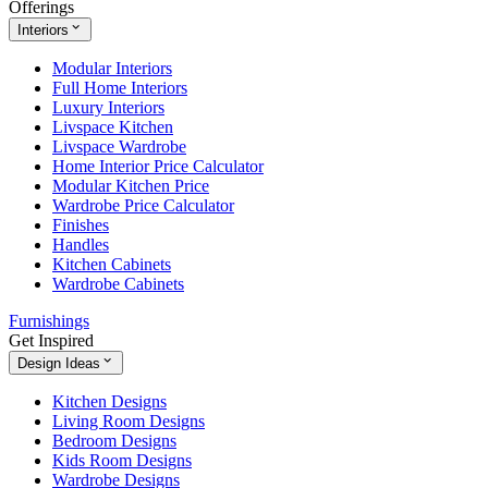
Offerings
Interiors
Modular Interiors
Full Home Interiors
Luxury Interiors
Livspace Kitchen
Livspace Wardrobe
Home Interior Price Calculator
Modular Kitchen Price
Wardrobe Price Calculator
Finishes
Handles
Kitchen Cabinets
Wardrobe Cabinets
Furnishings
Get Inspired
Design Ideas
Kitchen Designs
Living Room Designs
Bedroom Designs
Kids Room Designs
Wardrobe Designs