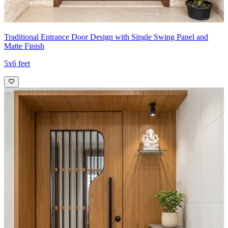
Traditional Entrance Door Design with Single Swing Panel and
Matte Finish
5x6 feet