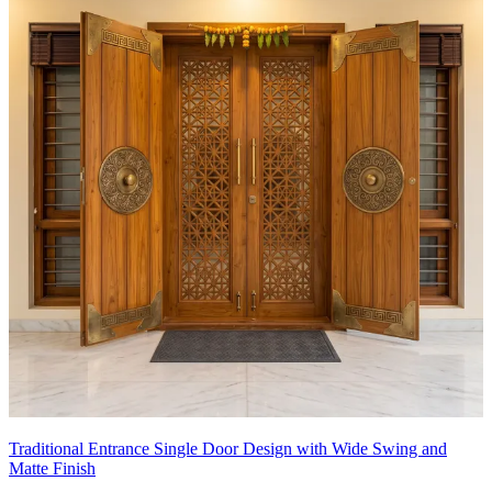
Traditional Entrance Single Door Design with Wide Swing and
Matte Finish