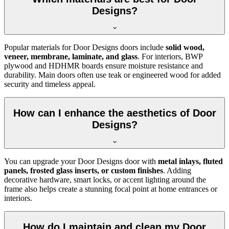
Designs?
Popular materials for Door Designs doors include
solid wood,
veneer, membrane, laminate, and glass
. For interiors, BWP
plywood and HDHMR boards ensure moisture resistance and
durability. Main doors often use teak or engineered wood for added
security and timeless appeal.
How can I enhance the aesthetics of Door
Designs?
You can upgrade your Door Designs door with
metal inlays, fluted
panels, frosted glass inserts, or custom finishes
. Adding
decorative hardware, smart locks, or accent lighting around the
frame also helps create a stunning focal point at home entrances or
interiors.
How do I maintain and clean my Door