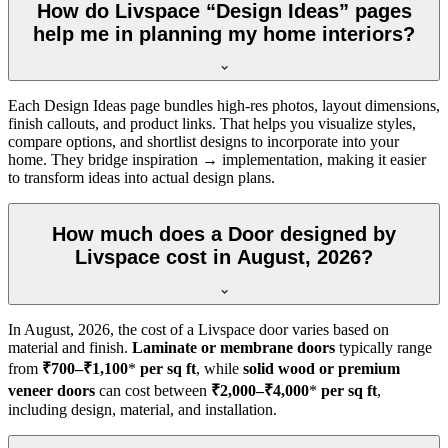
How do Livspace “Design Ideas” pages
help me in planning my home interiors?
Each Design Ideas page bundles high-res photos, layout dimensions,
finish callouts, and product links. That helps you visualize styles,
compare options, and shortlist designs to incorporate into your
home. They bridge inspiration → implementation, making it easier
to transform ideas into actual design plans.
How much does a Door designed by
Livspace cost in August, 2026?
In
August, 2026
, the cost of a Livspace door varies based on
material and finish.
Laminate or membrane doors
typically range
from
₹700–₹1,100
*
per sq ft
, while
solid wood or premium
veneer doors
can cost between
₹2,000–₹4,000
*
per sq ft
,
including design, material, and installation.