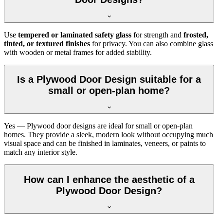
Use
tempered or laminated safety glass
for strength and
frosted,
tinted, or textured finishes
for privacy. You can also combine glass
with wooden or metal frames for added stability.
Is a Plywood Door Design suitable for a
small or open-plan home?
Yes — Plywood door designs are ideal for small or open-plan
homes. They provide a sleek, modern look without occupying much
visual space and can be finished in laminates, veneers, or paints to
match any interior style.
How can I enhance the aesthetic of a
Plywood Door Design?