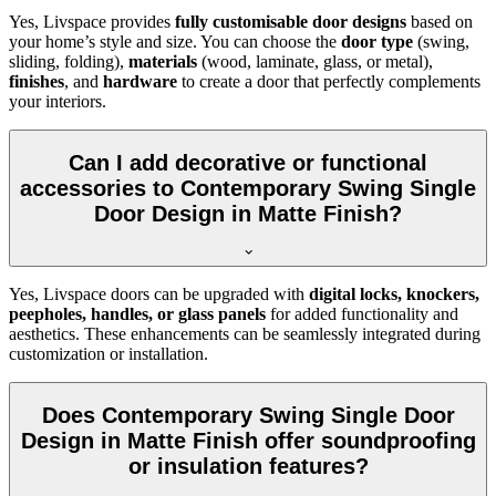
Yes, Livspace provides
fully customisable door designs
based on
your home’s style and size. You can choose the
door type
(swing,
sliding, folding),
materials
(wood, laminate, glass, or metal),
finishes
, and
hardware
to create a door that perfectly complements
your interiors.
Can I add decorative or functional
accessories to Contemporary Swing Single
Door Design in Matte Finish?
Yes, Livspace doors can be upgraded with
digital locks, knockers,
peepholes, handles, or glass panels
for added functionality and
aesthetics. These enhancements can be seamlessly integrated during
customization or installation.
Does Contemporary Swing Single Door
Design in Matte Finish offer soundproofing
or insulation features?