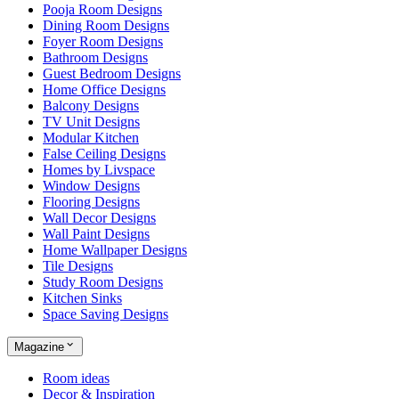
Pooja Room Designs
Dining Room Designs
Foyer Room Designs
Bathroom Designs
Guest Bedroom Designs
Home Office Designs
Balcony Designs
TV Unit Designs
Modular Kitchen
False Ceiling Designs
Homes by Livspace
Window Designs
Flooring Designs
Wall Decor Designs
Wall Paint Designs
Home Wallpaper Designs
Tile Designs
Study Room Designs
Kitchen Sinks
Space Saving Designs
Magazine
Room ideas
Decor & Inspiration