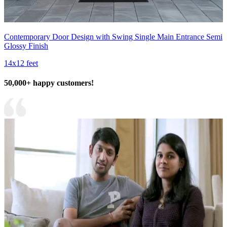
Contemporary Door Design with Swing Single Main Entrance Semi
Glossy Finish
14x12 feet
50,000+ happy customers!