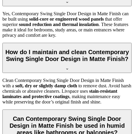
Yes, Contemporary Swing Single Door Design in Matte Finish can
be built using
solid-core or engineered wood panels
that offer
superior
sound reduction and thermal insulation
. These features
make it ideal for bedrooms, study areas, or main entrances where
privacy and comfort are key.
How do I maintain and clean Contemporary
Swing Single Door Design in Matte Finish?
Clean Contemporary Swing Single Door Design in Matte Finish
with a
soft, dry or slightly damp cloth
to remove dust. Avoid harsh
chemicals or abrasive cleaners. Livspace uses
stain-resistant
laminates and protective coatings
, making maintenance easy
while preserving the door’s original finish and shine.
Can Contemporary Swing Single Door
Design in Matte Finish be used in humid
areas like bathrooms or balconies?