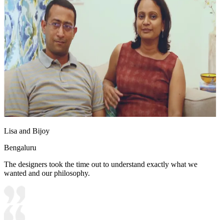
Lisa and Bijoy
Bengaluru
The designers took the time out to understand exactly what we
wanted and our philosophy.