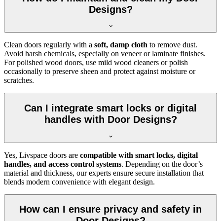
Designs?
Clean doors regularly with a
soft, damp cloth
to remove dust.
Avoid harsh chemicals, especially on veneer or laminate finishes.
For polished wood doors, use mild wood cleaners or polish
occasionally to preserve sheen and protect against moisture or
scratches.
Can I integrate smart locks or digital
handles with Door Designs?
Yes, Livspace doors are
compatible with smart locks, digital
handles, and access control systems
. Depending on the door’s
material and thickness, our experts ensure secure installation that
blends modern convenience with elegant design.
How can I ensure privacy and safety in
Door Designs?