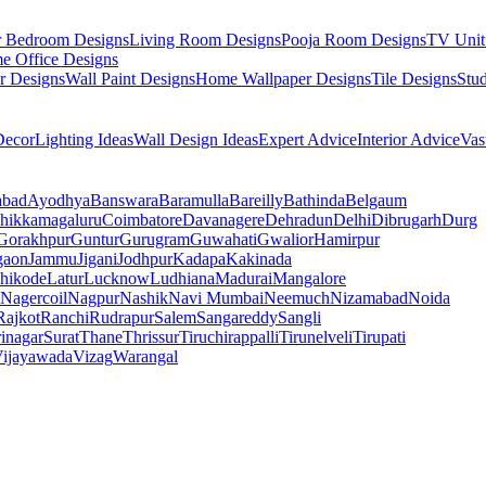
r Bedroom Designs
Living Room Designs
Pooja Room Designs
TV Unit
e Office Designs
r Designs
Wall Paint Designs
Home Wallpaper Designs
Tile Designs
Stu
ecor
Lighting Ideas
Wall Design Ideas
Expert Advice
Interior Advice
Vas
abad
Ayodhya
Banswara
Baramulla
Bareilly
Bathinda
Belgaum
hikkamagaluru
Coimbatore
Davanagere
Dehradun
Delhi
Dibrugarh
Durg
Gorakhpur
Guntur
Gurugram
Guwahati
Gwalior
Hamirpur
gaon
Jammu
Jigani
Jodhpur
Kadapa
Kakinada
hikode
Latur
Lucknow
Ludhiana
Madurai
Mangalore
Nagercoil
Nagpur
Nashik
Navi Mumbai
Neemuch
Nizamabad
Noida
Rajkot
Ranchi
Rudrapur
Salem
Sangareddy
Sangli
rinagar
Surat
Thane
Thrissur
Tiruchirappalli
Tirunelveli
Tirupati
ijayawada
Vizag
Warangal