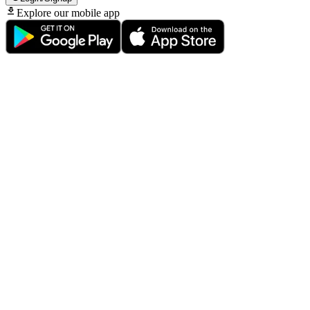
Explore our mobile app