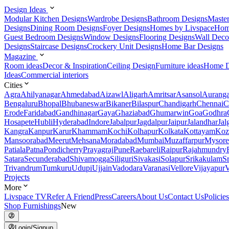
Design Ideas
Modular Kitchen Designs
Wardrobe Designs
Bathroom Designs
Maste
Designs
Dining Room Designs
Foyer Designs
Homes by Livspace
Hom
Guest Bedroom Designs
Window Designs
Flooring Designs
Wall Deco
Designs
Staircase Designs
Crockery Unit Designs
Home Bar Designs
Magazine
Room ideas
Decor & Inspiration
Ceiling Design
Furniture ideas
Home D
Ideas
Commercial interiors
Cities
Agra
Ahilyanagar
Ahmedabad
Aizawl
Aligarh
Amritsar
Asansol
Aurang
Bengaluru
Bhopal
Bhubaneswar
Bikaner
Bilaspur
Chandigarh
Chennai
C
Erode
Faridabad
Gandhinagar
Gaya
Ghaziabad
Ghumarwin
Goa
Godhra
Hosapete
Hubli
Hyderabad
Indore
Jabalpur
Jagdalpur
Jaipur
Jalandhar
Jal
Kangra
Kanpur
Karur
Khammam
Kochi
Kolhapur
Kolkata
Kottayam
Koz
Mansoorabad
Meerut
Mehsana
Moradabad
Mumbai
Muzaffarpur
Mysore
Patiala
Patna
Pondicherry
Prayagraj
Pune
Raebareli
Raipur
Rajahmundry
Satara
Secunderabad
Shivamogga
Siliguri
Sivakasi
Solapur
Srikakulam
S
Trivandrum
Tumkuru
Udupi
Ujjain
Vadodara
Varanasi
Vellore
Vijayapur
V
Projects
More
Livspace TV
Refer A Friend
Press
Careers
About Us
Contact Us
Policies
Shop Furnishings
New
Login/Signup