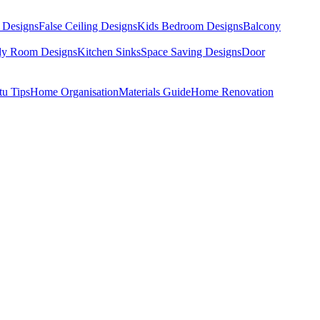
 Designs
False Ceiling Designs
Kids Bedroom Designs
Balcony
dy Room Designs
Kitchen Sinks
Space Saving Designs
Door
tu Tips
Home Organisation
Materials Guide
Home Renovation