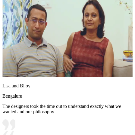
Lisa and Bijoy
Bengaluru
The designers took the time out to understand exactly what we
wanted and our philosophy.