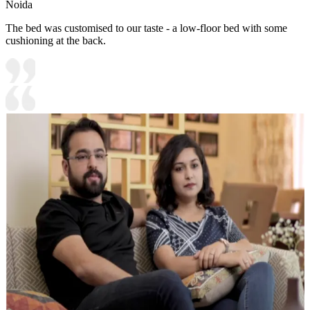
Noida
The bed was customised to our taste - a low-floor bed with some
cushioning at the back.