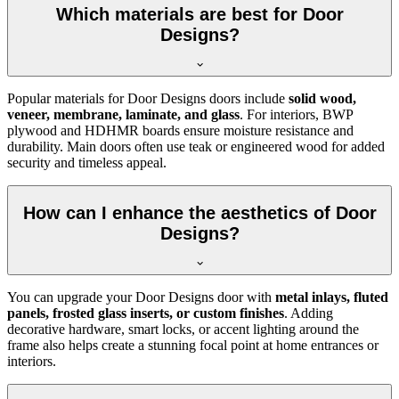
Which materials are best for Door
Designs?
Popular materials for Door Designs doors include
solid wood,
veneer, membrane, laminate, and glass
. For interiors, BWP
plywood and HDHMR boards ensure moisture resistance and
durability. Main doors often use teak or engineered wood for added
security and timeless appeal.
How can I enhance the aesthetics of Door
Designs?
You can upgrade your Door Designs door with
metal inlays, fluted
panels, frosted glass inserts, or custom finishes
. Adding
decorative hardware, smart locks, or accent lighting around the
frame also helps create a stunning focal point at home entrances or
interiors.