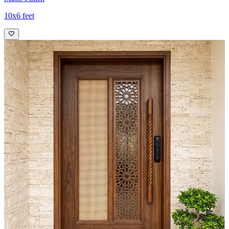
10x6 feet