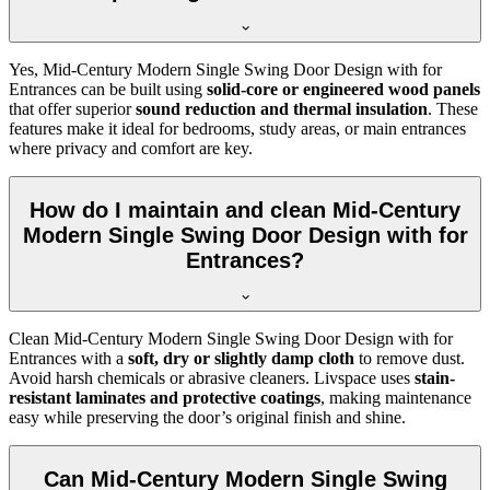
Yes, Mid-Century Modern Single Swing Door Design with for
Entrances can be built using
solid-core or engineered wood panels
that offer superior
sound reduction and thermal insulation
. These
features make it ideal for bedrooms, study areas, or main entrances
where privacy and comfort are key.
How do I maintain and clean Mid-Century
Modern Single Swing Door Design with for
Entrances?
Clean Mid-Century Modern Single Swing Door Design with for
Entrances with a
soft, dry or slightly damp cloth
to remove dust.
Avoid harsh chemicals or abrasive cleaners. Livspace uses
stain-
resistant laminates and protective coatings
, making maintenance
easy while preserving the door’s original finish and shine.
Can Mid-Century Modern Single Swing