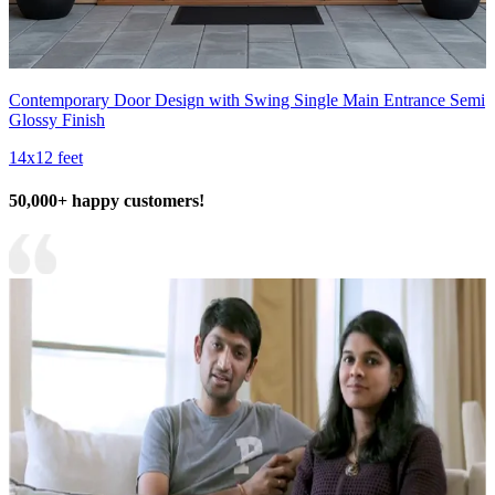
Contemporary Door Design with Swing Single Main Entrance Semi
Glossy Finish
14x12 feet
50,000+ happy customers!