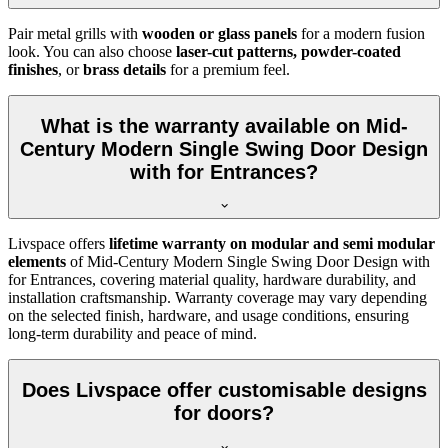
Pair metal grills with
wooden or glass panels
for a modern fusion
look. You can also choose
laser-cut patterns, powder-coated
finishes
, or
brass details
for a premium feel.
What is the warranty available on Mid-
Century Modern Single Swing Door Design
with for Entrances?
Livspace offers
lifetime warranty on modular and semi modular
elements
of Mid-Century Modern Single Swing Door Design with
for Entrances, covering material quality, hardware durability, and
installation craftsmanship. Warranty coverage may vary depending
on the selected finish, hardware, and usage conditions, ensuring
long-term durability and peace of mind.
Does Livspace offer customisable designs
for doors?