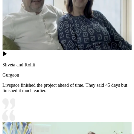
Shveta and Rohit
Gurgaon
Livspace finished the project ahead of time. They said 45 days but
finished it much earlier.