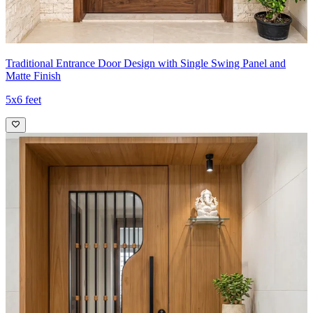
Traditional Entrance Door Design with Single Swing Panel and
Matte Finish
5x6 feet