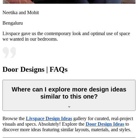
Neetika and Mohit
Bengaluru
Livspace gave us the contemporary look and optimal use of space
we wanted in our bedrooms.
Door Designs | FAQs
Where can I explore more design ideas
similar to this one?
Browse the
Livspace Design Ideas
gallery for curated, real-project
visuals and specs. Absolutely! Explore the
Door Design Ideas
to
discover more ideas featuring similar layouts, materials, and styles.