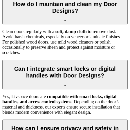
How do I maintain and clean my Door
Designs?
Clean doors regularly with a
soft, damp cloth
to remove dust.
Avoid harsh chemicals, especially on veneer or laminate finishes.
For polished wood doors, use mild wood cleaners or polish
occasionally to preserve sheen and protect against moisture or
scratches.
Can I integrate smart locks or digital
handles with Door Designs?
Yes, Livspace doors are
compatible with smart locks, digital
handles, and access control systems
. Depending on the door’s
material and thickness, our experts ensure secure installation that
blends modern convenience with elegant design.
How can I ensure privacy and safety in