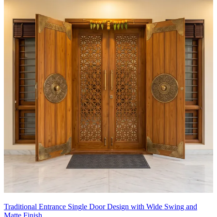
Traditional Entrance Single Door Design with Wide Swing and
Matte Finish