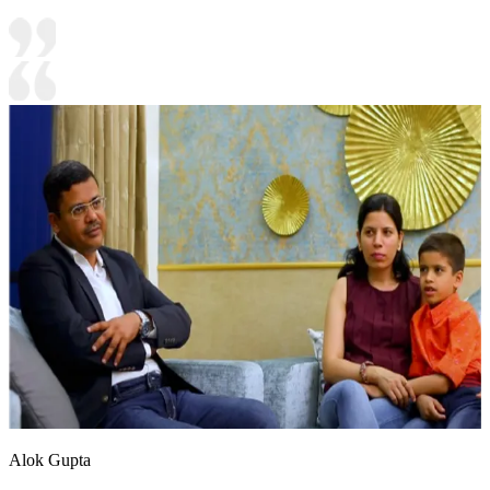
Alok Gupta