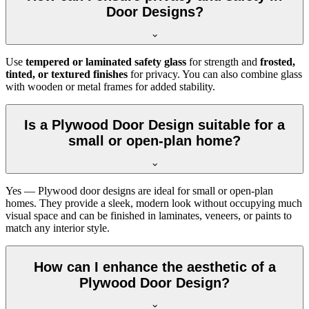
Door Designs?
Use
tempered or laminated safety glass
for strength and
frosted,
tinted, or textured finishes
for privacy. You can also combine glass
with wooden or metal frames for added stability.
Is a Plywood Door Design suitable for a
small or open-plan home?
Yes — Plywood door designs are ideal for small or open-plan
homes. They provide a sleek, modern look without occupying much
visual space and can be finished in laminates, veneers, or paints to
match any interior style.
How can I enhance the aesthetic of a
Plywood Door Design?