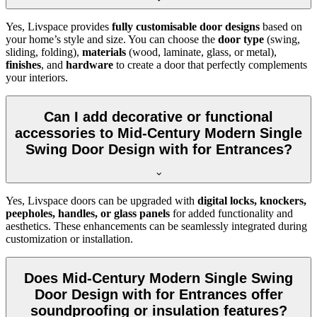
Yes, Livspace provides
fully customisable door designs
based on
your home’s style and size. You can choose the
door type
(swing,
sliding, folding),
materials
(wood, laminate, glass, or metal),
finishes
, and
hardware
to create a door that perfectly complements
your interiors.
Can I add decorative or functional
accessories to Mid-Century Modern Single
Swing Door Design with for Entrances?
Yes, Livspace doors can be upgraded with
digital locks, knockers,
peepholes, handles, or glass panels
for added functionality and
aesthetics. These enhancements can be seamlessly integrated during
customization or installation.
Does Mid-Century Modern Single Swing
Door Design with for Entrances offer
soundproofing or insulation features?