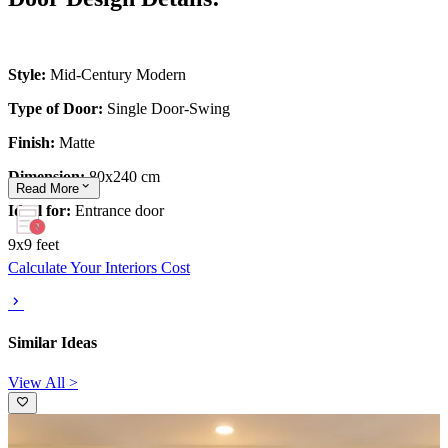
Style:
Mid-Century Modern
Type of Door:
Single Door-Swing
Finish:
Matte
Dimension:
80x240 cm
Read
More
Ideal for:
Entrance door
9x9 feet
Calculate Your Interiors Cost
Similar Ideas
View All >