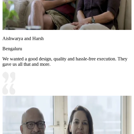
Aishwarya and Harsh
Bengaluru
We wanted a good design, quality and hassle-free execution. They
gave us all that and more.