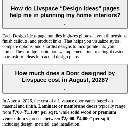
How do Livspace “Design Ideas” pages
help me in planning my home interiors?
Each Design Ideas page bundles high-res photos, layout dimensions,
finish callouts, and product links. That helps you visualize styles,
compare options, and shortlist designs to incorporate into your
home. They bridge inspiration → implementation, making it easier
to transform ideas into actual design plans.
How much does a Door designed by
Livspace cost in August, 2026?
In
August, 2026
, the cost of a Livspace door varies based on
material and finish.
Laminate or membrane doors
typically range
from
₹700–₹1,100
*
per sq ft
, while
solid wood or premium
veneer doors
can cost between
₹2,000–₹4,000
*
per sq ft
,
including design, material, and installation.