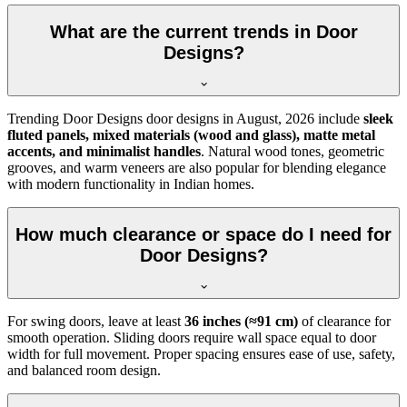
What are the current trends in Door
Designs?
Trending Door Designs door designs in
August, 2026
include
sleek
fluted panels, mixed materials (wood and glass), matte metal
accents, and minimalist handles
. Natural wood tones, geometric
grooves, and warm veneers are also popular for blending elegance
with modern functionality in Indian homes.
How much clearance or space do I need for
Door Designs?
For swing doors, leave at least
36 inches (≈91 cm)
of clearance for
smooth operation. Sliding doors require wall space equal to door
width for full movement. Proper spacing ensures ease of use, safety,
and balanced room design.