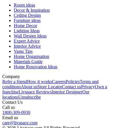
Room ideas
Decor & Inspiration
Ceiling Design
Furniture ideas
Home Decor
Lighting Ideas
Wall Design Ideas
Expert Advice
Interior Advice
Vastu Tips
Home Organisation
Materials Guide
Home Renovation Ideas
Company
Refer a friend
How it works
Careers
Policies
Terms and
conditions
About us
Store Locator
Contact us
Privacy
Own a
franchise
Livspace Reviews
Interior Designer
Our
locations
Unsubscribe
Contact Us
Call us
1800-309-0930
Email us
care@livspace.com
© 2026 Livspace.com All Rights Reserved