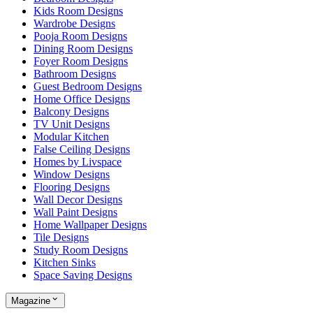
Kids Room Designs
Wardrobe Designs
Pooja Room Designs
Dining Room Designs
Foyer Room Designs
Bathroom Designs
Guest Bedroom Designs
Home Office Designs
Balcony Designs
TV Unit Designs
Modular Kitchen
False Ceiling Designs
Homes by Livspace
Window Designs
Flooring Designs
Wall Decor Designs
Wall Paint Designs
Home Wallpaper Designs
Tile Designs
Study Room Designs
Kitchen Sinks
Space Saving Designs
Magazine