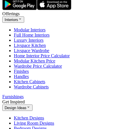
Offerings
Interiors
Modular Interiors
Full Home Interiors
Luxury Interiors
Livspace Kitchen
Livspace Wardrobe
Home Interior Price Calculator
Modular Kitchen Price
Wardrobe Price Calculator
Finishes
Handles
Kitchen Cabinets
Wardrobe Cabinets
Furnishings
Get Inspired
Design Ideas
Kitchen Designs
Living Room Designs
Bedroom Designs