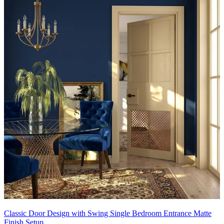
Classic Door Design with Swing Single Bedroom Entrance Matte
Finish Setup