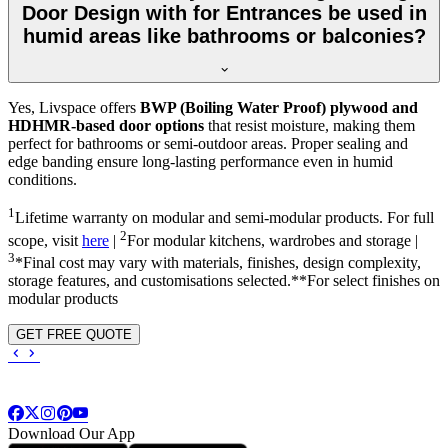
Door Design with for Entrances be used in
humid areas like bathrooms or balconies?
Yes, Livspace offers
BWP (Boiling Water Proof) plywood and
HDHMR-based door options
that resist moisture, making them
perfect for bathrooms or semi-outdoor areas. Proper sealing and
edge banding ensure long-lasting performance even in humid
conditions.
1
Lifetime warranty on modular and semi-modular products. For full
2
scope, visit
here
|
For modular kitchens, wardrobes and storage |
3
*Final cost may vary with materials, finishes, design complexity,
storage features, and customisations selected.**For select finishes on
modular products
GET FREE QUOTE
Download Our App