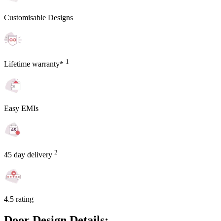
Customisable Designs
1
Lifetime warranty*
Easy EMIs
2
45 day delivery
4.5 rating
Door Design Details: