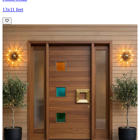
13x11 feet