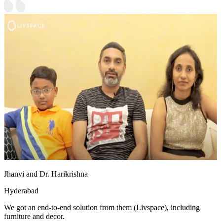
Jhanvi and Dr. Harikrishna
Hyderabad
We got an end-to-end solution from them (Livspace), including
furniture and decor.