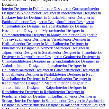
Locations
Interior Designer in Delhi
Interior Designer in Gurugram
Interior
Designer in Noida
Interior Designer in Indore
Interior Designer in
Lucknow
Interior Designer in Ghaziabad
Interior Designer in
Faridabad
Interior Designer in Bengaluru
Interior Designer in
Chennai
Interior Designer in Hyderabad
Interior Designer in
Kochi
Interior Designer in Mysore
Interior Designer in
Coimbatore
Interior Designer in Mangalore
Interior Designer in
Vijayawada
Interior Designer in Vizag
Interior Designer in
Kolkata
Interior Designer in Mumbai
Interior Designer in
Pune
Interior Designer in Ahmedabad
Interior Designer in
Jaipur
Interior Designer in Surat
Interior Designer in Thane
Interior
Designer in Nagpur
Interior Designer in Goa
Interior Designer in
Chandigarh
Interior Designer in Trivandrum
Interior Designer in
Vadodara
Interior Designer in Patna
Interior Designer in
Bhubaneswar
Interior Designer in Guwahati
Interior Designer in
Bhopal
Interior Designer in Nashik
Interior Designer in Navi
Mumbai
Interior Designer in Dehradun
Interior Designer in
Kanpur
Interior Designer in Madurai
Interior Designer in
Thrissur
Interior Designer in Raipur
Interior Designer in
Ranchi
Interior Designer in Rajkot
Interior Designer in
Pondicherry
Interior Designer in Ludhiana
Interior Designer in
Srinagar
Interior Designer in Salem
Interior Designer in Agra
Interior
Designer in Amritsar
Interior Designer in Jalandhar
Interior Designer