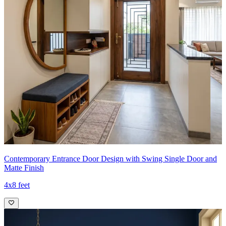
Contemporary Entrance Door Design with Swing Single Door and
Matte Finish
4x8 feet