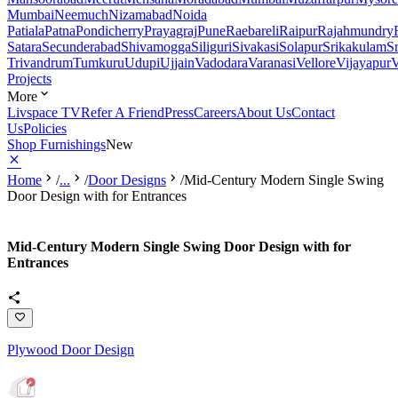
Mumbai
Neemuch
Nizamabad
Noida
Patiala
Patna
Pondicherry
Prayagraj
Pune
Raebareli
Raipur
Rajahmundry
Satara
Secunderabad
Shivamogga
Siliguri
Sivakasi
Solapur
Srikakulam
S
Trivandrum
Tumkuru
Udupi
Ujjain
Vadodara
Varanasi
Vellore
Vijayapur
V
Projects
More
Livspace TV
Refer A Friend
Press
Careers
About Us
Contact
Us
Policies
Shop Furnishings
New
Home
/
...
/
Door Designs
/
Mid-Century Modern Single Swing
Door Design with for Entrances
Mid-Century Modern Single Swing Door Design with for
Entrances
Plywood Door Design