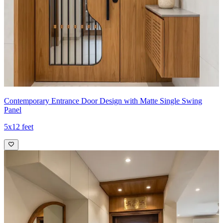
Contemporary Entrance Door Design with Matte Single Swing
Panel
5x12 feet